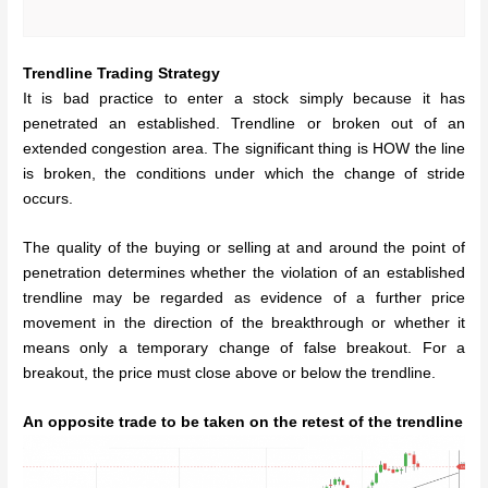
Trendline Trading Strategy
It is bad practice to enter a stock simply because it has
penetrated an established. Trendline or broken out of an
extended congestion area. The significant thing is HOW the line
is broken, the conditions under which the change of stride
occurs.
The quality of the buying or selling at and around the point of
penetration determines whether the violation of an established
trendline may be regarded as evidence of a further price
movement in the direction of the breakthrough or whether it
means only a temporary change of false breakout. For a
breakout, the price must close above or below the trendline.
An opposite trade to be taken on the retest of the trendline