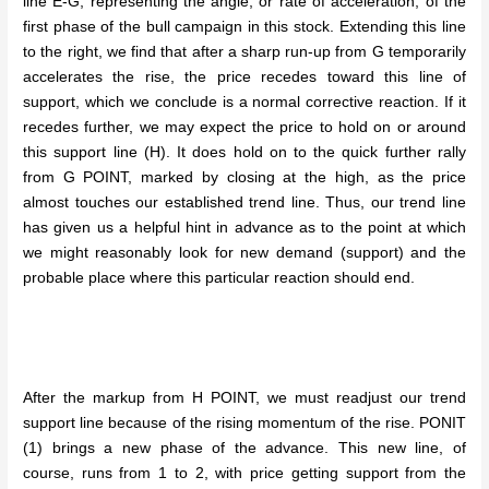
line E-G, representing the angle, or rate of acceleration, of the
first phase of the bull campaign in this stock. Extending this line
to the right, we find that after a sharp run-up from G temporarily
accelerates the rise, the price recedes toward this line of
support, which we conclude is a normal corrective reaction. If it
recedes further, we may expect the price to hold on or around
this support line (H). It does hold on to the quick further rally
from G POINT, marked by closing at the high, as the price
almost touches our established trend line. Thus, our trend line
has given us a helpful hint in advance as to the point at which
we might reasonably look for new demand (support) and the
probable place where this particular reaction should end.
After the markup from H POINT, we must readjust our trend
support line because of the rising momentum of the rise. PONIT
(1) brings a new phase of the advance. This new line, of
course, runs from 1 to 2, with price getting support from the