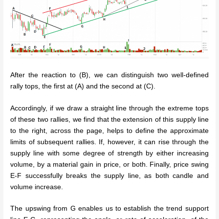
After the reaction to (B), we can distinguish two well-defined
rally tops, the first at (A) and the second at (C).
Accordingly, if we draw a straight line through the extreme tops
of these two rallies, we find that the extension of this supply line
to the right, across the page, helps to define the approximate
limits of subsequent rallies. If, however, it can rise through the
supply line with some degree of strength by either increasing
volume, by a material gain in price, or both. Finally, price swing
E-F successfully breaks the supply line, as both candle and
volume increase.
The upswing from G enables us to establish the trend support