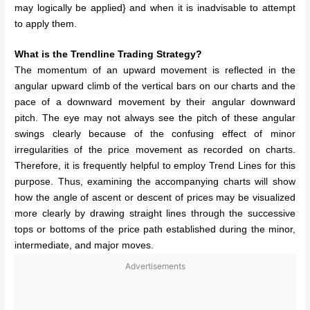
may logically be applied} and when it is inadvisable to attempt
to apply them.
What is the Trendline Trading Strategy?
The momentum of an upward movement is reflected in the
angular upward climb of the vertical bars on our charts and the
pace of a downward movement by their angular downward
pitch. The eye may not always see the pitch of these angular
swings clearly because of the confusing effect of minor
irregularities of the price movement as recorded on charts.
Therefore, it is frequently helpful to employ Trend Lines for this
purpose. Thus, examining the accompanying charts will show
how the angle of ascent or descent of prices may be visualized
more clearly by drawing straight lines through the successive
tops or bottoms of the price path established during the minor,
intermediate, and major moves.
Advertisements