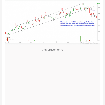
Advertisements