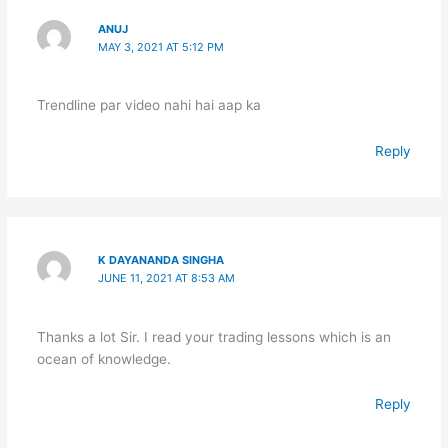
ANUJ
MAY 3, 2021 AT 5:12 PM
Trendline par video nahi hai aap ka
Reply
K DAYANANDA SINGHA
JUNE 11, 2021 AT 8:53 AM
Thanks a lot Sir. I read your trading lessons which is an
ocean of knowledge.
Reply