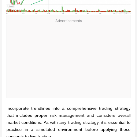
Advertisements
Incorporate trendlines into a comprehensive trading strategy
that includes proper risk management and considers overall
market conditions. As with any trading strategy, it’s essential to
practice in a simulated environment before applying these
concepts to live trading.