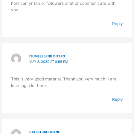
how can yr fan or followers chat or communicate with
you.
Reply
ITUMELELENG DITEFO
MAY 2, 2020 AT 8:56 PM
This is very good material. Thank you very much. I am
learning a lot here.
Reply
SATISH JAGDHANE