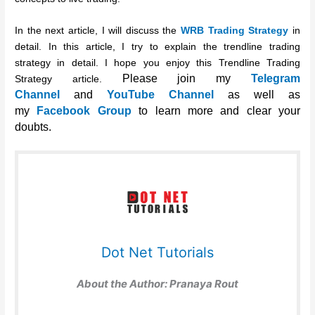
In the next article, I will discuss the
WRB Trading Strategy
in
detail. In this article, I try to explain the trendline trading
strategy in detail. I hope you enjoy this Trendline Trading
Please join my
Telegram
Strategy article.
Channel
and
YouTube Channel
as well as
my
Facebook Group
to learn more and clear your
doubts.
Dot Net Tutorials
About the Author:
Pranaya Rout