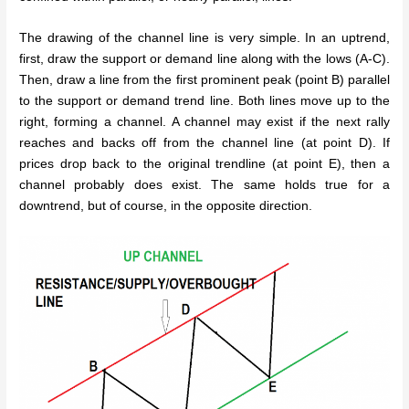
The drawing of the channel line is very simple. In an uptrend,
first, draw the support or demand line along with the lows (A-C).
Then, draw a line from the first prominent peak (point B) parallel
to the support or demand trend line. Both lines move up to the
right, forming a channel. A channel may exist if the next rally
reaches and backs off from the channel line (at point D). If
prices drop back to the original trendline (at point E), then a
channel probably does exist. The same holds true for a
downtrend, but of course, in the opposite direction.