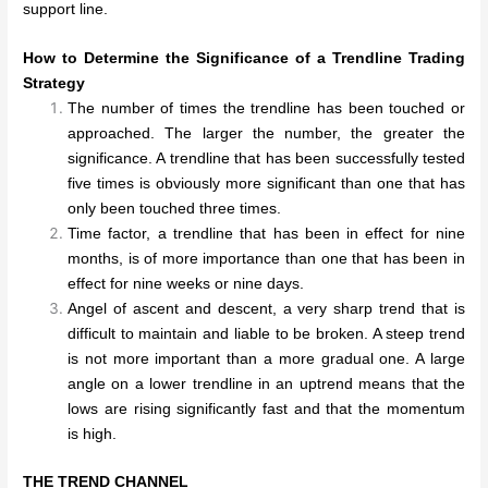
support line.
How to Determine the Significance of a Trendline Trading
Strategy
The number of times the trendline has been touched or
approached. The larger the number, the greater the
significance. A trendline that has been successfully tested
five times is obviously more significant than one that has
only been touched three times.
Time factor, a trendline that has been in effect for nine
months, is of more importance than one that has been in
effect for nine weeks or nine days.
Angel of ascent and descent, a very sharp trend that is
difficult to maintain and liable to be broken. A steep trend
is not more important than a more gradual one. A large
angle on a lower trendline in an uptrend means that the
lows are rising significantly fast and that the momentum
is high.
THE TREND CHANNEL