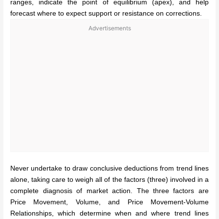
ranges, indicate the point of equilibrium (apex), and help
forecast where to expect support or resistance on corrections.
Advertisements
Never undertake to draw conclusive deductions from trend lines
alone, taking care to weigh all of the factors (three) involved in a
complete diagnosis of market action.
The three factors are
Price Movement, Volume, and Price Movement-Volume
Relationships, which determine when and where trend lines