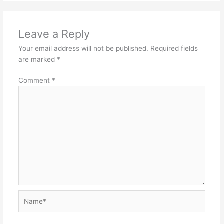
Leave a Reply
Your email address will not be published.
Required fields
are marked
*
Comment
*
Name*