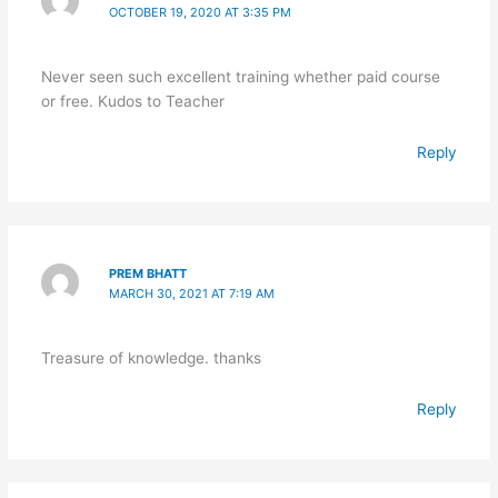
OCTOBER 19, 2020 AT 3:35 PM
Never seen such excellent training whether paid course
or free. Kudos to Teacher
Reply
PREM BHATT
MARCH 30, 2021 AT 7:19 AM
Treasure of knowledge. thanks
Reply