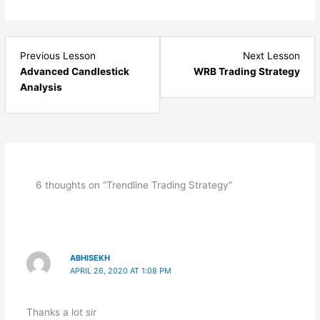
Lesson
Les
Previous Lesson
Next Lesson
12
14
Advanced Candlestick
WRB Trading Strategy
within
with
Analysis
section
sect
Price
Pric
Action.
Acti
6 thoughts on “Trendline Trading Strategy”
ABHISEKH
APRIL 26, 2020 AT 1:08 PM
Thanks a lot sir