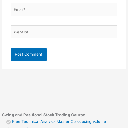
Email*
Website
Swing and Positional Stock Trading Course
Free Technical Analysis Master Class using Volume