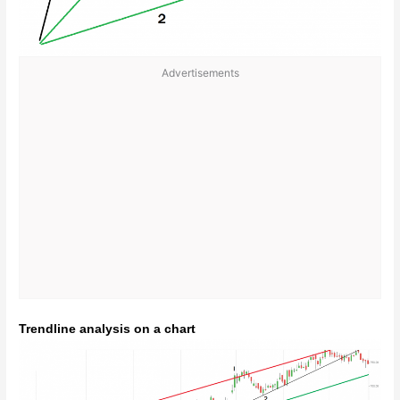
Advertisements
Trendline analysis on a chart