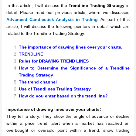
In this article, I will discuss the
Trendline Trading Strategy
in
detail. Please read our previous article, where we discussed
Advanced
Candlestick Analysis in Trading
. As part of this
article, I will discuss the following pointers in detail, which are
related to the Trendline Trading Strategy.
The importance of drawing lines over your charts.
TRENDLINE
Rules for DRAWING TREND LINES
How to Determine the Significance of a Trendline
Trading Strategy
The trend channel
Use of Trendlines Trading Strategy
How do you enter based on the trend line?
Importance of drawing lines over your charts:
They tell a story. They show the angle of advance or decline
within a price trend, alert when a market has reached an
overbought or oversold point within a trend, show trading