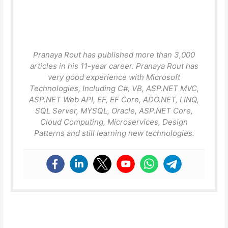
Pranaya Rout has published more than 3,000
articles in his 11-year career. Pranaya Rout has
very good experience with Microsoft
Technologies, Including C#, VB, ASP.NET MVC,
ASP.NET Web API, EF, EF Core, ADO.NET, LINQ,
SQL Server, MYSQL, Oracle, ASP.NET Core,
Cloud Computing, Microservices, Design
Patterns and still learning new technologies.