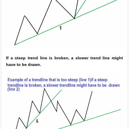
If a steep trend line is broken, a slower trend line might
have to be drawn.