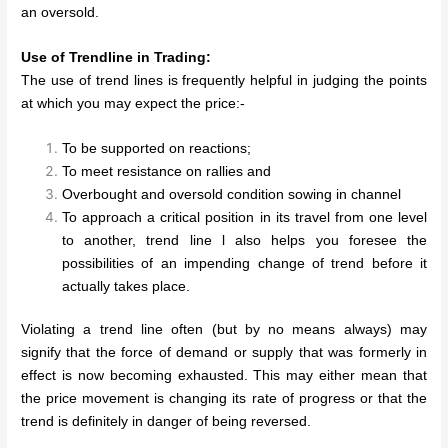
an oversold.
Use of Trendline in Trading:
The use of trend lines is frequently helpful in judging the points
at which you may expect the price:-
To be supported on reactions;
To meet resistance on rallies and
Overbought and oversold condition sowing in channel
To approach a critical position in its travel from one level
to another, trend line l also helps you foresee the
possibilities of an impending change of trend before it
actually takes place.
Violating a trend line often (but by no means always) may
signify that the force of demand or supply that was formerly in
effect is now becoming exhausted. This may either mean that
the price movement is changing its rate of progress or that the
trend is definitely in danger of being reversed.