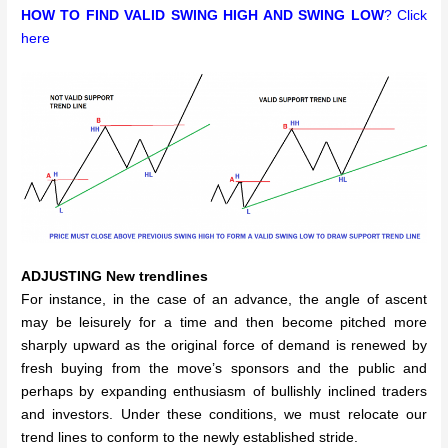
HOW TO FIND VALID SWING HIGH AND SWING LOW
? Click
here
ADJUSTING New trendlines
For instance, in the case of an advance, the angle of ascent
may be leisurely for a time and then become pitched more
sharply upward as the original force of demand is renewed by
fresh buying from the move’s sponsors and the public and
perhaps by expanding enthusiasm of bullishly inclined traders
and investors. Under these conditions, we must relocate our
trend lines to conform to the newly established stride.