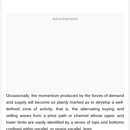
Advertisements
Occasionally, the momentum produced by the forces of demand
and supply will become so plainly marked as to develop a well-
defined zone of activity; that is, the alternating buying and
selling waves form a price path or channel whose upper and
lower limits are easily identified by a series of tops and bottoms
confined within parallel, or nearly parallel, lines.