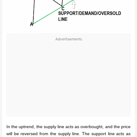
Advertisements
In the uptrend, the supply line acts as overbought, and the price
will be reversed from the supply line. The support
line acts as