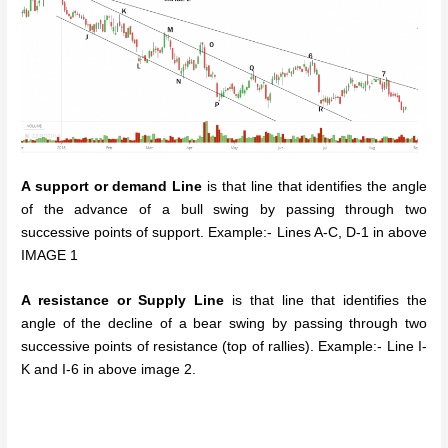
A support or demand Line
is that line that identifies the angle
of the advance of a bull swing by passing through two
successive points of support. Example:- Lines A-C, D-1 in above
IMAGE 1
A resistance or Supply Line
is that line that identifies the
angle of the decline of a bear swing by passing through two
successive points of resistance (top of rallies). Example:- Line I-
K and I-6 in above image 2.