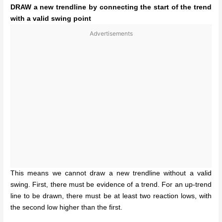
DRAW a new trendline by connecting the start of the trend
with a valid swing point
Advertisements
This means we cannot draw a new trendline without a valid
swing. First, there must be evidence of a trend. For an up-trend
line to be drawn, there must be at least two reaction lows, with
the second low higher than the first.