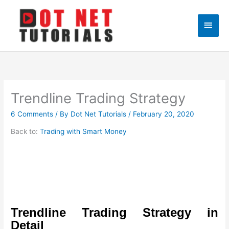
Skip
to
Main
content
Men
Trendline Trading Strategy
6 Comments
/ By
Dot Net Tutorials
/
February 20, 2020
Back to:
Trading with Smart Money
Trendline Trading Strategy in
Detail