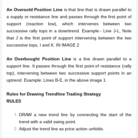
An Oversold Position Line
is that line that is drawn parallel to
a supply or resistance line and passes through the first point of
support (reaction low), which intervenes between two
successive rally tops in a downtrend. Example:- Line J-L, Note
that J is the first point of support intervening between the two
successive tops, I and K. IN IMAGE 2
An Overbought Position Line
is a line drawn parallel to a
support line. It passes through the first point of resistance (rally
top), intervening between two successive support points in an
uptrend. Example: Lines B-E, in the above image 1
Rules for Drawing Trendline Trading Strategy
RULES
DRAW a new trend line by connecting the start of the
trend with a valid swing point.
Adjust the trend line as price action unfolds.