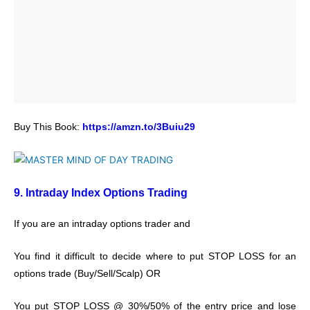
Buy This Book:
https://amzn.to/3Buiu29
9. Intraday Index Options Trading
If you are an intraday options trader and
You find it difficult to decide where to put STOP LOSS for an
options trade (Buy/Sell/Scalp) OR
You put STOP LOSS @ 30%/50% of the entry price and lose