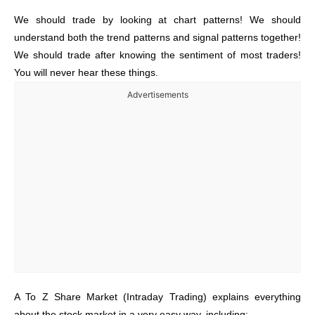
We should trade by looking at chart patterns! We should
understand both the trend patterns and signal patterns together!
We should trade after knowing the sentiment of most traders!
You will never hear these things.
Advertisements
A To Z Share Market (Intraday Trading) explains everything
about the stock market in a very easy way, including: