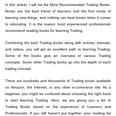
In this article, I will list the Most Recommended Trading Books.
Books are the best friend of learners and the first mode of
learning new things, and nothing can beat books when it comes
to educating. It is the reason most experienced professionals
recommend reading books for learning Trading.
Combining the best Trading books along with articles, tutorials,
and videos, you will get an excellent path to learning Trading.
Some of the books give an overview of various Trading
concepts. Some other Trading books go into the depth of each
trading concept.
There are hundreds and thousands of Trading books available
on Amazon, the Internet, or any other e-commerce site. As a
beginner, you might be confused about choosing the right book
to start learning Trading. Here, we are giving you a list of
Trading Books based on the experience of Learners and
Professionals. If you still haven’t put together your reading list