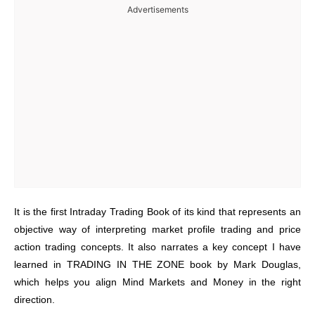
Advertisements
It is the first Intraday Trading Book of its kind that represents an
objective way of interpreting market profile trading and price
action trading concepts. It also narrates a key concept I have
learned in TRADING IN THE ZONE book by Mark Douglas,
which helps you align Mind Markets and Money in the right
direction.