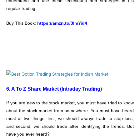
understand and use these techniques and strategies in his
regular trading.
Buy This Book:
https://amzn.to/3lmYid4
6. A To Z Share Market (Intraday Trading)
If you are new to the stock market, you must have tried to know
about the stock market from somewhere. You must have heard
most of two things: first, we should always trade to stop loss,
and second, we should trade after identifying the trends. But
have you ever heard?