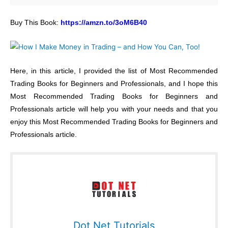
Buy This Book:
https://amzn.to/3oM6B40
Here, in this article, I provided the list of Most Recommended
Trading Books for Beginners and Professionals, and I hope this
Most Recommended Trading Books for Beginners and
Professionals article will help you with your needs and that you
enjoy this Most Recommended Trading Books for Beginners and
Professionals article.
Dot Net Tutorials