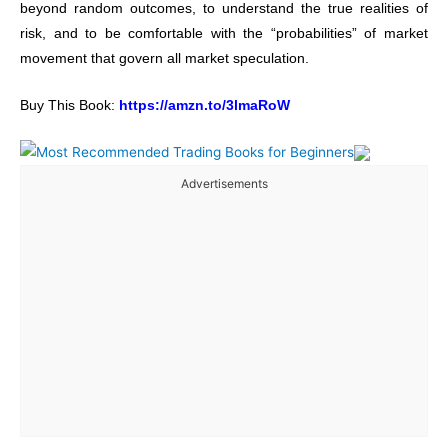
beyond random outcomes, to understand the true realities of
risk, and to be comfortable with the “probabilities” of market
movement that govern all market speculation.
Buy This Book:
https://amzn.to/3lmaRoW
Advertisements