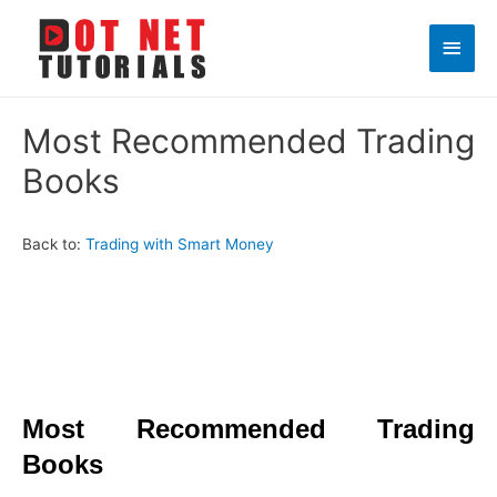
Main
Men
Most Recommended Trading
Books
Back to:
Trading with Smart Money
Most Recommended Trading
Books