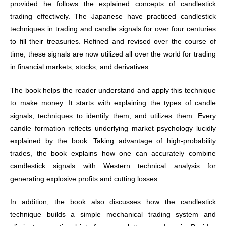
provided he follows the explained concepts of candlestick
trading effectively. The Japanese have practiced candlestick
techniques in trading and candle signals for over four centuries
to fill their treasuries. Refined and revised over the course of
time, these signals are now utilized all over the world for trading
in financial markets, stocks, and derivatives.
The book helps the reader understand and apply this technique
to make money. It starts with explaining the types of candle
signals, techniques to identify them, and utilizes them. Every
candle formation reflects underlying market psychology lucidly
explained by the book. Taking advantage of high-probability
trades, the book explains how one can accurately combine
candlestick signals with Western technical analysis for
generating explosive profits and cutting losses.
In addition, the book also discusses how the candlestick
technique builds a simple mechanical trading system and