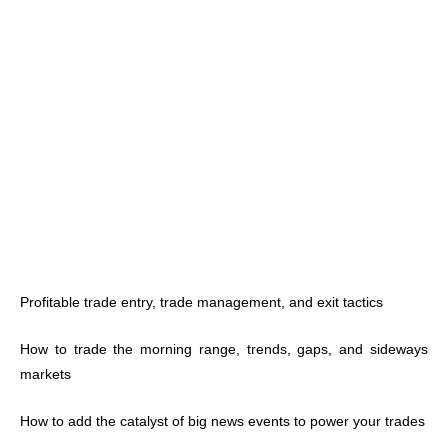
Profitable trade entry, trade management, and exit tactics
How to trade the morning range, trends, gaps, and sideways
markets
How to add the catalyst of big news events to power your trades