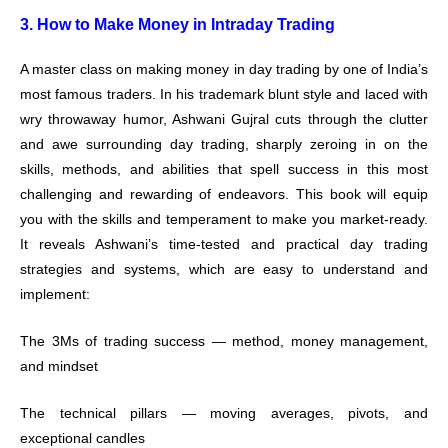
3. How to Make Money in Intraday Trading
A master class on making money in day trading by one of India’s
most famous traders. In his trademark blunt style and laced with
wry throwaway humor, Ashwani Gujral cuts through the clutter
and awe surrounding day trading, sharply zeroing in on the
skills, methods, and abilities that spell success in this most
challenging and rewarding of endeavors. This book will equip
you with the skills and temperament to make you market-ready.
It reveals Ashwani’s time-tested and practical day trading
strategies and systems, which are easy to understand and
implement:
The 3Ms of trading success — method, money management,
and mindset
The technical pillars — moving averages, pivots, and
exceptional candles