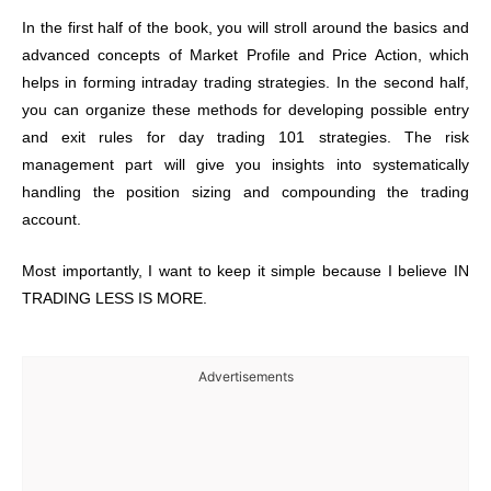
In the first half of the book, you will stroll around the basics and
advanced concepts of Market Profile and Price Action, which
helps in forming intraday trading strategies. In the second half,
you can organize these methods for developing possible entry
and exit rules for day trading 101 strategies. The risk
management part will give you insights into systematically
handling the position sizing and compounding the trading
account.
Most importantly, I want to keep it simple because I believe IN
TRADING LESS IS MORE.
Advertisements