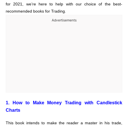
for 2021, we’re here to help with our choice of the best-
recommended books for Trading.
Advertisements
1. How to Make Money Trading with Candlestick
Charts
This book intends to make the reader a master in his trade,