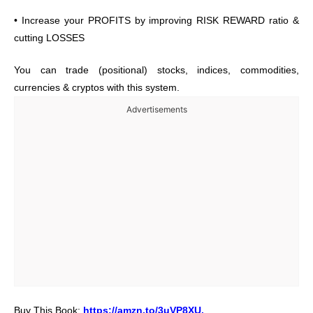
• Increase your PROFITS by improving RISK REWARD ratio &
cutting LOSSES
You can trade (positional) stocks, indices, commodities,
currencies & cryptos with this system.
Advertisements
Buy This Book:
https://amzn.to/3uVP8XU
.