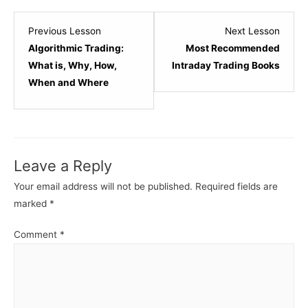
Lesson
Lesso
Previous Lesson
Next Lesson
8
2
Algorithmic Trading:
Most Recommended
within
within
What is, Why, How,
Intraday Trading Books
section
sectio
When and Where
Trading
Most
Types.
Popula
Tradin
Books.
Leave a Reply
Your email address will not be published.
Required fields are
marked
*
Comment
*