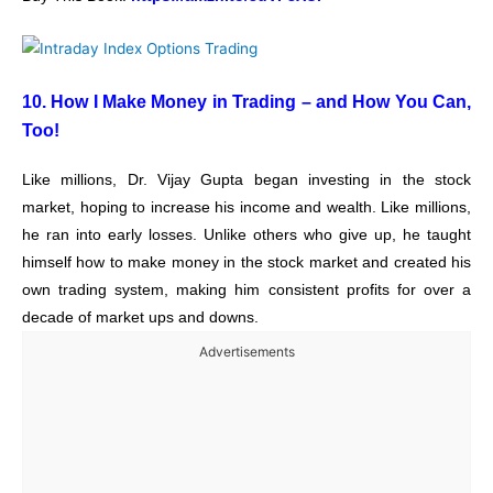
10. How I Make Money in Trading – and How You Can,
Too!
Like millions, Dr. Vijay Gupta began investing in the stock
market, hoping to increase his income and wealth. Like millions,
he ran into early losses. Unlike others who give up, he taught
himself how to make money in the stock market and created his
own trading system, making him consistent profits for over a
decade of market ups and downs.
Advertisements