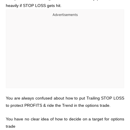
heavily if STOP LOSS gets hit.
Advertisements
You are always confused about how to put Trailing STOP LOSS
to protect PROFITS & ride the Trend in the options trade.
You have no clear idea of how to decide on a target for options
trade