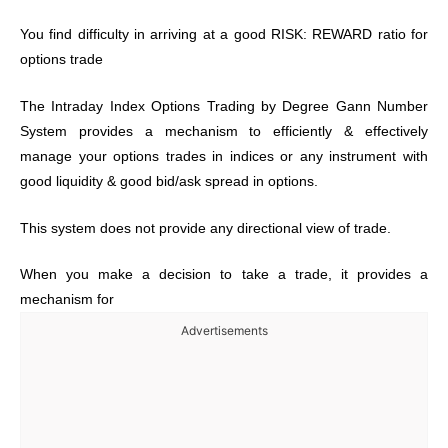
You find difficulty in arriving at a good RISK: REWARD ratio for
options trade
The Intraday Index Options Trading by Degree Gann Number
System provides a mechanism to efficiently & effectively
manage your options trades in indices or any instrument with
good liquidity & good bid/ask spread in options.
This system does not provide any directional view of trade.
When you make a decision to take a trade, it provides a
mechanism for
Advertisements