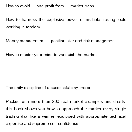
How to avoid — and profit from — market traps
How to harness the explosive power of multiple trading tools
working in tandem
Money management — position size and risk management
How to master your mind to vanquish the market
The daily discipline of a successful day trader.
Packed with more than 200 real market examples and charts,
this book shows you how to approach the market every single
trading day like a winner, equipped with appropriate technical
expertise and supreme self-confidence.