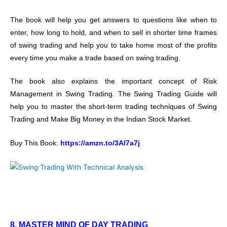
The book will help you get answers to questions like when to
enter, how long to hold, and when to sell in shorter time frames
of swing trading and help you to take home most of the profits
every time you make a trade based on swing trading.
The book also explains the important concept of Risk
Management in Swing Trading. The Swing Trading Guide will
help you to master the short-term trading techniques of Swing
Trading and Make Big Money in the Indian Stock Market.
Buy This Book:
https://amzn.to/3Al7a7j
8. MASTER MIND OF DAY TRADING