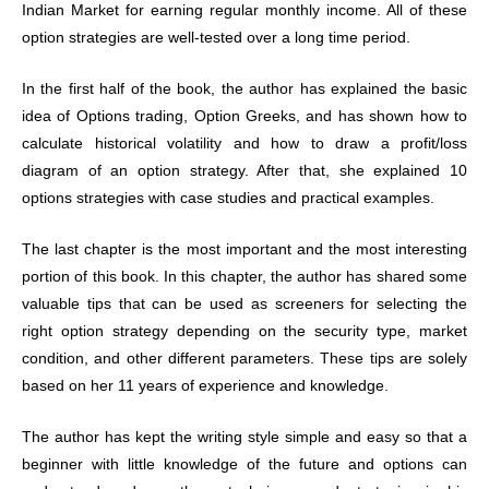
Indian Market for earning regular monthly income. All of these
option strategies are well-tested over a long time period.
In the first half of the book, the author has explained the basic
idea of Options trading, Option Greeks, and has shown how to
calculate historical volatility and how to draw a profit/loss
diagram of an option strategy. After that, she explained 10
options strategies with case studies and practical examples.
The last chapter is the most important and the most interesting
portion of this book. In this chapter, the author has shared some
valuable tips that can be used as screeners for selecting the
right option strategy depending on the security type, market
condition, and other different parameters. These tips are solely
based on her 11 years of experience and knowledge.
The author has kept the writing style simple and easy so that a
beginner with little knowledge of the future and options can