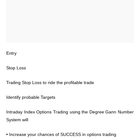
Entry
Stop Loss
Trailing Stop Loss to ride the profitable trade
Identify probable Targets
Intraday Index Options Trading using the Degree Gann Number
System will
• Increase your chances of SUCCESS in options trading