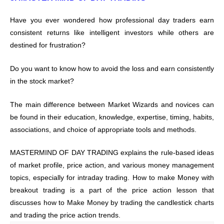
Have you ever wondered how professional day traders earn
consistent returns like intelligent investors while others are
destined for frustration?
Do you want to know how to avoid the loss and earn consistently
in the stock market?
The main difference between Market Wizards and novices can
be found in their education, knowledge, expertise, timing, habits,
associations, and choice of appropriate tools and methods.
MASTERMIND OF DAY TRADING explains the rule-based ideas
of market profile, price action, and various money management
topics, especially for intraday trading. How to make Money with
breakout trading is a part of the price action lesson that
discusses how to Make Money by trading the candlestick charts
and trading the price action trends.