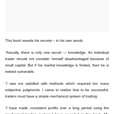
This book reveals his secrets – in his own words:
“Actually, there is only one secret — knowledge. An individual
trader should not consider himself disadvantaged because of
small capital. But if his market knowledge is limited, then he is
indeed vulnerable.
“I was not satisfied with methods which required too many
subjective judgments. I came to realize that to be successful,
traders must have a simple mechanical system of trading.
“I have made consistent profits over a long period using the