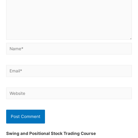
Name*
Email*
Website
Swing and Positional Stock Trading Course