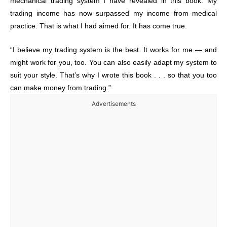
mechanical trading system I have revealed in this book. My
trading income has now surpassed my income from medical
practice. That is what I had aimed for. It has come true.
“I believe my trading system is the best. It works for me — and
might work for you, too. You can also easily adapt my system to
suit your style. That’s why I wrote this book . . . so that you too
can make money from trading.”
Advertisements