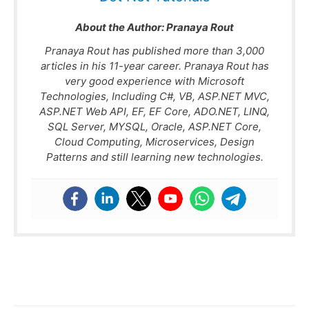
About the Author:
Pranaya Rout
Pranaya Rout has published more than 3,000
articles in his 11-year career. Pranaya Rout has
very good experience with Microsoft
Technologies, Including C#, VB, ASP.NET MVC,
ASP.NET Web API, EF, EF Core, ADO.NET, LINQ,
SQL Server, MYSQL, Oracle, ASP.NET Core,
Cloud Computing, Microservices, Design
Patterns and still learning new technologies.