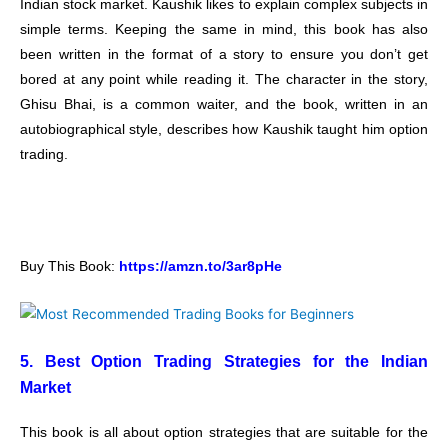
Indian stock market. Kaushik likes to explain complex subjects in
simple terms. Keeping the same in mind, this book has also
been written in the format of a story to ensure you don’t get
bored at any point while reading it. The character in the story,
Ghisu Bhai, is a common waiter, and the book, written in an
autobiographical style, describes how Kaushik taught him option
trading.
Buy This Book:
https://amzn.to/3ar8pHe
5. Best Option Trading Strategies for the Indian
Market
This book is all about option strategies that are suitable for the