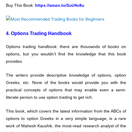
Buy This Book:
https://amzn.to/3uU4c8u
4. Options Trading Handbook
Options trading handbook: there are thousands of books on
options, but you wouldn’t find the knowledge that this book
provides.
The writers provide descriptive knowledge of options, option
Greeks, etc. None of the books would provide you with the
practical concepts of options that may enable even a semi-
literate person to use option trading to get rich.
This book, which covers the latest information from the ABCs of
options to option Greeks in a very simple language, is a rare
work of Mahesh Kaushik, the most-read research analyst of the