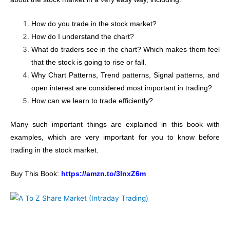
How do you trade in the stock market?
How do I understand the chart?
What do traders see in the chart? Which makes them feel
that the stock is going to rise or fall.
Why Chart Patterns, Trend patterns, Signal patterns, and
open interest are considered most important in trading?
How can we learn to trade efficiently?
Many such important things are explained in this book with
examples, which are very important for you to know before
trading in the stock market.
Buy This Book:
https://amzn.to/3lnxZ6m