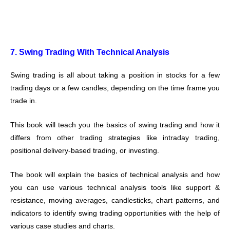
7. Swing Trading With Technical Analysis
Swing trading is all about taking a position in stocks for a few
trading days or a few candles, depending on the time frame you
trade in.
This book will teach you the basics of swing trading and how it
differs from other trading strategies like intraday trading,
positional delivery-based trading, or investing.
The book will explain the basics of technical analysis and how
you can use various technical analysis tools like support &
resistance, moving averages, candlesticks, chart patterns, and
indicators to identify swing trading opportunities with the help of
various case studies and charts.