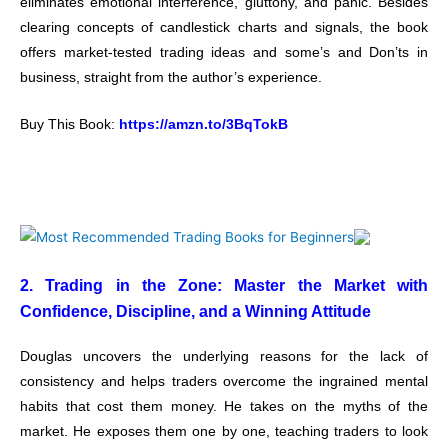
eliminates emotional interference, gluttony, and panic. Besides
clearing concepts of candlestick charts and signals, the book
offers market-tested trading ideas and some’s and Don’ts in
business, straight from the author’s experience.
Buy This Book:
https://amzn.to/3BqTokB
2. Trading in the Zone: Master the Market with
Confidence, Discipline, and a Winning Attitude
Douglas uncovers the underlying reasons for the lack of
consistency and helps traders overcome the ingrained mental
habits that cost them money. He takes on the myths of the
market. He exposes them one by one, teaching traders to look