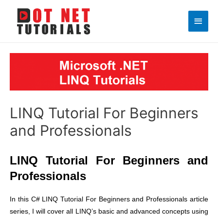
Main
Men
LINQ Tutorial For Beginners
and Professionals
LINQ Tutorial For Beginners and
Professionals
In this C# LINQ Tutorial For Beginners and Professionals article
series, I will cover all LINQ’s basic and advanced concepts using