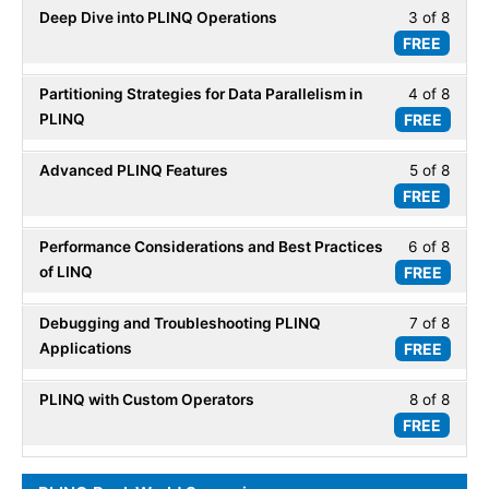
secti
Deep Dive into PLINQ Operations
3 of 8
Less
8
Parall
FREE
3
within
LINQ.
of
secti
Partitioning Strategies for Data Parallelism in
4 of 8
Less
8
Parall
PLINQ
FREE
4
within
LINQ.
of
secti
Advanced PLINQ Features
5 of 8
Less
8
Parall
FREE
5
within
LINQ.
of
secti
Performance Considerations and Best Practices
6 of 8
Less
8
Parall
of LINQ
FREE
6
within
LINQ.
of
secti
Debugging and Troubleshooting PLINQ
7 of 8
Less
8
Parall
Applications
FREE
7
within
LINQ.
of
secti
PLINQ with Custom Operators
8 of 8
Less
8
Parall
FREE
8
within
LINQ.
of
secti
8
Parall