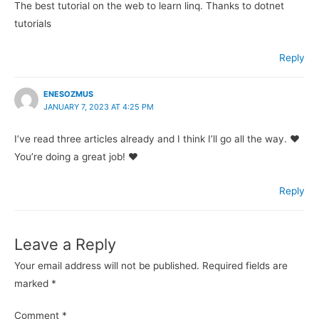
The best tutorial on the web to learn linq. Thanks to dotnet
tutorials
Reply
ENESOZMUS
JANUARY 7, 2023 AT 4:25 PM
I’ve read three articles already and I think I’ll go all the way. ♥
You’re doing a great job! ♥
Reply
Leave a Reply
Your email address will not be published.
Required fields are
marked
*
Comment
*