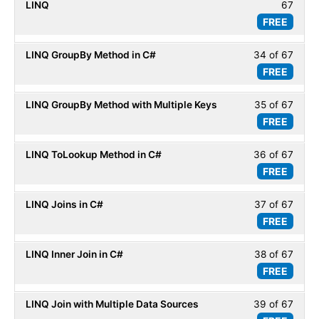
LINQ
67
33
within
Basic
FREE
of
secti
67
LINQ
LINQ GroupBy Method in C#
34 of 67
Less
within
Basic
FREE
34
secti
of
LINQ
LINQ GroupBy Method with Multiple Keys
35 of 67
Less
67
Basic
FREE
35
within
of
secti
LINQ ToLookup Method in C#
36 of 67
Less
67
LINQ
FREE
36
within
Basic
of
secti
LINQ Joins in C#
37 of 67
Less
67
LINQ
FREE
37
within
Basic
of
secti
LINQ Inner Join in C#
38 of 67
Less
67
LINQ
FREE
38
within
Basic
of
secti
LINQ Join with Multiple Data Sources
39 of 67
Less
67
LINQ