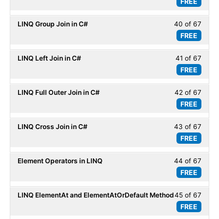
FREE
39
within
Basic
of
secti
LINQ Group Join in C#
40 of 67
Less
67
LINQ
FREE
40
within
Basic
of
secti
LINQ Left Join in C#
41 of 67
Less
67
LINQ
FREE
41
within
Basic
of
secti
LINQ Full Outer Join in C#
42 of 67
Less
67
LINQ
FREE
42
within
Basic
of
secti
LINQ Cross Join in C#
43 of 67
Less
67
LINQ
FREE
43
within
Basic
of
secti
Element Operators in LINQ
44 of 67
Less
67
LINQ
FREE
44
within
Basic
of
secti
LINQ ElementAt and ElementAtOrDefault Method
45 of 67
Less
67
LINQ
FREE
45
within
Basic