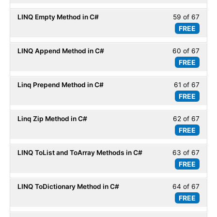
Basic
of
secti
LINQ Empty Method in C#
59 of 67
Less
67
LINQ
FREE
59
within
Basic
of
secti
LINQ Append Method in C#
60 of 67
Less
67
LINQ
FREE
60
within
Basic
of
secti
Linq Prepend Method in C#
61 of 67
Less
67
LINQ
FREE
61
within
Basic
of
secti
Linq Zip Method in C#
62 of 67
Less
67
LINQ
FREE
62
within
Basic
of
secti
LINQ ToList and ToArray Methods in C#
63 of 67
Less
67
LINQ
FREE
63
within
Basic
of
secti
LINQ ToDictionary Method in C#
64 of 67
Less
67
LINQ
FREE
64
within
Basic
of
secti