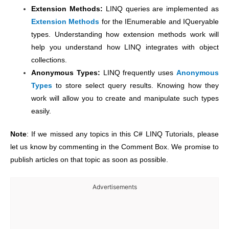
Extension Methods:
LINQ queries are implemented as
Extension Methods
for the IEnumerable and IQueryable
types. Understanding how extension methods work will
help you understand how LINQ integrates with object
collections.
Anonymous Types:
LINQ frequently uses
Anonymous
Types
to store select query results. Knowing how they
work will allow you to create and manipulate such types
easily.
Note
: If we missed any topics in this C# LINQ Tutorials, please
let us know by commenting in the Comment Box. We promise to
publish articles on that topic as soon as possible.
Advertisements