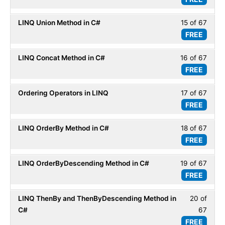
14
within
Basic
of
secti
LINQ Union Method in C#
15 of 67
Less
67
LINQ
FREE
15
within
Basic
of
secti
LINQ Concat Method in C#
16 of 67
Less
67
LINQ
FREE
16
within
Basic
of
secti
Ordering Operators in LINQ
17 of 67
Less
67
LINQ
FREE
17
within
Basic
of
secti
LINQ OrderBy Method in C#
18 of 67
Less
67
LINQ
FREE
18
within
Basic
of
secti
LINQ OrderByDescending Method in C#
19 of 67
Less
67
LINQ
FREE
19
within
Basic
of
secti
LINQ ThenBy and ThenByDescending Method in
20 of
Less
67
LINQ
C#
67
20
within
Basic
FREE
of