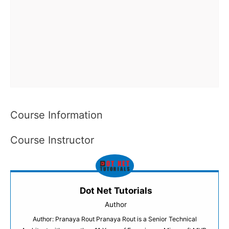
Course Information
Course Instructor
Dot Net Tutorials
Author
Author: Pranaya Rout Pranaya Rout is a Senior Technical