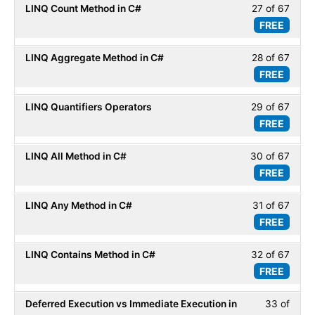
LINQ Count Method in C#
27 of 67
Less
67
LINQ
FREE
27
within
Basic
of
secti
LINQ Aggregate Method in C#
28 of 67
Less
67
LINQ
FREE
28
within
Basic
of
secti
LINQ Quantifiers Operators
29 of 67
Less
67
LINQ
FREE
29
within
Basic
of
secti
LINQ All Method in C#
30 of 67
Less
67
LINQ
FREE
30
within
Basic
of
secti
LINQ Any Method in C#
31 of 67
Less
67
LINQ
FREE
31
within
Basic
of
secti
LINQ Contains Method in C#
32 of 67
Less
67
LINQ
FREE
32
within
Basic
of
secti
Deferred Execution vs Immediate Execution in
33 of
Less
67
LINQ