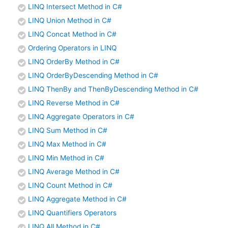
LINQ Intersect Method in C#
LINQ Union Method in C#
LINQ Concat Method in C#
Ordering Operators in LINQ
LINQ OrderBy Method in C#
LINQ OrderByDescending Method in C#
LINQ ThenBy and ThenByDescending Method in C#
LINQ Reverse Method in C#
LINQ Aggregate Operators in C#
LINQ Sum Method in C#
LINQ Max Method in C#
LINQ Min Method in C#
LINQ Average Method in C#
LINQ Count Method in C#
LINQ Aggregate Method in C#
LINQ Quantifiers Operators
LINQ All Method in C#