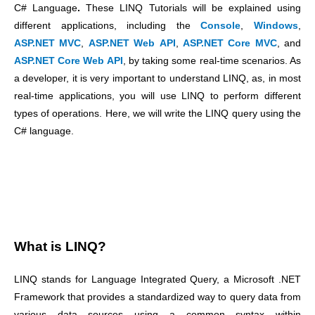
C# Language
.
These LINQ Tutorials will be explained using
different applications, including the
Console
,
Windows
,
ASP.NET MVC
,
ASP.NET Web API
,
ASP.NET Core MVC
, and
ASP.NET Core Web API
, by taking some real-time scenarios. As
a developer, it is very important to understand LINQ, as, in most
real-time applications, you will use LINQ to perform different
types of operations. Here, we will write the LINQ query using the
C# language.
What is LINQ?
LINQ stands for Language Integrated Query, a Microsoft .NET
Framework that provides a standardized way to query data from
various data sources using a common syntax within