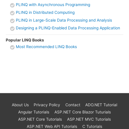
PLINQ with Asynchronous Programming
PLINQ in Distributed Computing
PLINQ in Large-Scale Data Processing and Analysis
Designing a PLINQ-Enabled Data Processing Application
Popular LINQ Books
Most Recommended LINQ Books
About Us
Privacy Policy
Contact
ADO.NET Tutorial
Angular Tutorials
ASP.NET Core Blazor Tuturials
ASP.NET Core Tutorials
ASP.NET MVC Tutorials
ASP.NET Web API Tutorials
C Tutorials