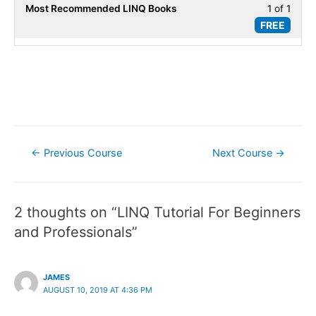
secti
World
Most Recommended LINQ Books
1 of 1
Less
PLIN
FREE
Scena
1
Real-
of
World
1
Scena
within
secti
Popul
LINQ
Post
Books
←
Previous Course
Next Course
→
navigation
2 thoughts on “LINQ Tutorial For Beginners
and Professionals”
JAMES
AUGUST 10, 2019 AT 4:36 PM