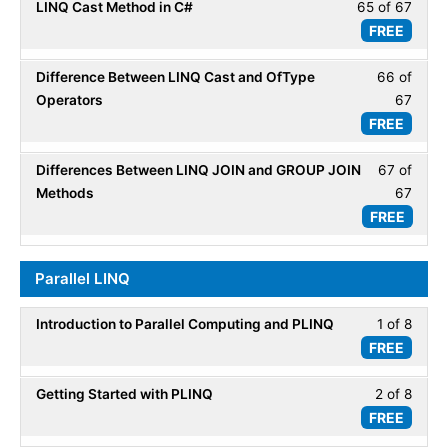
LINQ Cast Method in C#
65 of 67
Less
67
LINQ
FREE
65
within
Basic
of
secti
Difference Between LINQ Cast and OfType
66 of
Less
67
LINQ
Operators
67
66
within
Basic
FREE
of
secti
67
LINQ
Differences Between LINQ JOIN and GROUP JOIN
67 of
Less
within
Basic
Methods
67
67
secti
FREE
of
LINQ
67
Basic
within
Parallel LINQ
secti
LINQ
Introduction to Parallel Computing and PLINQ
1 of 8
Less
Basic
FREE
1
of
Getting Started with PLINQ
2 of 8
Less
8
FREE
2
within
of