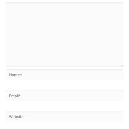
Name*
Email*
Website