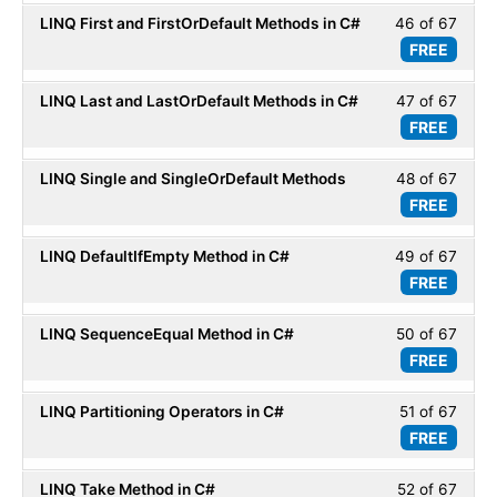
of
secti
LINQ First and FirstOrDefault Methods in C#
46 of 67
Less
67
LINQ
FREE
46
within
Basic
of
secti
LINQ Last and LastOrDefault Methods in C#
47 of 67
Less
67
LINQ
FREE
47
within
Basic
of
secti
LINQ Single and SingleOrDefault Methods
48 of 67
Less
67
LINQ
FREE
48
within
Basic
of
secti
LINQ DefaultIfEmpty Method in C#
49 of 67
Less
67
LINQ
FREE
49
within
Basic
of
secti
LINQ SequenceEqual Method in C#
50 of 67
Less
67
LINQ
FREE
50
within
Basic
of
secti
LINQ Partitioning Operators in C#
51 of 67
Less
67
LINQ
FREE
51
within
Basic
of
secti
LINQ Take Method in C#
52 of 67
Less
67