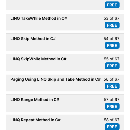
LINQ
FREE
52
within
Basic
of
secti
LINQ TakeWhile Method in C#
53 of 67
Less
67
LINQ
FREE
53
within
Basic
of
secti
LINQ Skip Method in C#
54 of 67
Less
67
LINQ
FREE
54
within
Basic
of
secti
LINQ SkipWhile Method in C#
55 of 67
Less
67
LINQ
FREE
55
within
Basic
of
secti
Paging Using LINQ Skip and Take Method in C#
56 of 67
Less
67
LINQ
FREE
56
within
Basic
of
secti
LINQ Range Method in C#
57 of 67
Less
67
LINQ
FREE
57
within
Basic
of
secti
LINQ Repeat Method in C#
58 of 67
Less
67
LINQ
FREE
58
within