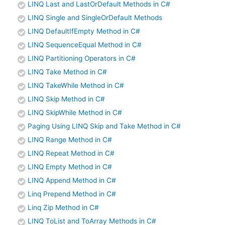
LINQ Last and LastOrDefault Methods in C#
LINQ Single and SingleOrDefault Methods
LINQ DefaultIfEmpty Method in C#
LINQ SequenceEqual Method in C#
LINQ Partitioning Operators in C#
LINQ Take Method in C#
LINQ TakeWhile Method in C#
LINQ Skip Method in C#
LINQ SkipWhile Method in C#
Paging Using LINQ Skip and Take Method in C#
LINQ Range Method in C#
LINQ Repeat Method in C#
LINQ Empty Method in C#
LINQ Append Method in C#
Linq Prepend Method in C#
Linq Zip Method in C#
LINQ ToList and ToArray Methods in C#