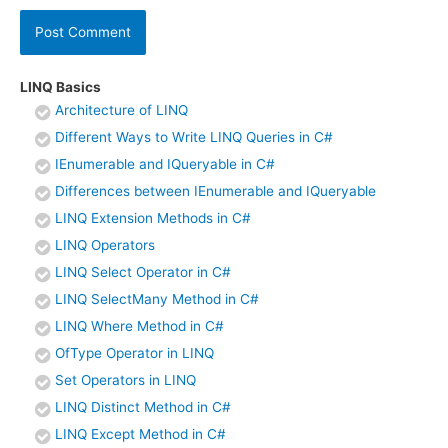
LINQ Basics
Architecture of LINQ
Different Ways to Write LINQ Queries in C#
IEnumerable and IQueryable in C#
Differences between IEnumerable and IQueryable
LINQ Extension Methods in C#
LINQ Operators
LINQ Select Operator in C#
LINQ SelectMany Method in C#
LINQ Where Method in C#
OfType Operator in LINQ
Set Operators in LINQ
LINQ Distinct Method in C#
LINQ Except Method in C#