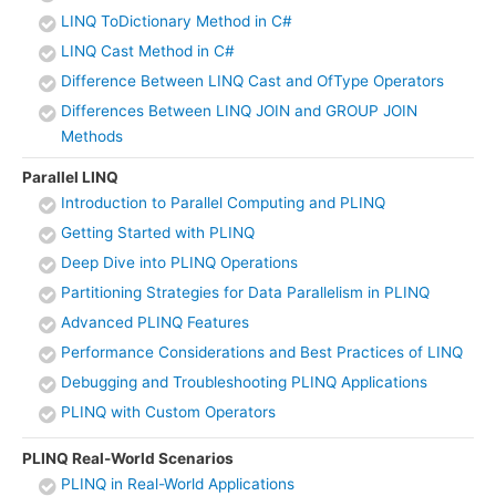
LINQ ToDictionary Method in C#
LINQ Cast Method in C#
Difference Between LINQ Cast and OfType Operators
Differences Between LINQ JOIN and GROUP JOIN
Methods
Parallel LINQ
Introduction to Parallel Computing and PLINQ
Getting Started with PLINQ
Deep Dive into PLINQ Operations
Partitioning Strategies for Data Parallelism in PLINQ
Advanced PLINQ Features
Performance Considerations and Best Practices of LINQ
Debugging and Troubleshooting PLINQ Applications
PLINQ with Custom Operators
PLINQ Real-World Scenarios
PLINQ in Real-World Applications