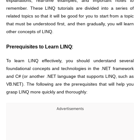
explanations, real-time examples, and important notes to
remember. These LINQ tutorials are divided into a series of
related topics so that it will be good for you to start from a topic
that must be understood first, and then gradually, you will learn
other concepts of LINQ.
Prerequisites to Learn LINQ
:
To learn LINQ effectively, you should understand several
foundational concepts and technologies in the .NET framework
and C# (or another .NET language that supports LINQ, such as
VB.NET). The following are the prerequisites that will help you
grasp LINQ more quickly and thoroughly:
Advertisements