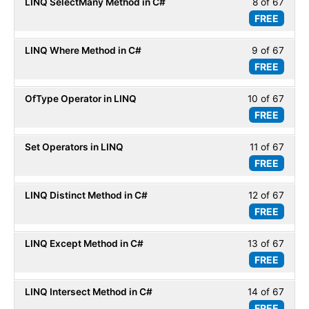
LINQ SelectMany Method in C#
8 of 67
Less
67
LINQ
FREE
8
within
Basic
of
secti
LINQ Where Method in C#
9 of 67
Less
67
LINQ
FREE
9
within
Basic
of
secti
OfType Operator in LINQ
10 of 67
Less
67
LINQ
FREE
10
within
Basic
of
secti
Set Operators in LINQ
11 of 67
Less
67
LINQ
FREE
11
within
Basic
of
secti
LINQ Distinct Method in C#
12 of 67
Less
67
LINQ
FREE
12
within
Basic
of
secti
LINQ Except Method in C#
13 of 67
Less
67
LINQ
FREE
13
within
Basic
of
secti
LINQ Intersect Method in C#
14 of 67
Less
67
LINQ
FREE