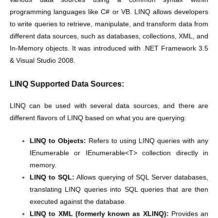
programming languages like C# or VB. LINQ allows developers
to write queries to retrieve, manipulate, and transform data from
different data sources, such as databases, collections, XML, and
In-Memory objects. It was introduced with .NET Framework 3.5
& Visual Studio 2008.
LINQ Supported Data Sources:
LINQ can be used with several data sources, and there are
different flavors of LINQ based on what you are querying:
LINQ to Objects:
Refers to using LINQ queries with any
IEnumerable or IEnumerable<T> collection directly in
memory.
LINQ to SQL:
Allows querying of SQL Server databases,
translating LINQ queries into SQL queries that are then
executed against the database.
LINQ to XML (formerly known as XLINQ):
Provides an