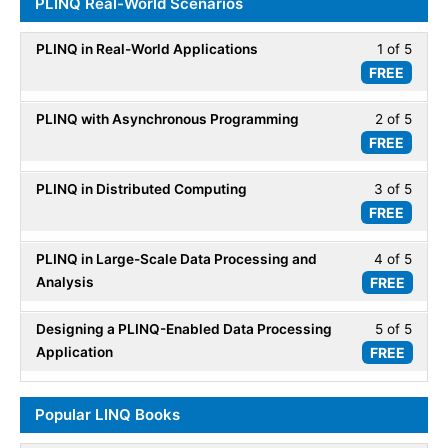
PLINQ Real-World Scenarios
within
LINQ.
secti
PLINQ in Real-World Applications
1 of 5
Less
Parall
FREE
1
LINQ.
of
PLINQ with Asynchronous Programming
2 of 5
Less
5
FREE
2
within
of
secti
PLINQ in Distributed Computing
3 of 5
Less
5
PLIN
FREE
3
within
Real-
of
secti
World
PLINQ in Large-Scale Data Processing and
4 of 5
Less
5
PLIN
Scena
Analysis
FREE
4
within
Real-
of
secti
World
Designing a PLINQ-Enabled Data Processing
5 of 5
Less
5
PLIN
Scena
Application
FREE
5
within
Real-
of
secti
World
5
PLIN
Popular LINQ Books
Scena
within
Real-