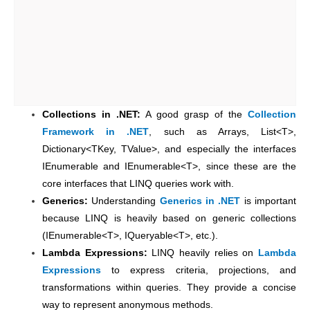
Collections in .NET:
A good grasp of the
Collection
Framework in .NET
, such as Arrays, List<T>,
Dictionary<TKey, TValue>, and especially the interfaces
IEnumerable and IEnumerable<T>, since these are the
core interfaces that LINQ queries work with.
Generics:
Understanding
Generics in .NET
is important
because LINQ is heavily based on generic collections
(IEnumerable<T>, IQueryable<T>, etc.).
Lambda Expressions:
LINQ heavily relies on
Lambda
Expressions
to express criteria, projections, and
transformations within queries. They provide a concise
way to represent anonymous methods.