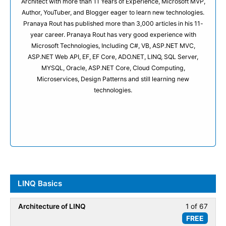
Architect with more than 11 Years of Experience, Microsoft MVP,
Author, YouTuber, and Blogger eager to learn new technologies.
Pranaya Rout has published more than 3,000 articles in his 11-
year career. Pranaya Rout has very good experience with
Microsoft Technologies, Including C#, VB, ASP.NET MVC,
ASP.NET Web API, EF, EF Core, ADO.NET, LINQ, SQL Server,
MYSQL, Oracle, ASP.NET Core, Cloud Computing,
Microservices, Design Patterns and still learning new
technologies.
LINQ Basics
Architecture of LINQ
1 of 67
Less
FREE
1