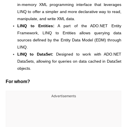
in-memory XML programming interface that leverages
LINQ to offer a simpler and more declarative way to read,
manipulate, and write XML data.
LINQ to Entities:
A part of the ADO.NET Entity
Framework, LINQ to Entities allows querying data
sources defined by the Entity Data Model (EDM) through
LINQ.
LINQ to DataSet:
Designed to work with ADO.NET
DataSets, allowing for queries on data cached in DataSet
objects.
For whom?
Advertisements