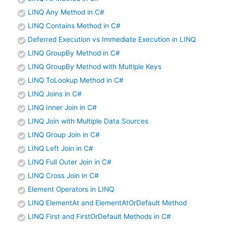
LINQ Any Method in C#
LINQ Contains Method in C#
Deferred Execution vs Immediate Execution in LINQ
LINQ GroupBy Method in C#
LINQ GroupBy Method with Multiple Keys
LINQ ToLookup Method in C#
LINQ Joins in C#
LINQ Inner Join in C#
LINQ Join with Multiple Data Sources
LINQ Group Join in C#
LINQ Left Join in C#
LINQ Full Outer Join in C#
LINQ Cross Join in C#
Element Operators in LINQ
LINQ ElementAt and ElementAtOrDefault Method
LINQ First and FirstOrDefault Methods in C#