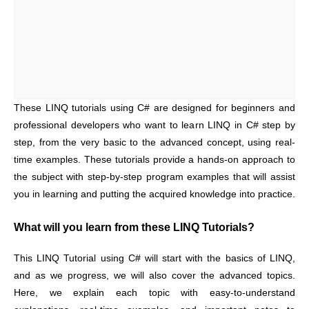
These LINQ tutorials using C# are designed for beginners and
professional developers who want to learn LINQ in C# step by
step, from the very basic to the advanced concept, using real-
time examples. These tutorials provide a hands-on approach to
the subject with step-by-step program examples that will assist
you in learning and putting the acquired knowledge into practice.
What will you learn from these LINQ Tutorials?
This LINQ Tutorial using C# will start with the basics of LINQ,
and as we progress, we will also cover the advanced topics.
Here, we explain each topic with easy-to-understand