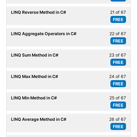
secti
67
LINQ
LINQ Reverse Method in C#
21 of 67
Less
within
Basic
FREE
21
secti
of
LINQ
LINQ Aggregate Operators in C#
22 of 67
Less
67
Basic
FREE
22
within
of
secti
LINQ Sum Method in C#
23 of 67
Less
67
LINQ
FREE
23
within
Basic
of
secti
LINQ Max Method in C#
24 of 67
Less
67
LINQ
FREE
24
within
Basic
of
secti
LINQ Min Method in C#
25 of 67
Less
67
LINQ
FREE
25
within
Basic
of
secti
LINQ Average Method in C#
26 of 67
Less
67
LINQ
FREE
26
within
Basic
of
secti