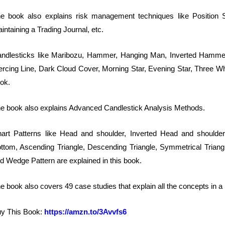
e book also explains risk management techniques like Position Si
intaining a Trading Journal, etc.
ndlesticks like Maribozu, Hammer, Hanging Man, Inverted Hammer, 
ercing Line, Dark Cloud Cover, Morning Star, Evening Star, Three Whi
ok.
e book also explains Advanced Candlestick Analysis Methods.
art Patterns like Head and shoulder, Inverted Head and shoulde
ttom, Ascending Triangle, Descending Triangle, Symmetrical Triang
d Wedge Pattern are explained in this book.
e book also covers 49 case studies that explain all the concepts in 
y This Book:
https://amzn.to/3Avvfs6