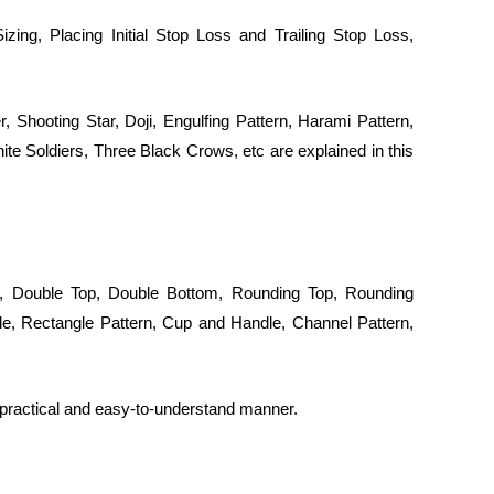
zing, Placing Initial Stop Loss and Trailing Stop Loss,
Shooting Star, Doji, Engulfing Pattern, Harami Pattern,
te Soldiers, Three Black Crows, etc are explained in this
r, Double Top, Double Bottom, Rounding Top, Rounding
le, Rectangle Pattern, Cup and Handle, Channel Pattern,
a practical and easy-to-understand manner.