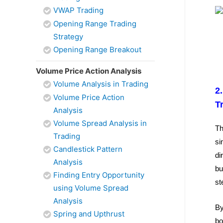
VWAP Trading
Opening Range Trading
Strategy
Opening Range Breakout
Volume Price Action Analysis
Volume Analysis in Trading
2
Volume Price Action
T
Analysis
Volume Spread Analysis in
Th
Trading
si
Candlestick Pattern
di
Analysis
bu
Finding Entry Opportunity
st
using Volume Spread
Analysis
By
Spring and Upthrust
bo