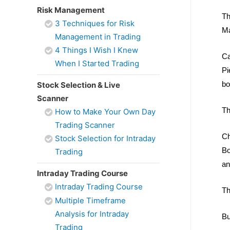
Risk Management
Th
3 Techniques for Risk
Ma
Management in Trading
4 Things I Wish I Knew
Ca
When I Started Trading
Pi
bo
Stock Selection & Live
Scanner
Th
How to Make Your Own Day
Trading Scanner
Ch
Stock Selection for Intraday
Bo
Trading
an
Intraday Trading Course
Intraday Trading Course
Th
Multiple Timeframe
Analysis for Intraday
Bu
Trading