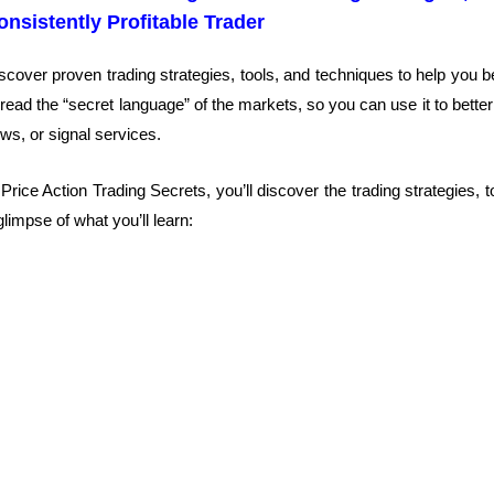
onsistently Profitable Trader
scover proven trading strategies, tools, and techniques to help you b
 read the “secret language” of the markets, so you can use it to better
ws, or signal services.
 Price Action Trading Secrets, you’ll discover the trading strategies,
glimpse of what you’ll learn: