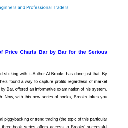
of Price Charts Bar by Bar for the Serious
 sticking with it. Author Al Brooks has done just that. By
 he’s found a way to capture profits regardless of market
 by Bar, offered an informative examination of his system,
oach. Now, with this new series of books, Brooks takes you
l piggybacking or trend trading (the topic of this particular
is three-book series offers access to Brooks’ successful