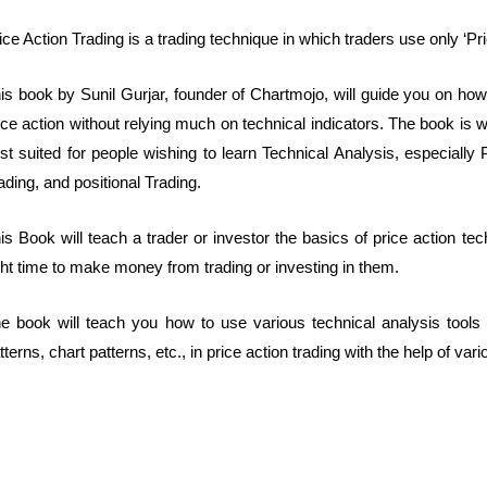
ice Action Trading is a trading technique in which traders use only ‘Pr
is book by Sunil Gurjar, founder of Chartmojo, will guide you on how 
ice action without relying much on technical indicators. The book is 
st suited for people wishing to learn Technical Analysis, especially
ading, and positional Trading.
is Book will teach a trader or investor the basics of price action tec
ght time to make money from trading or investing in them.
e book will teach you how to use various technical analysis tools 
tterns, chart patterns, etc., in price action trading with the help of va