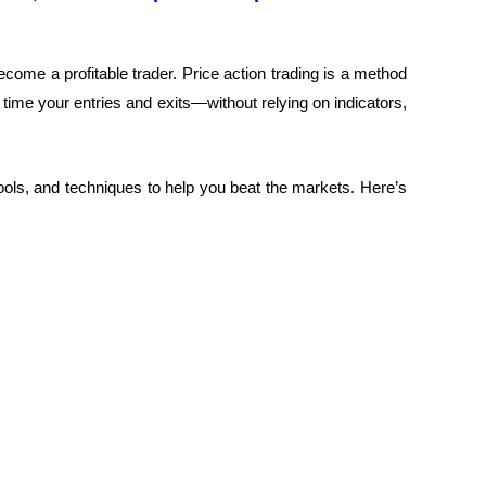
ecome a profitable trader.
Price action trading is a method
 time your entries and exits—without relying on indicators,
 tools, and techniques to help you beat the markets.
Here’s