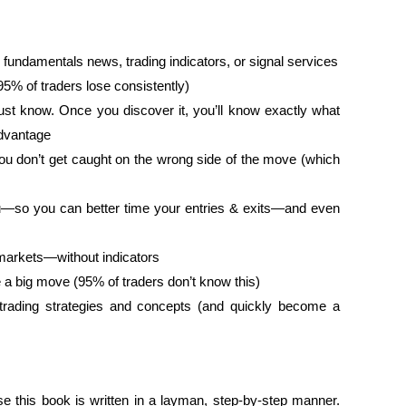
 fundamentals news, trading indicators, or signal services
 95% of traders lose consistently)
ust know. Once you discover it, you’ll know exactly what
advantage
u don’t get caught on the wrong side of the move (which
you—so you can better time your entries & exits—and even
 markets—without indicators
 a big move (95% of traders don’t know this)
rading strategies and concepts (and quickly become a
se this book is written in a layman, step-by-step manner.