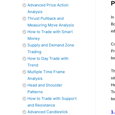
P
Advanced Price Action
Analysis
In
Thrust Pullback and
Bo
Measuring Move Analysis
ed
How to Trade with Smart
Money
Co
Supply and Demand Zone
Pr
Trading
bo
How to Day Trade with
Trend
Th
Multiple Time Frame
si
Analysis
Head and Shoulder
He
Patterns
Tr
How to Trade with Support
bo
and Resistance
Advanced Candlestick
1