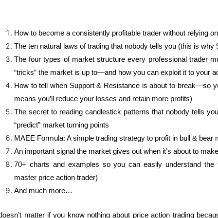
How to become a consistently profitable trader without relying on
The ten natural laws of trading that nobody tells you (this is why
The four types of market structure every professional trader m
“tricks” the market is up to—and how you can exploit it to your 
How to tell when Support & Resistance is about to break—so yo
means you’ll reduce your losses and retain more profits)
The secret to reading candlestick patterns that nobody tells 
“predict” market turning points
MAEE Formula: A simple trading strategy to profit in bull & bear
An important signal the market gives out when it’s about to make
70+ charts and examples so you can easily understand the t
master price action trader)
And much more…
 doesn’t matter if you know nothing about price action trading becau