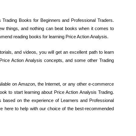
is Trading Books for Beginners and Professional Traders.
 new things, and nothing can beat books when it comes to
mmend reading books for learning Price Action Analysis.
orials, and videos, you will get an excellent path to learn
 Price Action Analysis concepts, and some other Trading
ilable on Amazon, the Internet, or any other e-commerce
ok to start learning about Price Action Analysis Trading.
ks based on the experience of Learners and Professional
we’re here to help with our choice of the best-recommended