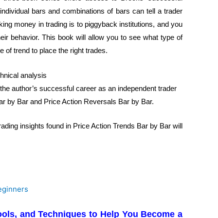
ndividual bars and combinations of bars can tell a trader
king money in trading is to piggyback institutions, and you
eir behavior. This book will allow you to see what type of
 of trend to place the right trades.
chnical analysis
 the author’s successful career as an independent trader
ar by Bar and Price Action Reversals Bar by Bar.
rading insights found in Price Action Trends Bar by Bar will
 Tools, and Techniques to Help You Become a