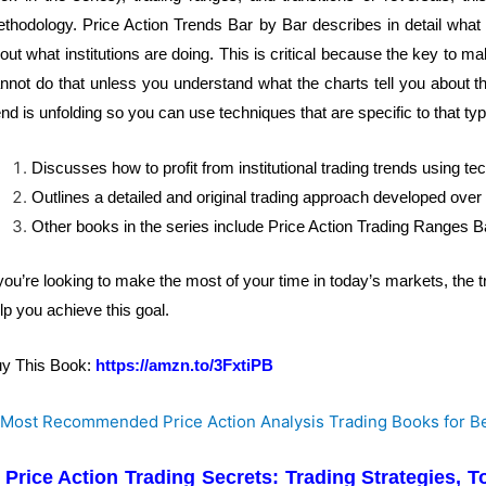
thodology. Price Action Trends Bar by Bar describes in detail what i
out what institutions are doing. This is critical because the key to ma
nnot do that unless you understand what the charts tell you about th
end is unfolding so you can use techniques that are specific to that type
Discusses how to profit from institutional trading trends using te
Outlines a detailed and original trading approach developed over
Other books in the series include Price Action Trading Ranges B
 you’re looking to make the most of your time in today’s markets, the t
lp you achieve this goal.
y This Book:
https://amzn.to/3FxtiPB
. Price Action Trading Secrets: Trading Strategies,