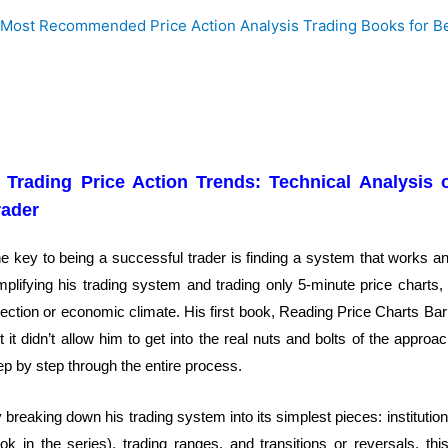
. Trading Price Action Trends: Technical Analysis 
rader
e key to being a successful trader is finding a system that works and
mplifying his trading system and trading only 5-minute price charts,
rection or economic climate. His first book, Reading Price Charts Bar
t it didn’t allow him to get into the real nuts and bolts of the appr
ep by step through the entire process.
 breaking down his trading system into its simplest pieces: institutiona
ok in the series), trading ranges, and transitions or reversals, th