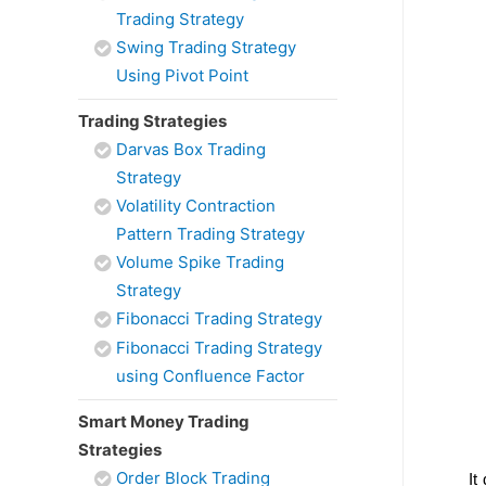
Trading Strategy
Swing Trading Strategy
Using Pivot Point
Trading Strategies
Darvas Box Trading
Strategy
Volatility Contraction
Pattern Trading Strategy
Volume Spike Trading
Strategy
Fibonacci Trading Strategy
Fibonacci Trading Strategy
using Confluence Factor
Smart Money Trading
Strategies
Order Block Trading
It