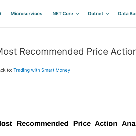
#
Microservices
.NET Core
Dotnet
Data Ba
ost Recommended Price Action
ck to:
Trading with Smart Money
ost Recommended Price Action Ana