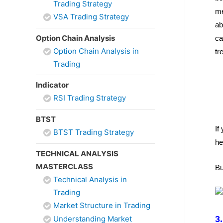
Trading Strategy
me
VSA Trading Strategy
ab
Option Chain Analysis
ca
Option Chain Analysis in
tr
Trading
Indicator
RSI Trading Strategy
BTST
If
BTST Trading Strategy
he
TECHNICAL ANALYSIS
MASTERCLASS
Bu
Technical Analysis in
Trading
Market Structure in Trading
Understanding Market
3