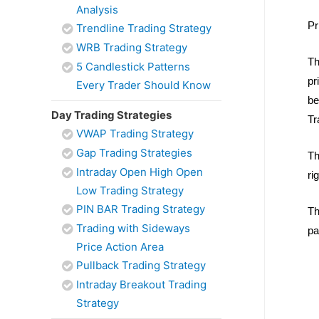
Analysis
Pr
Trendline Trading Strategy
WRB Trading Strategy
Th
5 Candlestick Patterns
pr
Every Trader Should Know
be
Day Trading Strategies
Tr
VWAP Trading Strategy
Gap Trading Strategies
Th
Intraday Open High Open
ri
Low Trading Strategy
PIN BAR Trading Strategy
Th
Trading with Sideways
pa
Price Action Area
Pullback Trading Strategy
Intraday Breakout Trading
Strategy