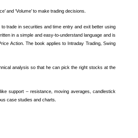
ice’ and ‘Volume’ to make trading decisions.
to trade in securities and time entry and exit better using
written in a simple and easy-to-understand language and is
 Price Action. The book applies to Intraday Trading, Swing
hnical analysis so that he can pick the right stocks at the
like support – resistance, moving averages, candlestick
rious case studies and charts.