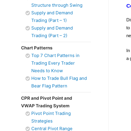
Structure through Swing
C
Supply and Demand
Di
Trading (Part – 1)
Supply and Demand
to
Trading (Part – 2)
ne
Chart Patterns
In
Top 7 Chart Patterns in
a 
Trading Every Trader
Needs to Know
How to Trade Bull Flag and
Bear Flag Pattern
CPR and Pivot Point and
VWAP Trading System
Pivot Point Trading
Strategies
Central Pivot Range