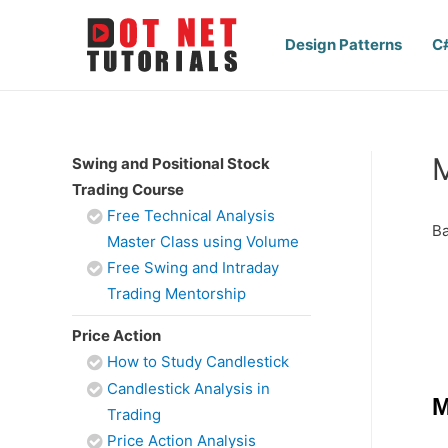
Design Patterns
C
M
Swing and Positional Stock
Trading Course
Free Technical Analysis
Ba
Master Class using Volume
Free Swing and Intraday
Trading Mentorship
Price Action
How to Study Candlestick
Candlestick Analysis in
M
Trading
Price Action Analysis