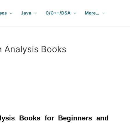
ses
Java
C/C++/DSA
More…
 Analysis Books
lysis Books
for Beginners and