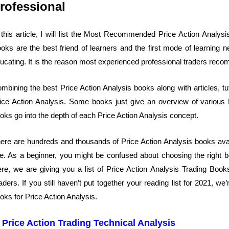
rofessional
 this article, I will list the Most Recommended Price Action Analys
oks are the best friend of learners and the first mode of learning
ucating. It is the reason most experienced professional traders reco
mbining the best Price Action Analysis books along with articles, tut
ice Action Analysis. Some books just give an overview of various
oks go into the depth of each Price Action Analysis concept.
ere are hundreds and thousands of Price Action Analysis books ava
te. As a beginner, you might be confused about choosing the right bo
re, we are giving you a list of Price Action Analysis Trading Boo
aders. If you still haven’t put together your reading list for 2021, 
oks for Price Action Analysis.
. Price Action Trading Technical Analysis