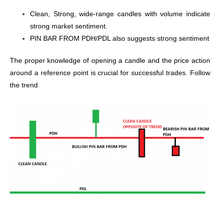
Clean, Strong, wide-range candles with volume indicate
strong market sentiment.
PIN BAR FROM PDH/PDL also suggests strong sentiment
The proper knowledge of opening a candle and the price action
around a reference point is crucial for successful trades. Follow
the trend