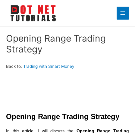
Main
Men
Opening Range Trading
Strategy
Back to:
Trading with Smart Money
Opening Range Trading Strategy
In this article, I will discuss the
Opening Range Trading