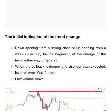
The initial indication of the trend change
Down opening from a strong close or up opening from a
week close may be the beginning of the change of the
trend either way(or type 2)
When the pullback is deeper and stronger than expected,
let it roll over. Wait for test
Low volume move