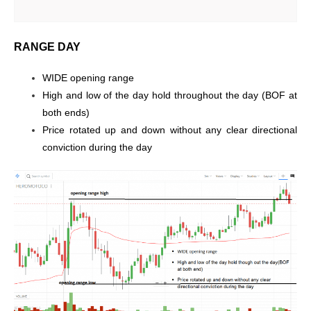
RANGE DAY
WIDE opening range
High and low of the day hold throughout the day (BOF at
both ends)
Price rotated up and down without any clear directional
conviction during the day