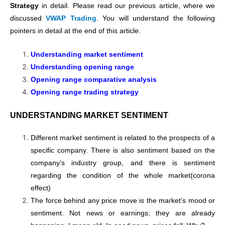
Strategy
in detail. Please read our previous article, where we
discussed
VWAP Trading
. You will understand the following
pointers in detail at the end of this article.
Understanding market sentiment
Understanding opening range
Opening range comparative analysis
Opening range trading strategy
UNDERSTANDING MARKET SENTIMENT
Different market sentiment is related to the prospects of a
specific company. There is also sentiment based on the
company’s industry group, and there is sentiment
regarding the condition of the whole market(corona
effect)
The force behind any price move is the market’s mood or
sentiment. Not news or earnings; they are already