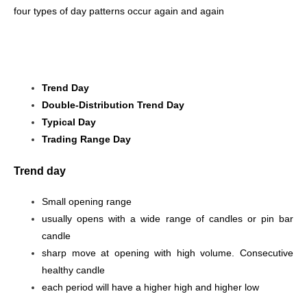
four types of day patterns occur again and again
Trend Day
Double-Distribution Trend Day
Typical Day
Trading Range Day
Trend day
Small opening range
usually opens with a wide range of candles or pin bar
candle
sharp move at opening with high volume. Consecutive
healthy candle
each period will have a higher high and higher low