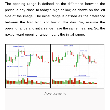
The opening range is defined as the difference between the
previous day close to today’s high or low, as shown on the left
side of the image. The initial
range is defined as the difference
between the first high and low of the day.
So, assume the
opening range and initial range have the same meaning.
So, the
next onward opening range means the initial range.
Advertisements