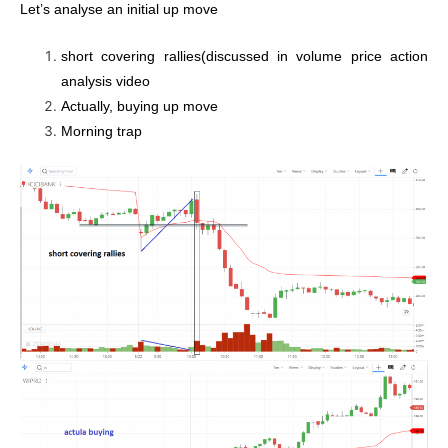
Let’s analyse an initial up move
short covering rallies(discussed in volume price action
analysis video
Actually, buying up move
Morning trap