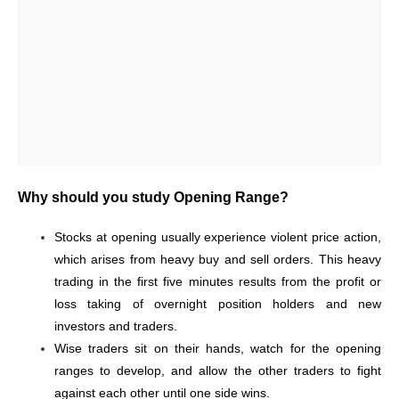
Why should you study Opening Range?
Stocks at opening usually experience violent price action,
which arises from heavy buy and sell orders. This heavy
trading in the first five minutes results from the profit or
loss taking of overnight position holders and new
investors and traders.
Wise traders sit on their hands, watch for the opening
ranges to develop, and allow the other traders to fight
against each other until one side wins.