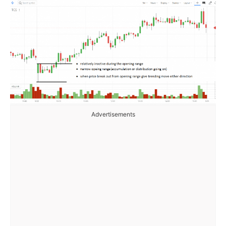
Advertisements