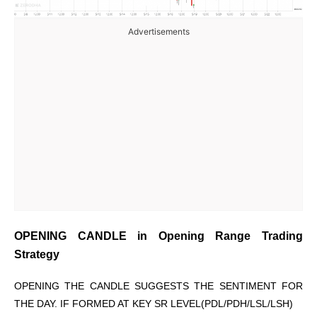
Advertisements
OPENING CANDLE in Opening Range Trading
Strategy
OPENING THE CANDLE SUGGESTS THE SENTIMENT FOR
THE DAY. IF FORMED AT KEY SR LEVEL(PDL/PDH/LSL/LSH)