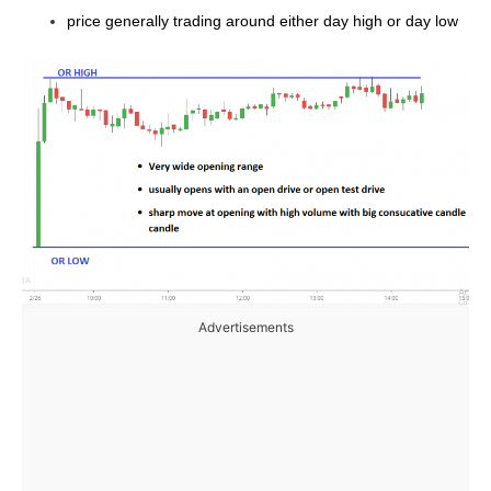
price generally trading around either day high or day low
Advertisements