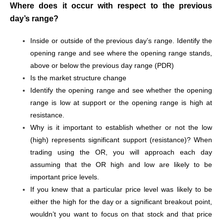
Where does it occur with respect to the previous
day’s range?
Inside or outside of the previous day’s range. Identify the
opening range and see where the opening range stands,
above or below the previous day range (PDR)
Is the market structure change
Identify the opening range and see whether the opening
range is low at support or the opening range is high at
resistance.
Why is it important to establish whether or not the low
(high) represents significant support (resistance)? When
trading using the OR, you will approach each day
assuming that the OR high and low are likely to be
important price levels.
If you knew that a particular price level was likely to be
either the high for the day or a significant breakout point,
wouldn’t you want to focus on that stock and that price