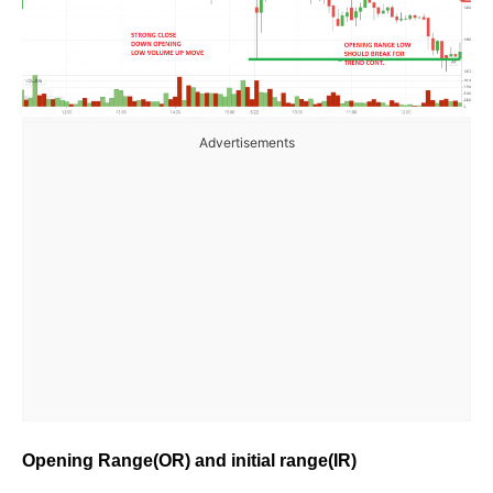
Advertisements
Opening Range(OR) and initial range(IR)