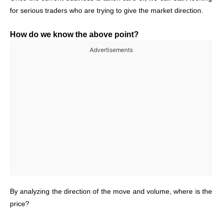
for serious traders who are trying to give the market direction.
How do we know the above point?
Advertisements
By analyzing the direction of the move and volume, where is the
price?