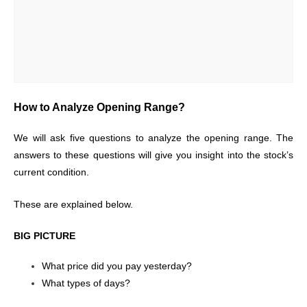
How to Analyze Opening Range?
We will ask five questions to analyze the opening range. The
answers to these questions will give you insight into the stock’s
current condition.
These are explained below.
BIG PICTURE
What price did you pay yesterday?
What types of days?