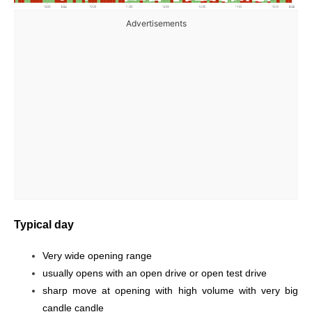
Advertisements
Typical day
Very wide opening range
usually opens with an open drive or open test drive
sharp move at opening with high volume with very big
candle candle