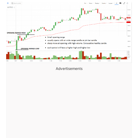
Advertisements