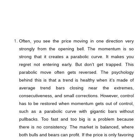
Often, you see the price moving in one direction very
strongly from the opening bell. The momentum is so
strong that it creates a parabolic curve. It makes you
regret not entering early. But don’t get trapped. This
parabolic move often gets reversed. The psychology
behind this is that a trend is healthy when it’s made of
average trend bars closing near the extremes,
consecutiveness, and small corrections. However, control
has to be restored when momentum gets out of control,
such as a parabolic curve with gigantic bars without
pullbacks. Too fast and too big is a problem because
there is no consistency. The market is balanced, where
both bulls and bears can profit. If the price is only favoring