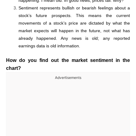
happening. I mean old. In good news, prices fall. Why?
Sentiment represents bullish or bearish feelings about a
stock’s future prospects. This means the current
movements of a stock’s price are dictated by what the
market expects will happen in the future, not what has
already happened. Any news is old; any reported
earnings data is old information.
How do you find out the market sentiment in the
chart?
Advertisements