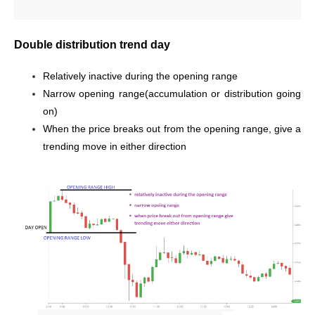
Double distribution trend day
Relatively inactive during the opening range
Narrow opening range(accumulation or distribution going
on)
When the price breaks out from the opening range, give a
trending move in either direction