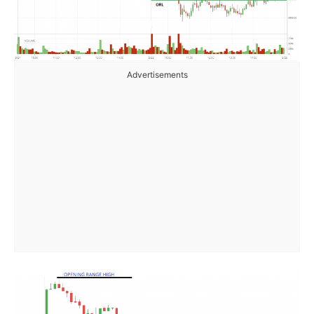
Advertisements