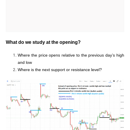
What do we study at the opening?
Where the price opens relative to the previous day’s high
and low
Where is the next support or resistance level?