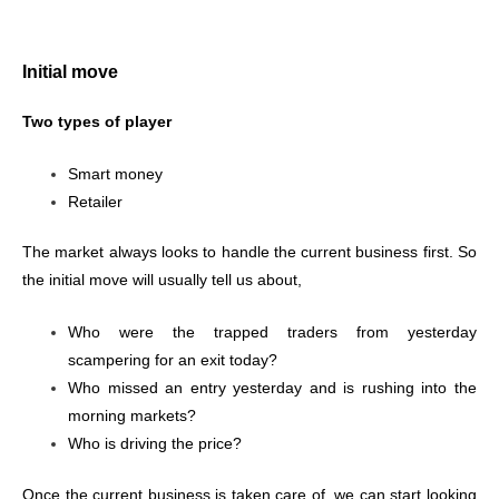
Initial move
Two types of player
Smart money
Retailer
The market always looks to handle the current business first. So
the initial move will usually tell us about,
Who were the trapped traders from yesterday
scampering for an exit today?
Who missed an entry yesterday and is rushing into the
morning markets?
Who is driving the price?
Once the current business is taken care of, we can start looking