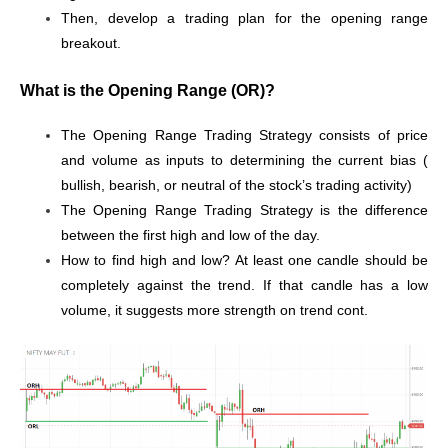
Then, develop a trading plan for the opening range
breakout.
What is the Opening Range (OR)?
The Opening Range Trading Strategy consists of price
and volume as inputs to determining the current bias (
bullish, bearish, or neutral of the stock’s trading activity)
The Opening Range Trading Strategy is the difference
between the first high and low of the day.
How to find high and low? At least one candle should be
completely against the trend. If that candle has a low
volume, it suggests more strength on trend cont.