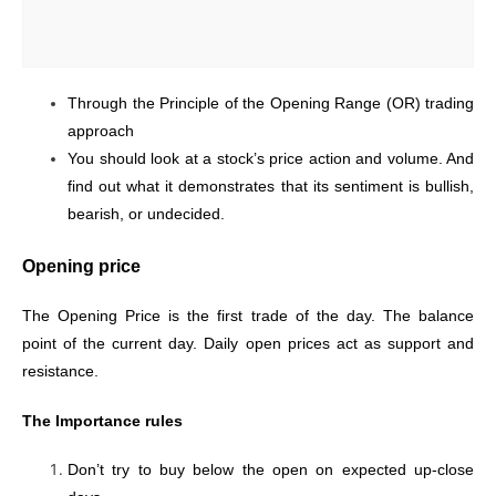
Through the Principle of the Opening Range (OR) trading
approach
You should look at a stock’s price action and volume. And
find out what it demonstrates that its sentiment is bullish,
bearish, or undecided.
Opening price
The Opening Price is the first trade of the day. The balance
point of the current day.
Daily open prices act as support and
resistance.
The Importance rules
Don’t try to buy below the open on expected up-close