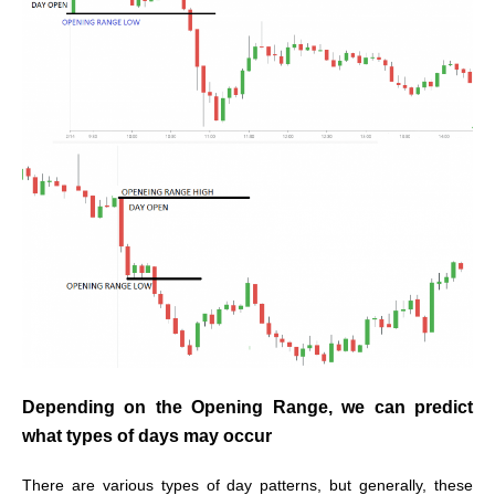
Depending on the Opening Range, we can predict
what types of days may occur
There are various types of day patterns, but generally, these