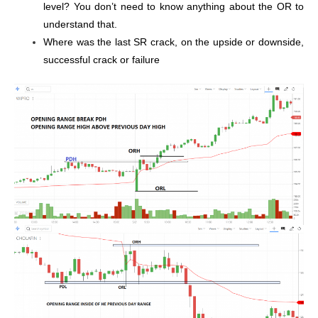
level? You don’t need to know anything about the OR to
understand that.
Where was the last SR crack, on the upside or downside,
successful crack or failure