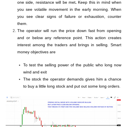
one side, resistance will be met
.
Keep this in mind when
you see volatile movement in the early morning. When
you see clear signs of failure or exhaustion, counter
them.
The operator will run the price down fast from opening
and or below any reference point. This action creates
interest among the traders and brings in selling. Smart
money objectives are
To test the selling power of the public who long now
wind and exit
The stock the operator demands gives him a chance
to buy a little long stock and put out some long orders.