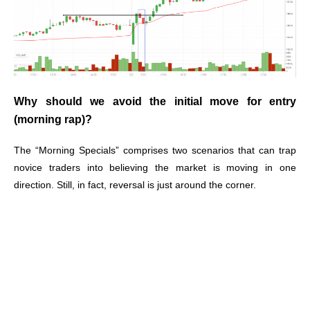
Why should we avoid the initial move for entry
(morning rap)?
The “Morning Specials” comprises two scenarios that can trap
novice traders into believing the market is moving in one
direction. Still, in fact, reversal is just around the corner.