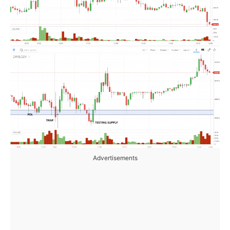
Advertisements