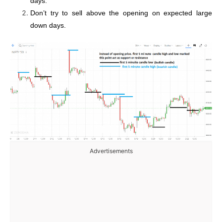
days.
Don’t try to sell above the opening on expected large
down days.
Advertisements