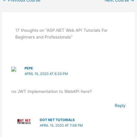
17 thoughts on “ASP.NET Web API Tutorials For
Beginners and Professionals”
PEPE
APRIL 15, 2020 AT 6:33 PM
no JWT implementation to WebAPI here?
Reply
DOT NET TUTORIALS
APRIL 15, 2020 AT 7:08 PM