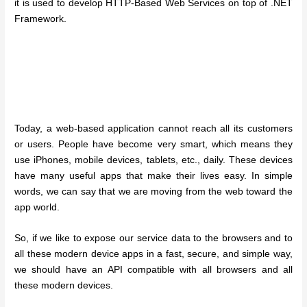
it is used to develop HTTP-Based Web Services on top of .NET
Framework.
Today, a web-based application cannot reach all its customers
or users. People have become very smart, which means they
use iPhones, mobile devices, tablets, etc., daily. These devices
have many useful apps that make their lives easy. In simple
words, we can say that we are moving from the web toward the
app world.
So, if we like to expose our service data to the browsers and to
all these modern device apps in a fast, secure, and simple way,
we should have an API compatible with all browsers and all
these modern devices.