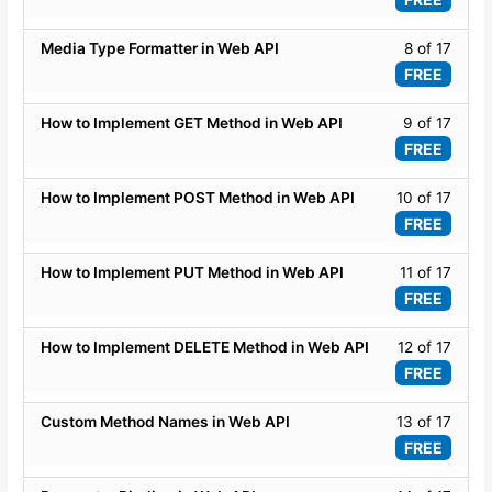
API
secti
of
-
ASP.
17
Lesso
Media Type Formatter in Web API
8 of 17
Basic
WEB
within
8
FREE
API
secti
of
-
ASP.
17
Lesso
How to Implement GET Method in Web API
9 of 17
Basic
WEB
within
9
FREE
API
secti
of
-
ASP.
17
Lesso
How to Implement POST Method in Web API
10 of 17
Basic
WEB
within
10
FREE
API
secti
of
-
ASP.
17
Lesso
How to Implement PUT Method in Web API
11 of 17
Basic
WEB
within
11
FREE
API
secti
of
-
ASP.
17
Lesso
How to Implement DELETE Method in Web API
12 of 17
Basic
WEB
within
12
FREE
API
secti
of
-
ASP.
17
Lesso
Custom Method Names in Web API
13 of 17
Basic
WEB
within
13
FREE
API
secti
of
-
ASP.