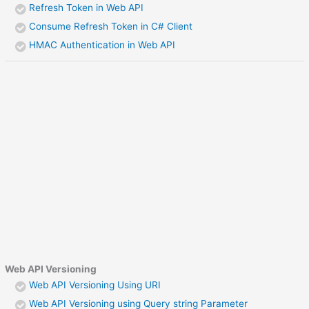
Refresh Token in Web API
Consume Refresh Token in C# Client
HMAC Authentication in Web API
Web API Versioning
Web API Versioning Using URI
Web API Versioning using Query string Parameter