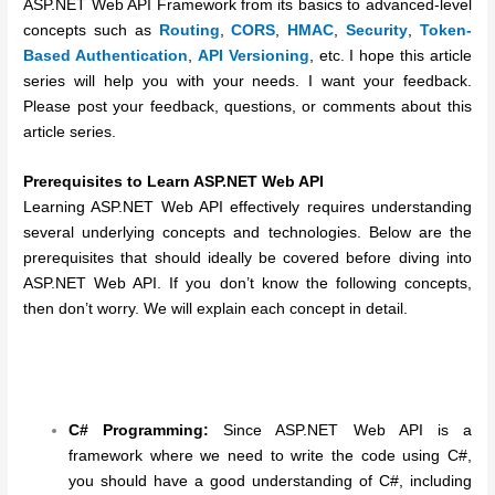
ASP.NET Web API Framework from its basics to advanced-level
concepts such as
Routing
,
CORS
,
HMAC
,
Security
,
Token-
Based Authentication
,
API Versioning
, etc. I hope this article
series will help you with your needs. I want your feedback.
Please post your feedback, questions, or comments about this
article series.
Prerequisites to Learn ASP.NET Web API
Learning ASP.NET Web API effectively requires understanding
several underlying concepts and technologies. Below are the
prerequisites that should ideally be covered before diving into
ASP.NET Web API. If you don’t know the following concepts,
then don’t worry. We will explain each concept in detail.
C# Programming:
Since ASP.NET Web API is a
framework where we need to write the code using C#,
you should have a good understanding of C#, including