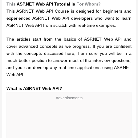
This
ASP.NET Web API Tutorial Is
For Whom?
This ASP.NET Web API Course is designed for beginners and
experienced ASP.NET Web API developers who want to learn
ASP.NET Web API from scratch with real-time examples.
The articles start from the basics of ASP.NET Web API and
cover advanced concepts as we progress. If you are confident
with the concepts discussed here, I am sure you will be in a
much better position to answer most of the interview questions,
and you can develop any real-time applications using ASP.NET
Web API.
What is ASP.NET Web API?
Advertisements