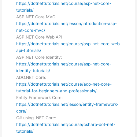
https://dotnettutorials.net/course/asp-net-core-
tutorials/
ASP.NET Core MVC:
https://dotnettutorials.net/lesson/introduction-asp-
net-core-mvc/
ASP.NET Core Web API:
https://dotnettutorials.net/course/asp-net-core-web-
api-tutorials/
ASP.NET Core Identity:
https://dotnettutorials.net/course/asp-net-core-
identity-tutorials/
ADO.NET Core:
https://dotnettutorials.net/course/ado-net-core-
tutorial-for-beginners-and-professionals/
Entity Framework Core:
https://dotnettutorials.net/lesson/entity-framework-
core/
C# using .NET Core:
https://dotnettutorials.net/course/csharp-dot-net-
tutorials/