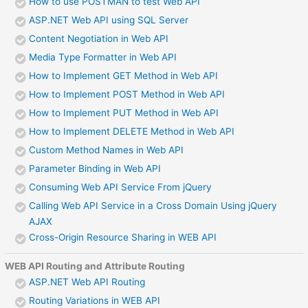
How to use POSTMAN to test Web API
ASP.NET Web API using SQL Server
Content Negotiation in Web API
Media Type Formatter in Web API
How to Implement GET Method in Web API
How to Implement POST Method in Web API
How to Implement PUT Method in Web API
How to Implement DELETE Method in Web API
Custom Method Names in Web API
Parameter Binding in Web API
Consuming Web API Service From jQuery
Calling Web API Service in a Cross Domain Using jQuery
AJAX
Cross-Origin Resource Sharing in WEB API
WEB API Routing and Attribute Routing
ASP.NET Web API Routing
Routing Variations in WEB API