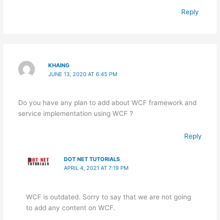
Reply
KHAING
JUNE 13, 2020 AT 6:45 PM
Do you have any plan to add about WCF framework and
service implementation using WCF ?
Reply
DOT NET TUTORIALS
APRIL 4, 2021 AT 7:19 PM
WCF is outdated. Sorry to say that we are not going
to add any content on WCF.