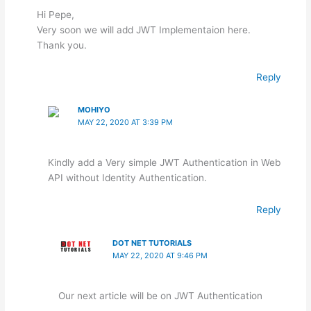
Hi Pepe,
Very soon we will add JWT Implementaion here.
Thank you.
Reply
MOHIYO
MAY 22, 2020 AT 3:39 PM
Kindly add a Very simple JWT Authentication in Web
API without Identity Authentication.
Reply
DOT NET TUTORIALS
MAY 22, 2020 AT 9:46 PM
Our next article will be on JWT Authentication