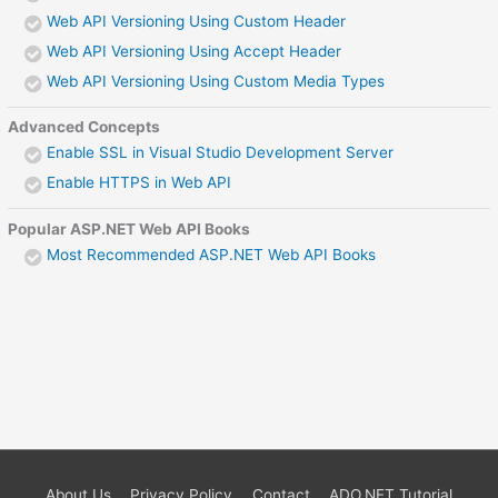
Web API Versioning Using Custom Header
Web API Versioning Using Accept Header
Web API Versioning Using Custom Media Types
Advanced Concepts
Enable SSL in Visual Studio Development Server
Enable HTTPS in Web API
Popular ASP.NET Web API Books
Most Recommended ASP.NET Web API Books
About Us
Privacy Policy
Contact
ADO.NET Tutorial