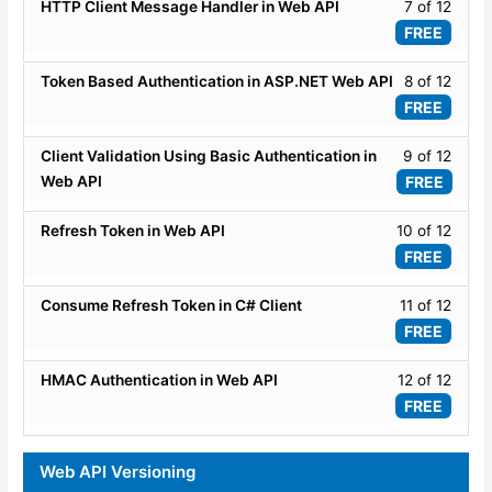
ASP.
12
Lesso
HTTP Client Message Handler in Web API
7 of 12
Securi
WEB
within
7
FREE
API
secti
of
-
ASP.
12
Lesso
Token Based Authentication in ASP.NET Web API
8 of 12
Securi
WEB
within
8
FREE
API
secti
of
-
ASP.
12
Lesso
Client Validation Using Basic Authentication in
9 of 12
Securi
WEB
within
9
Web API
FREE
API
secti
of
-
ASP.
12
Lesso
Refresh Token in Web API
10 of 12
Securi
WEB
within
10
FREE
API
secti
of
-
ASP.
12
Lesso
Consume Refresh Token in C# Client
11 of 12
Securi
WEB
within
11
FREE
API
secti
of
-
ASP.
12
Lesso
HMAC Authentication in Web API
12 of 12
Securi
WEB
within
12
FREE
API
secti
of
-
ASP.
12
Web API Versioning
Securi
WEB
within