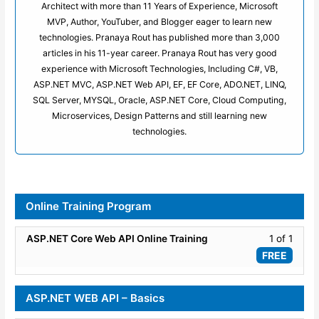
Architect with more than 11 Years of Experience, Microsoft
MVP, Author, YouTuber, and Blogger eager to learn new
technologies. Pranaya Rout has published more than 3,000
articles in his 11-year career. Pranaya Rout has very good
experience with Microsoft Technologies, Including C#, VB,
ASP.NET MVC, ASP.NET Web API, EF, EF Core, ADO.NET, LINQ,
SQL Server, MYSQL, Oracle, ASP.NET Core, Cloud Computing,
Microservices, Design Patterns and still learning new
technologies.
Online Training Program
Lesso
ASP.NET Core Web API Online Training
1 of 1
1
FREE
of
1
ASP.NET WEB API – Basics
within
secti