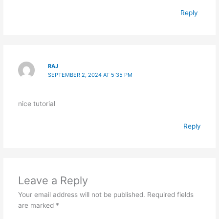
Reply
RAJ
SEPTEMBER 2, 2024 AT 5:35 PM
nice tutorial
Reply
Leave a Reply
Your email address will not be published.
Required fields
are marked
*