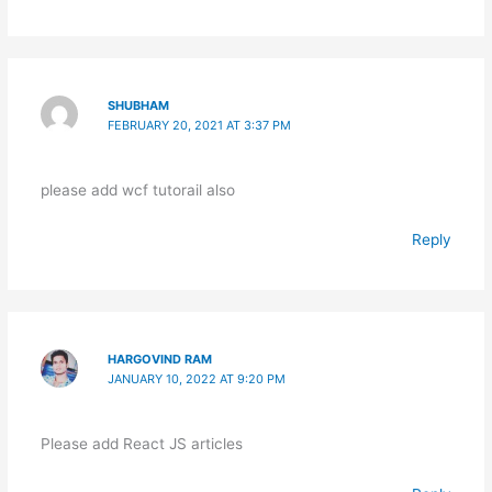
SHUBHAM
FEBRUARY 20, 2021 AT 3:37 PM
please add wcf tutorail also
Reply
HARGOVIND RAM
JANUARY 10, 2022 AT 9:20 PM
Please add React JS articles