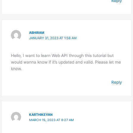
Reply
ABHIRAM
JANUARY 31, 2023 AT 1:58 AM
Hello, I want to learn Web API through this tutorial but
would wanna know if it’s updated and valid. Please let me
know.
Reply
KARTHIKEYAN
MARCH 15, 2023 AT 8:27 AM