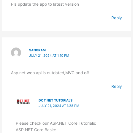
Pls update the app to latest version
Reply
SANGRAM
JULY 21, 2024 AT 1:10 PM
Asp.net web api is outdated,MVC and c#
Reply
DOT NET TUTORIALS
JULY 21, 2024 AT 1:28 PM
Please check our ASP.NET Core Tutorials:
ASP.NET Core Basic: