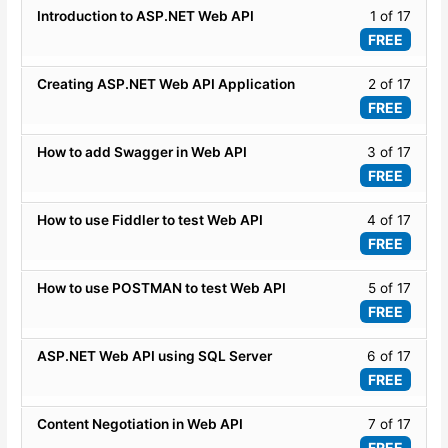
Lesso
Introduction to ASP.NET Web API
1 of 17
Onlin
1
FREE
Traini
of
Progr
17
Lesso
Creating ASP.NET Web API Application
2 of 17
within
2
FREE
secti
of
ASP.
17
Lesso
How to add Swagger in Web API
3 of 17
WEB
within
3
FREE
API
secti
of
-
ASP.
17
Lesso
How to use Fiddler to test Web API
4 of 17
Basic
WEB
within
4
FREE
API
secti
of
-
ASP.
17
Lesso
How to use POSTMAN to test Web API
5 of 17
Basic
WEB
within
5
FREE
API
secti
of
-
ASP.
17
Lesso
ASP.NET Web API using SQL Server
6 of 17
Basic
WEB
within
6
FREE
API
secti
of
-
ASP.
17
Lesso
Content Negotiation in Web API
7 of 17
Basic
WEB
within
7
FREE