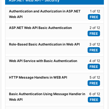
ASP.NET WEB API – Security
API
within
Routi
Routi
secti
Lesso
Authentication and Authorization in ASP.NET
1 of 12
and
WEB
1
Attrib
Web API
FREE
API
of
Routi
Routi
12
Lesso
ASP.NET Web API Basic Authentication
2 of 12
and
within
2
Attrib
FREE
secti
of
Routi
ASP.
12
Lesso
Role-Based Basic Authentication in Web API
3 of 12
WEB
within
3
FREE
API
secti
of
-
ASP.
12
Lesso
Web API Service with Basic Authentication
4 of 12
Securi
WEB
within
4
FREE
API
secti
of
-
ASP.
12
Lesso
HTTP Message Handlers in WEB API
5 of 12
Securi
WEB
within
5
FREE
API
secti
of
-
ASP.
12
Lesso
Basic Authentication Using Message Handler in
6 of 12
Securi
WEB
within
6
Web API
FREE
API
secti
of
-