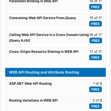
17
Lesso
Parameter Binding in Web API
14 of 17
Basic
WEB
within
14
FREE
API
secti
of
-
ASP.
17
Lesso
Consuming Web API Service From jQuery
15 of 17
Basic
WEB
within
15
FREE
API
secti
of
-
ASP.
17
Lesso
Calling Web API Service in a Cross Domain Using
16 of 17
Basic
WEB
within
16
jQuery AJAX
FREE
API
secti
of
-
ASP.
17
Lesso
Cross-Origin Resource Sharing in WEB API
17 of 17
Basic
WEB
within
17
FREE
API
secti
of
-
ASP.
17
WEB API Routing and Attribute Routing
Basic
WEB
within
API
secti
Lesso
ASP.NET Web API Routing
1 of 8
-
ASP.
1
Basic
FREE
WEB
of
API
8
Lesso
Routing Variations in WEB API
2 of 8
-
within
2
Basic
FREE
secti
of