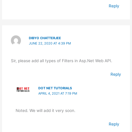
Reply
DIBYO CHATTERJEE
JUNE 22, 2020 AT 4:39 PM
Sir, please add all types of Filters in Asp.Net Web API.
Reply
DOT NET TUTORIALS
APRIL 4, 2021 AT 7:19 PM
Noted. We will add it very soon.
Reply