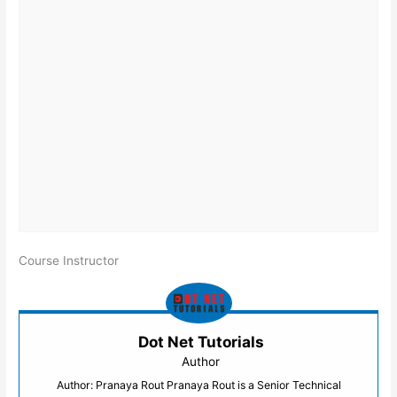
Course Instructor
Dot Net Tutorials
Author
Author: Pranaya Rout Pranaya Rout is a Senior Technical