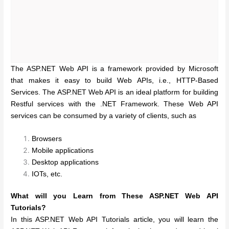
The ASP.NET Web API is a framework provided by Microsoft
that makes it easy to build Web APIs, i.e., HTTP-Based
Services. The ASP.NET Web API is an ideal platform for building
Restful services with the .NET Framework. These Web API
services can be consumed by a variety of clients, such as
Browsers
Mobile applications
Desktop applications
IOTs, etc.
What will you Learn from These ASP.NET Web API
Tutorials?
In this ASP.NET Web API Tutorials article, you will learn the