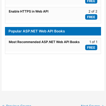
1
FREE
API
of
Versio
2
Lesso
Enable HTTPS in Web API
2 of 2
within
2
FREE
secti
of
Adva
2
Popular ASP.NET Web API Books
Conce
within
secti
Lesso
Most Recommended ASP.NET Web API Books
1 of 1
Adva
1
FREE
Conce
of
1
within
secti
Popul
ASP.
Web
API
Books
←
Previous Course
Next Course
→