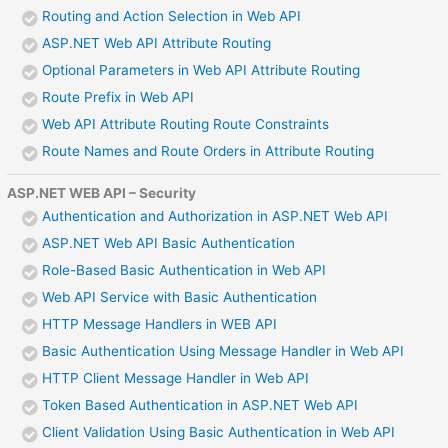
Routing and Action Selection in Web API
ASP.NET Web API Attribute Routing
Optional Parameters in Web API Attribute Routing
Route Prefix in Web API
Web API Attribute Routing Route Constraints
Route Names and Route Orders in Attribute Routing
ASP.NET WEB API – Security
Authentication and Authorization in ASP.NET Web API
ASP.NET Web API Basic Authentication
Role-Based Basic Authentication in Web API
Web API Service with Basic Authentication
HTTP Message Handlers in WEB API
Basic Authentication Using Message Handler in Web API
HTTP Client Message Handler in Web API
Token Based Authentication in ASP.NET Web API
Client Validation Using Basic Authentication in Web API