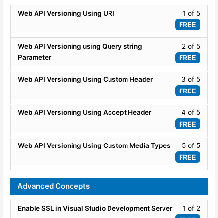
API
secti
Lesso
Web API Versioning Using URI
1 of 5
-
ASP.
1
Securi
FREE
WEB
of
API
5
Lesso
Web API Versioning using Query string
2 of 5
-
within
2
Securi
Parameter
FREE
secti
of
Web
5
Lesso
Web API Versioning Using Custom Header
3 of 5
API
within
3
FREE
Versio
secti
of
Web
5
Lesso
Web API Versioning Using Accept Header
4 of 5
API
within
4
FREE
Versio
secti
of
Web
5
Lesso
Web API Versioning Using Custom Media Types
5 of 5
API
within
5
FREE
Versio
secti
of
Web
5
Advanced Concepts
API
within
Versio
secti
Lesso
Enable SSL in Visual Studio Development Server
1 of 2
Web