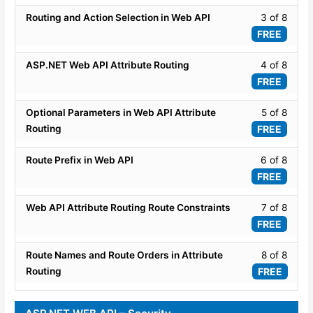
WEB
8
Lesso
Routing and Action Selection in Web API
3 of 8
API
within
3
FREE
Routi
secti
of
and
WEB
8
Lesso
ASP.NET Web API Attribute Routing
4 of 8
Attrib
API
within
4
FREE
Routi
Routi
secti
of
and
WEB
8
Lesso
Optional Parameters in Web API Attribute
5 of 8
Attrib
API
within
5
Routing
FREE
Routi
Routi
secti
of
and
WEB
8
Lesso
Route Prefix in Web API
6 of 8
Attrib
API
within
6
FREE
Routi
Routi
secti
of
and
WEB
8
Lesso
Web API Attribute Routing Route Constraints
7 of 8
Attrib
API
within
7
FREE
Routi
Routi
secti
of
and
WEB
8
Lesso
Route Names and Route Orders in Attribute
8 of 8
Attrib
API
within
8
Routing
FREE
Routi
Routi
secti
of
and
WEB
8
Attrib