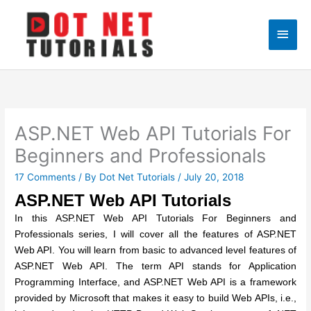
Skip
to
Main
content
Men
ASP.NET Web API Tutorials For
Beginners and Professionals
17 Comments
/ By
Dot Net Tutorials
/
July 20, 2018
ASP.NET Web API Tutorials
In this ASP.NET Web API Tutorials For Beginners and
Professionals series, I will cover all the features of ASP.NET
Web API. You will learn from basic to advanced level features of
ASP.NET Web API. The term API stands for Application
Programming Interface, and ASP.NET Web API is a framework
provided by Microsoft that makes it easy to build Web APIs, i.e.,