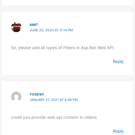
AMIT
JUNE 25, 2020 AT 11:14 PM
Sir, please add all types of Filters in Asp.Net Web API.
Reply
YOGESH
JANUARY 27, 2021 AT 4:46 PM
could you provide web api content in videos
Reply