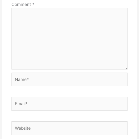
Comment
*
Name*
Email*
Website