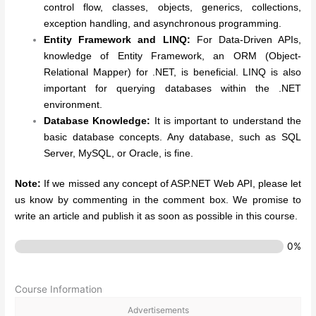
control flow, classes, objects, generics, collections,
exception handling, and asynchronous programming.
Entity Framework and LINQ:
For Data-Driven APIs,
knowledge of Entity Framework, an ORM (Object-
Relational Mapper) for .NET, is beneficial. LINQ is also
important for querying databases within the .NET
environment.
Database Knowledge:
It is important to understand the
basic database concepts. Any database, such as SQL
Server, MySQL, or Oracle, is fine.
Note:
If we missed any concept of ASP.NET Web API, please let
us know by commenting in the comment box. We promise to
write an article and publish it as soon as possible in this course.
0%
Course Information
Advertisements