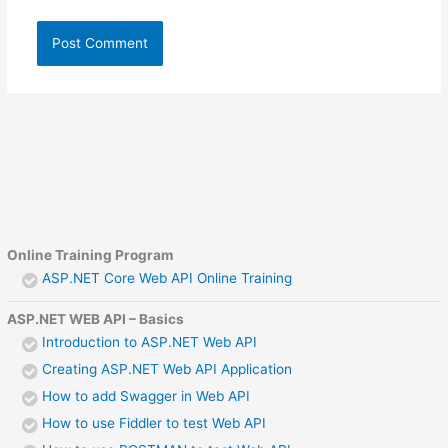
Online Training Program
ASP.NET Core Web API Online Training
ASP.NET WEB API – Basics
Introduction to ASP.NET Web API
Creating ASP.NET Web API Application
How to add Swagger in Web API
How to use Fiddler to test Web API