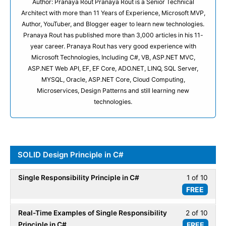
Author: Pranaya Rout Pranaya Rout is a Senior Technical
Architect with more than 11 Years of Experience, Microsoft MVP,
Author, YouTuber, and Blogger eager to learn new technologies.
Pranaya Rout has published more than 3,000 articles in his 11-
year career. Pranaya Rout has very good experience with
Microsoft Technologies, Including C#, VB, ASP.NET MVC,
ASP.NET Web API, EF, EF Core, ADO.NET, LINQ, SQL Server,
MYSQL, Oracle, ASP.NET Core, Cloud Computing,
Microservices, Design Patterns and still learning new
technologies.
SOLID Design Principle in C#
Single Responsibility Principle in C#
1 of 10
Less
FREE
1
of
Real-Time Examples of Single Responsibility
2 of 10
Less
10
Principle in C#
FREE
2