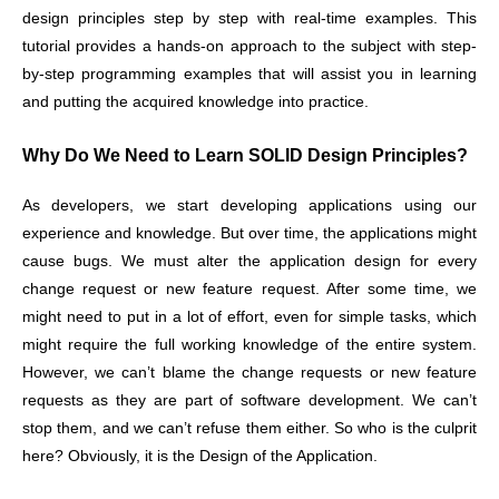
design principles step by step with real-time examples. This
tutorial provides a hands-on approach to the subject with step-
by-step programming examples that will assist you in learning
and putting the acquired knowledge into practice.
Why Do We Need to Learn SOLID Design Principles?
As developers, we start developing applications using our
experience and knowledge. But over time, the applications might
cause bugs. We must alter the application design for every
change request or new feature request. After some time, we
might need to put in a lot of effort, even for simple tasks, which
might require the full working knowledge of the entire system.
However, we can’t blame the change requests or new feature
requests as they are part of software development. We can’t
stop them, and we can’t refuse them either. So who is the culprit
here? Obviously, it is the Design of the Application.