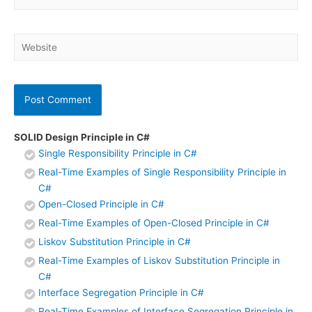
Website
SOLID Design Principle in C#
Single Responsibility Principle in C#
Real-Time Examples of Single Responsibility Principle in
C#
Open-Closed Principle in C#
Real-Time Examples of Open-Closed Principle in C#
Liskov Substitution Principle in C#
Real-Time Examples of Liskov Substitution Principle in
C#
Interface Segregation Principle in C#
Real-Time Examples of Interface Segregation Principle in