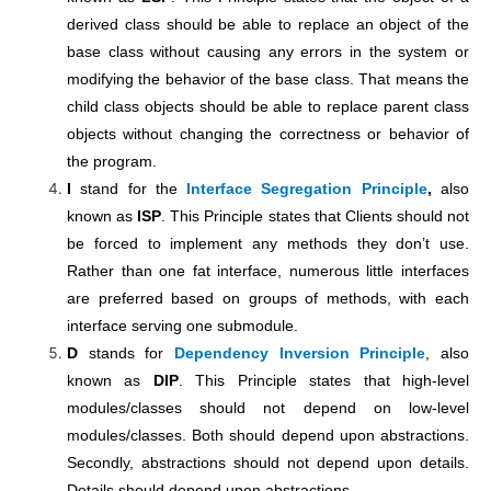
derived class should be able to replace an object of the
base class without causing any errors in the system or
modifying the behavior of the base class. That means the
child class objects should be able to replace parent class
objects without changing the correctness or behavior of
the program.
I
stand for the
Interface Segregation Principle
,
also
known as
ISP
. This Principle states that Clients should not
be forced to implement any methods they don’t use.
Rather than one fat interface, numerous little interfaces
are preferred based on groups of methods, with each
interface serving one submodule.
D
stands for
Dependency Inversion Principle
, also
known as
DIP
. This Principle states that high-level
modules/classes should not depend on low-level
modules/classes. Both should depend upon abstractions.
Secondly, abstractions should not depend upon details.
Details should depend upon abstractions.