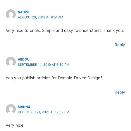
NADIM
AUGUST 20, 2019 AT 8:51 AM
Very nice tutorials. Simple and easy to understand. Thank you.
Reply
ABDOU
SEPTEMBER 14, 2019 AT 6:50 PM
can you publish articles for Domain-Driven Design?
Reply
MANNU
DECEMBER 21, 2021 AT 12:52 PM
very nice