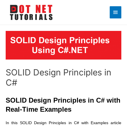
Main
Men
SOLID Design Principles in
C#
SOLID Design Principles in C# with
Real-Time Examples
In this SOLID Design Principles in C# with Examples article