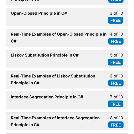
within
of
secti
Open-Closed Principle in C#
3 of 10
Less
10
SOLI
FREE
3
within
Desig
of
secti
Princi
Real-Time Examples of Open-Closed Principle in
4 of 10
Less
10
SOLI
in
C#
FREE
4
within
Desig
C#.
of
secti
Princi
Liskov Substitution Principle in C#
5 of 10
Less
10
SOLI
in
FREE
5
within
Desig
C#.
of
secti
Princi
Real-Time Examples of Liskov Substitution
6 of 10
Less
10
SOLI
in
Principle in C#
FREE
6
within
Desig
C#.
of
secti
Princi
Interface Segregation Principle in C#
7 of 10
Less
10
SOLI
in
FREE
7
within
Desig
C#.
of
secti
Princi
Real-Time Examples of Interface Segregation
8 of 10
Less
10
SOLI
in
Principle in C#
FREE
8
within
Desig
C#.
of