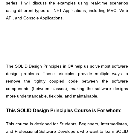
series, I will discuss the examples using real-time scenarios
using different types of .NET Applications, including MVC, Web
API, and Console Applications.
The SOLID Design Principles in C# help us solve most software
design problems. These principles provide multiple ways to
remove the tightly coupled code between the software
components (between classes), making the software designs
more understandable, flexible, and maintainable
.
This SOLID Design Principles Course is For whom:
This course is designed for Students, Beginners, Intermediates,
and Professional Software Developers who want to learn SOLID