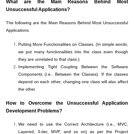
What are the Main Reasons Behind Most
Unsuccessful Applications?
The following are the Main Reasons Behind Most Unsuccessful
Applications.
Putting More Functionalities on Classes. (In simple words,
we put many functionalities into the class even though
they are unrelated to that class.)
Implementing Tight Coupling Between the Software
Components (i.e., Between the Classes). If the classes
depend on each other, changing one class will also affect
the other.
How to Overcome the Unsuccessful Application
Development Problems?
We need to use the Correct Architecture (i.e., MVC,
Layered, 3-tier, MVP, and so on) as per the Project