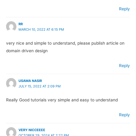
Reply
RR
MARCH 10, 2022 AT 6:15 PM
very nice and simple to understand, please publish article on
domain driven design
Reply
USAMA NASIR
JULY 15, 2022 AT 2:09 PM
Really Good tutorials very simple and easy to understand
Reply
VERY NICCEEEE
OCTOBER 29, 2024 AT 2:22 PM