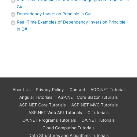
C#
Dependency Inversion Principle in C#
Real-Time Examples of Dependency Inversion Principle
in C#
About Us
Privacy Policy
Contact
ADO.NET Tutorial
Angular Tutorials
ASP.NET Core Blazor Tuturials
ASP.NET Core Tutorials
ASP.NET MVC Tutorials
ASP.NET Web API Tutorials
C Tutorials
C#.NET Programs Tutorials
C#.NET Tutorials
Cloud Computing Tutorials
Data Structures and Algorithms Tutorials