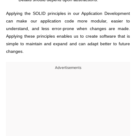
Applying
the SOLID principles in our Application Development
can make our application code more modular, easier to
understand, and less error-prone when changes are made.
Applying these principles enables us to create software that is
simple to maintain and expand and can adapt better to future
changes.
Advertisements