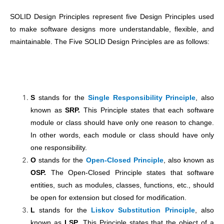
SOLID Design Principles represent five Design Principles used
to make software designs more understandable, flexible, and
maintainable. The Five SOLID Design Principles are as follows:
S
stands for the
Single Responsibility Principle
, also
known as
SRP.
This Principle states that each software
module or class should have only one reason to change.
In other words, each module or class should have only
one responsibility.
O
stands for the
Open-Closed Principle
, also known as
OSP.
The Open-Closed Principle states that software
entities, such as modules, classes, functions, etc., should
be open for extension but closed for modification.
L
stands for the
Liskov Substitution Principle
, also
known as
LSP
. This Principle states that the object of a