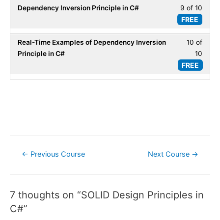
secti
Princi
Dependency Inversion Principle in C#
9 of 10
Less
10
SOLI
in
FREE
9
within
Desig
C#.
of
secti
Princi
Real-Time Examples of Dependency Inversion
10 of
Less
10
SOLI
in
Principle in C#
10
10
within
Desig
C#.
FREE
of
secti
Princi
10
SOLI
in
within
Desig
C#.
secti
Princi
SOLI
in
Desig
C#.
Princi
Post
in
←
Previous Course
Next Course
→
C#.
navigation
7 thoughts on “SOLID Design Principles in
C#”