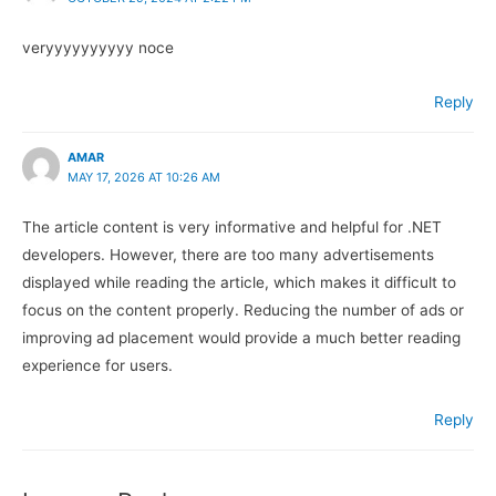
veryyyyyyyyyy noce
Reply
AMAR
MAY 17, 2026 AT 10:26 AM
The article content is very informative and helpful for .NET
developers. However, there are too many advertisements
displayed while reading the article, which makes it difficult to
focus on the content properly. Reducing the number of ads or
improving ad placement would provide a much better reading
experience for users.
Reply