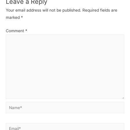
Leave a Reply
Your email address will not be published.
Required fields are
marked
*
Comment
*
Name*
Email*