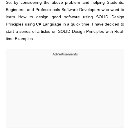
So, by considering the above problem and helping Students,
Beginners, and Professionals Software Developers who want to
learn How to design good software using SOLID Design
Principles using C# Language in a quick time, I have decided to
start a series of articles on SOLID Design Principles with Real-
time Examples.
Advertisements