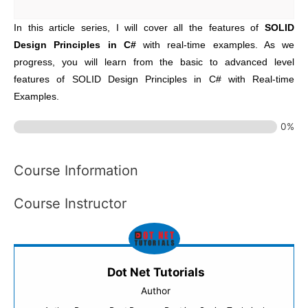
In this article series, I will cover all the features of
SOLID
Design Principles in C#
with real-time examples. As we
progress, you will learn from the basic to advanced level
features of SOLID Design Principles in C# with Real-time
Examples.
0%
Course Information
Course Instructor
Dot Net Tutorials
Author