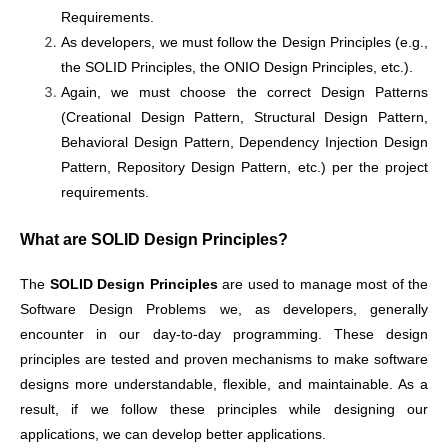
Requirements.
As developers, we must follow the Design Principles (e.g.,
the SOLID Principles, the ONIO Design Principles, etc.).
Again, we must choose the correct Design Patterns
(Creational Design Pattern, Structural Design Pattern,
Behavioral Design Pattern, Dependency Injection Design
Pattern, Repository Design Pattern, etc.) per the project
requirements.
What are SOLID Design Principles?
The
SOLID
Design Principles
are used to manage most of the
Software Design Problems we, as developers, generally
encounter in our day-to-day programming. These design
principles are tested and proven mechanisms to make software
designs more understandable, flexible, and maintainable. As a
result, if we follow these principles while designing our
applications, we can develop better applications.