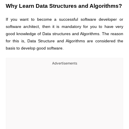
Why Learn
Data Structures and Algorithms
?
If you want to become a successful software developer or
software architect, then it is mandatory for you to have very
good knowledge of Data structures and Algorithms. The reason
for this is, Data Structure and Algorithms are considered the
basis to develop good software.
Advertisements