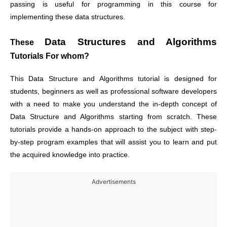
passing is useful for programming in this course for
implementing these data structures.
Data Structures and Algorithms
These
Tutorials For whom?
This
Data Structure and Algorithms
tutorial is designed for
students, beginners as well as professional software developers
with a need to make you understand the in-depth concept of
Data Structure and Algorithms
starting from scratch. These
tutorials provide a hands-on approach to the subject with step-
by-step program examples that will assist you to learn and put
the acquired knowledge into practice.
Advertisements