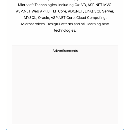
Microsoft Technologies, Including C#, VB, ASP.NET MVC,
ASP.NET Web API, EF, EF Core, ADO.NET, LINQ, SQL Server,
MYSQL, Oracle, ASP.NET Core, Cloud Computing,
Microservices, Design Patterns and still learning new
technologies.
Advertisements