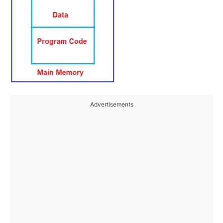
Advertisements