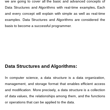
we are going to cover all the basic and advanced concepts of
Data Structures and Algorithms with real-time examples
.
Each
and every concept will explain with simple as well as real-time
examples. Data Structures and Algorithms are considered the
basis to become a successful programmer.
Data Structures and Algorithms:
In computer science, a data structure is a data organization,
management, and storage format that enables efficient access
and modification. More precisely, a data structure is a collection
of data values, the relationships among them, and the functions
or operations that can be applied to the data.