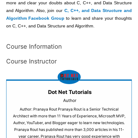
more and clear your doubts about C, C++, and Data Structure
and Algorithm. Also, join our
C, C++, and Data Structure and
Algorithm Facebook Group
to learn and share your thoughts
on C, C++, and Data Structure and Algorithm.
Course Information
Course Instructor
Dot Net Tutorials
Author
Author: Pranaya Rout Pranaya Rout is a Senior Technical
Architect with more than 11 Years of Experience, Microsoft MVP,
Author, YouTuber, and Blogger eager to learn new technologies.
Pranaya Rout has published more than 3,000 articles in his 11-
year career. Pranaya Rout has very good experience with