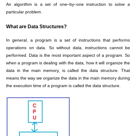
An algorithm is a set of one–by–one instruction to solve a
particular problem.
What are Data Structures?
In general, a program is a set of instructions that performs
operations on data. So without data, instructions cannot be
performed. Data is the most important aspect of a program. So
when a program is dealing with the data, how it will organize the
data in the main memory, is called the data structure. That
means the way we organize the data in the main memory during
the execution time of a program is called the data structure.