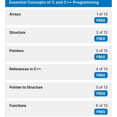
DSA
Essential Concepts of C and C++ Programming
within
-
secti
Introd
Arrays
1 of 13
Less
DSA
FREE
1
-
of
Introd
Structure
2 of 13
Less
13
FREE
2
within
of
secti
Pointers
3 of 13
Less
13
Essent
FREE
3
within
Conc
of
secti
of
References in C++
4 of 13
Less
13
Essent
C
FREE
4
within
Conc
and
of
secti
of
C++
Pointer to Structure
5 of 13
Less
13
Essent
C
Progr
FREE
5
within
Conc
and
of
secti
of
C++
Functions
6 of 13
Less
13
Essent
C
Progr
FREE
6
within
Conc
and