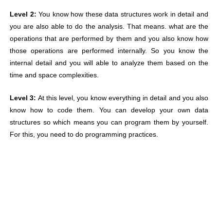
Level 2:
You know how these data structures work in detail and
you are also able to do the analysis. That means. what are the
operations that are performed by them and you also know how
those operations are performed internally. So you know the
internal detail and you will able to analyze them based on the
time and space complexities.
Level 3:
At this level, you know everything in detail and you also
know how to code them. You can develop your own data
structures so which means you can program them by yourself.
For this, you need to do programming practices.