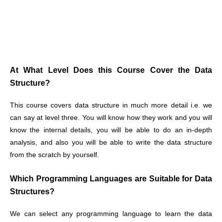
At What Level Does this Course Cover the Data
Structure?
This course covers data structure in much more detail i.e. we
can say at level three. You will know how they work and you will
know the internal details, you will be able to do an in-depth
analysis, and also you will be able to write the data structure
from the scratch by yourself.
Which Programming Languages are Suitable for Data
Structures?
We can select any programming language to learn the data