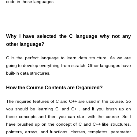
code in these languages.
Why I have selected the C language why not any
other language?
C is the perfect language to learn data structure. As we are
going to develop everything from scratch. Other languages have
built-in data structures.
How the Course Contents are Organized?
The required features of C and C++ are used in the course. So
you should be learning C, and C++, and if you brush up on
these concepts and then you can start with the course. So I
have brushed up on the concept of C and C++ like structures,
pointers, arrays, and functions. classes, templates. parameter