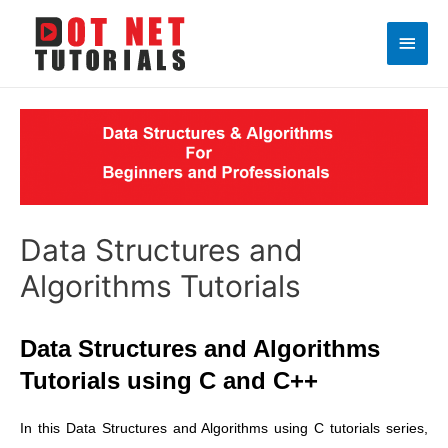
Main
Men
Data Structures and
Algorithms Tutorials
Data Structures and Algorithms
Tutorials using C and C++
In this Data Structures and Algorithms using C tutorials series,