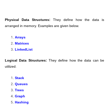
Physical Data Structures:
They define how the data is
arranged in memory. Examples are given below.
Arrays
Matrices
LinkedList
Logical Data Structures:
They define how the data can be
utilized.
Stack
Queues
Trees
Graph
Hashing