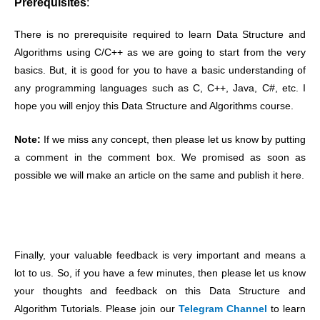
Prerequisites
:
There is no prerequisite required to learn Data Structure and
Algorithms using C/C++ as we are going to start from the very
basics. But, it is good for you to have a basic understanding of
any programming languages such as C, C++, Java, C#, etc
. I
hope you will enjoy this Data Structure and Algorithms course.
Note:
If we miss any concept, then please let us know by putting
a comment in the comment box. We promised as soon as
possible we will make an article on the same and publish it here.
Finally, your valuable feedback is very important and means a
lot to us. So, if you have a few minutes, then please let us know
your thoughts and feedback on this Data Structure and
Algorithm Tutorials. Please join our
Telegram Channel
to learn