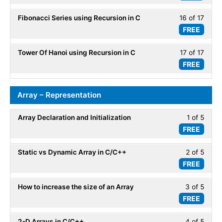
of
secti
Fibonacci Series using Recursion in C
16 of 17
Less
17
Recur
FREE
16
within
of
secti
Tower Of Hanoi using Recursion in C
17 of 17
Less
17
Recur
FREE
17
within
of
secti
17
Recur
Array – Representation
within
secti
Array Declaration and Initialization
1 of 5
Less
Recur
FREE
1
of
Static vs Dynamic Array in C/C++
2 of 5
Less
5
FREE
2
within
of
secti
How to increase the size of an Array
3 of 5
Less
5
Array
FREE
3
within
-
of
secti
Repre
2-D Arrays in C/C++
4 of 5
Less