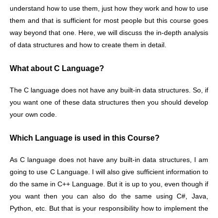
understand how to use them, just how they work and how to use
them and that is sufficient for most people but this course goes
way beyond that one. Here, we will discuss the in-depth analysis
of data structures and how to create them in detail.
What about C Language?
The C language does not have any built-in data structures. So, if
you want one of these data structures then you should develop
your own code.
Which Language is used in this Course?
As C language does not have any built-in data structures, I am
going to use C Language. I will also give sufficient information to
do the same in C++ Language. But it is up to you, even though if
you want then you can also do the same using C#, Java,
Python, etc. But that is your responsibility how to implement the