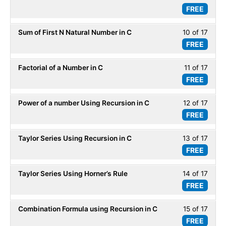
Recur
FREE
9
within
of
secti
Sum of First N Natural Number in C
10 of 17
Less
17
Recur
FREE
10
within
of
secti
Factorial of a Number in C
11 of 17
Less
17
Recur
FREE
11
within
of
secti
Power of a number Using Recursion in C
12 of 17
Less
17
Recur
FREE
12
within
of
secti
Taylor Series Using Recursion in C
13 of 17
Less
17
Recur
FREE
13
within
of
secti
Taylor Series Using Horner’s Rule
14 of 17
Less
17
Recur
FREE
14
within
of
secti
Combination Formula using Recursion in C
15 of 17
Less
17
Recur
FREE
15
within