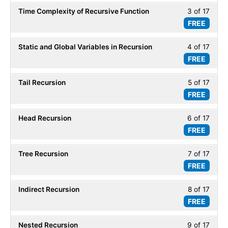
of
secti
Time Complexity of Recursive Function
3 of 17
Less
17
Recur
FREE
3
within
of
secti
Static and Global Variables in Recursion
4 of 17
Less
17
Recur
FREE
4
within
of
secti
Tail Recursion
5 of 17
Less
17
Recur
FREE
5
within
of
secti
Head Recursion
6 of 17
Less
17
Recur
FREE
6
within
of
secti
Tree Recursion
7 of 17
Less
17
Recur
FREE
7
within
of
secti
Indirect Recursion
8 of 17
Less
17
Recur
FREE
8
within
of
secti
Nested Recursion
9 of 17
Less
17