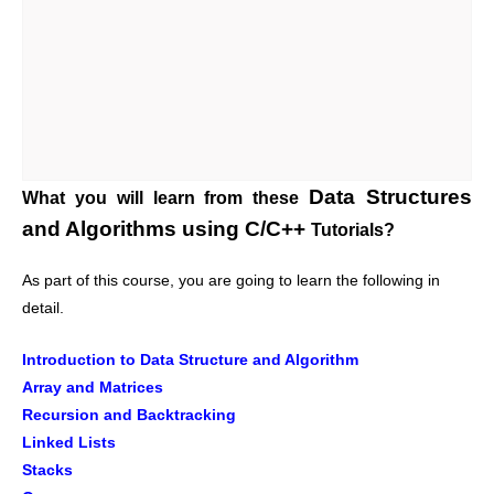
Data Structures
What you will learn from these
and Algorithms using C/C++
Tutorials?
As part of this course, you are going to learn the following in
detail.
Introduction to Data Structure and Algorithm
Array and Matrices
Recursion and Backtracking
Linked Lists
Stacks