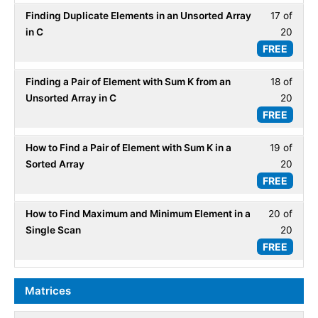
20
Array
Finding Duplicate Elements in an Unsorted Array
17 of
Less
within
-
in C
20
17
secti
ADT.
FREE
of
Array
20
-
Finding a Pair of Element with Sum K from an
18 of
Less
within
ADT.
Unsorted Array in C
20
18
secti
FREE
of
Array
20
-
How to Find a Pair of Element with Sum K in a
19 of
Less
within
ADT.
Sorted Array
20
19
secti
FREE
of
Array
20
-
How to Find Maximum and Minimum Element in a
20 of
Less
within
ADT.
Single Scan
20
20
secti
FREE
of
Array
20
-
within
Matrices
ADT.
secti