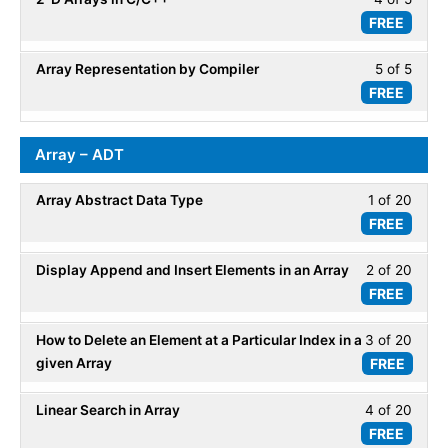
5
Array
FREE
4
within
-
of
secti
Repre
Array Representation by Compiler
5 of 5
Less
5
Array
FREE
5
within
-
of
secti
Repre
5
Array
Array – ADT
within
-
secti
Repre
Array Abstract Data Type
1 of 20
Less
Array
FREE
1
-
of
Repre
Display Append and Insert Elements in an Array
2 of 20
Less
20
FREE
2
within
of
secti
How to Delete an Element at a Particular Index in a
3 of 20
Less
20
Array
given Array
FREE
3
within
-
of
secti
ADT.
Linear Search in Array
4 of 20
Less
20
Array
FREE
4
within
-