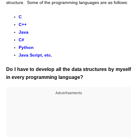
structure. Some of the programming languages are as follows:
C
C++
Java
C#
Python
Java Script, etc.
Do I have to develop all the data structures by myself
in every programming language?
Advertisements