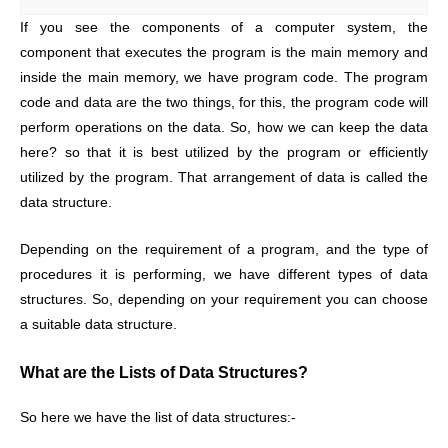
If you see the components of a computer system, the
component that executes the program is the main memory and
inside the main memory, we have program code. The program
code and data are the two things, for this, the program code will
perform operations on the data. So, how we can keep the data
here? so that it is best utilized by the program or efficiently
utilized by the program. That arrangement of data is called the
data structure.
Depending on the requirement of a program, and the type of
procedures it is performing, we have different types of data
structures. So, depending on your requirement you can choose
a suitable data structure.
What are the Lists of Data Structures?
So here we have the list of data structures:-