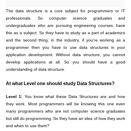
The data structure is a core subject for programmers or IT
professionals. So computer science graduates and
undergraduates who are pursuing engineering courses, have
this as a subject. So they have to study as a part of academics
and the second thing, in the industry, if you’re working as a
programmer then you have to use data structures in your
application development. Without data structure, you cannot
develop applications at all. So you should have a good
understanding of data structure.
At what Level one should study Data Structures?
Level 1:
You know what these Data Structures are and how
they work. Most programmers will be knowing this one even
many programmers who are not computer science graduates
but still do programming. So they have an idea of how they work
and when to use them?