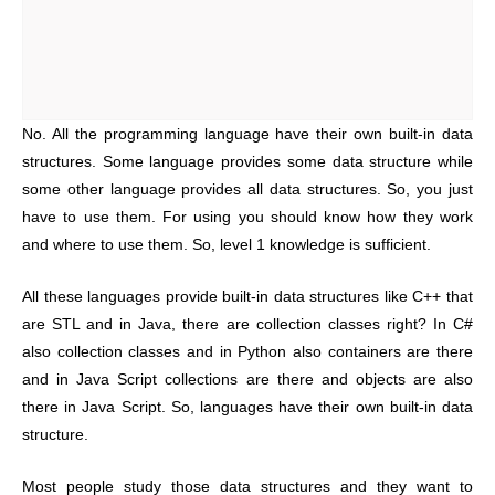
No. All the programming language have their own built-in data
structures. Some language provides some data structure while
some other language provides all data structures. So, you just
have to use them. For using you should know how they work
and where to use them. So, level 1 knowledge is sufficient.
All these languages provide built-in data structures like C++ that
are STL and in Java, there are collection classes right? In C#
also collection classes and in Python also containers are there
and in Java Script collections are there and objects are also
there in Java Script. So, languages have their own built-in data
structure.
Most people study those data structures and they want to