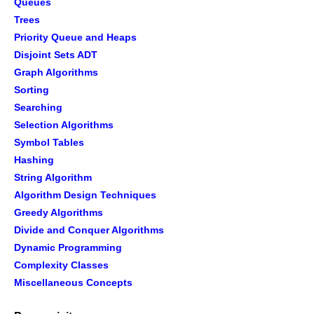
Queues
Trees
Priority Queue and Heaps
Disjoint Sets ADT
Graph Algorithms
Sorting
Searching
Selection Algorithms
Symbol Tables
Hashing
String Algorithm
Algorithm Design Techniques
Greedy Algorithms
Divide and Conquer Algorithms
Dynamic Programming
Complexity Classes
Miscellaneous Concepts