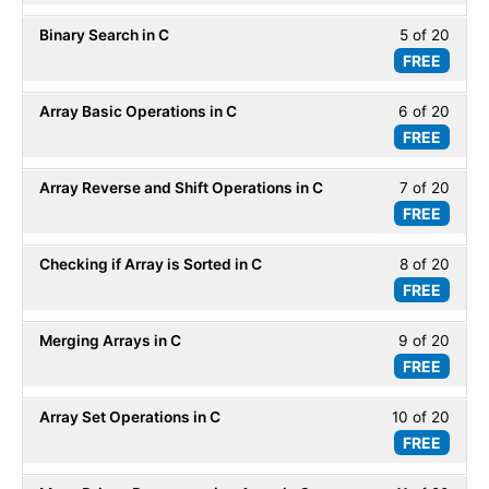
of
secti
ADT.
Binary Search in C
5 of 20
Less
20
Array
FREE
5
within
-
of
secti
ADT.
Array Basic Operations in C
6 of 20
Less
20
Array
FREE
6
within
-
of
secti
ADT.
Array Reverse and Shift Operations in C
7 of 20
Less
20
Array
FREE
7
within
-
of
secti
ADT.
Checking if Array is Sorted in C
8 of 20
Less
20
Array
FREE
8
within
-
of
secti
ADT.
Merging Arrays in C
9 of 20
Less
20
Array
FREE
9
within
-
of
secti
ADT.
Array Set Operations in C
10 of 20
Less
20
Array
FREE
10
within
-
of
secti
ADT.