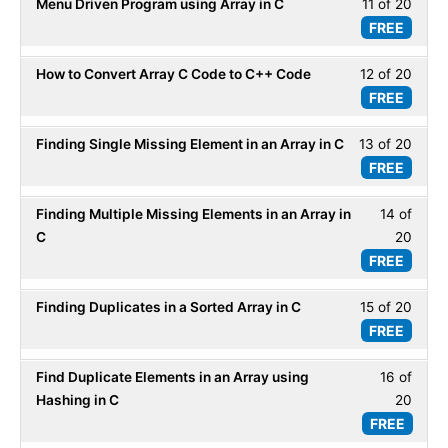
Menu Driven Program using Array in C
11 of 20
Less
20
Array
FREE
11
within
-
of
secti
ADT.
How to Convert Array C Code to C++ Code
12 of 20
Less
20
Array
FREE
12
within
-
of
secti
ADT.
Finding Single Missing Element in an Array in C
13 of 20
Less
20
Array
FREE
13
within
-
of
secti
ADT.
Finding Multiple Missing Elements in an Array in
14 of
Less
20
Array
C
20
14
within
-
FREE
of
secti
ADT.
20
Array
Finding Duplicates in a Sorted Array in C
15 of 20
Less
within
-
FREE
15
secti
ADT.
of
Array
Find Duplicate Elements in an Array using
16 of
Less
20
-
Hashing in C
20
16
within
ADT.
FREE
of
secti