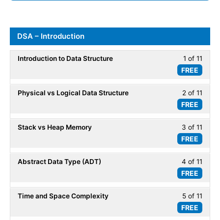
DSA – Introduction
Introduction to Data Structure
1 of 11
Less
FREE
1
of
Physical vs Logical Data Structure
2 of 11
Less
11
FREE
2
within
of
secti
Stack vs Heap Memory
3 of 11
Less
11
DSA
FREE
3
within
-
of
secti
Introd
Abstract Data Type (ADT)
4 of 11
Less
11
DSA
FREE
4
within
-
of
secti
Introd
Time and Space Complexity
5 of 11
Less
11
DSA
FREE
5
within
-