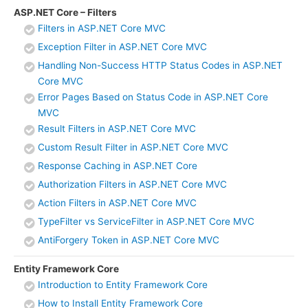
ASP.NET Core – Filters
Filters in ASP.NET Core MVC
Exception Filter in ASP.NET Core MVC
Handling Non-Success HTTP Status Codes in ASP.NET
Core MVC
Error Pages Based on Status Code in ASP.NET Core
MVC
Result Filters in ASP.NET Core MVC
Custom Result Filter in ASP.NET Core MVC
Response Caching in ASP.NET Core
Authorization Filters in ASP.NET Core MVC
Action Filters in ASP.NET Core MVC
TypeFilter vs ServiceFilter in ASP.NET Core MVC
AntiForgery Token in ASP.NET Core MVC
Entity Framework Core
Introduction to Entity Framework Core
How to Install Entity Framework Core