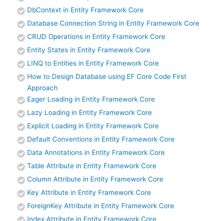
DbContext in Entity Framework Core
Database Connection String in Entity Framework Core
CRUD Operations in Entity Framework Core
Entity States in Entity Framework Core
LINQ to Entities in Entity Framework Core
How to Design Database using EF Core Code First
Approach
Eager Loading in Entity Framework Core
Lazy Loading in Entity Framework Core
Explicit Loading in Entity Framework Core
Default Conventions in Entity Framework Core
Data Annotations in Entity Framework Core
Table Attribute in Entity Framework Core
Column Attribute in Entity Framework Core
Key Attribute in Entity Framework Core
ForeignKey Attribute in Entity Framework Core
Index Attribute in Entity Framework Core