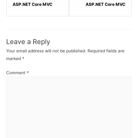
within
within
ASP.NET Core MVC
ASP.NET Core MVC
section
sectio
ASP.NET
ASP.N
Core
Core
MVC
MVC
Leave a Reply
-
-
Action
Action
Your email address will not be published.
Required fields are
Results.
Result
marked
*
Comment
*