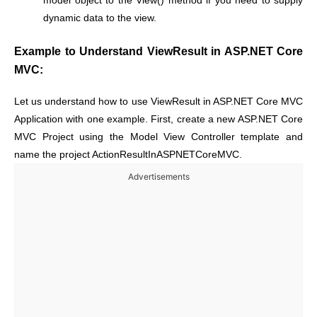
model object to the View() method if you need to supply
dynamic data to the view.
Example to Understand ViewResult in ASP.NET Core
MVC:
Let us understand how to use ViewResult in ASP.NET Core MVC
Application with one example. First, create a new ASP.NET Core
MVC Project using the Model View Controller template and
name the project ActionResultInASPNETCoreMVC.
Advertisements