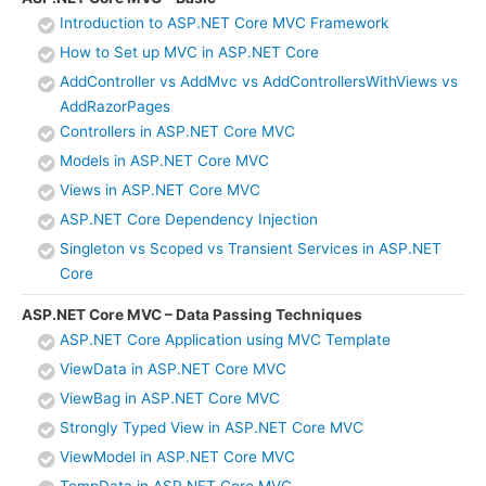
Introduction to ASP.NET Core MVC Framework
How to Set up MVC in ASP.NET Core
AddController vs AddMvc vs AddControllersWithViews vs
AddRazorPages
Controllers in ASP.NET Core MVC
Models in ASP.NET Core MVC
Views in ASP.NET Core MVC
ASP.NET Core Dependency Injection
Singleton vs Scoped vs Transient Services in ASP.NET
Core
ASP.NET Core MVC – Data Passing Techniques
ASP.NET Core Application using MVC Template
ViewData in ASP.NET Core MVC
ViewBag in ASP.NET Core MVC
Strongly Typed View in ASP.NET Core MVC
ViewModel in ASP.NET Core MVC
TempData in ASP.NET Core MVC