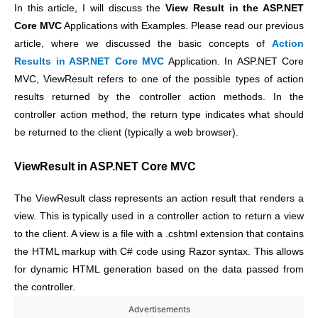
In this article, I will discuss the
View Result in the ASP.NET
Core MVC
Applications with Examples. Please read our previous
article, where we discussed the basic concepts of
Action
Results in ASP.NET Core MVC
Application. In ASP.NET Core
MVC, ViewResult refers to one of the possible types of action
results returned by the controller action methods. In the
controller action method, the return type indicates what should
be returned to the client (typically a web browser).
ViewResult in ASP.NET Core MVC
The ViewResult class represents an action result that renders a
view. This is typically used in a controller action to return a view
to the client. A view is a file with a .cshtml extension that contains
the HTML markup with C# code using Razor syntax. This allows
for dynamic HTML generation based on the data passed from
the controller.
Advertisements