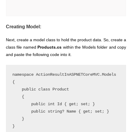
Creating Model:
Next, create a model class to hold the product data. So, create a
class file named
Products.cs
within the Models folder and copy
and paste the following code into it.
namespace ActionResultInASPNETCoreMVC.Models

{

    public class Product

    {

        public int Id { get; set; }

        public string? Name { get; set; }

    }
