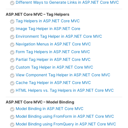
Different Ways to Generate Links in ASP.NET Core MVC
ASP.NET Core MVC – Tag Helpers
Tag Helpers in ASP.NET Core MVC
Image Tag Helper in ASP.NET Core
Environment Tag Helper in ASP.NET Core MVC
Navigation Menus in ASP.NET Core MVC
Form Tag Helpers in ASP.NET Core MVC
Partial Tag Helper in ASP.NET Core MVC
Custom Tag Helper in ASP.NET Core MVC
View Component Tag Helper in ASP.NET Core MVC
Cache Tag Helper in ASP.NET Core MVC
HTML Helpers vs. Tag Helpers in ASP.NET Core MVC
ASP.NET Core MVC – Model Binding
Model Binding in ASP.NET Core MVC
Model Binding using FromForm in ASP.NET Core MVC
Model Binding using FromQuery in ASP.NET Core MVC