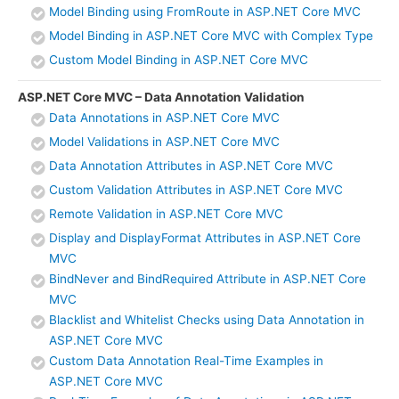
Model Binding using FromRoute in ASP.NET Core MVC
Model Binding in ASP.NET Core MVC with Complex Type
Custom Model Binding in ASP.NET Core MVC
ASP.NET Core MVC – Data Annotation Validation
Data Annotations in ASP.NET Core MVC
Model Validations in ASP.NET Core MVC
Data Annotation Attributes in ASP.NET Core MVC
Custom Validation Attributes in ASP.NET Core MVC
Remote Validation in ASP.NET Core MVC
Display and DisplayFormat Attributes in ASP.NET Core
MVC
BindNever and BindRequired Attribute in ASP.NET Core
MVC
Blacklist and Whitelist Checks using Data Annotation in
ASP.NET Core MVC
Custom Data Annotation Real-Time Examples in
ASP.NET Core MVC