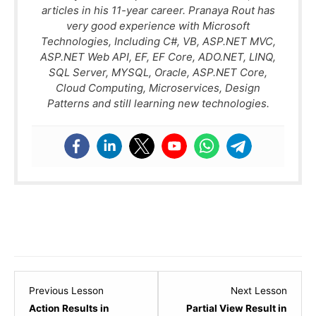
articles in his 11-year career. Pranaya Rout has
very good experience with Microsoft
Technologies, Including C#, VB, ASP.NET MVC,
ASP.NET Web API, EF, EF Core, ADO.NET, LINQ,
SQL Server, MYSQL, Oracle, ASP.NET Core,
Cloud Computing, Microservices, Design
Patterns and still learning new technologies.
Lesson
Lesso
Previous Lesson
Next Lesson
1
3
Action Results in
Partial View Result in