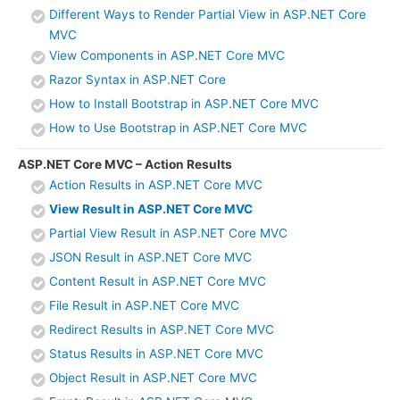
Different Ways to Render Partial View in ASP.NET Core
MVC
View Components in ASP.NET Core MVC
Razor Syntax in ASP.NET Core
How to Install Bootstrap in ASP.NET Core MVC
How to Use Bootstrap in ASP.NET Core MVC
ASP.NET Core MVC – Action Results
Action Results in ASP.NET Core MVC
View Result in ASP.NET Core MVC
Partial View Result in ASP.NET Core MVC
JSON Result in ASP.NET Core MVC
Content Result in ASP.NET Core MVC
File Result in ASP.NET Core MVC
Redirect Results in ASP.NET Core MVC
Status Results in ASP.NET Core MVC
Object Result in ASP.NET Core MVC