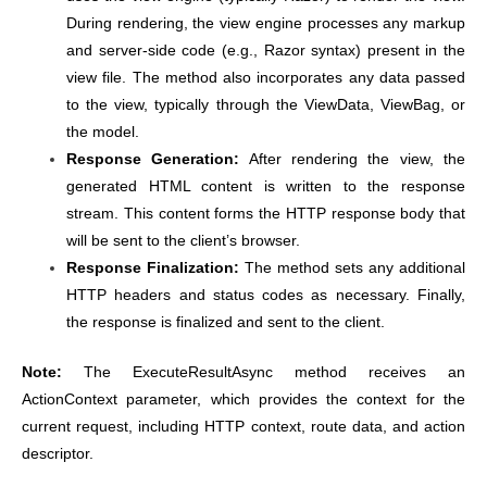
During rendering, the view engine processes any markup
and server-side code (e.g., Razor syntax) present in the
view file. The method also incorporates any data passed
to the view, typically through the ViewData, ViewBag, or
the model.
Response Generation:
After rendering the view, the
generated HTML content is written to the response
stream. This content forms the HTTP response body that
will be sent to the client’s browser.
Response Finalization:
The method sets any additional
HTTP headers and status codes as necessary. Finally,
the response is finalized and sent to the client.
Note:
The ExecuteResultAsync method receives an
ActionContext parameter, which provides the context for the
current request, including HTTP context, route data, and action
descriptor.