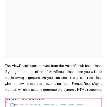
The ViewResult class derives from the ActionResult base class.
If you go to the definition of ViewResult class, then you will see
the following signature. As you can see, it is a concrete class
with a few properties, overriding the ExecuteResultAsync
method, which is used to generate the dynamic HTML response.