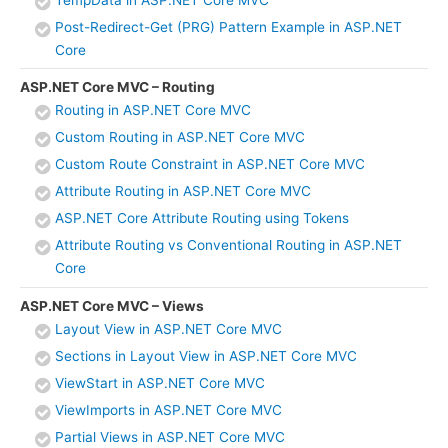
Post-Redirect-Get (PRG) Pattern Example in ASP.NET
Core
ASP.NET Core MVC – Routing
Routing in ASP.NET Core MVC
Custom Routing in ASP.NET Core MVC
Custom Route Constraint in ASP.NET Core MVC
Attribute Routing in ASP.NET Core MVC
ASP.NET Core Attribute Routing using Tokens
Attribute Routing vs Conventional Routing in ASP.NET
Core
ASP.NET Core MVC – Views
Layout View in ASP.NET Core MVC
Sections in Layout View in ASP.NET Core MVC
ViewStart in ASP.NET Core MVC
ViewImports in ASP.NET Core MVC
Partial Views in ASP.NET Core MVC