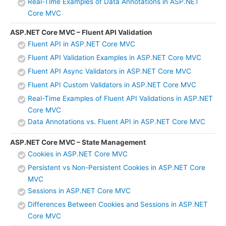
Real-Time Examples of Data Annotations in ASP.NET
Core MVC
ASP.NET Core MVC – Fluent API Validation
Fluent API in ASP.NET Core MVC
Fluent API Validation Examples in ASP.NET Core MVC
Fluent API Async Validators in ASP.NET Core MVC
Fluent API Custom Validators in ASP.NET Core MVC
Real-Time Examples of Fluent API Validations in ASP.NET
Core MVC
Data Annotations vs. Fluent API in ASP.NET Core MVC
ASP.NET Core MVC – State Management
Cookies in ASP.NET Core MVC
Persistent vs Non-Persistent Cookies in ASP.NET Core
MVC
Sessions in ASP.NET Core MVC
Differences Between Cookies and Sessions in ASP.NET
Core MVC