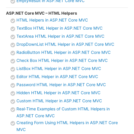
EmptyResult in ASP.NET Core MVC
ASP.NET Core MVC – HTML Helpers
HTML Helpers in ASP.NET Core MVC
TextBox HTML Helper in ASP.NET Core MVC
TextArea HTML Helper in ASP.NET Core MVC
DropDownList HTML Helper in ASP.NET Core MVC
RadioButton HTML Helper in ASP.NET Core MVC
Check Box HTML Helper in ASP.NET Core MVC
ListBox HTML Helper in ASP.NET Core MVC
Editor HTML Helper in ASP.NET Core MVC
Password HTML Helper in ASP.NET Core MVC
Hidden HTML Helper in ASP.NET Core MVC
Custom HTML Helper in ASP.NET Core MVC
Real-Time Examples of Custom HTML Helpers in
ASP.NET Core MVC
Creating Form Using HTML Helpers in ASP.NET Core
MVC