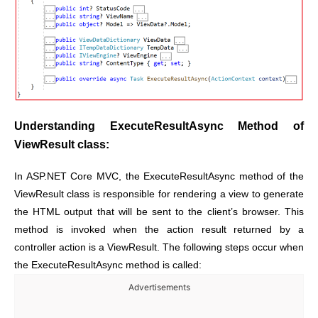
Understanding ExecuteResultAsync Method of
ViewResult class:
In ASP.NET Core MVC, the ExecuteResultAsync method of the
ViewResult class is responsible for rendering a view to generate
the HTML output that will be sent to the client’s browser. This
method is invoked when the action result returned by a
controller action is a ViewResult. The following steps occur when
the ExecuteResultAsync method is called:
Advertisements