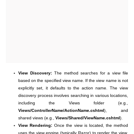
View Discovery:
The method searches for a view file
based on the specified view name. If the view name is not
explicitly set, it defaults to the action name. The view
discovery process involves searching in various locations,
including the Views folder (e.g.,
Views/ControllerName/ActionName.cshtml
), and
shared views (e.g.,
Views/Shared/ViewName.cshtml
).
View Rendering:
Once the view is located, the method
uses the view engine (typically Razor) to render the view.