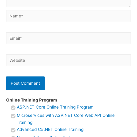
Name*
Email*
Website
Online Training Program
ASP.NET Core Online Training Program
Microservices with ASP.NET Core Web API Online
Training
Advanced C#.NET Online Training