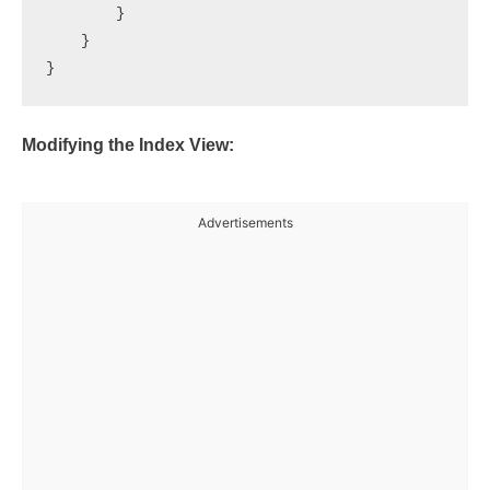
        }

    }

Modifying the Index View:
Advertisements