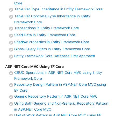
Core
Table Per Type Inheritance in Entity Framework Core
Table Per Concrete Type Inheritance in Entity
Framework Core
Transactions in Entity Framework Core
Seed Data in Entity Framework Core
Shadow Properties in Entity Framework Core
Global Query Filters in Entity Framework Core
Entity Framework Core Database First Approach
ASP.NET Core MVC Using EF Core
CRUD Operations in ASP.NET Core MVC using Entity
Framework Core
Repository Design Pattern in ASP.NET Core MVC using
EF Core
Generic Repository Pattern in ASP.NET Core MVC
Using Both Generic and Non-Generic Repository Pattern
in ASP.NET Core MVC
Unit of Work Pattern in ASP.NET Core MVC using EF