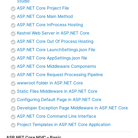
Studio
ASP.NET Core Project File
ASP.NET Core Main Method
ASP.NET Core InProcess Hosting
Kestrel Web Server in ASP.NET Core
ASP.NET Core Out Of Process Hosting
ASP.NET Core LaunchSettings.json File
ASP.NET Core AppSettings.json file
ASP.NET Core Middleware Components
ASP.NET Core Request Processing Pipeline
wwwroot Folder in ASP.NET Core
Static Files Middleware in ASP.NET Core
Configuring Default Page in ASP.NET Core
Developer Exception Page Middleware in ASP.NET Core
ASP.NET Core Command Line Interface
Project Templates in ASP.NET Core Application
ASP.NET Core MVC – Basic