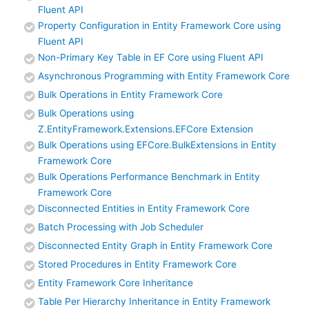
Fluent API
Property Configuration in Entity Framework Core using
Fluent API
Non-Primary Key Table in EF Core using Fluent API
Asynchronous Programming with Entity Framework Core
Bulk Operations in Entity Framework Core
Bulk Operations using
Z.EntityFramework.Extensions.EFCore Extension
Bulk Operations using EFCore.BulkExtensions in Entity
Framework Core
Bulk Operations Performance Benchmark in Entity
Framework Core
Disconnected Entities in Entity Framework Core
Batch Processing with Job Scheduler
Disconnected Entity Graph in Entity Framework Core
Stored Procedures in Entity Framework Core
Entity Framework Core Inheritance
Table Per Hierarchy Inheritance in Entity Framework