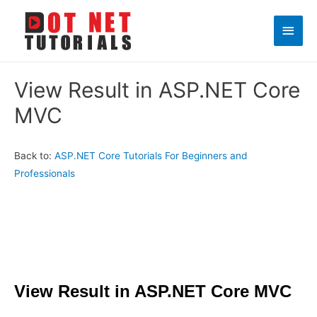
Main
Men
View Result in ASP.NET Core
MVC
Back to:
ASP.NET Core Tutorials For Beginners and
Professionals
View Result in ASP.NET Core MVC