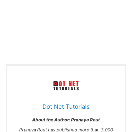
Dot Net Tutorials
About the Author:
Pranaya Rout
Pranaya Rout has published more than 3,000