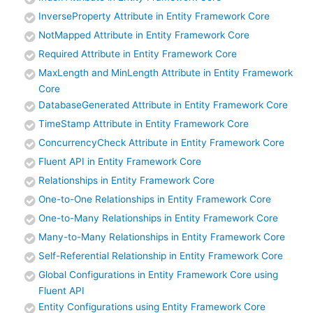
InverseProperty Attribute in Entity Framework Core
NotMapped Attribute in Entity Framework Core
Required Attribute in Entity Framework Core
MaxLength and MinLength Attribute in Entity Framework
Core
DatabaseGenerated Attribute in Entity Framework Core
TimeStamp Attribute in Entity Framework Core
ConcurrencyCheck Attribute in Entity Framework Core
Fluent API in Entity Framework Core
Relationships in Entity Framework Core
One-to-One Relationships in Entity Framework Core
One-to-Many Relationships in Entity Framework Core
Many-to-Many Relationships in Entity Framework Core
Self-Referential Relationship in Entity Framework Core
Global Configurations in Entity Framework Core using
Fluent API
Entity Configurations using Entity Framework Core