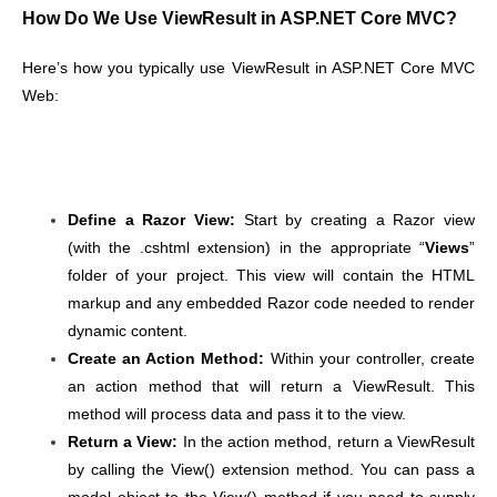
How Do We Use ViewResult in ASP.NET Core MVC?
Here’s how you typically use ViewResult in ASP.NET Core MVC
Web:
Define a Razor View
:
Start by creating a Razor view
(with the .cshtml extension) in the appropriate “
Views
”
folder of your project. This view will contain the HTML
markup and any embedded Razor code needed to render
dynamic content.
Create an Action Method
:
Within your controller, create
an action method that will return a ViewResult. This
method will process data and pass it to the view.
Return a View
:
In the action method, return a ViewResult
by calling the View() extension method. You can pass a