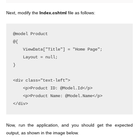
Next, modify the
Index.cshtml
file as follows:
@model Product

@{

    ViewData["Title"] = "Home Page";

    Layout = null;

}

<div class="text-left">

    <p>Product ID: @Model.Id</p>

    <p>Product Name: @Model.Name</p>

Now, run the application, and you should get the expected
output, as shown in the image below.