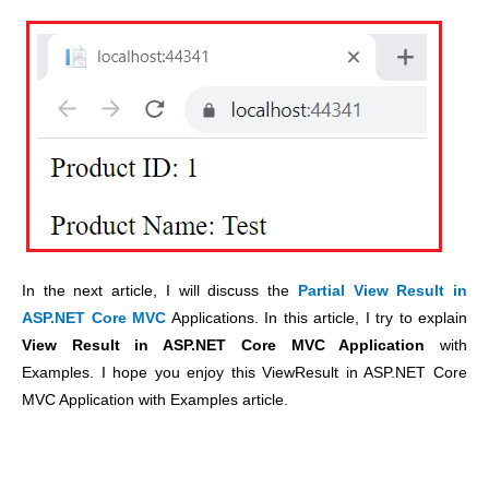
In the next article, I will discuss the
Partial View Result in
ASP.NET Core MVC
Applications. In this article, I try to explain
View Result in ASP.NET Core MVC Application
with
Examples. I hope you enjoy this ViewResult in ASP.NET Core
MVC Application with Examples article.