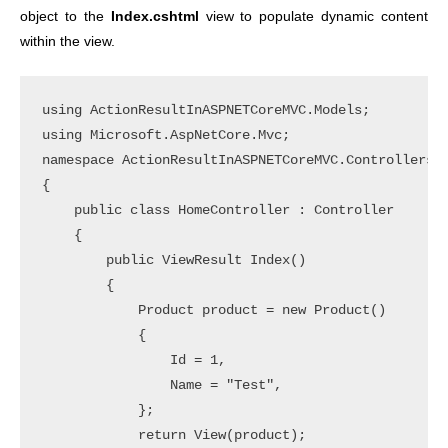
object to the
Index.cshtml
view to populate dynamic content
within the view.
using ActionResultInASPNETCoreMVC.Models;

using Microsoft.AspNetCore.Mvc;

namespace ActionResultInASPNETCoreMVC.Controllers

{

    public class HomeController : Controller

    {

        public ViewResult Index()

        {

            Product product = new Product()

            {

                Id = 1,

                Name = "Test",

            };

            return View(product);
