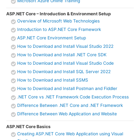
Microsoft Azure Online Training
ASP.NET Core – Introduction & Environment Setup
Overview of Microsoft Web Technologies
Introduction to ASP.NET Core Framework
ASP.NET Core Environment Setup
How to Download and Install Visual Studio 2022
How to Download and Install .NET Core SDK
How to Download and Install Visual Studio Code
How to Download and Install SQL Server 2022
How to Download and Install SSMS
How to Download and Install Postman and Fiddler
.NET Core vs .NET Framework Code Execution Process
Difference Between .NET Core and .NET Framework
Difference Between Web Application and Website
ASP.NET Core Basics
Creating ASP.NET Core Web Application using Visual