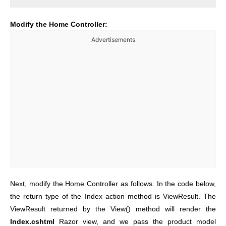
Modify the Home Controller:
Advertisements
Next, modify the Home Controller as follows. In the code below,
the return type of the Index action method is ViewResult. The
ViewResult returned by the View() method will render the
Index.cshtml
Razor view, and we pass the product model