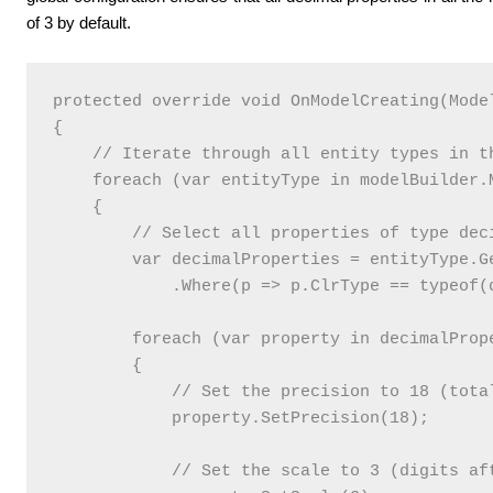
of 3 by default.
protected override void OnModelCreating(Model
{

    // Iterate through all entity types in th
    foreach (var entityType in modelBuilder.M
    {

        // Select all properties of type deci
        var decimalProperties = entityType.Ge
            .Where(p => p.ClrType == typeof(
        foreach (var property in decimalPrope
        {

            // Set the precision to 18 (total
            property.SetPrecision(18);

            // Set the scale to 3 (digits aft