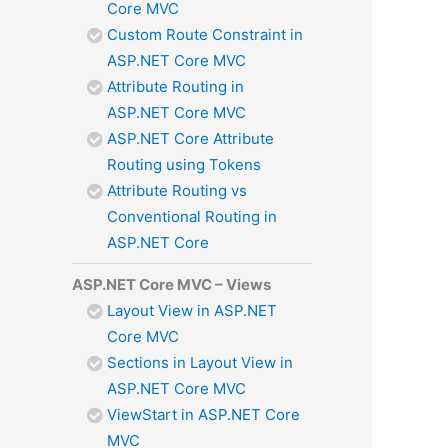
Core MVC
Custom Route Constraint in
ASP.NET Core MVC
Attribute Routing in
ASP.NET Core MVC
ASP.NET Core Attribute
Routing using Tokens
Attribute Routing vs
Conventional Routing in
ASP.NET Core
ASP.NET Core MVC – Views
Layout View in ASP.NET
Core MVC
Sections in Layout View in
ASP.NET Core MVC
ViewStart in ASP.NET Core
MVC