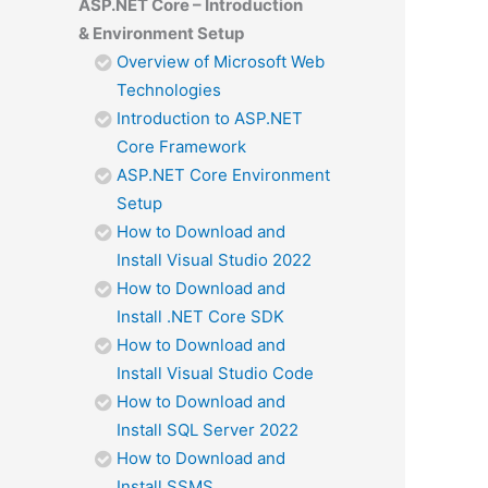
ASP.NET Core – Introduction
& Environment Setup
Overview of Microsoft Web
Technologies
Introduction to ASP.NET
Core Framework
ASP.NET Core Environment
Setup
How to Download and
Install Visual Studio 2022
How to Download and
Install .NET Core SDK
How to Download and
Install Visual Studio Code
How to Download and
Install SQL Server 2022
How to Download and
Install SSMS