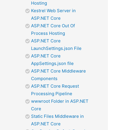
Hosting
Kestrel Web Server in
ASP.NET Core
ASP.NET Core Out Of
Process Hosting
ASP.NET Core
LaunchSettings.json File
ASP.NET Core
AppSettings.json file
ASP.NET Core Middleware
Components
ASP.NET Core Request
Processing Pipeline
wwwroot Folder in ASP.NET
Core
Static Files Middleware in
ASP.NET Core