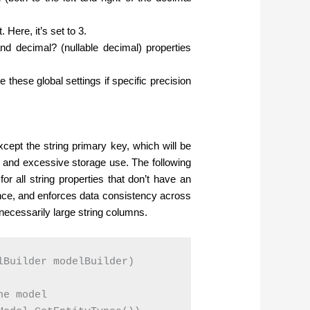
 Here, it’s set to 3.
and decimal? (nullable decimal) properties
de these global settings if specific precision
cept the string primary key, which will be
 and excessive storage use. The following
r all string properties that don’t have an
nce, and enforces data consistency across
necessarily large string columns.
Builder modelBuilder)

e model
