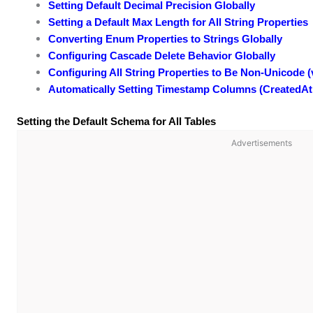
Setting Default Decimal Precision Globally
Setting a Default Max Length for All String Properties
Converting Enum Properties to Strings Globally
Configuring Cascade Delete Behavior Globally
Configuring All String Properties to Be Non-Unicode (
Automatically Setting Timestamp Columns (CreatedAt
Setting the Default Schema for All Tables
Advertisements