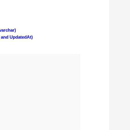
varchar)
 and UpdatedAt)