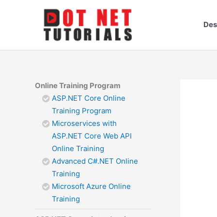
Skip
to
Des
content
Online Training Program
ASP.NET Core Online
Training Program
Microservices with
ASP.NET Core Web API
Online Training
Advanced C#.NET Online
Training
Microsoft Azure Online
Training