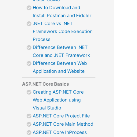
How to Download and
Install Postman and Fiddler
.NET Core vs .NET
Framework Code Execution
Process
Difference Between .NET
Core and .NET Framework
Difference Between Web
Application and Website
ASP.NET Core Basics
Creating ASP.NET Core
Web Application using
Visual Studio
ASP.NET Core Project File
ASP.NET Core Main Method
ASP.NET Core InProcess