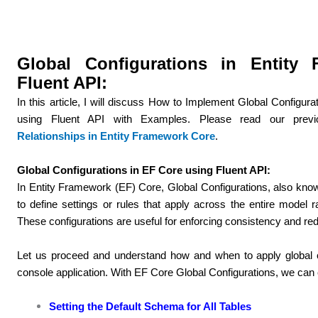
Global Configurations in Entity
Fluent API:
In this article, I will discuss How to Implement Global Configu
using Fluent API with Examples. Please read our previ
Relationships in Entity Framework Core
.
Global Configurations in EF Core using Fluent API:
In Entity Framework (EF) Core, Global Configurations, also kno
to define settings or rules that apply across the entire model rat
These configurations are useful for enforcing consistency and red
Let us proceed and understand how and when to apply global c
console application. With EF Core Global Configurations, we can co
Setting the Default Schema for All Tables