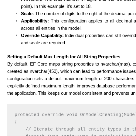
point). In this example, it’s set to 18.
Scale:
The number of digits to the right of the decimal point.
Applicability:
This configuration applies to all decimal 
across all entities in the model.
Override Capability:
Individual properties can still overri
and scale are required.
Setting a Default Max Length for All String Properties
By default, EF Core maps string properties to nvarchar(max), ex
created as nvarchar(450), which can lead to performance issues
configuration sets a default maximum length of 200 characters fo
explicitly defined maximum length, improves database performa
the application. This keeps our model consistent and prevents un
protected override void OnModelCreating(Model
{

    // Iterate through all entity types in th