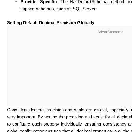
Provider Specific:
The HasDefaultSchema method primar
support schemas, such as SQL Server.
Setting Default Decimal Precision Globally
Advertisements
Consistent decimal precision and scale are crucial, especially i
very important. By setting the precision and scale for all decimal
to configure each property individually, ensuring consistency an
global configuration ensures that all decimal properties in all th