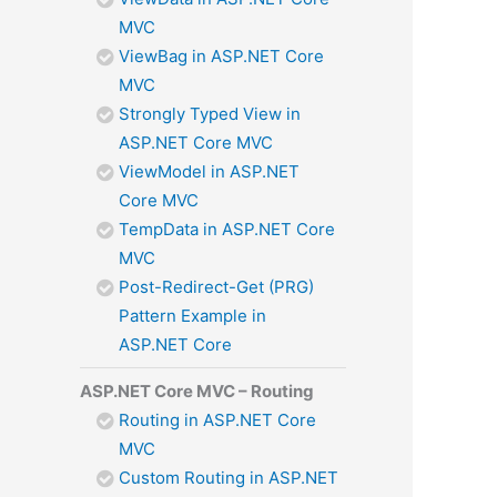
MVC
ViewBag in ASP.NET Core
MVC
Strongly Typed View in
ASP.NET Core MVC
ViewModel in ASP.NET
Core MVC
TempData in ASP.NET Core
MVC
Post-Redirect-Get (PRG)
Pattern Example in
ASP.NET Core
ASP.NET Core MVC – Routing
Routing in ASP.NET Core
MVC
Custom Routing in ASP.NET