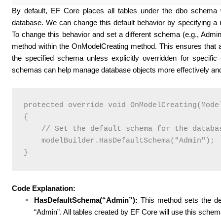
By default, EF Core places all tables under the dbo schem
database. We can change this default behavior by specifying a 
To change this behavior and set a different schema (e.g., Adm
method within the OnModelCreating method. This ensures that a
the specified schema unless explicitly overridden for specific e
schemas can help manage database objects more effectively and 
protected override void OnModelCreating(Model
{

    // Set the default schema for the databas
    modelBuilder.HasDefaultSchema("Admin");

Code Explanation:
HasDefaultSchema(“Admin”):
This method sets the de
“Admin”. All tables created by EF Core will use this schema