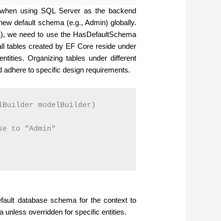
a when using SQL Server as the backend
new default schema (e.g., Admin) globally.
in), we need to use the HasDefaultSchema
ll tables created by EF Core reside under
ntities. Organizing tables under different
adhere to specific design requirements.
Builder modelBuilder)

e to "Admin"

fault database schema for the context to
 unless overridden for specific entities.