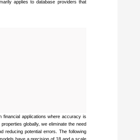
ily applies to database providers that
n financial applications where accuracy is
 properties globally, we eliminate the need
d reducing potential errors. The following
e models have a precision of 18 and a scale