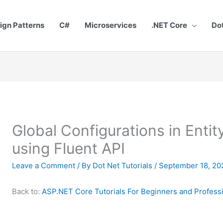
ign Patterns
C#
Microservices
.NET Core
Do
Global Configurations in Enti
using Fluent API
Leave a Comment
/ By
Dot Net Tutorials
/
September 18, 20
Back to:
ASP.NET Core Tutorials For Beginners and Profess