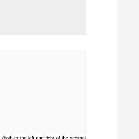
(both to the left and right of the decimal