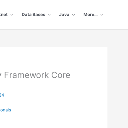
tnet
Data Bases
Java
More…
ty Framework Core
24
ionals