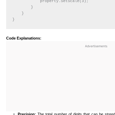
            property.SetScale(3);

        }

    }

Code Explanations:
Advertisements
Precision:
The total number of digits that can be stored 