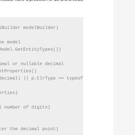
Builder modelBuilder)

e model

odel.GetEntityTypes())

mal or nullable decimal

tProperties()

decimal) || p.ClrType == typeof(decimal?));

rties)

 number of digits)

er the decimal point)
