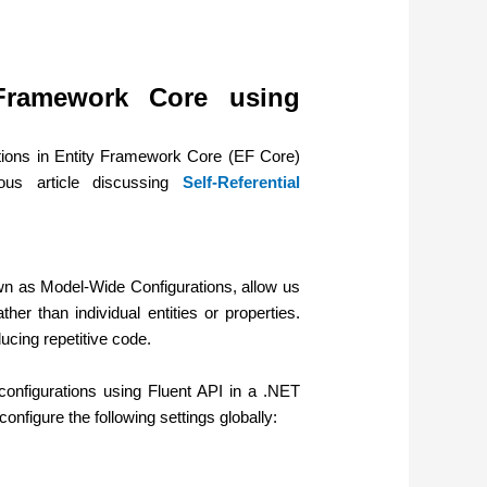
 Framework Core using
rations in Entity Framework Core (EF Core)
ous article discussing
Self-Referential
wn as Model-Wide Configurations, allow us
her than individual entities or properties.
ucing repetitive code.
onfigurations using Fluent API in a .NET
nfigure the following settings globally: