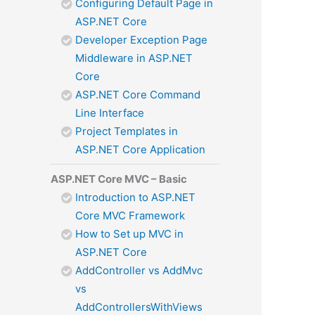
Configuring Default Page in
ASP.NET Core
Developer Exception Page
Middleware in ASP.NET
Core
ASP.NET Core Command
Line Interface
Project Templates in
ASP.NET Core Application
ASP.NET Core MVC – Basic
Introduction to ASP.NET
Core MVC Framework
How to Set up MVC in
ASP.NET Core
AddController vs AddMvc
vs
AddControllersWithViews