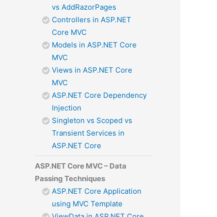
vs AddRazorPages
Controllers in ASP.NET
Core MVC
Models in ASP.NET Core
MVC
Views in ASP.NET Core
MVC
ASP.NET Core Dependency
Injection
Singleton vs Scoped vs
Transient Services in
ASP.NET Core
ASP.NET Core MVC – Data
Passing Techniques
ASP.NET Core Application
using MVC Template
ViewData in ASP.NET Core