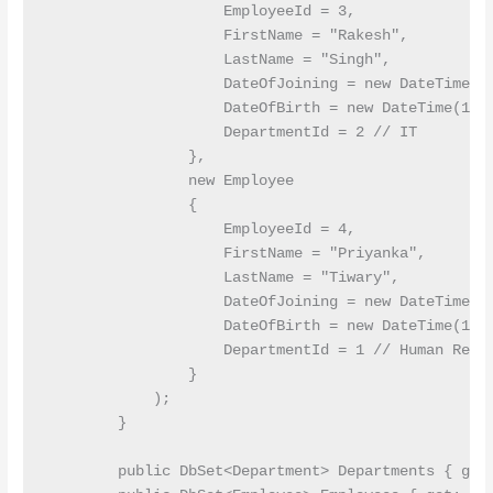
                    EmployeeId = 3,

                    FirstName = "Rakesh",

                    LastName = "Singh",

                    DateOfJoining = new DateTime(20
                    DateOfBirth = new DateTime(1985
                    DepartmentId = 2 // IT

                },

                new Employee

                {

                    EmployeeId = 4,

                    FirstName = "Priyanka",

                    LastName = "Tiwary",

                    DateOfJoining = new DateTime(20
                    DateOfBirth = new DateTime(1995
                    DepartmentId = 1 // Human Resou
                }

            );

        }

        public DbSet<Department> Departments { get;