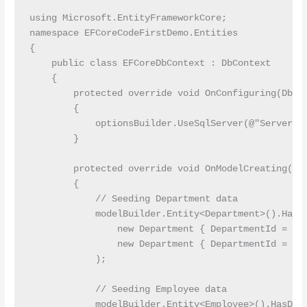
using Microsoft.EntityFrameworkCore;

namespace EFCoreCodeFirstDemo.Entities

{

    public class EFCoreDbContext : DbContext

    {

        protected override void OnConfiguring(DbCon
        {

            optionsBuilder.UseSqlServer(@"Server=L
        }

        protected override void OnModelCreating(Mod
        {

            // Seeding Department data

            modelBuilder.Entity<Department>().HasDa
                new Department { DepartmentId = 1, 
                new Department { DepartmentId = 2, 
            );

            // Seeding Employee data

            modelBuilder.Entity<Employee>().HasData