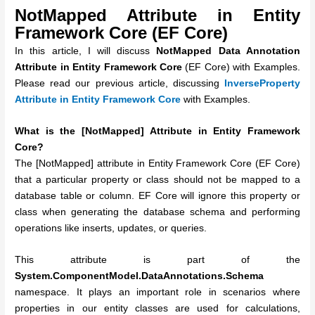
NotMapped Attribute in Entity
Framework Core (EF Core)
In this article, I will discuss
NotMapped Data Annotation
Attribute in Entity Framework Core
(EF Core) with Examples.
Please read our previous article, discussing
InverseProperty
Attribute in Entity Framework Core
with Examples.
What is the [NotMapped] Attribute in Entity Framework
Core?
The [NotMapped] attribute in Entity Framework Core (EF Core)
that a particular property or class should not be mapped to a
database table or column. EF Core will ignore this property or
class when generating the database schema and performing
operations like inserts, updates, or queries.
This attribute is part of the
System.ComponentModel.DataAnnotations.Schema
namespace. It plays an important role in scenarios where
properties in our entity classes are used for calculations,