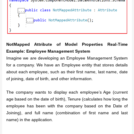
NotMapped Attribute of Model Properties Real-Time
Example: Employee Management System
Imagine we are developing an Employee Management System
for a company. We have an Employee entity that stores details
about each employee, such as their first name, last name, date
of joining, date of birth, and other information.
The company wants to display each employee’s Age (current
age based on the date of birth), Tenure (calculates how long the
employee has been with the company based on the Date of
Joining), and full name (combination of first name and last
name) in the application.