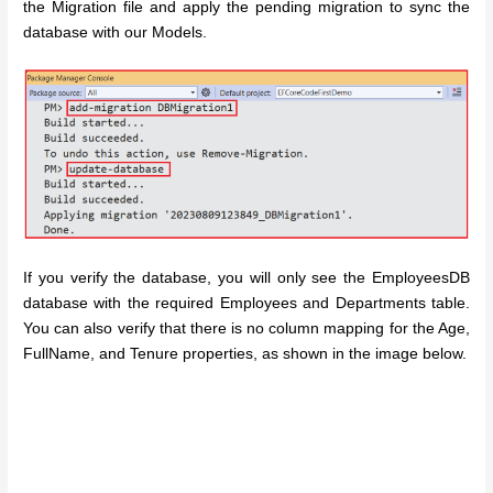
the Migration file and apply the pending migration to sync the
database with our Models.
If you verify the database, you will only see the EmployeesDB
database with the required Employees and Departments table.
You can also verify that there is no column mapping for the Age,
FullName, and Tenure properties, as shown in the image below.