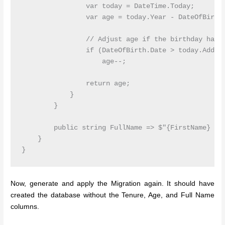
                var today = DateTime.Today;

                var age = today.Year - DateOfBirth.
                // Adjust age if the birthday hasn'
                if (DateOfBirth.Date > today.AddYea
                    age--;

                return age;

            }

        }

        public string FullName => $"{FirstName} {La
    }

Now, generate and apply the Migration again. It should have
created the database without the Tenure, Age, and Full Name
columns.