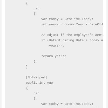
        {

            get

            {

                var today = DateTime.Today;

                int years = today.Year - DateOfJoin
                // Adjust if the employee's anniver
                if (DateOfJoining.Date > today.AddY
                    years--;

                return years;

            }

        }

        [NotMapped]

        public int Age

        {

            get

            {

                var today = DateTime.Today;
