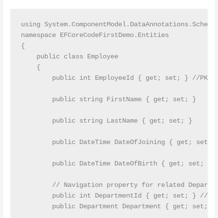
using System.ComponentModel.DataAnnotations.Schema;
namespace EFCoreCodeFirstDemo.Entities

{

    public class Employee

    {

        public int EmployeeId { get; set; } //PK

        public string FirstName { get; set; }

        public string LastName { get; set; }

        public DateTime DateOfJoining { get; set; }
        public DateTime DateOfBirth { get; set; }

        // Navigation property for related Departme
        public int DepartmentId { get; set; } //FK

        public Department Department { get; set; }
