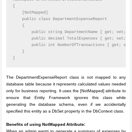
{

    [NotMapped]

    public class DepartmentExpenseReport

    {

        public string DepartmentName { get; set; }

        public decimal TotalExpenses { get; set; }

        public int NumberOfTransactions { get; set;
    }

The DepartmentExpenseReport class is not mapped to any
database table because it represents calculated values needed
only for business reporting. It uses the [NotMapped] attribute to
ensure that Entity Framework ignores this class while
generating the database schema, even if we accidentally
specified this entity as a DbSet property in the DbContext class.
Benefits of using NotMapped Attribute:
When an admin wants to generate a summary of expenses by