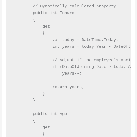
        // Dynamically calculated property

        public int Tenure

        {

            get

            {

                var today = DateTime.Today;

                int years = today.Year - DateOfJoin
                // Adjust if the employee's anniver
                if (DateOfJoining.Date > today.AddY
                    years--;

                return years;

            }

        }

        public int Age

        {

            get

            {
