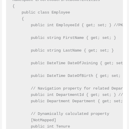
{

    public class Employee

    {

        public int EmployeeId { get; set; } //PK

        public string FirstName { get; set; }

        public string LastName { get; set; }

        public DateTime DateOfJoining { get; set; }
        public DateTime DateOfBirth { get; set; }

        // Navigation property for related Departme
        public int DepartmentId { get; set; } //FK

        public Department Department { get; set; }

        // Dynamically calculated property

        [NotMapped]

        public int Tenure
