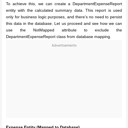
To achieve this, we can create a DepartmentExpenseReport
entity with the calculated summary data. This report is used
only for business logic purposes, and there’s no need to persist
this data in the database. Let us proceed and see how we can
use the NotMapped attribute to exclude the
DepartmentExpenseReport class from database mapping.
Advertisements
Expense Entity (Mapped to Database)