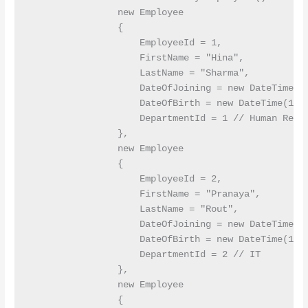
                new Employee

                {

                    EmployeeId = 1,

                    FirstName = "Hina",

                    LastName = "Sharma",

                    DateOfJoining = new DateTime(20
                    DateOfBirth = new DateTime(1990
                    DepartmentId = 1 // Human Resou
                },

                new Employee

                {

                    EmployeeId = 2,

                    FirstName = "Pranaya",

                    LastName = "Rout",

                    DateOfJoining = new DateTime(20
                    DateOfBirth = new DateTime(1992
                    DepartmentId = 2 // IT

                },

                new Employee

                {
