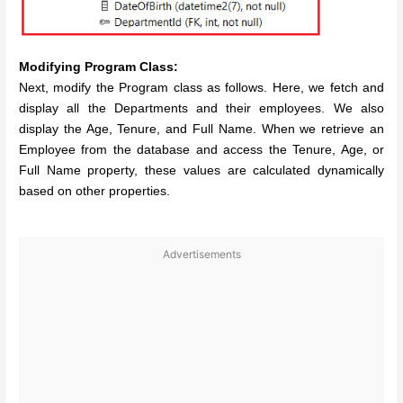
Modifying Program Class:
Next, modify the Program class as follows. Here, we fetch and
display all the Departments and their employees. We also
display the Age, Tenure, and Full Name. When we retrieve an
Employee from the database and access the Tenure, Age, or
Full Name property, these values are calculated dynamically
based on other properties.
Advertisements