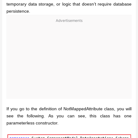
temporary data storage, or logic that doesn’t require database
persistence.
Advertisements
If you go to the definition of NotMappedAttribute class, you will
see the following. As you can see, this class has one
parameterless constructor.