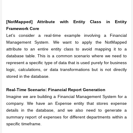
[NotMapped] Attribute with Entity Class in Entity
Framework Core
Let’s consider a real-time example involving a Financial
Management System. We want to apply the NotMapped
attribute to an entire entity class to avoid mapping it to a
database table. This is a common scenario where we need to
represent a specific type of data that is used purely for business
logic, calculations, or data transformations but is not directly
stored in the database.
Real-Time Scenario: Financial Report Generation
Imagine we are building a Financial Management System for a
company. We have an Expense entity that stores expense
details in the database, and we also need to generate a
summary report of expenses for different departments within a
specific timeframe.