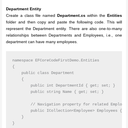
Department Entity
Create a class file named
Department.cs
within the
Entities
folder and then copy and paste the following code. This will
represent the Department entity. There are also one-to-many
relationships between Departments and Employees, i.e., one
department can have many employees.
namespace EFCoreCodeFirstDemo.Entities

{

    public class Department

    {

        public int DepartmentId { get; set; }

        public string Name { get; set; }

        // Navigation property for related Employee
        public ICollection<Employee> Employees { ge
    }
