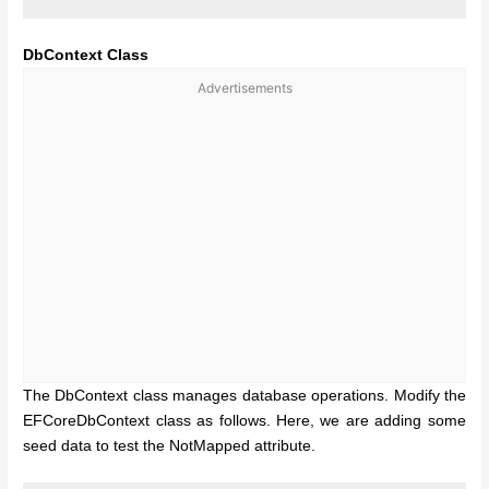
DbContext Class
Advertisements
The DbContext class manages database operations. Modify the
EFCoreDbContext class as follows. Here, we are adding some
seed data to test the NotMapped attribute.