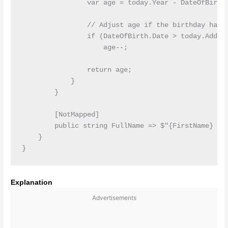
                var age = today.Year - DateOfBirth.
                // Adjust age if the birthday hasn'
                if (DateOfBirth.Date > today.AddYea
                    age--;

                return age;

            }

        }

        [NotMapped]

        public string FullName => $"{FirstName} {La
    }

Explanation
Advertisements