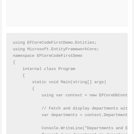
using EFCoreCodeFirstDemo.Entities;

using Microsoft.EntityFrameworkCore;

namespace EFCoreCodeFirstDemo

{

    internal class Program

    {

        static void Main(string[] args)

        {

            using var context = new EFCoreDbContext
            // Fetch and display departments with t
            var departments = context.Departments.I
            Console.WriteLine("Departments and Empl