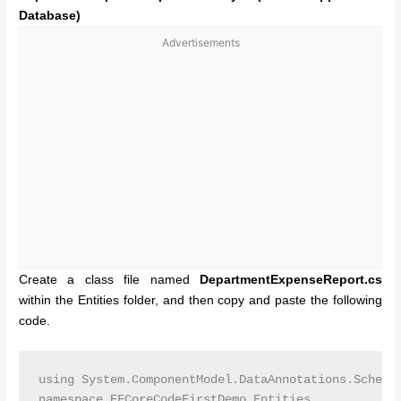
Database)
Advertisements
Create a class file named
DepartmentExpenseReport.cs
within the Entities folder, and then copy and paste the following
code.
using System.ComponentModel.DataAnnotations.Schema;
namespace EFCoreCodeFirstDemo.Entities
