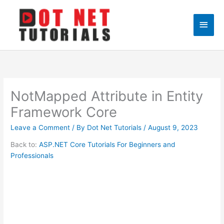
Skip
to
Main
content
Men
NotMapped Attribute in Entity
Framework Core
Leave a Comment
/ By
Dot Net Tutorials
/
August 9, 2023
Back to:
ASP.NET Core Tutorials For Beginners and
Professionals