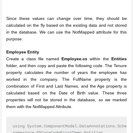
Since these values can change over time, they should be
calculated on the fly based on the existing data and not stored
in the database. We can use the NotMapped attribute for this
purpose.
Employee Entity
Create a class file named
Employee.cs
within the
Entities
folder, and then copy and paste the following code. The Tenure
property calculates the number of years the employee has
worked in the company. The FullName property is the
combination of First and Last Names, and the Age property is
calculated based on the Date of Birth value. These three
properties will not be stored in the database, so we marked
them with the NotMapped Attribute.
using System.ComponentModel.DataAnnotations.Schema;
namespace EFCoreCodeFirstDemo.Entities
