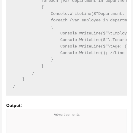
            foreach (var department in departments)
            {

                Console.WriteLine($"Department: {de
                foreach (var employee in department
                {

                    Console.WriteLine($"\tEmployee:
                    Console.WriteLine($"\tTenure: {
                    Console.WriteLine($"\tAge: {emp
                    Console.WriteLine(); //Line Bre
                }

            }

        }

    }

Output:
Advertisements