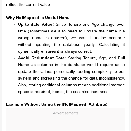
reflect the current value.
Why NotMapped is Useful Here:
Up-to-date Value:
Since Tenure and Age change over
time (sometimes we also need to update the name if a
wrong name is entered), we want it to be accurate
without updating the database yearly. Calculating it
dynamically ensures it is always correct.
Avoid Redundant Data:
Storing Tenure, Age, and Full
Name as columns in the database would require us to
update the values periodically, adding complexity to our
system and increasing the chance for data inconsistency.
Also, storing additional columns means additional storage
space is required; hence, the cost also increases.
Example Without Using the [NotMapped] Attribute:
Advertisements