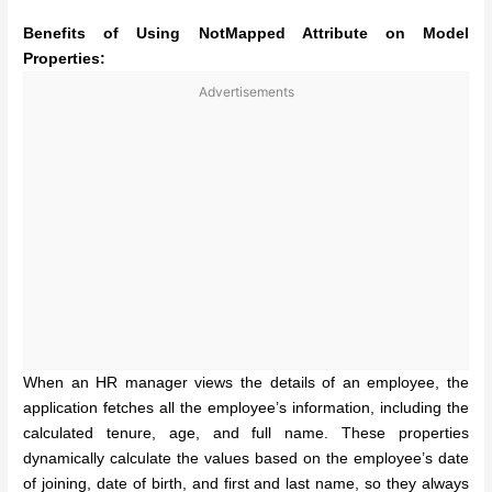
Benefits of Using NotMapped Attribute on Model
Properties:
Advertisements
When an HR manager views the details of an employee, the
application fetches all the employee’s information, including the
calculated tenure, age, and full name. These properties
dynamically calculate the values based on the employee’s date
of joining, date of birth, and first and last name, so they always