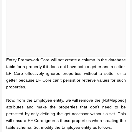
Entity Framework Core will not create a column in the database
table for a property if it does not have both a getter and a setter.
EF Core effectively ignores properties without a setter or a
getter because EF Core can’t persist or retrieve values for such
properties.
Now, from the Employee entity, we will remove the [NotMapped]
attributes and make the properties that don’t need to be
persisted by only defining the get accessor without a set. This
will ensure EF Core ignores these properties when creating the
table schema. So, modify the Employee entity as follows: