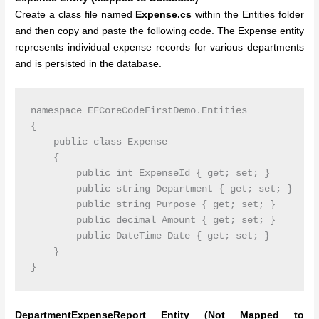
Create a class file named
Expense.cs
within the Entities folder
and then copy and paste the following code. The Expense entity
represents individual expense records for various departments
and is persisted in the database.
namespace EFCoreCodeFirstDemo.Entities

{

    public class Expense

    {

        public int ExpenseId { get; set; }

        public string Department { get; set; }

        public string Purpose { get; set; }

        public decimal Amount { get; set; }

        public DateTime Date { get; set; }

    }

DepartmentExpenseReport Entity (Not Mapped to