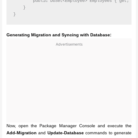
        public DbSet<Employee> Employees { get; set
    }

Generating Migration and Syncing with Database:
Advertisements
Now, open the Package Manager Console and
execute the
Add-Migration
and
Update-Database
commands
to generate