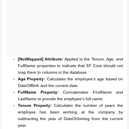
[NotMapped] Attribute:
Applied to the Tenure, Age, and
FullName properties to indicate that EF Core should not
map them to columns in the database.
Age Property:
Calculates the employee’s age based on
DateOfBirth and the current date.
FullName Property:
Concatenates FirstName and
LastName to provide the employee’s full name.
Tenure Property:
Calculates the number of years the
employee has been working at the company by
subtracting the year of DateOfJoining from the current
year.