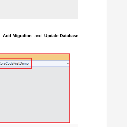
he
Add-Migration
and
Update-Database