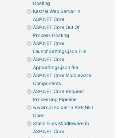
Hosting
Kestrel Web Server in
ASP.NET Core
ASP.NET Core Out Of
Process Hosting
ASP.NET Core
LaunchSettings.json File
ASP.NET Core
AppSettings.json file
ASP.NET Core Middleware
Components
ASP.NET Core Request
Processing Pipeline
wwwroot Folder in ASP.NET
Core
Static Files Middleware in
ASP.NET Core