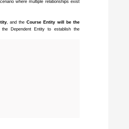
cenario where multiple relationships exist
tity
, and the
Course Entity will be the
 the Dependent Entity to establish the