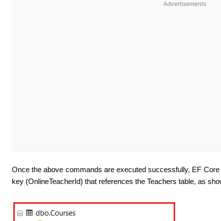
Advertisements
Once the above commands are executed successfully, EF Core wil
key (OnlineTeacherId) that references the Teachers table, as sho