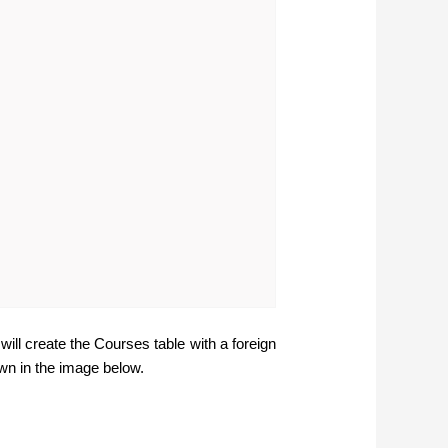
l create the Courses table with a foreign
wn in the image below.