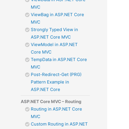
MVC
ViewBag in ASP.NET Core
MVC
Strongly Typed View in
ASP.NET Core MVC
ViewModel in ASP.NET
Core MVC
TempData in ASP.NET Core
MVC
Post-Redirect-Get (PRG)
Pattern Example in
ASP.NET Core
ASP.NET Core MVC – Routing
Routing in ASP.NET Core
MVC
Custom Routing in ASP.NET