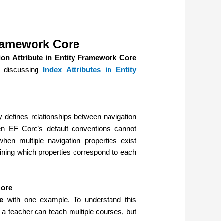
Framework Core
ion Attribute in Entity Framework Core
e discussing
Index Attributes in Entity
?
y defines relationships between navigation
en EF Core’s default conventions cannot
when multiple navigation properties exist
ning which properties correspond to each
Core
e
with one example. To understand this
, a teacher can teach multiple courses, but