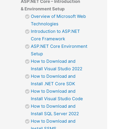
ASP.NET Core – Introduction
& Environment Setup
Overview of Microsoft Web
Technologies
Introduction to ASP.NET
Core Framework
ASP.NET Core Environment
Setup
How to Download and
Install Visual Studio 2022
How to Download and
Install .NET Core SDK
How to Download and
Install Visual Studio Code
How to Download and
Install SQL Server 2022
How to Download and
Install SSMS