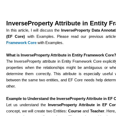
InverseProperty Attribute in Entity 
In this article, I will discuss the
InverseProperty Data Annotat
(EF Core)
with Examples. Please read our previous articl
Framework Core
with Examples.
What is InverseProperty Attribute in Entity Framework Core
The InverseProperty attribute in Entity Framework Core explicitl
properties when the relationships might be ambiguous or wh
determine them correctly. This attribute is especially useful 
between the same two entities, and EF Core needs help determi
other.
Example to Understand the InverseProperty Attribute in EF 
Let us understand the
InverseProperty Attribute in EF Cor
concept, we will create two Entities:
Course
and
Teacher
. Here