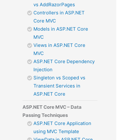
vs AddRazorPages
Controllers in ASP.NET
Core MVC
Models in ASP.NET Core
MVC
Views in ASP.NET Core
MVC
ASP.NET Core Dependency
Injection
Singleton vs Scoped vs
Transient Services in
ASP.NET Core
ASP.NET Core MVC – Data
Passing Techniques
ASP.NET Core Application
using MVC Template
ViewData in ASP.NET Core