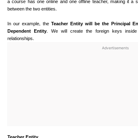
a course has one online and one offline teacher, making it a s
between the two entities.
In our example, the
Teacher Entity will be the Principal En
Dependent Entity
. We will create the foreign keys inside
relationships.
Advertisements
Teacher Entity