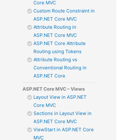
Core MVC
Custom Route Constraint in
ASP.NET Core MVC
Attribute Routing in
ASP.NET Core MVC
ASP.NET Core Attribute
Routing using Tokens
Attribute Routing vs
Conventional Routing in
ASP.NET Core
ASP.NET Core MVC – Views
Layout View in ASP.NET
Core MVC
Sections in Layout View in
ASP.NET Core MVC
ViewStart in ASP.NET Core
MVC