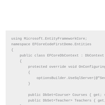
using Microsoft.EntityFrameworkCore;

namespace EFCoreCodeFirstDemo.Entities

{

    public class EFCoreDbContext : DbContext

    {

        protected override void OnConfigurin
        {

            optionsBuilder.UseSqlServer(@"Se
        }

        public DbSet<Course> Courses { get; s
        public DbSet<Teacher> Teachers { get;