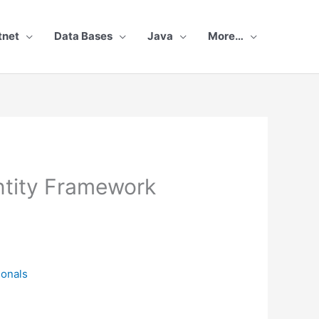
tnet
Data Bases
Java
More…
Entity Framework
ionals