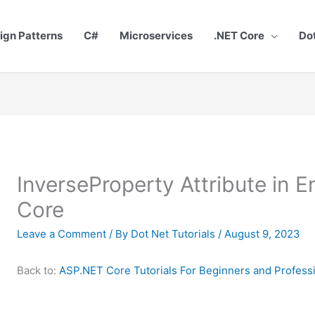
ign Patterns
C#
Microservices
.NET Core
Do
InverseProperty Attribute in 
Core
Leave a Comment
/ By
Dot Net Tutorials
/
August 9, 2023
Back to:
ASP.NET Core Tutorials For Beginners and Profess