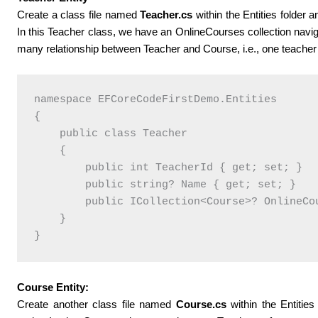
Create a class file named
Teacher.cs
within the Entities folder 
In this Teacher class, we have an OnlineCourses collection navig
many relationship between Teacher and Course, i.e., one teacher 
namespace EFCoreCodeFirstDemo.Entities

{

    public class Teacher

    {

        public int TeacherId { get; set; }

        public string? Name { get; set; }

        public ICollection<Course>? OnlineCou
    }

Course Entity:
Create another class file named
Course.cs
within the Entities