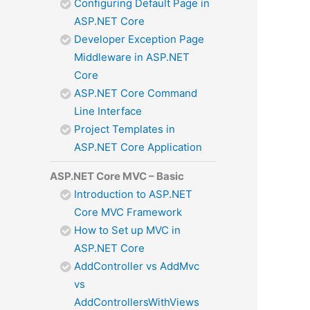
Configuring Default Page in
ASP.NET Core
Developer Exception Page
Middleware in ASP.NET
Core
ASP.NET Core Command
Line Interface
Project Templates in
ASP.NET Core Application
ASP.NET Core MVC – Basic
Introduction to ASP.NET
Core MVC Framework
How to Set up MVC in
ASP.NET Core
AddController vs AddMvc
vs
AddControllersWithViews