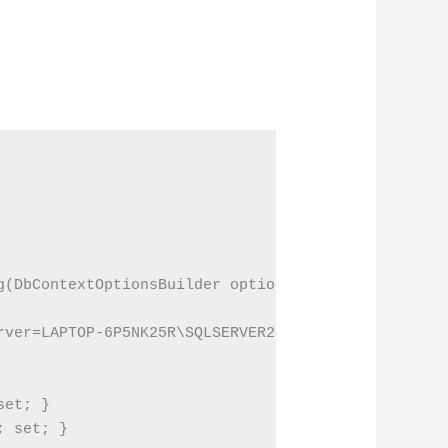
g(DbContextOptionsBuilder optionsBuilder)

rver=LAPTOP-6P5NK25R\SQLSERVER2022DEV;Database=EFC
et; }

 set; }
