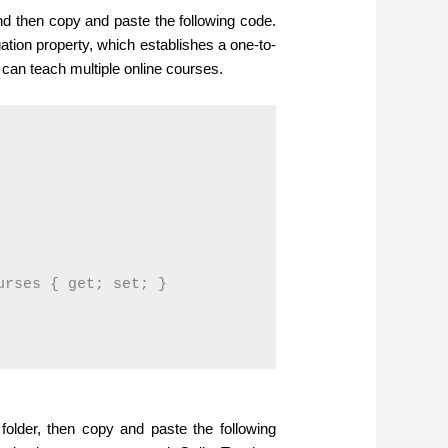
and then copy and paste the following code.
ation property, which establishes a one-to-
can teach multiple online courses.
rses { get; set; }

 folder, then copy and paste the following