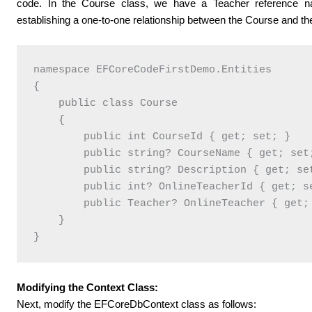
code. In the Course class, we have a Teacher reference na
establishing a one-to-one relationship between the Course and th
namespace EFCoreCodeFirstDemo.Entities

{

    public class Course

    {

        public int CourseId { get; set; }

        public string? CourseName { get; set;
        public string? Description { get; set
        public int? OnlineTeacherId { get; se
        public Teacher? OnlineTeacher { get; 
    }

Modifying the Context Class:
Next, modify the EFCoreDbContext class as follows: