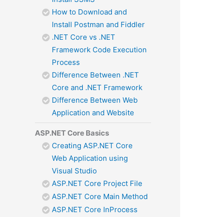
How to Download and
Install Postman and Fiddler
.NET Core vs .NET
Framework Code Execution
Process
Difference Between .NET
Core and .NET Framework
Difference Between Web
Application and Website
ASP.NET Core Basics
Creating ASP.NET Core
Web Application using
Visual Studio
ASP.NET Core Project File
ASP.NET Core Main Method
ASP.NET Core InProcess