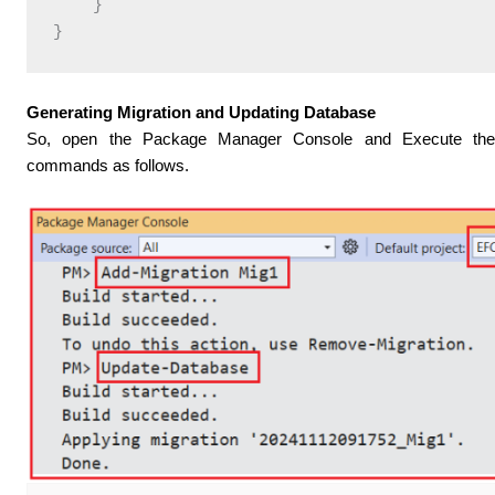
    }

Generating Migration and Updating Database
So, open the Package Manager Console and Execute t
commands as follows.