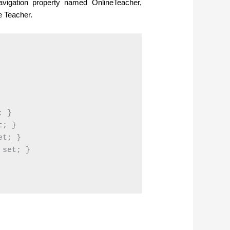
vigation property named OnlineTeacher,
e Teacher.
 }

; }

t; }

set; }
