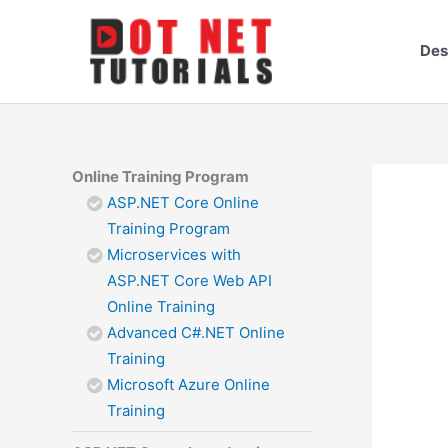
Skip
to
Des
content
Online Training Program
ASP.NET Core Online
Training Program
Microservices with
ASP.NET Core Web API
Online Training
Advanced C#.NET Online
Training
Microsoft Azure Online
Training