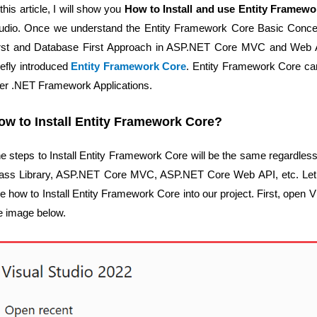
 this article, I will show you
How to Install and use Entity Framewo
udio. Once we understand the Entity Framework Core Basic Conce
rst and Database First Approach in ASP.NET Core MVC and Web API
iefly introduced
Entity Framework Core
. Entity Framework Core ca
ter .NET Framework Applications.
ow to Install Entity Framework Core?
e steps to Install Entity Framework Core will be the same regardless
ass Library, ASP.NET Core MVC, ASP.NET Core Web API, etc. Let’
e how to Install Entity Framework Core into our project. First, open 
e image below.