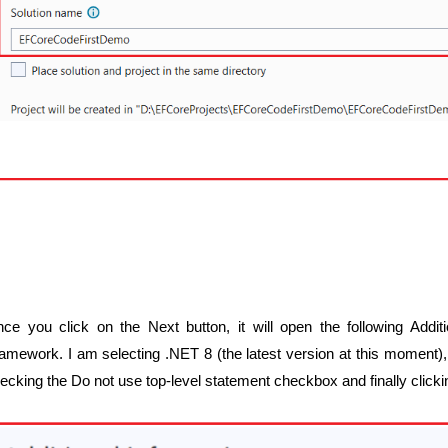
ce you click on the Next button, it will open the following Addi
amework. I am selecting .NET 8 (the latest version at this moment), 
ecking the Do not use top-level statement checkbox and finally click