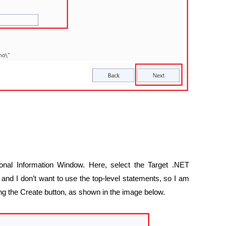
tional Information Window. Here, select the Target .NET
and I don’t want to use the top-level statements, so I am
ing the Create button, as shown in the image below.