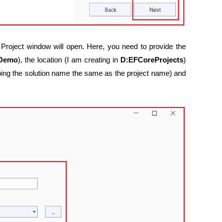
Project window will open. Here, you need to provide the
tDemo
), the location (I am creating in
D:EFCoreProjects
)
ping the solution name the same as the project name) and