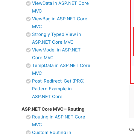
ViewData in ASP.NET Core
MVC
ViewBag in ASP.NET Core
MVC
Strongly Typed View in
ASP.NET Core MVC
ViewModel in ASP.NET
Core MVC
TempData in ASP.NET Core
MVC
Post-Redirect-Get (PRG)
Pattern Example in
ASP.NET Core
ASP.NET Core MVC – Routing
Routing in ASP.NET Core
MVC
On
Custom Routing in