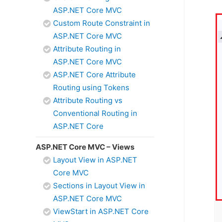
ASP.NET Core MVC
Custom Route Constraint in
ASP.NET Core MVC
Attribute Routing in
ASP.NET Core MVC
ASP.NET Core Attribute
Routing using Tokens
Attribute Routing vs
Conventional Routing in
ASP.NET Core
ASP.NET Core MVC – Views
Layout View in ASP.NET
Core MVC
Sections in Layout View in
ASP.NET Core MVC
ViewStart in ASP.NET Core