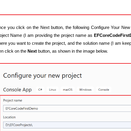
ce you click on the Next button, the following Configure Your New 
oject Name (I am providing the project name as
EFCoreCodeFirs
ere you want to create the project, and the solution name (I am kee
en click on the
Next
button, as shown in the image below.