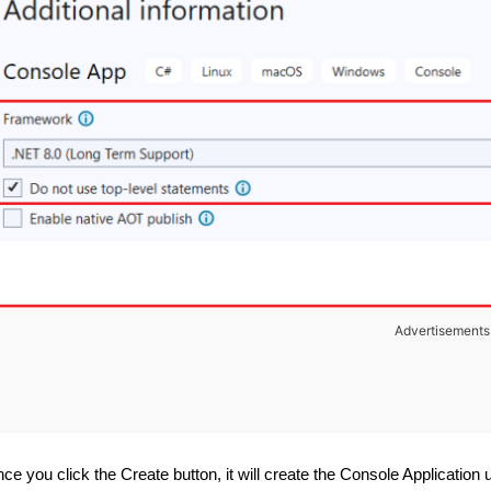
Advertisements
ce you click the Create button, it will create the Console Application 