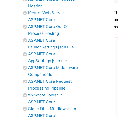
Hosting
Th
Kestrel Web Server in
ASP.NET Core
an
ASP.NET Core Out Of
as
Process Hosting
ASP.NET Core
LaunchSettings.json File
ASP.NET Core
AppSettings.json file
ASP.NET Core Middleware
Components
ASP.NET Core Request
Processing Pipeline
wwwroot Folder in
ASP.NET Core
Static Files Middleware in
ASP.NET Core