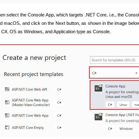
en select the Console App, which targets .NET Core, i.e., the Conso
d macOS, and click on the Next button, as shown in the image below
 C#, OS as Windows, and Application type as Console.