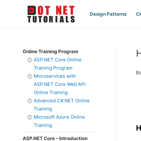
Design Patterns
C
H
Online Training Program
ASP.NET Core Online
Training Program
Ba
Microservices with
ASP.NET Core Web API
Online Training
Advanced C#.NET Online
Training
Microsoft Azure Online
Training
H
ASP.NET Core – Introduction