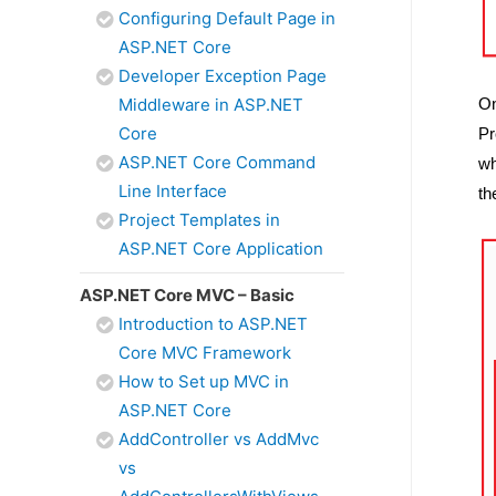
Configuring Default Page in
ASP.NET Core
Developer Exception Page
On
Middleware in ASP.NET
Core
Pr
ASP.NET Core Command
wh
Line Interface
th
Project Templates in
ASP.NET Core Application
ASP.NET Core MVC – Basic
Introduction to ASP.NET
Core MVC Framework
How to Set up MVC in
ASP.NET Core
AddController vs AddMvc
vs