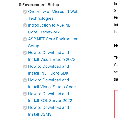
In
& Environment Setup
St
Overview of Microsoft Web
Fi
Technologies
br
Introduction to ASP.NET
Core Framework
la
ASP.NET Core Environment
H
Setup
How to Download and
Th
Install Visual Studio 2022
Cl
How to Download and
se
Install .NET Core SDK
th
How to Download and
Install Visual Studio Code
How to Download and
Install SQL Server 2022
How to Download and
Install SSMS