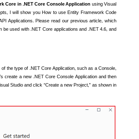
rk Core in .NET Core Console Application
using Visual
pts, I will show you How to use Entity Framework Code
 Applications. Please read our previous article, which
n be used with .NET Core applications and .NET 4.6, and
 of the type of .NET Core Application, such as a Console,
s create a new .NET Core Console Application and then
Visual Studio and click “Create a new Project,” as shown in