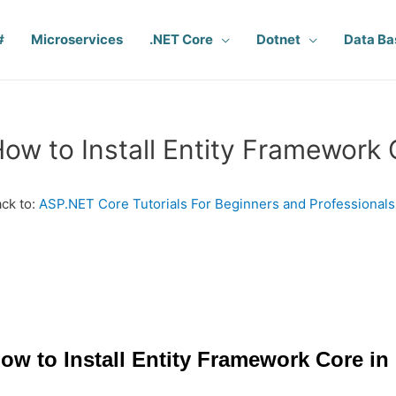
#
Microservices
.NET Core
Dotnet
Data Ba
ow to Install Entity Framework 
ck to:
ASP.NET Core Tutorials For Beginners and Professionals
ow to Install Entity Framework Core in