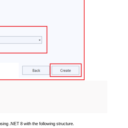
using .NET 8 with the following structure.