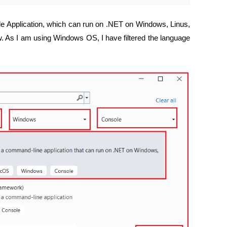
le Application, which can run on .NET on Windows, Linus,
. As I am using Windows OS, I have filtered the language