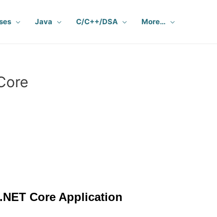
ses
Java
C/C++/DSA
More…
Core
 .NET Core Application