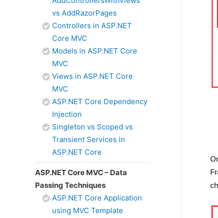
AddControllersWithViews
vs AddRazorPages
Controllers in ASP.NET
Core MVC
Models in ASP.NET Core
MVC
Views in ASP.NET Core
MVC
ASP.NET Core Dependency
Injection
Singleton vs Scoped vs
Transient Services in
ASP.NET Core
On
ASP.NET Core MVC – Data
Fr
Passing Techniques
ch
ASP.NET Core Application
using MVC Template