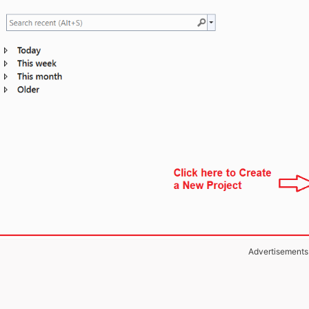
Advertisements