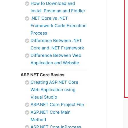
How to Download and
Install Postman and Fiddler
.NET Core vs .NET
Framework Code Execution
Process
Difference Between .NET
Core and .NET Framework
Difference Between Web
Application and Website
ASP.NET Core Basics
Creating ASP.NET Core
Web Application using
Visual Studio
ASP.NET Core Project File
ASP.NET Core Main
Method
ASP.NET Core InProcess