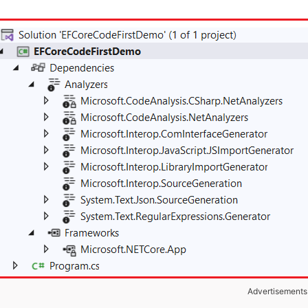
Advertisements