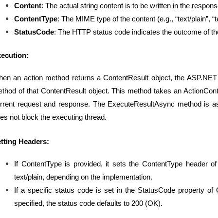
Content
: The actual string content is to be written in the respon
ContentType
: The MIME type of the content (e.g., “text/plain”, “t
StatusCode
: The HTTP status code indicates the outcome of th
ecution:
en an action method returns a ContentResult object, the ASP.N
thod of that ContentResult object. This method takes an ActionCont
rrent request and response. The ExecuteResultAsync method is as
es not block the executing thread.
tting Headers:
If ContentType is provided, it sets the ContentType header of 
text/plain, depending on the implementation.
If a specific status code is set in the StatusCode property of 
specified, the status code defaults to 200 (OK).