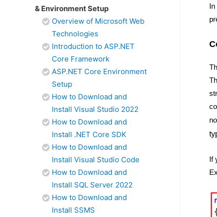
In
& Environment Setup
pr
Overview of Microsoft Web
Technologies
C
Introduction to ASP.NET
Core Framework
Th
ASP.NET Core Environment
Th
Setup
st
How to Download and
co
Install Visual Studio 2022
no
How to Download and
Install .NET Core SDK
ty
How to Download and
Install Visual Studio Code
If
How to Download and
Ex
Install SQL Server 2022
How to Download and
Install SSMS