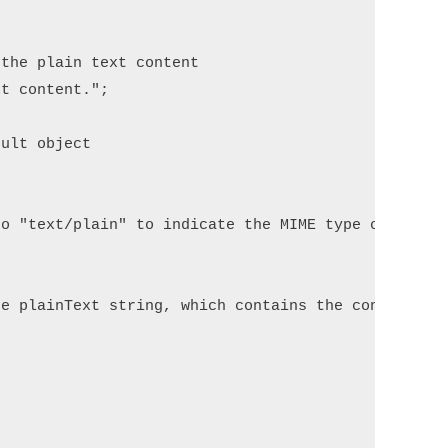
the plain text content

t content.";

ult object

o "text/plain" to indicate the MIME type of the co
e plainText string, which contains the content to 