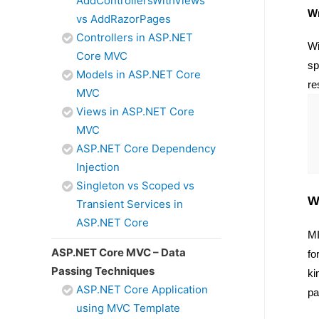
AddControllersWithViews
Wr
vs AddRazorPages
Controllers in ASP.NET
Wi
Core MVC
sp
Models in ASP.NET Core
re
MVC
Views in ASP.NET Core
MVC
ASP.NET Core Dependency
Injection
Singleton vs Scoped vs
W
Transient Services in
ASP.NET Core
MI
ASP.NET Core MVC – Data
fo
Passing Techniques
ki
ASP.NET Core Application
pa
using MVC Template