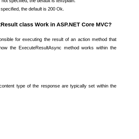
ot specified, the default is text/plain.
specified, the default is 200 Ok.
tResult class Work in ASP.NET Core MVC?
sible for executing the result of an action method that
of how the ExecuteResultAsync method works within the
ontent type of the response are typically set within the