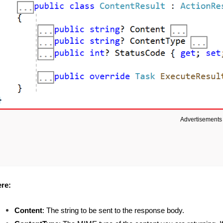
Advertisements
re:
Content
: The string to be sent to the response body.