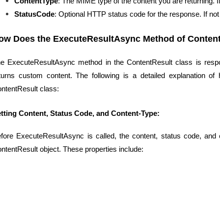
ContentType
: The MIME type of the content you are returning. If n
StatusCode
: Optional HTTP status code for the response. If not 
ow Does the ExecuteResultAsync Method of Conten
e ExecuteResultAsync method in the ContentResult class is respon
turns custom content. The following is a detailed explanation 
ntentResult class:
tting Content, Status Code, and Content-Type:
fore ExecuteResultAsync is called, the content, status code, and c
ntentResult object. These properties include: