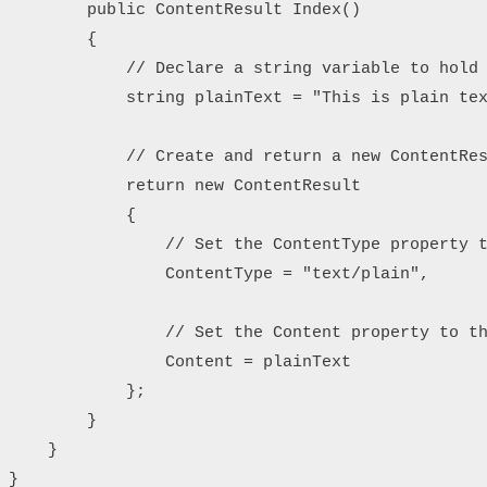
        public ContentResult Index()

        {

            // Declare a string variable to hold 
            string plainText = "This is plain tex
            // Create and return a new ContentRes
            return new ContentResult

            {

                // Set the ContentType property t
                ContentType = "text/plain",

                // Set the Content property to th
                Content = plainText

            };

        }

    }

}