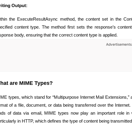
iting Output:
thin the ExecuteResultAsync method, the content set in the Cont
ecified content type. The method first sets the response’s content
sponse body, ensuring that the correct content type is applied.
Advertisements
hat are MIME Types?
ME types, which stand for “Multipurpose Internet Mail Extensions,” a
rmat of a file, document, or data being transferred over the Internet. 
nds of data via email, MIME types now play an important role in
rticularly in HTTP, which defines the type of content being transmitted