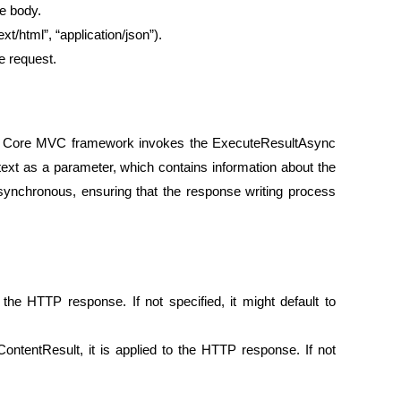
se body.
ext/html”, “application/json”).
e request.
ET Core MVC framework invokes the ExecuteResultAsync
ext as a parameter, which contains information about the
ynchronous, ensuring that the response writing process
the HTTP response. If not specified, it might default to
ContentResult, it is applied to the HTTP response. If not