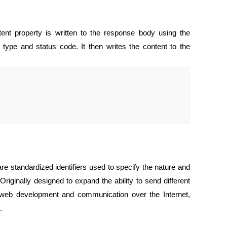
ent property is written to the response body using the
 type and status code. It then writes the content to the
re standardized identifiers used to specify the nature and
Originally designed to expand the ability to send different
 web development and communication over the Internet,
.