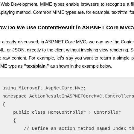
 Web Development, MIME types enable browsers to recognize a file
splaying method. Common MIME types are, for example, text/html for 
ow Do We Use ContentResult in ASP.NET Core MVC
 already discussed, in ASP.NET Core MVC, we can use the ContentR
L, or JSON, directly to the client without involving view rendering. So, 
e raw content. For example, let’s say you want to return a simple p
ME type as
“text/plain,”
as shown in the example below.
using Microsoft.AspNetCore.Mvc;

namespace ActionResultInASPNETCoreMVC.Controllers
{

    public class HomeController : Controller

    {

        // Define an action method named Index th