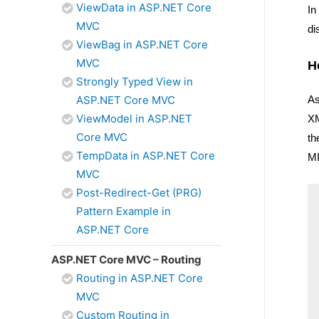
ViewData in ASP.NET Core
In
MVC
di
ViewBag in ASP.NET Core
MVC
H
Strongly Typed View in
As
ASP.NET Core MVC
ViewModel in ASP.NET
XM
Core MVC
th
TempData in ASP.NET Core
MI
MVC
Post-Redirect-Get (PRG)
Pattern Example in
ASP.NET Core
ASP.NET Core MVC – Routing
Routing in ASP.NET Core
MVC
Custom Routing in