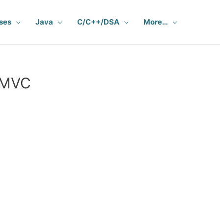
ses
Java
C/C++/DSA
More…
e MVC