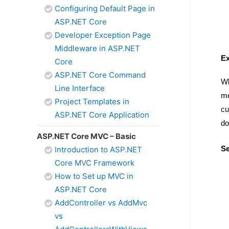
Configuring Default Page in
ASP.NET Core
Developer Exception Page
Middleware in ASP.NET
Ex
Core
ASP.NET Core Command
Wh
Line Interface
me
Project Templates in
cu
ASP.NET Core Application
do
ASP.NET Core MVC – Basic
Se
Introduction to ASP.NET
Core MVC Framework
How to Set up MVC in
ASP.NET Core
AddController vs AddMvc
vs