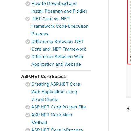
How to Download and
Install Postman and Fiddler
.NET Core vs .NET
Framework Code Execution
Process
Difference Between .NET
Core and .NET Framework
Difference Between Web
Application and Website
ASP.NET Core Basics
Creating ASP.NET Core
Web Application using
Visual Studio
ASP.NET Core Project File
He
ASP.NET Core Main
Method
ASP.NET Core InProcess