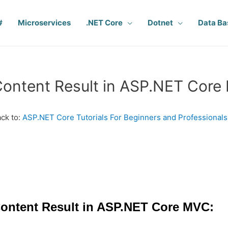
#
Microservices
.NET Core
Dotnet
Data Ba
ontent Result in ASP.NET Cor
ck to:
ASP.NET Core Tutorials For Beginners and Professionals
ontent Result in ASP.NET Core MVC: