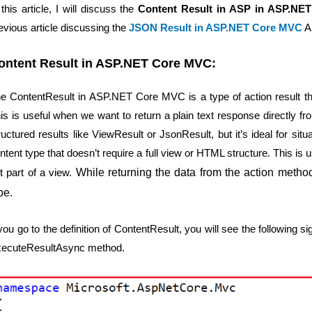
 this article, I will discuss the
Content Result in ASP in ASP.NE
evious article discussing the
JSON Result in ASP.NET Core MVC
Ap
ontent Result in ASP.NET Core MVC:
e ContentResult in ASP.NET Core MVC is a type of action result tha
is is useful when we want to return a plain text response directly f
ructured results like ViewResult or JsonResult, but it’s ideal for s
ntent type that doesn’t require a full view or HTML structure. This is u
t part of a view.
While returning the data from the action metho
pe.
 you go to the definition of ContentResult, you will see the following 
ecuteResultAsync method.