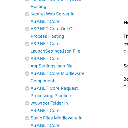
Hosting
Kestrel Web Server in
ASP.NET Core
H
ASP.NET Core Out Of
Process Hosting
Th
ASP.NET Core
re
LaunchSettings.json File
Co
ASP.NET Core
AppSettings.json file
Se
ASP.NET Core Middleware
Be
Components
Co
ASP.NET Core Request
Processing Pipeline
wwwroot Folder in
ASP.NET Core
Static Files Middleware in
ASP.NET Core