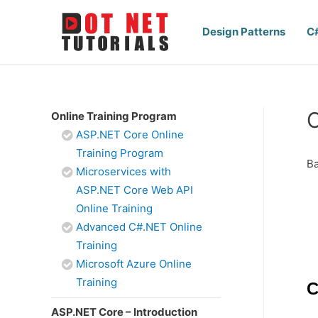
Design Patterns
C
C
Online Training Program
ASP.NET Core Online
Training Program
Ba
Microservices with
ASP.NET Core Web API
Online Training
Advanced C#.NET Online
Training
Microsoft Azure Online
Training
C
ASP.NET Core – Introduction