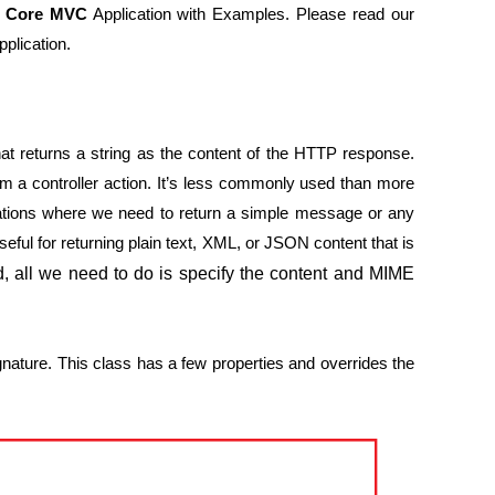
T Core MVC
Application with Examples. Please read our
plication.
t returns a string as the content of the HTTP response.
rom a controller action. It’s less commonly used than more
ituations where we need to return a simple message or any
seful for returning plain text, XML, or JSON content that is
d, all we need to do is specify the content and MIME
signature. This class has a few properties and overrides the