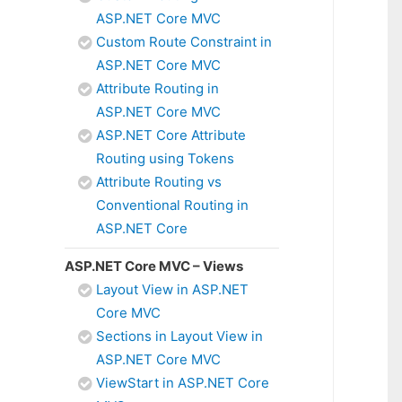
ASP.NET Core MVC
Custom Route Constraint in
ASP.NET Core MVC
Attribute Routing in
ASP.NET Core MVC
ASP.NET Core Attribute
Routing using Tokens
Attribute Routing vs
Conventional Routing in
ASP.NET Core
ASP.NET Core MVC – Views
Layout View in ASP.NET
Core MVC
Sections in Layout View in
ASP.NET Core MVC
ViewStart in ASP.NET Core