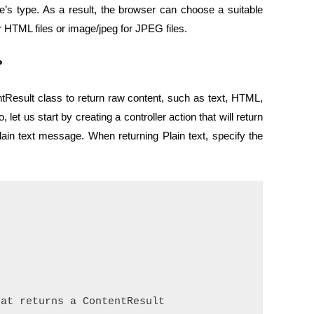
’s type. As a result, the browser can choose a suitable
HTML files or image/jpeg for JPEG files.
?
esult class to return raw content, such as text, HTML,
let us start by creating a controller action that will return
lain text message. When returning Plain text, specify the


at returns a ContentResult
