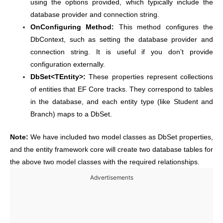
using the options provided, which typically include the
database provider and connection string.
OnConfiguring Method:
This method configures the
DbContext, such as setting the database provider and
connection string. It is useful if you don’t provide
configuration externally.
DbSet<TEntity>:
These properties represent collections
of entities that EF Core tracks. They correspond to tables
in the database, and each entity type (like Student and
Branch) maps to a DbSet.
Note:
We have included two model classes as DbSet properties,
and the entity framework core will create two database tables for
the above two model classes with the required relationships.
Advertisements