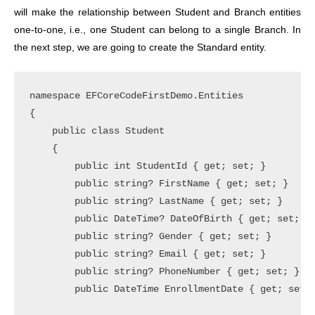
will make the relationship between Student and Branch entities
one-to-one, i.e., one Student can belong to a single Branch. In
the next step, we are going to create the Standard entity.
namespace EFCoreCodeFirstDemo.Entities

{

    public class Student

    {

        public int StudentId { get; set; }

        public string? FirstName { get; set; }

        public string? LastName { get; set; }

        public DateTime? DateOfBirth { get; set; }

        public string? Gender { get; set; }

        public string? Email { get; set; }

        public string? PhoneNumber { get; set; }

        public DateTime EnrollmentDate { get; set; 