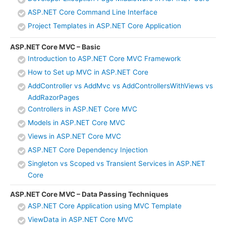
ASP.NET Core Command Line Interface
Project Templates in ASP.NET Core Application
ASP.NET Core MVC – Basic
Introduction to ASP.NET Core MVC Framework
How to Set up MVC in ASP.NET Core
AddController vs AddMvc vs AddControllersWithViews vs
AddRazorPages
Controllers in ASP.NET Core MVC
Models in ASP.NET Core MVC
Views in ASP.NET Core MVC
ASP.NET Core Dependency Injection
Singleton vs Scoped vs Transient Services in ASP.NET
Core
ASP.NET Core MVC – Data Passing Techniques
ASP.NET Core Application using MVC Template
ViewData in ASP.NET Core MVC