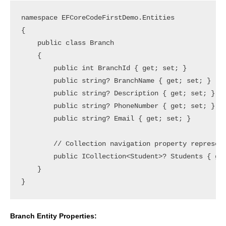
namespace EFCoreCodeFirstDemo.Entities

{

    public class Branch

    {

        public int BranchId { get; set; }

        public string? BranchName { get; set; }

        public string? Description { get; set; }

        public string? PhoneNumber { get; set; }

        public string? Email { get; set; }

        // Collection navigation property represent
        public ICollection<Student>? Students { get
    }

Branch Entity Properties: