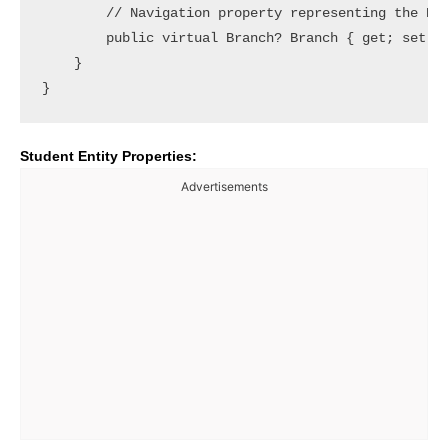
        // Navigation property representing the Bra
        public virtual Branch? Branch { get; set; }
    }

Student Entity Properties:
Advertisements