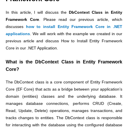
In this article, I will discuss the
DbContext Class in Entity
Framework Core
. Please read our previous article,
which
discusses
how to install Entity Framework Core in .NET
applications
.
We will work with the example we created in our
previous article and discuss How to Install Entity Framework
Core in our .NET Application.
What is the DbContext Class in Entity Framework
Core?
The DbContext class is a core component of Entity Framework
Core (EF Core) that acts as a bridge between your application’s
domain (entities) classes and the underlying database. It
manages database connections, performs CRUD (Create,
Read, Update, Delete) operations, manages transactions, and
tracks changes to entities. The DbContext class is responsible
for interacting with the database using the configured database