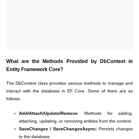
What are the Methods Provided by DbContext in
Entity Framework Core?
The DbContext class provides various methods to manage and
interact with the database in EF Core. Some of them are as
follows:
Add/Attach/Update/Remove
: Methods for adding,
attaching, updating, or removing entities from the context.
SaveChanges / SaveChangesAsync:
Persists changes
to the database.