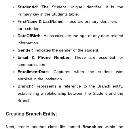
StudentId
: The Student Unique Identifier. It is the
Primary key in the Students table.
FirstName & LastName:
These are primary identifiers
for a student.
DateOfBirth:
Helps calculate the age or any date-related
information.
Gender:
Indicates the gender of the student.
Email & Phone Number:
These are essential for
communication.
EnrollmentDate:
Captures when the student was
enrolled in the institution.
Branch:
Represents a reference to the Branch entity,
establishing a relationship between the Student and the
Branch.
Creating
Branch Entity:
Next, create another class file named
Branch.cs
within the