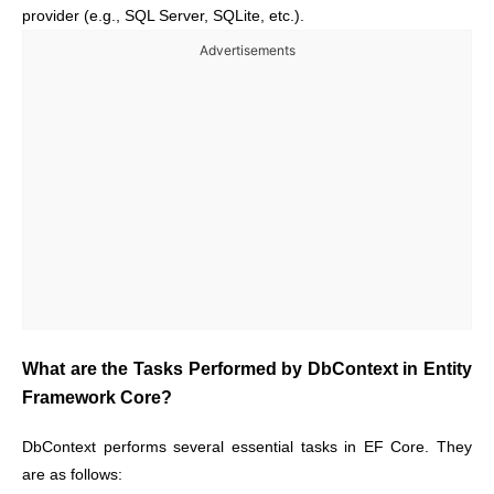
provider (e.g., SQL Server, SQLite, etc.).
Advertisements
What are the Tasks Performed by DbContext in Entity
Framework Core?
DbContext performs several essential tasks in EF Core. They
are as follows: