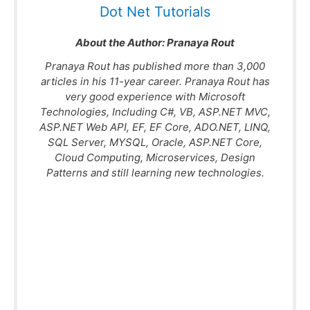
Dot Net Tutorials
About the Author:
Pranaya Rout
Pranaya Rout has published more than 3,000
articles in his 11-year career. Pranaya Rout has
very good experience with Microsoft
Technologies, Including C#, VB, ASP.NET MVC,
ASP.NET Web API, EF, EF Core, ADO.NET, LINQ,
SQL Server, MYSQL, Oracle, ASP.NET Core,
Cloud Computing, Microservices, Design
Patterns and still learning new technologies.