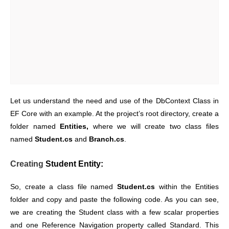
Let us understand the need and use of the DbContext Class in
EF Core with an example. At the project’s root directory, create a
folder named
Entities,
where we will create two class files
named
Student.cs
and
Branch.cs
.
Creating
Student Entity:
So, create a class file named
Student.cs
within the Entities
folder and copy and paste the following code. As you can see,
we are creating the Student class with a few scalar properties
and one Reference Navigation property called Standard. This