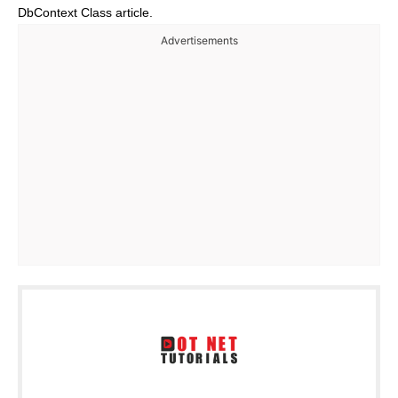
DbContext Class article.
Advertisements