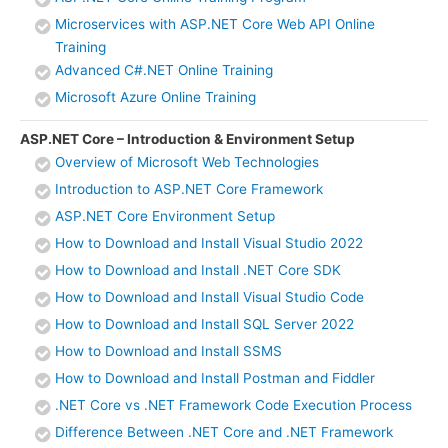
Microservices with ASP.NET Core Web API Online
Training
Advanced C#.NET Online Training
Microsoft Azure Online Training
ASP.NET Core – Introduction & Environment Setup
Overview of Microsoft Web Technologies
Introduction to ASP.NET Core Framework
ASP.NET Core Environment Setup
How to Download and Install Visual Studio 2022
How to Download and Install .NET Core SDK
How to Download and Install Visual Studio Code
How to Download and Install SQL Server 2022
How to Download and Install SSMS
How to Download and Install Postman and Fiddler
.NET Core vs .NET Framework Code Execution Process
Difference Between .NET Core and .NET Framework