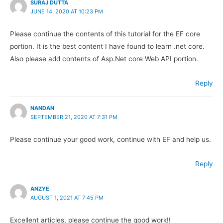
SURAJ DUTTA
JUNE 14, 2020 AT 10:23 PM
Please continue the contents of this tutorial for the EF core
portion. It is the best content I have found to learn .net core.
Also please add contents of Asp.Net core Web API portion.
Reply
NANDAN
SEPTEMBER 21, 2020 AT 7:31 PM
Please continue your good work, continue with EF and help us.
Reply
ANZYE
AUGUST 1, 2021 AT 7:45 PM
Excellent articles, please continue the good work!!