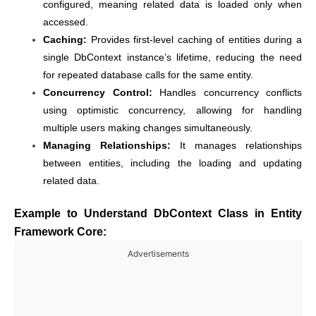
configured, meaning related data is loaded only when
accessed.
Caching:
Provides first-level caching of entities during a
single DbContext instance’s lifetime, reducing the need
for repeated database calls for the same entity.
Concurrency Control:
Handles concurrency conflicts
using optimistic concurrency, allowing for handling
multiple users making changes simultaneously.
Managing Relationships:
It manages relationships
between entities, including the loading and updating
related data.
Example to Understand DbContext Class in Entity
Framework Core:
Advertisements