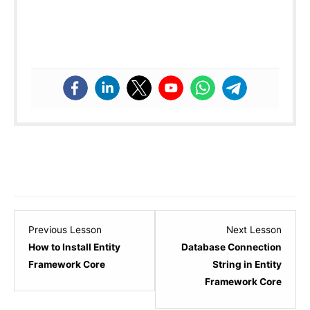
Lesson
Lesso
Previous Lesson
Next Lesson
2
4
How to Install Entity
Database Connection
within
within
Framework Core
String in Entity
section
sectio
Framework Core
Entity
Entity