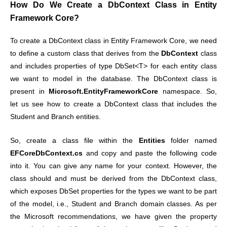
How Do We Create a DbContext Class in Entity
Framework Core?
To create a DbContext class in Entity Framework Core, we need
to define a custom class that derives from the
DbContext
class
and includes properties of type DbSet<T> for each entity class
we want to model in the database. The DbContext class is
present in
Microsoft.EntityFrameworkCore
namespace. So,
let us see how to create a DbContext class that includes the
Student and Branch entities.
So, create a class file within the
Entities
folder named
EFCoreDbContext.cs
and copy and paste the following code
into it. You can give any name for your context. However, the
class should and must be derived from the DbContext class,
which exposes DbSet properties for the types we want to be part
of the model, i.e., Student and Branch domain classes. As per
the Microsoft recommendations, we have given the property