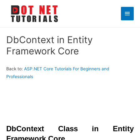
Main
Men
DbContext in Entity
Framework Core
Back to:
ASP.NET Core Tutorials For Beginners and
Professionals
DbContext Class in Entity
Framework Core