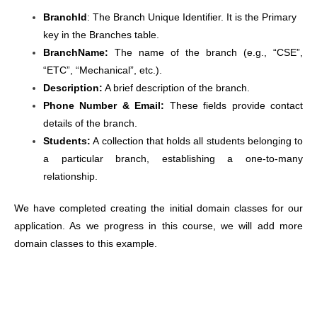
BranchId
: The Branch Unique Identifier. It is the Primary
key in the Branches table.
BranchName:
The name of the branch (e.g., “CSE”,
“ETC”, “Mechanical”, etc.).
Description:
A brief description of the branch.
Phone Number & Email:
These fields provide contact
details of the branch.
Students:
A collection that holds all students belonging to
a particular branch, establishing a one-to-many
relationship.
We have completed creating the initial domain classes for our
application. As we progress in this course, we will add more
domain classes to this example.