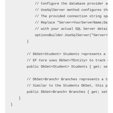
            // Configure the database provider and 
            // UseSqlServer method configures the D
            // The provided connection string speci
            // Replace "Server=YourServerName;Datab
            // with your actual SQL Server details.
            optionsBuilder.UseSqlServer("Server=You
        }

        // DbSet<Student> Students represents a tab
        // EF Core uses DbSet<TEntity> to track cha
        public DbSet<Student> Students { get; set; 
        // DbSet<Branch> Branches represents a tabl
        // Similar to the Students DbSet, this prop
        public DbSet<Branch> Branches { get; set; }
    }
