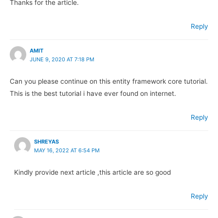
Thanks for the article.
Reply
AMIT
JUNE 9, 2020 AT 7:18 PM
Can you please continue on this entity framework core tutorial.
This is the best tutorial i have ever found on internet.
Reply
SHREYAS
MAY 16, 2022 AT 6:54 PM
Kindly provide next article ,this article are so good
Reply