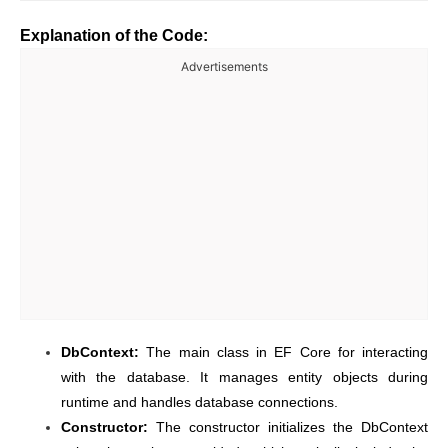
Explanation of the Code:
Advertisements
DbContext:
The main class in EF Core for interacting
with the database. It manages entity objects during
runtime and handles database connections.
Constructor:
The constructor initializes the DbContext