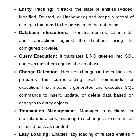
Entity Tracking:
It tracks the state of entities (Added,
Modified, Deleted, or Unchanged) and keeps a record of
changes that need to be persisted in the database.
Database Interactions:
Executes queries, commands,
and transactions against the database using the
configured provider.
Query Execution:
It translates LINQ queries into SQL
and executes them against the database.
Change Detection:
Identifies changes in the entities and
prepares the corresponding SQL commands for
execution. That means it generates and executes SQL
commands to insert, update, or delete data based on
changes to entity objects.
Transaction Management:
Manages transactions for
multiple operations, ensuring that changes are committed
or rolled back as needed.
Lazy Loading:
Enables lazy loading of related entities if