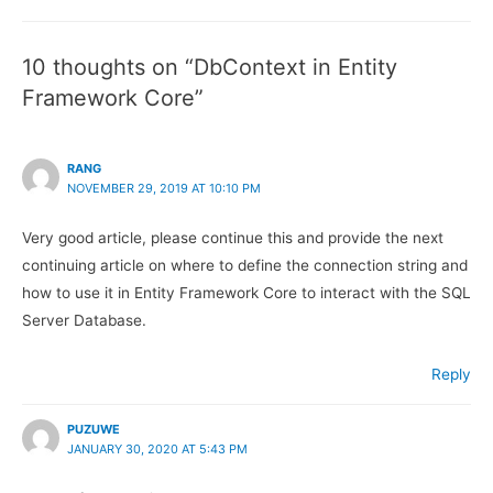
Framework
Frame
Core.
Core.
10 thoughts on “DbContext in Entity
Framework Core”
RANG
NOVEMBER 29, 2019 AT 10:10 PM
Very good article, please continue this and provide the next
continuing article on where to define the connection string and
how to use it in Entity Framework Core to interact with the SQL
Server Database.
Reply
PUZUWE
JANUARY 30, 2020 AT 5:43 PM