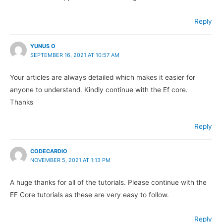
Reply
YUNUS O
SEPTEMBER 16, 2021 AT 10:57 AM
Your articles are always detailed which makes it easier for
anyone to understand. Kindly continue with the Ef core.
Thanks
Reply
CODECARDIO
NOVEMBER 5, 2021 AT 1:13 PM
A huge thanks for all of the tutorials. Please continue with the
EF Core tutorials as these are very easy to follow.
Reply