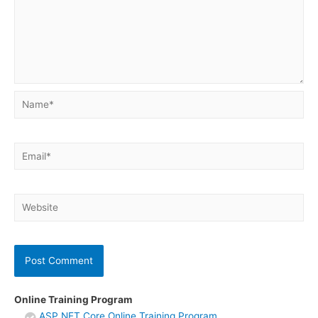
Name*
Email*
Website
Online Training Program
ASP.NET Core Online Training Program