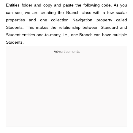
Entities folder and
copy and paste the following code. As you
can see, we are creating the Branch class with a
few scalar
properties and one collection Navigation property called
Students. This makes the relationship between Standard and
Student entities one-to-many, i.e., one Branch can have multiple
Students.
Advertisements