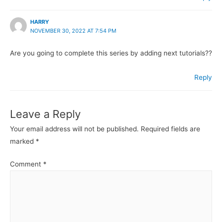
HARRY
NOVEMBER 30, 2022 AT 7:54 PM
Are you going to complete this series by adding next tutorials??
Reply
Leave a Reply
Your email address will not be published.
Required fields are
marked
*
Comment
*