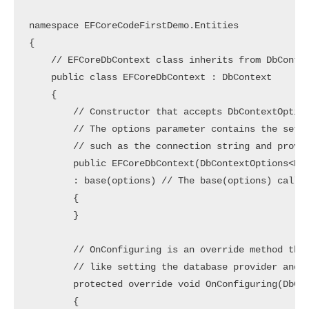
namespace EFCoreCodeFirstDemo.Entities

{

    // EFCoreDbContext class inherits from DbContex
    public class EFCoreDbContext : DbContext 

    {

        // Constructor that accepts DbContextOption
        // The options parameter contains the setti
        // such as the connection string and provid
        public EFCoreDbContext(DbContextOptions<EFC
        : base(options) // The base(options) call p
        {

        }

        // OnConfiguring is an override method that
        // like setting the database provider and c
        protected override void OnConfiguring(DbCon
        {
