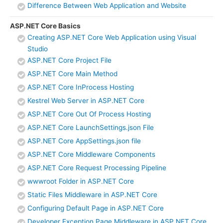
Difference Between Web Application and Website
ASP.NET Core Basics
Creating ASP.NET Core Web Application using Visual
Studio
ASP.NET Core Project File
ASP.NET Core Main Method
ASP.NET Core InProcess Hosting
Kestrel Web Server in ASP.NET Core
ASP.NET Core Out Of Process Hosting
ASP.NET Core LaunchSettings.json File
ASP.NET Core AppSettings.json file
ASP.NET Core Middleware Components
ASP.NET Core Request Processing Pipeline
wwwroot Folder in ASP.NET Core
Static Files Middleware in ASP.NET Core
Configuring Default Page in ASP.NET Core
Developer Exception Page Middleware in ASP.NET Core