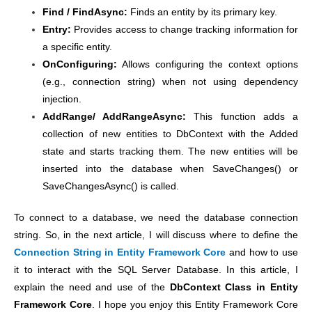
Find / FindAsync:
Finds an entity by its primary key.
Entry:
Provides access to change tracking information for
a specific entity.
OnConfiguring:
Allows configuring the context options
(e.g., connection string) when not using dependency
injection.
AddRange/ AddRangeAsync:
This function adds a
collection of new entities to DbContext with the Added
state and starts tracking them. The new entities will be
inserted into the database when SaveChanges() or
SaveChangesAsync() is called.
To connect to a database, we need the database connection
string. So, in the next article, I will discuss where to define the
Connection String in Entity Framework Core
and how to use
it to interact with the SQL Server Database. In this article, I
explain the need and use of the
DbContext Class in Entity
Framework Core
. I hope you enjoy this Entity Framework Core