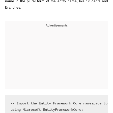
name in the plural form of the entity name, like Students and
Branches.
Advertisements
// Import the Entity Framework Core namespace to ac
using Microsoft.EntityFrameworkCore; 
