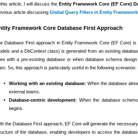
 this article, I will discuss the
Entity Framework Core (EF Core) D
evious article discussing
Global Query Filters in Entity Framewor
ntity Framework Core Database First Approach
e Database First approach in Entity Framework Core (EF Core) is
dels and a DbContext class) is generated from an existing database.
re with a pre-existing database or when database schema design 
am. So, this approach is particularly useful in the following scenarios:
Working with an existing database:
When the database alrea
external teams.
Database-centric development:
When the database schema de
begins.
th the Database First approach, EF Core will generate the necessary
ructure of the database, enabling developers to access the datab