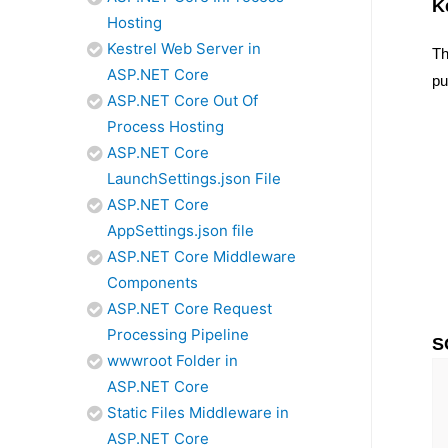
K
Hosting
Kestrel Web Server in
Th
ASP.NET Core
pu
ASP.NET Core Out Of
Process Hosting
ASP.NET Core
LaunchSettings.json File
ASP.NET Core
AppSettings.json file
ASP.NET Core Middleware
Components
ASP.NET Core Request
Processing Pipeline
S
wwwroot Folder in
ASP.NET Core
Static Files Middleware in
ASP.NET Core