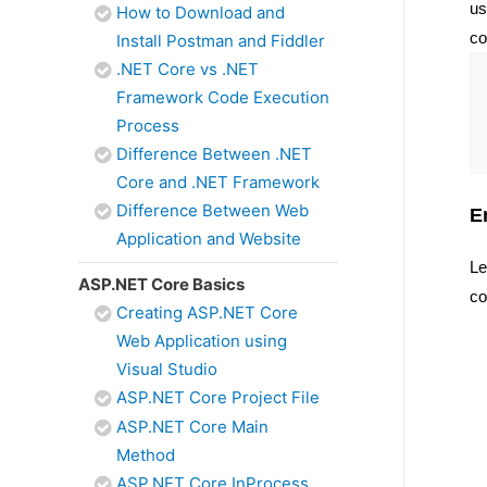
us
How to Download and
co
Install Postman and Fiddler
.NET Core vs .NET
Framework Code Execution
Process
Difference Between .NET
Core and .NET Framework
Difference Between Web
E
Application and Website
Le
ASP.NET Core Basics
co
Creating ASP.NET Core
Web Application using
Visual Studio
ASP.NET Core Project File
ASP.NET Core Main
Method
ASP.NET Core InProcess