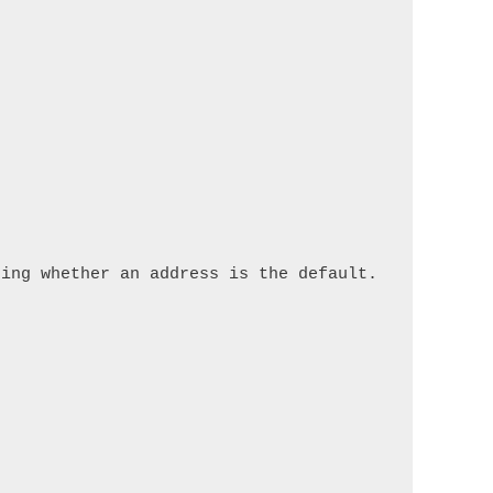
ing whether an address is the default.
