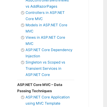
AddControllersWithViews
vs AddRazorPages
Controllers in ASP.NET
Core MVC
Models in ASP.NET Core
MVC
Views in ASP.NET Core
MVC
ASP.NET Core Dependency
Injection
Singleton vs Scoped vs
Transient Services in
ASP.NET Core
ASP.NET Core MVC – Data
Passing Techniques
ASP.NET Core Application
using MVC Template