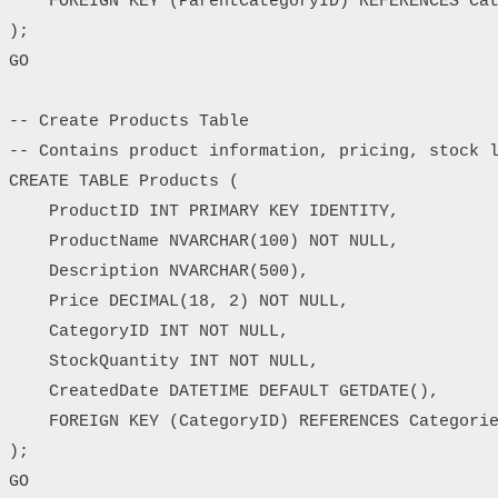
    FOREIGN KEY (ParentCategoryID) REFERENCES Cat
);

GO

-- Create Products Table

-- Contains product information, pricing, stock l
CREATE TABLE Products (

    ProductID INT PRIMARY KEY IDENTITY,

    ProductName NVARCHAR(100) NOT NULL,

    Description NVARCHAR(500),

    Price DECIMAL(18, 2) NOT NULL,

    CategoryID INT NOT NULL,

    StockQuantity INT NOT NULL,

    CreatedDate DATETIME DEFAULT GETDATE(),

    FOREIGN KEY (CategoryID) REFERENCES Categorie
);

GO
