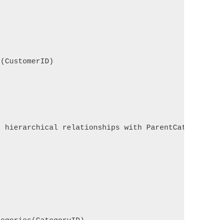
(CustomerID)

 hierarchical relationships with ParentCategoryID.