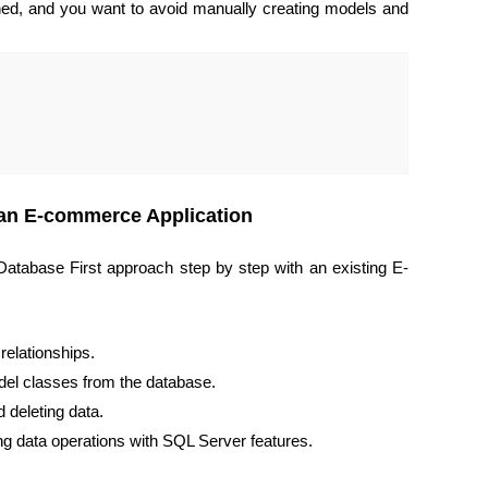
ed, and you want to avoid manually creating models and
 an E-commerce Application
atabase First approach step by step with an existing E-
relationships.
el classes from the database.
 deleting data.
 data operations with SQL Server features.