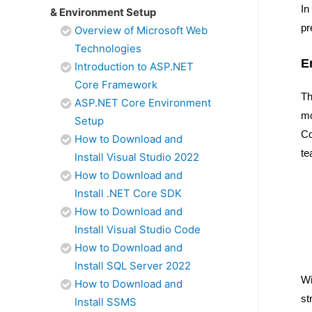
In
& Environment Setup
pr
Overview of Microsoft Web
Technologies
E
Introduction to ASP.NET
Core Framework
Th
ASP.NET Core Environment
mo
Setup
Co
How to Download and
te
Install Visual Studio 2022
How to Download and
Install .NET Core SDK
How to Download and
Install Visual Studio Code
How to Download and
Install SQL Server 2022
Wi
How to Download and
st
Install SSMS