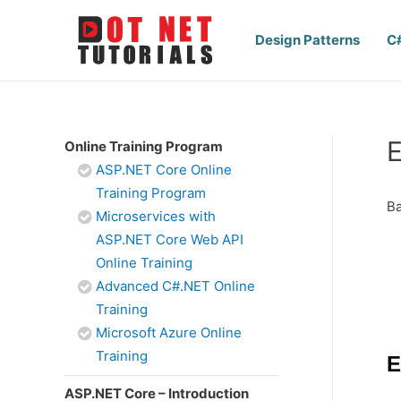
Design Patterns
C
E
Online Training Program
ASP.NET Core Online
Training Program
Ba
Microservices with
ASP.NET Core Web API
Online Training
Advanced C#.NET Online
Training
Microsoft Azure Online
Training
E
ASP.NET Core – Introduction