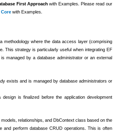
atabase First Approach
with Examples. Please read our
k Core
with Examples.
 a methodology where the data access layer (comprising
 This strategy is particularly useful when integrating EF
is managed by a database administrator or an external
dy exists and is managed by database administrators or
sign is finalized before the application development
 models, relationships, and DbContext class based on the
ase and perform database CRUD operations. This is often