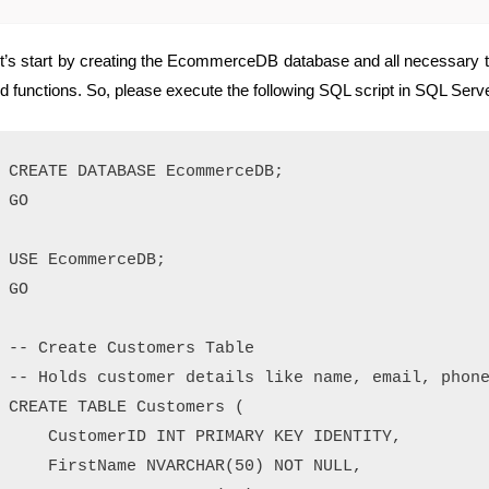
t’s start by creating the EcommerceDB database and all necessary ta
d functions. So, please execute the following SQL script in SQL S
CREATE DATABASE EcommerceDB;

GO

USE EcommerceDB;

GO

-- Create Customers Table

-- Holds customer details like name, email, phone
CREATE TABLE Customers (

    CustomerID INT PRIMARY KEY IDENTITY,

    FirstName NVARCHAR(50) NOT NULL,
