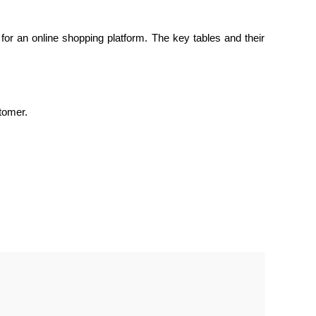
or an online shopping platform. The key tables and their
tomer.