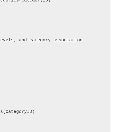
egories(CategoryID)

evels, and category association.

s(CategoryID)
