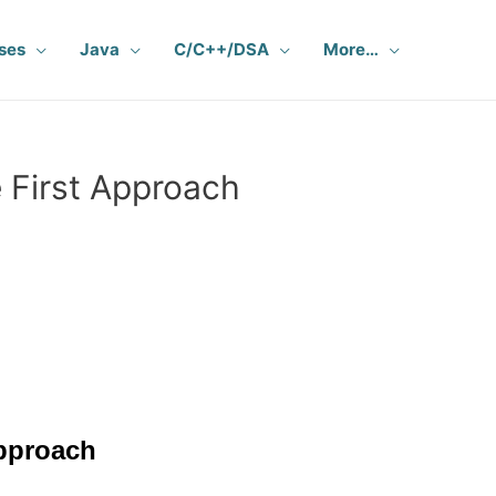
ses
Java
C/C++/DSA
More…
 First Approach
Approach