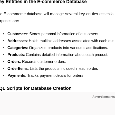
ey Entities in the E-commerce Database
e E-commerce database will manage several key entities essential f
rposes are:
Customers
: Stores personal information of customers.
Addresses
: Holds multiple addresses associated with each cus
Categories
: Organizes products into various classifications.
Products
: Contains detailed information about each product.
Orders
: Records customer orders.
OrderItems
: Lists the products included in each order.
Payments
: Tracks payment details for orders.
QL Scripts for Database Creation
Advertisements