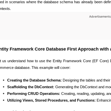
ed in scenarios where the database schema has already been defin
ntexts.
Advertisements
ntity Framework Core Database First Approach with
t us understand how to use the Entity Framework Core (EF Core) D
mmerce database. This example will cover:
Creating the Database Schema:
Designing the tables and their 
Scaffolding the DbContext:
Generating the DbContext and mod
Performing CRUD Operations:
Creating, reading, updating, and
Utilizing Views, Stored Procedures, and Functions:
Enhancing