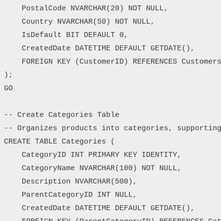
    PostalCode NVARCHAR(20) NOT NULL,

    Country NVARCHAR(50) NOT NULL,

    IsDefault BIT DEFAULT 0,

    CreatedDate DATETIME DEFAULT GETDATE(),

    FOREIGN KEY (CustomerID) REFERENCES Customers
);

GO

-- Create Categories Table

-- Organizes products into categories, supporting
CREATE TABLE Categories (

    CategoryID INT PRIMARY KEY IDENTITY,

    CategoryName NVARCHAR(100) NOT NULL,

    Description NVARCHAR(500),

    ParentCategoryID INT NULL,

    CreatedDate DATETIME DEFAULT GETDATE(),
