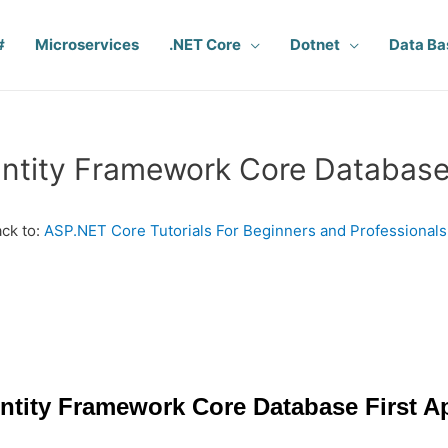
#
Microservices
.NET Core
Dotnet
Data Ba
ntity Framework Core Database
ck to:
ASP.NET Core Tutorials For Beginners and Professionals
ntity Framework Core Database First 