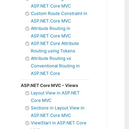
ASP.NET Core MVC
Custom Route Constraint in
ASP.NET Core MVC
Attribute Routing in
ASP.NET Core MVC
ASP.NET Core Attribute
Routing using Tokens
Attribute Routing vs
Conventional Routing in
ASP.NET Core
ASP.NET Core MVC – Views
Layout View in ASP.NET
Core MVC
Sections in Layout View in
ASP.NET Core MVC
ViewStart in ASP.NET Core