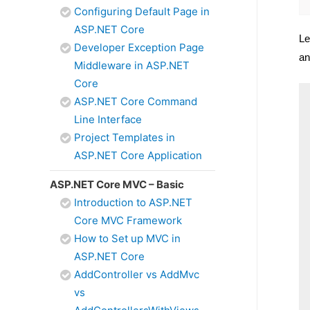
Configuring Default Page in
ASP.NET Core
Le
Developer Exception Page
an
Middleware in ASP.NET
Core
ASP.NET Core Command
Line Interface
Project Templates in
ASP.NET Core Application
ASP.NET Core MVC – Basic
Introduction to ASP.NET
Core MVC Framework
How to Set up MVC in
ASP.NET Core
AddController vs AddMvc
vs