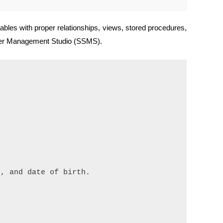
bles with proper relationships, views, stored procedures,
erver Management Studio (SSMS).
, and date of birth.
