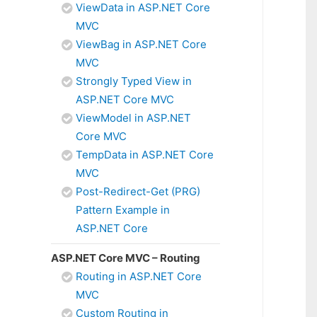
ViewData in ASP.NET Core
MVC
ViewBag in ASP.NET Core
MVC
Strongly Typed View in
ASP.NET Core MVC
ViewModel in ASP.NET
Core MVC
TempData in ASP.NET Core
MVC
Post-Redirect-Get (PRG)
Pattern Example in
ASP.NET Core
ASP.NET Core MVC – Routing
Routing in ASP.NET Core
MVC
Custom Routing in