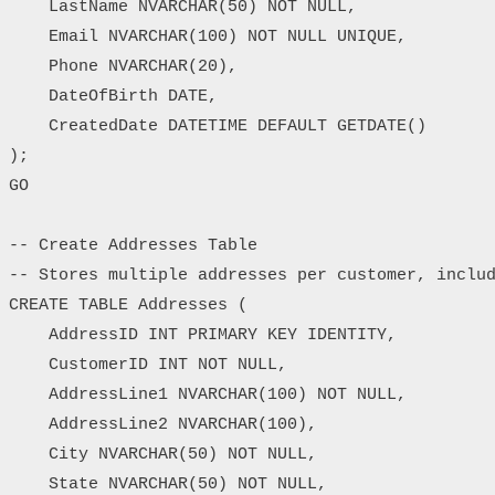
    LastName NVARCHAR(50) NOT NULL,

    Email NVARCHAR(100) NOT NULL UNIQUE,

    Phone NVARCHAR(20),

    DateOfBirth DATE,

    CreatedDate DATETIME DEFAULT GETDATE()

);

GO

-- Create Addresses Table

-- Stores multiple addresses per customer, includ
CREATE TABLE Addresses (

    AddressID INT PRIMARY KEY IDENTITY,

    CustomerID INT NOT NULL,

    AddressLine1 NVARCHAR(100) NOT NULL,

    AddressLine2 NVARCHAR(100),

    City NVARCHAR(50) NOT NULL,

    State NVARCHAR(50) NOT NULL,
