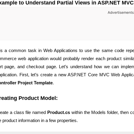
xample to Understand Partial Views in ASP.NET MVC
Advertisements
 is a common task in Web Applications to use the same code repea
mmerce web application would probably render each product similarl
rt page, and checkout page. Let’s understand how we can imple
plication. First, let’s create a new ASP.NET Core MVC Web Applic
ntroller Project Template
.
reating Product Model:
eate a class file named
Product.cs
within the Models folder, then c
e product information in a few properties.