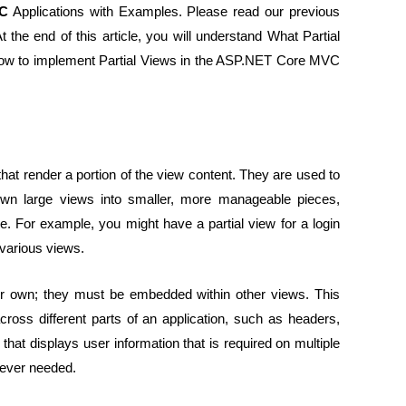
VC
Applications with Examples. Please read our previous
t the end of this article, you will understand What Partial
w to implement Partial Views in the ASP.NET Core MVC
at render a portion of the view content. They are used to
wn large views into smaller, more manageable pieces,
de. For example, you might have a partial view for a login
 various views.
heir own; they must be embedded within other views. This
ross different parts of an application, such as headers,
hat displays user information that is required on multiple
erever needed.