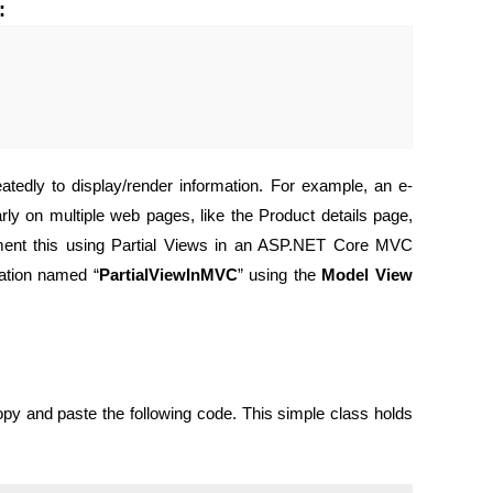
:
tedly to display/render information. For example, an e-
y on multiple web pages, like the Product details page,
ment this using Partial Views in an ASP.NET Core MVC
ation named “
PartialViewInMVC
” using the
Model View
opy and paste the following code. This simple class holds