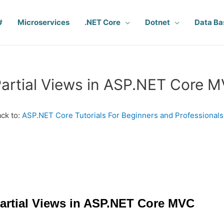
#
Microservices
.NET Core
Dotnet
Data Ba
artial Views in ASP.NET Core 
ck to:
ASP.NET Core Tutorials For Beginners and Professionals
artial Views in ASP.NET Core MVC