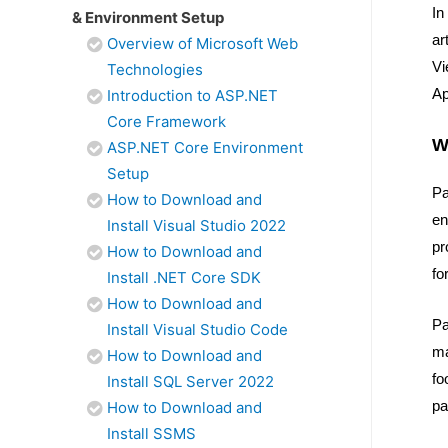
In
& Environment Setup
ar
Overview of Microsoft Web
Vi
Technologies
Ap
Introduction to ASP.NET
Core Framework
W
ASP.NET Core Environment
Setup
Pa
How to Download and
en
Install Visual Studio 2022
pr
How to Download and
fo
Install .NET Core SDK
How to Download and
Pa
Install Visual Studio Code
ma
How to Download and
fo
Install SQL Server 2022
pa
How to Download and
Install SSMS