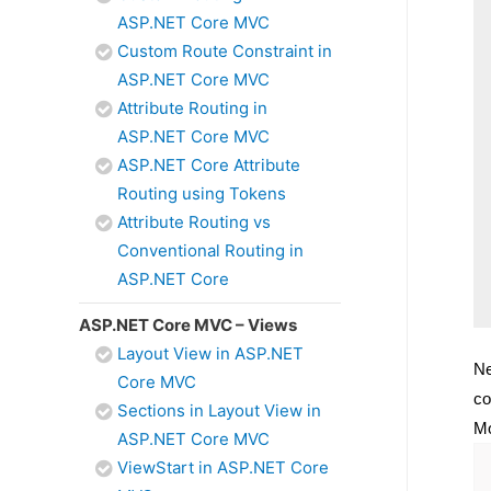
ASP.NET Core MVC
Custom Route Constraint in
ASP.NET Core MVC
Attribute Routing in
ASP.NET Core MVC
ASP.NET Core Attribute
Routing using Tokens
Attribute Routing vs
Conventional Routing in
ASP.NET Core
ASP.NET Core MVC – Views
Layout View in ASP.NET
Ne
Core MVC
co
Sections in Layout View in
Mo
ASP.NET Core MVC
ViewStart in ASP.NET Core