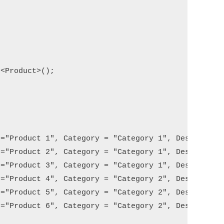
<Product>();

="Product 1", Category = "Category 1", Description
="Product 2", Category = "Category 1", Description
="Product 3", Category = "Category 1", Description
="Product 4", Category = "Category 2", Description
="Product 5", Category = "Category 2", Description
="Product 6", Category = "Category 2", Description