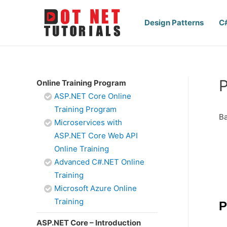
Design Patterns
C
P
Online Training Program
ASP.NET Core Online
Training Program
Ba
Microservices with
ASP.NET Core Web API
Online Training
Advanced C#.NET Online
Training
Microsoft Azure Online
Training
P
ASP.NET Core – Introduction