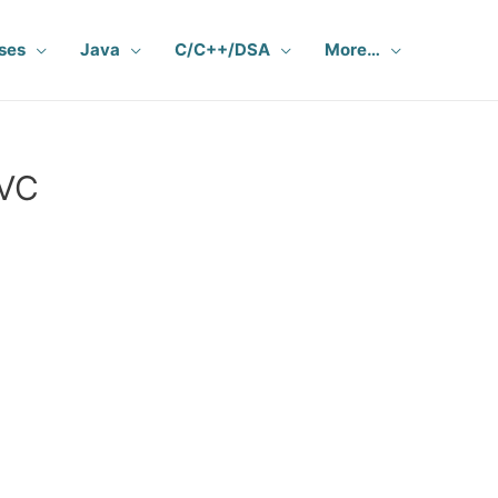
ses
Java
C/C++/DSA
More…
MVC