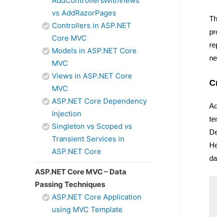
AddControllersWithViews
vs AddRazorPages
Th
Controllers in ASP.NET
pr
Core MVC
re
Models in ASP.NET Core
ne
MVC
Views in ASP.NET Core
C
MVC
ASP.NET Core Dependency
Ad
Injection
te
Singleton vs Scoped vs
De
Transient Services in
He
ASP.NET Core
da
ASP.NET Core MVC – Data
Passing Techniques
ASP.NET Core Application
using MVC Template