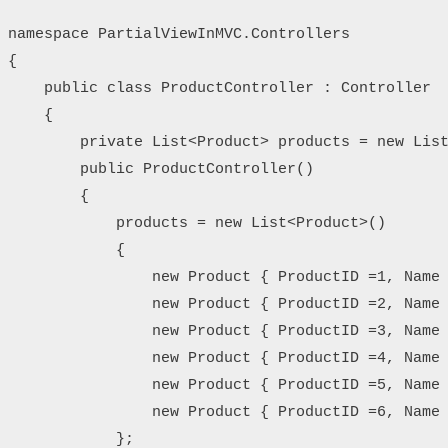
namespace PartialViewInMVC.Controllers

{

    public class ProductController : Controller

    {

        private List<Product> products = new List
        public ProductController()

        {

            products = new List<Product>()

            {

                new Product { ProductID =1, Name 
                new Product { ProductID =2, Name 
                new Product { ProductID =3, Name 
                new Product { ProductID =4, Name 
                new Product { ProductID =5, Name 
                new Product { ProductID =6, Name 
            };
