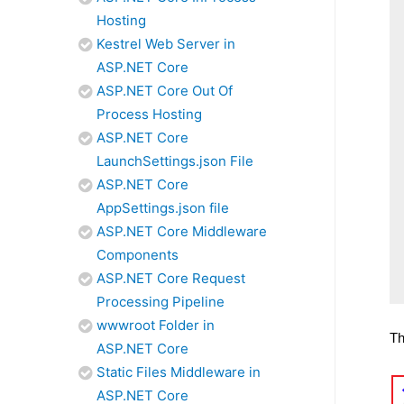
Hosting
Kestrel Web Server in
ASP.NET Core
ASP.NET Core Out Of
Process Hosting
ASP.NET Core
LaunchSettings.json File
ASP.NET Core
AppSettings.json file
ASP.NET Core Middleware
Components
ASP.NET Core Request
Processing Pipeline
wwwroot Folder in
Th
ASP.NET Core
Static Files Middleware in
ASP.NET Core