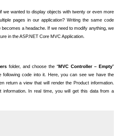
if we wanted to display objects with twenty or even more
ultiple pages in our application? Writing the same code
e becomes a headache. If we need to modify anything, we
picture in the ASP.NET Core MVC Application.
lers
folder, and choose the “
MVC Controller – Empty
”
e following code into it. Here, you can see we have the
n return a view that will render the Product information.
information. In real time, you will get this data from a