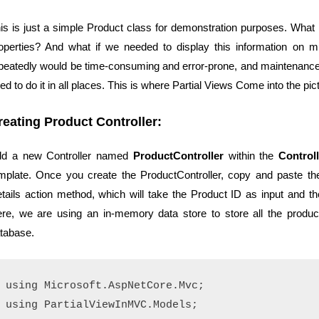
is is just a simple Product class for demonstration purposes. What 
operties? And what if we needed to display this information on m
peatedly would be time-consuming and error-prone, and maintenanc
ed to do it in all places. This is where Partial Views Come into the 
reating Product Controller:
d a new Controller named
ProductController
within the
Control
mplate. Once you create the
ProductController
, copy and paste th
tails action method, which will take the Product ID as input and the
re, we are using an in-memory data store to store all the product 
tabase.
using Microsoft.AspNetCore.Mvc;

using PartialViewInMVC.Models;
