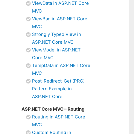
ViewData in ASP.NET Core
MVC
ViewBag in ASP.NET Core
MVC
Strongly Typed View in
ASP.NET Core MVC
ViewModel in ASP.NET
Core MVC
TempData in ASP.NET Core
MVC
Post-Redirect-Get (PRG)
Pattern Example in
ASP.NET Core
ASP.NET Core MVC – Routing
Routing in ASP.NET Core
MVC
Custom Routing in