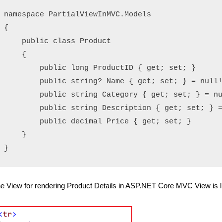
namespace PartialViewInMVC.Models

{

    public class Product

    {

        public long ProductID { get; set; }

        public string? Name { get; set; } = null!
        public string Category { get; set; } = nu
        public string Description { get; set; } =
        public decimal Price { get; set; }

    }

e View for rendering Product Details in ASP.NET Core MVC View is l