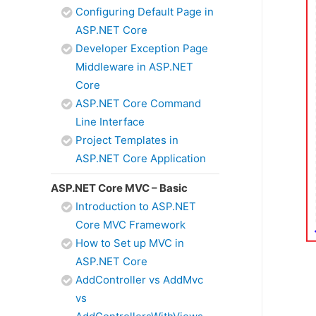
Configuring Default Page in
ASP.NET Core
Developer Exception Page
Middleware in ASP.NET
Core
ASP.NET Core Command
Line Interface
Project Templates in
ASP.NET Core Application
ASP.NET Core MVC – Basic
Introduction to ASP.NET
Core MVC Framework
How to Set up MVC in
ASP.NET Core
AddController vs AddMvc
vs