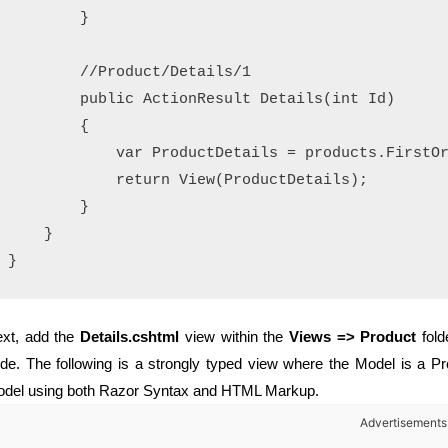
        }

        //Product/Details/1

        public ActionResult Details(int Id)

        {

            var ProductDetails = products.FirstOr
            return View(ProductDetails);

        }

    }

xt, add the
Details.cshtml
view within the
Views => Product
fold
de. The following is a strongly typed view where the Model is a Pro
del using both Razor Syntax and HTML Markup.
Advertisements