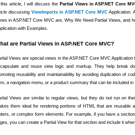
 this article, I will discuss the
Partial Views in ASP.NET Core M
ticle discussing
ViewImports in ASP.NET Core MVC
Application. A
ews in ASP.NET Core MVC are, Why We Need Partial Views, and ho
plication with Examples.
hat are Partial Views in ASP.NET Core MVC?
rtial Views are special views in the ASP.NET Core MVC Application th
capsulate and reuse view logic and markup. They help break do
omoting reusability and maintainability by avoiding duplication of co
rm, a navigation menu, or a product summary that can be included in
rtial Views are similar to regular views, but they do not run on t
kes them ideal for rendering portions of HTML that are reusable ac
oters, or complex form elements. For example, if you have a section t
ges, you can create a Partial View for that section and include it wh