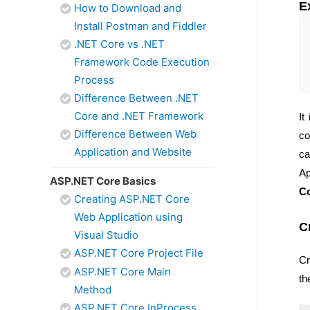
E
How to Download and
Install Postman and Fiddler
.NET Core vs .NET
Framework Code Execution
Process
Difference Between .NET
Core and .NET Framework
It
Difference Between Web
co
Application and Website
ca
Ap
ASP.NET Core Basics
Co
Creating ASP.NET Core
Web Application using
C
Visual Studio
ASP.NET Core Project File
Cr
ASP.NET Core Main
th
Method
ASP.NET Core InProcess