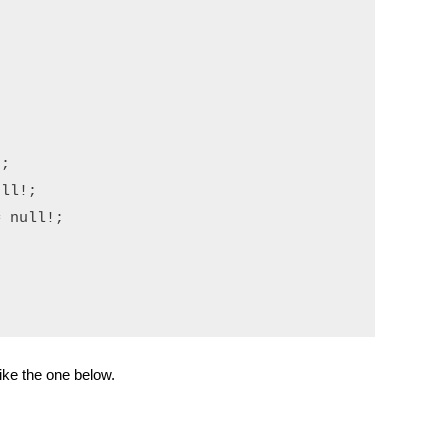
;

ll!;

 null!;

ike the one below.