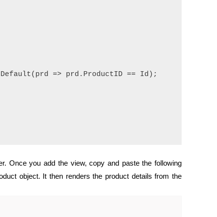
Default(prd => prd.ProductID == Id);

er. Once you add the view, copy and paste the following
duct object. It then renders the product details from the