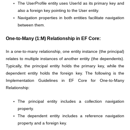
The UserProfile entity uses UserId as its primary key and
also a foreign key pointing to the User entity.
Navigation properties in both entities facilitate navigation
between them.
One-to-Many (1:M) Relationship in EF Core:
In a one-to-many relationship, one entity instance (the principal)
relates to multiple instances of another entity (the dependents).
Typically, the principal entity holds the primary key, while the
dependent entity holds the foreign key. The following is the
Implementation Guidelines in EF Core for One-to-Many
Relationship:
The principal entity includes a collection navigation
property.
The dependent entity includes a reference navigation
property and a foreign key.