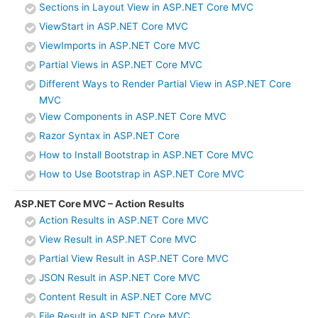
Sections in Layout View in ASP.NET Core MVC
ViewStart in ASP.NET Core MVC
ViewImports in ASP.NET Core MVC
Partial Views in ASP.NET Core MVC
Different Ways to Render Partial View in ASP.NET Core
MVC
View Components in ASP.NET Core MVC
Razor Syntax in ASP.NET Core
How to Install Bootstrap in ASP.NET Core MVC
How to Use Bootstrap in ASP.NET Core MVC
ASP.NET Core MVC – Action Results
Action Results in ASP.NET Core MVC
View Result in ASP.NET Core MVC
Partial View Result in ASP.NET Core MVC
JSON Result in ASP.NET Core MVC
Content Result in ASP.NET Core MVC
File Result in ASP.NET Core MVC