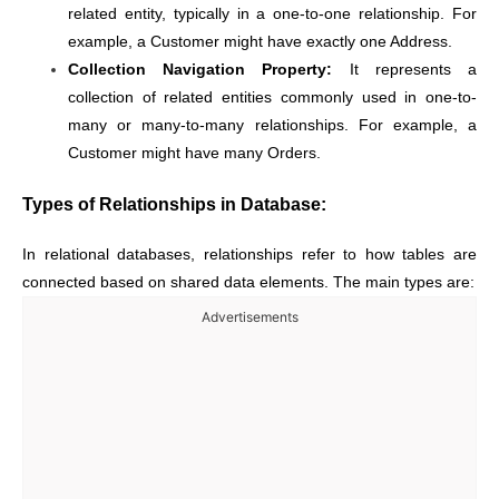
related entity, typically in a one-to-one relationship. For
example, a Customer might have exactly one Address.
Collection Navigation Property:
It represents a
collection of related entities commonly used in one-to-
many or many-to-many relationships. For example, a
Customer might have many Orders.
Types of Relationships in Database:
In relational databases, relationships refer to how tables are
connected based on shared data elements. The main types are:
Advertisements