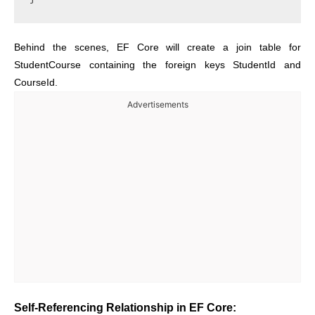
Behind the scenes, EF Core will create a join table for
StudentCourse containing the foreign keys StudentId and
CourseId.
Advertisements
Self-Referencing Relationship in EF Core: