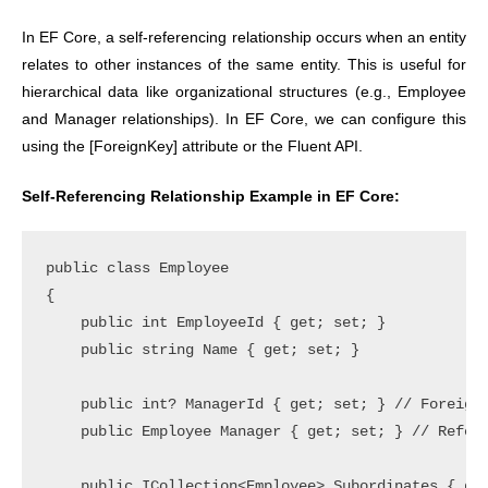
In EF Core, a self-referencing relationship occurs when an entity
relates to other instances of the same entity. This is useful for
hierarchical data like organizational structures (e.g., Employee
and Manager relationships). In EF Core, we can configure this
using the [ForeignKey] attribute or the Fluent API.
Self-Referencing Relationship Example in EF Core:
public class Employee

{

    public int EmployeeId { get; set; }

    public string Name { get; set; }

    public int? ManagerId { get; set; } // Foreign 
    public Employee Manager { get; set; } // Refere
    public ICollection<Employee> Subordinates { get