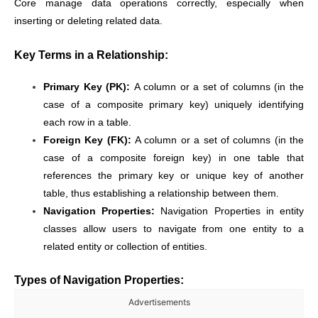
Core manage data operations correctly, especially when
inserting or deleting related data.
Key Terms in a Relationship:
Primary Key (PK):
A column or a set of columns (in the
case of a composite primary key) uniquely identifying
each row in a table.
Foreign Key (FK):
A column or a set of columns (in the
case of a composite foreign key) in one table that
references the primary key or unique key of another
table, thus establishing a relationship between them.
Navigation Properties:
Navigation Properties in entity
classes allow users to navigate from one entity to a
related entity or collection of entities.
Types of Navigation Properties:
Advertisements