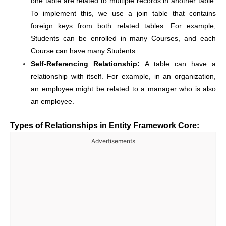
one table are related to multiple records in another table.
To implement this, we use a join table that contains
foreign keys from both related tables. For example,
Students can be enrolled in many Courses, and each
Course can have many Students.
Self-Referencing Relationship:
A table can have a
relationship with itself. For example, in an organization,
an employee might be related to a manager who is also
an employee.
Types of Relationships in Entity Framework Core:
Advertisements