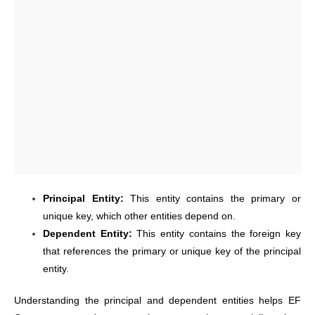
Principal Entity:
This entity contains the primary or
unique key, which other entities depend on.
Dependent Entity:
This entity contains the foreign key
that references the primary or unique key of the principal
entity.
Understanding the principal and dependent entities helps EF