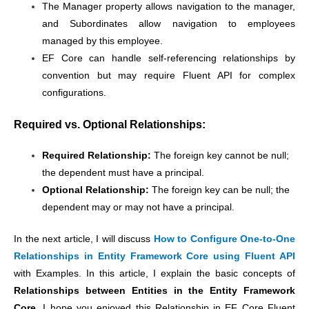
The Manager property allows navigation to the manager,
and Subordinates allow navigation to employees
managed by this employee.
EF Core can handle self-referencing relationships by
convention but may require Fluent API for complex
configurations.
Required vs. Optional Relationships:
Required Relationship:
The foreign key cannot be null;
the dependent must have a principal.
Optional Relationship:
The foreign key can be null; the
dependent may or may not have a principal.
In the next article, I will discuss
How to Configure One-to-One
Relationships in Entity Framework Core using Fluent API
with Examples. In this article, I explain the basic concepts of
Relationships between Entities in the Entity Framework
Core
. I hope you enjoyed this Relationship in EF Core Fluent