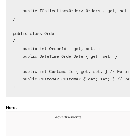
    public ICollection<Order> Orders { get; set; } 
}

public class Order

{

    public int OrderId { get; set; }

    public DateTime OrderDate { get; set; }

    public int CustomerId { get; set; } // Foreign 
    public Customer Customer { get; set; } // Refer
Here:
Advertisements