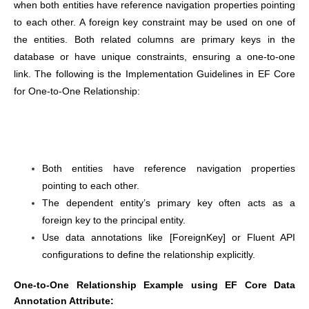
when both entities have reference navigation properties pointing
to each other. A foreign key constraint may be used on one of
the entities. Both related columns are primary keys in the
database or have unique constraints, ensuring a one-to-one
link. The following is the Implementation Guidelines in EF Core
for One-to-One Relationship:
Both entities have reference navigation properties
pointing to each other.
The dependent entity’s primary key often acts as a
foreign key to the principal entity.
Use data annotations like [ForeignKey] or Fluent API
configurations to define the relationship explicitly.
One-to-One Relationship Example using EF Core Data
Annotation Attribute: