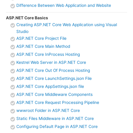
Difference Between Web Application and Website
ASP.NET Core Basics
Creating ASP.NET Core Web Application using Visual
Studio
ASP.NET Core Project File
ASP.NET Core Main Method
ASP.NET Core InProcess Hosting
Kestrel Web Server in ASP.NET Core
ASP.NET Core Out Of Process Hosting
ASP.NET Core LaunchSettings.json File
ASP.NET Core AppSettings.json file
ASP.NET Core Middleware Components
ASP.NET Core Request Processing Pipeline
wwwroot Folder in ASP.NET Core
Static Files Middleware in ASP.NET Core
Configuring Default Page in ASP.NET Core