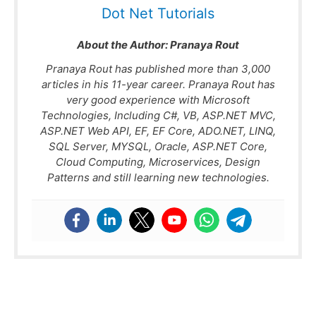
Dot Net Tutorials
About the Author:
Pranaya Rout
Pranaya Rout has published more than 3,000
articles in his 11-year career. Pranaya Rout has
very good experience with Microsoft
Technologies, Including C#, VB, ASP.NET MVC,
ASP.NET Web API, EF, EF Core, ADO.NET, LINQ,
SQL Server, MYSQL, Oracle, ASP.NET Core,
Cloud Computing, Microservices, Design
Patterns and still learning new technologies.