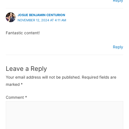
Reply
JOSUE BENJAMIN CENTURION
NOVEMBER 12, 2024 AT 4:11 AM
Fantastic content!
Reply
Leave a Reply
Your email address will not be published.
Required fields are
marked
*
Comment
*