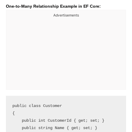
One-to-Many Relationship Example in EF Core:
Advertisements
public class Customer

{

    public int CustomerId { get; set; }

    public string Name { get; set; }
