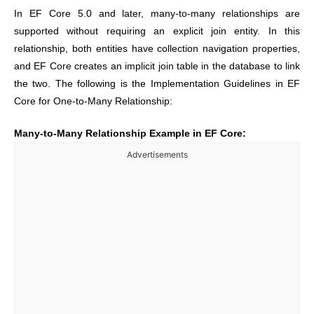
In EF Core 5.0 and later, many-to-many relationships are
supported without requiring an explicit join entity. In this
relationship, both entities have collection navigation properties,
and EF Core creates an implicit join table in the database to link
the two. The following is the Implementation Guidelines in EF
Core for One-to-Many Relationship:
Many-to-Many Relationship Example in EF Core:
Advertisements