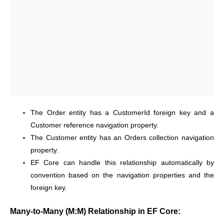
The Order entity has a CustomerId foreign key and a
Customer reference navigation property.
The Customer entity has an Orders collection navigation
property.
EF Core can handle this relationship automatically by
convention based on the navigation properties and the
foreign key.
Many-to-Many (M:M) Relationship in EF Core: