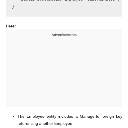
Here:
Advertisements
The Employee entity includes a ManagerId foreign key
referencing another Employee.