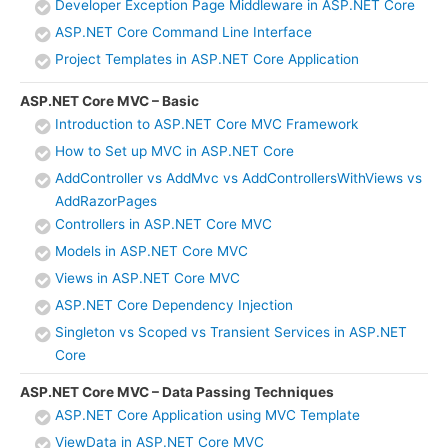
Developer Exception Page Middleware in ASP.NET Core
ASP.NET Core Command Line Interface
Project Templates in ASP.NET Core Application
ASP.NET Core MVC – Basic
Introduction to ASP.NET Core MVC Framework
How to Set up MVC in ASP.NET Core
AddController vs AddMvc vs AddControllersWithViews vs
AddRazorPages
Controllers in ASP.NET Core MVC
Models in ASP.NET Core MVC
Views in ASP.NET Core MVC
ASP.NET Core Dependency Injection
Singleton vs Scoped vs Transient Services in ASP.NET
Core
ASP.NET Core MVC – Data Passing Techniques
ASP.NET Core Application using MVC Template
ViewData in ASP.NET Core MVC