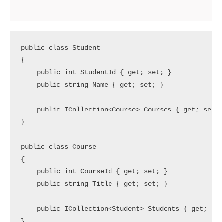
public class Student

{

    public int StudentId { get; set; }

    public string Name { get; set; }

    public ICollection<Course> Courses { get; set; 
}

public class Course

{

    public int CourseId { get; set; }

    public string Title { get; set; }

    public ICollection<Student> Students { get; set