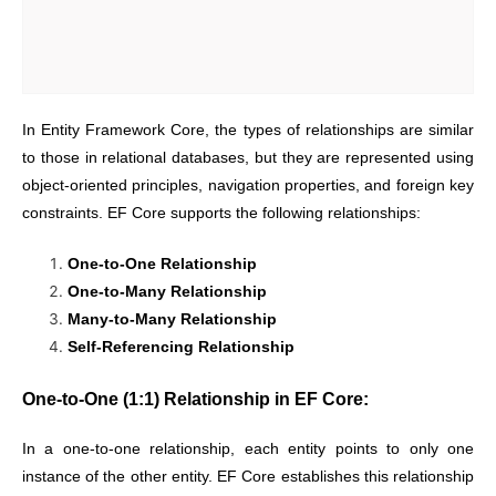
In Entity Framework Core, the types of relationships are similar
to those in relational databases, but they are represented using
object-oriented principles, navigation properties, and foreign key
constraints. EF Core supports the following relationships:
One-to-One Relationship
One-to-Many Relationship
Many-to-Many Relationship
Self-Referencing Relationship
One-to-One (1:1) Relationship in EF Core:
In a one-to-one relationship, each entity points to only one
instance of the other entity. EF Core establishes this relationship