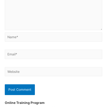
Name*
Email*
Website
Online Training Program