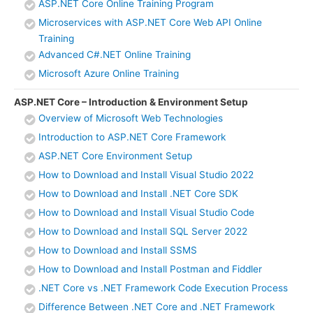
ASP.NET Core Online Training Program
Microservices with ASP.NET Core Web API Online
Training
Advanced C#.NET Online Training
Microsoft Azure Online Training
ASP.NET Core – Introduction & Environment Setup
Overview of Microsoft Web Technologies
Introduction to ASP.NET Core Framework
ASP.NET Core Environment Setup
How to Download and Install Visual Studio 2022
How to Download and Install .NET Core SDK
How to Download and Install Visual Studio Code
How to Download and Install SQL Server 2022
How to Download and Install SSMS
How to Download and Install Postman and Fiddler
.NET Core vs .NET Framework Code Execution Process
Difference Between .NET Core and .NET Framework