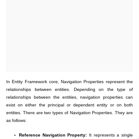
In Entity Framework core, Navigation Properties represent the
relationships between entities. Depending on the type of
relationships between the entities, navigation properties can
exist on either the principal or dependent entity or on both
entities. There are two types of Navigation Properties. They are
as follows:
Reference Navigation Property:
It represents a single