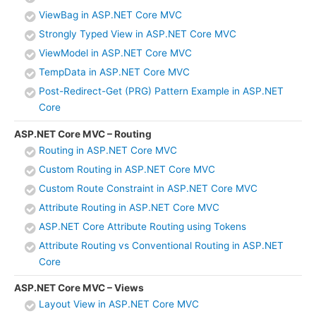
ViewBag in ASP.NET Core MVC
Strongly Typed View in ASP.NET Core MVC
ViewModel in ASP.NET Core MVC
TempData in ASP.NET Core MVC
Post-Redirect-Get (PRG) Pattern Example in ASP.NET
Core
ASP.NET Core MVC – Routing
Routing in ASP.NET Core MVC
Custom Routing in ASP.NET Core MVC
Custom Route Constraint in ASP.NET Core MVC
Attribute Routing in ASP.NET Core MVC
ASP.NET Core Attribute Routing using Tokens
Attribute Routing vs Conventional Routing in ASP.NET
Core
ASP.NET Core MVC – Views
Layout View in ASP.NET Core MVC