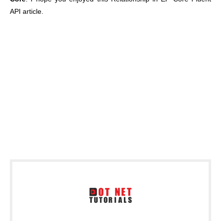
API article.