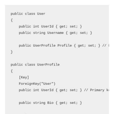
public class User

{

    public int UserId { get; set; }

    public string Username { get; set; }

    public UserProfile Profile { get; set; } // Ref
}

public class UserProfile

{

    [Key]

    ForeignKey("User")

    public int UserId { get; set; } // Primary key 
    public string Bio { get; set; }
