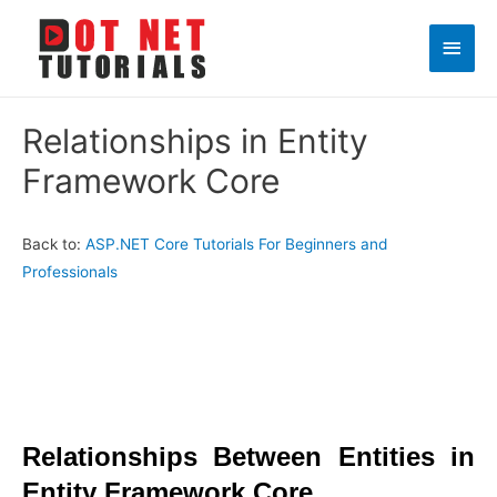
Main
Men
Relationships in Entity
Framework Core
Back to:
ASP.NET Core Tutorials For Beginners and
Professionals
Relationships Between Entities in
Entity Framework Core