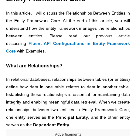
In this article, I will discuss the Relationships Between Entities in
the Entity Framework Core. At the end of this article, you will
understand how the entity framework manages the relationships
between entities. Please read our previous article
discussing
Fluent API Configurations in Entity Framework
Core
with Examples.
What are Relationships?
In relational databases, relationships between tables (or entities)
define how data in one table relates to data in another table.
Establishing these relationships is essential for maintaining data
integrity and enabling meaningful data retrieval. When we create
relationships between two entities in Entity Framework Core,
one entity serves as the
Principal Entity
, and the other entity
serves as the
Dependent Entity
.
Advertisements