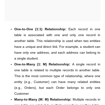
One-to-One (1:1) Relationship:
Each record in one
table is associated with one and only one record in
another table. This relationship is used when two entities
have a unique and direct link. For example, a student can
have only one address, and each address can belong to
a single student.
One-to-Many (1: M) Relationship:
A single record in
one table is related to multiple records in another table.
This is the most common type of relationship, where one
entity (e.g., Customer) can have many related entities
(e.g., Orders), but each Order belongs to only one
Customer.
Many-to-Many (M: M) Relationship:
Multiple records in