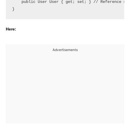
    public User User { get; set; } // Reference nav
Here:
Advertisements