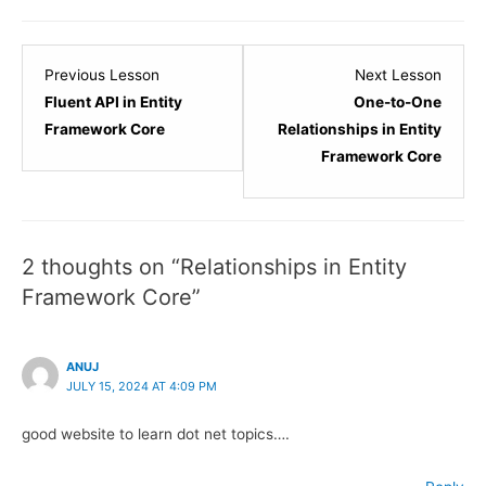
Lesson
Lesso
Previous Lesson
Next Lesson
26
28
Fluent API in Entity
One-to-One
within
within
Framework Core
Relationships in Entity
section
sectio
Framework Core
Entity
Entity
Framework
Frame
Core.
Core.
2 thoughts on “Relationships in Entity
Framework Core”
ANUJ
JULY 15, 2024 AT 4:09 PM
good website to learn dot net topics….