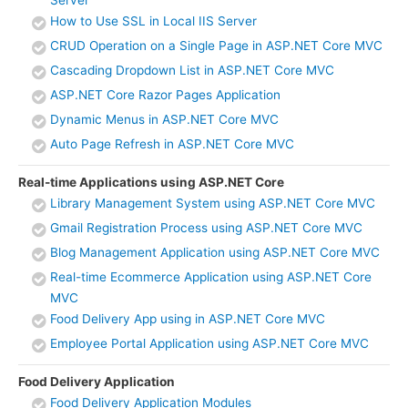
Server
How to Use SSL in Local IIS Server
CRUD Operation on a Single Page in ASP.NET Core MVC
Cascading Dropdown List in ASP.NET Core MVC
ASP.NET Core Razor Pages Application
Dynamic Menus in ASP.NET Core MVC
Auto Page Refresh in ASP.NET Core MVC
Real-time Applications using ASP.NET Core
Library Management System using ASP.NET Core MVC
Gmail Registration Process using ASP.NET Core MVC
Blog Management Application using ASP.NET Core MVC
Real-time Ecommerce Application using ASP.NET Core
MVC
Food Delivery App using in ASP.NET Core MVC
Employee Portal Application using ASP.NET Core MVC
Food Delivery Application
Food Delivery Application Modules