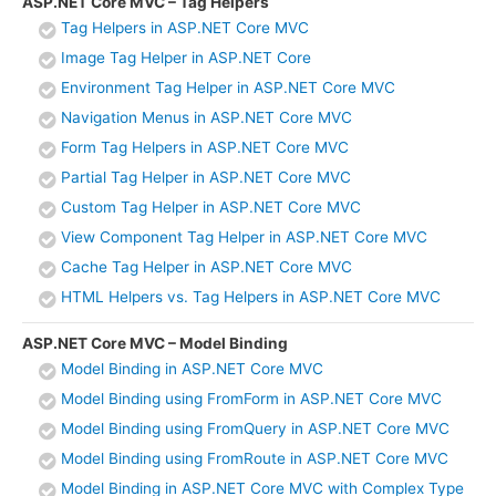
ASP.NET Core MVC – Tag Helpers
Tag Helpers in ASP.NET Core MVC
Image Tag Helper in ASP.NET Core
Environment Tag Helper in ASP.NET Core MVC
Navigation Menus in ASP.NET Core MVC
Form Tag Helpers in ASP.NET Core MVC
Partial Tag Helper in ASP.NET Core MVC
Custom Tag Helper in ASP.NET Core MVC
View Component Tag Helper in ASP.NET Core MVC
Cache Tag Helper in ASP.NET Core MVC
HTML Helpers vs. Tag Helpers in ASP.NET Core MVC
ASP.NET Core MVC – Model Binding
Model Binding in ASP.NET Core MVC
Model Binding using FromForm in ASP.NET Core MVC
Model Binding using FromQuery in ASP.NET Core MVC
Model Binding using FromRoute in ASP.NET Core MVC
Model Binding in ASP.NET Core MVC with Complex Type