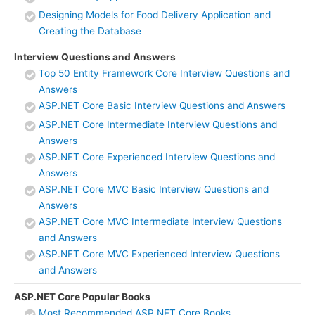
Designing Models for Food Delivery Application and
Creating the Database
Interview Questions and Answers
Top 50 Entity Framework Core Interview Questions and
Answers
ASP.NET Core Basic Interview Questions and Answers
ASP.NET Core Intermediate Interview Questions and
Answers
ASP.NET Core Experienced Interview Questions and
Answers
ASP.NET Core MVC Basic Interview Questions and
Answers
ASP.NET Core MVC Intermediate Interview Questions
and Answers
ASP.NET Core MVC Experienced Interview Questions
and Answers
ASP.NET Core Popular Books
Most Recommended ASP.NET Core Books