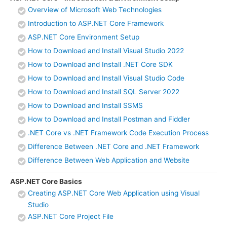
Overview of Microsoft Web Technologies
Introduction to ASP.NET Core Framework
ASP.NET Core Environment Setup
How to Download and Install Visual Studio 2022
How to Download and Install .NET Core SDK
How to Download and Install Visual Studio Code
How to Download and Install SQL Server 2022
How to Download and Install SSMS
How to Download and Install Postman and Fiddler
.NET Core vs .NET Framework Code Execution Process
Difference Between .NET Core and .NET Framework
Difference Between Web Application and Website
ASP.NET Core Basics
Creating ASP.NET Core Web Application using Visual
Studio
ASP.NET Core Project File