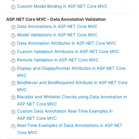
Custom Model Binding in ASP.NET Core MVC
ASP.NET Core MVC – Data Annotation Validation
Data Annotations in ASP.NET Core MVC
Model Validations in ASP.NET Core MVC
Data Annotation Attributes in ASP.NET Core MVC
Custom Validation Attributes in ASP.NET Core MVC
Remote Validation in ASP.NET Core MVC
Display and DisplayFormat Attributes in ASP.NET Core
MVC
BindNever and BindRequired Attribute in ASP.NET Core
MVC
Blacklist and Whitelist Checks using Data Annotation in
ASP.NET Core MVC
Custom Data Annotation Real-Time Examples in
ASP.NET Core MVC
Real-Time Examples of Data Annotations in ASP.NET
Core MVC