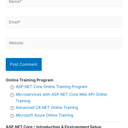
Email*
Website
Online Training Program
ASP.NET Core Online Training Program
Microservices with ASP.NET Core Web API Online
Training
Advanced C#.NET Online Training
Microsoft Azure Online Training
ASP.NET Core – Introduction & Environment Setup