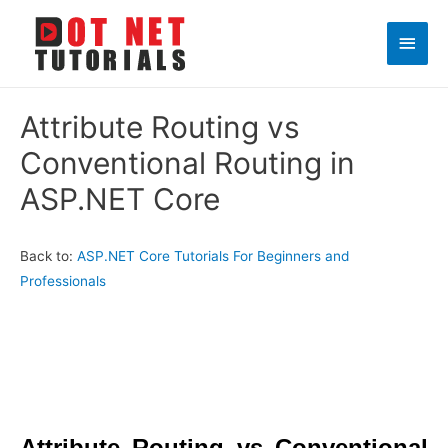
Main
Men
Attribute Routing vs
Conventional Routing in
ASP.NET Core
Back to:
ASP.NET Core Tutorials For Beginners and
Professionals
Attribute Routing vs Conventional