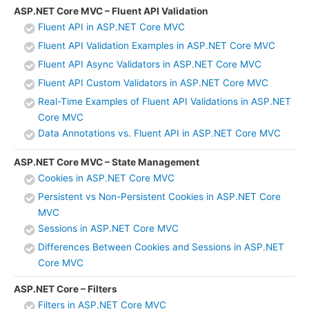
ASP.NET Core MVC – Fluent API Validation
Fluent API in ASP.NET Core MVC
Fluent API Validation Examples in ASP.NET Core MVC
Fluent API Async Validators in ASP.NET Core MVC
Fluent API Custom Validators in ASP.NET Core MVC
Real-Time Examples of Fluent API Validations in ASP.NET
Core MVC
Data Annotations vs. Fluent API in ASP.NET Core MVC
ASP.NET Core MVC – State Management
Cookies in ASP.NET Core MVC
Persistent vs Non-Persistent Cookies in ASP.NET Core
MVC
Sessions in ASP.NET Core MVC
Differences Between Cookies and Sessions in ASP.NET
Core MVC
ASP.NET Core – Filters
Filters in ASP.NET Core MVC