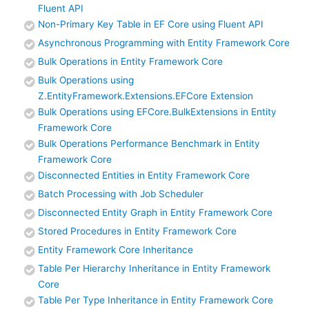
Fluent API
Non-Primary Key Table in EF Core using Fluent API
Asynchronous Programming with Entity Framework Core
Bulk Operations in Entity Framework Core
Bulk Operations using
Z.EntityFramework.Extensions.EFCore Extension
Bulk Operations using EFCore.BulkExtensions in Entity
Framework Core
Bulk Operations Performance Benchmark in Entity
Framework Core
Disconnected Entities in Entity Framework Core
Batch Processing with Job Scheduler
Disconnected Entity Graph in Entity Framework Core
Stored Procedures in Entity Framework Core
Entity Framework Core Inheritance
Table Per Hierarchy Inheritance in Entity Framework
Core
Table Per Type Inheritance in Entity Framework Core