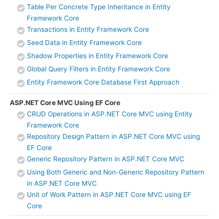
Table Per Concrete Type Inheritance in Entity
Framework Core
Transactions in Entity Framework Core
Seed Data in Entity Framework Core
Shadow Properties in Entity Framework Core
Global Query Filters in Entity Framework Core
Entity Framework Core Database First Approach
ASP.NET Core MVC Using EF Core
CRUD Operations in ASP.NET Core MVC using Entity
Framework Core
Repository Design Pattern in ASP.NET Core MVC using
EF Core
Generic Repository Pattern in ASP.NET Core MVC
Using Both Generic and Non-Generic Repository Pattern
in ASP.NET Core MVC
Unit of Work Pattern in ASP.NET Core MVC using EF
Core