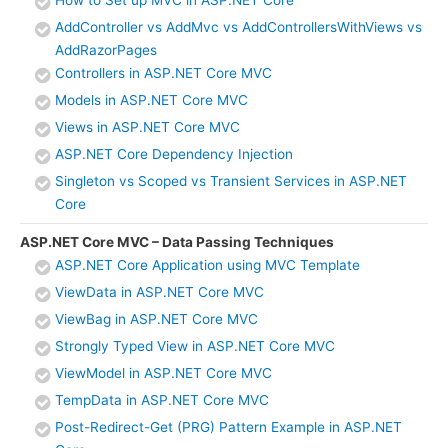
How to Set up MVC in ASP.NET Core
AddController vs AddMvc vs AddControllersWithViews vs
AddRazorPages
Controllers in ASP.NET Core MVC
Models in ASP.NET Core MVC
Views in ASP.NET Core MVC
ASP.NET Core Dependency Injection
Singleton vs Scoped vs Transient Services in ASP.NET
Core
ASP.NET Core MVC – Data Passing Techniques
ASP.NET Core Application using MVC Template
ViewData in ASP.NET Core MVC
ViewBag in ASP.NET Core MVC
Strongly Typed View in ASP.NET Core MVC
ViewModel in ASP.NET Core MVC
TempData in ASP.NET Core MVC
Post-Redirect-Get (PRG) Pattern Example in ASP.NET