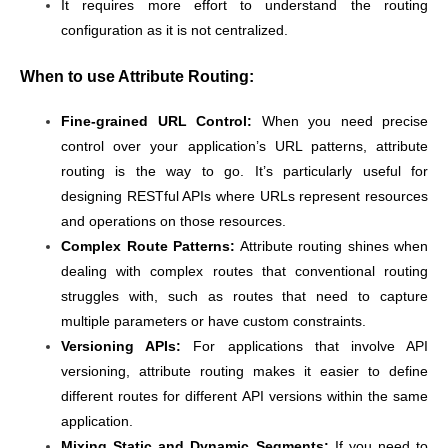
It requires more effort to understand the routing
configuration as it is not centralized.
When to use Attribute Routing:
Fine-grained URL Control:
When you need precise
control over your application’s URL patterns, attribute
routing is the way to go. It’s particularly useful for
designing RESTful APIs where URLs represent resources
and operations on those resources.
Complex Route Patterns:
Attribute routing shines when
dealing with complex routes that conventional routing
struggles with, such as routes that need to capture
multiple parameters or have custom constraints.
Versioning APIs:
For applications that involve API
versioning, attribute routing makes it easier to define
different routes for different API versions within the same
application.
Mixing Static and Dynamic Segments:
If you need to