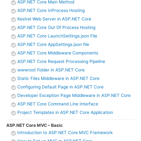
ASP.NET Core Main Method
ASP.NET Core InProcess Hosting
Kestrel Web Server in ASP.NET Core
ASP.NET Core Out Of Process Hosting
ASP.NET Core LaunchSettings.json File
ASP.NET Core AppSettings.json file
ASP.NET Core Middleware Components
ASP.NET Core Request Processing Pipeline
wwwroot Folder in ASP.NET Core
Static Files Middleware in ASP.NET Core
Configuring Default Page in ASP.NET Core
Developer Exception Page Middleware in ASP.NET Core
ASP.NET Core Command Line Interface
Project Templates in ASP.NET Core Application
ASP.NET Core MVC – Basic
Introduction to ASP.NET Core MVC Framework