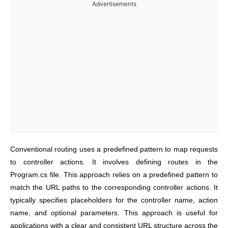
Advertisements
Conventional routing uses a predefined pattern to map requests
to controller actions. It involves defining routes in the
Program.cs file. This approach relies on a predefined pattern to
match the URL paths to the corresponding controller actions. It
typically specifies placeholders for the controller name, action
name, and optional parameters. This approach is useful for
applications with a clear and consistent URL structure across the