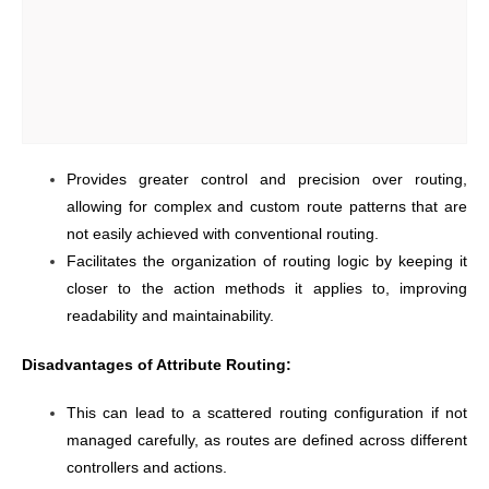
Provides greater control and precision over routing,
allowing for complex and custom route patterns that are
not easily achieved with conventional routing.
Facilitates the organization of routing logic by keeping it
closer to the action methods it applies to, improving
readability and maintainability.
Disadvantages of Attribute Routing:
This can lead to a scattered routing configuration if not
managed carefully, as routes are defined across different
controllers and actions.