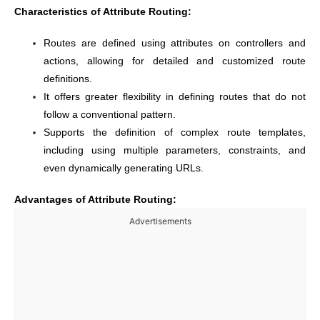
Characteristics of Attribute Routing:
Routes are defined using attributes on controllers and
actions, allowing for detailed and customized route
definitions.
It offers greater flexibility in defining routes that do not
follow a conventional pattern.
Supports the definition of complex route templates,
including using multiple parameters, constraints, and
even dynamically generating URLs.
Advantages of Attribute Routing:
Advertisements