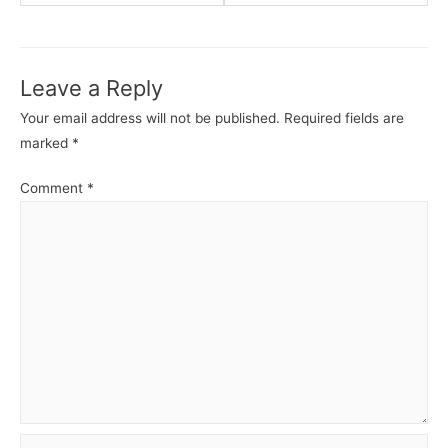
ASP.NET
ASP.N
Core
Core
MVC
MVC
Leave a Reply
-
-
Routing.
Views.
Your email address will not be published.
Required fields are
marked
*
Comment
*
Name*