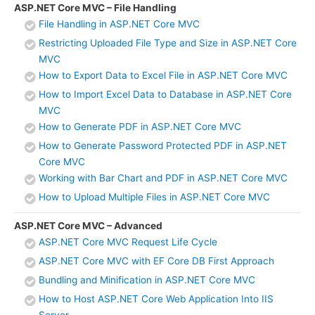
ASP.NET Core MVC – File Handling
File Handling in ASP.NET Core MVC
Restricting Uploaded File Type and Size in ASP.NET Core
MVC
How to Export Data to Excel File in ASP.NET Core MVC
How to Import Excel Data to Database in ASP.NET Core
MVC
How to Generate PDF in ASP.NET Core MVC
How to Generate Password Protected PDF in ASP.NET
Core MVC
Working with Bar Chart and PDF in ASP.NET Core MVC
How to Upload Multiple Files in ASP.NET Core MVC
ASP.NET Core MVC – Advanced
ASP.NET Core MVC Request Life Cycle
ASP.NET Core MVC with EF Core DB First Approach
Bundling and Minification in ASP.NET Core MVC
How to Host ASP.NET Core Web Application Into IIS