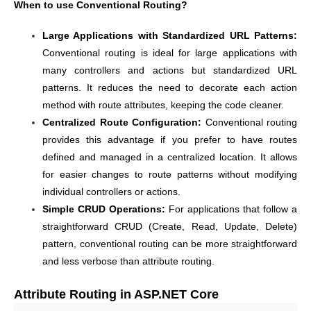
When to use Conventional Routing?
Large Applications with Standardized URL Patterns:
Conventional routing is ideal for large applications with
many controllers and actions but standardized URL
patterns. It reduces the need to decorate each action
method with route attributes, keeping the code cleaner.
Centralized Route Configuration:
Conventional routing
provides this advantage if you prefer to have routes
defined and managed in a centralized location. It allows
for easier changes to route patterns without modifying
individual controllers or actions.
Simple CRUD Operations:
For applications that follow a
straightforward CRUD (Create, Read, Update, Delete)
pattern, conventional routing can be more straightforward
and less verbose than attribute routing.
Attribute Routing in ASP.NET Core