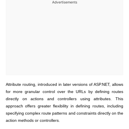
Advertisements
Attribute routing, introduced in later versions of ASP.NET, allows
for more granular control over the URLs by defining routes
directly on actions and controllers using attributes. This
approach offers greater flexibility in defining routes, including
specifying complex route patterns and constraints directly on the
action methods or controllers.