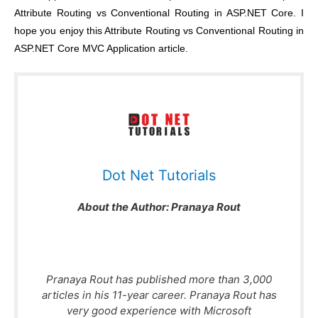
Attribute Routing vs Conventional Routing in ASP.NET Core
. I
hope you enjoy this
Attribute Routing vs Conventional Routing in
ASP.NET Core MVC Application
article.
Dot Net Tutorials
About the Author:
Pranaya Rout
Pranaya Rout has published more than 3,000
articles in his 11-year career. Pranaya Rout has
very good experience with Microsoft