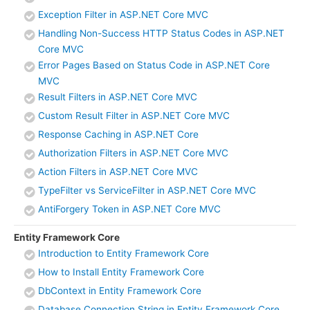
Exception Filter in ASP.NET Core MVC
Handling Non-Success HTTP Status Codes in ASP.NET
Core MVC
Error Pages Based on Status Code in ASP.NET Core
MVC
Result Filters in ASP.NET Core MVC
Custom Result Filter in ASP.NET Core MVC
Response Caching in ASP.NET Core
Authorization Filters in ASP.NET Core MVC
Action Filters in ASP.NET Core MVC
TypeFilter vs ServiceFilter in ASP.NET Core MVC
AntiForgery Token in ASP.NET Core MVC
Entity Framework Core
Introduction to Entity Framework Core
How to Install Entity Framework Core
DbContext in Entity Framework Core
Database Connection String in Entity Framework Core