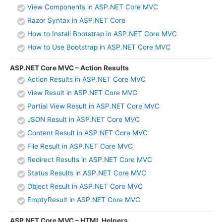
View Components in ASP.NET Core MVC
Razor Syntax in ASP.NET Core
How to Install Bootstrap in ASP.NET Core MVC
How to Use Bootstrap in ASP.NET Core MVC
ASP.NET Core MVC – Action Results
Action Results in ASP.NET Core MVC
View Result in ASP.NET Core MVC
Partial View Result in ASP.NET Core MVC
JSON Result in ASP.NET Core MVC
Content Result in ASP.NET Core MVC
File Result in ASP.NET Core MVC
Redirect Results in ASP.NET Core MVC
Status Results in ASP.NET Core MVC
Object Result in ASP.NET Core MVC
EmptyResult in ASP.NET Core MVC
ASP.NET Core MVC – HTML Helpers