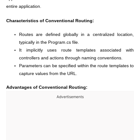
entire application.
Characteristics of Conventional Routing:
Routes are defined globally in a centralized location,
typically in the Program.cs file.
It implicitly uses route templates associated with
controllers and actions through naming conventions.
Parameters can be specified within the route templates to
capture values from the URL.
Advantages of Conventional Routing:
Advertisements