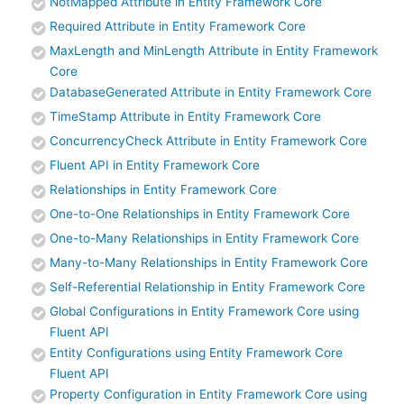
NotMapped Attribute in Entity Framework Core
Required Attribute in Entity Framework Core
MaxLength and MinLength Attribute in Entity Framework
Core
DatabaseGenerated Attribute in Entity Framework Core
TimeStamp Attribute in Entity Framework Core
ConcurrencyCheck Attribute in Entity Framework Core
Fluent API in Entity Framework Core
Relationships in Entity Framework Core
One-to-One Relationships in Entity Framework Core
One-to-Many Relationships in Entity Framework Core
Many-to-Many Relationships in Entity Framework Core
Self-Referential Relationship in Entity Framework Core
Global Configurations in Entity Framework Core using
Fluent API
Entity Configurations using Entity Framework Core
Fluent API
Property Configuration in Entity Framework Core using