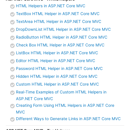
HTML Helpers in ASP.NET Core MVC
TextBox HTML Helper in ASP.NET Core MVC
TextArea HTML Helper in ASP.NET Core MVC
DropDownList HTML Helper in ASP.NET Core MVC
RadioButton HTML Helper in ASP.NET Core MVC
Check Box HTML Helper in ASP.NET Core MVC
ListBox HTML Helper in ASP.NET Core MVC
Editor HTML Helper in ASP.NET Core MVC
Password HTML Helper in ASP.NET Core MVC
Hidden HTML Helper in ASP.NET Core MVC
Custom HTML Helper in ASP.NET Core MVC
Real-Time Examples of Custom HTML Helpers in
ASP.NET Core MVC
Creating Form Using HTML Helpers in ASP.NET Core
MVC
Different Ways to Generate Links in ASP.NET Core MVC