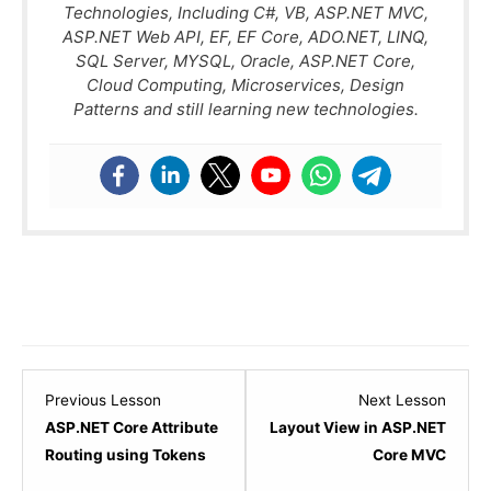
Technologies, Including C#, VB, ASP.NET MVC,
ASP.NET Web API, EF, EF Core, ADO.NET, LINQ,
SQL Server, MYSQL, Oracle, ASP.NET Core,
Cloud Computing, Microservices, Design
Patterns and still learning new technologies.
Lesson
Lesso
Previous Lesson
Next Lesson
5
1
ASP.NET Core Attribute
Layout View in ASP.NET
within
within
Routing using Tokens
Core MVC
section
sectio