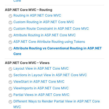
Core
ASP.NET Core MVC – Routing
Routing in ASP.NET Core MVC
Custom Routing in ASP.NET Core MVC
Custom Route Constraint in ASP.NET Core MVC
Attribute Routing in ASP.NET Core MVC
ASP.NET Core Attribute Routing using Tokens
Attribute Routing vs Conventional Routing in ASP.NET
Core
ASP.NET Core MVC – Views
Layout View in ASP.NET Core MVC
Sections in Layout View in ASP.NET Core MVC
ViewStart in ASP.NET Core MVC
ViewImports in ASP.NET Core MVC
Partial Views in ASP.NET Core MVC
Different Ways to Render Partial View in ASP.NET Core
MVC