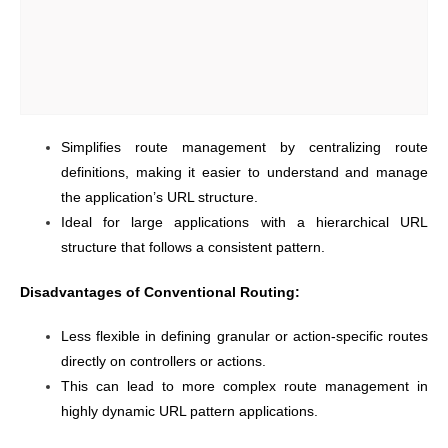
Simplifies route management by centralizing route
definitions, making it easier to understand and manage
the application’s URL structure.
Ideal for large applications with a hierarchical URL
structure that follows a consistent pattern.
Disadvantages of Conventional Routing:
Less flexible in defining granular or action-specific routes
directly on controllers or actions.
This can lead to more complex route management in
highly dynamic URL pattern applications.