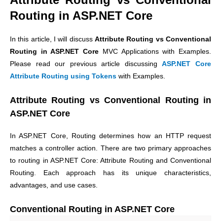
Routing in ASP.NET Core
In this article, I will discuss
Attribute Routing vs Conventional
Routing in ASP.NET Core
MVC Applications with Examples.
Please read our previous article discussing
ASP.NET Core
Attribute Routing using Tokens
with Examples.
Attribute Routing vs Conventional Routing in
ASP.NET Core
In ASP.NET Core, Routing determines how an HTTP request
matches a controller action. There are two primary approaches
to routing in ASP.NET Core: Attribute Routing and Conventional
Routing. Each approach has its unique characteristics,
advantages, and use cases.
Conventional Routing in ASP.NET Core