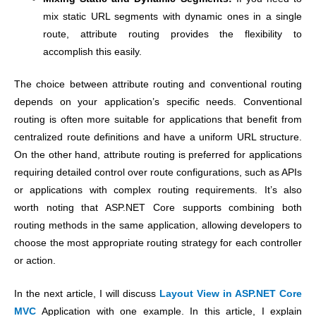
mix static URL segments with dynamic ones in a single
route, attribute routing provides the flexibility to
accomplish this easily.
The choice between attribute routing and conventional routing
depends on your application’s specific needs. Conventional
routing is often more suitable for applications that benefit from
centralized route definitions and have a uniform URL structure.
On the other hand, attribute routing is preferred for applications
requiring detailed control over route configurations, such as APIs
or applications with complex routing requirements. It’s also
worth noting that ASP.NET Core supports combining both
routing methods in the same application, allowing developers to
choose the most appropriate routing strategy for each controller
or action.
In the next article, I will discuss
Layout View in ASP.NET Core
MVC
Application with one example. In this article, I explain