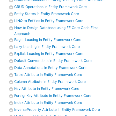
CRUD Operations in Entity Framework Core
Entity States in Entity Framework Core
LINQ to Entities in Entity Framework Core
How to Design Database using EF Core Code First
Approach
Eager Loading in Entity Framework Core
Lazy Loading in Entity Framework Core
Explicit Loading in Entity Framework Core
Default Conventions in Entity Framework Core
Data Annotations in Entity Framework Core
Table Attribute in Entity Framework Core
Column Attribute in Entity Framework Core
Key Attribute in Entity Framework Core
ForeignKey Attribute in Entity Framework Core
Index Attribute in Entity Framework Core
InverseProperty Attribute in Entity Framework Core