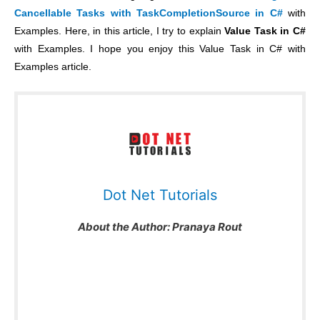
Cancellable Tasks with TaskCompletionSource in C#
with
Examples. Here, in this article, I try to explain
Value Task in C#
with Examples. I hope you enjoy this Value Task in C# with
Examples article.
Dot Net Tutorials
About the Author:
Pranaya Rout