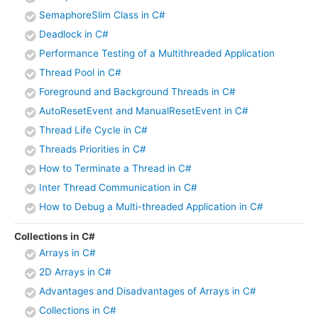
SemaphoreSlim Class in C#
Deadlock in C#
Performance Testing of a Multithreaded Application
Thread Pool in C#
Foreground and Background Threads in C#
AutoResetEvent and ManualResetEvent in C#
Thread Life Cycle in C#
Threads Priorities in C#
How to Terminate a Thread in C#
Inter Thread Communication in C#
How to Debug a Multi-threaded Application in C#
Collections in C#
Arrays in C#
2D Arrays in C#
Advantages and Disadvantages of Arrays in C#
Collections in C#