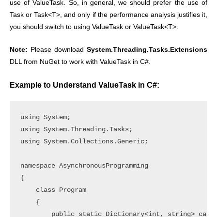
use of ValueTask. So, in general, we should prefer the use of
Task or Task<T>, and only if the performance analysis justifies it,
you should switch to using ValueTask or ValueTask<T>.
Note:
Please download
System.Threading.Tasks.Extensions
DLL from NuGet to work with ValueTask in C#.
Example to Understand ValueTask in C#:
using System;

using System.Threading.Tasks;

using System.Collections.Generic;

namespace AsynchronousProgramming

{

    class Program

    {

        public static Dictionary<int, string> cardD