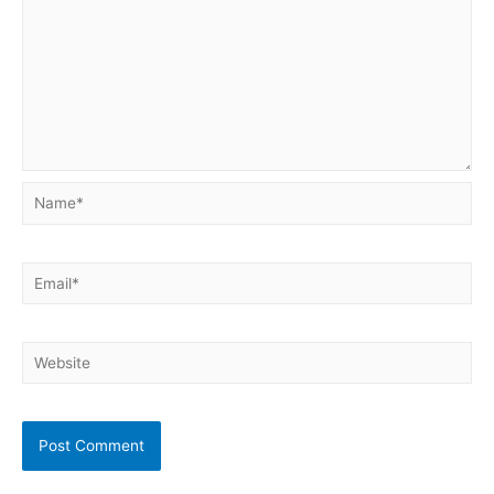
Name*
Email*
Website