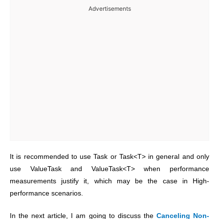
Advertisements
It is recommended to use Task or Task<T> in general and only
use ValueTask and ValueTask<T> when performance
measurements justify it, which may be the case in High-
performance scenarios.
In the next article, I am going to discuss the
Canceling Non-