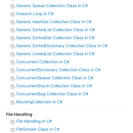
Generic Queue Collection Class in C#
Foreach Loop in C#
Generic HashSet Collection Class in C#
Generic SortedList Collection Class in C#
Generic SortedSet Collection Class in C#
Generic SortedDictionary Collection Class in C#
Generic LinkedList Collection Class in C#
Concurrent Collection in C#
ConcurrentDictionary Collection Class in C#
ConcurrentQueue Collection Class in C#
ConcurrentStack Collection Class in C#
ConcurrentBag Collection Class in C#
BlockingCollection in C#
File Handling
File Handling in C#
FileStream Class in C#