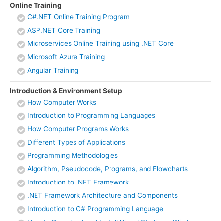
Online Training
C#.NET Online Training Program
ASP.NET Core Training
Microservices Online Training using .NET Core
Microsoft Azure Training
Angular Training
Introduction & Environment Setup
How Computer Works
Introduction to Programming Languages
How Computer Programs Works
Different Types of Applications
Programming Methodologies
Algorithm, Pseudocode, Programs, and Flowcharts
Introduction to .NET Framework
.NET Framework Architecture and Components
Introduction to C# Programming Language