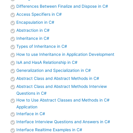
Differences Between Finalize and Dispose in C#
Access Specifiers in C#
Encapsulation in C#
Abstraction in C#
Inheritance in C#
Types of Inheritance in C#
How to use Inheritance in Application Development
IsA and HasA Relationship in C#
Generalization and Specialization in C#
Abstract Class and Abstract Methods in C#
Abstract Class and Abstract Methods Interview
Questions in C#
How to Use Abstract Classes and Methods in C#
Application
Interface in C#
Interface Interview Questions and Answers in C#
Interface Realtime Examples in C#