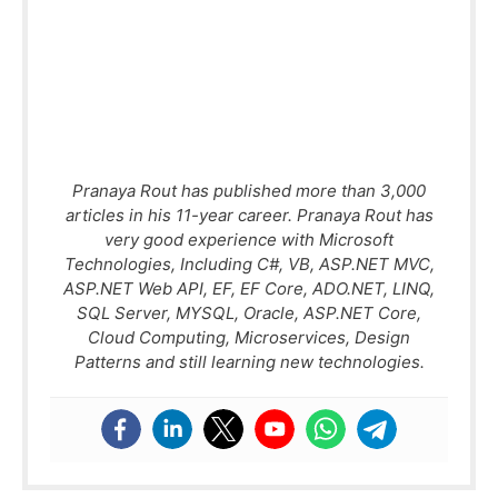
Pranaya Rout has published more than 3,000
articles in his 11-year career. Pranaya Rout has
very good experience with Microsoft
Technologies, Including C#, VB, ASP.NET MVC,
ASP.NET Web API, EF, EF Core, ADO.NET, LINQ,
SQL Server, MYSQL, Oracle, ASP.NET Core,
Cloud Computing, Microservices, Design
Patterns and still learning new technologies.