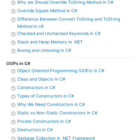
Why we Should Override ToString Method in C#
Override Equals Method in C#
Difference Between Convert.ToString and ToString
Method in c#
Checked and Unchecked Keywords in C#
Stack and Heap Memory in .NET
Boxing and Unboxing in C#
OOPs in C#
Object Oriented Programming (OOPs) in C#
Class and Objects in C#
Constructors in C#
Types of Constructors in C#
Why We Need Constructors in C#
Static vs Non-Static Constructors in C#
Private Constructors in C#
Destructors in C#
Garbage Collection in .NET Framework