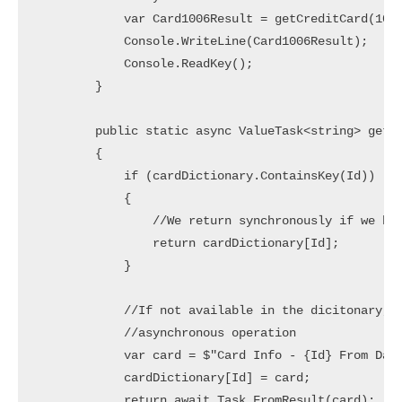
            var Card1006Result = getCreditCard(1006
            Console.WriteLine(Card1006Result);

            Console.ReadKey();

        }

        public static async ValueTask<string> getCr
        {

            if (cardDictionary.ContainsKey(Id))

            {

                //We return synchronously if we hav
                return cardDictionary[Id];

            }

            //If not available in the dicitonary, l
            //asynchronous operation

            var card = $"Card Info - {Id} From Data
            cardDictionary[Id] = card;

            return await Task.FromResult(card);
