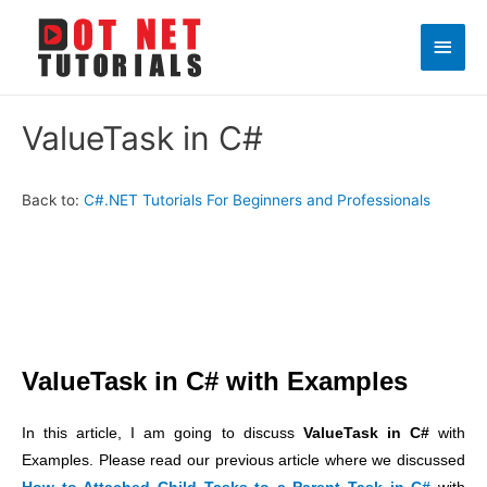
Main
Men
ValueTask in C#
Back to:
C#.NET Tutorials For Beginners and Professionals
ValueTask in C# with Examples
In this article, I am going to discuss
ValueTask in C#
with
Examples. Please read our previous article where we discussed