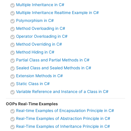
Multiple Inheritance in C#
Multiple Inheritance Realtime Example in C#
Polymorphism in C#
Method Overloading in C#
Operator Overloading in C#
Method Overriding in C#
Method Hiding in C#
Partial Class and Partial Methods in C#
Sealed Class and Sealed Methods in C#
Extension Methods in C#
Static Class in C#
Variable Reference and Instance of a Class in C#
OOPs Real-Time Examples
Real-time Examples of Encapsulation Principle in C#
Real-Time Examples of Abstraction Principle in C#
Real-Time Examples of Inheritance Principle in C#