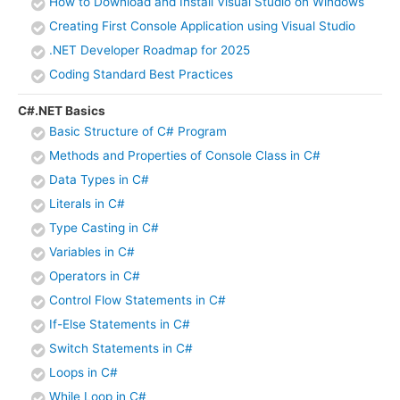
How to Download and Install Visual Studio on Windows
Creating First Console Application using Visual Studio
.NET Developer Roadmap for 2025
Coding Standard Best Practices
C#.NET Basics
Basic Structure of C# Program
Methods and Properties of Console Class in C#
Data Types in C#
Literals in C#
Type Casting in C#
Variables in C#
Operators in C#
Control Flow Statements in C#
If-Else Statements in C#
Switch Statements in C#
Loops in C#
While Loop in C#