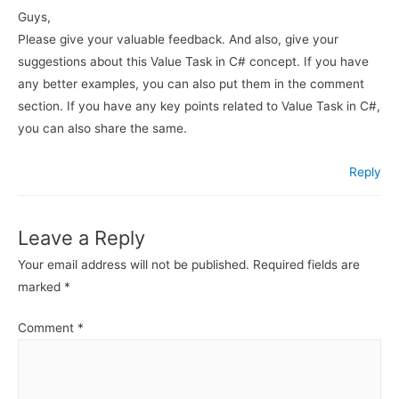
Guys,
Please give your valuable feedback. And also, give your
suggestions about this Value Task in C# concept. If you have
any better examples, you can also put them in the comment
section. If you have any key points related to Value Task in C#,
you can also share the same.
Reply
Leave a Reply
Your email address will not be published.
Required fields are
marked
*
Comment
*