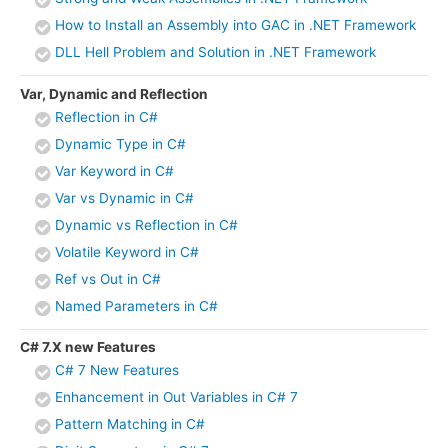
How to Install an Assembly into GAC in .NET Framework
DLL Hell Problem and Solution in .NET Framework
Var, Dynamic and Reflection
Reflection in C#
Dynamic Type in C#
Var Keyword in C#
Var vs Dynamic in C#
Dynamic vs Reflection in C#
Volatile Keyword in C#
Ref vs Out in C#
Named Parameters in C#
C# 7.X new Features
C# 7 New Features
Enhancement in Out Variables in C# 7
Pattern Matching in C#