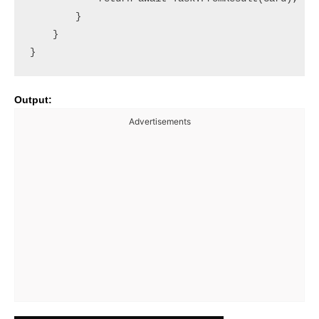
        }

    }

Output:
Advertisements