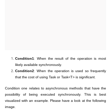
Condition1
: When the result of the operation is most
likely available synchronously.
Condition2
: When the operation is used so frequently
that the cost of using Task or Task<T> is significant.
Condition one relates to asynchronous methods that have the
possibility of being executed synchronously. This is best
visualized with an example. Please have a look at the following
image.