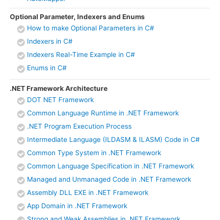
Optional Parameter, Indexers and Enums
How to make Optional Parameters in C#
Indexers in C#
Indexers Real-Time Example in C#
Enums in C#
.NET Framework Architecture
DOT NET Framework
Common Language Runtime in .NET Framework
.NET Program Execution Process
Intermediate Language (ILDASM & ILASM) Code in C#
Common Type System in .NET Framework
Common Language Specification in .NET Framework
Managed and Unmanaged Code in .NET Framework
Assembly DLL EXE in .NET Framework
App Domain in .NET Framework
Strong and Weak Assemblies in .NET Framework