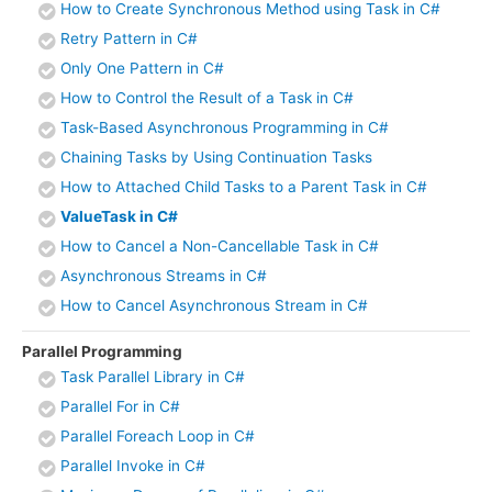
How to Create Synchronous Method using Task in C#
Retry Pattern in C#
Only One Pattern in C#
How to Control the Result of a Task in C#
Task-Based Asynchronous Programming in C#
Chaining Tasks by Using Continuation Tasks
How to Attached Child Tasks to a Parent Task in C#
ValueTask in C#
How to Cancel a Non-Cancellable Task in C#
Asynchronous Streams in C#
How to Cancel Asynchronous Stream in C#
Parallel Programming
Task Parallel Library in C#
Parallel For in C#
Parallel Foreach Loop in C#
Parallel Invoke in C#