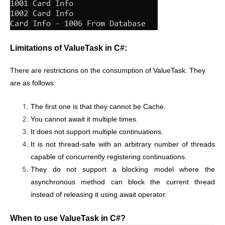
Limitations of ValueTask in C#:
There are restrictions on the consumption of ValueTask. They
are as follows:
The first one is that they cannot be Cache.
You cannot await it multiple times.
It does not support multiple continuations.
It is not thread-safe with an arbitrary number of threads
capable of concurrently registering continuations.
They do not support a blocking model where the
asynchronous method can block the current thread
instead of releasing it using await operator.
When to use ValueTask in C#?