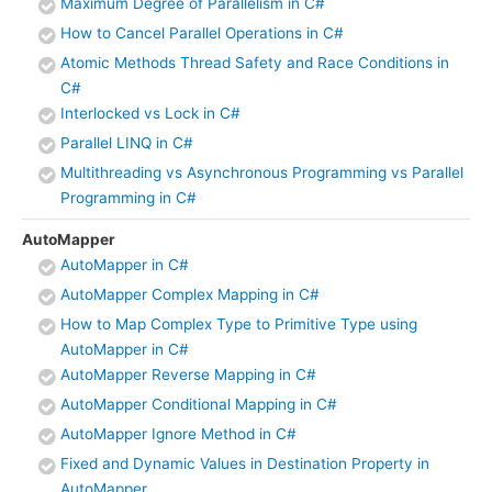
Maximum Degree of Parallelism in C#
How to Cancel Parallel Operations in C#
Atomic Methods Thread Safety and Race Conditions in
C#
Interlocked vs Lock in C#
Parallel LINQ in C#
Multithreading vs Asynchronous Programming vs Parallel
Programming in C#
AutoMapper
AutoMapper in C#
AutoMapper Complex Mapping in C#
How to Map Complex Type to Primitive Type using
AutoMapper in C#
AutoMapper Reverse Mapping in C#
AutoMapper Conditional Mapping in C#
AutoMapper Ignore Method in C#
Fixed and Dynamic Values in Destination Property in
AutoMapper