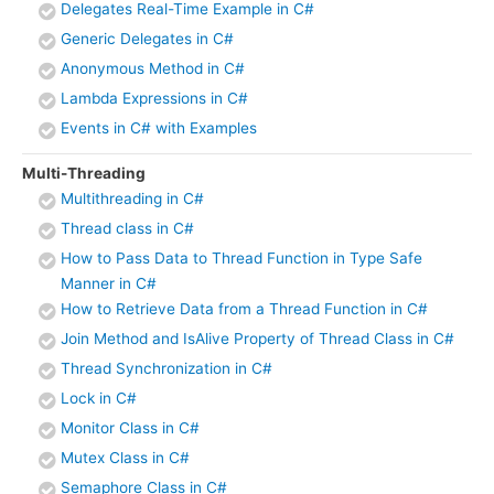
Delegates Real-Time Example in C#
Generic Delegates in C#
Anonymous Method in C#
Lambda Expressions in C#
Events in C# with Examples
Multi-Threading
Multithreading in C#
Thread class in C#
How to Pass Data to Thread Function in Type Safe
Manner in C#
How to Retrieve Data from a Thread Function in C#
Join Method and IsAlive Property of Thread Class in C#
Thread Synchronization in C#
Lock in C#
Monitor Class in C#
Mutex Class in C#
Semaphore Class in C#