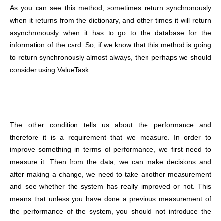
As you can see this method, sometimes return synchronously
when it returns from the dictionary, and other times it will return
asynchronously when it has to go to the database for the
information of the card. So, if we know that this method is going
to return synchronously almost always, then perhaps we should
consider using ValueTask.
The other condition tells us about the performance and
therefore it is a requirement that we measure. In order to
improve something in terms of performance, we first need to
measure it. Then from the data, we can make decisions and
after making a change, we need to take another measurement
and see whether the system has really improved or not. This
means that unless you have done a previous measurement of
the performance of the system, you should not introduce the