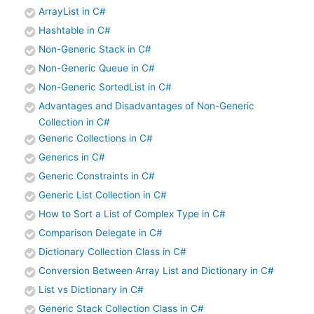
ArrayList in C#
Hashtable in C#
Non-Generic Stack in C#
Non-Generic Queue in C#
Non-Generic SortedList in C#
Advantages and Disadvantages of Non-Generic
Collection in C#
Generic Collections in C#
Generics in C#
Generic Constraints in C#
Generic List Collection in C#
How to Sort a List of Complex Type in C#
Comparison Delegate in C#
Dictionary Collection Class in C#
Conversion Between Array List and Dictionary in C#
List vs Dictionary in C#
Generic Stack Collection Class in C#