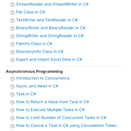
StreamReader and StreamWriter in C#
File Class in C#
TextWriter and TextReader in C#
BinaryWriter and BinaryReader in C#
StringWriter and StringReader in C#
FileInfo Class in C#
DirectoryInfo Class in C#
Export and Import Excel Data in C#
Asynchronous Programming
Introduction to Concurrency
Async and Await in C#
Task in C#
How to Return a Value from Task in C#
How to Execute Multiple Tasks in C#
How to Limit Number of Concurrent Tasks in C#
How to Cancel a Task in C# using Cancellation Token