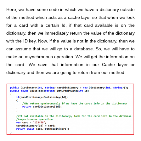
Here, we have some code in which we have a dictionary outside
of the method which acts as a cache layer so that when we look
for a card with a certain Id, if that card available is on the
dictionary, then we immediately return the value of the dictionary
with the ID key. Now, if the value is not in the dictionary, then we
can assume that we will go to a database. So, we will have to
make an asynchronous operation. We will get the information on
the card. We save that information in our Cache layer or
dictionary and then we are going to return from our method.