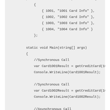
            {

                { 1001, "1001 Card Info" },

                { 1002, "1002 Card Info" },

                { 1003, "1003 Card Info" },

                { 1004, "1004 Card Info" }

            };

        static void Main(string[] args)

        {

            //Synchronous Call

            var Card1001Result = getCreditCard(1001
            Console.WriteLine(Card1001Result);

            //Synchronous Call

            var Card1002Result = getCreditCard(1002
            Console.WriteLine(Card1002Result);

            //Asynchronous Call
