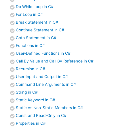
Do While Loop in C#
For Loop in C#
Break Statement in C#
Continue Statement in C#
Goto Statement in C#
Functions in C#
User-Defined Functions in C#
Call By Value and Call By Reference in C#
Recursion in C#
User Input and Output in C#
Command Line Arguments in C#
String in C#
Static Keyword in C#
Static vs Non-Static Members in C#
Const and Read-Only in C#
Properties in C#