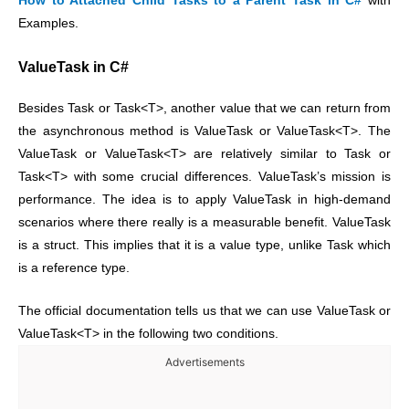
How to Attached Child Tasks to a Parent Task in C#
with
Examples.
ValueTask in C#
Besides Task or Task<T>, another value that we can return from
the asynchronous method is ValueTask or ValueTask<T>. The
ValueTask or ValueTask<T> are relatively similar to Task or
Task<T> with some crucial differences.
ValueTask’s mission is
performance. The idea is to apply ValueTask in high-demand
scenarios where there really is a measurable benefit.
ValueTask
is a struct. This implies that it is a value type, unlike Task which
is a reference type.
The official documentation tells us that we can use ValueTask or
ValueTask<T> in the following two conditions.
Advertisements