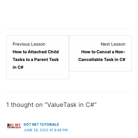
Lesson
Lesso
Previous Lesson
Next Lesson
14
16
How to Attached Child
How to Cancel a Non-
within
within
Tasks to a Parent Task
Cancellable Task in C#
section
sectio
in C#
Asynchronous
Async
Programming.
Progr
1 thought on “ValueTask in C#”
DOT NET TUTORIALS
JUNE 28, 2022 AT 8:48 PM