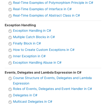
Real-Time Examples of Polymorphism Principle in C#
Real-Time Examples of Interface in C#
Real-Time Examples of Abstract Class in C#
Exception Handling
Exception Handling in C#
Multiple Catch Blocks in C#
Finally Block in C#
How to Create Custom Exceptions in C#
Inner Exception in C#
Exception Handling Abuse in C#
Events, Delegates and Lambda Expression in C#
Course Structure of Events, Delegates and Lambda
Expression
Roles of Events, Delegates and Event Handler in C#
Delegates in C#
Multicast Delegates in C#