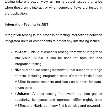
testing take a broader view, aiming to detect issues that arise
when these units interact or when complete flows are tested in
the application.
Integration Testing in .NET
Integration testing is the process of testing interactions between
integrated units or components to detect any interfacing issues.
MSTest:
This is Microsoft’s testing framework integrated
into Visual Studio. It can be used for both unit and
integration testing.
NUnit:
A popular testing framework that supports a range
of tests, including integration tests. It’s more flexible than
MSTest in some respects and has rich support for data-
driven tests.
xUnit.net:
Another testing framework that has gained
popularity. Its syntax and approach differ slightly from
MSTest and NUnit, but many find it concise and powerful.