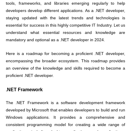
tools, frameworks, and libraries emerging regularly to help
developers develop different applications. As a .NET developer,
staying updated with the latest trends and technologies is
essential for success in this highly competitive IT Industry. Let us
understand what essential resources and knowledge are
mandatory and optional as a .NET developer in 2024.
Here is a roadmap for becoming a proficient .NET developer,
encompassing the broader ecosystem. This roadmap provides
an overview of the knowledge and skills required to become a
proficient .NET developer.
.NET Framework
The .NET Framework is a software development framework
developed by Microsoft that enables developers to build and run
Windows applications. It provides a comprehensive and
consistent programming model for creating a wide range of