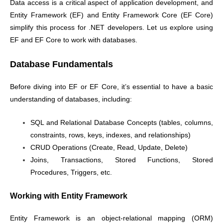
Data access is a critical aspect of application development, and
Entity Framework (EF) and Entity Framework Core (EF Core)
simplify this process for .NET developers. Let us explore using
EF and EF Core to work with databases.
Database Fundamentals
Before diving into EF or EF Core, it’s essential to have a basic
understanding of databases, including:
SQL and Relational Database Concepts (tables, columns,
constraints, rows, keys, indexes, and relationships)
CRUD Operations (Create, Read, Update, Delete)
Joins, Transactions, Stored Functions, Stored
Procedures, Triggers, etc.
Working with Entity Framework
Entity Framework is an object-relational mapping (ORM)