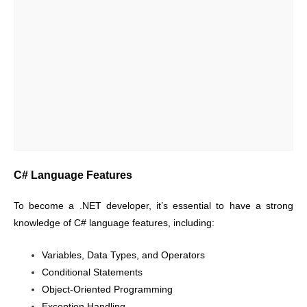
C# Language Features
To become a .NET developer, it’s essential to have a strong
knowledge of C# language features, including:
Variables, Data Types, and Operators
Conditional Statements
Object-Oriented Programming
Exception Handling