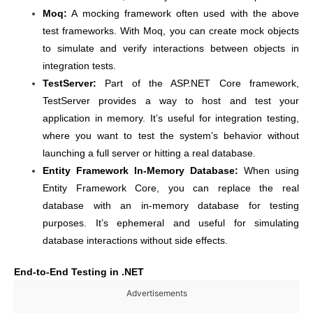
Moq:
A mocking framework often used with the above
test frameworks. With Moq, you can create mock objects
to simulate and verify interactions between objects in
integration tests.
TestServer:
Part of the ASP.NET Core framework,
TestServer provides a way to host and test your
application in memory. It’s useful for integration testing,
where you want to test the system’s behavior without
launching a full server or hitting a real database.
Entity Framework In-Memory Database:
When using
Entity Framework Core, you can replace the real
database with an in-memory database for testing
purposes. It’s ephemeral and useful for simulating
database interactions without side effects.
End-to-End Testing in .NET
Advertisements