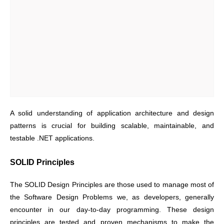
A solid understanding of application architecture and design
patterns is crucial for building scalable, maintainable, and
testable .NET applications.
SOLID Principles
The SOLID Design Principles are those used to manage most of
the Software Design Problems we, as developers, generally
encounter in our day-to-day programming. These design
principles are tested and proven mechanisms to make the