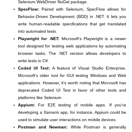
Selenium.WebDriver NuGet package.
SpecFlow:
Paired with Selenium, SpecFlow allows for
Behavior-Driven Development (BDD) in .NET. It lets you
write human-readable specifications that get translated
into automated tests.
Playwright for .NET:
Microsoft’s Playwright is a newer
tool designed for testing web applications by automating
browser tasks. The .NET version allows developers to
write tests in C#.
Coded UI Test:
A feature of Visual Studio Enterprise,
Microsoft’s older tool for GUI testing Windows and Web
applications. However, it’s worth noting that Microsoft has
deprecated Coded UI Test in favor of other tools and
platforms like Selenium.
Appium:
For E2E testing of mobile apps. If you’re
developing a Xamarin app, for instance, Appium could be
used to simulate user interactions on mobile devices.
Postman and Newman:
While Postman is generally