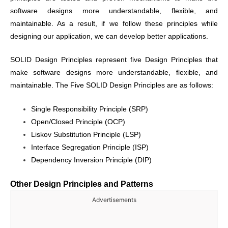
software designs more understandable, flexible, and
maintainable. As a result, if we follow these principles while
designing our application, we can develop better applications.
SOLID Design Principles represent five Design Principles that
make software designs more understandable, flexible, and
maintainable. The Five SOLID Design Principles are as follows:
Single Responsibility Principle (SRP)
Open/Closed Principle (OCP)
Liskov Substitution Principle (LSP)
Interface Segregation Principle (ISP)
Dependency Inversion Principle (DIP)
Other Design Principles and Patterns
Advertisements