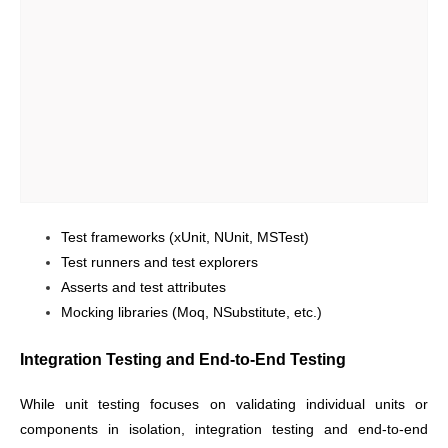
Test frameworks (xUnit, NUnit, MSTest)
Test runners and test explorers
Asserts and test attributes
Mocking libraries (Moq, NSubstitute, etc.)
Integration Testing and End-to-End Testing
While unit testing focuses on validating individual units or
components in isolation, integration testing and end-to-end