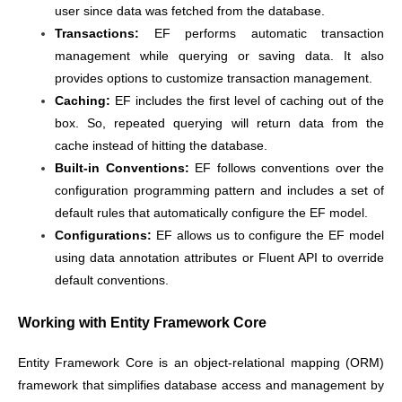
user since data was fetched from the database.
Transactions:
EF performs automatic transaction
management while querying or saving data. It also
provides options to customize transaction management.
Caching:
EF includes the first level of caching out of the
box. So, repeated querying will return data from the
cache instead of hitting the database.
Built-in Conventions:
EF follows conventions over the
configuration programming pattern and includes a set of
default rules that automatically configure the EF model.
Configurations:
EF allows us to configure the EF model
using data annotation attributes or Fluent API to override
default conventions.
Working with Entity Framework Core
Entity Framework Core is an object-relational mapping (ORM)
framework that simplifies database access and management by