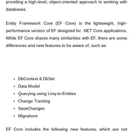
providing a high-level, object-oriented approach to working with
databases.
Entity Framework Core (EF Core) is the lightweight, high-
performance version of EF designed for .NET Core applications.
While EF Core shares many similarities with EF, there are some
differences and new features to be aware of, such as:
DbContext & DbSet
Data Model
Querying using Linq-to-Entities
Change Tracking
SaveChanges
Migrations
EF Core includes the following new features, which are not