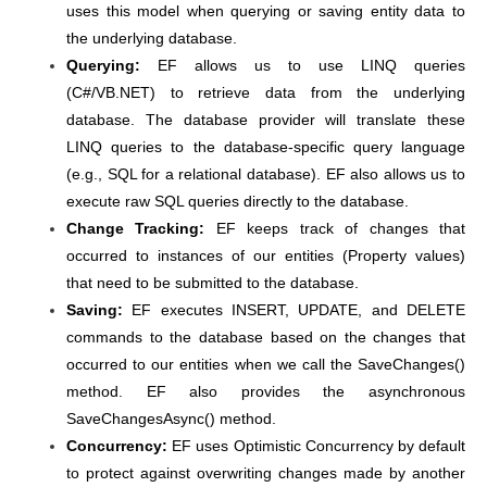
uses this model when querying or saving entity data to
the underlying database.
Querying:
EF allows us to use LINQ queries
(C#/VB.NET) to retrieve data from the underlying
database. The database provider will translate these
LINQ queries to the database-specific query language
(e.g., SQL for a relational database). EF also allows us to
execute raw SQL queries directly to the database.
Change Tracking:
EF keeps track of changes that
occurred to instances of our entities (Property values)
that need to be submitted to the database.
Saving:
EF executes INSERT, UPDATE, and DELETE
commands to the database based on the changes that
occurred to our entities when we call the SaveChanges()
method. EF also provides the asynchronous
SaveChangesAsync() method.
Concurrency:
EF uses Optimistic Concurrency by default
to protect against overwriting changes made by another