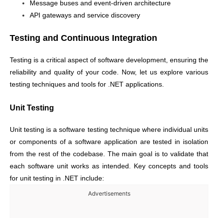
Message buses and event-driven architecture
API gateways and service discovery
Testing and Continuous Integration
Testing is a critical aspect of software development, ensuring the
reliability and quality of your code. Now, let us explore various
testing techniques and tools for .NET applications.
Unit Testing
Unit testing is a software testing technique where individual units
or components of a software application are tested in isolation
from the rest of the codebase. The main goal is to validate that
each software unit works as intended. Key concepts and tools
for unit testing in .NET include:
Advertisements