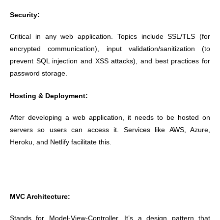
Security:
Critical in any web application. Topics include SSL/TLS (for
encrypted communication), input validation/sanitization (to
prevent SQL injection and XSS attacks), and best practices for
password storage.
Hosting & Deployment:
After developing a web application, it needs to be hosted on
servers so users can access it. Services like AWS, Azure,
Heroku, and Netlify facilitate this.
MVC Architecture:
Stands for Model-View-Controller. It’s a design pattern that