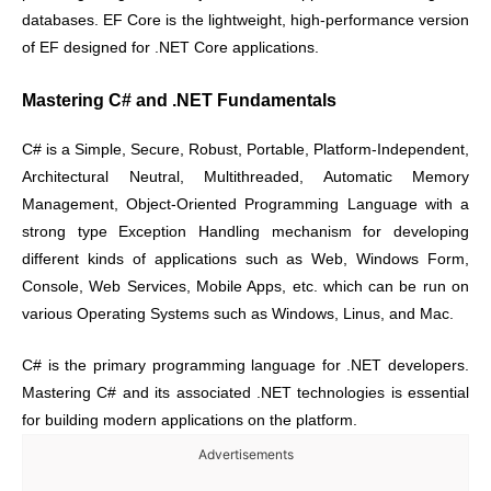
databases. EF Core is the lightweight, high-performance version
of EF designed for .NET Core applications.
Mastering C# and .NET Fundamentals
C# is a Simple, Secure, Robust, Portable, Platform-Independent,
Architectural Neutral, Multithreaded, Automatic Memory
Management, Object-Oriented Programming Language with a
strong type Exception Handling mechanism for developing
different kinds of applications such as Web, Windows Form,
Console, Web Services, Mobile Apps, etc. which can be run on
various Operating Systems such as Windows, Linus, and Mac.
C# is the primary programming language for .NET developers.
Mastering C# and its associated .NET technologies is essential
for building modern applications on the platform.
Advertisements