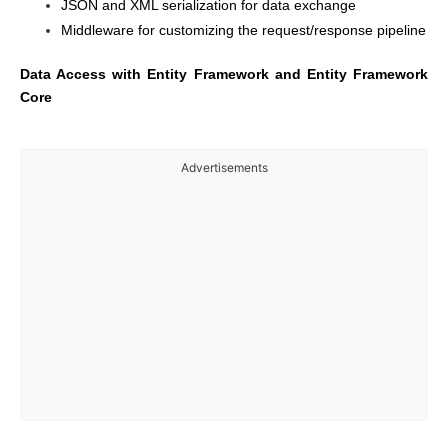
JSON and XML serialization for data exchange
Middleware for customizing the request/response pipeline
Data Access with Entity Framework and Entity Framework
Core
Advertisements