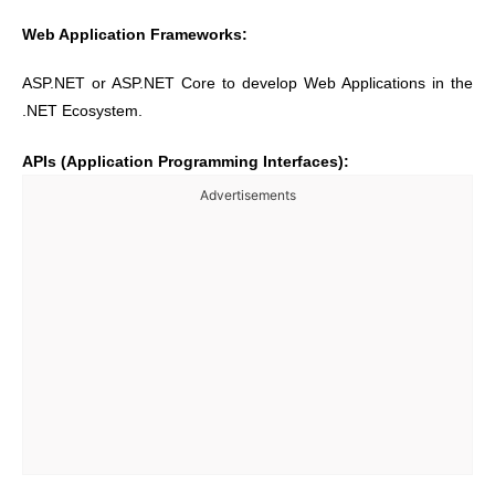
Web Application Frameworks:
ASP.NET or ASP.NET Core to develop Web Applications in the
.NET Ecosystem.
APIs (Application Programming Interfaces):
Advertisements