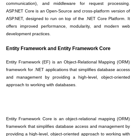
communication), and middleware for request processing.
ASP.NET Core is an Open-Source and cross-platform version of
ASP.NET, designed to run on top of the .NET Core Platform. It
offers improved performance, modularity, and modern web
development practices.
Entity Framework and Entity Framework Core
Entity Framework (EF) is an Object-Relational Mapping (ORM)
framework for .NET applications that simplifies database access
and management by providing a high-level, object-oriented
approach to working with databases.
Entity Framework Core is an object-relational mapping (ORM)
framework that simplifies database access and management by
providing a high-level, object-oriented approach to working with