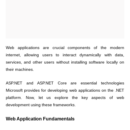
Web applications are crucial components of the modern
internet, allowing users to interact dynamically with data,
services, and other users without installing software locally on
their machines.
ASP.NET and ASP.NET Core are essential technologies
Microsoft provides for developing web applications on the .NET
platform. Now, let us explore the key aspects of web
development using these frameworks.
Web Application Fundamentals