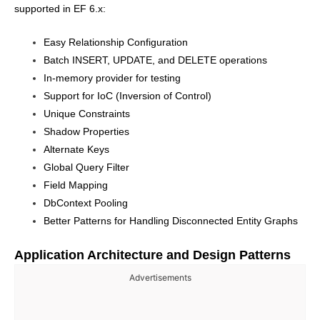
supported in EF 6.x:
Easy Relationship Configuration
Batch INSERT, UPDATE, and DELETE operations
In-memory provider for testing
Support for IoC (Inversion of Control)
Unique Constraints
Shadow Properties
Alternate Keys
Global Query Filter
Field Mapping
DbContext Pooling
Better Patterns for Handling Disconnected Entity Graphs
Application Architecture and Design Patterns
Advertisements