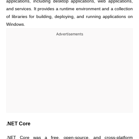
applications, including desktop applications, web applications,
and services. It provides a runtime environment and a collection
of libraries for building, deploying, and running applications on
Windows.
Advertisements
.NET Core
.NET Core was a free, open-source, and cross-platform