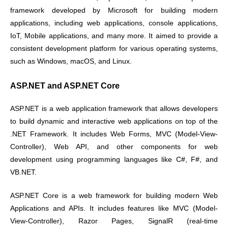
framework developed by Microsoft for building modern
applications, including web applications, console applications,
IoT, Mobile applications, and many more. It aimed to provide a
consistent development platform for various operating systems,
such as Windows, macOS, and Linux.
ASP.NET and ASP.NET Core
ASP.NET is a web application framework that allows developers
to build dynamic and interactive web applications on top of the
.NET Framework. It includes Web Forms, MVC (Model-View-
Controller), Web API, and other components for web
development using programming languages like C#, F#, and
VB.NET.
ASP.NET Core is a web framework for building modern Web
Applications and APIs. It includes features like MVC (Model-
View-Controller), Razor Pages, SignalR (real-time