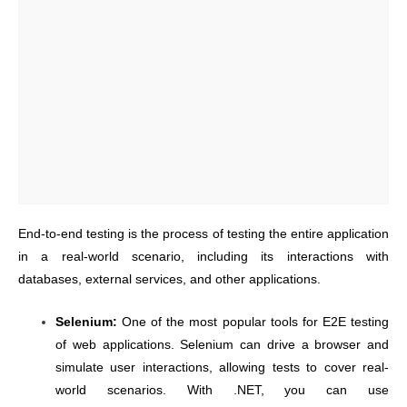
End-to-end testing is the process of testing the entire application
in a real-world scenario, including its interactions with
databases, external services, and other applications.
Selenium:
One of the most popular tools for E2E testing
of web applications. Selenium can drive a browser and
simulate user interactions, allowing tests to cover real-
world scenarios. With .NET, you can use