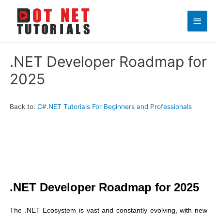
Main
Men
.NET Developer Roadmap for
2025
Back to:
C#.NET Tutorials For Beginners and Professionals
.NET Developer Roadmap for 2025
The .NET Ecosystem is vast and constantly evolving, with new