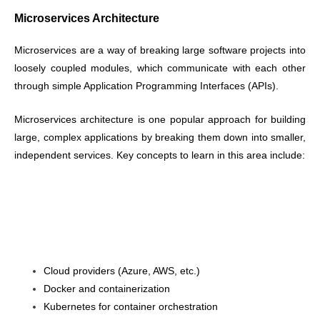
Microservices Architecture
Microservices are a way of breaking large software projects into
loosely coupled modules, which communicate with each other
through simple Application Programming Interfaces (APIs).
Microservices architecture is one popular approach for building
large, complex applications by breaking them down into smaller,
independent services. Key concepts to learn in this area include:
Cloud providers (Azure, AWS, etc.)
Docker and containerization
Kubernetes for container orchestration