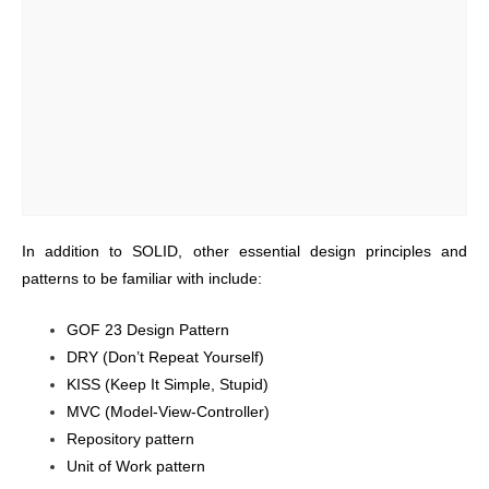
In addition to SOLID, other essential design principles and
patterns to be familiar with include:
GOF 23 Design Pattern
DRY (Don’t Repeat Yourself)
KISS (Keep It Simple, Stupid)
MVC (Model-View-Controller)
Repository pattern
Unit of Work pattern