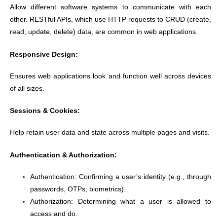
Allow different software systems to communicate with each
other. RESTful APIs, which use HTTP requests to CRUD (create,
read, update, delete) data, are common in web applications.
Responsive Design:
Ensures web applications look and function well across devices
of all sizes.
Sessions & Cookies:
Help retain user data and state across multiple pages and visits.
Authentication & Authorization:
Authentication: Confirming a user’s identity (e.g., through
passwords, OTPs, biometrics).
Authorization: Determining what a user is allowed to
access and do.