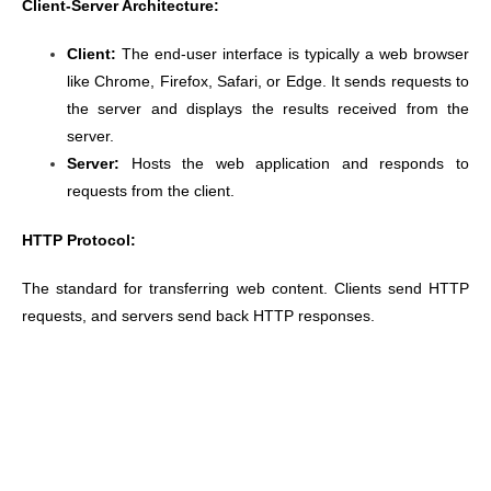
Client-Server Architecture:
Client:
The end-user interface is typically a web browser
like Chrome, Firefox, Safari, or Edge. It sends requests to
the server and displays the results received from the
server.
Server:
Hosts the web application and responds to
requests from the client.
HTTP Protocol:
The standard for transferring web content. Clients send HTTP
requests, and servers send back HTTP responses.