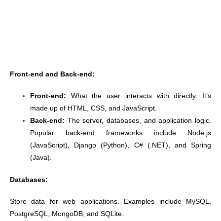
Front-end and Back-end:
Front-end:
What the user interacts with directly. It’s
made up of HTML, CSS, and JavaScript.
Back-end:
The server, databases, and application logic.
Popular back-end frameworks include Node.js
(JavaScript), Django (Python), C# (.NET), and Spring
(Java).
Databases:
Store data for web applications. Examples include MySQL,
PostgreSQL, MongoDB, and SQLite.