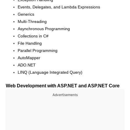
Events, Delegates, and Lambda Expressions
Generics
Multi-Threading
Asynchronous Programming
Collections in C#
File Handling
Parallel Programming
AutoMapper
ADO.NET
LINQ (Language Integrated Query)
Web Development with ASP.NET and ASP.NET Core
Advertisements