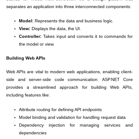
separates an application into three interconnected components:
Model:
Represents the data and business logic.
View:
Displays the data, the UI.
Controller:
Takes input and converts it to commands for
the model or view.
Building Web APIs
Web APIs are vital to modern web applications, enabling client-
side and server-side code communication. ASP.NET Core
provides a streamlined approach for building Web APIs,
including features like:
Attribute routing for defining API endpoints
Model binding and validation for handling request data
Dependency injection for managing services and
dependencies