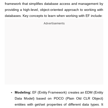
framework that simplifies database access and management by
providing a high-level, object-oriented approach to working with
databases. Key concepts to learn when working with EF include:
Advertisements
Modeling:
EF (Entity Framework) creates an EDM (Entity
Data Model) based on POCO (Plain Old CLR Object)
entities with get/set properties of different data types. It