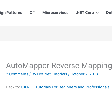
ign Patterns
C#
Microservices
.NET Core
Do
AutoMapper Reverse Mapping
2 Comments
/ By
Dot Net Tutorials
/
October 7, 2018
Back to:
C#.NET Tutorials For Beginners and Professionals