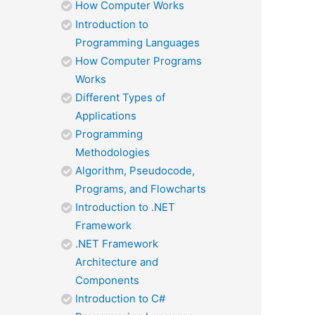
How Computer Works
Introduction to
Programming Languages
How Computer Programs
Works
Different Types of
Applications
Programming
Methodologies
Algorithm, Pseudocode,
Programs, and Flowcharts
Introduction to .NET
Framework
.NET Framework
Architecture and
Components
Introduction to C#