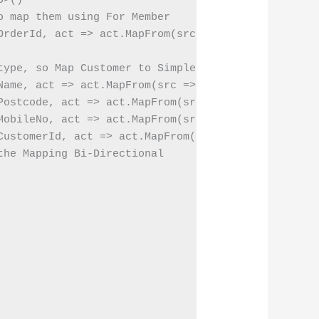
>()

 map them using For Member

OrderId, act => act.MapFrom(src => src.OrderNo))

type, so Map Customer to Simple type using For Memb
Name, act => act.MapFrom(src => src.Customer.FullNa
Postcode, act => act.MapFrom(src => src.Customer.Po
MobileNo, act => act.MapFrom(src => src.Customer.Co
CustomerId, act => act.MapFrom(src => src.Customer.
he Mapping Bi-Directional
