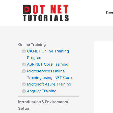
Skip
to
Des
content
Online Training
C#.NET Online Training
Program
ASP.NET Core Training
Microservices Online
Training using .NET Core
Microsoft Azure Training
Angular Training
Introduction & Environment
Setup