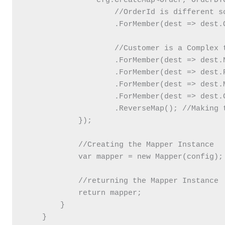
                cfg.CreateMap<Order, OrderDTO
                    //OrderId is different so
                    .ForMember(dest => dest.
                    //Customer is a Complex 
                    .ForMember(dest => dest.
                    .ForMember(dest => dest.
                    .ForMember(dest => dest.
                    .ForMember(dest => dest.
                    .ReverseMap(); //Making t
            });

            //Creating the Mapper Instance

            var mapper = new Mapper(config);

            //returning the Mapper Instance

            return mapper;

        }

    }
