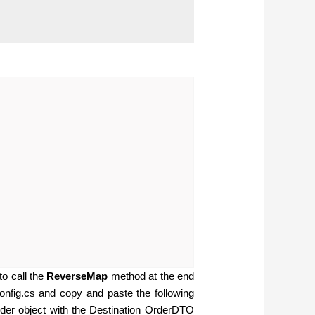
o call the
ReverseMap
method at the end
onfig.cs and copy and paste the following
der object with the Destination OrderDTO