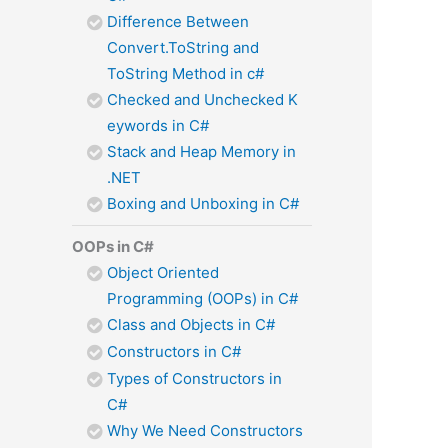
Difference Between
Convert.ToString and
ToString Method in c#
Checked and Unchecked K
eywords in C#
Stack and Heap Memory in
.NET
Boxing and Unboxing in C#
OOPs in C#
Object Oriented
Programming (OOPs) in C#
Class and Objects in C#
Constructors in C#
Types of Constructors in
C#
Why We Need Constructors