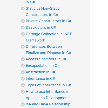
in C#
Static vs Non-Static
Constructors in C#
Private Constructors in C#
Destructors in C#
Garbage Collection in .NET
Framework
Differences Between
Finalize and Dispose in C#
Access Specifiers in C#
Encapsulation in C#
Abstraction in C#
Inheritance in C#
Types of Inheritance in C#
How to use Inheritance in
Application Development
IsA and HasA Relationship