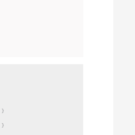
}

}
