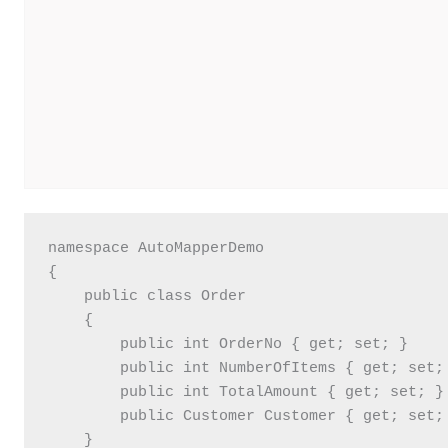
namespace AutoMapperDemo

{

    public class Order

    {

        public int OrderNo { get; set; }

        public int NumberOfItems { get; set; 
        public int TotalAmount { get; set; }

        public Customer Customer { get; set; 
    }
