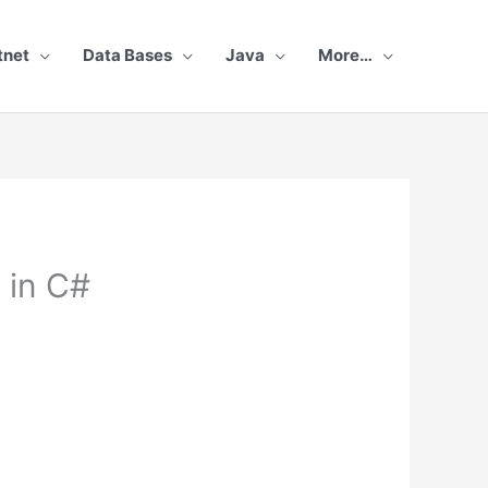
tnet
Data Bases
Java
More…
 in C#