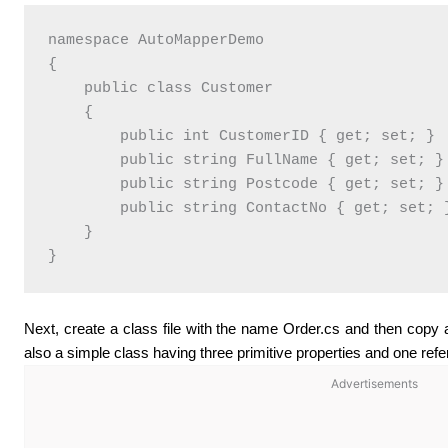
namespace AutoMapperDemo

{

    public class Customer

    {

        public int CustomerID { get; set; }

        public string FullName { get; set; }

        public string Postcode { get; set; }

        public string ContactNo { get; set; }
    }

}
Next, create a class file with the name Order.cs and then copy an
also a simple class having three primitive properties and one refe
Advertisements