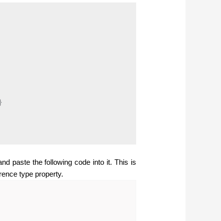


d paste the following code into it. This is
rence type property.