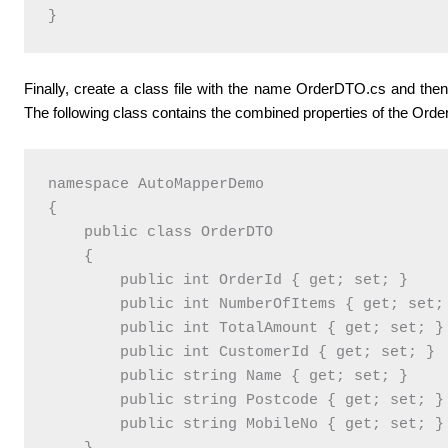
}
Finally, create a class file with the name OrderDTO.cs and then 
The following class contains the combined properties of the Ord
namespace AutoMapperDemo

{

    public class OrderDTO

    {

        public int OrderId { get; set; }

        public int NumberOfItems { get; set; 
        public int TotalAmount { get; set; }

        public int CustomerId { get; set; }

        public string Name { get; set; }

        public string Postcode { get; set; }

        public string MobileNo { get; set; }
