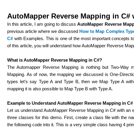
AutoMapper Reverse Mapping in C# 
In this article, I am going to discuss
AutoMapper
Reverse Mapp
previous article where we discussed
How to Map Complex Type 
C#
with Examples. This is one of the most important concepts t
of this article, you will understand how AutoMapper Reverse Ma
What is AutoMapper Reverse Mapping in C#?
The Automapper Reverse Mapping is nothing but Two-Way mapp
Mapping.
As of now, the mapping we discussed is One-Directi
types let’s say Type A and Type B, then we Map Type A wit
mapping it is also possible to Map Type B with Type A.
Example to Understand AutoMapper Reverse Mapping in C#
Let us understand
AutoMapper
Reverse Mapping in C#
with an
three classes for this demo. First, create a class file with th
the following code into it. This is a very simple class having 4 pri