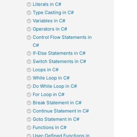
Literals in C#
Type Casting in C#
Variables in C#
Operators in C#
Control Flow Statements in
C#
If-Else Statements in C#
Switch Statements in C#
Loops in C#
While Loop in C#
Do While Loop in C#
For Loop in C#
Break Statement in C#
Continue Statement in C#
Goto Statement in C#
Functions in C#
User-Defined Functions in