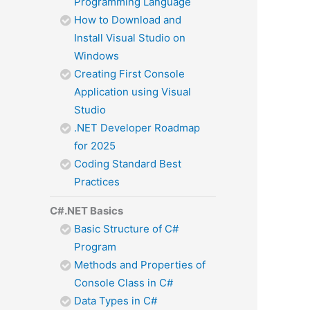
Programming Language
How to Download and
Install Visual Studio on
Windows
Creating First Console
Application using Visual
Studio
.NET Developer Roadmap
for 2025
Coding Standard Best
Practices
C#.NET Basics
Basic Structure of C#
Program
Methods and Properties of
Console Class in C#
Data Types in C#