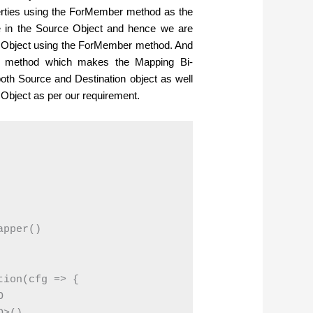
erties using the ForMember method as the
pe in the Source Object and hence we are
on Object using the ForMember method. And
Map method which makes the Mapping Bi-
oth Source and Destination object as well
bject as per our requirement.
pper()

ion(cfg => {


