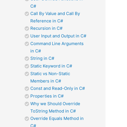
C#
Call By Value and Call By
Reference in C#
Recursion in C#
User Input and Output in C#
Command Line Arguments
in C#
String in C#
Static Keyword in C#
Static vs Non-Static
Members in C#
Const and Read-Only in C#
Properties in C#
Why we Should Override
ToString Method in C#
Override Equals Method in
C#