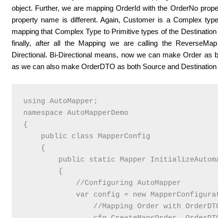
object. Further, we are mapping OrderId with the OrderNo prop
property name is different. Again, Customer is a Complex ty
mapping that Complex Type to Primitive types of the Destinati
finally, after all the Mapping we are calling the Reverse
Directional. Bi-Directional means, now we can make Order as b
as we can also make OrderDTO as both Source and Destination O
using AutoMapper;

namespace AutoMapperDemo

{

    public class MapperConfig

    {

        public static Mapper InitializeAutoma
        {

            //Configuring AutoMapper

            var config = new MapperConfigurat
                //Mapping Order with OrderDTO