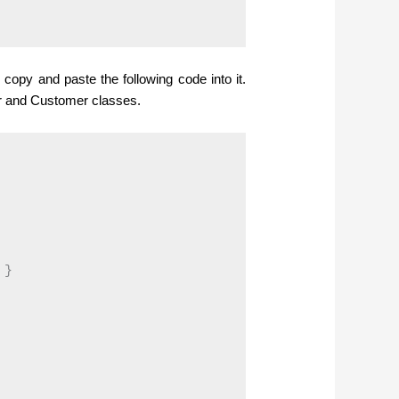
copy and paste the following code into it.
er and Customer classes.
}
