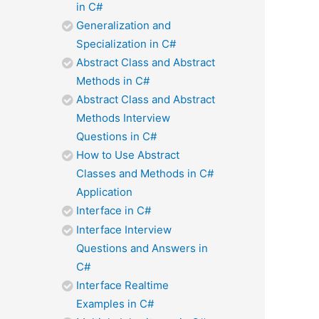
in C#
Generalization and
Specialization in C#
Abstract Class and Abstract
Methods in C#
Abstract Class and Abstract
Methods Interview
Questions in C#
How to Use Abstract
Classes and Methods in C#
Application
Interface in C#
Interface Interview
Questions and Answers in
C#
Interface Realtime
Examples in C#