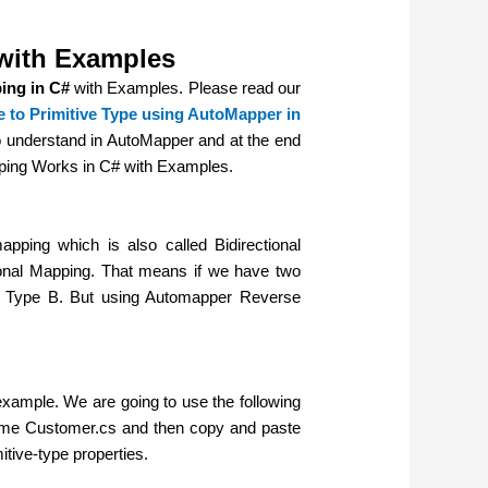
with Examples
ing in C#
with Examples. Please read our
to Primitive Type using AutoMapper in
o understand in AutoMapper and at the end
pping Works in C# with Examples.
ing which is also called Bidirectional
onal Mapping. That means if we have two
h Type B. But using Automapper Reverse
 example.
We are going to use the following
e name Customer.cs and then copy and paste
mitive-type properties.