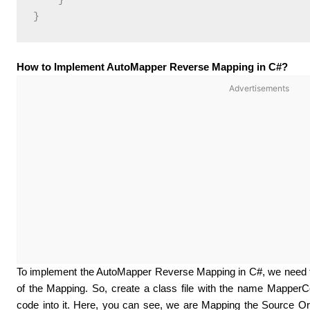
    }

How to Implement AutoMapper Reverse Mapping in C#?
Advertisements
To implement the AutoMapper Reverse Mapping in C#, we need t
of the Mapping. So, create a class file with the name MapperC
code into it. Here, you can see, we are Mapping the Source Or