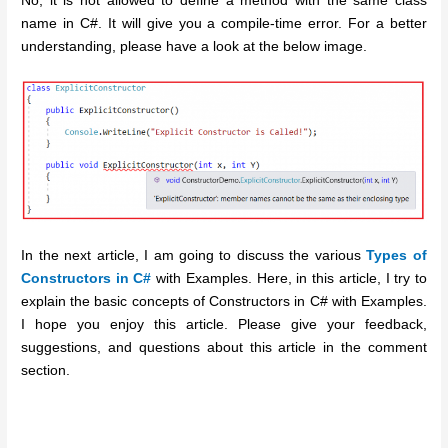
No, it is not allowed to define a method with the same class
name in C#. It will give you a compile-time error. For a better
understanding, please have a look at the below image.
In the next article, I am going to discuss the various
Types of
Constructors in C#
with Examples. Here, in this article, I try to
explain the basic concepts of Constructors in C# with Examples.
I hope you enjoy this article. Please give your feedback,
suggestions, and questions about this article in the comment
section.