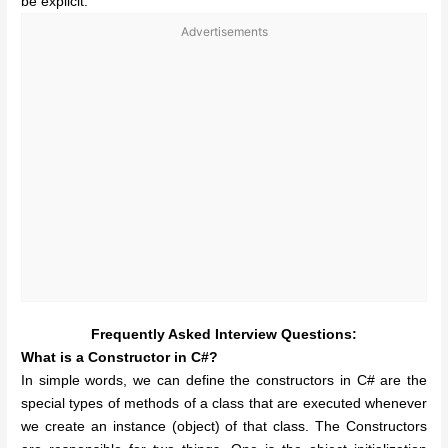
be explicit.
Advertisements
Frequently Asked Interview Questions:
What is a Constructor in C#?
In simple words, we can define the constructors in C# are the
special types of methods of a class that are executed whenever
we create an instance (object) of that class. The Constructors