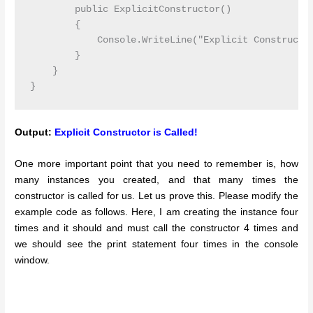
        public ExplicitConstructor()

        {

            Console.WriteLine("Explicit Constructor
        }

    }

Output:
Explicit Constructor is Called!
One more important point that you need to remember is, how
many instances you created, and that many times the
constructor is called for us. Let us prove this. Please modify the
example code as follows. Here, I am creating the instance four
times and it should and must call the constructor 4 times and
we should see the print statement four times in the console
window.