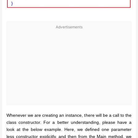
Advertisements
Whenever we are creating an instance, there will be a call to the
class constructor. For a better understanding, please have a
look at the below example. Here, we defined one parameter
less constructor explicitly, and then from the Main method, we