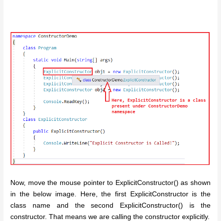
Now, move the mouse pointer to ExplicitConstructor() as shown
in the below image. Here, the first ExplicitConstructor is the
class name and the second ExplicitConstructor() is the
constructor. That means we are calling the constructor explicitly.