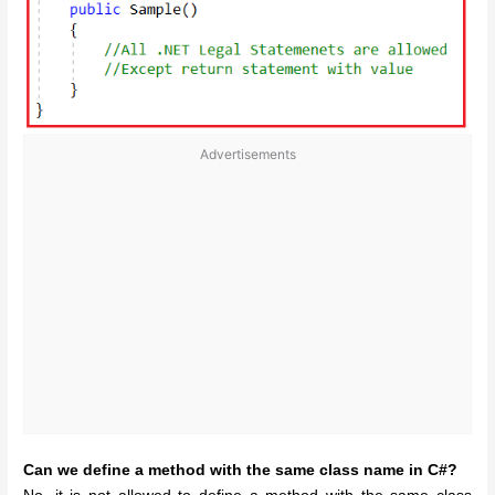
Advertisements
Can we define a method with the same class name in C#?