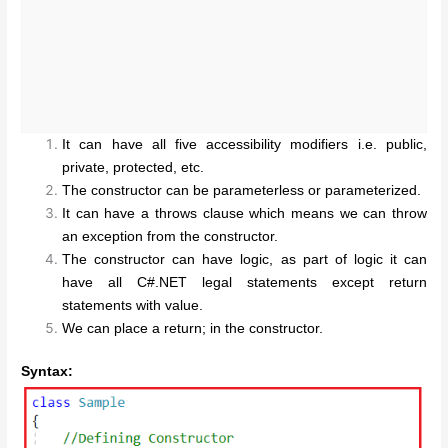
It can have all five accessibility modifiers i.e. public,
private, protected, etc.
The constructor can be parameterless or parameterized.
It can have a throws clause which means we can throw
an exception from the constructor.
The constructor can have logic, as part of logic it can
have all C#.NET legal statements except return
statements with value.
We can place a return; in the constructor.
Syntax: