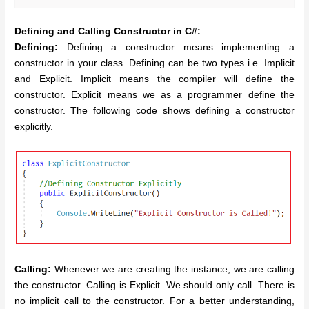
Defining and Calling Constructor in C#:
Defining:
Defining a constructor means implementing a
constructor in your class. Defining can be two types i.e. Implicit
and Explicit. Implicit means the compiler will define the
constructor. Explicit means we as a programmer define the
constructor. The following code shows defining a constructor
explicitly.
Calling:
Whenever we are creating the instance, we are calling
the constructor. Calling is Explicit. We should only call. There is
no implicit call to the constructor. For a better understanding,