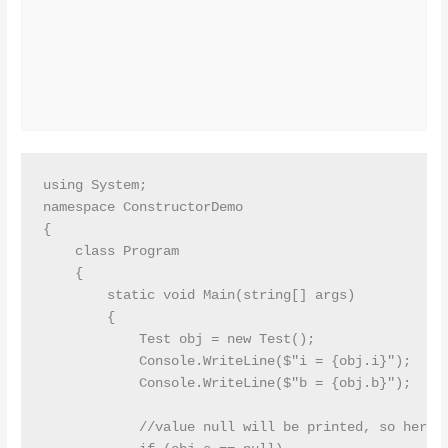
using System;

namespace ConstructorDemo

{

    class Program

    {

        static void Main(string[] args)

        {

            Test obj = new Test();

            Console.WriteLine($"i = {obj.i}");

            Console.WriteLine($"b = {obj.b}");

            //value null will be printed, so here w