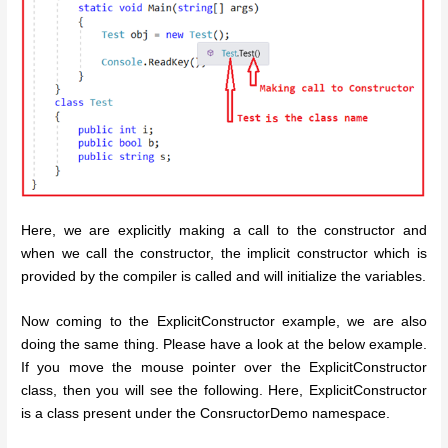
Here, we are explicitly making a call to the constructor and
when we call the constructor, the implicit constructor which is
provided by the compiler is called and will initialize the variables.
Now coming to the ExplicitConstructor example, we are also
doing the same thing. Please have a look at the below example.
If you move the mouse pointer over the ExplicitConstructor
class, then you will see the following. Here, ExplicitConstructor
is a class present under the ConsructorDemo namespace.