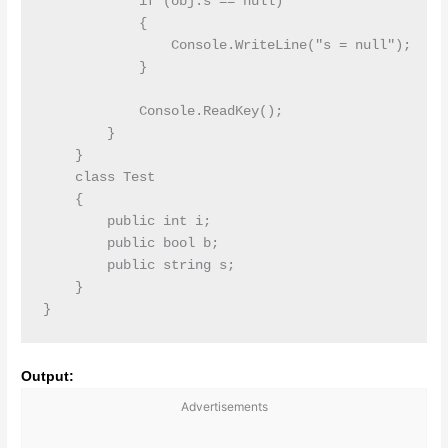
            if (obj.s == null)

            {

                Console.WriteLine("s = null");

            }

            Console.ReadKey();

        }

    }

    class Test

    {

        public int i;

        public bool b;

        public string s;

    }

Output:
Advertisements