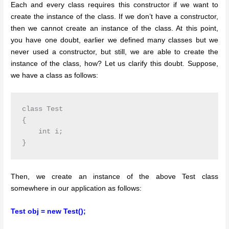
Each and every class requires this constructor if we want to
create the instance of the class. If we don’t have a constructor,
then we cannot create an instance of the class. At this point,
you have one doubt, earlier we defined many classes but we
never used a constructor, but still, we are able to create the
instance of the class, how? Let us clarify this doubt. Suppose,
we have a class as follows:
class Test

{

    int i;

Then, we create an instance of the above Test class
somewhere in our application as follows:
Test obj = new Test();