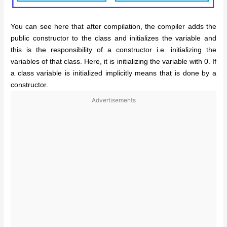
You can see here that after compilation, the compiler adds the
public constructor to the class and initializes the variable and
this is the responsibility of a constructor i.e. initializing the
variables of that class. Here, it is initializing the variable with 0. If
a class variable is initialized implicitly means that is done by a
constructor.
Advertisements