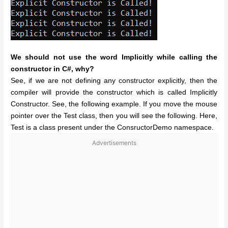
We should not use the word Implicitly while calling the
constructor in C#, why?
See, if we are not defining any constructor explicitly, then the
compiler will provide the constructor which is called Implicitly
Constructor. See, the following example. If you move the mouse
pointer over the Test class, then you will see the following. Here,
Test is a class present under the ConsructorDemo namespace.
Advertisements