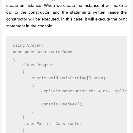
create an instance. When we create the instance, it will make a
call to the constructor, and the statements written inside the
constructor will be executed. In this case, it will execute the print
statement in the console.
using System;

namespace ConstructorDemo

{

    class Program

    {

        static void Main(string[] args)

        {

            ExplicitConstructor obj = new ExplicitC
            Console.ReadKey();

        }

    }

    class ExplicitConstructor

    {
