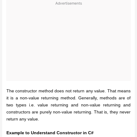
Advertisements
The constructor method does not return any value. That means
it is a non-value returning method. Generally, methods are of
two types i.e. value returning and non-value returning and
constructors are purely non-value returning. That is, they never
return any value.
Example to Understand Constructor in C#