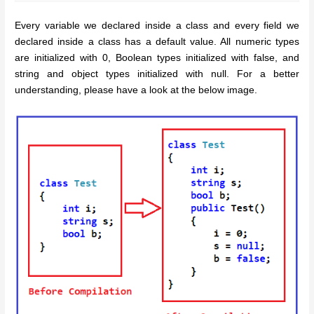
Every variable we declared inside a class and every field we
declared inside a class has a default value. All numeric types
are initialized with 0, Boolean types initialized with false, and
string and object types initialized with null. For a better
understanding, please have a look at the below image.