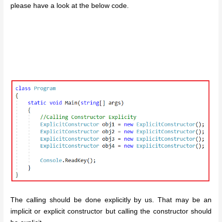
please have a look at the below code.
The calling should be done explicitly by us. That may be an
implicit or explicit constructor but calling the constructor should