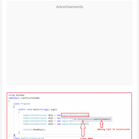
Advertisements