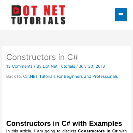
Skip
to
Main
content
Men
Constructors in C#
13 Comments
/ By
Dot Net Tutorials
/
July 30, 2018
Back to:
C#.NET Tutorials For Beginners and Professionals
Constructors in C# with Examples
In this article, I am going to discuss
Constructors in C#
with