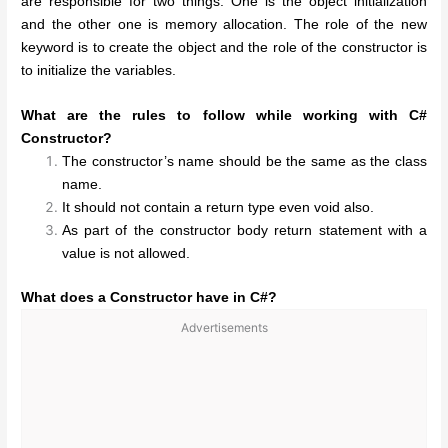
are responsible for two things. One is the object initialization
and the other one is memory allocation. The role of the new
keyword is to create the object and the role of the constructor is
to initialize the variables.
What are the rules to follow while working with C#
Constructor?
The constructor’s name should be the same as the class
name.
It should not contain a return type even void also.
As part of the constructor body return statement with a
value is not allowed.
What does a Constructor have in C#?
Advertisements