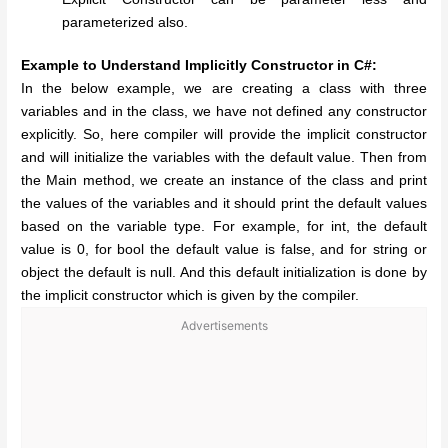
parameterized also.
Example to Understand Implicitly Constructor in C#:
In the below example, we are creating a class with three
variables and in the class, we have not defined any constructor
explicitly. So, here compiler will provide the implicit constructor
and will initialize the variables with the default value. Then from
the Main method, we create an instance of the class and print
the values of the variables and it should print the default values
based on the variable type. For example, for int, the default
value is 0, for bool the default value is false, and for string or
object the default is null. And this default initialization is done by
the implicit constructor which is given by the compiler.
Advertisements