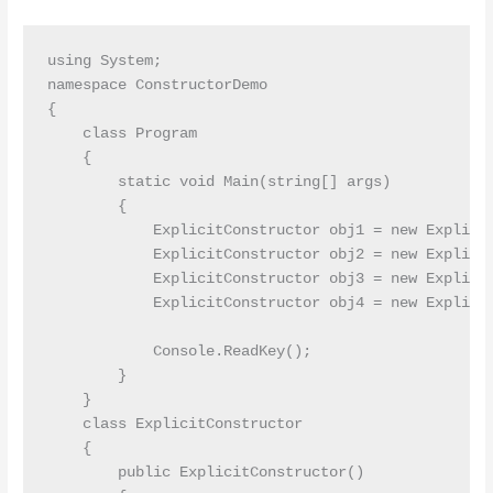
using System;

namespace ConstructorDemo

{

    class Program

    {

        static void Main(string[] args)

        {

            ExplicitConstructor obj1 = new Explicit
            ExplicitConstructor obj2 = new Explicit
            ExplicitConstructor obj3 = new Explicit
            ExplicitConstructor obj4 = new Explicit
            Console.ReadKey();

        }

    }

    class ExplicitConstructor

    {

        public ExplicitConstructor()
