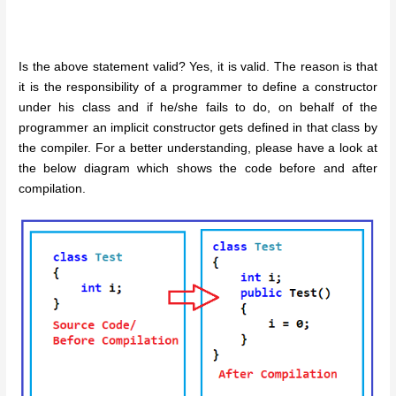
Is the above statement valid? Yes, it is valid. The reason is that
it is the responsibility of a programmer to define a constructor
under his class and if he/she fails to do, on behalf of the
programmer an implicit constructor gets defined in that class by
the compiler. For a better understanding, please have a look at
the below diagram which shows the code before and after
compilation.