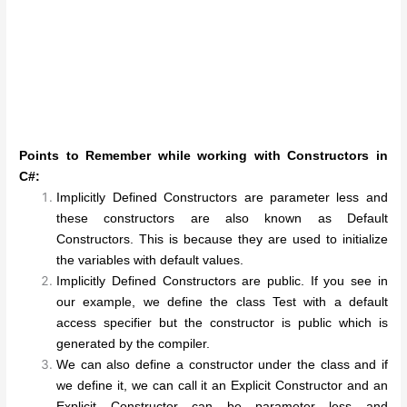
Points to Remember while working with Constructors in
C#:
Implicitly Defined Constructors are parameter less and
these constructors are also known as Default
Constructors. This is because they are used to initialize
the variables with default values.
Implicitly Defined Constructors are public. If you see in
our example, we define the class Test with a default
access specifier but the constructor is public which is
generated by the compiler.
We can also define a constructor under the class and if
we define it, we can call it an Explicit Constructor and an
Explicit Constructor can be parameter less and