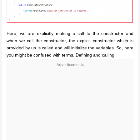
Here, we are explicitly making a call to the constructor and
when we call the constructor, the explicit constructor which is
provided by us is called and will initialize the variables. So, here
you might be confused with terms. Defining and calling.
Advertisements