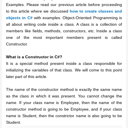
Examples. Please read our previous article before proceeding
to this article where we discussed
how to create classes and
objects in C#
with examples. Object-Oriented Programming is
all about writing code inside a class. A class is a collection of
members like fields, methods, constructors, etc. Inside a class
one of the most important members present is called
Constructor.
What is a Constructor in C#?
It is a special method present inside a class responsible for
initializing the variables of that class. We will come to this point
later part of this article.
The name of the constructor method is exactly the same name
as the class in which it was present. You cannot change the
name. If your class name is Employee, then the name of the
constructor method is going to be Employee, and if your class
name is Student, then the constrictor name is also going to be
Student.