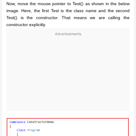
Now, move the mouse pointer to Test() as shown in the below
image. Here, the first Test is the class name and the second
Test() is the constructor. That means we are calling the
constructor explicitly.
Advertisements