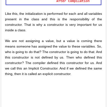
Like this, the initialization is performed for each and all variables
present in the class and this is the responsibility of the
constructor. That is why a constructor is very important for us
inside a class.
We are not assigning a value, but a value is coming there
means someone has assigned the value to these variables. So,
who is going to do that? The constructor is going to do that. And
this constructor is not defined by us. Then who defined this
constructor? The compiler defined this constructor for us. And
we call this an Implicit Constructor. And if we defined the same
thing, then it is called an explicit constructor.