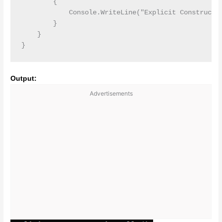
        {

            Console.WriteLine("Explicit Constructor
        }

    }

Output:
Advertisements