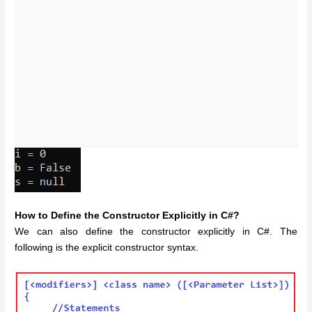
How to Define the Constructor Explicitly in C#?
We can also define the constructor explicitly in C#. The
following is the explicit constructor syntax.