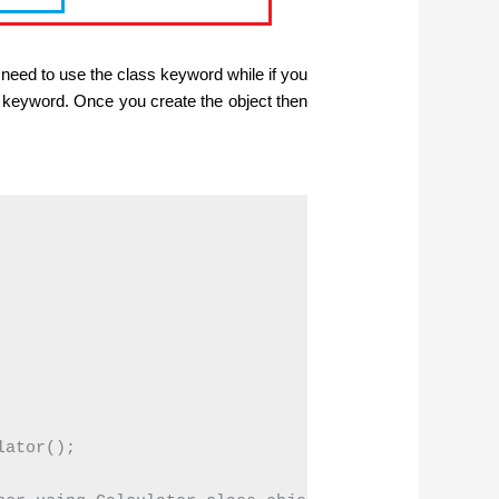
 need to use the class keyword while if you
w keyword. Once you create the object then
ator();
