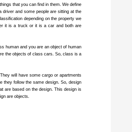
things that you can find in them. We define
 a driver and some people are sitting at the
 classification depending on the property we
 it is a truck or it is a car and both are
class human and you are an object of human
e the objects of class cars. So, class is a
. They will have some cargo or apartments
se they follow the same design. So, design
hat are based on the design. This design is
ign are objects.