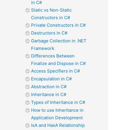
in C#
Static vs Non-Static
Constructors in C#
Private Constructors in C#
Destructors in C#
Garbage Collection in .NET
Framework
Differences Between
Finalize and Dispose in C#
Access Specifiers in C#
Encapsulation in C#
Abstraction in C#
Inheritance in C#
Types of Inheritance in C#
How to use Inheritance in
Application Development
IsA and HasA Relationship