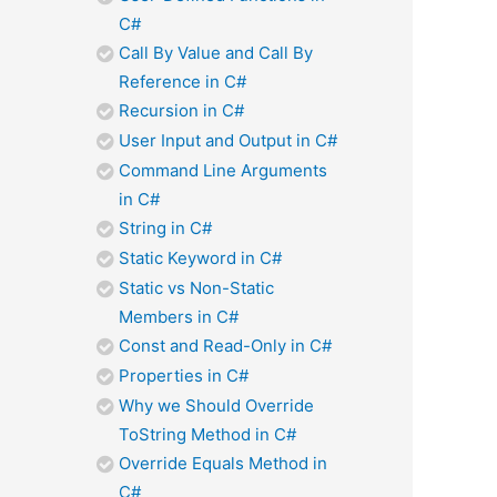
C#
Call By Value and Call By
Reference in C#
Recursion in C#
User Input and Output in C#
Command Line Arguments
in C#
String in C#
Static Keyword in C#
Static vs Non-Static
Members in C#
Const and Read-Only in C#
Properties in C#
Why we Should Override
ToString Method in C#
Override Equals Method in
C#