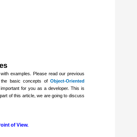
es
with examples. Please read our previous
d the basic concepts of
Object-Oriented
important for you as a developer. This is
art of this article, we are going to discuss
int of View.