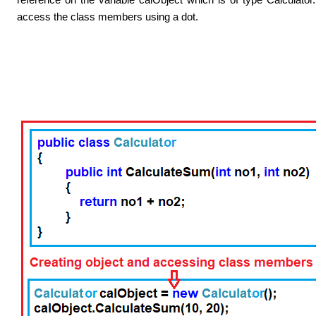
access the class members using a dot.