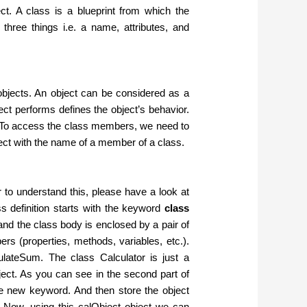
ect. A class is a blueprint from which the
three things i.e. a name, attributes, and
g objects. An object can be considered as a
bject performs defines the object’s behavior.
. To access the class members, we need to
ject with the name of a member of a class.
 to understand this, please have a look at
s definition starts with the keyword
class
and the class body is enclosed by a pair of
rs (properties, methods, variables, etc.).
lateSum. The class Calculator is just a
ject. As you can see in the second part of
he new keyword. And then store the object
r. Now, using this calObject object we can