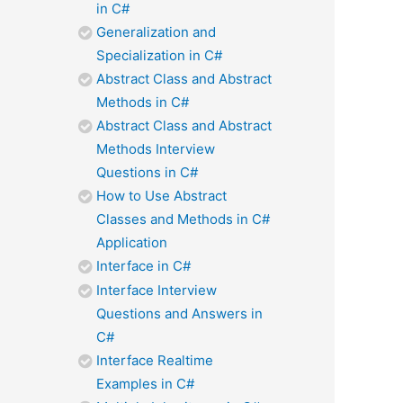
in C#
Generalization and
Specialization in C#
Abstract Class and Abstract
Methods in C#
Abstract Class and Abstract
Methods Interview
Questions in C#
How to Use Abstract
Classes and Methods in C#
Application
Interface in C#
Interface Interview
Questions and Answers in
C#
Interface Realtime
Examples in C#