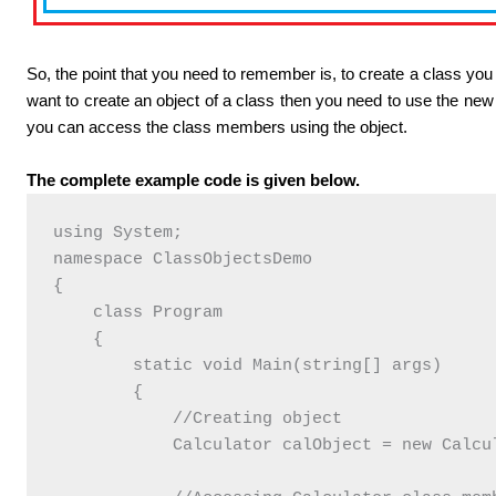
So, the point that you need to remember is, to create a class you
want to create an object of a class then you need to use the ne
you can access the class members using the object.
The complete example code is given below.
using System;

namespace ClassObjectsDemo

{

    class Program

    {

        static void Main(string[] args)

        {

            //Creating object

            Calculator calObject = new Calcul