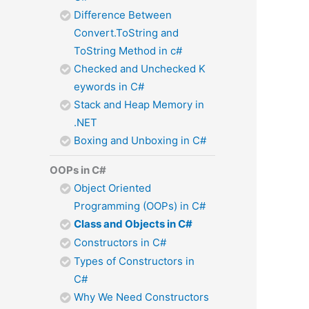
Difference Between
Convert.ToString and
ToString Method in c#
Checked and Unchecked K
eywords in C#
Stack and Heap Memory in
.NET
Boxing and Unboxing in C#
OOPs in C#
Object Oriented
Programming (OOPs) in C#
Class and Objects in C#
Constructors in C#
Types of Constructors in
C#
Why We Need Constructors