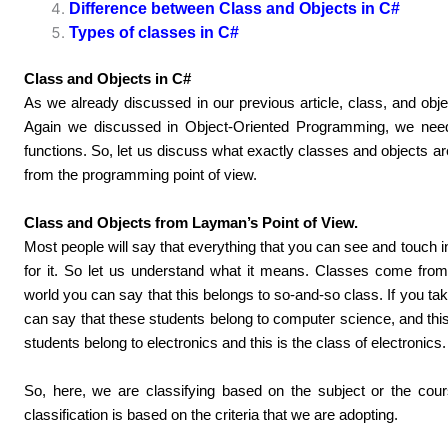
Difference between Class and Objects in C#
Types of classes in C#
Class and Objects in C#
As we already discussed in our previous article, class, and objec
Again we discussed in Object-Oriented Programming, we need 
functions. So, let us discuss what exactly classes and objects a
from the programming point of view.
Class and Objects from Layman’s Point of View.
Most people will say that everything that you can see and touch in
for it. So let us understand what it means. Classes come from c
world you can say that this belongs to so-and-so class. If you tak
can say that these students belong to computer science, and thi
students belong to electronics and this is the class of electronics.
So, here, we are classifying based on the subject or the cour
classification is based on the criteria that we are adopting.