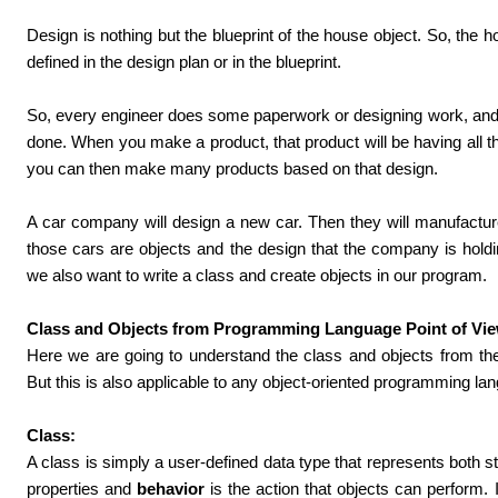
Design is nothing but the blueprint of the house object. So, the ho
defined in the design plan or in the blueprint.
So, every engineer does some paperwork or designing work, and 
done. When you make a product, that product will be having all th
you can then make many products based on that design.
A car company will design a new car. Then they will manufactur
those cars are objects and the design that the company is hold
we also want to write a class and create objects in our program.
Class and Objects from Programming Language Point of Vie
Here we are going to understand the class and objects from th
But this is also applicable to any object-oriented programming la
Class:
A class is simply a user-defined data type that represents both s
properties and
behavior
is the action that objects can perform.