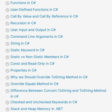
Functions in C#
User-Defined Functions in C#
Call By Value and Call By Reference in C#
Recursion in C#
User Input and Output in C#
Command Line Arguments in C#
String in C#
Static Keyword in C#
Static vs Non-Static Members in C#
Const and Read-Only in C#
Properties in C#
Why we Should Override ToString Method in C#
Override Equals Method in C#
Difference Between Convert.ToString and ToString Method
in c#
Checked and Unchecked Keywords in C#
Stack and Heap Memory in .NET