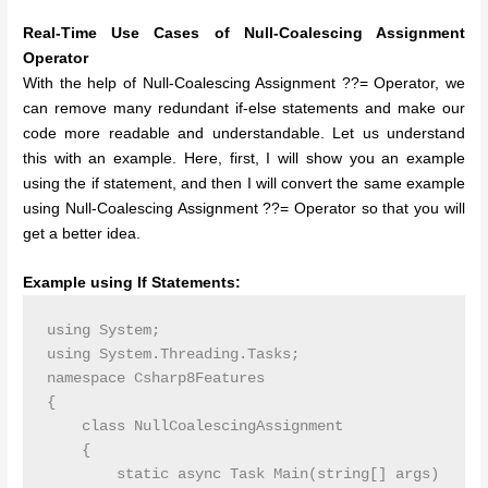
Real-Time Use Cases of Null-Coalescing Assignment
Operator
With the help of Null-Coalescing Assignment ??= Operator, we
can remove many redundant if-else statements and make our
code more readable and understandable. Let us understand
this with an example. Here, first, I will show you an example
using the if statement, and then I will convert the same example
using Null-Coalescing Assignment ??= Operator so that you will
get a better idea.
Example using If Statements:
using System;

using System.Threading.Tasks;

namespace Csharp8Features

{

    class NullCoalescingAssignment

    {

        static async Task Main(string[] args)
