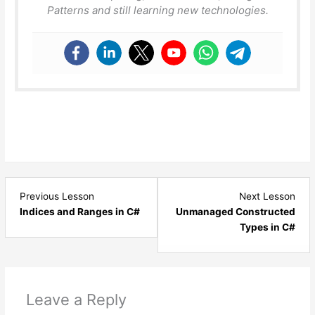
Patterns and still learning new technologies.
Lesson
Les
Previous Lesson
Next Lesson
11
13
Indices and Ranges in C#
Unmanaged Constructed
within
with
Types in C#
section
sect
C#
C#
8
8
New
New
Leave a Reply
Features.
Feat