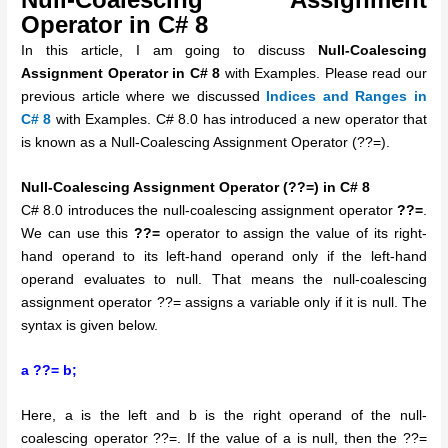
Operator in C# 8
In this article, I am going to discuss
Null-Coalescing
Assignment Operator in C# 8
with Examples. Please read our
previous article where we discussed
Indices and Ranges in
C# 8
with Examples. C# 8.0 has introduced a new operator that
is known as a Null-Coalescing Assignment Operator (??=).
Null-Coalescing Assignment Operator (??=) in C# 8
C# 8.0 introduces the null-coalescing assignment operator
??=
.
We can use this
??=
operator to assign the value of its right-
hand operand to its left-hand operand only if the left-hand
operand evaluates to null. That means the null-coalescing
assignment operator ??= assigns a variable only if it is null. The
syntax is given below.
a ??= b;
Here, a is the left and b is the right operand of the null-
coalescing operator ??=. If the value of a is null, then the ??=