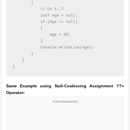
        {

            // C# 1..7  

            int? Age = null;

            if (Age == null)

            {

                Age = 20;

            }

            Console.WriteLine(Age);

        }

    }

Same Example using Null-Coalescing Assignment ??=
Operator:
Advertisements