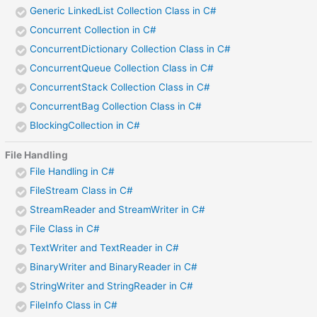
Generic LinkedList Collection Class in C#
Concurrent Collection in C#
ConcurrentDictionary Collection Class in C#
ConcurrentQueue Collection Class in C#
ConcurrentStack Collection Class in C#
ConcurrentBag Collection Class in C#
BlockingCollection in C#
File Handling
File Handling in C#
FileStream Class in C#
StreamReader and StreamWriter in C#
File Class in C#
TextWriter and TextReader in C#
BinaryWriter and BinaryReader in C#
StringWriter and StringReader in C#
FileInfo Class in C#