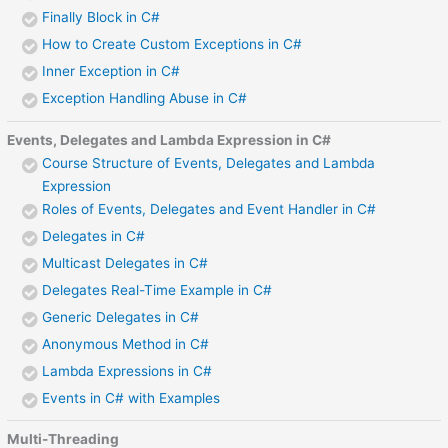
Finally Block in C#
How to Create Custom Exceptions in C#
Inner Exception in C#
Exception Handling Abuse in C#
Events, Delegates and Lambda Expression in C#
Course Structure of Events, Delegates and Lambda
Expression
Roles of Events, Delegates and Event Handler in C#
Delegates in C#
Multicast Delegates in C#
Delegates Real-Time Example in C#
Generic Delegates in C#
Anonymous Method in C#
Lambda Expressions in C#
Events in C# with Examples
Multi-Threading