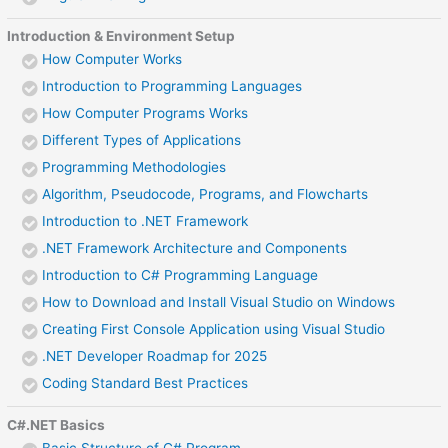
Introduction & Environment Setup
How Computer Works
Introduction to Programming Languages
How Computer Programs Works
Different Types of Applications
Programming Methodologies
Algorithm, Pseudocode, Programs, and Flowcharts
Introduction to .NET Framework
.NET Framework Architecture and Components
Introduction to C# Programming Language
How to Download and Install Visual Studio on Windows
Creating First Console Application using Visual Studio
.NET Developer Roadmap for 2025
Coding Standard Best Practices
C#.NET Basics