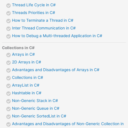
Thread Life Cycle in C#
Threads Priorities in C#
How to Terminate a Thread in C#
Inter Thread Communication in C#
How to Debug a Multi-threaded Application in C#
Collections in C#
Arrays in C#
2D Arrays in C#
Advantages and Disadvantages of Arrays in C#
Collections in C#
ArrayList in C#
Hashtable in C#
Non-Generic Stack in C#
Non-Generic Queue in C#
Non-Generic SortedList in C#
Advantages and Disadvantages of Non-Generic Collection in