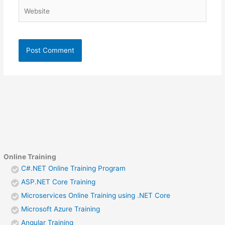
Website
Online Training
C#.NET Online Training Program
ASP.NET Core Training
Microservices Online Training using .NET Core
Microsoft Azure Training
Angular Training