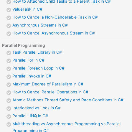
How to Attached Child Tasks to a Parent Task in C#
ValueTask in C#
How to Cancel a Non-Cancellable Task in C#
Asynchronous Streams in C#
How to Cancel Asynchronous Stream in C#
Parallel Programming
Task Parallel Library in C#
Parallel For in C#
Parallel Foreach Loop in C#
Parallel Invoke in C#
Maximum Degree of Parallelism in C#
How to Cancel Parallel Operations in C#
Atomic Methods Thread Safety and Race Conditions in C#
Interlocked vs Lock in C#
Parallel LINQ in C#
Multithreading vs Asynchronous Programming vs Parallel
Programming in C#