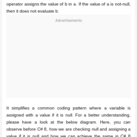
operator assigns the value of b in a. If the value of a is not-null,
then it does not evaluate b.
Advertisements
It simplifies a common coding pattern where a variable is
assigned with a value if it is null. For a better understanding,
please have a look at the below diagram. Here, you can
observe before C# 8, how we are checking null and assigning a
value if it is null and how we can achieve the same in C# 8