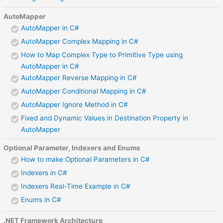
AutoMapper
AutoMapper in C#
AutoMapper Complex Mapping in C#
How to Map Complex Type to Primitive Type using
AutoMapper in C#
AutoMapper Reverse Mapping in C#
AutoMapper Conditional Mapping in C#
AutoMapper Ignore Method in C#
Fixed and Dynamic Values in Destination Property in
AutoMapper
Optional Parameter, Indexers and Enums
How to make Optional Parameters in C#
Indexers in C#
Indexers Real-Time Example in C#
Enums in C#
.NET Framework Architecture