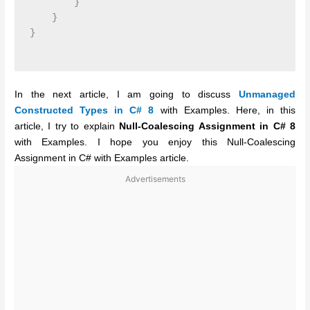
        }

    }

}

In the next article, I am going to discuss
Unmanaged
Constructed Types in C# 8
with Examples. Here, in this
article, I try to explain
Null-Coalescing Assignment in C# 8
with Examples. I hope you enjoy this Null-Coalescing
Assignment in C# with Examples article.
Advertisements