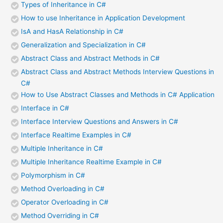
Types of Inheritance in C#
How to use Inheritance in Application Development
IsA and HasA Relationship in C#
Generalization and Specialization in C#
Abstract Class and Abstract Methods in C#
Abstract Class and Abstract Methods Interview Questions in
C#
How to Use Abstract Classes and Methods in C# Application
Interface in C#
Interface Interview Questions and Answers in C#
Interface Realtime Examples in C#
Multiple Inheritance in C#
Multiple Inheritance Realtime Example in C#
Polymorphism in C#
Method Overloading in C#
Operator Overloading in C#
Method Overriding in C#