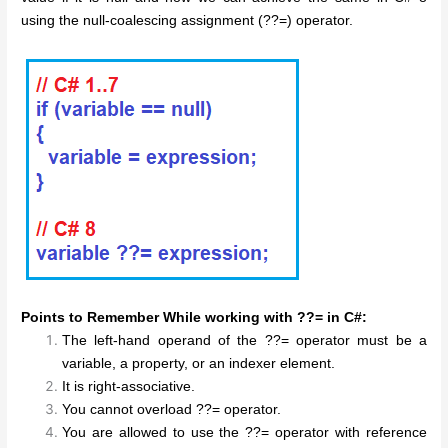
using the null-coalescing assignment (??=) operator.
Points to Remember While working with ??= in C#:
The left-hand operand of the ??= operator must be a
variable, a property, or an indexer element.
It is right-associative.
You cannot overload ??= operator.
You are allowed to use the ??= operator with reference