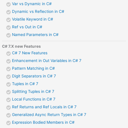
Var vs Dynamic in C#
Dynamic vs Reflection in C#
Volatile Keyword in C#
Ref vs Out in C#
Named Parameters in C#
C# 7.X new Features
C# 7 New Features
Enhancement in Out Variables in C# 7
Pattern Matching in C#
Digit Separators in C# 7
Tuples in C# 7
Splitting Tuples in C# 7
Local Functions in C# 7
Ref Returns and Ref Locals in C# 7
Generalized Async Return Types in C# 7
Expression Bodied Members in C#