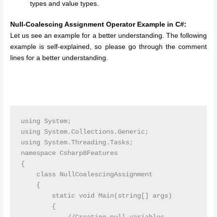
types and value types.
Null-Coalescing Assignment Operator Example in C#:
Let us see an example for a better understanding. The following
example is self-explained, so please go through the comment
lines for a better understanding.
using System;

using System.Collections.Generic;

using System.Threading.Tasks;

namespace Csharp8Features

{

    class NullCoalescingAssignment

    {

        static void Main(string[] args)

        {
