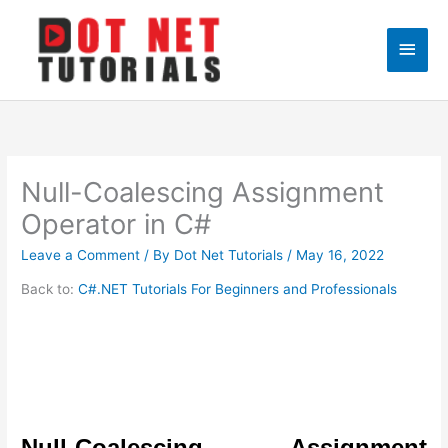
Skip
to
Main
content
Men
Null-Coalescing Assignment
Operator in C#
Leave a Comment
/ By
Dot Net Tutorials
/
May 16, 2022
Back to:
C#.NET Tutorials For Beginners and Professionals
Null-Coalescing Assignment