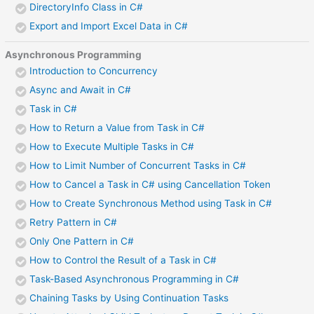
DirectoryInfo Class in C#
Export and Import Excel Data in C#
Asynchronous Programming
Introduction to Concurrency
Async and Await in C#
Task in C#
How to Return a Value from Task in C#
How to Execute Multiple Tasks in C#
How to Limit Number of Concurrent Tasks in C#
How to Cancel a Task in C# using Cancellation Token
How to Create Synchronous Method using Task in C#
Retry Pattern in C#
Only One Pattern in C#
How to Control the Result of a Task in C#
Task-Based Asynchronous Programming in C#
Chaining Tasks by Using Continuation Tasks