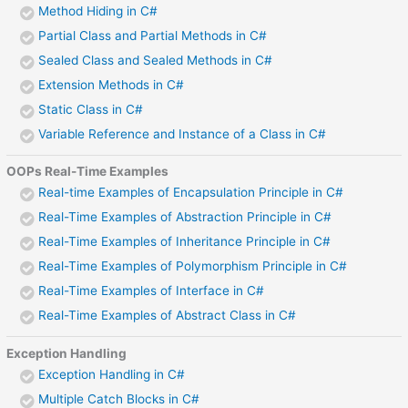
Method Hiding in C#
Partial Class and Partial Methods in C#
Sealed Class and Sealed Methods in C#
Extension Methods in C#
Static Class in C#
Variable Reference and Instance of a Class in C#
OOPs Real-Time Examples
Real-time Examples of Encapsulation Principle in C#
Real-Time Examples of Abstraction Principle in C#
Real-Time Examples of Inheritance Principle in C#
Real-Time Examples of Polymorphism Principle in C#
Real-Time Examples of Interface in C#
Real-Time Examples of Abstract Class in C#
Exception Handling
Exception Handling in C#
Multiple Catch Blocks in C#