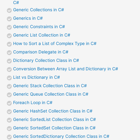
C#
Generic Collections in C#
Generics in C#
Generic Constraints in C#
Generic List Collection in C#
How to Sort a List of Complex Type in C#
Comparison Delegate in C#
Dictionary Collection Class in C#
Conversion Between Array List and Dictionary in C#
List vs Dictionary in C#
Generic Stack Collection Class in C#
Generic Queue Collection Class in C#
Foreach Loop in C#
Generic HashSet Collection Class in C#
Generic SortedList Collection Class in C#
Generic SortedSet Collection Class in C#
Generic SortedDictionary Collection Class in C#