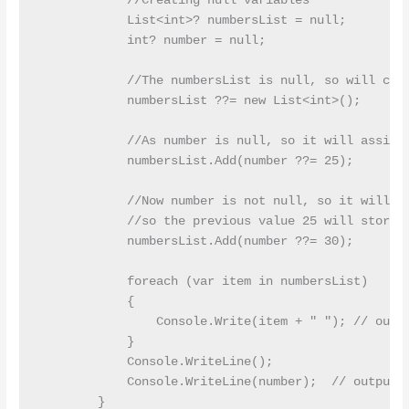
            //Creating null variables

            List<int>? numbersList = null;

            int? number = null;

            //The numbersList is null, so will crea
            numbersList ??= new List<int>();

            //As number is null, so it will assign 
            numbersList.Add(number ??= 25);

            //Now number is not null, so it will no
            //so the previous value 25 will store a
            numbersList.Add(number ??= 30);

            foreach (var item in numbersList)

            {

                Console.Write(item + " "); // outpu
            }

            Console.WriteLine();

            Console.WriteLine(number);  // output:2
        }
