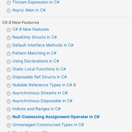
Thrown Expression in C#
Async Main in C#
C# 8 New Features
C# 8 New Features
ReadOnly Structs in C#
Default Interface Methods in C#
Pattern Matching in C#
Using Declarations in C#
Static Local Functions in C#
Disposable Ref Structs in C#
Nullable Reference Types in C# 8
Asynchronous Streams in C#
Asynchronous Disposable in C#
Indices and Ranges in C#
Null-Coalescing Assignment Operator in C#
Unmanaged Constructed Types in C#