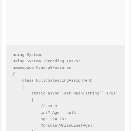
using System;

using System.Threading.Tasks;

namespace Csharp8Features

{

    class NullCoalescingAssignment

    {

        static async Task Main(string[] args)

        {

            // C# 8 

            int? Age = null;

            Age ??= 20;

            Console.WriteLine(Age);
