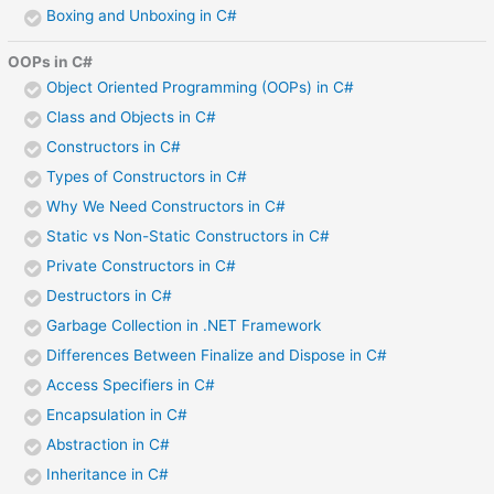
Boxing and Unboxing in C#
OOPs in C#
Object Oriented Programming (OOPs) in C#
Class and Objects in C#
Constructors in C#
Types of Constructors in C#
Why We Need Constructors in C#
Static vs Non-Static Constructors in C#
Private Constructors in C#
Destructors in C#
Garbage Collection in .NET Framework
Differences Between Finalize and Dispose in C#
Access Specifiers in C#
Encapsulation in C#
Abstraction in C#
Inheritance in C#