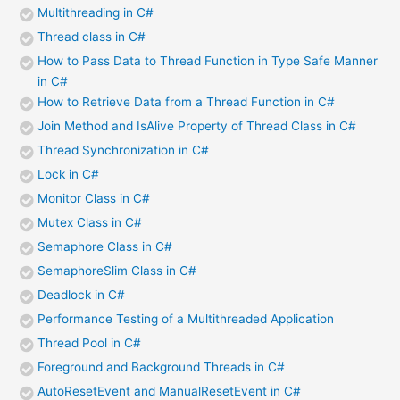
Multithreading in C#
Thread class in C#
How to Pass Data to Thread Function in Type Safe Manner
in C#
How to Retrieve Data from a Thread Function in C#
Join Method and IsAlive Property of Thread Class in C#
Thread Synchronization in C#
Lock in C#
Monitor Class in C#
Mutex Class in C#
Semaphore Class in C#
SemaphoreSlim Class in C#
Deadlock in C#
Performance Testing of a Multithreaded Application
Thread Pool in C#
Foreground and Background Threads in C#
AutoResetEvent and ManualResetEvent in C#