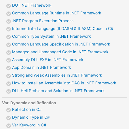
DOT NET Framework
Common Language Runtime in .NET Framework
.NET Program Execution Process
Intermediate Language (ILDASM & ILASM) Code in C#
Common Type System in .NET Framework
Common Language Specification in .NET Framework
Managed and Unmanaged Code in .NET Framework
Assembly DLL EXE in .NET Framework
App Domain in .NET Framework
Strong and Weak Assemblies in .NET Framework
How to Install an Assembly into GAC in .NET Framework
DLL Hell Problem and Solution in .NET Framework
Var, Dynamic and Reflection
Reflection in C#
Dynamic Type in C#
Var Keyword in C#