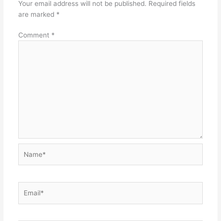
Your email address will not be published.
Required fields
are marked
*
Comment
*
Name*
Email*