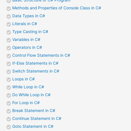
Basic Structure of C# Program
Methods and Properties of Console Class in C#
Data Types in C#
Literals in C#
Type Casting in C#
Variables in C#
Operators in C#
Control Flow Statements in C#
If-Else Statements in C#
Switch Statements in C#
Loops in C#
While Loop in C#
Do While Loop in C#
For Loop in C#
Break Statement in C#
Continue Statement in C#
Goto Statement in C#