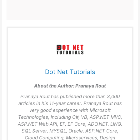
Dot Net Tutorials
About the Author:
Pranaya Rout
Pranaya Rout has published more than 3,000
articles in his 11-year career. Pranaya Rout has
very good experience with Microsoft
Technologies, Including C#, VB, ASP.NET MVC,
ASP.NET Web API, EF, EF Core, ADO.NET, LINQ,
SQL Server, MYSQL, Oracle, ASP.NET Core,
Cloud Computing, Microservices, Design