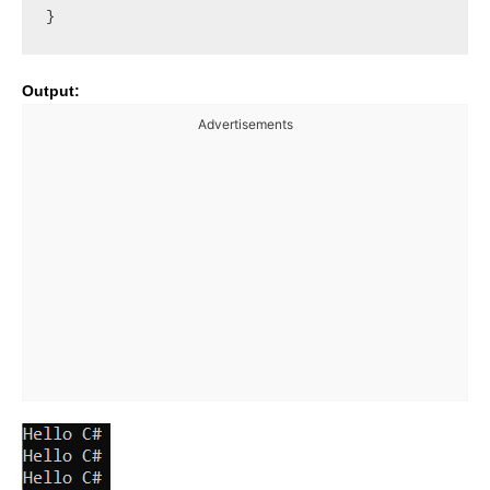
Output:
Advertisements