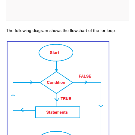
The following diagram shows the flowchart of the for loop.