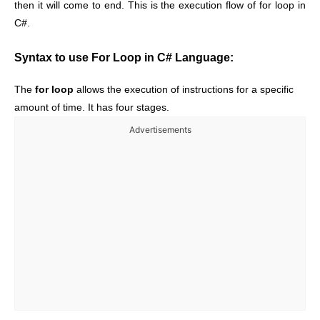
then it will come to end. This is the execution flow of for loop in
C#.
Syntax to use For Loop in C# Language:
The
for loop
allows the execution of instructions for a specific
amount of time. It has four stages.
Advertisements