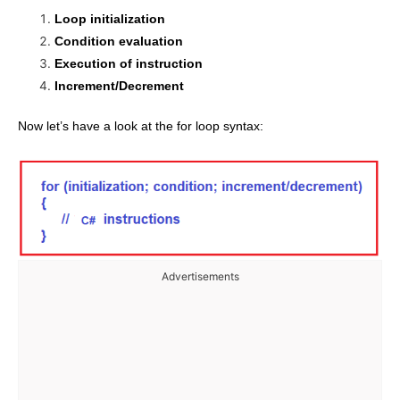
Loop initialization
Condition evaluation
Execution of instruction
Increment/Decrement
Now let’s have a look at the for loop syntax:
Advertisements