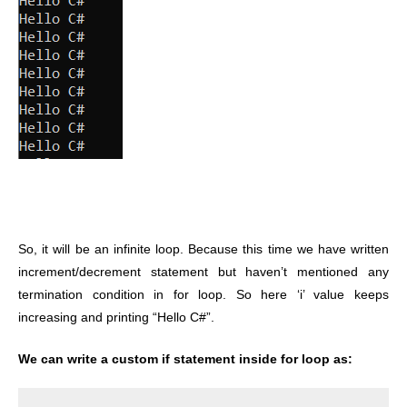
So, it will be an infinite loop. Because this time we have written
increment/decrement statement but haven’t mentioned any
termination condition in for loop. So here ‘i’ value keeps
increasing and printing “Hello C#”.
We can write a custom if statement inside for loop as: