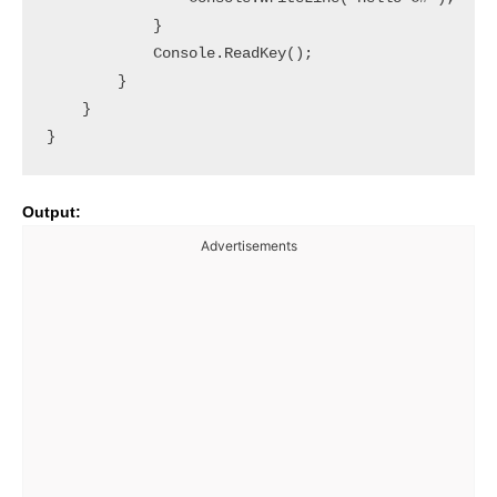
            }

            Console.ReadKey();

        }

    }

Output:
Advertisements