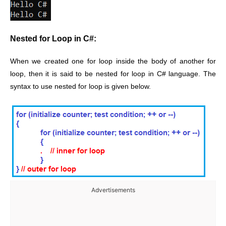
Nested for Loop in C#:
When we created one for loop inside the body of another for
loop, then it is said to be nested for loop in C# language. The
syntax to use nested for loop is given below.
Advertisements