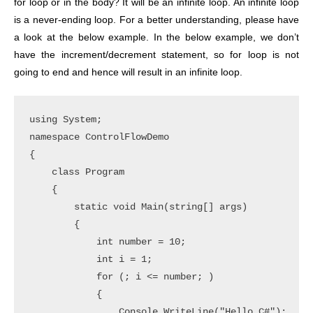
for loop or in the body? It will be an infinite loop. An infinite loop
is a never-ending loop. For a better understanding, please have
a look at the below example. In the below example, we don’t
have the increment/decrement statement, so for loop is not
going to end and hence will result in an infinite loop.
using System;

namespace ControlFlowDemo

{

    class Program

    {

        static void Main(string[] args)

        {

            int number = 10;

            int i = 1;

            for (; i <= number; )

            {

                Console.WriteLine("Hello C#");
