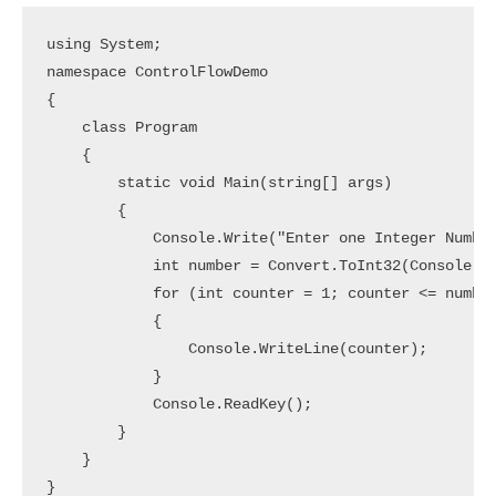
using System;

namespace ControlFlowDemo

{

    class Program

    {

        static void Main(string[] args)

        {

            Console.Write("Enter one Integer Number
            int number = Convert.ToInt32(Console.Re
            for (int counter = 1; counter <= number
            {

                Console.WriteLine(counter);

            }

            Console.ReadKey();

        }

    }
