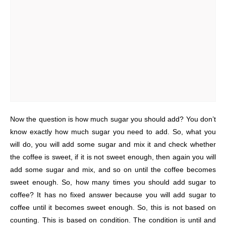
Now the question is how much sugar you should add? You don’t
know exactly how much sugar you need to add. So, what you
will do, you will add some sugar and mix it and check whether
the coffee is sweet, if it is not sweet enough, then again you will
add some sugar and mix, and so on until the coffee becomes
sweet enough. So, how many times you should add sugar to
coffee? It has no fixed answer because you will add sugar to
coffee until it becomes sweet enough. So, this is not based on
counting. This is based on condition. The condition is until and