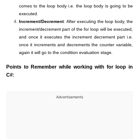
comes to the loop body i.e. the loop body is going to be
executed.
Increment/Decrement
: After executing the loop body, the
increment/decrement part of the for loop will be executed,
and once it executes the increment decrement part i.e.
once it increments and decrements the counter variable,
again it will go to the condition evaluation stage.
Points to Remember while working with for loop in
C#:
Advertisements