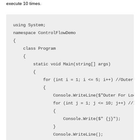
execute 10 times.
using System;

namespace ControlFlowDemo

{

    class Program

    {

        static void Main(string[] args)

        {

            for (int i = 1; i <= 5; i++) //Outer Fo
            {

                Console.WriteLine($"Outer For Loop 
                for (int j = 1; j <= 10; j++) //Inn
                {

                    Console.Write($" {j}");

                }

                Console.WriteLine();
