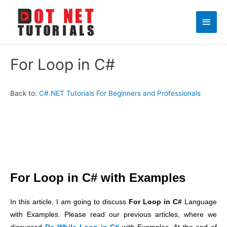
Main
Men
For Loop in C#
Back to:
C#.NET Tutorials For Beginners and Professionals
For Loop in C# with Examples
In this article, I am going to discuss
For Loop in C#
Language
with Examples. Please read our previous articles, where we