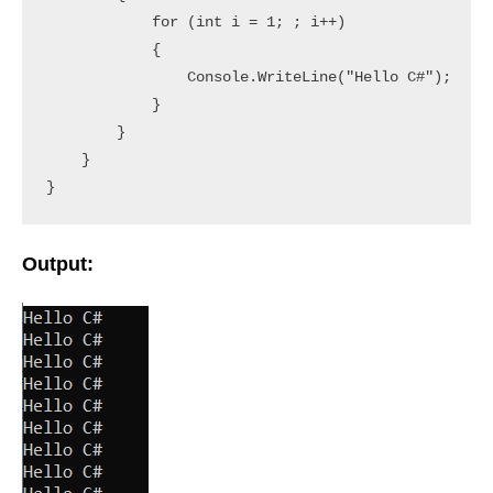
            for (int i = 1; ; i++)

            {

                Console.WriteLine("Hello C#");

            }

        }

    }

}
Output: