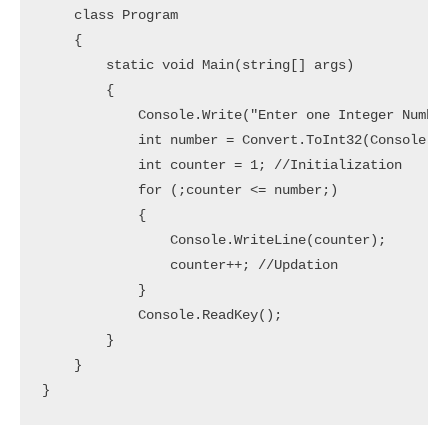
    class Program

    {

        static void Main(string[] args)

        {

            Console.Write("Enter one Integer Number
            int number = Convert.ToInt32(Console.Re
            int counter = 1; //Initialization

            for (;counter <= number;)

            {

                Console.WriteLine(counter);

                counter++; //Updation

            }

            Console.ReadKey();

        }

    }

}