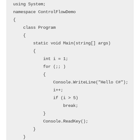
using System;

namespace ControlFlowDemo

{

    class Program

    {

        static void Main(string[] args)

        {

            int i = 1;

            for (;; )

            {

                Console.WriteLine("Hello C#");

                i++;

                if (i > 5)

                    break;

            }

            Console.ReadKey();

        }

    }
