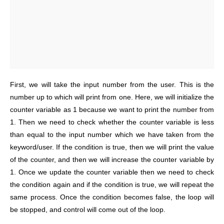
First, we will take the input number from the user. This is the
number up to which will print from one. Here, we will initialize the
counter variable as 1 because we want to print the number from
1. Then we need to check whether the counter variable is less
than equal to the input number which we have taken from the
keyword/user. If the condition is true, then we will print the value
of the counter, and then we will increase the counter variable by
1. Once we update the counter variable then we need to check
the condition again and if the condition is true, we will repeat the
same process. Once the condition becomes false, the loop will
be stopped, and control will come out of the loop.