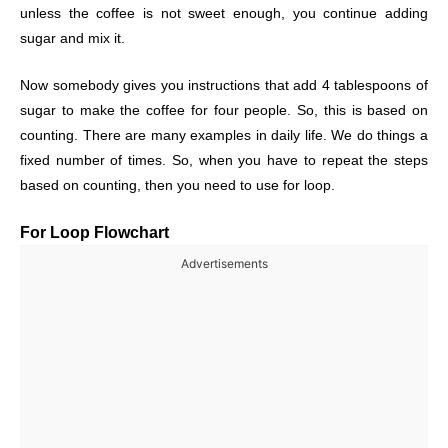
unless the coffee is not sweet enough, you continue adding
sugar and mix it.
Now somebody gives you instructions that add 4 tablespoons of
sugar to make the coffee for four people. So, this is based on
counting. There are many examples in daily life. We do things a
fixed number of times. So, when you have to repeat the steps
based on counting, then you need to use for loop.
For Loop Flowchart
Advertisements