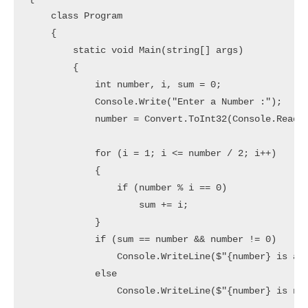
    class Program

    {

        static void Main(string[] args)

        {

            int number, i, sum = 0;

            Console.Write("Enter a Number :");

            number = Convert.ToInt32(Console.ReadLi
            for (i = 1; i <= number / 2; i++)

            {

                if (number % i == 0)

                    sum += i;

            }

            if (sum == number && number != 0)

                Console.WriteLine($"{number} is a P
            else

                Console.WriteLine($"{number} is not