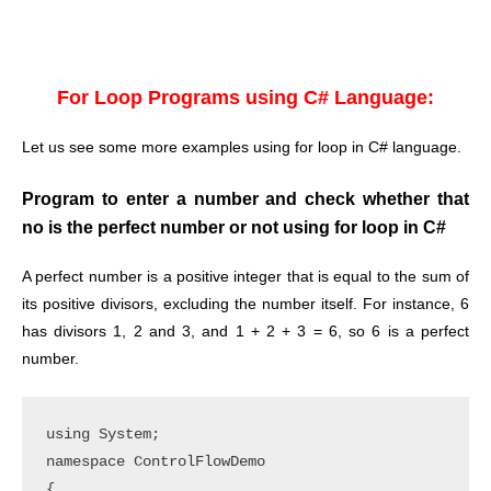
For Loop Programs using C# Language:
Let us see some more examples using for loop in C# language.
Program to enter a number and check whether that
no is the perfect number or not using for loop in C#
A perfect number is a positive integer that is equal to the sum of
its positive divisors, excluding the number itself. For instance, 6
has divisors 1, 2 and 3, and 1 + 2 + 3 = 6, so 6 is a perfect
number.
using System;

namespace ControlFlowDemo

{
