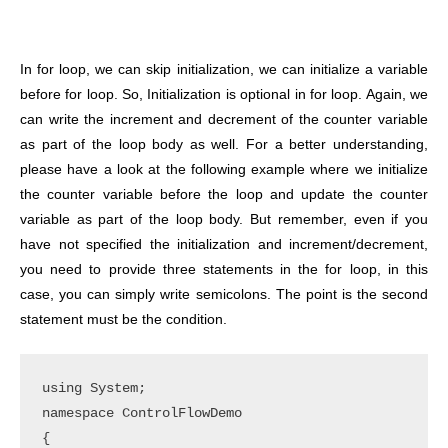
In for loop, we can skip initialization, we can initialize a variable
before for loop. So, Initialization is optional in for loop. Again, we
can write the increment and decrement of the counter variable
as part of the loop body as well. For a better understanding,
please have a look at the following example where we initialize
the counter variable before the loop and update the counter
variable as part of the loop body. But remember, even if you
have not specified the initialization and increment/decrement,
you need to provide three statements in the for loop, in this
case, you can simply write semicolons. The point is the second
statement must be the condition.
using System;

namespace ControlFlowDemo

{
