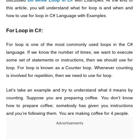
discussed
Do While Loop in C#
with Examples. At the end of
this article, you will understand what for loop is and when and
how to use for loop in C# Language with Examples.
For Loop in C#:
For loop is one of the most commonly used loops in the C#
language. If we know the number of times, we want to execute
some set of statements or instructions, then we should use for
loop. For loop is known as a Counter loop. Whenever counting
is involved for repetition, then we need to use for loop.
Let’s take an example and try to understand what it means by
counting. Suppose you are preparing coffee. You don’t know
how to prepare coffee; somebody has given you instructions
and you’re following them. You are making coffee for 4 people.
Advertisements