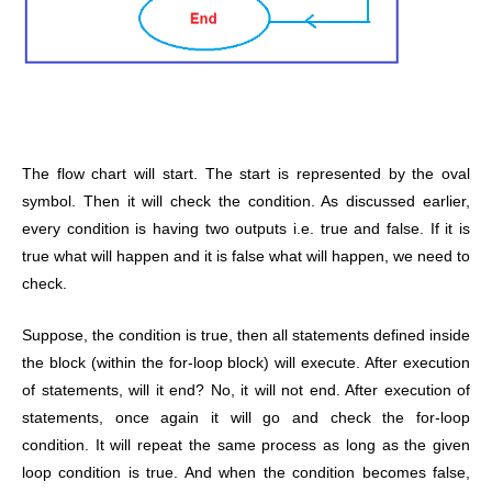
The flow chart will start. The start is represented by the oval
symbol. Then it will check the condition. As discussed earlier,
every condition is having two outputs i.e. true and false. If it is
true what will happen and it is false what will happen, we need to
check.
Suppose, the condition is true, then all statements defined inside
the block (within the for-loop block) will execute. After execution
of statements, will it end? No, it will not end. After execution of
statements, once again it will go and check the for-loop
condition. It will repeat the same process as long as the given
loop condition is true. And when the condition becomes false,