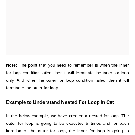
Note:
The point that you need to remember is when the inner
for loop condition failed, then it will terminate the inner for loop
only. And when the outer for loop condition failed, then it will
terminate the outer for loop.
Example to Understand Nested For Loop in C#:
In the below example, we have created a nested for loop. The
outer for loop is going to be executed 5 times and for each
iteration of the outer for loop, the inner for loop is going to