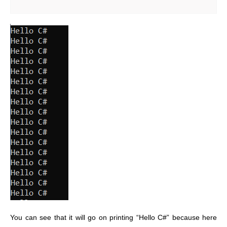
You can see that it will go on printing “Hello C#” because here