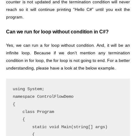
counter is not updated and the termination condition will never
reach so it will continue printing “Hello C#” until you exit the
program.
Can we run for loop without condition in C#?
Yes, we can run a for loop without condition. And, it will be an
infinite loop. Because if we don’t mention any termination
condition in for loop, the for loop is not going to end. For a better
understanding, please have a look at the below example.
using System;

namespace ControlFlowDemo

{

    class Program

    {

        static void Main(string[] args)

        {
