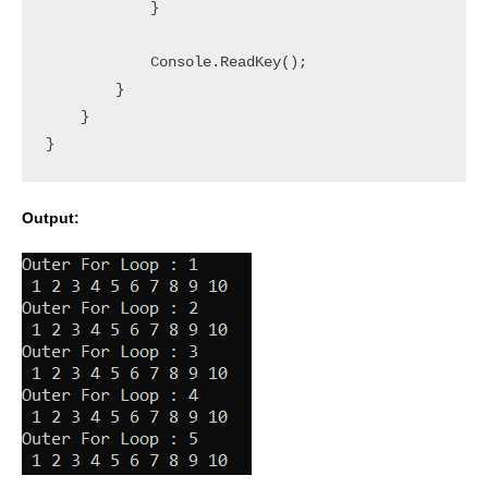
            }

            Console.ReadKey();

        }

    }

Output: