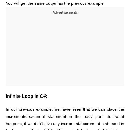
You will get the same output as the previous example.
Advertisements
Infinite Loop in C#:
In our previous example, we have seen that we can place the
increment/decrement statement in the body part. But what
happens, if we don’t give any increment/decrement statement in