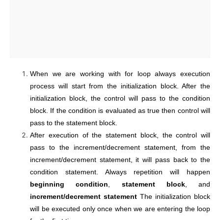
When we are working with for loop always execution
process will start from the initialization block. After the
initialization block, the control will pass to the condition
block. If the condition is evaluated as true then control will
pass to the statement block.
After execution of the statement block, the control will
pass to the increment/decrement statement, from the
increment/decrement statement, it will pass back to the
condition statement. Always repetition will happen
beginning condition
,
statement block
, and
increment/decrement statement
The initialization block
will be executed only once when we are entering the loop