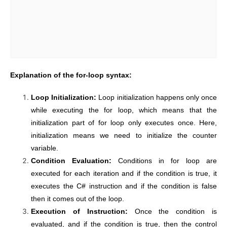
Explanation of the for-loop syntax:
Loop Initialization:
Loop initialization happens only once
while executing the for loop, which means that the
initialization part of for loop only executes once. Here,
initialization means we need to initialize the counter
variable.
Condition Evaluation:
Conditions in for loop are
executed for each iteration and if the condition is true, it
executes the C# instruction and if the condition is false
then it comes out of the loop.
Execution of Instruction:
Once the condition is
evaluated, and if the condition is true, then the control