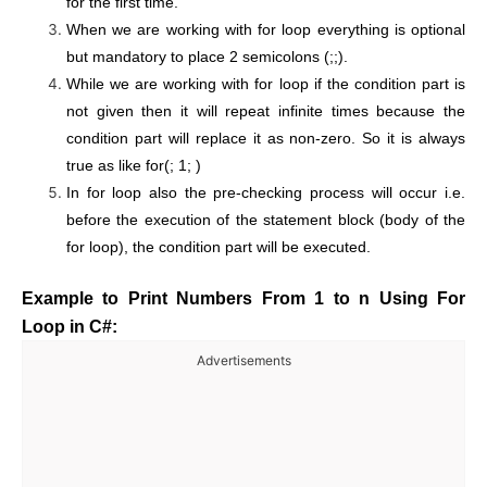
for the first time.
When we are working with for loop everything is optional
but mandatory to place 2 semicolons (;;).
While we are working with for loop if the condition part is
not given then it will repeat infinite times because the
condition part will replace it as non-zero. So it is always
true as like for(; 1; )
In for loop also the pre-checking process will occur i.e.
before the execution of the statement block (body of the
for loop), the condition part will be executed.
Example to Print Numbers From 1 to n Using For
Loop in C#:
Advertisements