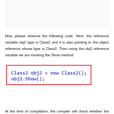
Now, please observe the following code. Here, the reference
variable obj2 type is Class2 and it is also pointing to the object
reference whose type is Class2. Then using the obj2 reference
variable we are invoking the Show method.
At the time of compilation, the compiler will check whether the