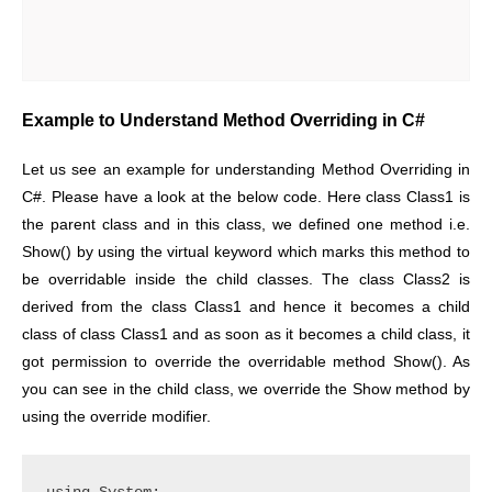
Example to Understand Method Overriding in C#
Let us see an example for understanding Method Overriding in
C#. Please have a look at the below code. Here class Class1 is
the parent class and in this class, we defined one method i.e.
Show() by using the virtual keyword which marks this method to
be overridable inside the child classes. The class Class2 is
derived from the class Class1 and hence it becomes a child
class of class Class1 and as soon as it becomes a child class, it
got permission to override the overridable method Show(). As
you can see in the child class, we override the Show method by
using the override modifier.