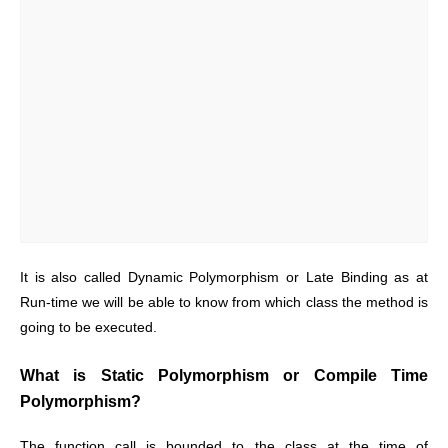
It is also called Dynamic Polymorphism or Late Binding as at
Run-time we will be able to know from which class the method is
going to be executed.
What is Static Polymorphism or Compile Time
Polymorphism?
The function call is bounded to the class at the time of