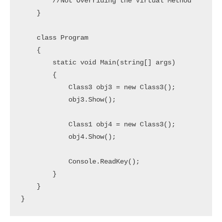
        //Not Overriding the Virtual Method

    }

    class Program

    {

        static void Main(string[] args)

        {

            Class3 obj3 = new Class3();

            obj3.Show();

            Class1 obj4 = new Class3();

            obj4.Show();

            Console.ReadKey();

        }

    }
