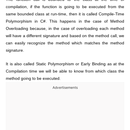
compilation, if the function is going to be executed from the
same bounded class at run-time, then it is called Compile-Time
Polymorphism in C#. This happens in the case of Method
Overloading because, in the case of overloading each method
will have a different signature and based on the method call, we
can easily recognize the method which matches the method
signature.
It is also called Static Polymorphism or Early Binding as at the
Compilation time we will be able to know from which class the
method going to be executed.
Advertisements