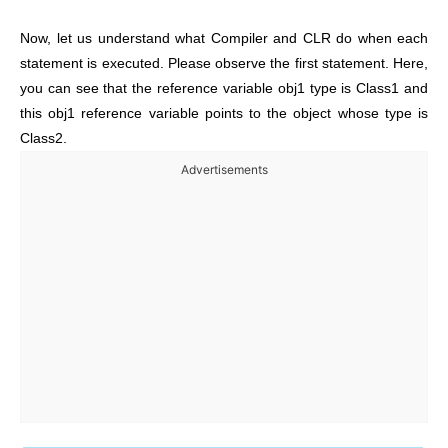
Now, let us understand what Compiler and CLR do when each
statement is executed. Please observe the first statement. Here,
you can see that the reference variable obj1 type is Class1 and
this obj1 reference variable points to the object whose type is
Class2.
Advertisements