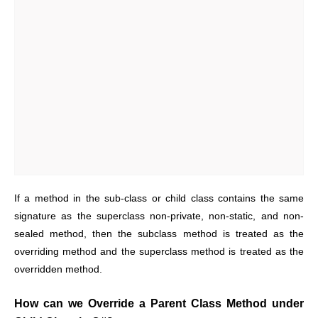
If a method in the sub-class or child class contains the same
signature as the superclass non-private, non-static, and non-
sealed method, then the subclass method is treated as the
overriding method and the superclass method is treated as the
overridden method.
How can we Override a Parent Class Method under