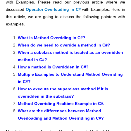
with Examples. Please read our previous article where we
discussed
Operator Overloading in C#
with Examples. Here in
this article, we are going to discuss the following pointers with
examples.
What is Method Overriding in C#?
When do we need to override a method in C#?
When a subclass method is treated as an overridden
method in C#?
How a method is Overridden in C#?
Multiple Examples to Understand Method Overriding
in C#?
How to execute the superclass method if it is
overridden in the subclass?
Method Overriding Realtime Example in C#.
What are the differences between Method
Overloading and Method Overriding in C#?