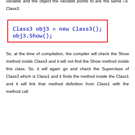
variable and the object the variable points to are the same i.e.
Class3.
So, at the time of compilation, the compiler will check the Show
method inside Class3 and it will not find the Show method inside
this class. So, it will again go and check the Superclass of
Class3 which is Class1 and it finds the method inside the Class1
and it will link that method definition from Class1 with the
method call.