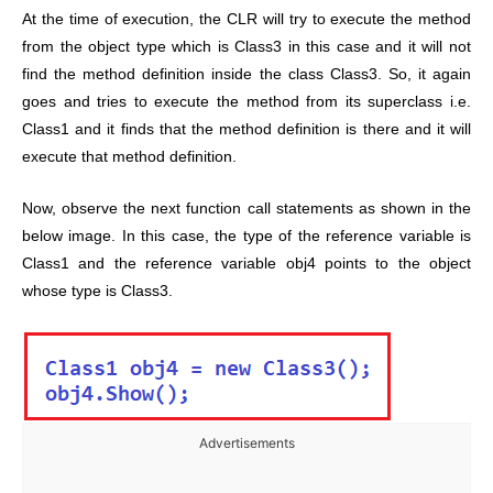
At the time of execution, the CLR will try to execute the method
from the object type which is Class3 in this case and it will not
find the method definition inside the class Class3. So, it again
goes and tries to execute the method from its superclass i.e.
Class1 and it finds that the method definition is there and it will
execute that method definition.
Now, observe the next function call statements as shown in the
below image. In this case, the type of the reference variable is
Class1 and the reference variable obj4 points to the object
whose type is Class3.
Advertisements