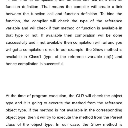
function definition. That means the compiler will create a link
between the function call and function definition. To bind the
function, the compiler will check the type of the reference
variable and will check if that method or function is available in
that type or not. If available then compilation will be done
successfully and if not available then compilation will fail and you
will get a compilation error. In our example, the Show method is
available in Class1 (type of the reference variable obj1) and
hence compilation is successful.
At the time of program execution, the CLR will check the object
type and it is going to execute the method from the reference
object type. If the method is not available in the corresponding
object type, then it will try to execute the method from the Parent
class of the object type. In our case, the Show method is