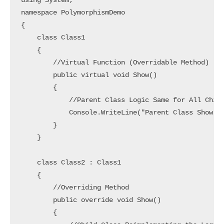
using System;

namespace PolymorphismDemo

{

    class Class1

    {

        //Virtual Function (Overridable Method)

        public virtual void Show()

        {

            //Parent Class Logic Same for All Child
            Console.WriteLine("Parent Class Show Me
        }

    }

    class Class2 : Class1

    {

        //Overriding Method

        public override void Show()

        {
