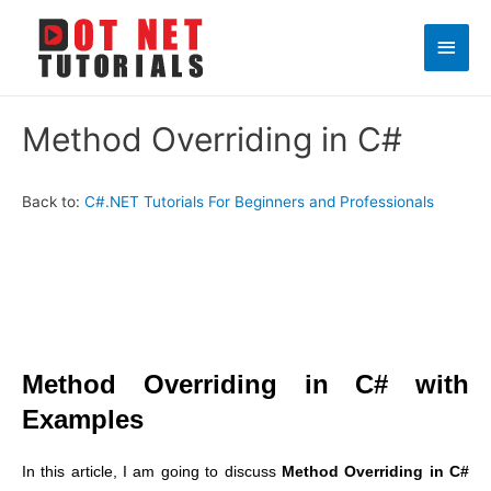
Main
Men
Method Overriding in C#
Back to:
C#.NET Tutorials For Beginners and Professionals
Method Overriding in C# with
Examples
In this article, I am going to discuss
Method Overriding in C#