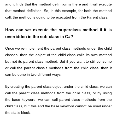
and it finds that the method definition is there and it will execute
that method definition. So, in this example, for both the method
call, the method is going to be executed from the Parent class.
How can we execute the superclass method if it is
overridden in the sub-class in C#?
Once we re-implement the parent class methods under the child
classes, then the object of the child class calls its own method
but not its parent class method. But if you want to still consume
or call the parent class’s methods from the child class, then it
can be done in two different ways.
By creating the parent class object under the child class, we can
call the parent class methods from the child class, or by using
the base keyword, we can call parent class methods from the
child class, but this and the base keyword cannot be used under
the static block.