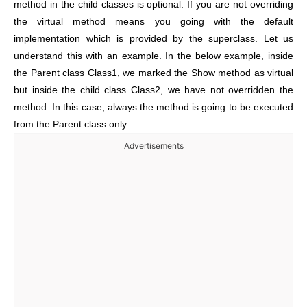
method in the child classes is optional. If you are not overriding
the virtual method means you going with the default
implementation which is provided by the superclass. Let us
understand this with an example. In the below example, inside
the Parent class Class1, we marked the Show method as virtual
but inside the child class Class2, we have not overridden the
method. In this case, always the method is going to be executed
from the Parent class only.
Advertisements