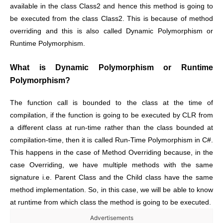
available in the class Class2 and hence this method is going to
be executed from the class Class2. This is because of method
overriding and this is also called Dynamic Polymorphism or
Runtime Polymorphism.
What is Dynamic Polymorphism or Runtime
Polymorphism?
The function call is bounded to the class at the time of
compilation, if the function is going to be executed by CLR from
a different class at run-time rather than the class bounded at
compilation-time, then it is called Run-Time Polymorphism in C#.
This happens in the case of Method Overriding because, in the
case Overriding, we have multiple methods with the same
signature i.e. Parent Class and the Child class have the same
method implementation. So, in this case, we will be able to know
at runtime from which class the method is going to be executed.
Advertisements