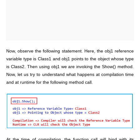
Now, observe the following statement. Here, the obj1 reference
variable type is Class1 and obj1 points to the object whose type
is Class2. Then using obj1 we are invoking the Show() method.
Now, let us try to understand what happens at compilation time
and at runtime for the following method call.
At the time of compilation, the function call will bind with its