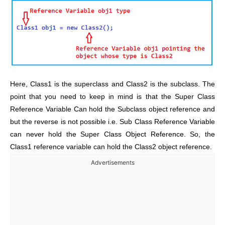
Here, Class1 is the superclass and Class2 is the subclass. The
point that you need to keep in mind is that the Super Class
Reference Variable Can hold the Subclass object reference and
but the reverse is not possible i.e. Sub Class Reference Variable
can never hold the Super Class Object Reference. So, the
Class1 reference variable can hold the Class2 object reference.
Advertisements