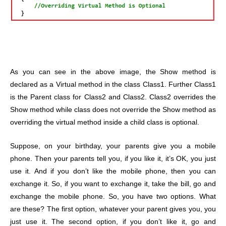
As you can see in the above image, the Show method is
declared as a Virtual method in the class Class1. Further Class1
is the Parent class for Class2 and Class2. Class2 overrides the
Show method while class does not override the Show method as
overriding the virtual method inside a child class is optional.
Suppose, on your birthday, your parents give you a mobile
phone. Then your parents tell you, if you like it, it’s OK, you just
use it. And if you don’t like the mobile phone, then you can
exchange it. So, if you want to exchange it, take the bill, go and
exchange the mobile phone. So, you have two options. What
are these? The first option, whatever your parent gives you, you
just use it. The second option, if you don’t like it, go and