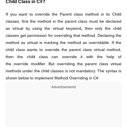
Child Class in C#?
If you want to override the Parent class method in its Child
classes, first the method in the parent class must be declared
as virtual by using the virtual keyword
,
then only the child
classes get permission for overriding that method. Declaring the
method as virtual is marking the method as overridable. If the
child class wants to override the parent class virtual method,
then the child class can override it with the help of
the override modifier. But overriding the parent class virtual
methods under the child classes is not mandatory. The syntax is
shown below to implement Method Overriding in C#.
Advertisements