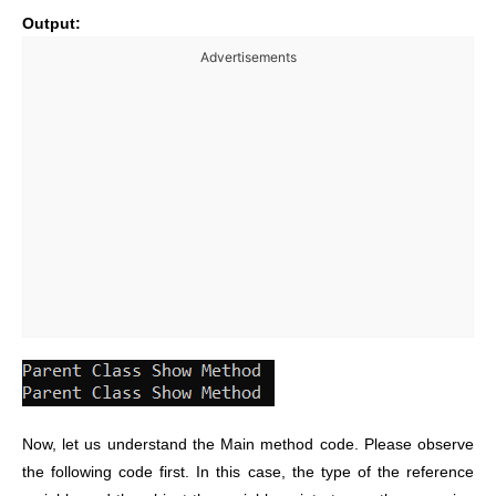
Output:
Advertisements
Now, let us understand the Main method code. Please observe
the following code first. In this case, the type of the reference