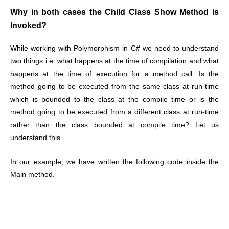
Why in both cases the Child Class Show Method is
Invoked?
While working with Polymorphism in C# we need to understand
two things i.e. what happens at the time of compilation and what
happens at the time of execution for a method call. Is the
method going to be executed from the same class at run-time
which is bounded to the class at the compile time or is the
method going to be executed from a different class at run-time
rather than the class bounded at compile time? Let us
understand this.
In our example, we have written the following code inside the
Main method.