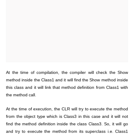
At the time of compilation, the compiler will check the Show
method inside the Class1 and it will find the Show method inside
this class and it will link that method definition from Class1 with
the method call.
At the time of execution, the CLR will try to execute the method
from the object type which is Class3 in this case and it will not
find the method definition inside the class Class3. So, it will go
and try to execute the method from its superclass i.e. Class1