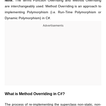
Note:
The terms Function Overriding and Method Overriding
are interchangeably used. Method Overriding is an approach to
implementing Polymorphism (i.e. Run-Time Polymorphism or
Dynamic Polymorphism) in C#.
Advertisements
What is Method Overriding in C#?
The process of re-implementing the superclass non-static, non-