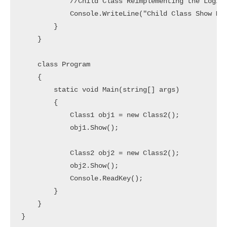
            //Child Class Reimplementing the Logic

            Console.WriteLine("Child Class Show Met
        } 

    }

    class Program

    {

        static void Main(string[] args)

        {

            Class1 obj1 = new Class2();

            obj1.Show();

            Class2 obj2 = new Class2();

            obj2.Show();

            Console.ReadKey();

        }

    }
