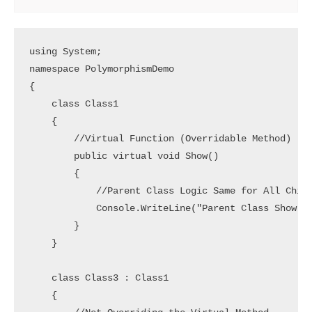
using System;

namespace PolymorphismDemo

{

    class Class1

    {

        //Virtual Function (Overridable Method)

        public virtual void Show()

        {

            //Parent Class Logic Same for All Child
            Console.WriteLine("Parent Class Show Me
        }

    }

    class Class3 : Class1

    {
