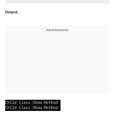
Output:
Advertisements