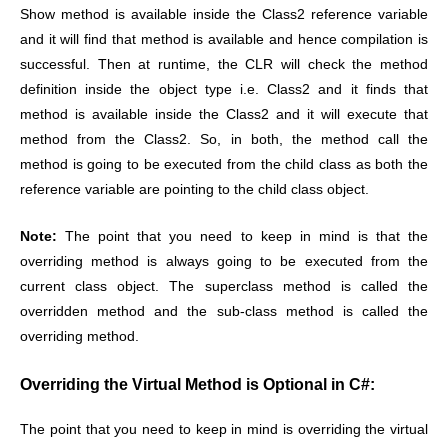
Show method is available inside the Class2 reference variable
and it will find that method is available and hence compilation is
successful. Then at runtime, the CLR will check the method
definition inside the object type i.e. Class2 and it finds that
method is available inside the Class2 and it will execute that
method from the Class2. So, in both, the method call the
method is going to be executed from the child class as both the
reference variable are pointing to the child class object.
Note:
The point that you need to keep in mind is that the
overriding method is always going to be executed from the
current class object. The superclass method is called the
overridden method and the sub-class method is called the
overriding method.
Overriding the Virtual Method is Optional in C#:
The point that you need to keep in mind is overriding the virtual