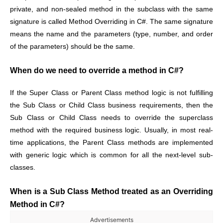
private, and non-sealed method in the subclass with the same
signature is called Method Overriding in C#. The same signature
means the name and the parameters (type, number, and order
of the parameters) should be the same.
When do we need to override a method in C#?
If the Super Class or Parent Class method logic is not fulfilling
the Sub Class or Child Class business requirements, then the
Sub Class or Child Class needs to override the superclass
method with the required business logic. Usually, in most real-
time applications, the Parent Class methods are implemented
with generic logic which is common for all the next-level sub-
classes.
When is a Sub Class Method treated as an Overriding
Method in C#?
Advertisements