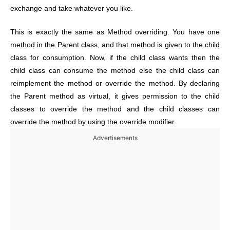
exchange and take whatever you like.
This is exactly the same as Method overriding. You have one
method in the Parent class, and that method is given to the child
class for consumption. Now, if the child class wants then the
child class can consume the method else the child class can
reimplement the method or override the method. By declaring
the Parent method as virtual, it gives permission to the child
classes to override the method and the child classes can
override the method by using the override modifier.
Advertisements