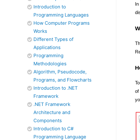
In
Introduction to
di
Programming Languages
How Computer Programs
W
Works
Different Types of
Th
Applications
Re
Programming
Methodologies
H
Algorithm, Pseudocode,
Programs, and Flowcharts
To
Introduction to .NET
of
Framework
yo
.NET Framework
Architecture and
Components
Introduction to C#
Programming Language