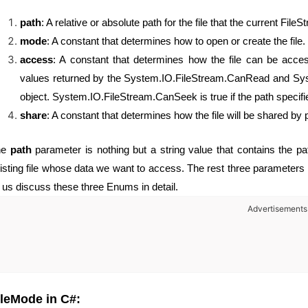
path
: A relative or absolute path for the file that the current File
mode
: A constant that determines how to open or create the file.
access
: A constant that determines how the file can be acce
values returned by the System.IO.FileStream.CanRead and Syst
object. System.IO.FileStream.CanSeek is true if the path specifies
share
: A constant that determines how the file will be shared by
he
path
parameter is nothing but a string value that contains the pa
isting file whose data we want to access. The rest three parameters 
t us discuss these three Enums in detail.
Advertisements
ileMode in C#: