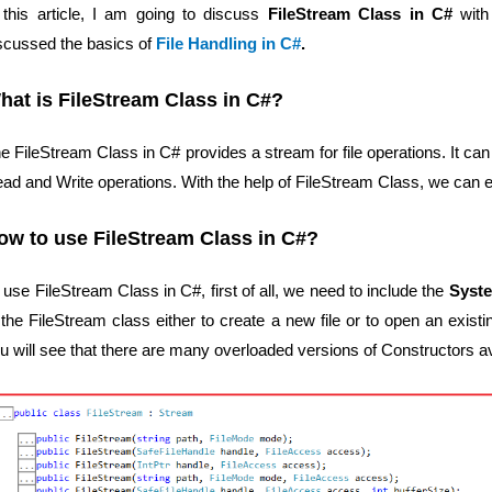
 this article, I am going to discuss
FileStream Class in C#
with
scussed the basics of
File Handling in C#
.
hat is FileStream Class in C#?
e FileStream Class in C# provides a stream for file operations. It 
ad and Write operations. With the help of FileStream Class, we can eas
ow to use FileStream Class in C#?
 use FileStream Class in C#, first of all, we need to include the
Syst
 the FileStream class either to create a new file or to open an existing
u will see that there are many overloaded versions of Constructors a