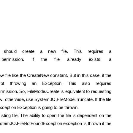
m should create a new file. This requires a
Write permission. If the file already exists, a
w file like the CreateNew constant. But in this case, if the
d of throwing an Exception. This also requires
ission. So, FileMode.Create is equivalent to requesting
w; otherwise, use System.IO.FileMode.Truncate. If the file
xception Exception is going to be thrown.
sting file. The ability to open the file is dependent on the
stem.IO.FileNotFoundException exception is thrown if the