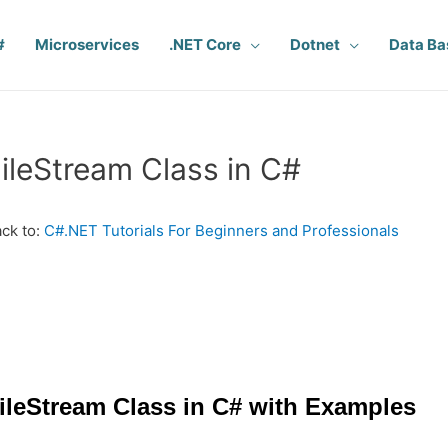
#
Microservices
.NET Core
Dotnet
Data Ba
ileStream Class in C#
ck to:
C#.NET Tutorials For Beginners and Professionals
ileStream Class in C# with Examples