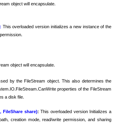
Stream object will encapsulate.
):
This overloaded version initializes a new instance of the
 permission.
Stream object will encapsulate.
ssed by the FileStream object. This also determines the
em.IO.FileStream.CanWrite properties of the FileStream
 a disk file.
, FileShare share)
:
This overloaded version Initializes a
path, creation mode, read/write permission, and sharing