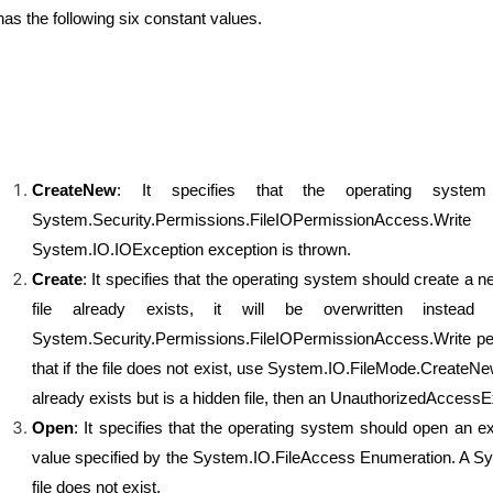
 has the following six constant values.
CreateNew
: It specifies that the operating syste
System.Security.Permissions.FileIOPermissionAccess.
System.IO.IOException exception is thrown.
Create
: It specifies that the operating system should create a ne
file already exists, it will be overwritten instea
System.Security.Permissions.FileIOPermissionAccess.Write perm
that if the file does not exist, use System.IO.FileMode.CreateNe
already exists but is a hidden file, then an UnauthorizedAccessE
Open
: It specifies that the operating system should open an exi
value specified by the System.IO.FileAccess Enumeration. A Sy
file does not exist.