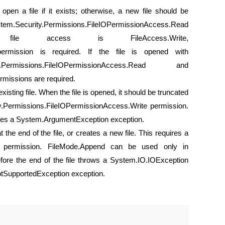
open a file if it exists; otherwise, a new file should be
tem.Security.Permissions.FileIOPermissionAccess.Read
le access is FileAccess.Write,
 permission is required. If the file is opened with
ermissions.FileIOPermissionAccess.Read and
missions are required.
xisting file. When the file is opened, it should be truncated
ty.Permissions.FileIOPermissionAccess.Write permission.
uses a System.ArgumentException exception.
at the end of the file, or creates a new file. This requires a
nd permission. FileMode.Append can be used only in
efore the end of the file throws a System.IO.IOException
otSupportedException exception.