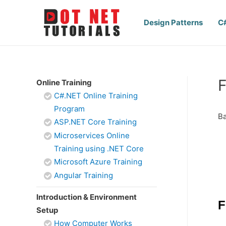
Design Patterns
C
F
Online Training
C#.NET Online Training
Program
Ba
ASP.NET Core Training
Microservices Online
Training using .NET Core
Microsoft Azure Training
Angular Training
Introduction & Environment
F
Setup
How Computer Works