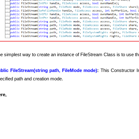
e simplest way to create an instance of FileStream Class is to use th
blic FileStream(string path, FileMode mode)
:
This Constructor I
ecified path and creation mode.
re,