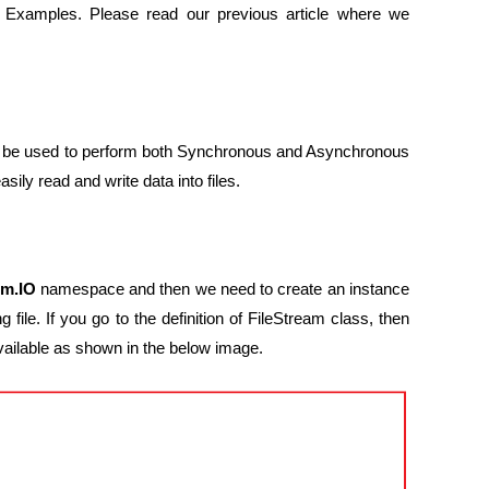
 Examples. Please read our previous article where we
can be used to perform both Synchronous and Asynchronous
ily read and write data into files.
em.IO
namespace and then we need to create an instance
 file. If you go to the definition of FileStream class, then
vailable as shown in the below image.