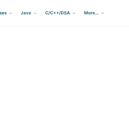
ses
Java
C/C++/DSA
More…