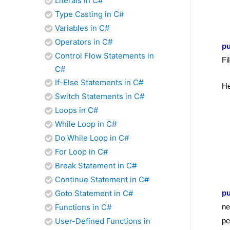
Literals in C#
Type Casting in C#
Variables in C#
Operators in C#
pu
Control Flow Statements in
Fi
C#
If-Else Statements in C#
He
Switch Statements in C#
Loops in C#
While Loop in C#
Do While Loop in C#
For Loop in C#
Break Statement in C#
Continue Statement in C#
Goto Statement in C#
pu
Functions in C#
ne
User-Defined Functions in
pe