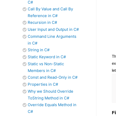
C#
Call By Value and Call By
Reference in C#
Recursion in C#
User Input and Output in C#
Command Line Arguments
in C#
String in C#
T
Static Keyword in C#
ex
Static vs Non-Static
le
Members in C#
Const and Read-Only in C#
Properties in C#
Why we Should Override
ToString Method in C#
Override Equals Method in
C#
F