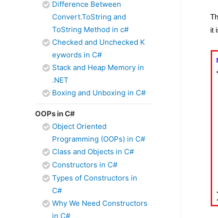
Difference Between
Convert.ToString and
Th
ToString Method in c#
it
Checked and Unchecked K
eywords in C#
Stack and Heap Memory in
.NET
Boxing and Unboxing in C#
OOPs in C#
Object Oriented
Programming (OOPs) in C#
Class and Objects in C#
Constructors in C#
Types of Constructors in
C#
Why We Need Constructors
in C#