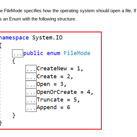
e FileMode specifies how the operating system should open a file. If y
 is an Enum with the following structure.