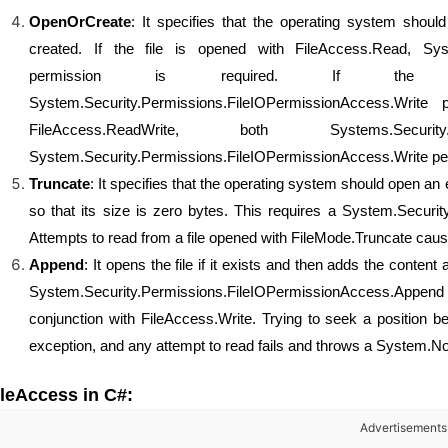
OpenOrCreate
: It specifies that the operating system should 
created. If the file is opened with FileAccess.Read, Sys
permission is required. If the fi
System.Security.Permissions.FileIOPermissionAccess.Write
FileAccess.ReadWrite, both Systems.Security.P
System.Security.Permissions.FileIOPermissionAccess.Write per
Truncate
: It specifies that the operating system should open an e
so that its size is zero bytes. This requires a System.Securi
Attempts to read from a file opened with FileMode.Truncate ca
Append
: It opens the file if it exists and then adds the content 
System.Security.Permissions.FileIOPermissionAccess.Appe
conjunction with FileAccess.Write. Trying to seek a position b
exception, and any attempt to read fails and throws a System.N
ileAccess in C#:
Advertisements