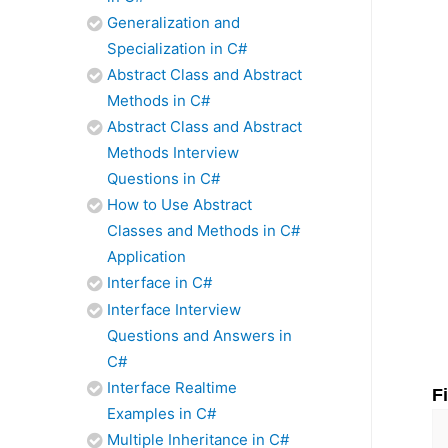
Generalization and
Specialization in C#
Abstract Class and Abstract
Methods in C#
Abstract Class and Abstract
Methods Interview
Questions in C#
How to Use Abstract
Classes and Methods in C#
Application
Interface in C#
Interface Interview
Questions and Answers in
C#
Interface Realtime
F
Examples in C#
Multiple Inheritance in C#