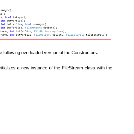
e following overloaded version of the Constructors.
nitializes a new instance of the FileStream class with the