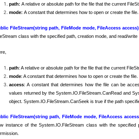
path:
A relative or absolute path for the file that the current File
mode:
A constant that determines how to open or create the file.
blic FileStream(string path, FileMode mode, FileAccess access
leStream class with the specified path, creation mode, and read/write
re,
path
: A relative or absolute path for the file that the current File
mode
: A constant that determines how to open or create the file.
access
: A constant that determines how the file can be acce
values returned by the System.IO.FileStream.CanRead and Syst
object. System.IO.FileStream.CanSeek is true if the path specifies
blic FileStream(string path, FileMode mode, FileAccess access
w instance of the System.IO.FileStream class with the specified 
rmission.