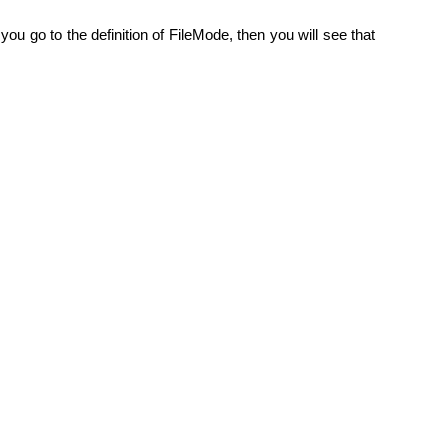
ou go to the definition of FileMode, then you will see that