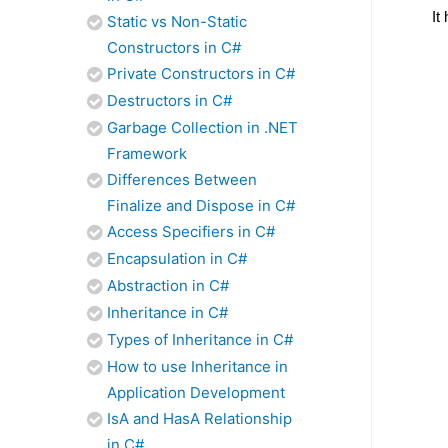
It
Static vs Non-Static
Constructors in C#
Private Constructors in C#
Destructors in C#
Garbage Collection in .NET
Framework
Differences Between
Finalize and Dispose in C#
Access Specifiers in C#
Encapsulation in C#
Abstraction in C#
Inheritance in C#
Types of Inheritance in C#
How to use Inheritance in
Application Development
IsA and HasA Relationship
in C#