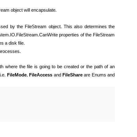
Stream object will encapsulate.
ssed by the FileStream object. This also determines the
em.IO.FileStream.CanWrite properties of the FileStream
 a disk file.
 processes.
th where the file is going to be created or the path of an
i.e.
FileMode. FileAccess
and
FileShare
are Enums and