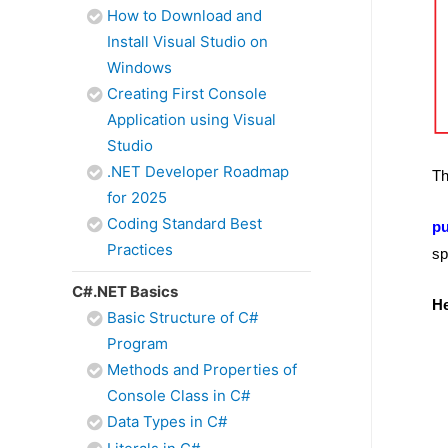
How to Download and
Install Visual Studio on
Windows
Creating First Console
Application using Visual
Studio
.NET Developer Roadmap
Th
for 2025
Coding Standard Best
pu
Practices
sp
C#.NET Basics
He
Basic Structure of C#
Program
Methods and Properties of
Console Class in C#
Data Types in C#