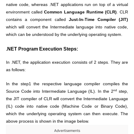
native code, whereas .NET applications run on top of a virtual
environment called
Common Language Runtime (CLR)
. CLR
contains a component called
Just-In-Time Compiler (JIT)
which will convert the Intermediate language into native code,
which can be understood by the underlying operating system.
.NET Program Execution Steps:
In .NET, the application execution consists of 2 steps. They are
as follows:
In the step1 the respective language compiler compiles the
nd
Source Code into Intermediate Language (IL). In the 2
step,
the JIT compiler of CLR will convert the Intermediate Language
(IL) code into native code (Machine Code or Binary Code),
which the underlying operating system can then execute. The
above process is shown in the image below.
Advertisements