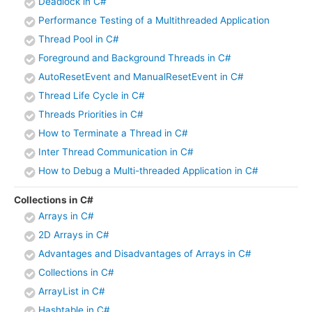
Deadlock in C#
Performance Testing of a Multithreaded Application
Thread Pool in C#
Foreground and Background Threads in C#
AutoResetEvent and ManualResetEvent in C#
Thread Life Cycle in C#
Threads Priorities in C#
How to Terminate a Thread in C#
Inter Thread Communication in C#
How to Debug a Multi-threaded Application in C#
Collections in C#
Arrays in C#
2D Arrays in C#
Advantages and Disadvantages of Arrays in C#
Collections in C#
ArrayList in C#
Hashtable in C#