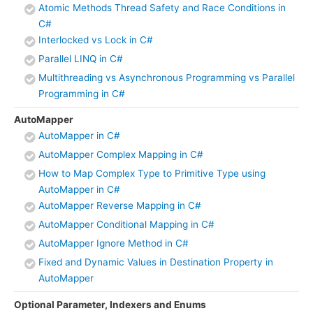
Atomic Methods Thread Safety and Race Conditions in
C#
Interlocked vs Lock in C#
Parallel LINQ in C#
Multithreading vs Asynchronous Programming vs Parallel
Programming in C#
AutoMapper
AutoMapper in C#
AutoMapper Complex Mapping in C#
How to Map Complex Type to Primitive Type using
AutoMapper in C#
AutoMapper Reverse Mapping in C#
AutoMapper Conditional Mapping in C#
AutoMapper Ignore Method in C#
Fixed and Dynamic Values in Destination Property in
AutoMapper
Optional Parameter, Indexers and Enums