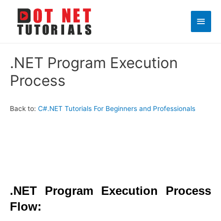
Main
Men
.NET Program Execution
Process
Back to:
C#.NET Tutorials For Beginners and Professionals
.NET Program Execution Process
Flow: