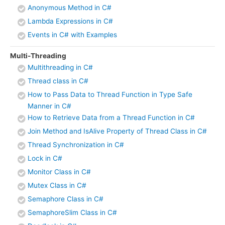
Anonymous Method in C#
Lambda Expressions in C#
Events in C# with Examples
Multi-Threading
Multithreading in C#
Thread class in C#
How to Pass Data to Thread Function in Type Safe
Manner in C#
How to Retrieve Data from a Thread Function in C#
Join Method and IsAlive Property of Thread Class in C#
Thread Synchronization in C#
Lock in C#
Monitor Class in C#
Mutex Class in C#
Semaphore Class in C#
SemaphoreSlim Class in C#