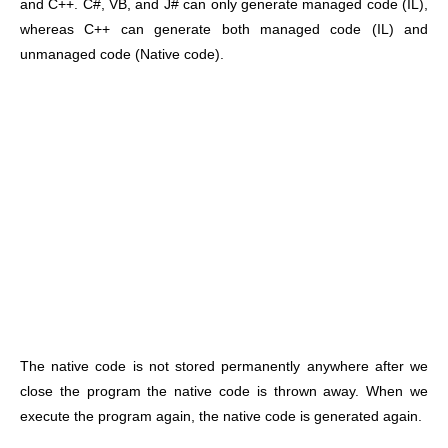
and C++. C#, VB, and J# can only generate managed code (IL),
whereas C++ can generate both managed code (IL) and
unmanaged code (Native code).
The native code is not stored permanently anywhere after we
close the program the native code is thrown away. When we
execute the program again, the native code is generated again.