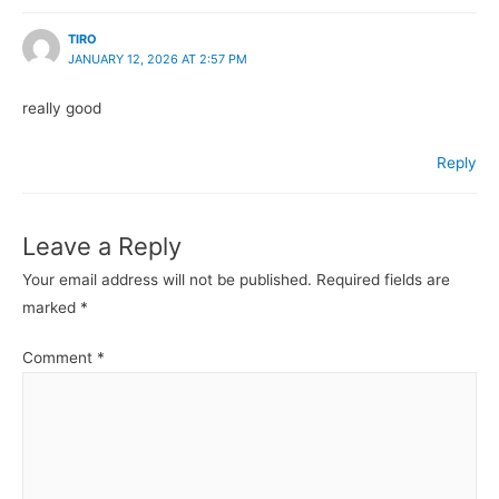
TIRO
JANUARY 12, 2026 AT 2:57 PM
really good
Reply
Leave a Reply
Your email address will not be published.
Required fields are
marked
*
Comment
*