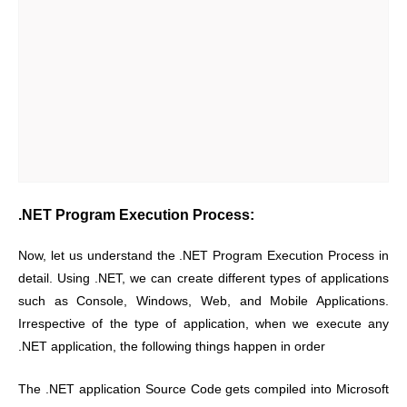
.NET Program Execution Process:
Now, let us understand the .NET Program Execution Process in
detail. Using .NET, we can create different types of applications
such as Console, Windows, Web, and Mobile Applications.
Irrespective of the type of application, when we execute any
.NET application, the following things happen in order
The .NET application Source Code gets compiled into Microsoft