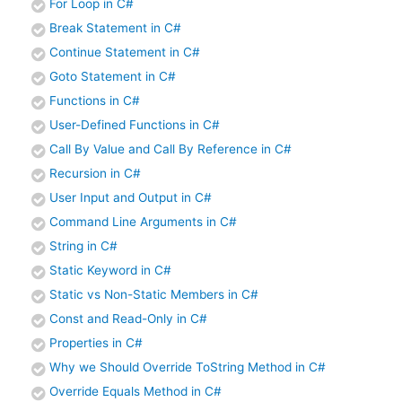
For Loop in C#
Break Statement in C#
Continue Statement in C#
Goto Statement in C#
Functions in C#
User-Defined Functions in C#
Call By Value and Call By Reference in C#
Recursion in C#
User Input and Output in C#
Command Line Arguments in C#
String in C#
Static Keyword in C#
Static vs Non-Static Members in C#
Const and Read-Only in C#
Properties in C#
Why we Should Override ToString Method in C#
Override Equals Method in C#