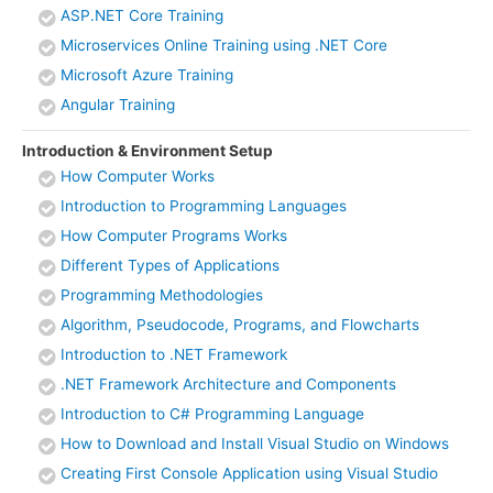
ASP.NET Core Training
Microservices Online Training using .NET Core
Microsoft Azure Training
Angular Training
Introduction & Environment Setup
How Computer Works
Introduction to Programming Languages
How Computer Programs Works
Different Types of Applications
Programming Methodologies
Algorithm, Pseudocode, Programs, and Flowcharts
Introduction to .NET Framework
.NET Framework Architecture and Components
Introduction to C# Programming Language
How to Download and Install Visual Studio on Windows
Creating First Console Application using Visual Studio