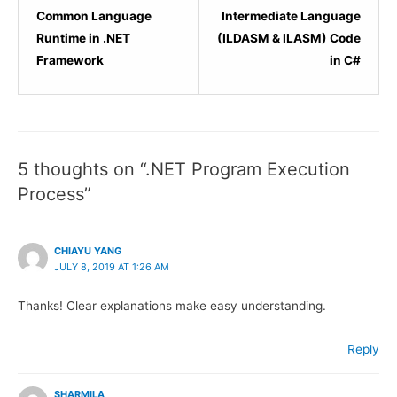
2
4
Common Language
Intermediate Language
within
within
Runtime in .NET
(ILDASM & ILASM) Code
section
sectio
Framework
in C#
.NET
.NET
Framework
Frame
Architecture.
Archit
5 thoughts on “.NET Program Execution
Process”
CHIAYU YANG
JULY 8, 2019 AT 1:26 AM
Thanks! Clear explanations make easy understanding.
Reply
SHARMILA