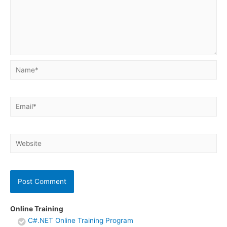
Name*
Email*
Website
Online Training
C#.NET Online Training Program