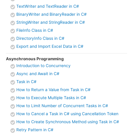
TextWriter and TextReader in C#
BinaryWriter and BinaryReader in C#
StringWriter and StringReader in C#
FileInfo Class in C#
DirectoryInfo Class in C#
Export and Import Excel Data in C#
Asynchronous Programming
Introduction to Concurrency
Async and Await in C#
Task in C#
How to Return a Value from Task in C#
How to Execute Multiple Tasks in C#
How to Limit Number of Concurrent Tasks in C#
How to Cancel a Task in C# using Cancellation Token
How to Create Synchronous Method using Task in C#
Retry Pattern in C#