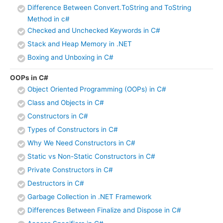
Difference Between Convert.ToString and ToString
Method in c#
Checked and Unchecked Keywords in C#
Stack and Heap Memory in .NET
Boxing and Unboxing in C#
OOPs in C#
Object Oriented Programming (OOPs) in C#
Class and Objects in C#
Constructors in C#
Types of Constructors in C#
Why We Need Constructors in C#
Static vs Non-Static Constructors in C#
Private Constructors in C#
Destructors in C#
Garbage Collection in .NET Framework
Differences Between Finalize and Dispose in C#