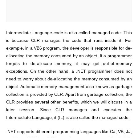
Intermediate Language code is also called managed code. This
is because CLR manages the code that runs inside it. For
example, in a VB6 program, the developer is responsible for de-
allocating the memory consumed by an object. If a programmer
forgets to de-allocate memory, it may get out-of-memory
exceptions. On the other hand, a .NET programmer does not
need to worry about de-allocating the memory consumed by an
object. Automatic memory management also known as garbage
collection is provided by CLR. Apart from garbage collection, the
CLR provides several other benefits, which we will discuss in a
later session. Since CLR manages and executes the
Intermediate Language, it (IL) is also called the managed code.
.NET supports different programming languages like C#, VB, J#,