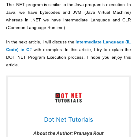
The .NET program is similar to the Java program’s execution. In
Java, we have bytecodes and JVM (Java Virtual Machine)
whereas in .NET we have Intermediate Language and CLR
(Common Language Runtime).
In the next article, I will discuss the
Intermediate Language (IL
Code) in C#
with examples. In this article, I try to explain the
DOT NET Program Execution process. I hope you enjoy this
article.
Dot Net Tutorials
About the Author:
Pranaya Rout