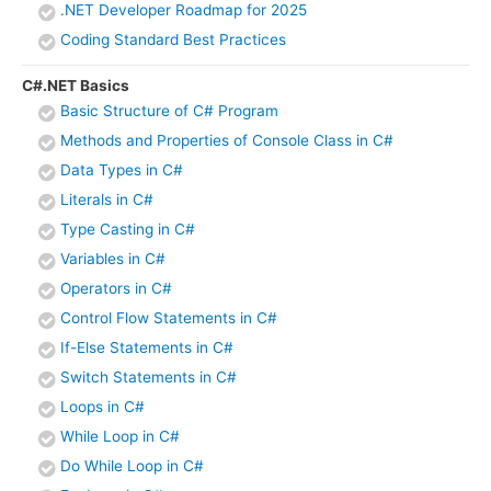
.NET Developer Roadmap for 2025
Coding Standard Best Practices
C#.NET Basics
Basic Structure of C# Program
Methods and Properties of Console Class in C#
Data Types in C#
Literals in C#
Type Casting in C#
Variables in C#
Operators in C#
Control Flow Statements in C#
If-Else Statements in C#
Switch Statements in C#
Loops in C#
While Loop in C#
Do While Loop in C#