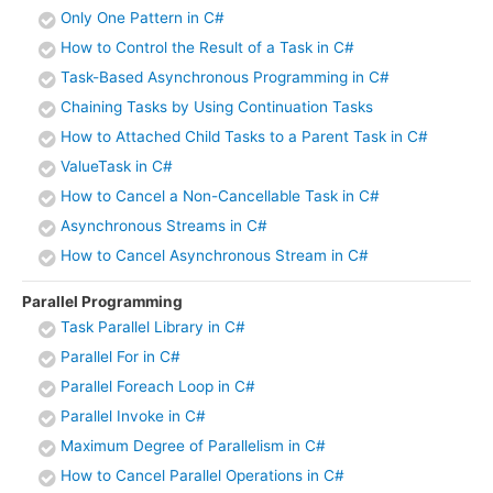
Only One Pattern in C#
How to Control the Result of a Task in C#
Task-Based Asynchronous Programming in C#
Chaining Tasks by Using Continuation Tasks
How to Attached Child Tasks to a Parent Task in C#
ValueTask in C#
How to Cancel a Non-Cancellable Task in C#
Asynchronous Streams in C#
How to Cancel Asynchronous Stream in C#
Parallel Programming
Task Parallel Library in C#
Parallel For in C#
Parallel Foreach Loop in C#
Parallel Invoke in C#
Maximum Degree of Parallelism in C#
How to Cancel Parallel Operations in C#