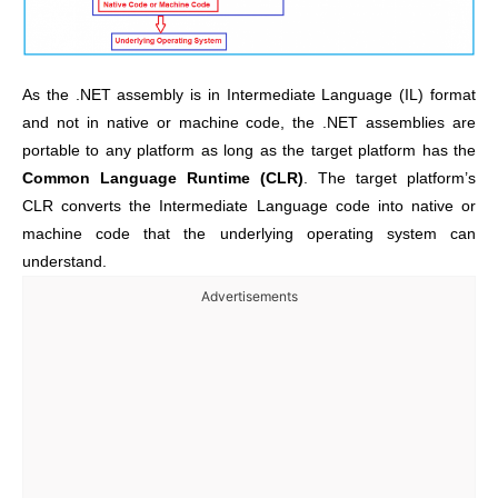
As the .NET assembly is in Intermediate Language (IL) format
and not in native or machine code, the .NET assemblies are
portable to any platform as long as the target platform has the
Common Language Runtime (CLR)
. The target platform’s
CLR converts the Intermediate Language code into native or
machine code that the underlying operating system can
understand.
Advertisements