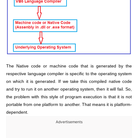
The Native code or machine code that is generated by the
respective language compiler is specific to the operating system
on which it is generated. If we take this compiled native code
and try to run it on another operating system, then it will fail. So,
the problem with this style of program execution is that it is not
portable from one platform to another. That means it is platform-
dependent.
Advertisements