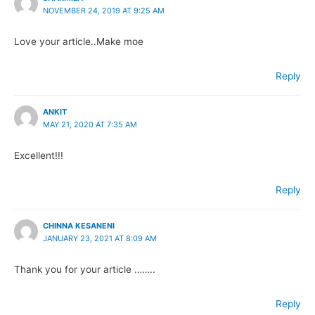
NOVEMBER 24, 2019 AT 9:25 AM
Love your article..Make moe
Reply
ANKIT
MAY 21, 2020 AT 7:35 AM
Excellent!!!
Reply
CHINNA KESANENI
JANUARY 23, 2021 AT 8:09 AM
Thank you for your article ……..
Reply