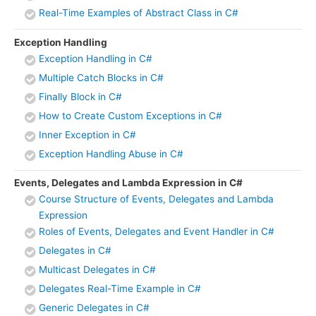
Real-Time Examples of Abstract Class in C#
Exception Handling
Exception Handling in C#
Multiple Catch Blocks in C#
Finally Block in C#
How to Create Custom Exceptions in C#
Inner Exception in C#
Exception Handling Abuse in C#
Events, Delegates and Lambda Expression in C#
Course Structure of Events, Delegates and Lambda
Expression
Roles of Events, Delegates and Event Handler in C#
Delegates in C#
Multicast Delegates in C#
Delegates Real-Time Example in C#
Generic Delegates in C#