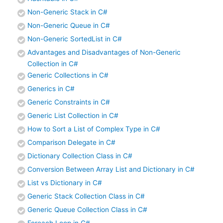
Non-Generic Stack in C#
Non-Generic Queue in C#
Non-Generic SortedList in C#
Advantages and Disadvantages of Non-Generic
Collection in C#
Generic Collections in C#
Generics in C#
Generic Constraints in C#
Generic List Collection in C#
How to Sort a List of Complex Type in C#
Comparison Delegate in C#
Dictionary Collection Class in C#
Conversion Between Array List and Dictionary in C#
List vs Dictionary in C#
Generic Stack Collection Class in C#
Generic Queue Collection Class in C#
Foreach Loop in C#