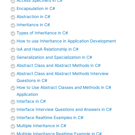
Access Specifiers in C#
Encapsulation in C#
Abstraction in C#
Inheritance in C#
Types of Inheritance in C#
How to use Inheritance in Application Development
IsA and HasA Relationship in C#
Generalization and Specialization in C#
Abstract Class and Abstract Methods in C#
Abstract Class and Abstract Methods Interview
Questions in C#
How to Use Abstract Classes and Methods in C#
Application
Interface in C#
Interface Interview Questions and Answers in C#
Interface Realtime Examples in C#
Multiple Inheritance in C#
Multiple Inheritance Realtime Example in C#