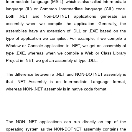
Intermediate Language (MSIL), which is also called Intermediate
language (IL) or Common Intermediate language (CIL) code.
Both .NET and Non-DOTNET applications generate an
assembly when we compile the application. Generally, the
assemblies have an extension of. DLL or .EXE based on the
type of application we compiled. For example, if we compile a
Window or Console application in .NET, we get an assembly of
type .EXE, whereas when we compile a Web or Class Library
Project in .NET, we get an assembly of type .DLL.
The difference between a .NET and NON-DOTNET assembly is
that .NET Assembly is an Intermediate Language format,
whereas NON-.NET assembly is in native code format.
The NON .NET applications can run directly on top of the
operating system as the NON-DOTNET assembly contains the