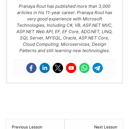
Pranaya Rout has published more than 3,000
articles in his 11-year career. Pranaya Rout has
very good experience with Microsoft
Technologies, Including C#, VB, ASP.NET MVC,
ASP.NET Web API, EF, EF Core, ADO.NET, LINQ,
SQL Server, MYSQL, Oracle, ASP.NET Core,
Cloud Computing, Microservices, Design
Patterns and still learning new technologies.
Lesson
Lesso
Previous Lesson
Next Lesson