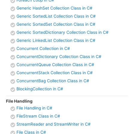
Generic HashSet Collection Class in C#
Generic SortedList Collection Class in C#
Generic SortedSet Collection Class in C#
Generic SortedDictionary Collection Class in C#
Generic LinkedList Collection Class in C#
Concurrent Collection in C#
ConcurrentDictionary Collection Class in C#
ConcurrentQueue Collection Class in C#
ConcurrentStack Collection Class in C#
ConcurrentBag Collection Class in C#
BlockingCollection in C#
File Handling
File Handling in C#
FileStream Class in C#
StreamReader and StreamWriter in C#
File Class in C#