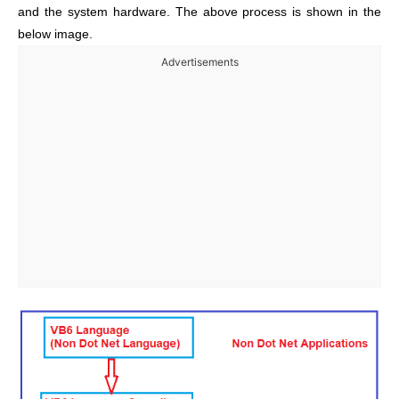
and the system hardware. The above process is shown in the
below image.
Advertisements