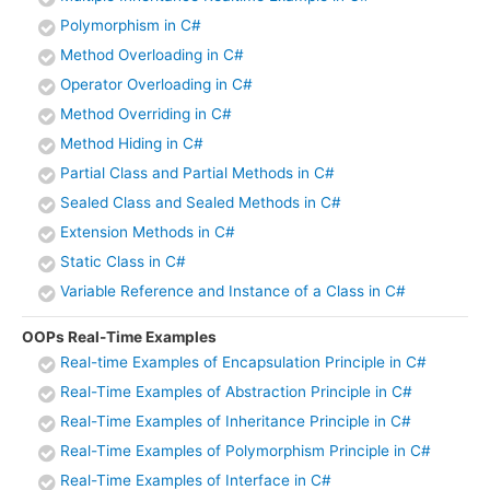
Polymorphism in C#
Method Overloading in C#
Operator Overloading in C#
Method Overriding in C#
Method Hiding in C#
Partial Class and Partial Methods in C#
Sealed Class and Sealed Methods in C#
Extension Methods in C#
Static Class in C#
Variable Reference and Instance of a Class in C#
OOPs Real-Time Examples
Real-time Examples of Encapsulation Principle in C#
Real-Time Examples of Abstraction Principle in C#
Real-Time Examples of Inheritance Principle in C#
Real-Time Examples of Polymorphism Principle in C#
Real-Time Examples of Interface in C#