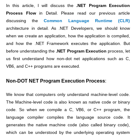
In this article, I will discuss the
.NET
Program Execution
Process Flow
in Detail. Please read our previous article
discussing the
Common Language Runtime (CLR)
architecture in detail. As .NET Developers, we should know
when we create an application, how the application is compiled,
and how the .NET Framework executes the application.
But
before understanding the
.NET
Program Execution
process, let
us first understand how non-dot net applications such as C,
VB6, and C++ programs are executed.
Non-DOT NET
Program Execution
Process
:
We know that computers only understand machine-level code.
The Machine-level code is also known as native code or binary
code. So when we compile a C, VB6, or C++ program, the
language compiler compiles the language source code. It
generates the native machine code (also called binary code),
which can be understood by the underlying operating system