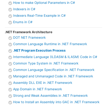
How to make Optional Parameters in C#
Indexers in C#
Indexers Real-Time Example in C#
Enums in C#
.NET Framework Architecture
DOT NET Framework
Common Language Runtime in .NET Framework
.NET Program Execution Process
Intermediate Language (ILDASM & ILASM) Code in C#
Common Type System in .NET Framework
Common Language Specification in .NET Framework
Managed and Unmanaged Code in .NET Framework
Assembly DLL EXE in .NET Framework
App Domain in .NET Framework
Strong and Weak Assemblies in .NET Framework
How to Install an Assembly into GAC in .NET Framework