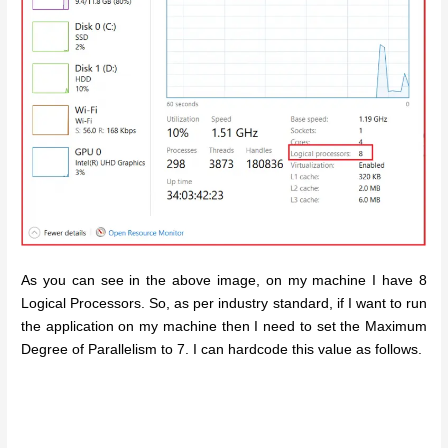
As you can see in the above image, on my machine I have 8
Logical Processors. So, as per industry standard, if I want to run
the application on my machine then I need to set the Maximum
Degree of Parallelism to 7. I can hardcode this value as follows.