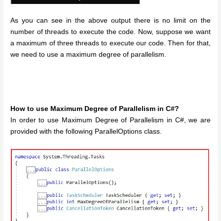
As you can see in the above output there is no limit on the
number of threads to execute the code. Now, suppose we want
a maximum of three threads to execute our code. Then for that,
we need to use a maximum degree of parallelism.
How to use Maximum Degree of Parallelism in C#?
In order to use Maximum Degree of Parallelism in C#, we are
provided with the following ParallelOptions class.