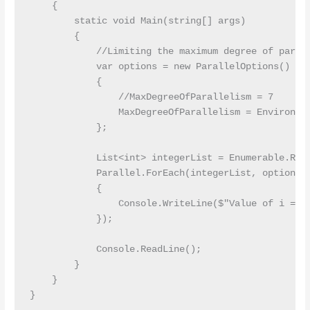
    {

        static void Main(string[] args)

        {

            //Limiting the maximum degree of parall
            var options = new ParallelOptions()

            {

                //MaxDegreeOfParallelism = 7

                MaxDegreeOfParallelism = Environmen
            };

            List<int> integerList = Enumerable.Rang
            Parallel.ForEach(integerList, options, 
            {

                Console.WriteLine($"Value of i = {i
            });

            Console.ReadLine();

        }

    }
