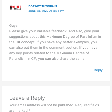
DOT NET TUTORIALS
JUNE 28, 2022 AT 8:36 PM
Guys,
Please give your valuable feedback. And also, give your
suggestions about this Maximum Degree of Parallelism in
the C# concept. If you have any better examples, you
can also put them in the comment section. If you have
any key points related to the Maximum Degree of
Parallelism in C#, you can also share the same.
Reply
Leave a Reply
Your email address will not be published.
Required fields
are marked
*