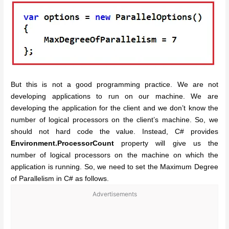
But this is not a good programming practice. We are not
developing applications to run on our machine. We are
developing the application for the client and we don’t know the
number of logical processors on the client’s machine. So, we
should not hard code the value. Instead, C# provides
Environment.ProcessorCount
property will give us the
number of logical processors on the machine on which the
application is running. So, we need to set the Maximum Degree
of Parallelism in C# as follows.
Advertisements