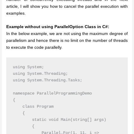
article, I will show you how to cancel the parallel execution with
examples.
Example without using ParallelOption Class in C#:
In the below example, we are not using the maximum degree of
parallelism and hence there is no limit on the number of threads
to execute the code parallelly.
using System;

using System.Threading;

using System.Threading.Tasks;

namespace ParallelProgrammingDemo

{

    class Program

    {

        static void Main(string[] args)

        {

            Parallel.For(1, 11, i =>
