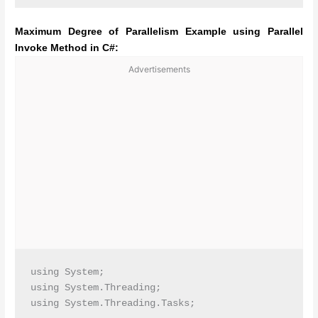
Maximum Degree of Parallelism Example using Parallel
Invoke Method in C#:
Advertisements
using System;

using System.Threading;

using System.Threading.Tasks;
