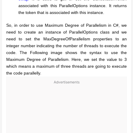
associated with this ParallelOptions instance. It returns
the token that is associated with this instance.
So, in order to use Maximum Degree of Parallelism in C#, we
need to create an instance of ParallelOptions class and we
need to set the MaxDegreeOfParallelism properties to an
integer number indicating the number of threads to execute the
code. The Following image shows the syntax to use the
Maximum Degree of Parallelism. Here, we set the value to 3
which means a maximum of three threads are going to execute
the code parallelly.
Advertisements