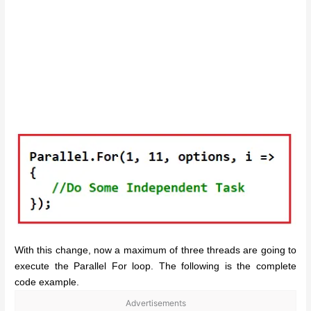
With this change, now a maximum of three threads are going to
execute the Parallel For loop. The following is the complete
code example.
Advertisements