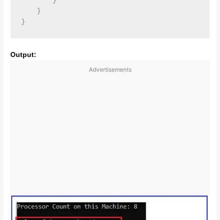
        }

    }

Output:
Advertisements