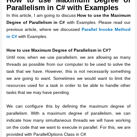
Parallelism in C# with Examples
In this article, I am going to discuss
How to use the Maximum
Degree of Parallelism in C#
with Examples. Please read our
previous article, where we discussed
Parallel Invoke Method
in C#
with Examples.
How to use Maximum Degree of Parallelism in C#?
Until now, when we use parallelism, we are allowing as many
threads as possible from our computer to be used to solve the
task that we have. However, this is not necessarily something
we are going to want. Sometimes we would want to limit the
resources used for a task in order to be able to handle other
tasks that we may have pending.
We can configure this by defining the maximum degree of
parallelism. With a maximum degree of parallelism, we can
indicate how many simultaneous threads we will have working
on the code that we want to execute in parallel. For this, we are
provided with ParallelOptions Class in C#.