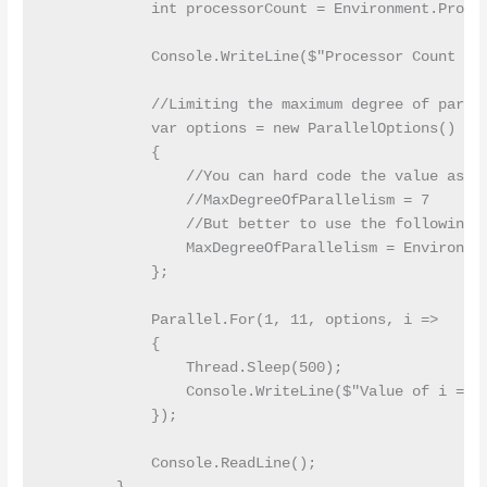
            int processorCount = Environment.Proces
            Console.WriteLine($"Processor Count on 
            //Limiting the maximum degree of parall
            var options = new ParallelOptions()

            {

                //You can hard code the value as fo
                //MaxDegreeOfParallelism = 7

                //But better to use the following s
                MaxDegreeOfParallelism = Environmen
            };

            Parallel.For(1, 11, options, i =>

            {

                Thread.Sleep(500);

                Console.WriteLine($"Value of i = {i
            });

            Console.ReadLine();
