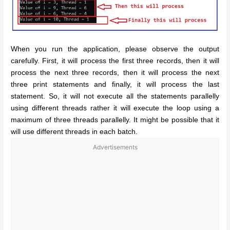
When you run the application, please observe the output
carefully. First, it will process the first three records, then it will
process the next three records, then it will process the next
three print statements and finally, it will process the last
statement. So, it will not execute all the statements parallelly
using different threads rather it will execute the loop using a
maximum of three threads parallelly. It might be possible that it
will use different threads in each batch.
Advertisements