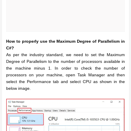
How to properly use the Maximum Degree of Parallelism in
C#?
As per the industry standard, we need to set the Maximum
Degree of Parallelism to the number of processors available in
the machine minus 1. In order to check the number of
processors on your machine, open Task Manager and then
select the Performance tab and select CPU as shown in the
below image.