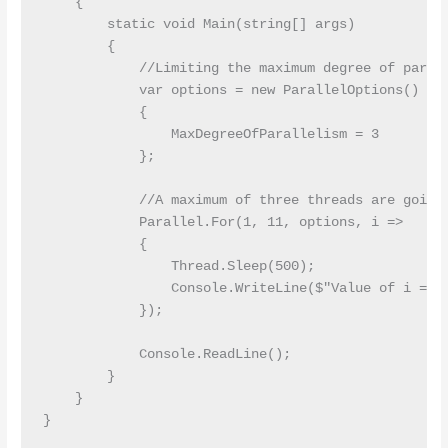
    {

        static void Main(string[] args)

        {

            //Limiting the maximum degree of parall
            var options = new ParallelOptions()

            {

                MaxDegreeOfParallelism = 3

            };

            //A maximum of three threads are going 
            Parallel.For(1, 11, options, i =>

            {

                Thread.Sleep(500);

                Console.WriteLine($"Value of i = {i
            });

            Console.ReadLine();

        }

    }
