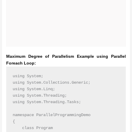
Maximum Degree of Parallelism Example using Parallel
Foreach Loop:
using System;

using System.Collections.Generic;

using System.Linq;

using System.Threading;

using System.Threading.Tasks;

namespace ParallelProgrammingDemo

{

    class Program
