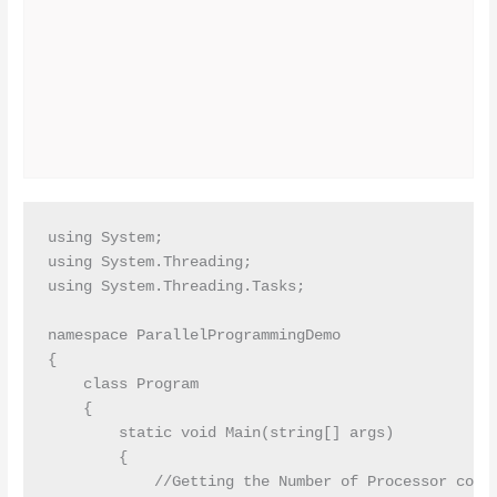
using System;

using System.Threading;

using System.Threading.Tasks;

namespace ParallelProgrammingDemo

{

    class Program

    {

        static void Main(string[] args)

        {

            //Getting the Number of Processor count