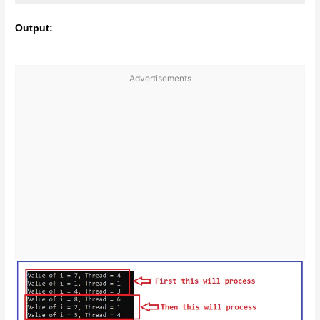
Output:
Advertisements