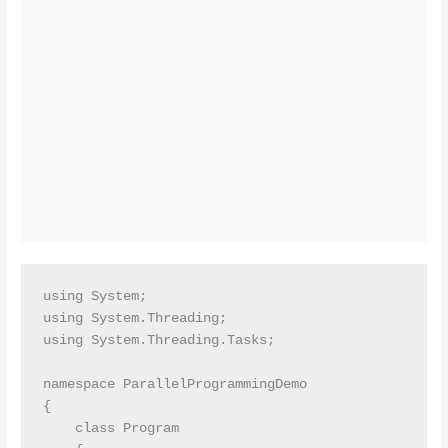
using System;

using System.Threading;

using System.Threading.Tasks;

namespace ParallelProgrammingDemo

{

    class Program
