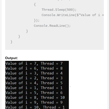
            {

                Thread.Sleep(500);

                Console.WriteLine($"Value of i = {i
            });

            Console.ReadLine();

        }

    }

Output:
.