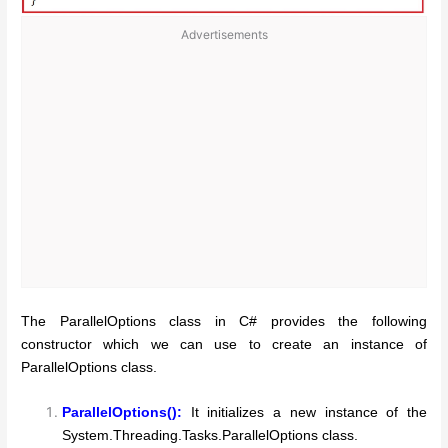
Advertisements
The ParallelOptions class in C# provides the following
constructor which we can use to create an instance of
ParallelOptions class.
ParallelOptions():
It initializes a new instance of the
System.Threading.Tasks.ParallelOptions class.