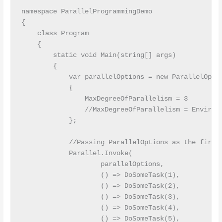
namespace ParallelProgrammingDemo

{

    class Program

    {

        static void Main(string[] args)

        {

            var parallelOptions = new ParallelOptio
            {

                MaxDegreeOfParallelism = 3

                //MaxDegreeOfParallelism = Environm
            };

            //Passing ParallelOptions as the first 
            Parallel.Invoke(

                    parallelOptions,

                    () => DoSomeTask(1),

                    () => DoSomeTask(2),

                    () => DoSomeTask(3),

                    () => DoSomeTask(4),

                    () => DoSomeTask(5),
