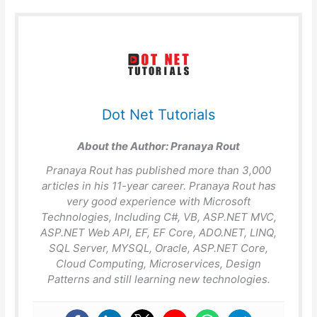
Dot Net Tutorials
About the Author:
Pranaya Rout
Pranaya Rout has published more than 3,000
articles in his 11-year career. Pranaya Rout has
very good experience with Microsoft
Technologies, Including C#, VB, ASP.NET MVC,
ASP.NET Web API, EF, EF Core, ADO.NET, LINQ,
SQL Server, MYSQL, Oracle, ASP.NET Core,
Cloud Computing, Microservices, Design
Patterns and still learning new technologies.