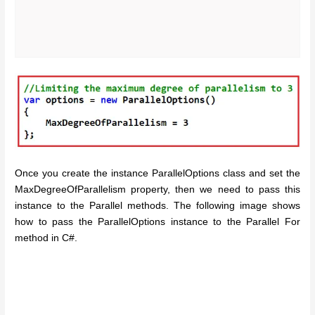
Once you create the instance ParallelOptions class and set the
MaxDegreeOfParallelism property, then we need to pass this
instance to the Parallel methods. The following image shows
how to pass the ParallelOptions instance to the Parallel For
method in C#.