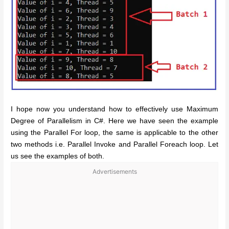
I hope now you understand how to effectively use Maximum
Degree of Parallelism in C#. Here we have seen the example
using the Parallel For loop, the same is applicable to the other
two methods i.e. Parallel Invoke and Parallel Foreach loop. Let
us see the examples of both.
Advertisements