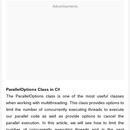
Advertisements
ParallelOptions Class in C#
The ParallelOptions class is one of the most useful classes
when working with multithreading. This class provides options to
limit the number of concurrently executing threads to execute
our parallel code as well as provide options to cancel the
parallel execution. In this article, we will see how to limit the
number of concurrently executing threads and in the next