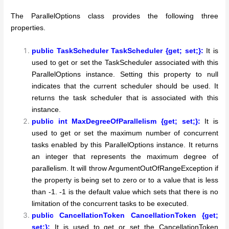
The ParallelOptions class provides the following three
properties.
public TaskScheduler TaskScheduler {get; set;}:
It is
used to get or set the TaskScheduler associated with this
ParallelOptions instance. Setting this property to null
indicates that the current scheduler should be used. It
returns the task scheduler that is associated with this
instance.
public int MaxDegreeOfParallelism {get; set;}:
It is
used to get or set the maximum number of concurrent
tasks enabled by this ParallelOptions instance. It returns
an integer that represents the maximum degree of
parallelism. It will throw ArgumentOutOfRangeException if
the property is being set to zero or to a value that is less
than -1. -1 is the default value which sets that there is no
limitation of the concurrent tasks to be executed.
public CancellationToken CancellationToken {get;
set;}:
It is used to get or set the CancellationToken