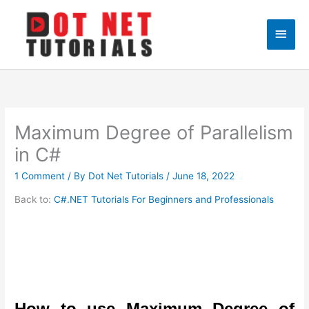
Skip
to
Main
content
Men
Maximum Degree of Parallelism
in C#
1 Comment
/ By
Dot Net Tutorials
/
June 18, 2022
Back to:
C#.NET Tutorials For Beginners and Professionals
How to use Maximum Degree of