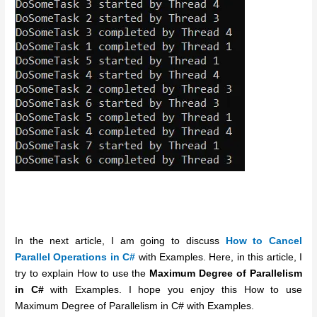
In the next article, I am going to discuss
How to Cancel
Parallel Operations in C#
with Examples. Here, in this article, I
try to explain How to use the
Maximum Degree of Parallelism
in C#
with Examples. I hope you enjoy this How to use
Maximum Degree of Parallelism in C# with Examples.