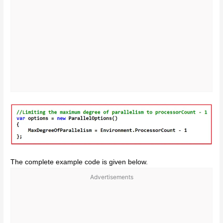
The complete example code is given below.
Advertisements