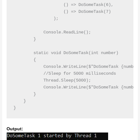
                    () => DoSomeTask(6),

                    () => DoSomeTask(7)

                );

            Console.ReadLine();

        }

        static void DoSomeTask(int number)

        {

            Console.WriteLine($"DoSomeTask {number}
            //Sleep for 5000 milliseconds

            Thread.Sleep(5000);

            Console.WriteLine($"DoSomeTask {number}
        }

    }

Output: