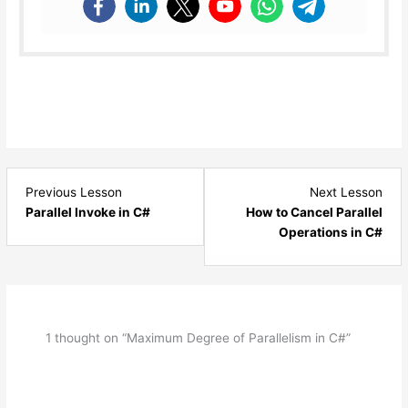
Lesson
Les
Previous Lesson
Next Lesson
4
6
Parallel Invoke in C#
How to Cancel Parallel
within
with
Operations in C#
section
sect
Parallel
Paral
Programming.
Prog
1 thought on “Maximum Degree of Parallelism in C#”