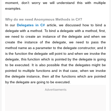
moment, don’t worry we will understand this with multiple
examples.
Why do we need Anonymous Methods in C#?
In our
Delegates in C#
article, we discussed how to bind a
delegate with a method. To bind a delegate with a method, first,
we need to create an instance of the delegate and when we
create the instance of the delegate, we need to pass the
method name as a parameter to the delegate constructor, and it
is the function the delegate will point to and when we invoke the
delegate, this function which is pointed by the delegate is going
to be executed. It is also possible that the delegates might be
pointed to multiple functions and in that case, when we invoke
the delegate instance, then all the functions which are pointed
by the delegate are going to be executed.
Advertisements