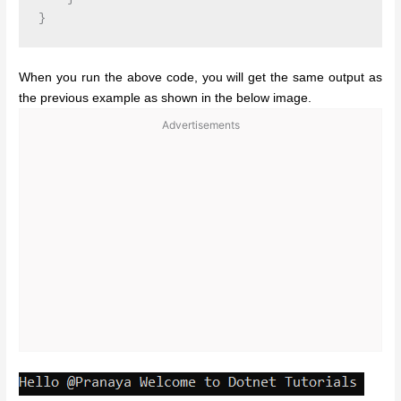
When you run the above code, you will get the same output as
the previous example as shown in the below image.
Advertisements