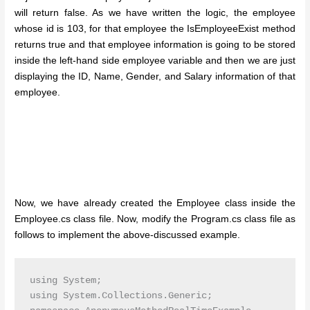
will return false. As we have written the logic, the employee
whose id is 103, for that employee the IsEmployeeExist method
returns true and that employee information is going to be stored
inside the left-hand side employee variable and then we are just
displaying the ID, Name, Gender, and Salary information of that
employee.
Now, we have already created the Employee class inside the
Employee.cs class file. Now, modify the Program.cs class file as
follows to implement the above-discussed example.
using System;

using System.Collections.Generic;
