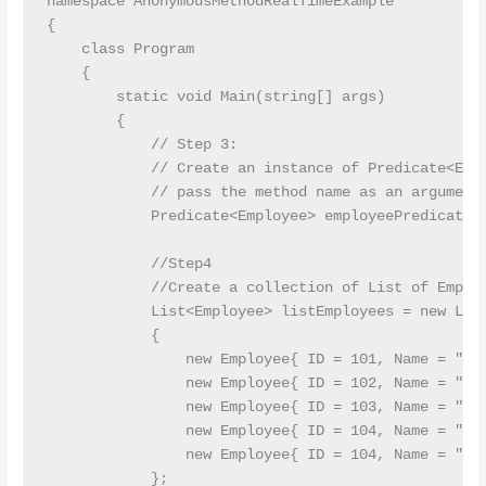
namespace AnonymousMethodRealTimeExample

{

    class Program

    {

        static void Main(string[] args)

        {

            // Step 3: 

            // Create an instance of Predicate<Empl
            // pass the method name as an argument 
            Predicate<Employee> employeePredicate =
            //Step4

            //Create a collection of List of Employ
            List<Employee> listEmployees = new List
            {

                new Employee{ ID = 101, Name = "Pra
                new Employee{ ID = 102, Name = "Pri
                new Employee{ ID = 103, Name = "Anu
                new Employee{ ID = 104, Name = "Pre
                new Employee{ ID = 104, Name = "Sam
            };
