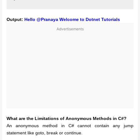
Output:
Hello @Pranaya Welcome to Dotnet Tutorials
Advertisements
What are the Limitations of Anonymous Methods in C#?
An anonymous method in C# cannot contain any jump
statement like goto, break or continue.