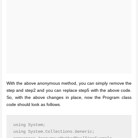
With the above anonymous method, you can simply remove the
step and step2 and you can replace step5 with the above code.
So, with the above changes in place, now the Program class
code should look as follows.
using System;

using System.Collections.Generic;
