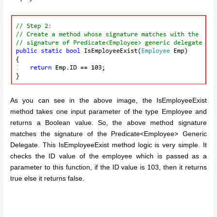
As you can see in the above image, the IsEmployeeExist
method takes one input parameter of the type Employee and
returns a Boolean value. So, the above method signature
matches the signature of the Predicate<Employee> Generic
Delegate. This IsEmployeeExist method logic is very simple. It
checks the ID value of the employee which is passed as a
parameter to this function, if the ID value is 103, then it returns
true else it returns false.