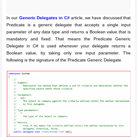
In our
Generic Delegates in C#
article, we have discussed that
Predicate is a generic delegate that accepts a single input
parameter of any data type and returns a Boolean value that is
mandatory and fixed. That means the Predicate Generic
Delegate in C# is used whenever your delegate returns a
Boolean value, by taking only one input parameter. The
following is the signature of the Predicate Generic Delegate.