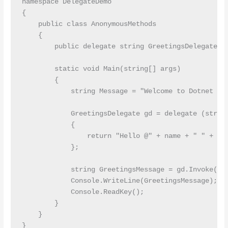
namespace DelegateDemo

{

    public class AnonymousMethods

    {

        public delegate string GreetingsDelegate(st
        static void Main(string[] args)

        {

            string Message = "Welcome to Dotnet Tut
            GreetingsDelegate gd = delegate (string
            {

                return "Hello @" + name + " " + Mes
            };

            string GreetingsMessage = gd.Invoke("Pr
            Console.WriteLine(GreetingsMessage);

            Console.ReadKey();

        }

    }
