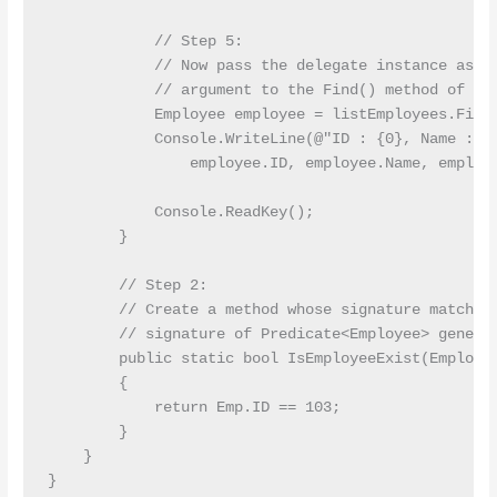
            // Step 5: 

            // Now pass the delegate instance as th
            // argument to the Find() method of Lis
            Employee employee = listEmployees.Find(
            Console.WriteLine(@"ID : {0}, Name : {1
                employee.ID, employee.Name, employe
            Console.ReadKey();

        }

        // Step 2: 

        // Create a method whose signature matches 
        // signature of Predicate<Employee> generic
        public static bool IsEmployeeExist(Employee
        {

            return Emp.ID == 103;

        }

    }
