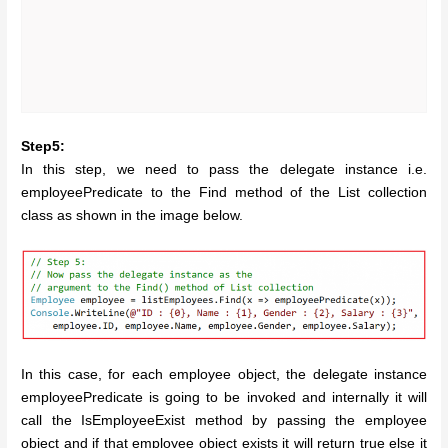
Step5:
In this step, we need to pass the delegate instance i.e.
employeePredicate to the Find method of the List collection
class as shown in the image below.
In this case, for each employee object, the delegate instance
employeePredicate is going to be invoked and internally it will
call the IsEmployeeExist method by passing the employee
object and if that employee object exists it will return true else it