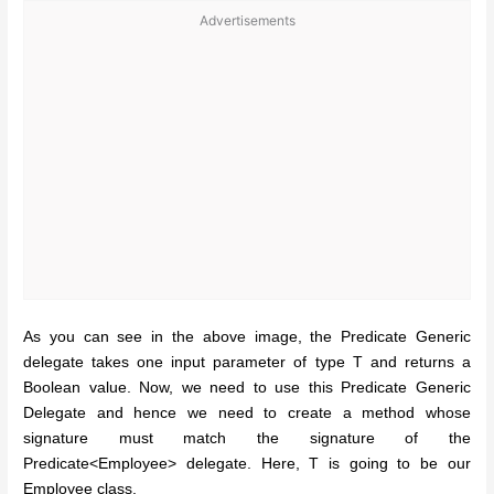
Advertisements
As you can see in the above image, the Predicate Generic
delegate takes one input parameter of type T and returns a
Boolean value. Now, we need to use this Predicate Generic
Delegate and hence we need to create a method whose
signature must match the signature of the
Predicate<Employee> delegate. Here, T is going to be our
Employee class.