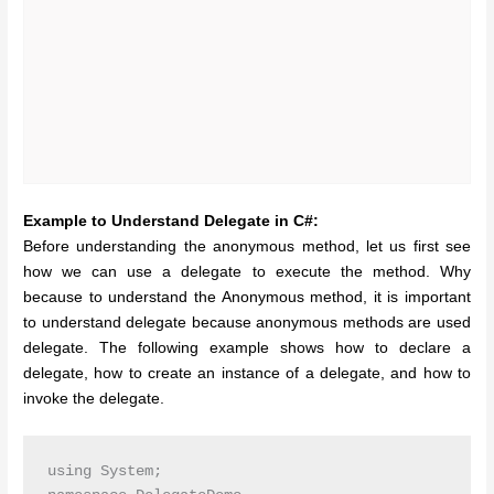
Example to Understand Delegate in C#:
Before understanding the anonymous method, let us first see
how we can use a delegate to execute the method. Why
because to understand the Anonymous method, it is important
to understand delegate because anonymous methods are used
delegate. The following example shows how to declare a
delegate, how to create an instance of a delegate, and how to
invoke the delegate.
using System;
