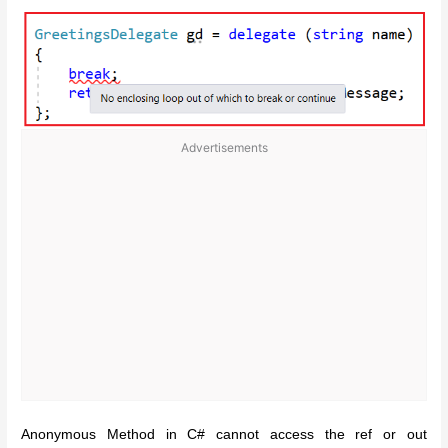
Advertisements
Anonymous Method in C# cannot access the ref or out