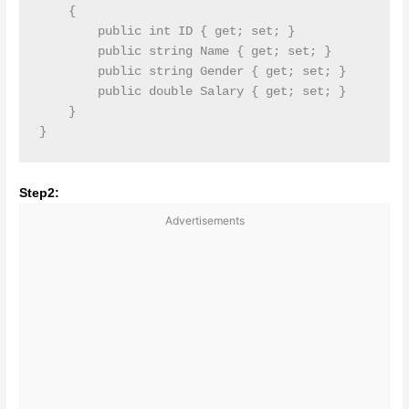
    {

        public int ID { get; set; }

        public string Name { get; set; }

        public string Gender { get; set; }

        public double Salary { get; set; }

    }

Step2:
Advertisements