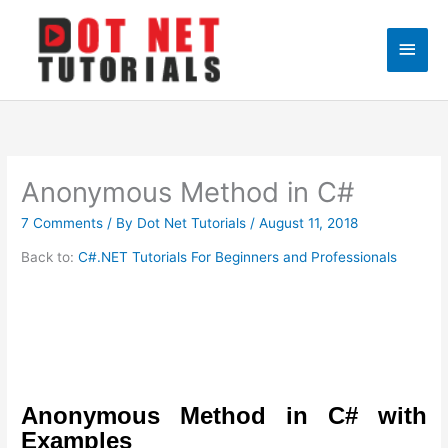
Skip
to
Main
content
Men
Anonymous Method in C#
7 Comments
/ By
Dot Net Tutorials
/
August 11, 2018
Back to:
C#.NET Tutorials For Beginners and Professionals
Anonymous Method in C# with
Examples