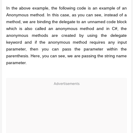
In the above example, the following code is an example of an
Anonymous method. In this case, as you can see, instead of a
method, we are binding the delegate to an unnamed code block
which is also called an anonymous method and in C#, the
anonymous methods are created by using the delegate
keyword and if the anonymous method requires any input
parameter, then you can pass the parameter within the
parenthesis. Here, you can see, we are passing the string name
parameter.
Advertisements