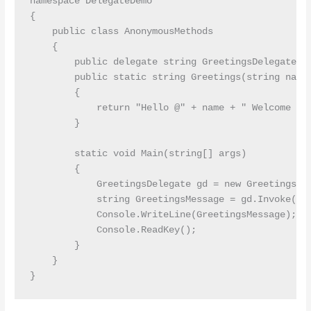
namespace DelegateDemo

{

    public class AnonymousMethods

    {

        public delegate string GreetingsDelegate(st
        public static string Greetings(string name)
        {

            return "Hello @" + name + " Welcome to 
        }

        static void Main(string[] args)

        {

            GreetingsDelegate gd = new GreetingsDel
            string GreetingsMessage = gd.Invoke("Pr
            Console.WriteLine(GreetingsMessage);

            Console.ReadKey();

        }

    }
