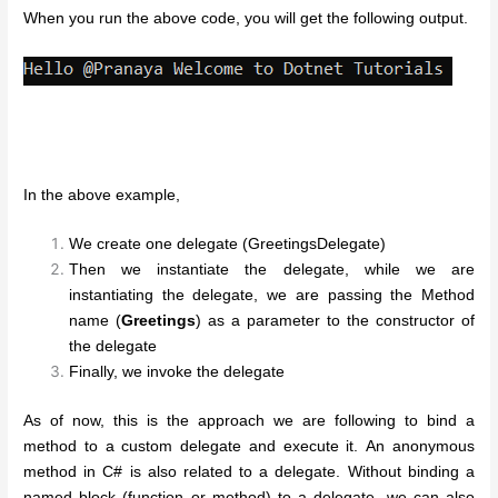
When you run the above code, you will get the following output.
In the above example,
We create one delegate (GreetingsDelegate)
Then we instantiate the delegate, while we are
instantiating the delegate, we are passing the Method
name (
Greetings
) as a parameter to the constructor of
the delegate
Finally, we invoke the delegate
As of now, this is the approach we are following to bind a
method to a custom delegate and execute it. An anonymous
method in C# is also related to a delegate. Without binding a
named block (function or method) to a delegate, we can also