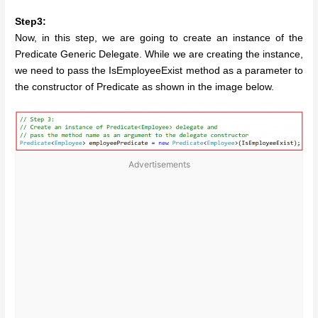
Step3:
Now, in this step, we are going to create an instance of the
Predicate Generic Delegate. While we are creating the instance,
we need to pass the IsEmployeeExist method as a parameter to
the constructor of Predicate as shown in the image below.
Advertisements