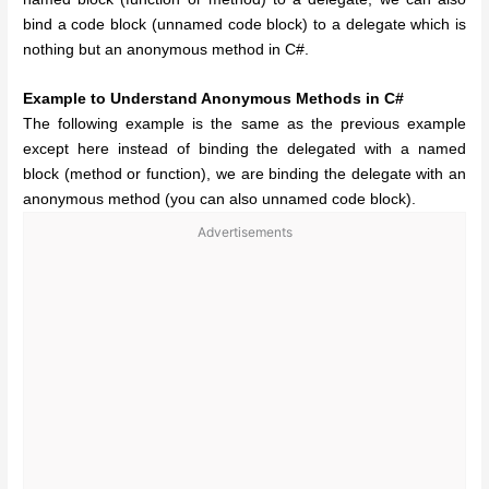
bind a code block (unnamed code block) to a delegate which is
nothing but an anonymous method in C#.
Example to Understand Anonymous Methods in C#
The following example is the same as the previous example
except here instead of binding the delegated with a named
block (method or function), we are binding the delegate with an
anonymous method (you can also unnamed code block).
Advertisements