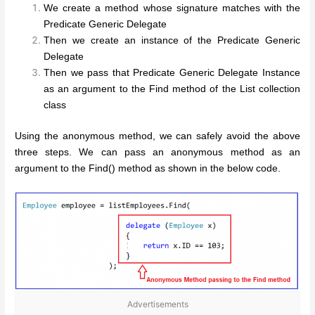
We create a method whose signature matches with the
Predicate Generic Delegate
Then we create an instance of the Predicate Generic
Delegate
Then we pass that Predicate Generic Delegate Instance
as an argument to the Find method of the List collection
class
Using the anonymous method, we can safely avoid the above
three steps. We can pass an anonymous method as an
argument to the Find() method as shown in the below code.
Advertisements