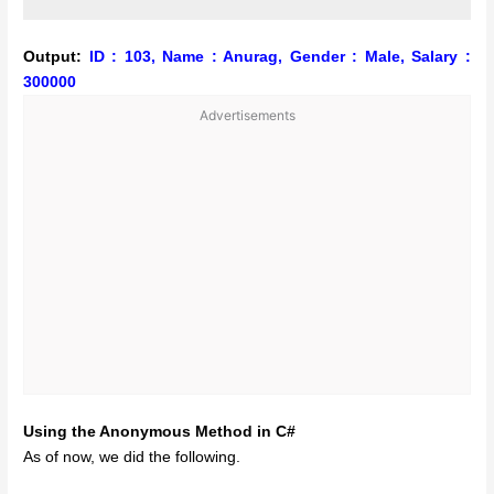
Output:
ID : 103, Name : Anurag, Gender : Male, Salary :
300000
Advertisements
Using the Anonymous Method in C#
As of now, we did the following.