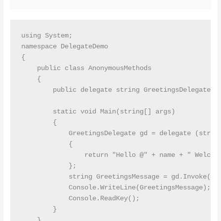
using System;

namespace DelegateDemo

{

    public class AnonymousMethods

    {

        public delegate string GreetingsDelegate(st
        static void Main(string[] args)

        {

            GreetingsDelegate gd = delegate (string
            {

                return "Hello @" + name + " Welcome
            };

            string GreetingsMessage = gd.Invoke("Pr
            Console.WriteLine(GreetingsMessage);

            Console.ReadKey();

        }

    }
