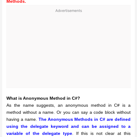
Methods.
Advertisements
What is Anonymous Method in C#?
As the name suggests, an anonymous method in C# is a
method without a name. Or you can say a code block without
having a name.
The Anonymous Methods in C# are defined
using the delegate keyword and can be assigned to a
variable of the delegate type
. If this is not clear at this