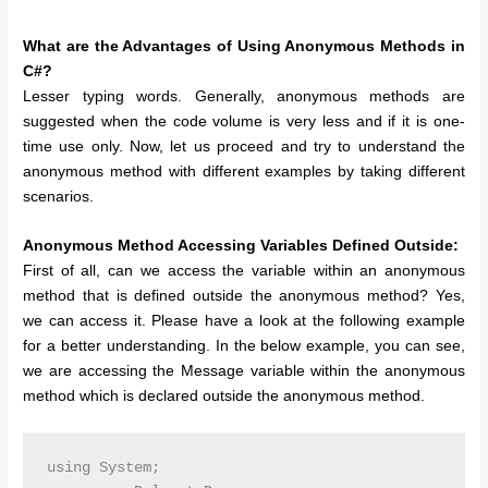
What are the Advantages of Using Anonymous Methods in
C#?
Lesser typing words. Generally, anonymous methods are
suggested when the code volume is very less and if it is one-
time use only.
Now, let us proceed and try to understand the
anonymous method with different examples by taking different
scenarios.
Anonymous Method Accessing Variables Defined Outside:
First of all, can we access the variable within an anonymous
method that is defined outside the anonymous method? Yes,
we can access it. Please have a look at the following example
for a better understanding. In the below example, you can see,
we are accessing the Message variable within the anonymous
method which is declared outside the anonymous method.
using System;
