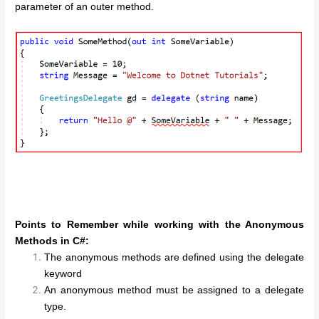
parameter of an outer method.
Points to Remember while working with the Anonymous
Methods in C#:
The anonymous methods are defined using the delegate
keyword
An anonymous method must be assigned to a delegate
type.