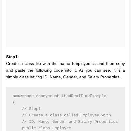
Step1:
Create a class file with the name Employee.cs and then copy
and paste the following code into it. As you can see, it is a
simple class having ID, Name, Gender, and Salary Properties.
namespace AnonymousMethodRealTimeExample

{

    // Step1

    // Create a class called Employee with

    // ID, Name, Gender and Salary Properties

    public class Employee
