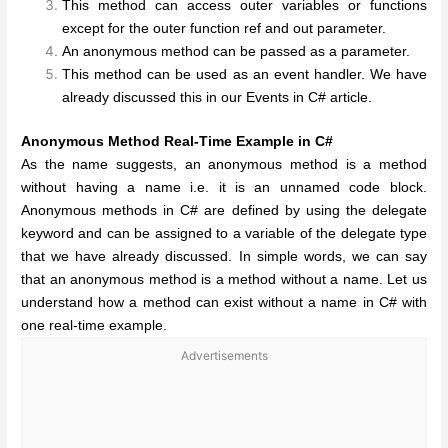
This method can access outer variables or functions
except for the outer function ref and out parameter.
An anonymous method can be passed as a parameter.
This method can be used as an event handler. We have
already discussed this in our Events in C# article.
Anonymous Method Real-Time Example in C#
As the name suggests, an anonymous method is a method
without having a name i.e. it is an unnamed code block.
Anonymous methods in C# are defined by using the delegate
keyword and can be assigned to a variable of the delegate type
that we have already discussed. In simple words, we can say
that an anonymous method is a method without a name. Let us
understand how a method can exist without a name in C# with
one real-time example.
Advertisements