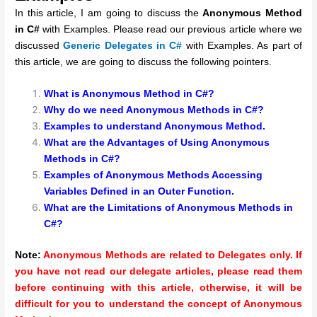
In this article, I am going to discuss the
Anonymous Method
in C#
with Examples. Please read our previous article where we
discussed
Generic Delegates in C#
with Examples. As part of
this article, we are going to discuss the following pointers.
What is Anonymous Method in C#?
Why do we need Anonymous Methods in C#?
Examples to understand Anonymous Method.
What are the Advantages of Using Anonymous
Methods in C#?
Examples of Anonymous Methods Accessing
Variables Defined in an Outer Function.
What are the Limitations of Anonymous Methods in
C#?
Note:
Anonymous Methods are related to Delegates only. If
you have not read our delegate articles, please read them
before continuing with this article, otherwise, it will be
difficult for you to understand the concept of Anonymous