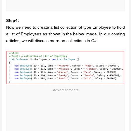
Step4:
Now we need to create a list collection of type Employee to hold
a list of Employees as shown in the below image. In our coming
articles, we will discuss more on collections in C#.
Advertisements