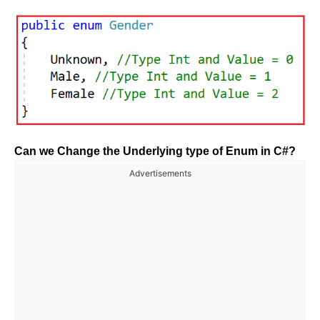
Can we Change the Underlying type of Enum in C#?
Advertisements