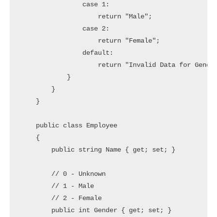
                case 1:

                    return "Male";

                case 2:

                    return "Female";

                default:

                    return "Invalid Data for Gender
            }

        }

    }

    public class Employee

    {

        public string Name { get; set; }

        // 0 - Unknown

        // 1 - Male

        // 2 - Female

        public int Gender { get; set; }
