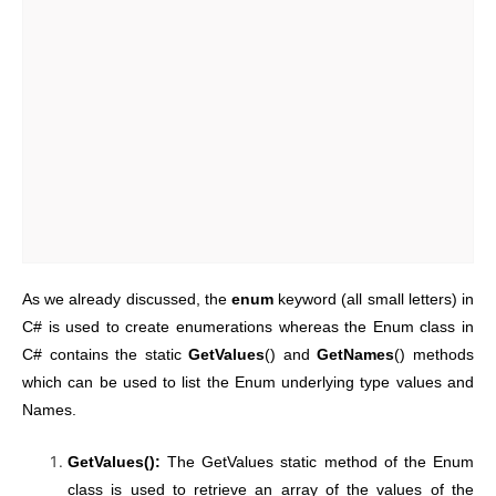
As we already discussed, the
enum
keyword (all small letters) in
C# is used to create enumerations whereas the Enum class in
C# contains the static
GetValues
() and
GetNames
() methods
which can be used to list the Enum underlying type values and
Names.
GetValues():
The GetValues static method of the Enum
class is used to retrieve an array of the values of the