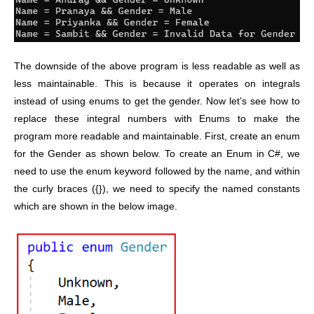
The downside of the above program is less readable as well as
less maintainable. This is because it operates on integrals
instead of using enums to get the gender.
Now let’s see how to
replace these integral numbers with Enums to make the
program more readable and maintainable.
First, create an enum
for the Gender as shown below. To create an Enum in C#, we
need to use the enum keyword followed by the name, and within
the curly braces ({}), we need to specify the named constants
which are shown in the below image.