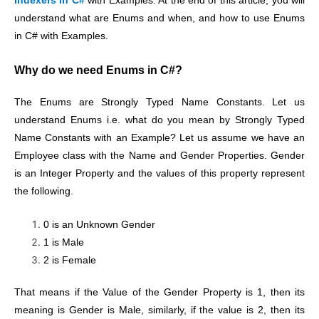
Indexers in C#
with Examples. At the end of this article, you will
understand what are Enums and when, and how to use Enums
in C# with Examples.
Why do we need Enums in C#?
The Enums are Strongly Typed Name Constants. Let us
understand Enums i.e. what do you mean by Strongly Typed
Name Constants with an Example? Let us assume
we have an
Employee class with the Name and Gender Properties. Gender
is an Integer Property and the values of this property represent
the following.
0 is an Unknown Gender
1 is Male
2 is Female
That means if the Value of the
Gender Property is 1, then its
meaning is Gender is Male, similarly, if the value is 2, then its