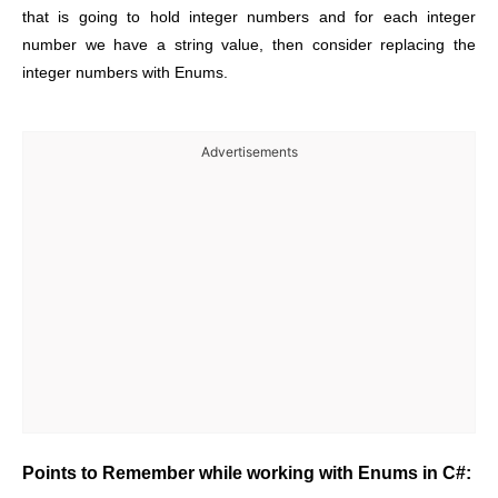
that is going to hold integer numbers and for each integer
number we have a string value, then consider replacing the
integer numbers with Enums.
Advertisements
Points to Remember while working with Enums in C#: