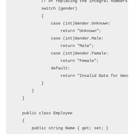
            // of replacing the integral numbers wi
            switch (gender)

            {

                case (int)Gender.Unknown:

                    return "Unknown";

                case (int)Gender.Male:

                    return "Male";

                case (int)Gender.Female:

                    return "Female";

                default:

                    return "Invalid Data for Gender
            }

        }

    }

    public class Employee

    {

        public string Name { get; set; }
