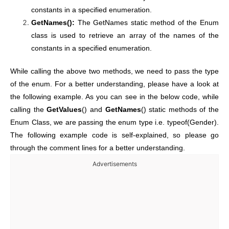
constants in a specified enumeration.
GetNames():
The GetNames static method of the Enum
class is used to retrieve an array of the names of the
constants in a specified enumeration.
While calling the above two methods, we need to pass the type
of the enum. For a better understanding, please have a look at
the following example. As you can see in the below code, while
calling the
GetValues
() and
GetNames
() static methods of the
Enum Class, we are passing the enum type i.e. typeof(Gender).
The following example code is self-explained, so please go
through the comment lines for a better understanding.
Advertisements