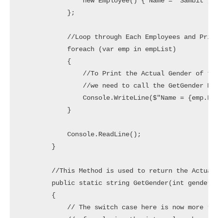
                new Employee() { Name = "Sambit", G
            };

            //Loop through Each Employees and Print
            foreach (var emp in empList)

            {

                //To Print the Actual Gender of the
                //we need to call the GetGender Met
                Console.WriteLine($"Name = {emp.Nam
            }

            Console.ReadLine();

        }

        //This Method is used to return the Actual 
        public static string GetGender(int gender)

        {

            // The switch case here is now more rea