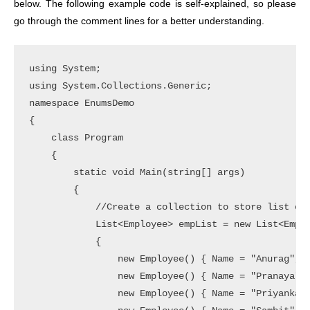
below.
The following example code is self-explained, so please
go through the comment lines for a better understanding.
using System;

using System.Collections.Generic;

namespace EnumsDemo

{

    class Program

    {

        static void Main(string[] args)

        {

            //Create a collection to store list of 
            List<Employee> empList = new List<Emplo
            {

                new Employee() { Name = "Anurag", G
                new Employee() { Name = "Pranaya", 
                new Employee() { Name = "Priyanka",