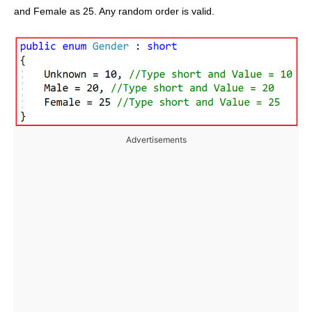
and Female as 25. Any random order is valid.
Advertisements