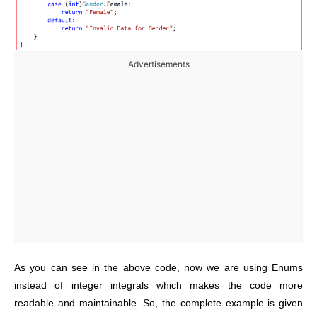
Advertisements
As you can see in the above code, now we are using Enums
instead of integer integrals which makes the code more
readable and maintainable. So,
the complete example is given