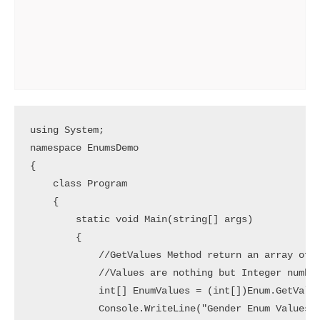
using System;

namespace EnumsDemo

{

    class Program

    {

        static void Main(string[] args)

        {

            //GetValues Method return an array of V
            //Values are nothing but Integer number
            int[] EnumValues = (int[])Enum.GetValue
            Console.WriteLine("Gender Enum Values")