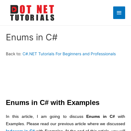
Main
Men
Enums in C#
Back to:
C#.NET Tutorials For Beginners and Professionals
Enums in C# with Examples
In this article, I am going to discuss
Enums in C#
with
Examples. Please read our previous article where we discussed