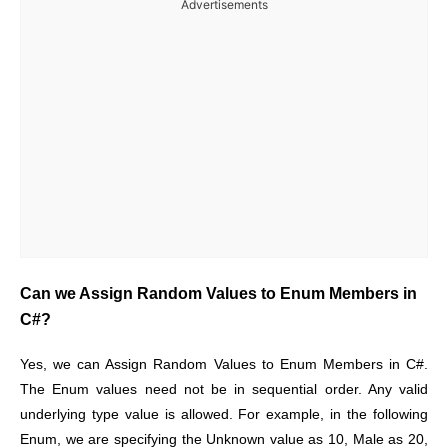
Advertisements
Can we Assign Random Values to Enum Members in
C#?
Yes, we can Assign Random Values to Enum Members in C#.
The Enum values need not be in sequential order. Any valid
underlying type value is allowed. For example, in the following
Enum, we are specifying the Unknown value as 10, Male as 20,