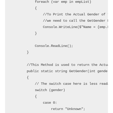
            foreach (var emp in empList)

            {

                //To Print the Actual Gender of the
                //we need to call the GetGender Met
                Console.WriteLine($"Name = {emp.Nam
            }

            Console.ReadLine();

        }

        //This Method is used to return the Actual 
        public static string GetGender(int gender)

        {

            // The switch case here is less readabl
            switch (gender)

            {

                case 0:

                    return "Unknown";
