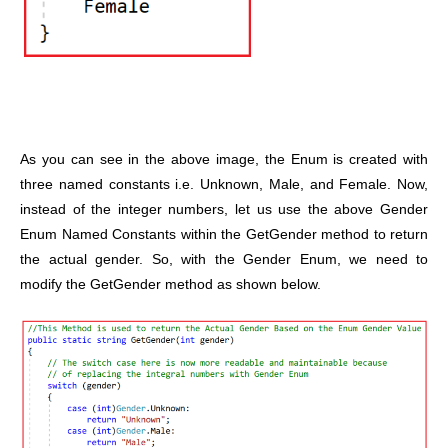
As you can see in the above image, the Enum is created with
three named constants i.e. Unknown, Male, and Female. Now,
instead of the integer numbers, let us use the above Gender
Enum Named Constants within the GetGender method to return
the actual gender. So, with the Gender Enum, we need to
modify the GetGender method as shown below.