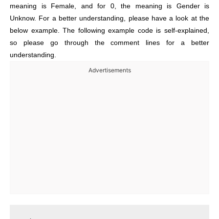
meaning is Female, and for 0, the meaning is Gender is
Unknow. For a better understanding, please have a look at the
below example. The following example code is self-explained,
so please go through the comment lines for a better
understanding.
Advertisements