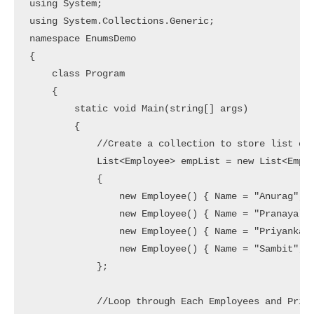
using System;

using System.Collections.Generic;

namespace EnumsDemo

{

    class Program

    {

        static void Main(string[] args)

        {

            //Create a collection to store list of 
            List<Employee> empList = new List<Emplo
            {

                new Employee() { Name = "Anurag", G
                new Employee() { Name = "Pranaya", 
                new Employee() { Name = "Priyanka",
                new Employee() { Name = "Sambit", G
            };

            //Loop through Each Employees and Print