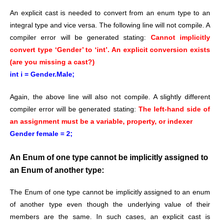
An explicit cast is needed to convert from an enum type to an
integral type and vice versa. The following line will not compile. A
compiler error will be generated stating:
Cannot implicitly
convert type ‘Gender’ to ‘int’. An explicit conversion exists
(are you missing a cast?)
int i = Gender.Male;
Again, the above line will also not compile. A slightly different
compiler error will be generated stating:
The left-hand side of
an assignment must be a variable, property, or indexer
Gender female = 2;
An Enum of one type cannot be implicitly assigned to
an Enum of another type:
The Enum of one type cannot be implicitly assigned to an enum
of another type even though the underlying value of their
members are the same. In such cases, an explicit cast is