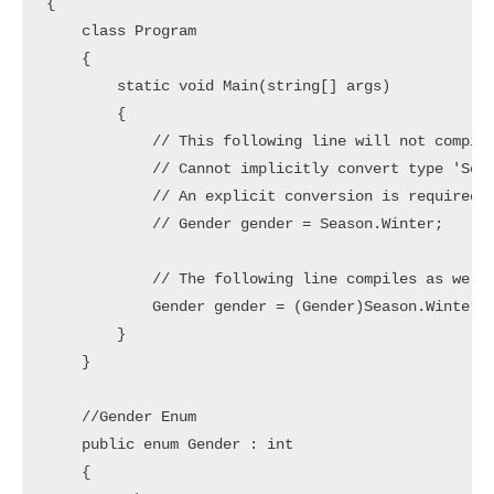
{

    class Program

    {

        static void Main(string[] args)

        {

            // This following line will not compile
            // Cannot implicitly convert type 'Seas
            // An explicit conversion is required.

            // Gender gender = Season.Winter;

            // The following line compiles as we ha
            Gender gender = (Gender)Season.Winter;

        }

    }

    //Gender Enum

    public enum Gender : int

    {
