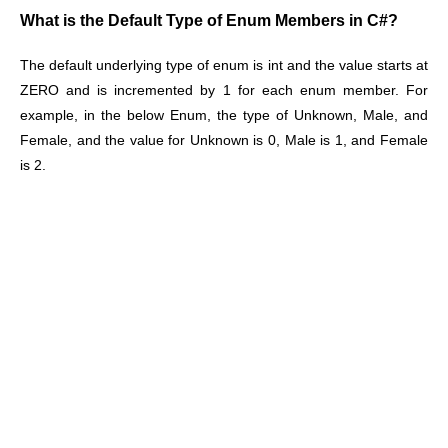
What is the Default Type of Enum Members in C#?
The default underlying type of enum is int and the value starts at
ZERO and is incremented by 1 for each enum member. For
example, in the below Enum, the type of Unknown, Male, and
Female, and the value for Unknown is 0, Male is 1, and Female
is 2.