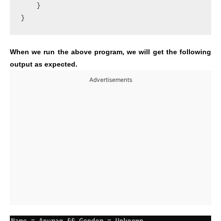
    }

}
When we run the above program, we will get the following
output as expected.
Advertisements