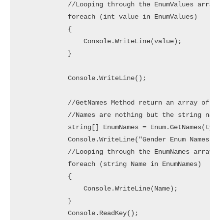
            //Looping through the EnumValues array 
            foreach (int value in EnumValues)

            {

                Console.WriteLine(value);

            }

            Console.WriteLine();

            //GetNames Method return an array of Na
            //Names are nothing but the string name
            string[] EnumNames = Enum.GetNames(type
            Console.WriteLine("Gender Enum Names");
            //Looping through the EnumNames array t
            foreach (string Name in EnumNames)

            {

                Console.WriteLine(Name);

            }

            Console.ReadKey();
