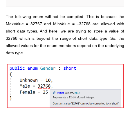
The following enum will not be compiled. This is because the
MaxValue = 32767 and MinValue = –32768 are allowed with
short data types. And here, we are trying to store a value of
32768 which is beyond the range of short data type. So, the
allowed values for the enum members depend on the underlying
data type.