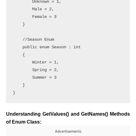
        Unknown = 1,

        Male = 2,

        Female = 3

    }

    //Season Enum

    public enum Season : int

    {

        Winter = 1,

        Spring = 2,

        Summer = 3

    }

}
Understanding GetValues() and GetNames() Methods
of Enum Class:
Advertisements