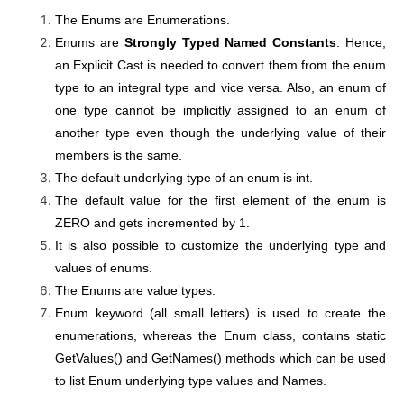
The Enums are Enumerations.
Enums are
Strongly Typed Named
Constants
. Hence,
an Explicit Cast is needed to convert them from the enum
type to an integral type and vice versa. Also, an enum of
one type cannot be implicitly assigned to an enum of
another type even though the underlying value of their
members is the same.
The default underlying type of an enum is int.
The default value for the first element of the enum is
ZERO and gets incremented by 1.
It is also possible to customize the underlying type and
values of enums.
The Enums are value types.
Enum keyword (all small letters) is used to create the
enumerations, whereas the Enum class, contains static
GetValues() and GetNames() methods which can be used
to list Enum underlying type values and Names.