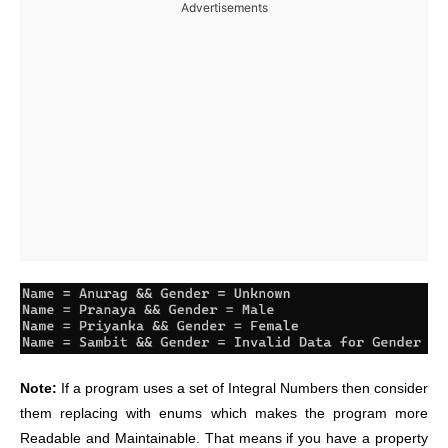
Advertisements
Note:
If a program uses a set of Integral Numbers then consider
them replacing with enums which makes the program more
Readable and Maintainable. That means if you have a property