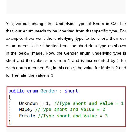
Yes, we can change the Underlying type of Enum in C#. For
that, our enum needs to be inherited from that specific type. For
example, if we want the underlying type to be short, then our
enum needs to be inherited from the short data type as shown
in the below image. Now, the Gender enum underlying type is
short and the value starts from 1 and is incremented by 1 for
each enum member. So, in this case, the value for Male is 2 and
for Female, the value is 3.