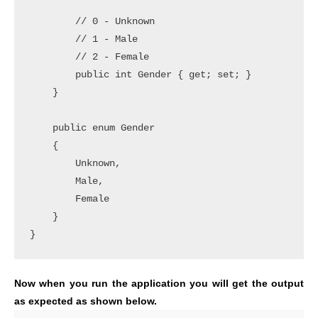
        // 0 - Unknown

        // 1 - Male

        // 2 - Female

        public int Gender { get; set; }

    }

    public enum Gender

    {

        Unknown,

        Male,

        Female

    }

}
Now when you run the application you will get the output
as expected as shown below.