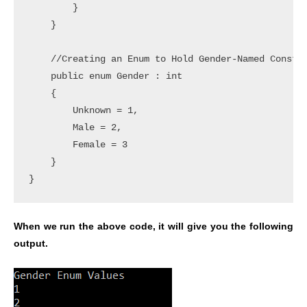
        }

    }

    //Creating an Enum to Hold Gender-Named Constan
    public enum Gender : int

    {

        Unknown = 1,

        Male = 2,

        Female = 3

    }

}
When we run the above code, it will give you the following
output.