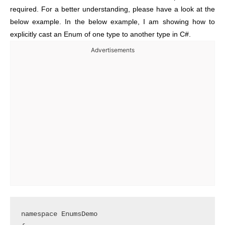
required. For a better understanding, please have a look at the
below example. In the below example, I am showing how to
explicitly cast an Enum of one type to another type in C#.
Advertisements
namespace EnumsDemo
