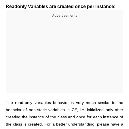
Readonly Variables are created once per Instance:
Advertisements
The read-only variables behavior is very much similar to the
behavior of non-static variables in C#, i.e. initialized only after
creating the instance of the class and once for each instance of
the class is created. For a better understanding, please have a