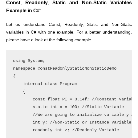
Const, Readonly, Static and Non-Static Variables
Example in C#:
Let us understand Const, Readonly, Static and Non-Static
variables in C# with one example. For a better understanding,
please have a look at the following example.
using System;

namespace ConstReadOnlyStaticNonStaticDemo

{

    internal class Program

    {

        const float PI = 3.14f; //Constant Variable
        static int x = 100; //Static Variable

        //We are going to initialize variable y and
        int y; //Non-Static or Instance Variable

        readonly int z; //Readonly Variable
