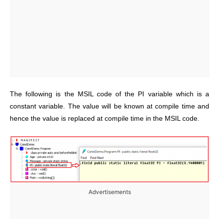
The following is the MSIL code of the PI variable which is a
constant variable. The value will be known at compile time and
hence the value is replaced at compile time in the MSIL code.
Advertisements