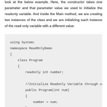
look at the below example. Here, the constructor takes one
parameter and that parameter value we used to initialize the
readonly variable. And inside the Main method, we are creating
two instances of the class and we are initializing each instance
of the read-only variable with a different value.
using System;

namespace ReadOnlyDemo

{

    class Program

    {

        readonly int number;

        //Initialize Readonly Variable through cons
        public Program(int num)

        {

            number = num;
