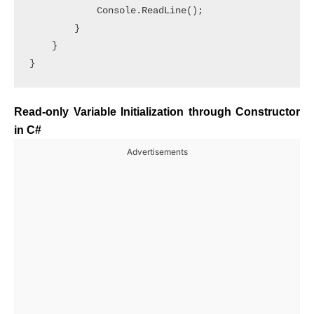
            Console.ReadLine();

        }

    }

Read-only Variable Initialization through Constructor
in C#
Advertisements