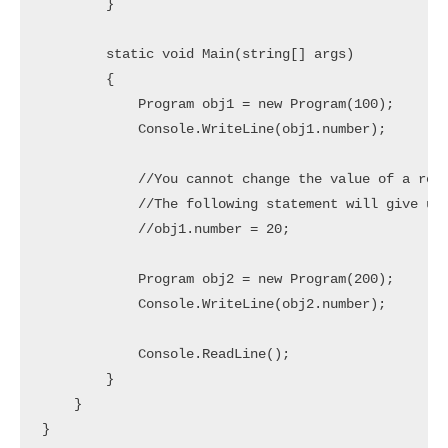
        }

        static void Main(string[] args)

        {

            Program obj1 = new Program(100);

            Console.WriteLine(obj1.number);

            //You cannot change the value of a read
            //The following statement will give us 
            //obj1.number = 20;

            Program obj2 = new Program(200);

            Console.WriteLine(obj2.number);

            Console.ReadLine();

        }

    }
