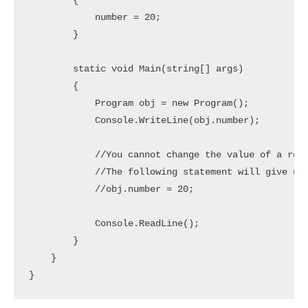
        {

            number = 20;

        }

        static void Main(string[] args)

        {

            Program obj = new Program();

            Console.WriteLine(obj.number);

            //You cannot change the value of a read
            //The following statement will give us 
            //obj.number = 20;

            Console.ReadLine();

        }

    }
