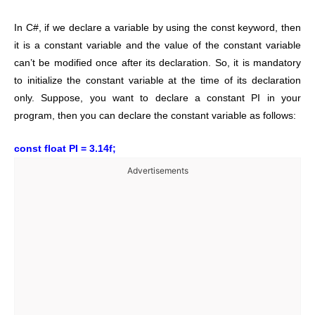
In C#, if we declare a variable by using the const keyword, then
it is a constant variable and the value of the constant variable
can’t be modified once after its declaration. So, it is mandatory
to initialize the constant variable at the time of its declaration
only. Suppose, you want to declare a constant PI in your
program, then you can declare the constant variable as follows:
const float PI = 3.14f;
Advertisements