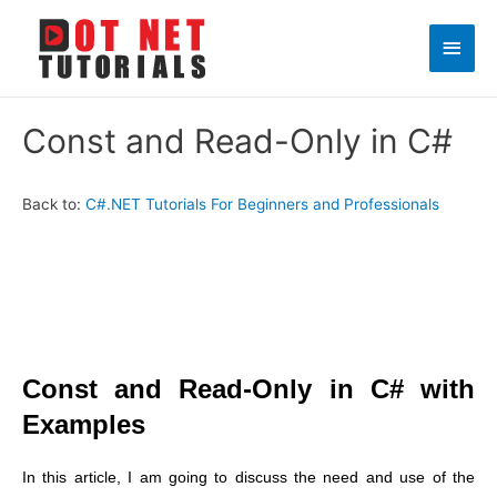
Main
Men
Const and Read-Only in C#
Back to:
C#.NET Tutorials For Beginners and Professionals
Const and Read-Only in C# with
Examples
In this article, I am going to discuss the need and use of the