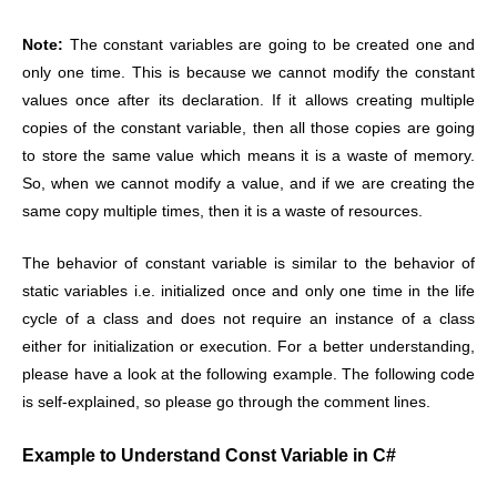
Note:
The constant variables are going to be created one and
only one time. This is because we cannot modify the constant
values once after its declaration. If it allows creating multiple
copies of the constant variable, then all those copies are going
to store the same value which means it is a waste of memory.
So, when we cannot modify a value, and if we are creating the
same copy multiple times, then it is a waste of resources.
The behavior of constant variable is similar to the behavior of
static variables i.e. initialized once and only one time in the life
cycle of a class and does not require an instance of a class
either for initialization or execution. For a better understanding,
please have a look at the following example. The following code
is self-explained, so please go through the comment lines.
Example to Understand Const Variable in C#