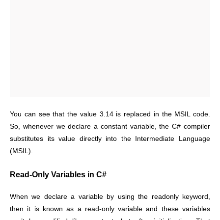
You can see that the value 3.14 is replaced in the MSIL code.
So, whenever we declare a constant variable, the C# compiler
substitutes its value directly into the Intermediate Language
(MSIL).
Read-Only Variables in C#
When we declare a variable by using the readonly keyword,
then it is known as a read-only variable and these variables