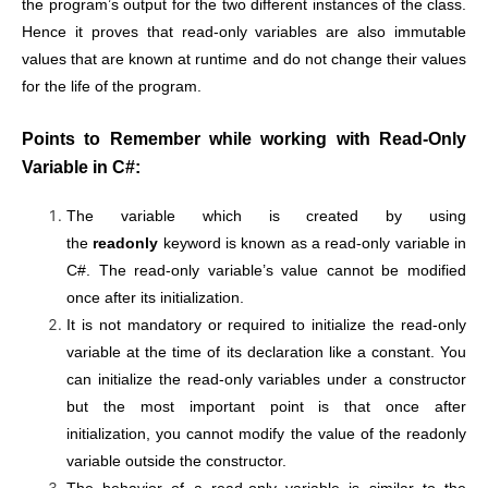
the program’s output for the two different instances of the class.
Hence it proves that read-only variables are also immutable
values that are known at runtime and do not change their values
for the life of the program.
Points to Remember while working with Read-Only
Variable in C#:
The variable which is created by using
the
readonly
keyword is known as a read-only variable in
C#. The read-only variable’s value cannot be modified
once after its initialization.
It is not mandatory or required to initialize the read-only
variable at the time of its declaration like a constant. You
can initialize the read-only variables under a constructor
but the most important point is that once after
initialization, you cannot modify the value of the readonly
variable outside the constructor.