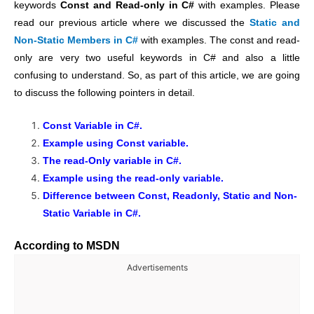
keywords
Const and Read-only in C#
with examples. Please
read our previous article where we discussed the
Static and
Non-Static Members in C#
with examples.
The const and read-
only are very two useful keywords in C# and also a little
confusing to understand. So, as part of this article, we are going
to discuss the following pointers in detail.
Const Variable in C#.
Example using Const variable.
The read-Only variable in C#.
Example using the read-only variable.
Difference between Const, Readonly, Static and Non-
Static Variable in C#.
According to MSDN
Advertisements