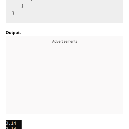
    }

Output:
Advertisements