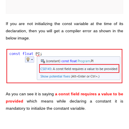
If you are not initializing the const variable at the time of its
declaration, then you will get a compiler error as shown in the
below image.
As you can see it is saying
a const field requires a value to be
provided
which means while declaring a constant it is
mandatory to initialize the constant variable.