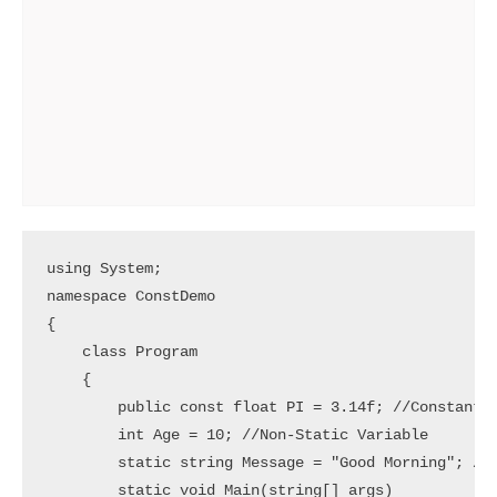
using System;

namespace ConstDemo

{

    class Program

    {

        public const float PI = 3.14f; //Constant V
        int Age = 10; //Non-Static Variable

        static string Message = "Good Morning"; //S
        static void Main(string[] args)
