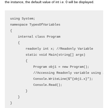
the instance, the default value of int i.e. 0 will be displayed.
using System;

namespace TypesOfVariables

{

    internal class Program

    {

        readonly int x; //Readonly Variable

        static void Main(string[] args)

        {

            Program obj1 = new Program();

            //Accessing Readonly variable using ins
            Console.WriteLine($"{obj1.x}");

            Console.Read();

        }

    }
