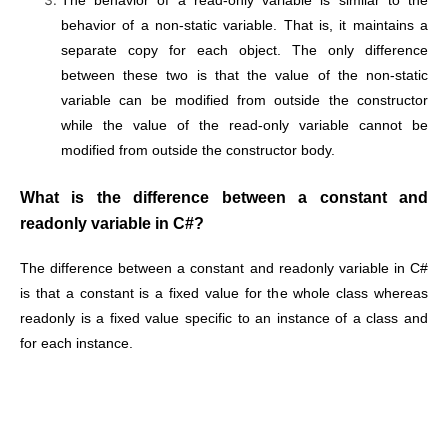
The behavior of a read-only variable is similar to the
behavior of a non-static variable. That is, it maintains a
separate copy for each object. The only difference
between these two is that the value of the non-static
variable can be modified from outside the constructor
while the value of the read-only variable cannot be
modified from outside the constructor body.
What is the difference between a constant and
readonly variable in C#?
The difference between a constant and readonly variable in C#
is that a constant is a fixed value for the whole class whereas
readonly is a fixed value specific to an instance of a class and
for each instance.