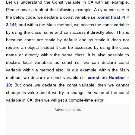
Let us understand the Const variable in C# with an example.
Please have a look at the following example. As you can see in
the below code, we declare a const variable i.e.
const float PI =
3.14f;
and within the Main method, we access the const variable
by using the class name and can access it directly also. This is
because const are static by default and as static it does not
require an object instead it can be accessed by using the class
name or directly within the same class. It is also possible to
declare local variables as const i.e. we can declare const
variable within a method also. In our example, within the Main
method, we declare a const variable i.e.
const int Number =
10;
But once we declare the const variable, then we cannot
change its value and if we try to change the value of the const
variable in C#, then we will get a compile-time error.
Advertisements