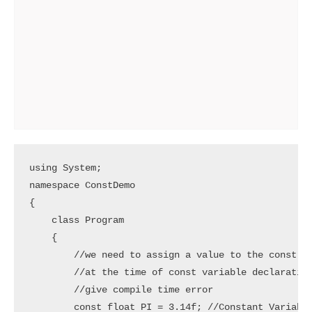
using System;

namespace ConstDemo

{

    class Program

    {

        //we need to assign a value to the const va
        //at the time of const variable declaration
        //give compile time error

        const float PI = 3.14f; //Constant Variable