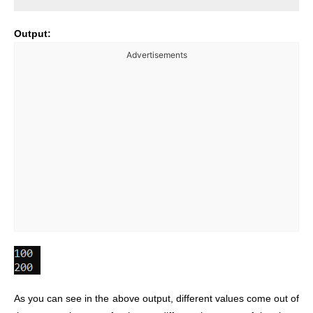
Output:
Advertisements
As you can see in the above output, different values come out of