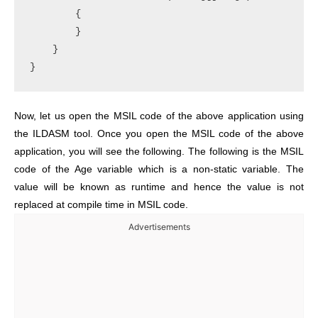
        {

        }

    }

Now, let us open the MSIL code of the above application using
the ILDASM tool. Once you open the MSIL code of the above
application, you will see the following. The following is the MSIL
code of the Age variable which is a non-static variable. The
value will be known as runtime and hence the value is not
replaced at compile time in MSIL code.
Advertisements