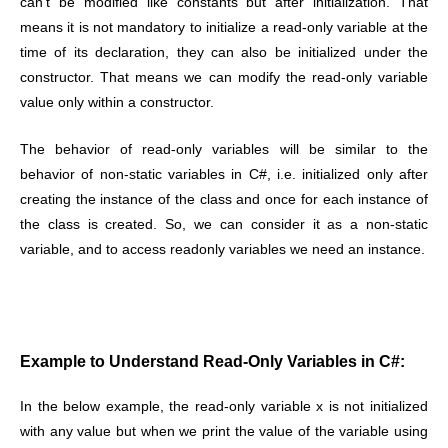
can’t be modified like constants but after initialization. That
means it is not mandatory to initialize a read-only variable at the
time of its declaration, they can also be initialized under the
constructor. That means we can modify the read-only variable
value only within a constructor.
The behavior of read-only variables will be similar to the
behavior of non-static variables in C#, i.e. initialized only after
creating the instance of the class and once for each instance of
the class is created. So, we can consider it as a non-static
variable, and to access readonly variables we need an instance.
Example to Understand Read-Only Variables in C#:
In the below example, the read-only variable x is not initialized
with any value but when we print the value of the variable using