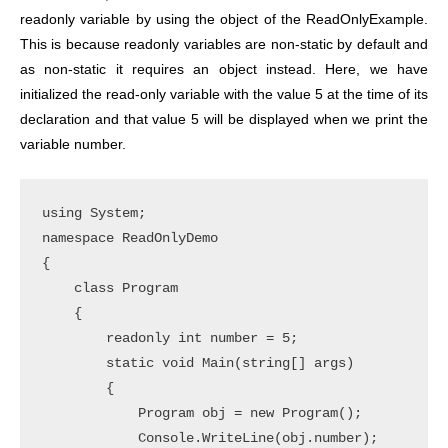
readonly variable by using the object of the ReadOnlyExample.
This is because readonly variables are non-static by default and
as non-static it requires an object instead. Here, we have
initialized the read-only variable with the value 5 at the time of its
declaration and that value 5 will be displayed when we print the
variable number.
using System;

namespace ReadOnlyDemo

{

    class Program

    {

        readonly int number = 5;

        static void Main(string[] args)

        {

            Program obj = new Program();

            Console.WriteLine(obj.number);
