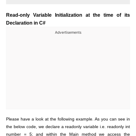
Read-only Variable Initialization at the time of its
Declaration in C#
Advertisements
Please have a look at the following example. As you can see in
the below code, we declare a readonly variable i.e. readonly int
number = 5; and within the Main method we access the