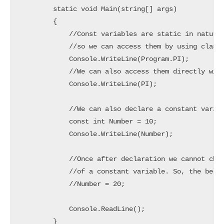
        static void Main(string[] args)

        {

            //Const variables are static in nature

            //so we can access them by using class 
            Console.WriteLine(Program.PI);

            //We can also access them directly with
            Console.WriteLine(PI);

            //We can also declare a constant variab
            const int Number = 10;

            Console.WriteLine(Number);

            //Once after declaration we cannot chan
            //of a constant variable. So, the below
            //Number = 20;

            Console.ReadLine();

        }
