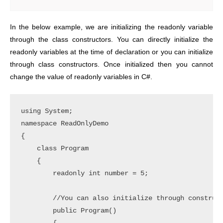
In the below example, we are initializing the readonly variable
through the class constructors. You can directly initialize the
readonly variables at the time of declaration or you can initialize
through class constructors. Once initialized then you cannot
change the value of readonly variables in C#.
using System;

namespace ReadOnlyDemo

{

    class Program

    {

        readonly int number = 5;

        //You can also initialize through construct
        public Program()
