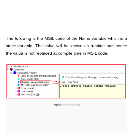
The following is the MSIL code of the Name variable which is a
static variable. The value will be known as runtime and hence
the value is not replaced at compile time in MSIL code.
Advertisements