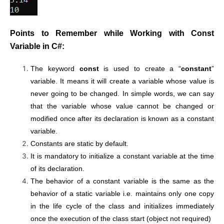
Points to Remember while Working with Const
Variable in C#:
The keyword
const
is used to create a “
constant
”
variable. It means it will create a variable whose value is
never going to be changed. In simple words, we can say
that the variable whose value cannot be changed or
modified once after its declaration is known as a constant
variable.
Constants are static by default.
It is mandatory to initialize a constant variable at the time
of its declaration.
The behavior of a constant variable is the same as the
behavior of a static variable i.e. maintains only one copy
in the life cycle of the class and initializes immediately
once the execution of the class start (object not required)