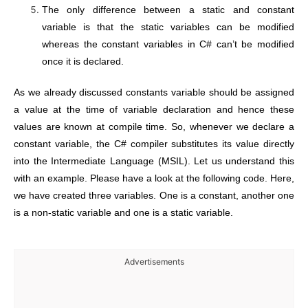
The only difference between a static and constant
variable is that the static variables can be modified
whereas the constant variables in C# can’t be modified
once it is declared.
As we already discussed constants variable should be assigned
a value at the time of variable declaration and hence these
values are known at compile time. So, whenever we declare a
constant variable, the C# compiler substitutes its value directly
into the Intermediate Language (MSIL). Let us understand this
with an example. Please have a look at the following code. Here,
we have created three variables. One is a constant, another one
is a non-static variable and one is a static variable.
Advertisements