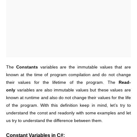
The
Constants
variables are the immutable values that are
known at the time of program compilation and do not change
their values for the lifetime of the program. The
Read-
only
variables are also immutable values but these values are
known at runtime and also do not change their values for the life
of the program. With this definition keep in mind, let’s try to
understand the const and readonly with some examples and let
us try to understand the difference between them.
Constant Variables in C#: