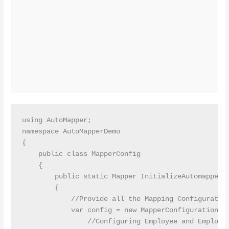
using AutoMapper;

namespace AutoMapperDemo

{

    public class MapperConfig

    {

        public static Mapper InitializeAutomapper()
        {

            //Provide all the Mapping Configuration
            var config = new MapperConfiguration(cf
                //Configuring Employee and Employee