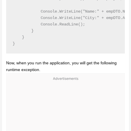
            Console.WriteLine("Name:" + empDTO.Name
            Console.WriteLine("City:" + empDTO.Addr
            Console.ReadLine();

        }

    }

Now, when you run the application, you will get the following
runtime exception.
Advertisements