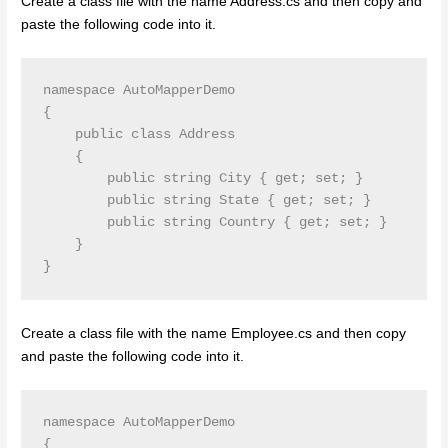
Create a class file with the name Address.cs and then copy and
paste the following code into it.
namespace AutoMapperDemo

{

    public class Address

    {

        public string City { get; set; }

        public string State { get; set; }

        public string Country { get; set; }

    }

}
Create a class file with the name Employee.cs and then copy
and paste the following code into it.
namespace AutoMapperDemo

{
