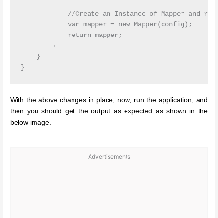
            //Create an Instance of Mapper and retu
            var mapper = new Mapper(config);

            return mapper;

        }

    }

With the above changes in place, now, run the application, and
then you should get the output as expected as shown in the
below image.
Advertisements