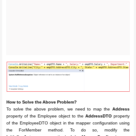
How to Solve the Above Problem?
To solve the above problem, we need to map the
Address
property of the Employee object to the
AddressDTO
property
of the EmployeeDTO object in the mapper configuration using
the ForMember method. To do so, modify the