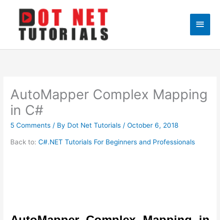
Skip
to
Main
content
Men
AutoMapper Complex Mapping
in C#
5 Comments
/ By
Dot Net Tutorials
/
October 6, 2018
Back to:
C#.NET Tutorials For Beginners and Professionals
AutoMapper Complex Mapping in