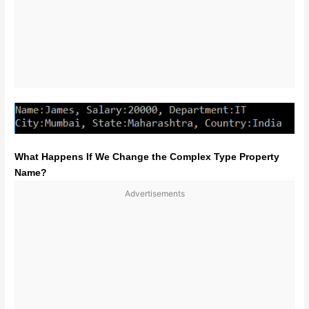
What Happens If We Change the Complex Type Property
Name?
Advertisements