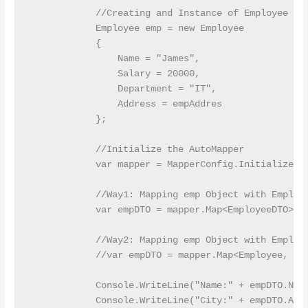
            //Creating and Instance of Employee Ent
            Employee emp = new Employee

            {

                Name = "James",

                Salary = 20000,

                Department = "IT",

                Address = empAddres

            };

            //Initialize the AutoMapper

            var mapper = MapperConfig.InitializeAut
            //Way1: Mapping emp Object with Employe
            var empDTO = mapper.Map<EmployeeDTO>(em
            //Way2: Mapping emp Object with Employe
            //var empDTO = mapper.Map<Employee, Emp
            Console.WriteLine("Name:" + empDTO.Name
            Console.WriteLine("City:" + empDTO.Add