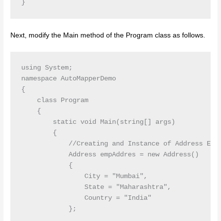
Next, modify the Main method of the Program class as follows.
using System;

namespace AutoMapperDemo

{

    class Program

    {

        static void Main(string[] args)

        {

            //Creating and Instance of Address Enti
            Address empAddres = new Address()

            {

                City = "Mumbai",

                State = "Maharashtra",

                Country = "India"

            };
