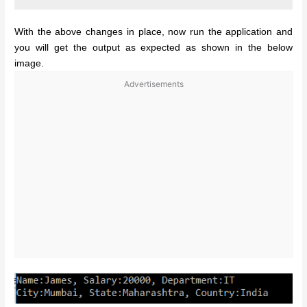
With the above changes in place, now run the application and
you will get the output as expected as shown in the below
image.
Advertisements