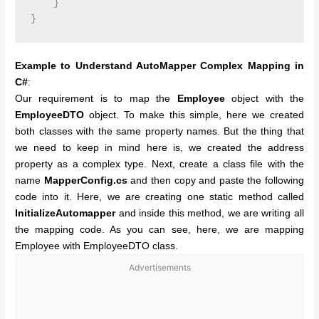
    }

Example to Understand AutoMapper Complex Mapping in
C#
:
Our requirement is to map the
Employee
object with the
EmployeeDTO
object. To make this simple, here we created
both classes with the same property names. But the thing that
we need to keep in mind here is, we created the address
property as a complex type. Next, create a class file with the
name
MapperConfig.cs
and then copy and paste the following
code into it. Here, we are creating one static method called
InitializeAutomapper
and inside this method, we are writing all
the mapping code. As you can see, here, we are mapping
Employee with EmployeeDTO class.
Advertisements