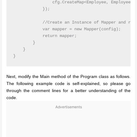
                cfg.CreateMap<Employee, EmployeeDTO
            });

            //Create an Instance of Mapper and retu
            var mapper = new Mapper(config);

            return mapper;

        }

    }

Next, modify the Main method of the Program class as follows.
The following example code is self-explained, so please go
through the comment lines for a better understanding of the
code.
Advertisements