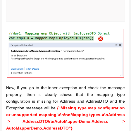
Now, if you go to the inner exception and check the message
property, then it clearly shows that the mapping type
configuration is missing for Address and AddresDTO and the
Exception message will be
{“Missing type map configuration
or unsupported mapping.\r\n\r\nMapping types:\r\nAddress
-> AddressDTO\r\nAutoMapperDemo.Address ->
AutoMapperDemo.AddressDTO”}