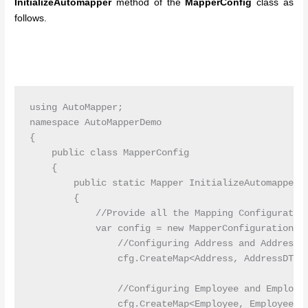
InitializeAutomapper
method of the
MapperConfig
class as
follows.
using AutoMapper;

namespace AutoMapperDemo

{

    public class MapperConfig

    {

        public static Mapper InitializeAutomapper()
        {

            //Provide all the Mapping Configuration
            var config = new MapperConfiguration(cf
                //Configuring Address and AddressDT
                cfg.CreateMap<Address, AddressDTO>(
                //Configuring Employee and Employee
                cfg.CreateMap<Employee, EmployeeDTO