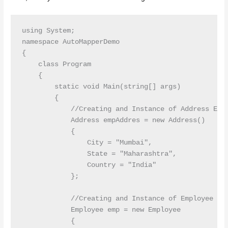
using System;

namespace AutoMapperDemo

{

    class Program

    {

        static void Main(string[] args)

        {

            //Creating and Instance of Address Enti
            Address empAddres = new Address()

            {

                City = "Mumbai",

                State = "Maharashtra",

                Country = "India"

            };

            //Creating and Instance of Employee Ent
            Employee emp = new Employee

            {
