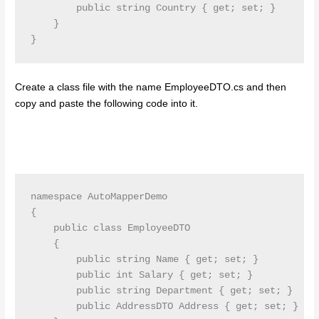
        public string Country { get; set; }

    }

}
Create a class file with the name EmployeeDTO.cs and then
copy and paste the following code into it.
namespace AutoMapperDemo

{

    public class EmployeeDTO

    {

        public string Name { get; set; }

        public int Salary { get; set; }

        public string Department { get; set; }

        public AddressDTO Address { get; set; }
