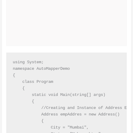
using System;

namespace AutoMapperDemo

{

    class Program

    {

        static void Main(string[] args)

        {

            //Creating and Instance of Address Enti
            Address empAddres = new Address()

            {

                City = "Mumbai",
