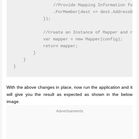
                //Provide Mapping Information for A
                .ForMember(dest => dest.AddressDTO,
            });

            //Create an Instance of Mapper and retu
            var mapper = new Mapper(config);

            return mapper;

        }

    }

With the above changes in place, now run the application and it
will give you the result as expected as shown in the below
image.
Advertisements