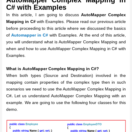
C# with Examples
In this article, I am going to discuss
AutoMapper Complex
Mapping in C#
with Examples. Please read our previous article
before proceeding to this article where we discussed the basics
of
Automapper in C#
with Examples. At the end of this article,
you will understand what is AutoMapper Complex Mapping and
when and how to use AutoMapper Complex Mapping in C# with
Examples.
What is
AutoMapper Complex Mapping in C#?
When both types (Source and Destination) involved in the
mapping contain properties of the complex type then in such
scenarios we need to use the AutoMapper Complex Mapping in
C#
.
Let us understand AutoMapper Complex Mapping with an
example. We are going to use the following four classes for this
demo.