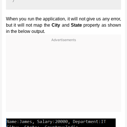
When you run the application, it will not give us any error,
but it will not map the
City
and
State
property as shown
in the below output.
Advertisements