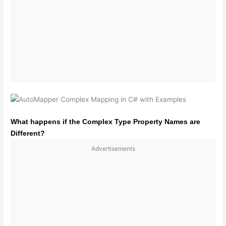
What happens if the Complex Type Property Names are
Different?
Advertisements