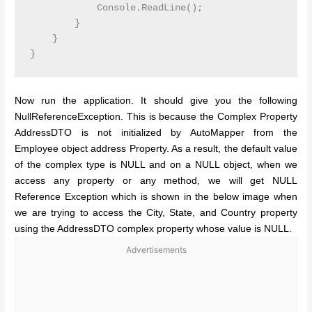
            Console.ReadLine();

        }

    }

Now run the application. It should give you the following
NullReferenceException. This is because the Complex Property
AddressDTO is not initialized by AutoMapper from the
Employee object address Property. As a result, the default value
of the complex type is NULL and on a NULL object, when we
access any property or any method, we will get NULL
Reference Exception which is shown in the below image when
we are trying to access the City, State, and Country property
using the AddressDTO complex property whose value is NULL.
Advertisements