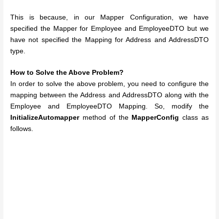
This is because, in our Mapper Configuration, we have
specified the Mapper for Employee and EmployeeDTO but we
have not specified the Mapping for Address and AddressDTO
type.
How to Solve the Above Problem?
In order to solve the above problem, you need to configure the
mapping between the Address and AddressDTO along with the
Employee and EmployeeDTO Mapping. So, modify the
InitializeAutomapper
method of the
MapperConfig
class as
follows.