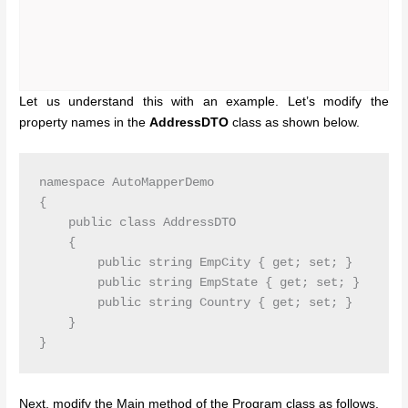
Let us understand this with an example. Let’s modify the
property names in the
AddressDTO
class as shown below.
namespace AutoMapperDemo

{

    public class AddressDTO

    {

        public string EmpCity { get; set; }

        public string EmpState { get; set; }

        public string Country { get; set; }

    }

}
Next, modify the Main method of the Program class as follows.