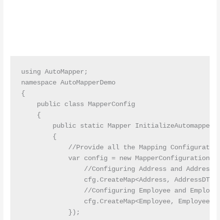
using AutoMapper;

namespace AutoMapperDemo

{

    public class MapperConfig

    {

        public static Mapper InitializeAutomapper()
        {

            //Provide all the Mapping Configuration
            var config = new MapperConfiguration(cf
                //Configuring Address and AddressDT
                cfg.CreateMap<Address, AddressDTO>(
                //Configuring Employee and Employee
                cfg.CreateMap<Employee, EmployeeDTO
            });
