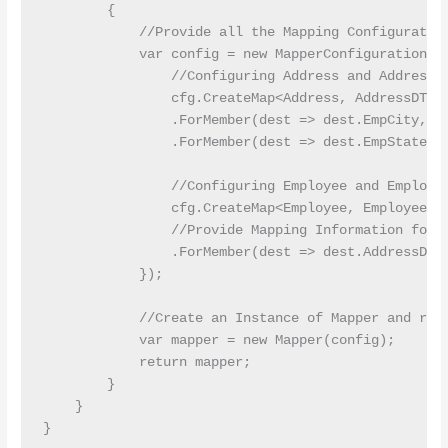
        {

            //Provide all the Mapping Configuration
            var config = new MapperConfiguration(cf
                //Configuring Address and AddressDT
                cfg.CreateMap<Address, AddressDTO>(
                .ForMember(dest => dest.EmpCity, ac
                .ForMember(dest => dest.EmpState, a
                //Configuring Employee and Employee
                cfg.CreateMap<Employee, EmployeeDTO
                //Provide Mapping Information for A
                .ForMember(dest => dest.AddressDTO,
            });

            //Create an Instance of Mapper and retu
            var mapper = new Mapper(config);

            return mapper;

        }

    }
