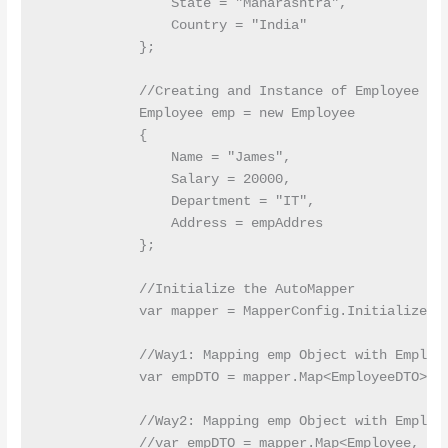
                State = "Maharashtra",

                Country = "India"

            };

            //Creating and Instance of Employee Ent
            Employee emp = new Employee

            {

                Name = "James",

                Salary = 20000,

                Department = "IT",

                Address = empAddres

            };

            //Initialize the AutoMapper

            var mapper = MapperConfig.InitializeAut
            //Way1: Mapping emp Object with Employe
            var empDTO = mapper.Map<EmployeeDTO>(em
            //Way2: Mapping emp Object with Employe
            //var empDTO = mapper.Map<Employee, Emp