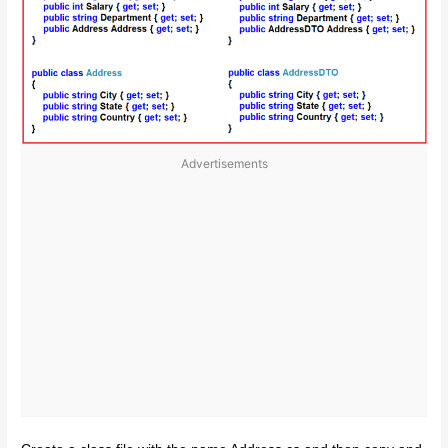
Advertisements