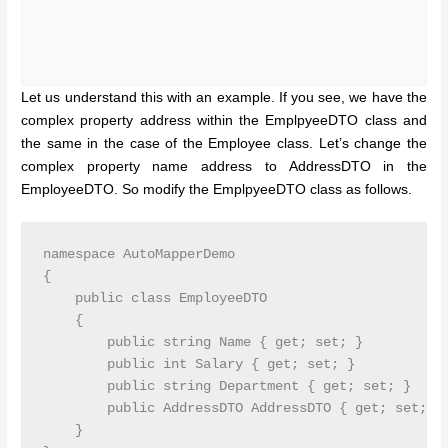
Let us understand this with an example. If you see, we have the
complex property address within the EmplpyeeDTO class and
the same in the case of the Employee class. Let’s change the
complex property name address to AddressDTO in the
EmployeeDTO. So modify the EmplpyeeDTO class as follows.
namespace AutoMapperDemo

{

    public class EmployeeDTO

    {

        public string Name { get; set; }

        public int Salary { get; set; }

        public string Department { get; set; }

        public AddressDTO AddressDTO { get; set; }

    }
