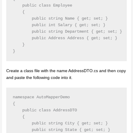
    public class Employee

    {

        public string Name { get; set; }

        public int Salary { get; set; }

        public string Department { get; set; }

        public Address Address { get; set; }

    }

Create a class file with the name AddressDTO.cs and then copy
and paste the following code into it.
namespace AutoMapperDemo

{

    public class AddressDTO

    {

        public string City { get; set; }

        public string State { get; set; }
