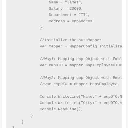
                Name = "James",

                Salary = 20000,

                Department = "IT",

                Address = empAddres

            };

            //Initialize the AutoMapper

            var mapper = MapperConfig.InitializeAut
            //Way1: Mapping emp Object with Employe
            var empDTO = mapper.Map<EmployeeDTO>(em
            //Way2: Mapping emp Object with Employe
            //var empDTO = mapper.Map<Employee, Emp
            Console.WriteLine("Name:" + empDTO.Name
            Console.WriteLine("City:" + empDTO.Add
            Console.ReadLine();

        }

    }
