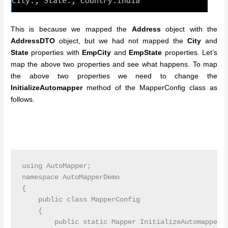
This is because we mapped the
Address
object with the
AddressDTO
object, but we had not mapped the
City
and
State
properties with
EmpCity
and
EmpState
properties.
Let’s
map the above two properties and see what happens. To map
the above two properties we need to change the
InitializeAutomapper
method of the MapperConfig class as
follows.
using AutoMapper;

namespace AutoMapperDemo

{

    public class MapperConfig

    {

        public static Mapper InitializeAutomapper()