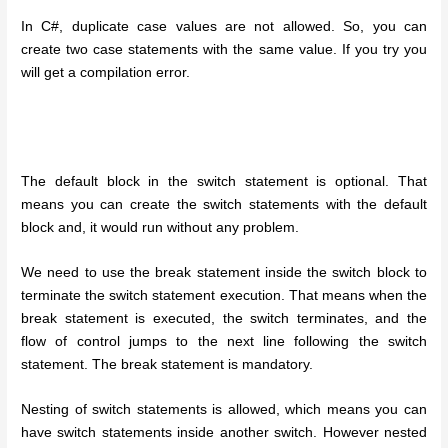
In C#, duplicate case values are not allowed. So, you can
create two case statements with the same value. If you try you
will get a compilation error.
The default block in the switch statement is optional. That
means you can create the switch statements with the default
block and, it would run without any problem.
We need to use the break statement inside the switch block to
terminate the switch statement execution. That means when the
break statement is executed, the switch terminates, and the
flow of control jumps to the next line following the switch
statement. The break statement is mandatory.
Nesting of switch statements is allowed, which means you can
have switch statements inside another switch. However nested