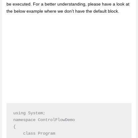
be executed. For a better understanding, please have a look at
the below example where we don’t have the default block.
using System;

namespace ControlFlowDemo

{

    class Program
