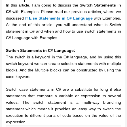
In this article, I am going to discuss the
Switch Statements in
C#
with Examples. Please read our previous articles, where we
discussed
If Else Statements in C# Language
with Examples.
At the end of this article, you will understand what is Switch
statement in C# and when and how to use switch statements in
C# Language with Examples.
Switch Statements in C# Language:
The switch is a keyword in the C# language, and by using this
switch keyword we can create selection statements with multiple
blocks. And the Multiple blocks can be constructed by using the
case keyword.
Switch case statements in C# are a substitute for long if else
statements that compare a variable or expression to several
values. The switch statement is a multi-way branching
statement which means it provides an easy way to switch the
execution to different parts of code based on the value of the
expression.