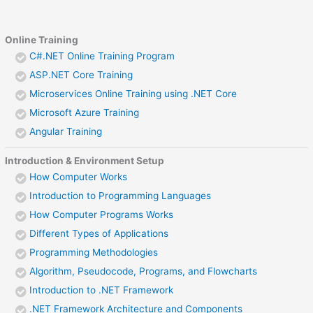
Online Training
C#.NET Online Training Program
ASP.NET Core Training
Microservices Online Training using .NET Core
Microsoft Azure Training
Angular Training
Introduction & Environment Setup
How Computer Works
Introduction to Programming Languages
How Computer Programs Works
Different Types of Applications
Programming Methodologies
Algorithm, Pseudocode, Programs, and Flowcharts
Introduction to .NET Framework
.NET Framework Architecture and Components