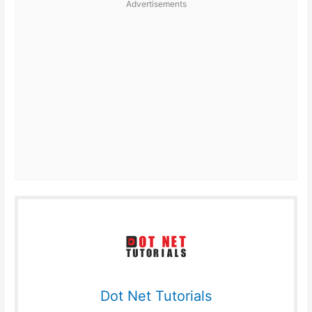
Advertisements
Dot Net Tutorials