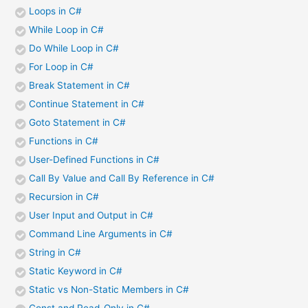
Loops in C#
While Loop in C#
Do While Loop in C#
For Loop in C#
Break Statement in C#
Continue Statement in C#
Goto Statement in C#
Functions in C#
User-Defined Functions in C#
Call By Value and Call By Reference in C#
Recursion in C#
User Input and Output in C#
Command Line Arguments in C#
String in C#
Static Keyword in C#
Static vs Non-Static Members in C#
Const and Read-Only in C#