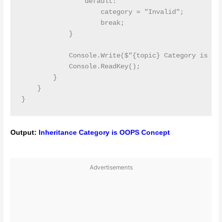
                default:

                    category = "Invalid";

                    break;

            }

            Console.Write($"{topic} Category is {ca
            Console.ReadKey();

        }

    }

Output:
Inheritance Category is OOPS Concept
Advertisements