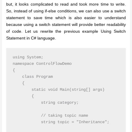
but, it looks complicated to read and took more time to write.
So, instead of using if-else conditions, we can also use a switch
statement to save time which is also easier to understand
because using a switch statement will provide better readability
of code. Let us rewrite the previous example Using Switch
Statement in C# language.
using System;

namespace ControlFlowDemo

{

    class Program

    {

        static void Main(string[] args)

        {

            string category;

            // taking topic name

            string topic = "Inheritance";
