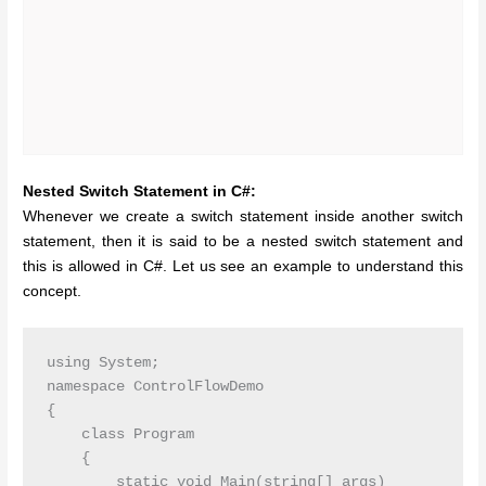
Nested Switch Statement in C#:
Whenever we create a switch statement inside another switch
statement, then it is said to be a nested switch statement and
this is allowed in C#. Let us see an example to understand this
concept.
using System;

namespace ControlFlowDemo

{

    class Program

    {

        static void Main(string[] args)
