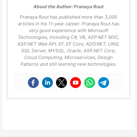
About the Author:
Pranaya Rout
Pranaya Rout has published more than 3,000
articles in his 11-year career. Pranaya Rout has
very good experience with Microsoft
Technologies, Including C#, VB, ASP.NET MVC,
ASP.NET Web API, EF, EF Core, ADO.NET, LINQ,
SQL Server, MYSQL, Oracle, ASP.NET Core,
Cloud Computing, Microservices, Design
Patterns and still learning new technologies.