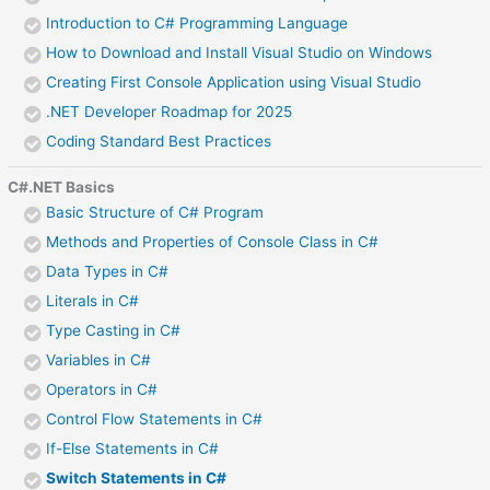
Introduction to C# Programming Language
How to Download and Install Visual Studio on Windows
Creating First Console Application using Visual Studio
.NET Developer Roadmap for 2025
Coding Standard Best Practices
C#.NET Basics
Basic Structure of C# Program
Methods and Properties of Console Class in C#
Data Types in C#
Literals in C#
Type Casting in C#
Variables in C#
Operators in C#
Control Flow Statements in C#
If-Else Statements in C#
Switch Statements in C#