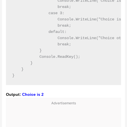
                    Console.WriteLine("Choice is 2"
                    break;

                case 3:

                    Console.WriteLine("Choice is 3"
                    break;

                default:

                    Console.WriteLine("Choice other
                    break;

            }

            Console.ReadKey();

        }

    }

Output:
Choice is 2
Advertisements