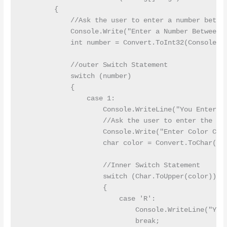
        {

            //Ask the user to enter a number betwee
            Console.Write("Enter a Number Between 1
            int number = Convert.ToInt32(Console.Re
            //outer Switch Statement

            switch (number)

            {

                case 1:

                    Console.WriteLine("You Entered 
                    //Ask the user to enter the cha
                    Console.Write("Enter Color Code
                    char color = Convert.ToChar(Con
                    //Inner Switch Statement

                    switch (Char.ToUpper(color))

                    {

                        case 'R':

                            Console.WriteLine("You 
                            break;
