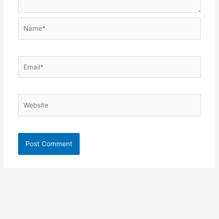
Name*
Email*
Website