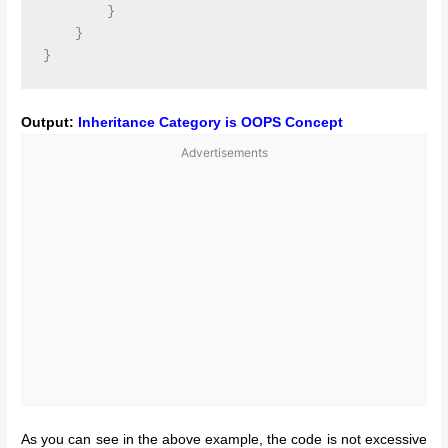
        }

    }

Output:
Inheritance Category is OOPS Concept
Advertisements
As you can see in the above example, the code is not excessive