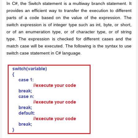
In C#, the Switch statement is a multiway branch statement. It
provides an efficient way to transfer the execution to different
parts of a code based on the value of the expression. The
switch expression is of integer type such as int, byte, or short,
or of an enumeration type, or of character type, or of string
type. The expression is checked for different cases and the
match case will be executed. The following is the syntax to use
switch case statement in C# language.