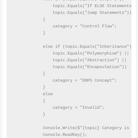
                topic.Equals("If ELSE Statements") 
                topic.Equals("Jump Statements"))

            {

                category = "Control Flow";

            }

            else if (topic.Equals("Inheritance") ||
                topic.Equals("Polymorphism") ||

                topic.Equals("Abstraction") ||

                topic.Equals("Encapsulation"))

            {

                category = "OOPS Concept";

            }

            else

            {

                category = "Invalid";

            }

            Console.Write($"{topic} Category is {ca
            Console.ReadKey();
