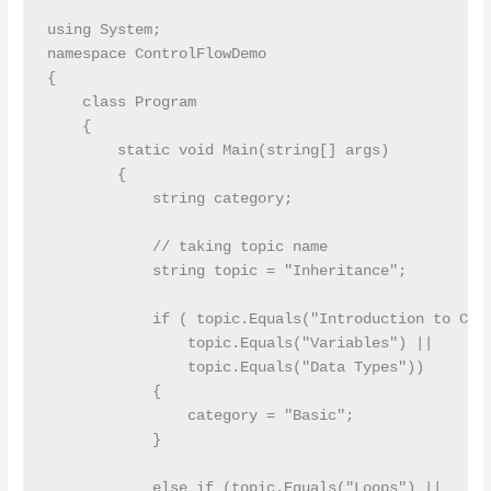
using System;

namespace ControlFlowDemo

{

    class Program

    {

        static void Main(string[] args)

        {

            string category;

            // taking topic name

            string topic = "Inheritance";

            if ( topic.Equals("Introduction to C#")
                topic.Equals("Variables") ||

                topic.Equals("Data Types"))

            {

                category = "Basic";

            }

            else if (topic.Equals("Loops") ||
