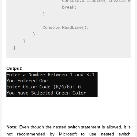
                    Console.WriteLine("Invalid Numb
                    break;

            }

            Console.ReadLine();

        }

    }

Output:
Note:
Even though the nested switch statement is allowed, it is
not recommended by Microsoft to use nested switch