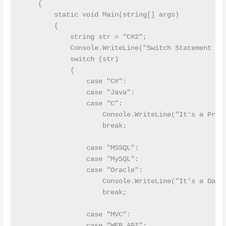
    {

        static void Main(string[] args)

        {

            string str = "C#2";

            Console.WriteLine("Switch Statement Sta
            switch (str)

            {

                case "C#":      

                case "Java":

                case "C":

                    Console.WriteLine("It's a Progr
                    break;

                case "MSSQL":

                case "MySQL":

                case "Oracle":

                    Console.WriteLine("It's a Datab
                    break;

                case "MVC":

                case "WEB API":
