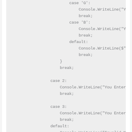
                        case 'G':

                            Console.WriteLine("You 
                            break;

                        case 'B':

                            Console.WriteLine("You 
                            break;

                        default:

                            Console.WriteLine($"You
                            break;

                    }

                    break;

                case 2:

                    Console.WriteLine("You Entered 
                    break;

                case 3:

                    Console.WriteLine("You Entered 
                    break;

                default:
