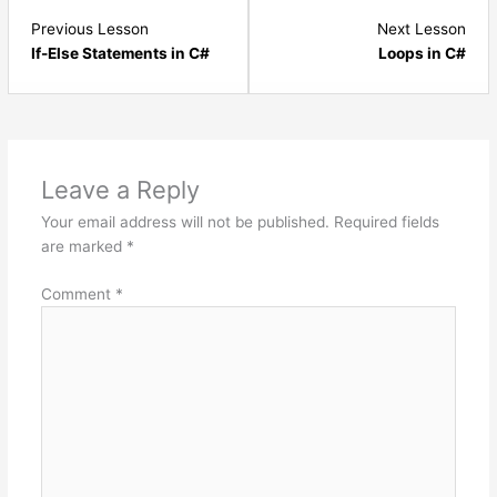
Lesson
Les
Previous Lesson
Next Lesson
9
11
If-Else Statements in C#
Loops in C#
within
with
section
sect
C#.NET
C#.
Basics.
Basi
Leave a Reply
Your email address will not be published.
Required fields
are marked
*
Comment
*