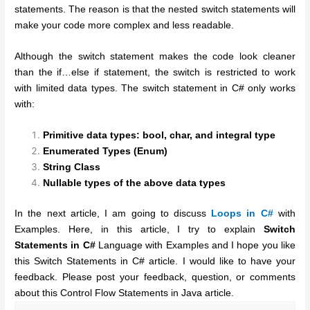
statements. The reason is that the nested switch statements will
make your code more complex and less readable.
Although the switch statement makes the code look cleaner
than the if…else if statement, the switch is restricted to work
with limited data types. The switch statement in C# only works
with:
Primitive data types: bool, char, and integral type
Enumerated Types (Enum)
String Class
Nullable types of the above data types
In the next article, I am going to discuss
Loops in C#
with
Examples. Here, in this article, I try to explain
Switch
Statements in C#
Language with Examples and I hope you like
this Switch Statements in C# article. I would like to have your
feedback. Please post your feedback, question, or comments
about this Control Flow Statements in Java article.