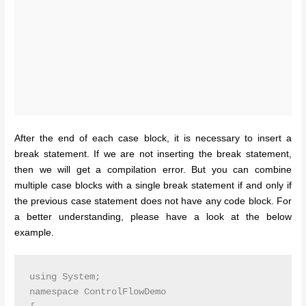
After the end of each case block, it is necessary to insert a
break statement. If we are not inserting the break statement,
then we will get a compilation error. But you can combine
multiple case blocks with a single break statement if and only if
the previous case statement does not have any code block. For
a better understanding, please have a look at the below
example.
using System;

namespace ControlFlowDemo
