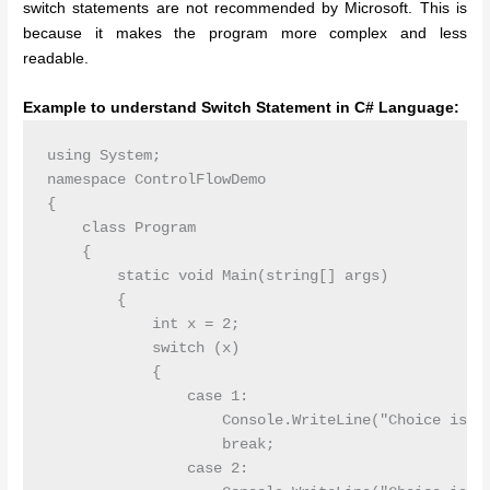
switch statements are not recommended by Microsoft. This is
because it makes the program more complex and less
readable.
Example to understand Switch Statement in C# Language:
using System;

namespace ControlFlowDemo

{

    class Program

    {

        static void Main(string[] args)

        {

            int x = 2;

            switch (x)

            {

                case 1:

                    Console.WriteLine("Choice is 1"
                    break;

                case 2:
