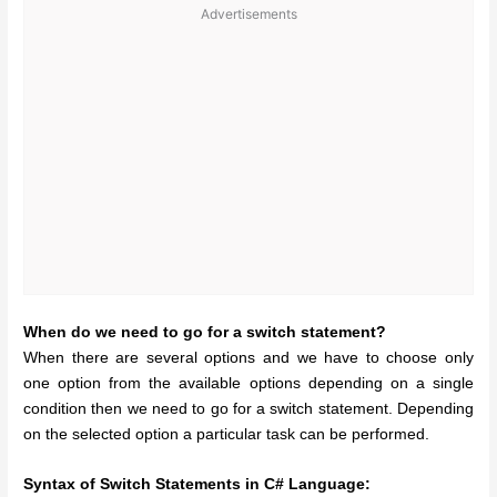
Advertisements
When do we need to go for a switch statement?
When there are several options and we have to choose only
one option from the available options depending on a single
condition then we need to go for a switch statement. Depending
on the selected option a particular task can be performed.
Syntax of Switch Statements in C# Language: