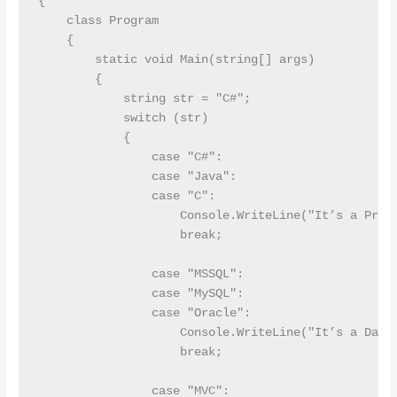
{

    class Program

    {

        static void Main(string[] args)

        {

            string str = "C#";

            switch (str)

            {

                case "C#":      

                case "Java":

                case "C":

                    Console.WriteLine("It’s a Progr
                    break;

                case "MSSQL":

                case "MySQL":

                case "Oracle":

                    Console.WriteLine("It’s a Datab
                    break;

                case "MVC":
