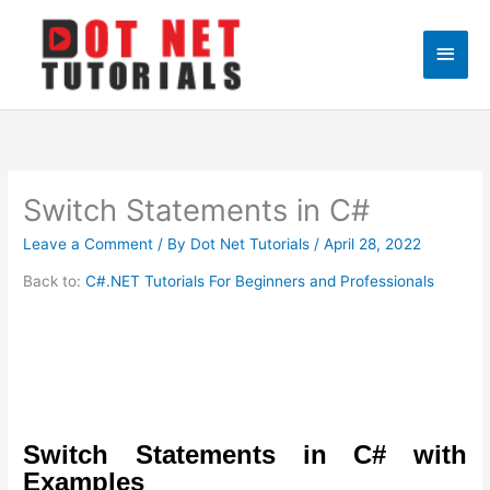
Skip
to
Main
content
Men
Switch Statements in C#
Leave a Comment
/ By
Dot Net Tutorials
/
April 28, 2022
Back to:
C#.NET Tutorials For Beginners and Professionals
Switch Statements in C# with
Examples