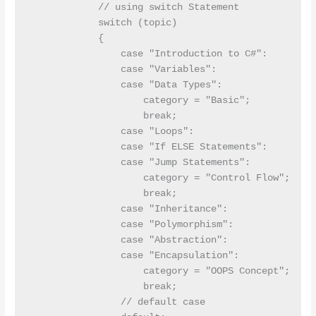
            // using switch Statement

            switch (topic)

            {

                case "Introduction to C#":

                case "Variables":

                case "Data Types":

                    category = "Basic";

                    break;

                case "Loops":

                case "If ELSE Statements":

                case "Jump Statements":

                    category = "Control Flow";

                    break;

                case "Inheritance":

                case "Polymorphism":

                case "Abstraction":

                case "Encapsulation":

                    category = "OOPS Concept";

                    break;

                // default case 
