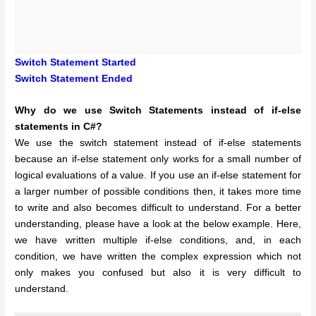
Switch Statement Started
Switch Statement Ended
Why do we use Switch Statements instead of if-else
statements in C#?
We use the switch statement instead of if-else statements
because an if-else statement only works for a small number of
logical evaluations of a value. If you use an if-else statement for
a larger number of possible conditions then, it takes more time
to write and also becomes difficult to understand. For a better
understanding, please have a look at the below example. Here,
we have written multiple if-else conditions, and, in each
condition, we have written the complex expression which not
only makes you confused but also it is very difficult to
understand.