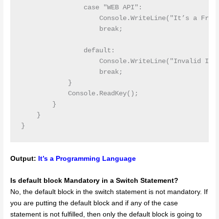
                case "WEB API":

                    Console.WriteLine("It’s a Frame
                    break;

                default:

                    Console.WriteLine("Invalid Inpu
                    break;

            }

            Console.ReadKey();

        }

    }

Output:
It’s a Programming Language
Is default block Mandatory in a Switch Statement?
No, the default block in the switch statement is not mandatory. If
you are putting the default block and if any of the case
statement is not fulfilled, then only the default block is going to