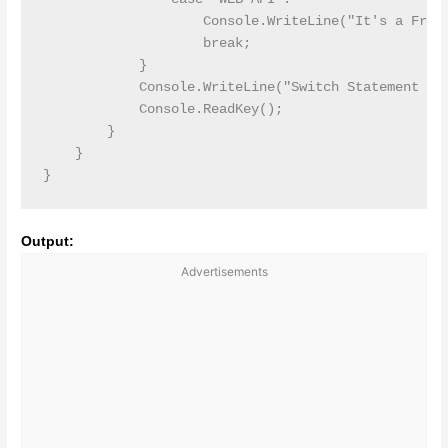
                    Console.WriteLine("It's a Frame
                    break;

            }

            Console.WriteLine("Switch Statement End
            Console.ReadKey();

        }

    }

Output:
Advertisements