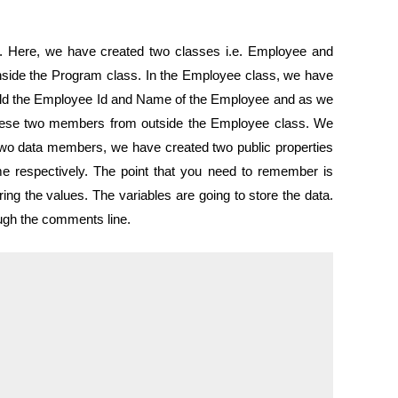
#. Here, we have created two classes i.e. Employee and
ide the Program class. In the Employee class, we have
old the Employee Id and Name of the Employee and as we
 these two members from outside the Employee class. We
two data members, we have created two public properties
 respectively. The point that you need to remember is
rring the values. The variables are going to store the data.
ough the comments line.