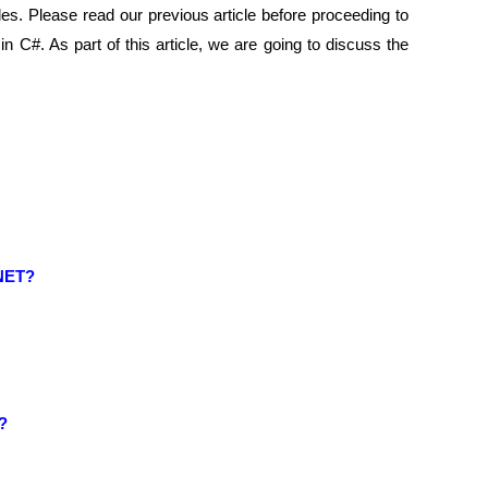
s. Please read our previous article before proceeding to
in C#. As part of this article, we are going to discuss the
.NET?
#?