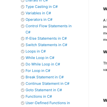
Literals in C#
Type Casting in C#
W
Variables in C#
Operators in C#
A 
Control Flow Statements in
im
C#
me
If-Else Statements in C#
me
Switch Statements in C#
Loops in C#
W
While Loop in C#
Th
Do While Loop in C#
va
For Loop in C#
Break Statement in C#
Continue Statement in C#
Goto Statement in C#
Functions in C#
W
User-Defined Functions in