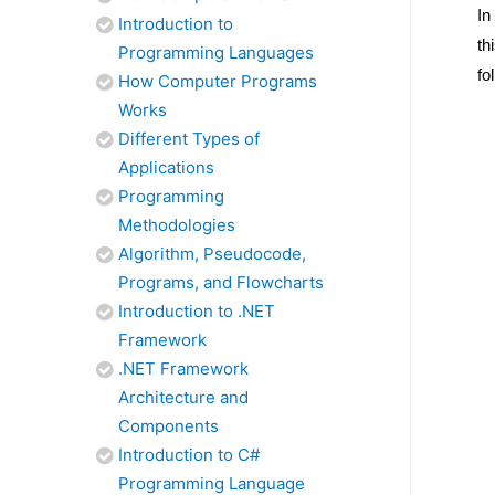
In
Introduction to
th
Programming Languages
fo
How Computer Programs
Works
Different Types of
Applications
Programming
Methodologies
Algorithm, Pseudocode,
Programs, and Flowcharts
Introduction to .NET
Framework
.NET Framework
Architecture and
Components
Introduction to C#
Programming Language