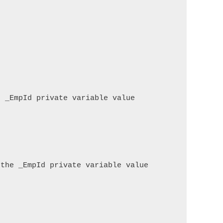
 _EmpId private variable value

the _EmpId private variable value
