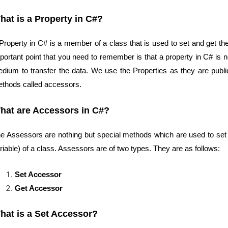
hat is a Property in C#?
Property in C# is a member of a class that is used to set and get the 
portant point that you need to remember is that a property in C# is ne
dium to transfer the data. We use the Properties as they are publi
thods called accessors.
hat are Accessors in C#?
e Assessors are nothing but special methods which are used to set 
riable) of a class. Assessors are of two types. They are as follows:
Set Accessor
Get Accessor
hat is a Set Accessor?