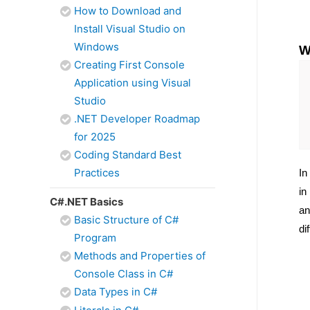
How to Download and
Install Visual Studio on
Windows
W
Creating First Console
Application using Visual
Studio
.NET Developer Roadmap
for 2025
Coding Standard Best
Practices
In
in
C#.NET Basics
an
Basic Structure of C#
di
Program
Methods and Properties of
Console Class in C#
Data Types in C#