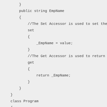
        }

        public string EmpName

        {

            //The Set Accessor is used to set the
            set

            {

                _EmpName = value;

            }

            //The Get Accessor is used to return 
            get

            {

                return _EmpName;

            }

        }

    }

    class Program
