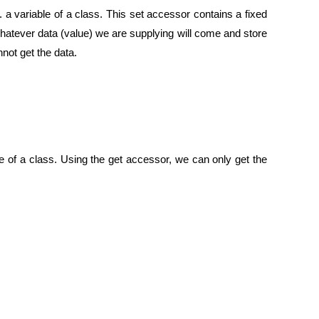
e. a variable of a class. This set accessor contains a fixed
whatever data (value) we are supplying will come and store
not get the data.
ble of a class. Using the get accessor, we can only get the