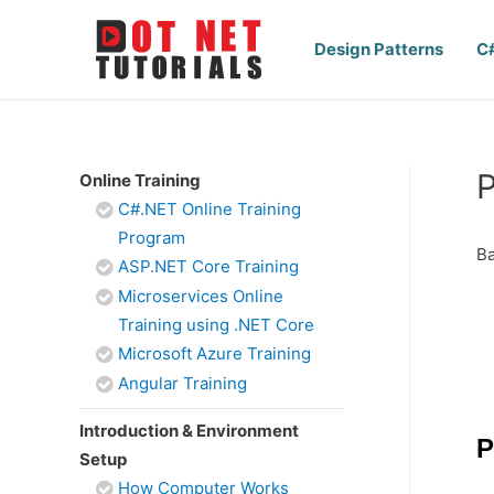
Design Patterns
C
P
Online Training
C#.NET Online Training
Program
Ba
ASP.NET Core Training
Microservices Online
Training using .NET Core
Microsoft Azure Training
Angular Training
Introduction & Environment
P
Setup
How Computer Works