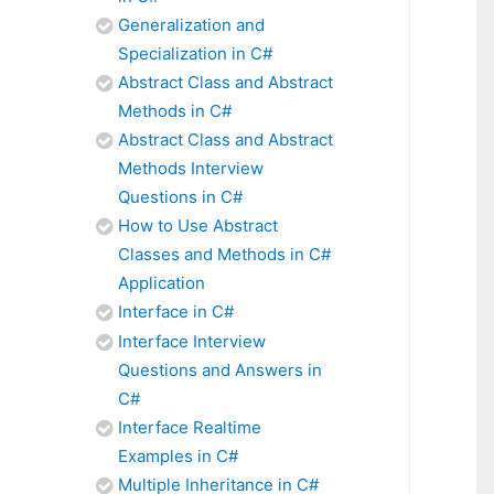
Generalization and
Specialization in C#
Abstract Class and Abstract
Methods in C#
Abstract Class and Abstract
Methods Interview
Questions in C#
How to Use Abstract
Classes and Methods in C#
Application
Interface in C#
Interface Interview
Questions and Answers in
C#
Interface Realtime
Examples in C#
Multiple Inheritance in C#