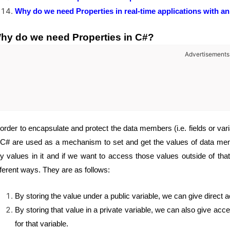
Why do we need Properties in real-time applications with a
hy do we need Properties in C#?
Advertisements
 order to encapsulate and protect the data members (i.e. fields or var
 C# are used as a mechanism to set and get the values of data membe
y values in it and if we want to access those values outside of tha
fferent ways. They are as follows:
By storing the value under a public variable, we can give direct a
By storing that value in a private variable, we can also give acce
for that variable.