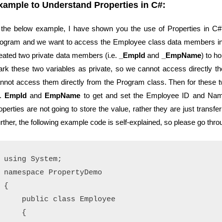
xample to Understand Properties in C#:
 the below example, I have shown you the use of Properties in C
ogram and we want to access the Employee class data members ins
eated two private data members (i.e.
_EmpId
and
_EmpName
) to h
rk these two variables as private, so we cannot access directly
nnot access them directly from the Program class. Then for these 
e.
EmpId
and
EmpName
to get and set the Employee ID and Name
operties are not going to store the value, rather they are just transfe
rther, the following example code is self-explained, so please go thr
using System;

namespace PropertyDemo

{

    public class Employee

    {
