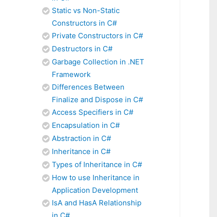
Static vs Non-Static
Constructors in C#
Private Constructors in C#
Destructors in C#
Garbage Collection in .NET
Framework
Differences Between
Finalize and Dispose in C#
Access Specifiers in C#
Encapsulation in C#
Abstraction in C#
Inheritance in C#
Types of Inheritance in C#
How to use Inheritance in
Application Development
IsA and HasA Relationship
in C#