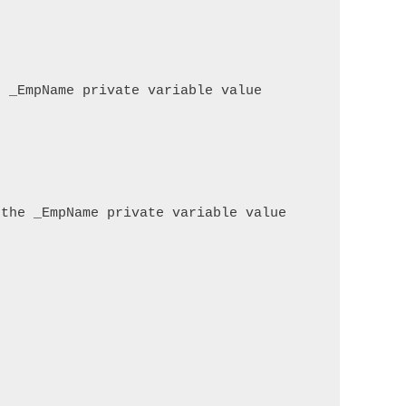
 _EmpName private variable value

the _EmpName private variable value
