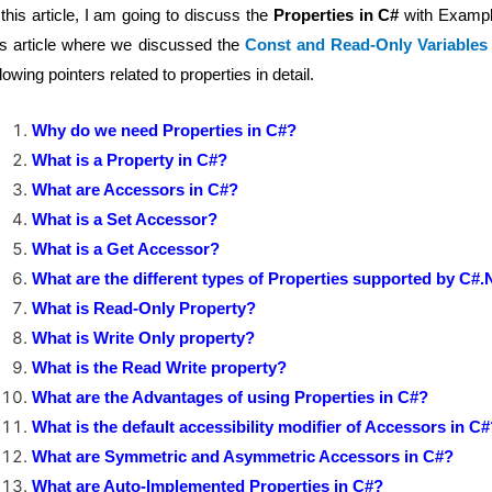
 this article, I am going to discuss the
Properties in C#
with Example
is article where we discussed the
Const and Read-Only Variables
llowing pointers related to properties in detail.
Why do we need Properties in C#?
What is a Property in C#?
What are Accessors in C#?
What is a Set Accessor?
What is a Get Accessor?
What are the different types of Properties supported by C#
What is Read-Only Property?
What is Write Only property?
What is the Read Write property?
What are the Advantages of using Properties in C#?
What is the default accessibility modifier of Accessors in C
What are Symmetric and Asymmetric Accessors in C#?
What are Auto-Implemented Properties in C#?