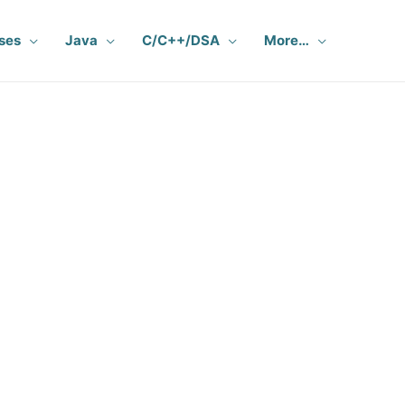
ses
Java
C/C++/DSA
More…