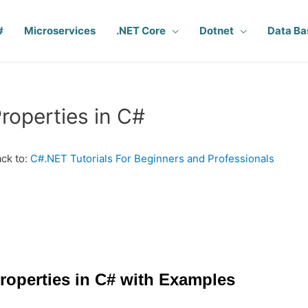
#
Microservices
.NET Core
Dotnet
Data Ba
roperties in C#
ck to:
C#.NET Tutorials For Beginners and Professionals
roperties in C# with Examples