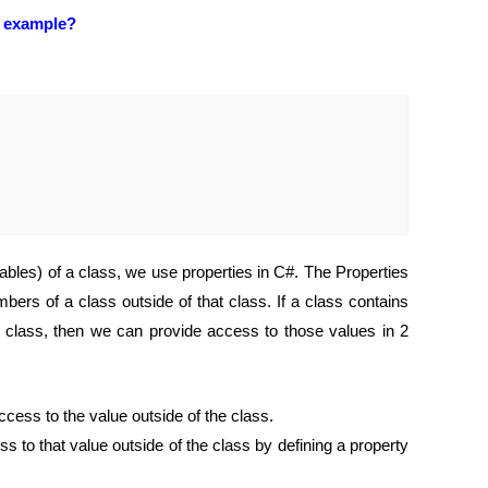
n example?
iables) of a class, we use properties in C#. The Properties
rs of a class outside of that class. If a class contains
t class, then we can provide access to those values in 2
ccess to the value outside of the class.
ss to that value outside of the class by defining a property