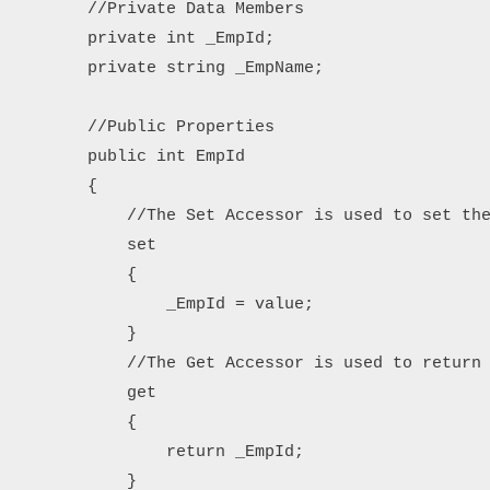
        //Private Data Members

        private int _EmpId;

        private string _EmpName;

        //Public Properties

        public int EmpId

        {

            //The Set Accessor is used to set the
            set

            {

                _EmpId = value;

            }

            //The Get Accessor is used to return 
            get

            {

                return _EmpId;

            }
