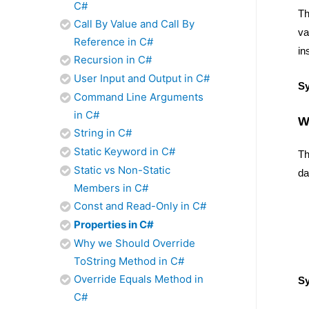
C#
T
Call By Value and Call By
va
Reference in C#
in
Recursion in C#
User Input and Output in C#
S
Command Line Arguments
in C#
W
String in C#
Static Keyword in C#
Th
Static vs Non-Static
da
Members in C#
Const and Read-Only in C#
Properties in C#
Why we Should Override
ToString Method in C#
Override Equals Method in
S
C#