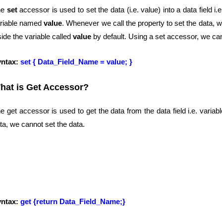
he
set
accessor is used to set the data (i.e. value) into a data field i.
riable named
value
. Whenever we call the property to set the data, 
side the variable called
value
by default. Using a set accessor, we can
yntax:
set { Data_Field_Name = value; }
hat is Get Accessor?
e get accessor is used to get the data from the data field i.e. varia
ta, we cannot set the data.
yntax:
get {return Data_Field_Name;}