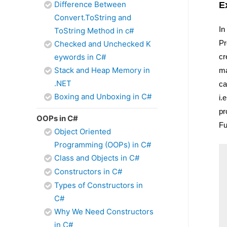
Difference Between
E
Convert.ToString and
In
ToString Method in c#
Pr
Checked and Unchecked K
cr
eywords in C#
Stack and Heap Memory in
ma
.NET
ca
Boxing and Unboxing in C#
i.
pr
OOPs in C#
Fu
Object Oriented
Programming (OOPs) in C#
Class and Objects in C#
Constructors in C#
Types of Constructors in
C#
Why We Need Constructors
in C#