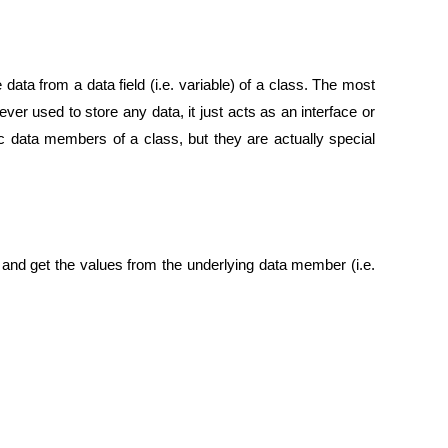
data from a data field (i.e. variable) of a class. The most
ver used to store any data, it just acts as an interface or
c data members of a class, but they are actually special
and get the values from the underlying data member (i.e.