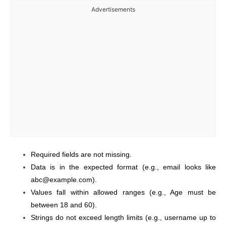
Advertisements
Required fields are not missing.
Data is in the expected format (e.g., email looks like
abc@example.com).
Values fall within allowed ranges (e.g., Age must be
between 18 and 60).
Strings do not exceed length limits (e.g., username up to