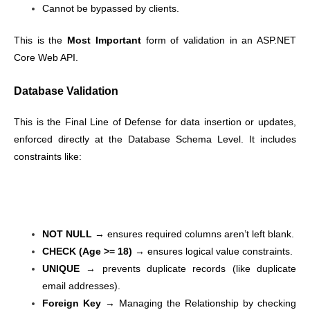
Cannot be bypassed by clients.
This is the
Most Important
form of validation in an ASP.NET
Core Web API.
Database Validation
This is the Final Line of Defense for data insertion or updates,
enforced directly at the Database Schema Level. It includes
constraints like:
NOT NULL
→ ensures required columns aren’t left blank.
CHECK (Age >= 18)
→ ensures logical value constraints.
UNIQUE
→ prevents duplicate records (like duplicate
email addresses).
Foreign Key
→ Managing the Relationship by checking