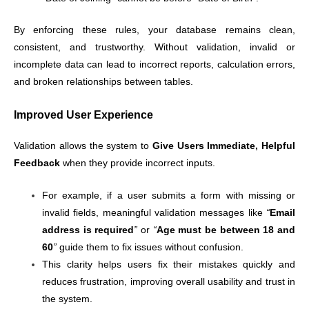
By enforcing these rules, your database remains clean,
consistent, and trustworthy. Without validation, invalid or
incomplete data can lead to incorrect reports, calculation errors,
and broken relationships between tables.
Improved User Experience
Validation allows the system to
Give Users Immediate, Helpful
Feedback
when they provide incorrect inputs.
For example, if a user submits a form with missing or
invalid fields, meaningful validation messages like
“
Email
address is required
”
or
“
Age must be between 18 and
60
”
guide them to fix issues without confusion.
This clarity helps users fix their mistakes quickly and
reduces frustration, improving overall usability and trust in
the system.