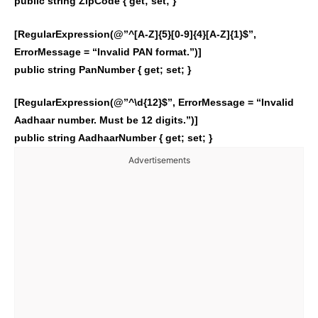
public string ZipCode { get; set; }
[RegularExpression(@”^[A-Z]{5}[0-9]{4}[A-Z]{1}$”,
ErrorMessage = “Invalid PAN format.”)]
public string PanNumber { get; set; }
[RegularExpression(@”^\d{12}$”, ErrorMessage = “Invalid
Aadhaar number. Must be 12 digits.”)]
public string AadhaarNumber { get; set; }
Advertisements