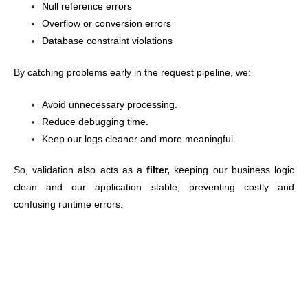
Null reference errors
Overflow or conversion errors
Database constraint violations
By catching problems early in the request pipeline, we:
Avoid unnecessary processing.
Reduce debugging time.
Keep our logs cleaner and more meaningful.
So, validation also acts
as a
filter,
keeping
our business logic
clean and our application stable, preventing costly and
confusing runtime errors.