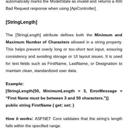
automatically marks the ModelState as invalid and returns a 400
Bad Request response when using [ApiController].
[StringLength]
The [StringLength] attribute defines both the
Minimum and
Maximum Number of Characters
allowed in a string property.
This helps prevent overly long or too-short text input, ensuring
consistency and avoiding storage or UI layout issues. It is used
for text fields such as FirstName, LastName, or Designation to
maintain clean, standardized user data.
Example:
[StringLength(50, MinimumLength = 3, ErrorMessage =
“First Name must be between 3 and 50 characters.”)]
public string FirstName { get; set; }
How it works:
ASP.NET Core validates that the string’s length
falls within the specified range.