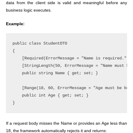
data
from the client side is valid and meaningful before any
business logic executes.
Example:
public class StudentDTO

{

    [Required(ErrorMessage = "Name is required.")]

    [StringLength(50, ErrorMessage = "Name must be 
    public string Name { get; set; }

    [Range(18, 60, ErrorMessage = "Age must be betw
    public int Age { get; set; }

If a request body misses the Name or provides an Age less than
18, the framework automatically rejects it and returns: