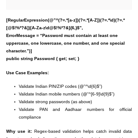
[RegularExpression(@”^(?=.*[a-z])(?=.*[A-Z])(?=.*\d)(?=.*
[@$!%*?&])[A-Za-z\d@$!%*?&]{6,}$”,
ErrorMessage = “Password must contain at least one
uppercase, one lowercase, one number, and one special
character.”)]
public string Password { get; set; }
Use Case Examples:
Validate Indian PIN/ZIP codes (@”^\d{6}$”)
Validate Indian mobile numbers (@”^[6-9]\d{9}$”)
Validate strong passwords (as above)
Validate PAN and Aadhaar numbers for official
compliance
Why use it:
Regex-based validation helps catch invalid data