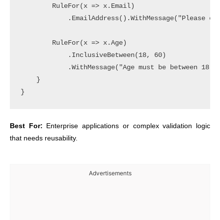
        RuleFor(x => x.Email)

            .EmailAddress().WithMessage("Please ent
        RuleFor(x => x.Age)

            .InclusiveBetween(18, 60)

            .WithMessage("Age must be between 18 an
    }

Best For:
Enterprise applications or complex validation logic
that needs reusability.
Advertisements