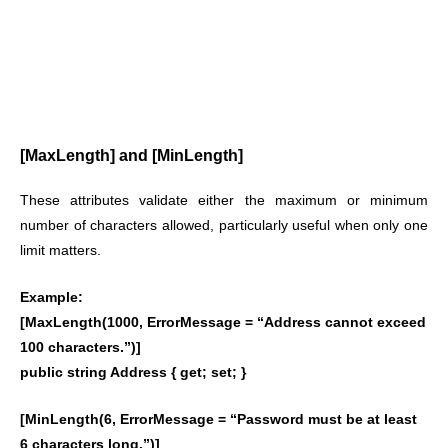
[MaxLength] and [MinLength]
These attributes validate either the maximum or minimum
number of characters allowed, particularly useful when only one
limit matters.
Example:
[MaxLength(1000, ErrorMessage = “Address cannot exceed
100 characters.”)]
public string Address { get; set; }
[MinLength(6, ErrorMessage = “Password must be at least
6 characters long.”)]