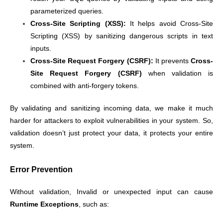
parameterized queries.
Cross-Site Scripting (XSS):
It helps avoid Cross-Site
Scripting (XSS) by sanitizing dangerous scripts in text
inputs.
Cross-Site Request Forgery (CSRF):
It prevents
Cross-
Site Request Forgery (CSRF)
when validation is
combined with anti-forgery tokens.
By validating and sanitizing incoming data, we make it much
harder for attackers to exploit vulnerabilities in your system. So,
validation doesn’t just protect your data, it protects your entire
system.
Error Prevention
Without validation, Invalid or unexpected input can cause
Runtime Exceptions
, such as: