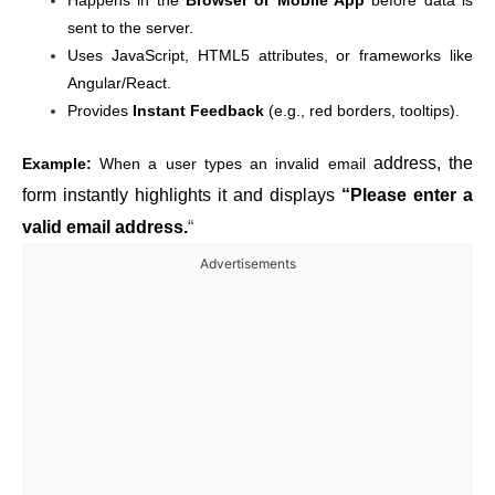
Happens in the
Browser or Mobile App
before data is
sent to the server.
Uses JavaScript, HTML5 attributes, or frameworks like
Angular/React.
Provides
Instant Feedback
(e.g., red borders, tooltips).
address, the
Example:
When a user types an invalid email
form instantly highlights it and displays
“Please enter a
valid email address.
“
Advertisements