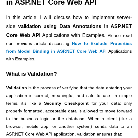
in ASP.NET Core Web API
In this article, I will discuss how to implement server-
side
validation using Data Annotations in ASP.NET
Core Web API
Applications with Examples.
Please read
our previous article discussing
How to Exclude Properties
from Model Binding in ASP.NET Core Web API
Applications
with Examples.
What is Validation?
Validation
is the process of verifying that the data entering your
application is correct, meaningful, and safe to use. In simple
terms, it’s like a
Security Checkpoint
for your data; only
properly formatted, acceptable data is allowed to move forward
to the business logic or the database.
When a client (like a
browser, mobile app, or another system) sends data to an
ASP.NET Core Web API application, validation ensures that: