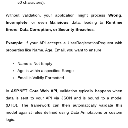
50 characters).
Without validation, your application might process
Wrong
,
Incomplete
, or even
Malicious
data, leading to
Runtime
Errors, Data Corruption, or Security Breaches
.
Example
: If your API accepts a UserRegistrationRequest with
properties like Name, Age, Email, you want to ensure:
Name is Not Empty
Age is within a specified Range
Email is Validly Formatted
In
ASP.NET Core Web API
, validation typically happens when
data is sent to your API via JSON and is bound to a model
(DTO). The framework can then automatically validate this
model against rules defined using Data Annotations or custom
logic.