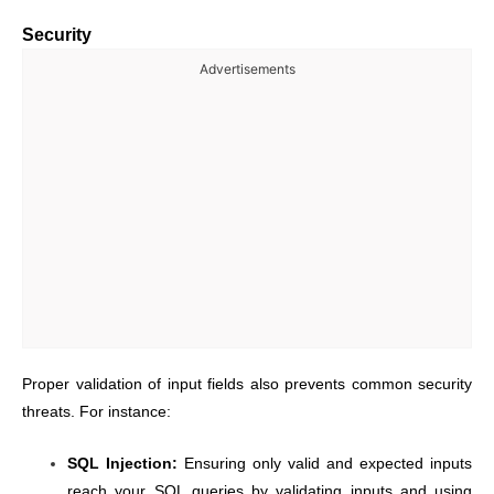
Security
Advertisements
Proper validation of input fields also prevents common security
threats. For instance:
SQL Injection:
Ensuring only valid and expected inputs
reach your SQL queries by validating inputs and using