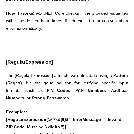
How it works:
ASP.NET Core checks if the provided value lies
within the defined boundaries. If it doesn’t, it returns a validation
error automatically.
[RegularExpression]
The [RegularExpression] attribute validates data using a
Pattern
(Regex)
. It’s the go-to solution for verifying specific input
formats, such as
PIN Codes
,
PAN Numbers
,
Aadhaar
Numbers
, or
Strong Passwords.
Examples:
[RegularExpression(@”^\d{6}$”, ErrorMessage = “Invalid
ZIP Code. Must be 6 digits.”)]