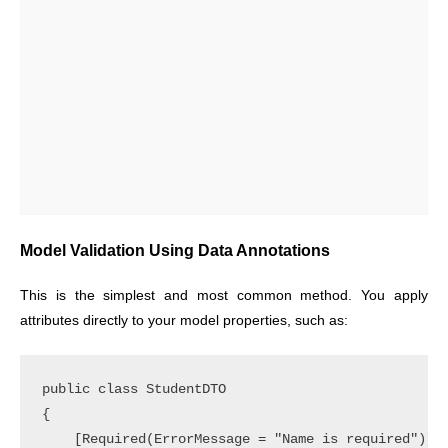
Model Validation Using Data Annotations
This is the simplest and most common method. You apply
attributes directly to your model properties, such as:
public class StudentDTO

{

    [Required(ErrorMessage = "Name is required")]
