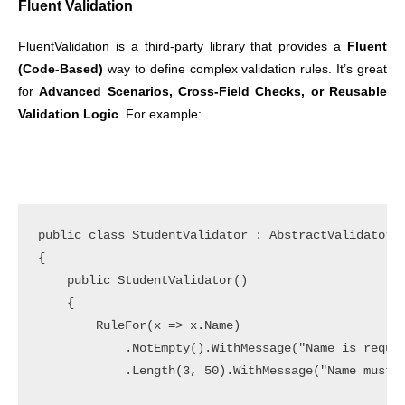
Fluent Validation
FluentValidation is a third-party library that provides a
Fluent
(Code-Based)
way to define complex validation rules. It’s great
for
Advanced Scenarios, Cross-Field Checks, or Reusable
Validation
Logic
. For example:
public class StudentValidator : AbstractValidator<S
{

    public StudentValidator()

    {

        RuleFor(x => x.Name)

            .NotEmpty().WithMessage("Name is requir
            .Length(3, 50).WithMessage("Name must b