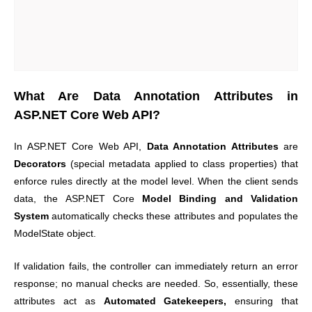
What Are Data Annotation Attributes in
ASP.NET Core Web API?
In ASP.NET Core Web API,
Data Annotation Attributes
are
Decorators
(special metadata applied to class properties) that
enforce rules directly at the model level. When the client sends
data, the ASP.NET Core
Model Binding and Validation
System
automatically checks these attributes and populates the
ModelState object.
If validation fails, the controller can immediately return an error
response; no manual checks are needed. So
, essentially, these
attributes act as
Automated Gatekeepers,
ensuring that