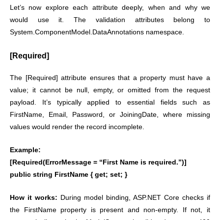
Let’s now explore each attribute deeply, when and why we
would use it. The validation attributes belong to
System.ComponentModel.DataAnnotations namespace.
[Required]
The [Required] attribute ensures that a property must have a
value; it cannot be null, empty, or omitted from the request
payload. It’s typically applied to essential fields such as
FirstName, Email, Password, or JoiningDate, where missing
values would render the record incomplete.
Example:
[Required(ErrorMessage = “First Name is required.”)]
public string FirstName { get; set; }
How it works:
During model binding, ASP.NET Core checks if
the FirstName property is present and non-empty. If not, it