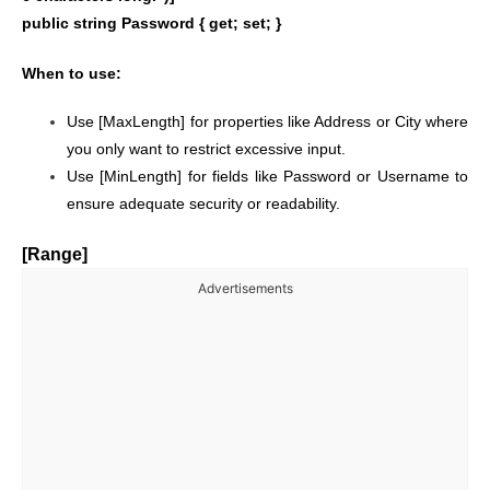
public string Password { get; set; }
When to use:
Use [MaxLength] for properties like Address or City where
you only want to restrict excessive input.
Use [MinLength] for fields like Password or Username to
ensure adequate security or readability.
[Range]
Advertisements