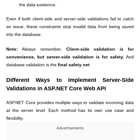
the data existence.
Even if both client-side and server-side validations fail to catch
an issue, these constraints stop invalid data from being saved
into the database.
Note:
Always remember,
Client-side validation is for
convenience, but server-side validation is for safety.
And
database validation is the
final safety net
.
Different Ways to Implement Server-Side
Validations in ASP.NET Core Web API
ASP.NET Core provides multiple ways to validate incoming data
at the server level. Each method has its own use case and
flexibility.
Advertisements