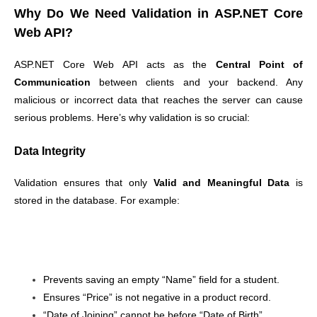
Why Do We Need Validation in ASP.NET Core
Web API?
ASP.NET Core Web API acts as the
Central Point of
Communication
between clients and your backend. Any
malicious or incorrect data that reaches the server can cause
serious problems. Here’s why validation is so crucial:
Data Integrity
Validation ensures that only
Valid and Meaningful Data
is
stored in the database. For example:
Prevents saving an empty “Name” field for a student.
Ensures “Price” is not negative in a product record.
“Date of Joining” cannot be before “Date of Birth”.