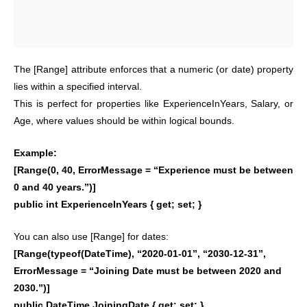
The [Range] attribute enforces that a numeric (or date) property
lies within a specified interval.
This is perfect for properties like ExperienceInYears, Salary, or
Age, where values should be within logical bounds.
Example:
[Range(0, 40, ErrorMessage = “Experience must be between
0 and 40 years.”)]
public int ExperienceInYears { get; set; }
You can also use [Range] for dates:
[Range(typeof(DateTime), “2020-01-01”, “2030-12-31”,
ErrorMessage = “Joining Date must be between 2020 and
2030.”)]
public DateTime JoiningDate { get; set; }