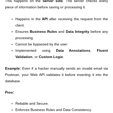
This happens on the
Server side
. The server checks every
piece of information before saving or processing it.
Happens in the
API
after receiving the request from the
client.
Ensures
Business Rules
and
Data Integrity
before any
processing.
Cannot be bypassed by the user.
Implemented using
Data Annotations
,
Fluent
Validation
, or
Custom Logic
.
Example:
Even if a hacker manually sends an invalid email via
Postman, your Web API validates it before inserting it into the
database.
Pros:
Reliable and Secure.
Enforces Business Rules and Data Consistency.