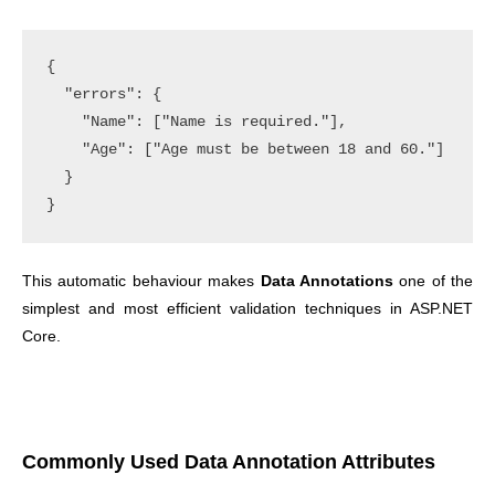
{

  "errors": {

    "Name": ["Name is required."],

    "Age": ["Age must be between 18 and 60."]

  }

This automatic behaviour makes
Data Annotations
one of the
simplest and most efficient validation techniques in ASP.NET
Core.
Commonly Used Data Annotation Attributes