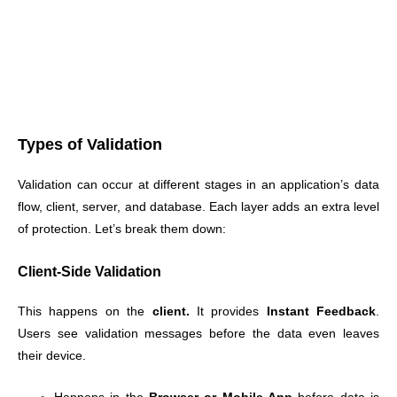
Types of Validation
Validation can occur at different stages in an application’s data
flow, client, server, and database. Each layer adds an extra level
of protection. Let’s break them down:
Client-Side Validation
This happens on the
client.
It provides
Instant Feedback
.
Users see validation messages before the data even leaves
their device.