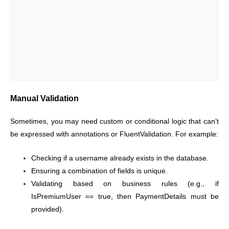
Manual Validation
Sometimes, you may need custom or conditional logic that can’t
be expressed with annotations or FluentValidation. For example:
Checking if a username already exists in the database.
Ensuring a combination of fields is unique.
Validating based on business rules (e.g., if
IsPremiumUser == true, then PaymentDetails must be
provided).