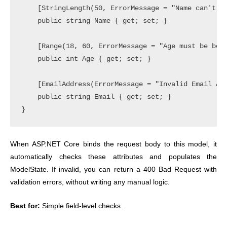
    [StringLength(50, ErrorMessage = "Name can't ex
    public string Name { get; set; }

    [Range(18, 60, ErrorMessage = "Age must be betw
    public int Age { get; set; }

    [EmailAddress(ErrorMessage = "Invalid Email Add
    public string Email { get; set; }

When ASP.NET Core binds the request body to this model, it
automatically checks these attributes and populates the
ModelState. If invalid, you can return a 400 Bad Request with
validation errors, without writing any manual logic.
Best for:
Simple field-level checks.