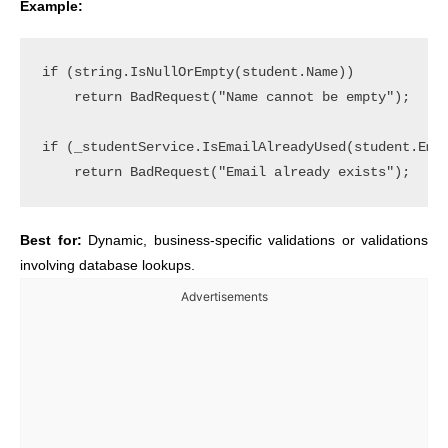
Example:
if (string.IsNullOrEmpty(student.Name))

    return BadRequest("Name cannot be empty");

if (_studentService.IsEmailAlreadyUsed(student.Emai
Best for:
Dynamic, business-specific validations or validations
involving database lookups.
Advertisements