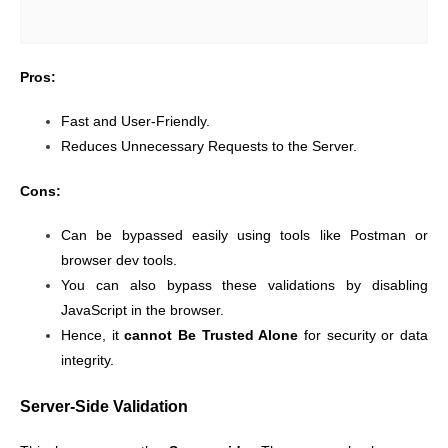
Pros:
Fast and User-Friendly.
Reduces Unnecessary Requests to the Server.
Cons:
Can be bypassed easily using tools like Postman or
browser dev tools.
You can also bypass these validations by disabling
JavaScript in the browser.
Hence, it
cannot Be Trusted Alone
for security or data
integrity.
Server-Side Validation