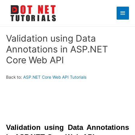
Main
Men
Validation using Data
Annotations in ASP.NET
Core Web API
Back to:
ASP.NET Core Web API Tutorials
Validation using Data Annotations