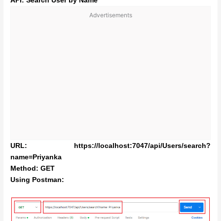
API: Search User by Name
Advertisements
URL: https://localhost:7047/api/Users/search?
name=Priyanka
Method: GET
Using Postman: