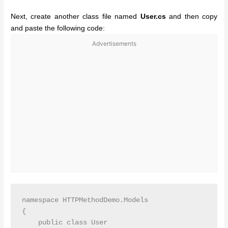
Next, create another class file named
User.cs
and then copy
and paste the following code:
Advertisements
namespace HTTPMethodDemo.Models

{

    public class User
