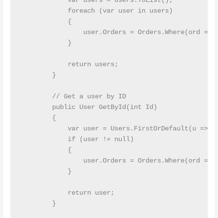
            var users = Users.ToList();

            foreach (var user in users)

            {

                user.Orders = Orders.Where(ord => o
            }

            return users;

        }

        // Get a user by ID

        public User GetById(int Id)

        {

            var user = Users.FirstOrDefault(u => u.
            if (user != null)

            {

                user.Orders = Orders.Where(ord => o
            }

            return user;

        }
