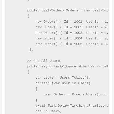
        public List<Order> Orders = new List<Order>
        {

            new Order() { Id = 1001, UserId = 1, To
            new Order() { Id = 1002, UserId = 2, To
            new Order() { Id = 1003, UserId = 1, To
            new Order() { Id = 1004, UserId = 2, To
            new Order() { Id = 1005, UserId = 3, To
         };

        // Get All Users

        public async Task<IEnumerable<User>> GetAll
        {

            var users = Users.ToList();

            foreach (var user in users)

            {

                user.Orders = Orders.Where(ord => o
            }

            await Task.Delay(TimeSpan.FromSeconds(1
            return users;
