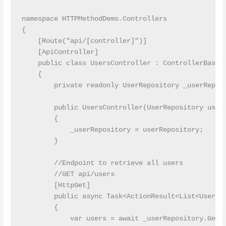
namespace HTTPMethodDemo.Controllers

{

    [Route("api/[controller]")]

    [ApiController]

    public class UsersController : ControllerBase

    {

        private readonly UserRepository _userReposi
        public UsersController(UserRepository userR
        {

            _userRepository = userRepository;

        }

        //Endpoint to retrieve all users

        //GET api/users

        [HttpGet]

        public async Task<ActionResult<List<User>>>
        {

            var users = await _userRepository.GetAl