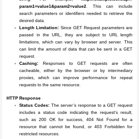
param1=value1&param2=value2
. This can include
search parameters or identifiers needed to retrieve the
desired data.
Length Limitation:
Since GET Request parameters are
passed in the URL, they are subject to URL length
limitations, which can vary by browser and server. This
can limit the amount of data that can be sent in a GET
request.
Caching:
Responses to GET requests are often
cacheable, either by the browser or by intermediary
proxies, which can improve performance for repeat
requests to the same resource.
HTTP Response
Status Codes:
The server’s response to a GET request
includes a status code indicating the request’s result,
such as 200 OK for success, 404 Not Found for a
resource that cannot be found, or 403 Forbidden for
restricted resources.