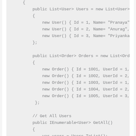
    {

        public List<User> Users = new List<User>()

        {

            new User() { Id = 1, Name= "Pranaya", E
            new User() { Id = 2, Name= "Anurag", Em
            new User() { Id = 3, Name= "Priyanka", 
        };

        public List<Order> Orders = new List<Order>
        {

            new Order() { Id = 1001, UserId = 1, To
            new Order() { Id = 1002, UserId = 2, To
            new Order() { Id = 1003, UserId = 1, To
            new Order() { Id = 1004, UserId = 2, To
            new Order() { Id = 1005, UserId = 3, To
         };

        // Get All Users

        public IEnumerable<User> GetAll()

        {
