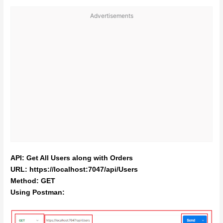
Advertisements
API: Get All Users along with Orders
URL: https://localhost:7047/api/Users
Method: GET
Using Postman: