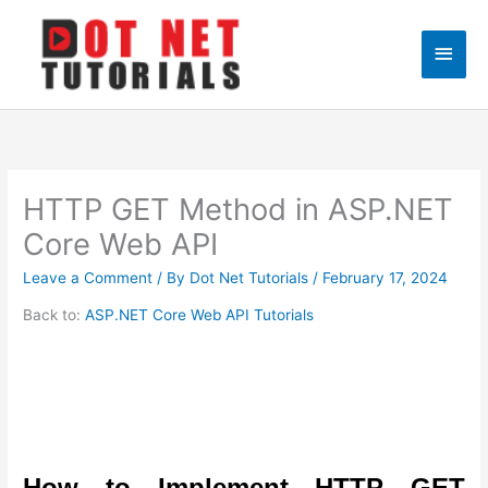
Skip
to
Main
content
Men
HTTP GET Method in ASP.NET
Core Web API
Leave a Comment
/ By
Dot Net Tutorials
/
February 17, 2024
Back to:
ASP.NET Core Web API Tutorials
How to Implement HTTP GET