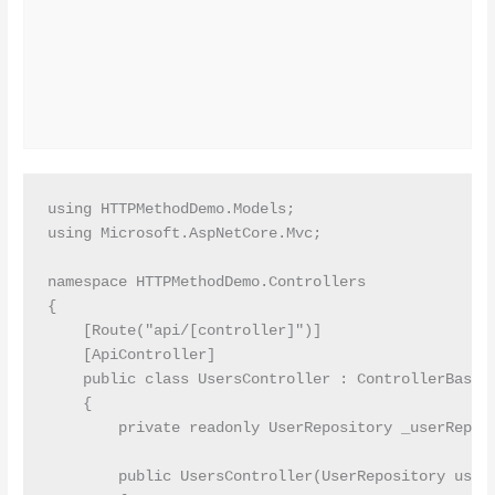
using HTTPMethodDemo.Models;

using Microsoft.AspNetCore.Mvc;

namespace HTTPMethodDemo.Controllers

{

    [Route("api/[controller]")]

    [ApiController]

    public class UsersController : ControllerBase

    {

        private readonly UserRepository _userReposi
        public UsersController(UserRepository userR