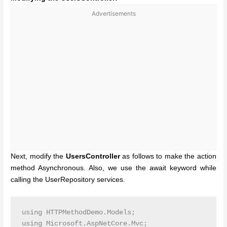
Advertisements
Next, modify the
UsersController
as follows to make the action
method Asynchronous. Also, we use the await keyword while
calling the UserRepository services.
using HTTPMethodDemo.Models;

using Microsoft.AspNetCore.Mvc;
