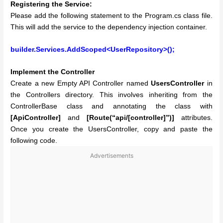
Registering the Service:
Please add the following statement to the Program.cs class file.
This will add the service to the dependency injection container.
builder.Services.AddScoped<UserRepository>();
Implement the Controller
Create a new Empty API Controller named
UsersController
in
the Controllers directory. This involves inheriting from the
ControllerBase class and annotating the class with
[ApiController]
and
[Route(“api/[controller]”)]
attributes.
Once you create the UsersController, copy and paste the
following code.
Advertisements