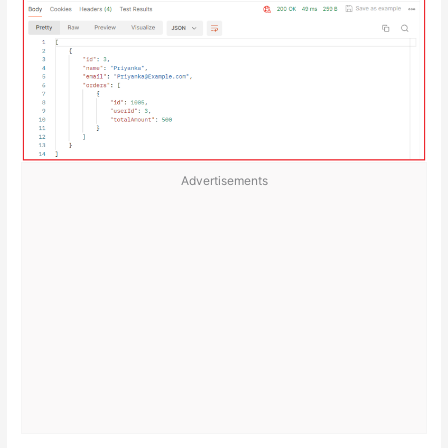
Advertisements