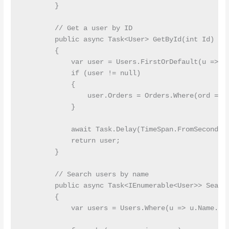
        }

        // Get a user by ID

        public async Task<User> GetById(int Id)

        {

            var user = Users.FirstOrDefault(u => u.
            if (user != null)

            {

                user.Orders = Orders.Where(ord => o
            }

            await Task.Delay(TimeSpan.FromSeconds(1
            return user;

        }

        // Search users by name

        public async Task<IEnumerable<User>> Search
        {

            var users = Users.Where(u => u.Name.Con