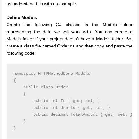
us understand this with an example:
Define Models
Create the following C# classes in the Models folder
representing the data we will work with. You can create a
Models folder if your project doesn’t have a Models folder. So,
create a class file named
Order.cs
and then copy and paste the
following code:
namespace HTTPMethodDemo.Models

{

    public class Order

    {

        public int Id { get; set; }

        public int UserId { get; set; }

        public decimal TotalAmount { get; set; }

    }
