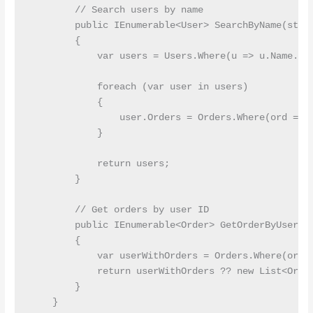
        // Search users by name

        public IEnumerable<User> SearchByName(strin
        {

            var users = Users.Where(u => u.Name.Con
            foreach (var user in users)

            {

                user.Orders = Orders.Where(ord => o
            }

            return users;

        }

        // Get orders by user ID

        public IEnumerable<Order> GetOrderByUserId(
        {

            var userWithOrders = Orders.Where(ord =
            return userWithOrders ?? new List<Order
        }

    }
