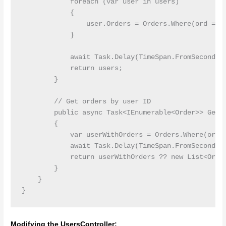
            foreach (var user in users)

            {

                user.Orders = Orders.Where(ord => o
            }

            await Task.Delay(TimeSpan.FromSeconds(1
            return users;

        }

        // Get orders by user ID

        public async Task<IEnumerable<Order>> GetOr
        {

            var userWithOrders = Orders.Where(ord =
            await Task.Delay(TimeSpan.FromSeconds(1
            return userWithOrders ?? new List<Order
        }

    }

Modifying the UsersController: