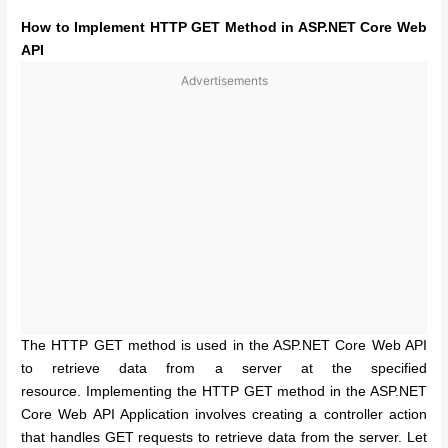
How to Implement HTTP GET Method in ASP.NET Core Web
API
Advertisements
The HTTP GET method is used in the ASP.NET Core Web API
to retrieve data from a server at the specified
resource.
Implementing the HTTP GET method in the ASP.NET
Core Web API Application involves creating a controller action
that handles GET requests to retrieve data from the server. Let