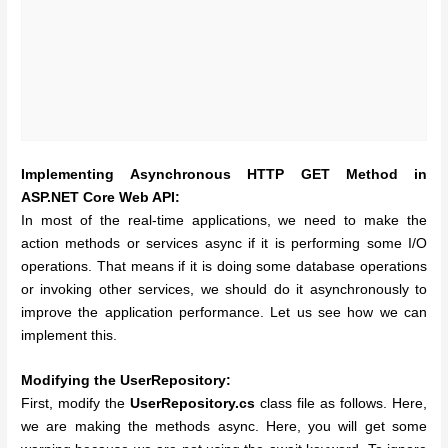
Implementing
Asynchronous HTTP GET Method in
ASP.NET Core Web API:
In most of the real-time applications, we need to make the
action methods or services async if it is performing some I/O
operations. That means if it is doing some database operations
or invoking other services, we should do it asynchronously to
improve the application performance. Let us see how we can
implement this.
Modifying the UserRepository:
First, modify the
UserRepository.cs
class file as follows. Here,
we are making the methods async. Here, you will get some