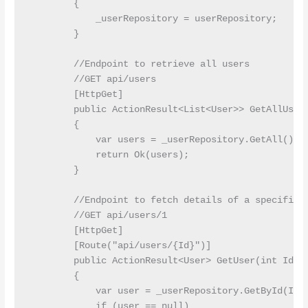
        {

            _userRepository = userRepository;

        }

        //Endpoint to retrieve all users

        //GET api/users

        [HttpGet]

        public ActionResult<List<User>> GetAllUsers
        {

            var users = _userRepository.GetAll();

            return Ok(users);

        }

        //Endpoint to fetch details of a specific u
        //GET api/users/1

        [HttpGet]

        [Route("api/users/{Id}")]

        public ActionResult<User> GetUser(int Id)

        {

            var user = _userRepository.GetById(Id);
            if (user == null)
