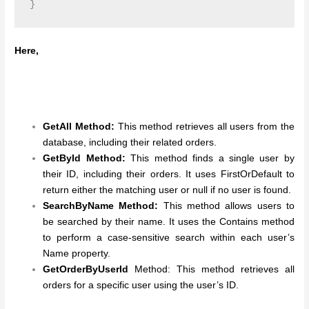
Here,
GetAll Method:
This method retrieves all users from the
database, including their related orders.
GetById Method:
This method finds a single user by
their ID, including their orders. It uses FirstOrDefault to
return either the matching user or null if no user is found.
SearchByName Method:
This method allows users to
be searched by their name. It uses the Contains method
to perform a case-sensitive search within each user’s
Name property.
GetOrderByUserId
Method: This method retrieves all
orders for a specific user using the user’s ID.