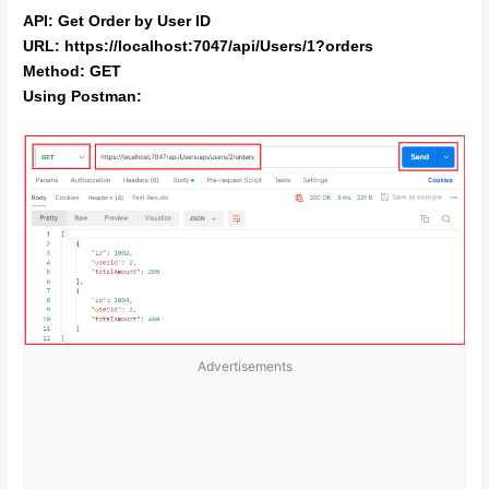
API: Get Order by User ID
URL: https://localhost:7047/api/Users/1?orders
Method: GET
Using Postman:
Advertisements