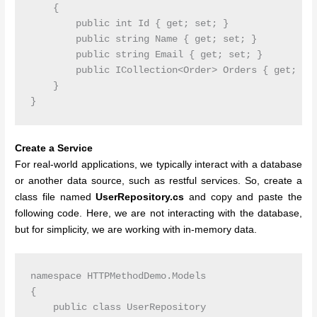
    {

        public int Id { get; set; }

        public string Name { get; set; }

        public string Email { get; set; }

        public ICollection<Order> Orders { get; set
    }

Create a Service
For real-world applications, we typically interact with a database
or another data source, such as restful services. So, create a
class file named
UserRepository.cs
and copy and paste the
following code. Here, we are not interacting with the database,
but for simplicity, we are working with in-memory data.
namespace HTTPMethodDemo.Models

{

    public class UserRepository
