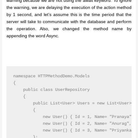
warning because we are not using the await keyword. To ignore
the warning, we are delaying the execution of the action method
by 1 second, and let’s assume this is the time period that the
server will take to communicate with the database and perform
the operation. Also, we changed the method name by
appending the word Async.
namespace HTTPMethodDemo.Models

{

    public class UserRepository

    {

        public List<User> Users = new List<User>()

        {

            new User() { Id = 1, Name= "Pranaya", E
            new User() { Id = 2, Name= "Anurag", Em
            new User() { Id = 3, Name= "Priyanka", 
        };
