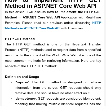
Method in ASP.NET Core Web API
In this article, I will discuss
How to Implement the HTTP GET
Method in ASP.NET Core Web API
Application with Real-Time
Examples. Please read our previous article discussing
HTTP
Methods in ASP.NET Core Web API
with Examples.
HTTP GET Method
The HTTP GET method is one of the Hypertext Transfer
Protocol (HTTP) methods used to request data from a specified
resource. In the context of the World Wide Web, it is one of the
most common methods for retrieving information. Here are key
aspects of the HTTP GET method:
Definition and Usage
Purpose:
The GET method is designed to retrieve
information from the server. GET requests should only
retrieve data and should have no other effect on it.
Idempotency:
GET requests are considered idempotent,
meaning that making multiple identical requests has the