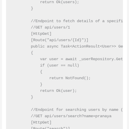
            return Ok(users);

        }

        //Endpoint to fetch details of a specific u
        //GET api/users/1

        [HttpGet]

        [Route("api/users/{Id}")]

        public async Task<ActionResult<User>> GetUs
        {

            var user = await _userRepository.GetByI
            if (user == null)

            {

                return NotFound();

            }

            return Ok(user);

        }

        //Endpoint for searching users by name (que
        //GET api/users/search?name=pranaya

        [HttpGet]

        [Route("search")]
