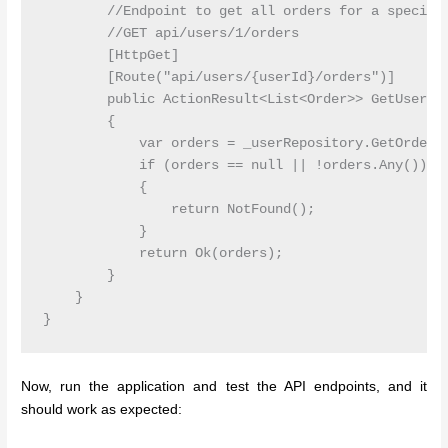
        //Endpoint to get all orders for a specific
        //GET api/users/1/orders

        [HttpGet]

        [Route("api/users/{userId}/orders")]

        public ActionResult<List<Order>> GetUserOrd
        {

            var orders = _userRepository.GetOrderBy
            if (orders == null || !orders.Any())

            {

                return NotFound();

            }

            return Ok(orders);

        }

    }

Now, run the application and test the API endpoints, and it
should work as expected: