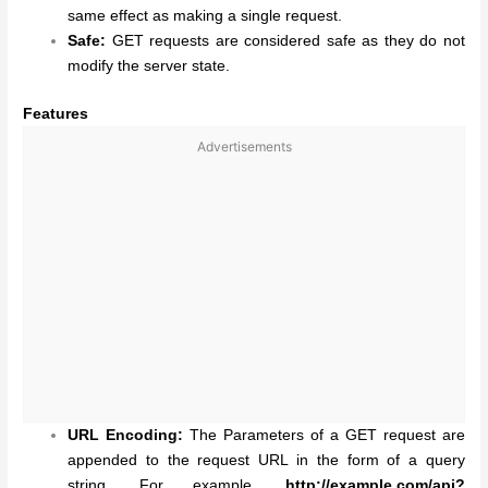
same effect as making a single request.
Safe:
GET requests are considered safe as they do not
modify the server state.
Features
Advertisements
URL Encoding:
The Parameters of a GET request are
appended to the request URL in the form of a query
string. For example,
http://example.com/api?