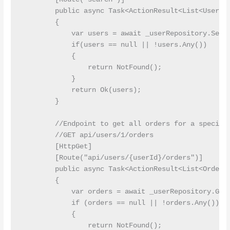
        public async Task<ActionResult<List<User>>>
        {

            var users = await _userRepository.Searc
            if(users == null || !users.Any())

            {

                return NotFound();

            }

            return Ok(users);

        }

        //Endpoint to get all orders for a specific
        //GET api/users/1/orders

        [HttpGet]

        [Route("api/users/{userId}/orders")]

        public async Task<ActionResult<List<Order>>
        {

            var orders = await _userRepository.GetO
            if (orders == null || !orders.Any())

            {

                return NotFound();
