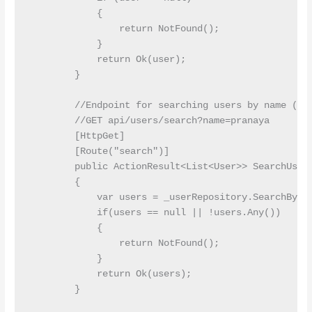
            {

                return NotFound();

            }

            return Ok(user);

        }

        //Endpoint for searching users by name (que
        //GET api/users/search?name=pranaya

        [HttpGet]

        [Route("search")]

        public ActionResult<List<User>> SearchUsers
        {

            var users = _userRepository.SearchByNam
            if(users == null || !users.Any())

            {

                return NotFound();

            }

            return Ok(users);

        }
