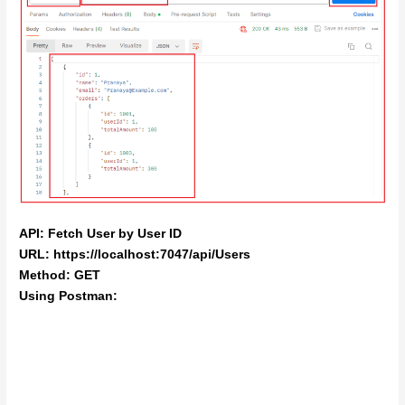
API: Fetch User by User ID
URL: https://localhost:7047/api/Users
Method: GET
Using Postman: