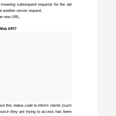
, meaning subsequent requests for the old
t another server request.
the new URL.
 Web API?
e this status code to inform clients (such
ource they are trying to access has been