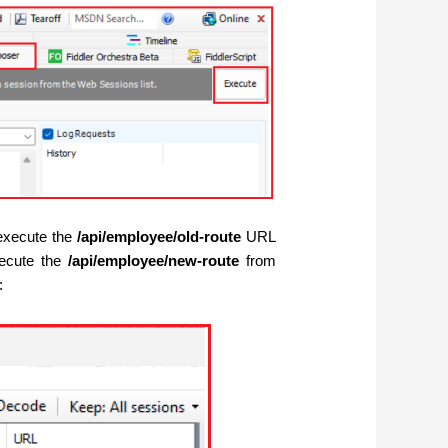
l execute the
/api/employee/old-route
URL
xecute the
/api/employee/new-route
from
: