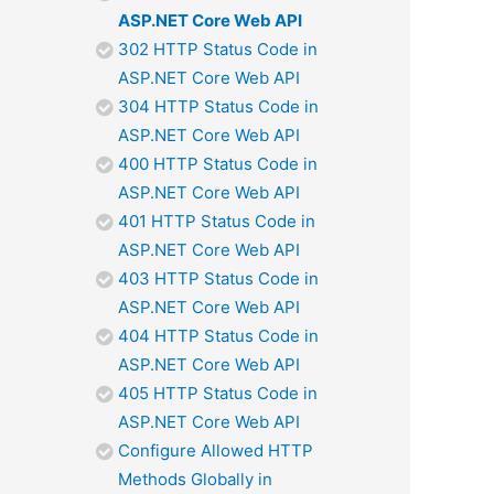
ASP.NET Core Web API
302 HTTP Status Code in
ASP.NET Core Web API
304 HTTP Status Code in
ASP.NET Core Web API
400 HTTP Status Code in
ASP.NET Core Web API
401 HTTP Status Code in
ASP.NET Core Web API
403 HTTP Status Code in
ASP.NET Core Web API
404 HTTP Status Code in
ASP.NET Core Web API
405 HTTP Status Code in
ASP.NET Core Web API
Configure Allowed HTTP
Methods Globally in