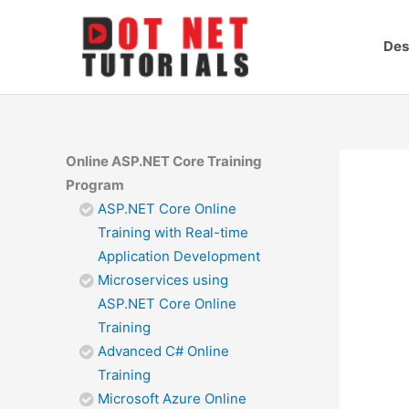
Skip
to
Des
content
Online ASP.NET Core Training
Program
ASP.NET Core Online
Training with Real-time
Application Development
Microservices using
ASP.NET Core Online
Training
Advanced C# Online
Training
Microsoft Azure Online