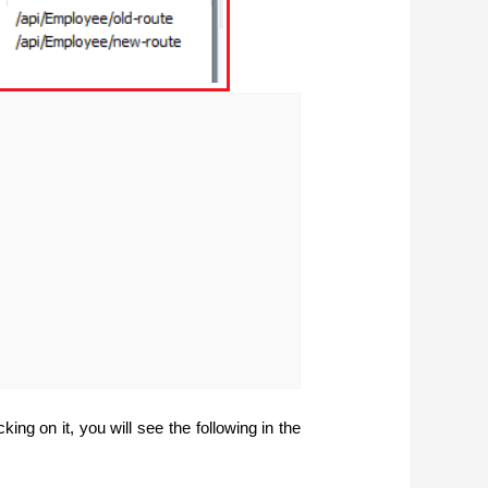
ing on it, you will see the following in the