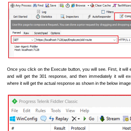
Once you click on the Execute button, you will see. First, it wil
and will get the 301 response, and then immediately it will e
where it will get the actual response as shown in the below image