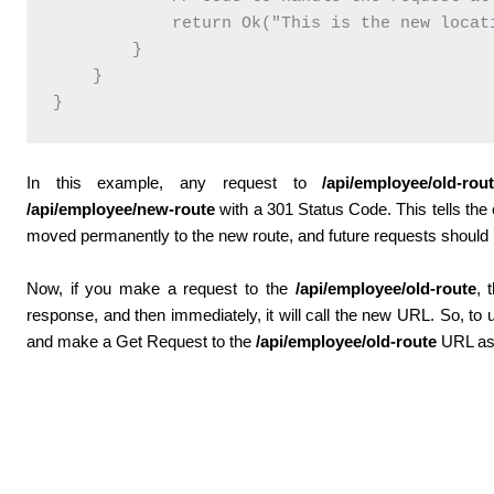
            return Ok("This is the new locati
        }

    }

In this example, any request to
/api/employee/old-rou
/api/employee/new-route
with a 301 Status Code. This tells the c
moved permanently to the new route, and future requests should
Now, if you make a request to the
/api/employee/old-route
, 
response, and then immediately, it will call the new URL. So, to u
and make a Get Request to the
/api/employee/old-route
URL as 