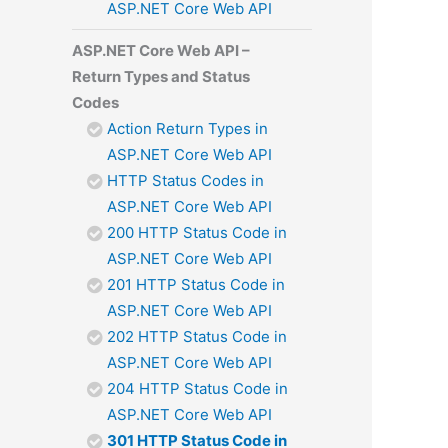
ASP.NET Core Web API
ASP.NET Core Web API –
Return Types and Status
Codes
Action Return Types in
ASP.NET Core Web API
HTTP Status Codes in
ASP.NET Core Web API
200 HTTP Status Code in
ASP.NET Core Web API
201 HTTP Status Code in
ASP.NET Core Web API
202 HTTP Status Code in
ASP.NET Core Web API
204 HTTP Status Code in
ASP.NET Core Web API
301 HTTP Status Code in