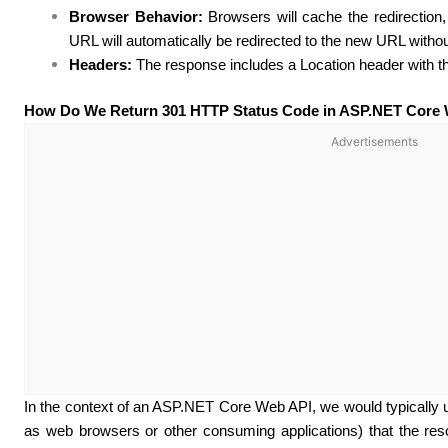
Browser Behavior:
Browsers will cache the redirection
URL will automatically be redirected to the new URL withou
Headers:
The response includes a Location header with 
How Do We Return 301 HTTP Status Code in ASP.NET Core
Advertisements
In the context of an ASP.NET Core Web API, we would typically us
as web browsers or other consuming applications) that the res