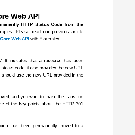
ore Web API
manently HTTP Status Code from the
mples. Please read our previous article
 Core Web API
with Examples.
 It indicates that a resource has been
 status code, it also provides the new URL
ts should use the new URL provided in the
ved, and you want to make the transition
me of the key points about the HTTP 301
esource has been permanently moved to a