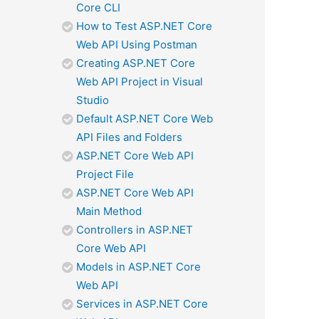
Core CLI
How to Test ASP.NET Core
Web API Using Postman
Creating ASP.NET Core
Web API Project in Visual
Studio
Default ASP.NET Core Web
API Files and Folders
ASP.NET Core Web API
Project File
ASP.NET Core Web API
Main Method
Controllers in ASP.NET
Core Web API
Models in ASP.NET Core
Web API
Services in ASP.NET Core