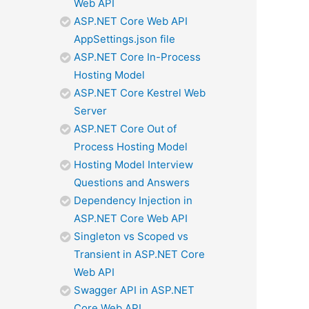
Web API
ASP.NET Core Web API
AppSettings.json file
ASP.NET Core In-Process
Hosting Model
ASP.NET Core Kestrel Web
Server
ASP.NET Core Out of
Process Hosting Model
Hosting Model Interview
Questions and Answers
Dependency Injection in
ASP.NET Core Web API
Singleton vs Scoped vs
Transient in ASP.NET Core
Web API
Swagger API in ASP.NET
Core Web API