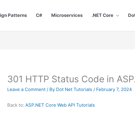
ign Patterns
C#
Microservices
.NET Core
Do
301 HTTP Status Code in ASP
Leave a Comment
/ By
Dot Net Tutorials
/
February 7, 2024
Back to:
ASP.NET Core Web API Tutorials