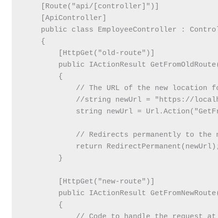
    [Route("api/[controller]")]

    [ApiController]

    public class EmployeeController : Control
    {

        [HttpGet("old-route")]

        public IActionResult GetFromOldRoute(
        {

            // The URL of the new location fo
            //string newUrl = "https://localh
            string newUrl = Url.Action("GetFr
            // Redirects permanently to the n
            return RedirectPermanent(newUrl);
        }

        [HttpGet("new-route")]

        public IActionResult GetFromNewRoute(
        {

            // Code to handle the request at 