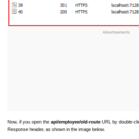
Advertisements
Now, if you open the
api/employee/old-route
URL by double-click
Response header, as shown in the image below
.