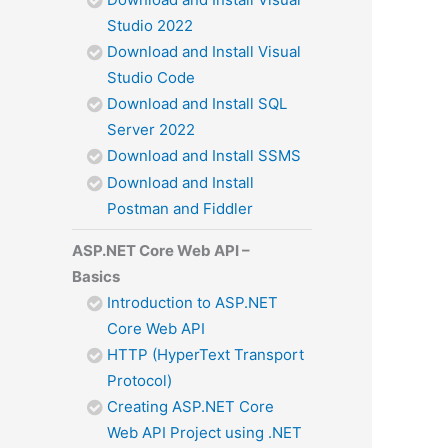
Studio 2022
Download and Install Visual
Studio Code
Download and Install SQL
Server 2022
Download and Install SSMS
Download and Install
Postman and Fiddler
ASP.NET Core Web API –
Basics
Introduction to ASP.NET
Core Web API
HTTP (HyperText Transport
Protocol)
Creating ASP.NET Core
Web API Project using .NET