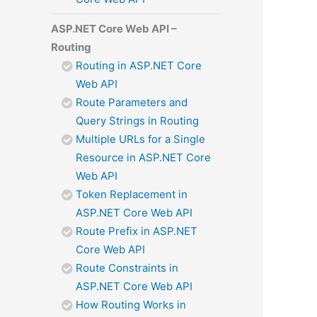
ASP.NET Core Web API –
Routing
Routing in ASP.NET Core
Web API
Route Parameters and
Query Strings in Routing
Multiple URLs for a Single
Resource in ASP.NET Core
Web API
Token Replacement in
ASP.NET Core Web API
Route Prefix in ASP.NET
Core Web API
Route Constraints in
ASP.NET Core Web API
How Routing Works in