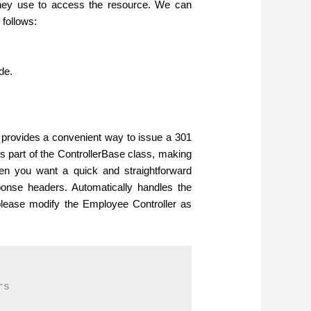
hey use to access the resource. We can
follows:
de.
t provides a convenient way to issue a 301
s part of the ControllerBase class, making
 when you want a quick and straightforward
sponse headers.
Automatically handles the
please modify the Employee Controller as
s
