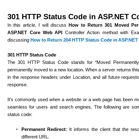
301 HTTP Status Code in ASP.NET C
In this article, I will discuss
How to Return 301 Moved Per
ASP.NET Core Web API
Controller Action method with Exa
discussing
How to Return 204 HTTP Status Code in ASP.NET
301 HTTP Status Code
The 301 HTTP Status Code stands for “Moved Permanently.”
permanently moved to a new location. When a server returns this
in the response headers under Location, and all future reques
response.
It’s commonly used when a website or a web page has been mo
seamless for users and search engines. The following are so
status code:
Permanent Redirect:
It informs the client that the r
different URL.