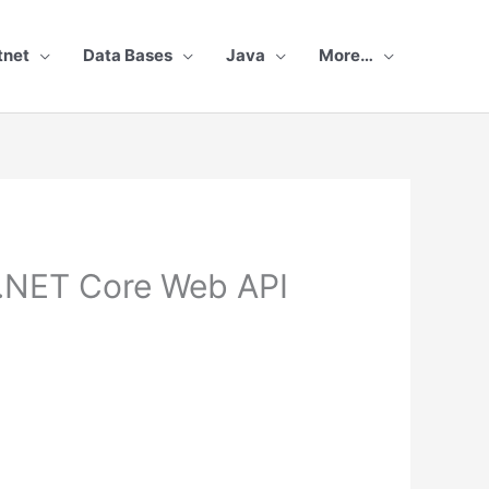
tnet
Data Bases
Java
More…
.NET Core Web API