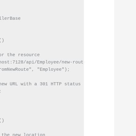
lerBase

)

r the resource

ost:7128/api/Employee/new-route";

omNewRoute", "Employee");

ew URL with a 301 HTTP status code



)

the new location
