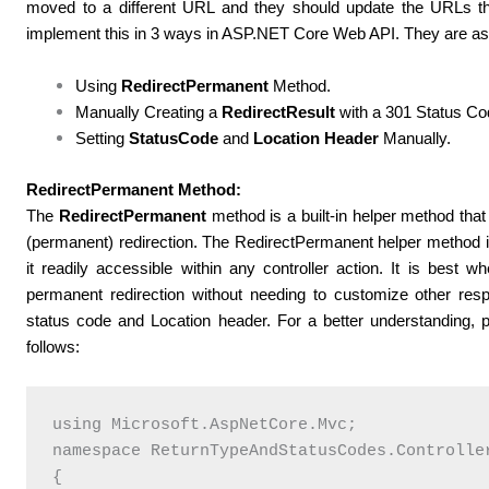
moved to a different URL and they should update the URLs t
implement this in 3 ways in ASP.NET Core Web API. They are as 
Using
RedirectPermanent
Method.
Manually Creating a
RedirectResult
with a 301 Status Co
Setting
StatusCode
and
Location Header
Manually.
RedirectPermanent Method:
The
RedirectPermanent
method is a built-in helper method tha
(permanent) redirection. The RedirectPermanent helper method i
it readily accessible within any controller action. It is best
permanent redirection without needing to customize other re
status code and Location header.
For a better understanding, 
follows:
using Microsoft.AspNetCore.Mvc;

namespace ReturnTypeAndStatusCodes.Controller
{
