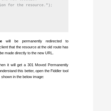
on for the resource.");

te
will be permanently redirected to
lient that the resource at the old route has
 be made directly to the new URL.
then it will get a 301 Moved Permanently
nderstand this better, open the Fiddler tool
shown in the below image: