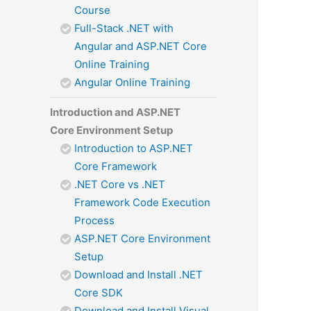
Course
Full-Stack .NET with
Angular and ASP.NET Core
Online Training
Angular Online Training
Introduction and ASP.NET
Core Environment Setup
Introduction to ASP.NET
Core Framework
.NET Core vs .NET
Framework Code Execution
Process
ASP.NET Core Environment
Setup
Download and Install .NET
Core SDK
Download and Install Visual