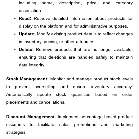
including name, description, price, and category
association.
Read:
Retrieve detailed information about products for
display on the platform and for administrative purposes.
Update:
Modify existing product details to reflect changes
in inventory, pricing, or other attributes.
Delete:
Remove products that are no longer available,
ensuring that deletions are handled safely to maintain
data integrity.
Stock Management:
Monitor and manage product stock levels
to prevent overselling and ensure inventory accuracy.
Automatically update stock quantities based on order
placements and cancellations.
Discount Management:
Implement percentage-based product
discounts to facilitate sales promotions and marketing
strategies.