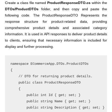
Create a class file named
ProductResponseDTO.cs
within the
DTOs/ProductDTOs
folder, and then copy and paste the
following code. The ProductResponseDTO Represents the
response structure for product-related data, providing
comprehensive product details and associated category
information. It is used in API responses to deliver product details
to clients, ensuring that necessary information is included for
display and further processing.
namespace ECommerceApp.DTOs.ProductDTOs

{

    // DTO for returning product details.

    public class ProductResponseDTO

    {

        public int Id { get; set; }

        public string Name { get; set; }

        public string Description { get; set; }
