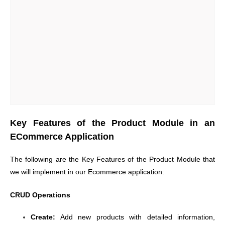
Key Features of the Product Module in an
ECommerce Application
The following are the Key Features of the Product Module that
we will implement in our Ecommerce application:
CRUD Operations
Create:
Add new products with detailed information,