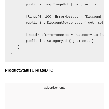
        public string ImageUrl { get; set; }

        [Range(0, 100, ErrorMessage = "Discount Per
        public int DiscountPercentage { get; set; }
        [Required(ErrorMessage = "Category ID is re
        public int CategoryId { get; set; }

    }

ProductStatusUpdateDTO:
Advertisements