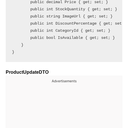
        public decimal Price { get; set; }

        public int StockQuantity { get; set; }

        public string ImageUrl { get; set; }

        public int DiscountPercentage { get; set; }
        public int CategoryId { get; set; }

        public bool IsAvailable { get; set; }

    }

ProductUpdateDTO
Advertisements