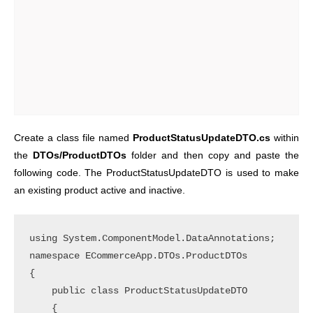
Create a class file named
ProductStatusUpdateDTO.cs
within
the
DTOs/ProductDTOs
folder and then copy and paste the
following code. The ProductStatusUpdateDTO is used to make
an existing product active and inactive.
using System.ComponentModel.DataAnnotations;

namespace ECommerceApp.DTOs.ProductDTOs

{

    public class ProductStatusUpdateDTO

    {
