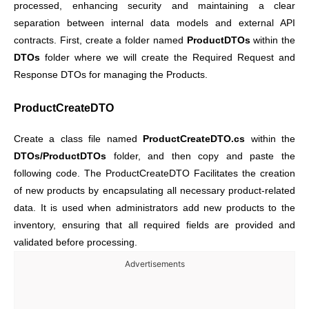
processed, enhancing security and maintaining a clear
separation between internal data models and external API
contracts. First, create a folder named
ProductDTOs
within the
DTOs
folder where we will create the Required Request and
Response DTOs for managing the Products.
ProductCreateDTO
Create a class file named
ProductCreateDTO.cs
within the
DTOs/ProductDTOs
folder, and then copy and paste the
following code. The ProductCreateDTO Facilitates the creation
of new products by encapsulating all necessary product-related
data. It is used when administrators add new products to the
inventory, ensuring that all required fields are provided and
validated before processing.
Advertisements