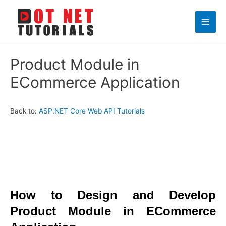
Main
Men
Product Module in
ECommerce Application
Back to:
ASP.NET Core Web API Tutorials
How to Design and Develop
Product Module in ECommerce