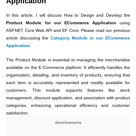
Application
In this article, I will discuss How to Design and Develop the
Product Module for our ECommerce Application
using
ASP.NET Core Web API and EF Core. Please read our previous
article discussing the
Category Module in our ECommerce
Application
.
The Product Module is essential to managing the merchandise
available on the E-Commerce platform. It efficiently handles the
organization, detailing, and inventory of products, ensuring that
each item is accurately represented and readily available for
customers. This module supports features like stock
management, discount application, and association with product
categories, enhancing operational efficiency and customer
satisfaction.
Advertisements