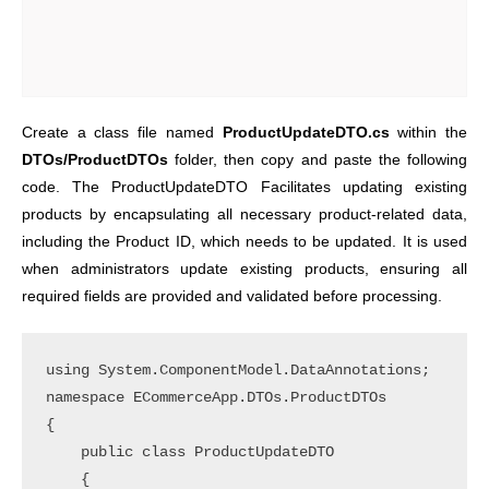
Create a class file named
ProductUpdateDTO.cs
within the
DTOs/ProductDTOs
folder, then copy and paste the following
code. The ProductUpdateDTO Facilitates updating existing
products by encapsulating all necessary product-related data,
including the Product ID, which needs to be updated. It is used
when administrators update existing products, ensuring all
required fields are provided and validated before processing.
using System.ComponentModel.DataAnnotations;

namespace ECommerceApp.DTOs.ProductDTOs

{

    public class ProductUpdateDTO

    {
