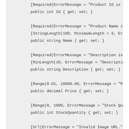
        [Required(ErrorMessage = "Product Id is req
        public int Id { get; set; }

        [Required(ErrorMessage = "Product Name is r
        [StringLength(100, MinimumLength = 3, Error
        public string Name { get; set; }

        [Required(ErrorMessage = "Description is re
        [MinLength(10, ErrorMessage = "Description 
        public string Description { get; set; }

        [Range(0.01, 10000.00, ErrorMessage = "Pric
        public decimal Price { get; set; }

        [Range(0, 1000, ErrorMessage = "Stock Quant
        public int StockQuantity { get; set; }

        [Url(ErrorMessage = "Invalid Image URL.")]
