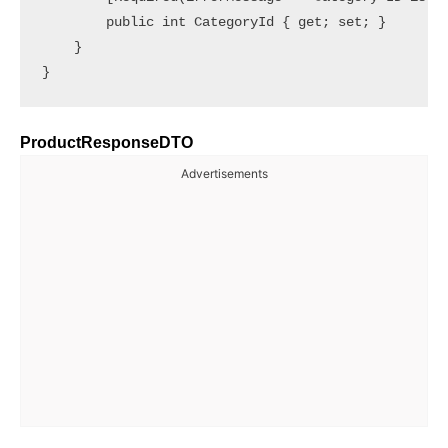
        public int CategoryId { get; set; }

    }

ProductResponseDTO
Advertisements