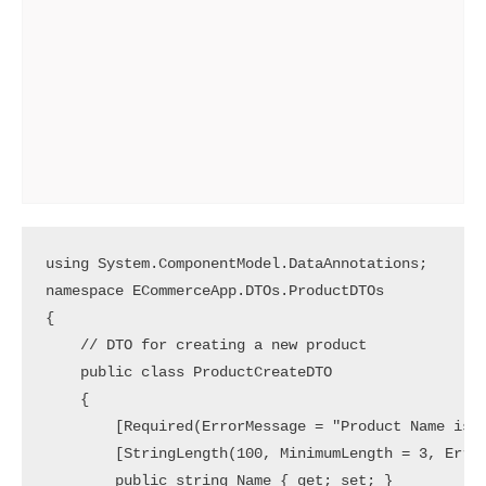
using System.ComponentModel.DataAnnotations;

namespace ECommerceApp.DTOs.ProductDTOs

{

    // DTO for creating a new product

    public class ProductCreateDTO

    {

        [Required(ErrorMessage = "Product Name is r
        [StringLength(100, MinimumLength = 3, Error
        public string Name { get; set; }
