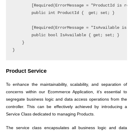
        [Required(ErrorMessage = "ProductId is requ
        public int ProductId {  get; set; }

        [Required(ErrorMessage = "IsAvailable is re
        public bool IsAvailable { get; set; }

    }

Product Service
To enhance the maintainability, scalability, and separation of
concerns within our Ecommerce Application, it’s essential to
segregate business logic and data access operations from the
controller. This can be effectively achieved by introducing a
Service Class dedicated to managing Products.
The service class encapsulates all business logic and data