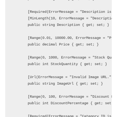
        [Required(ErrorMessage = "Description is re
        [MinLength(10, ErrorMessage = "Description 
        public string Description { get; set; }

        [Range(0.01, 10000.00, ErrorMessage = "Pric
        public decimal Price { get; set; }

        [Range(0, 1000, ErrorMessage = "Stock Quant
        public int StockQuantity { get; set; }

        [Url(ErrorMessage = "Invalid Image URL.")]

        public string ImageUrl { get; set; }

        [Range(0, 100, ErrorMessage = "Discount Per
        public int DiscountPercentage { get; set; }
        [Required(ErrorMessage = "Category ID is re