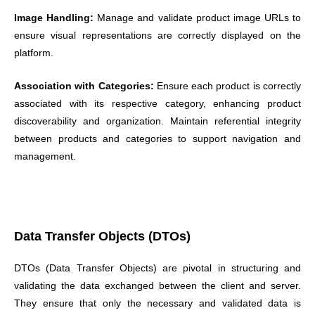
Image Handling:
Manage and validate product image URLs to
ensure visual representations are correctly displayed on the
platform.
Association with Categories:
Ensure each product is correctly
associated with its respective category, enhancing product
discoverability and organization. Maintain referential integrity
between products and categories to support navigation and
management.
Data Transfer Objects (DTOs)
DTOs (Data Transfer Objects) are pivotal in structuring and
validating the data exchanged between the client and server.
They ensure that only the necessary and validated data is