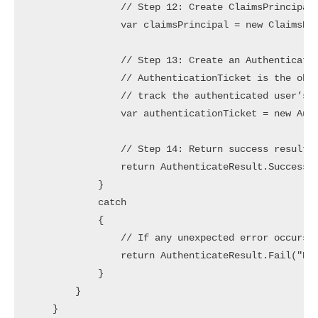
                // Step 12: Create ClaimsPrincipal 
                var claimsPrincipal = new ClaimsPri
                // Step 13: Create an Authenticatio
                // AuthenticationTicket is the obje
                // track the authenticated user’s C
                var authenticationTicket = new Auth
                // Step 14: Return success result w
                return AuthenticateResult.Success(a
            }

            catch

            {

                // If any unexpected error occurs d
                return AuthenticateResult.Fail("Err
            }

        }

    }
