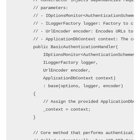
        // Constructor injects dependencies require
        // parameters:

        // - IOptionsMonitor<AuthenticationSchemeOp
        // - ILoggerFactory logger: Factory to crea
        // - UrlEncoder encoder: Encodes URLs to en
        // - ApplicationDbContext context: The cont
        public BasicAuthenticationHandler(

            IOptionsMonitor<AuthenticationSchemeOpt
            ILoggerFactory logger,

            UrlEncoder encoder,

            ApplicationDbContext context)

            : base(options, logger, encoder)

        {

            // Assign the provided ApplicationDbCon
            _context = context;

        }

        // Core method that performs authentication