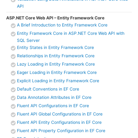
API
ASP.NET Core Web API – Entity Framework Core
A Brief Introduction to Entity Framework Core
Entity Framework Core in ASP.NET Core Web API with
SQL Server
Entity States in Entity Framework Core
Relationships in Entity Framework Core
Lazy Loading in Entity Framework Core
Eager Loading in Entity Framework Core
Explicit Loading in Entity Framework Core
Default Conventions in EF Core
Data Annotation Attributes in EF Core
Fluent API Configurations in EF Core
Fluent API Global Configurations in EF Core
Fluent API Entity Configurations in EF Core
Fluent API Property Configuration in EF Core