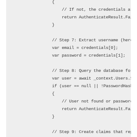
                {

                    // If not, the credentials are 
                    return AuthenticateResult.Fail(
                }

                // Step 7: Extract username (here E
                var email = credentials[0];

                var password = credentials[1];

                // Step 8: Query the database for t
                var user = await _context.Users.Sin
                if (user == null || !PasswordHasher
                {

                    // User not found or password i
                    return AuthenticateResult.Fail(
                }

                // Step 9: Create claims that repre