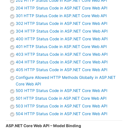
202 HTTP Status Code in ASP.NET Core Web API
204 HTTP Status Code in ASP.NET Core Web API
301 HTTP Status Code in ASP.NET Core Web API
302 HTTP Status Code in ASP.NET Core Web API
304 HTTP Status Code in ASP.NET Core Web API
400 HTTP Status Code in ASP.NET Core Web API
401 HTTP Status Code in ASP.NET Core Web API
403 HTTP Status Code in ASP.NET Core Web API
404 HTTP Status Code in ASP.NET Core Web API
405 HTTP Status Code in ASP.NET Core Web API
Configure Allowed HTTP Methods Globally in ASP.NET
Core Web API
500 HTTP Status Code in ASP.NET Core Web API
501 HTTP Status Code in ASP.NET Core Web API
503 HTTP Status Code in ASP.NET Core Web API
504 HTTP Status Code in ASP.NET Core Web API
ASP.NET Core Web API – Model Binding