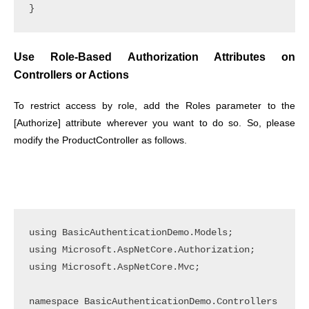
Use Role-Based Authorization Attributes on
Controllers or Actions
To restrict access by role, add the Roles parameter to the
[Authorize] attribute wherever you want to do so. So, please
modify the ProductController as follows.
using BasicAuthenticationDemo.Models;

using Microsoft.AspNetCore.Authorization;

using Microsoft.AspNetCore.Mvc;

namespace BasicAuthenticationDemo.Controllers
