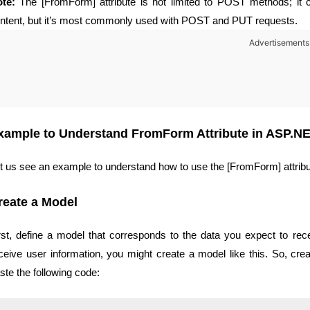
te:
The [FromForm] attribute is not limited to POST methods; it
ntent, but it’s most commonly used with POST and PUT requests.
Advertisements
xample to Understand FromForm Attribute in ASP.N
t us see an example to understand how to use the [FromForm] attrib
reate a Model
rst, define a model that corresponds to the data you expect to rece
ceive user information, you might create a model like this. So, cr
ste the following code: