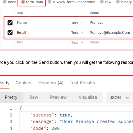
ce you click on the Send button, then you will get the following respo