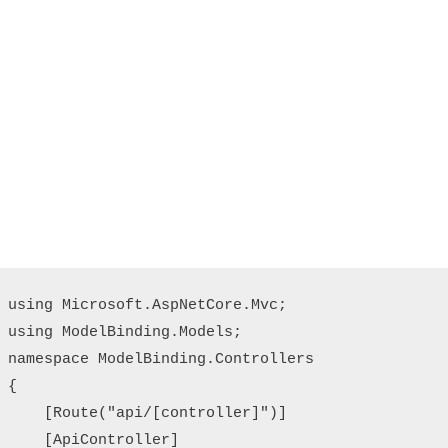
using Microsoft.AspNetCore.Mvc;

using ModelBinding.Models;

namespace ModelBinding.Controllers

{

    [Route("api/[controller]")]

    [ApiController]
