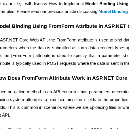
 this article, I will discuss How to Implement
Model Binding Usin
amples. Please read our previous article discussing
Model Binding
odel Binding Using FromForm Attribute in ASP.NET
 ASP.NET Core Web API, the FromForm attribute is used to bind d
rameters when the data is submitted as form data (content-type: ap
, the [FromForm] attribute is used to specify that a parameter s
tribute is typically used in POST requests where the data is sent in th
ow Does FromForm Attribute Work in ASP.NET Core
en an action method in an API controller has parameters decorat
nding system attempts to bind incoming form fields to the propertie
elds. This is common in scenarios where we are uploading files or 
e API.