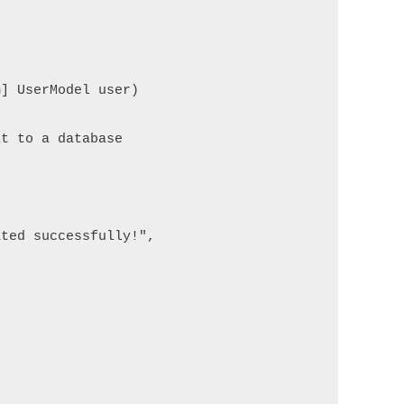
] UserModel user)

t to a database

ted successfully!",
