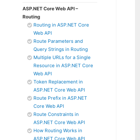
ASP.NET Core Web API –
Routing
Routing in ASP.NET Core
Web API
Route Parameters and
Query Strings in Routing
Multiple URLs for a Single
Resource in ASP.NET Core
Web API
Token Replacement in
ASP.NET Core Web API
Route Prefix in ASP.NET
Core Web API
Route Constraints in
ASP.NET Core Web API
How Routing Works in
ASP.NET Core Web API