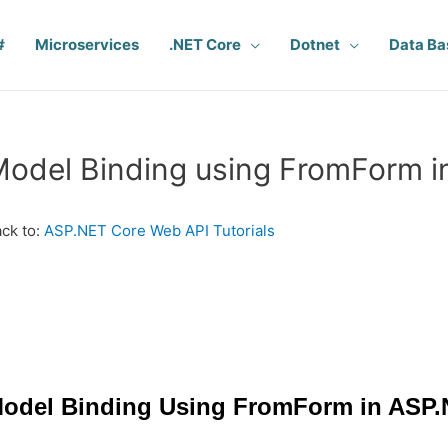
#
Microservices
.NET Core
Dotnet
Data Ba
odel Binding using FromForm 
ck to:
ASP.NET Core Web API Tutorials
odel Binding Using FromForm in ASP.