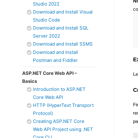
No
Studio 2022
co
Download and Install Visual
Studio Code
Download and Install SQL
Server 2022
Download and Install SSMS
Download and Install
E
Postman and Fiddler
ASP.NET Core Web API –
Le
Basics
Introduction to ASP.NET
C
Core Web API
Fi
HTTP (HyperText Transport
Protocol)
re
Creating ASP.NET Core
pa
Web API Project using .NET
Core CLI