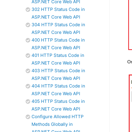
ASP.NET Core Web API
302 HTTP Status Code in
ASP.NET Core Web API
304 HTTP Status Code in
ASP.NET Core Web API
400 HTTP Status Code in
ASP.NET Core Web API
401 HTTP Status Code in
On
ASP.NET Core Web API
403 HTTP Status Code in
ASP.NET Core Web API
404 HTTP Status Code in
ASP.NET Core Web API
405 HTTP Status Code in
ASP.NET Core Web API
Configure Allowed HTTP
Methods Globally in
ASP.NET Core Web API