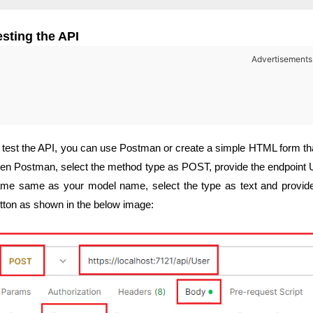
esting the API
Advertisements
 test the API, you can use Postman or create a simple HTML form tha
en Postman, select the method type as POST, provide the endpoint UR
me same as your model name, select the type as text and provide 
tton as shown in the below image: