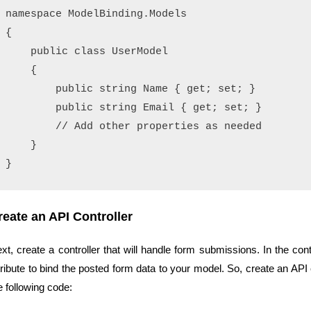
namespace ModelBinding.Models

{

    public class UserModel

    {

        public string Name { get; set; }

        public string Email { get; set; }

        // Add other properties as needed

    }

reate an API Controller
xt, create a controller that will handle form submissions. In the co
tribute to bind the posted form data to your model. So, create an AP
e following code: