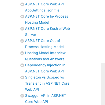
ASP.NET Core Web API
AppSettings.json file
ASP.NET Core In-Process
Hosting Model
ASP.NET Core Kestrel Web
Server
ASP.NET Core Out of
Process Hosting Model
Hosting Model Interview
Questions and Answers
Dependency Injection in
ASP.NET Core Web API
Singleton vs Scoped vs
Transient in ASP.NET Core
Web API
Swagger API in ASP.NET
Core Web API