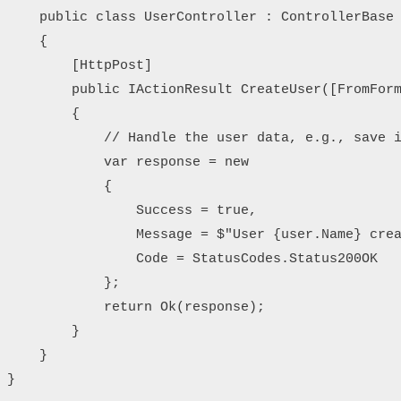
    public class UserController : ControllerBase

    {

        [HttpPost]

        public IActionResult CreateUser([FromForm
        {

            // Handle the user data, e.g., save i
            var response = new

            {

                Success = true,

                Message = $"User {user.Name} crea
                Code = StatusCodes.Status200OK

            };

            return Ok(response);

        }

    }
