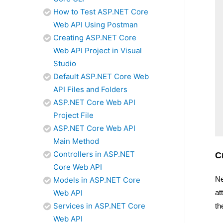
How to Test ASP.NET Core
Web API Using Postman
Creating ASP.NET Core
Web API Project in Visual
Studio
Default ASP.NET Core Web
API Files and Folders
ASP.NET Core Web API
Project File
ASP.NET Core Web API
Main Method
Controllers in ASP.NET
C
Core Web API
Ne
Models in ASP.NET Core
Web API
at
Services in ASP.NET Core
th
Web API