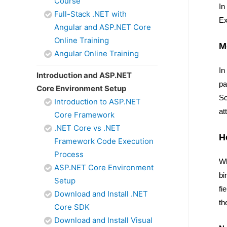
Course
In
Full-Stack .NET with
Ex
Angular and ASP.NET Core
Online Training
M
Angular Online Training
In
Introduction and ASP.NET
pa
Core Environment Setup
So
Introduction to ASP.NET
at
Core Framework
.NET Core vs .NET
H
Framework Code Execution
Process
Wh
ASP.NET Core Environment
bi
Setup
fi
Download and Install .NET
th
Core SDK
Download and Install Visual