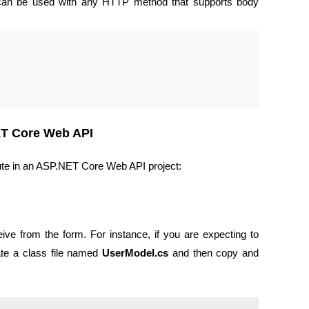
 can be used with any HTTP method that supports body
ET Core Web API
ute in an ASP.NET Core Web API project:
ive from the form. For instance, if you are expecting to
eate a class file named
UserModel.cs
and then copy and