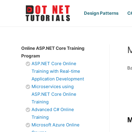
Design Patterns
C
M
Online ASP.NET Core Training
Program
ASP.NET Core Online
Ba
Training with Real-time
Application Development
Microservices using
ASP.NET Core Online
Training
Advanced C# Online
Training
M
Microsoft Azure Online