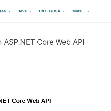
ses
Java
C/C++/DSA
More…
in ASP.NET Core Web API
NET Core Web API