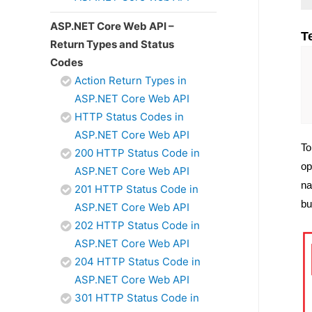
ASP.NET Core Web API –
T
Return Types and Status
Codes
Action Return Types in
ASP.NET Core Web API
HTTP Status Codes in
ASP.NET Core Web API
To
200 HTTP Status Code in
op
ASP.NET Core Web API
na
201 HTTP Status Code in
bu
ASP.NET Core Web API
202 HTTP Status Code in
ASP.NET Core Web API
204 HTTP Status Code in
ASP.NET Core Web API
301 HTTP Status Code in