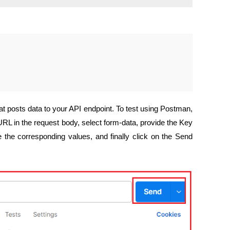
t posts data to your API endpoint. To test using Postman,
L in the request body, select form-data, provide the Key
the corresponding values, and finally click on the Send