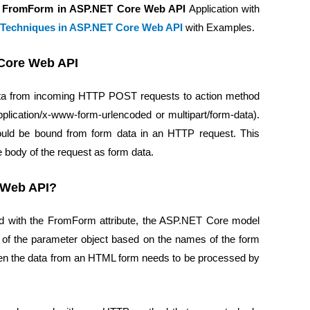
g FromForm in ASP.NET Core Web API
Application with
 Techniques in ASP.NET Core Web API
with Examples.
 Core Web API
ata from incoming HTTP POST requests to action method
plication/x-www-form-urlencoded or multipart/form-data).
hould be bound from form data in an HTTP request. This
e body of the request as form data.
 Web API?
ed with the FromForm attribute, the ASP.NET Core model
s of the parameter object based on the names of the form
when the data from an HTML form needs to be processed by