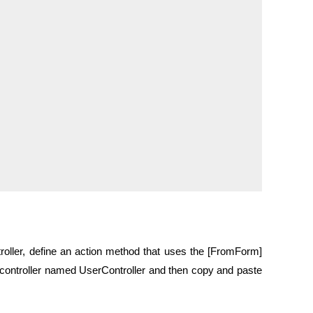
ntroller, define an action method that uses the [FromForm]
I controller named UserController and then copy and paste