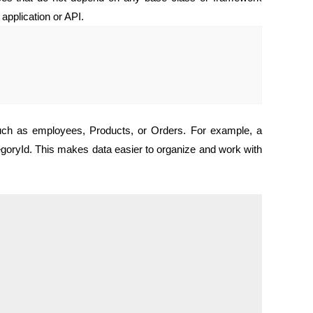
 application or API.
 such as employees, Products, or Orders. For example, a
oryId. This makes data easier to organize and work with