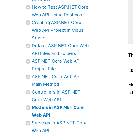
How to Test ASP.NET Core
Web API Using Postman
Creating ASP.NET Core
Web API Project in Visual
Studio
Default ASP.NET Core Web
API Files and Folders
Th
ASP.NET Core Web API
Project File
D
ASP.NET Core Web API
Main Method
M
Controllers in ASP.NET
ru
Core Web API
Models in ASP.NET Core
Web API
Services in ASP.NET Core
Web API