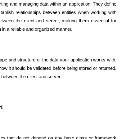
ng and managing data within an application. They define
establish relationships between entities when working with
etween the client and server, making them essential for
n in a reliable and organized manner.
ape and structure of the data your application works with.
how it should be validated before being stored or returned.
r between the client and server.
I:
sses that do not depend on any base class
or framework