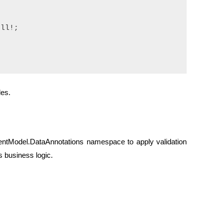


ll!;

les.
tModel.DataAnnotations namespace to apply validation
s business logic.