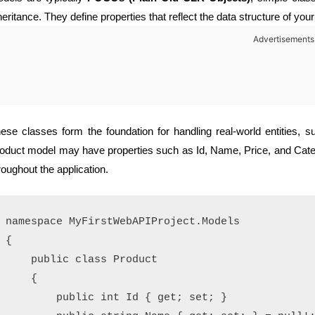
heritance. They define properties that reflect the data structure of your
Advertisements
ese classes form the foundation for handling real-world entities,
oduct model may have properties such as Id, Name, Price, and Categ
roughout the application.
namespace MyFirstWebAPIProject.Models

{

    public class Product

    {

        public int Id { get; set; }
