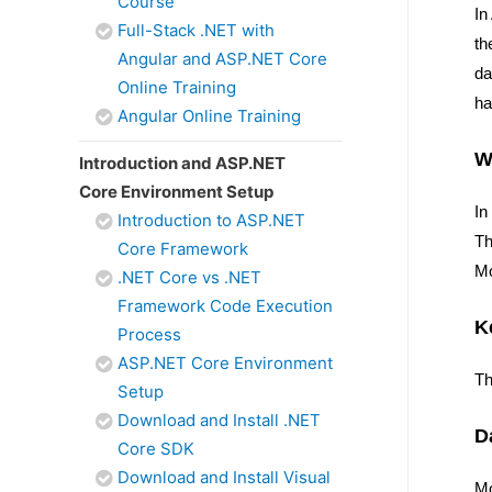
Course
In
Full-Stack .NET with
th
Angular and ASP.NET Core
da
Online Training
ha
Angular Online Training
W
Introduction and ASP.NET
Core Environment Setup
In
Introduction to ASP.NET
Th
Core Framework
Mo
.NET Core vs .NET
Framework Code Execution
K
Process
ASP.NET Core Environment
Th
Setup
Download and Install .NET
D
Core SDK
Download and Install Visual
M