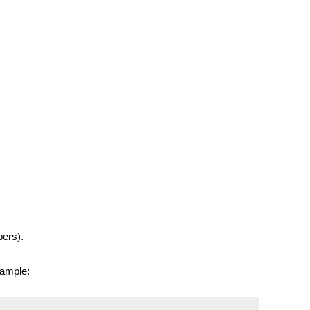
ers).
xample: