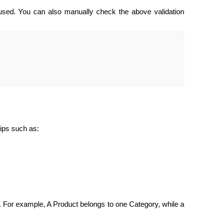
 used. You can also manually check the above validation
hips such as:
 For example, A Product belongs to one Category, while a