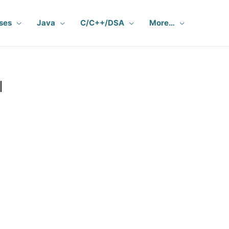
ses
Java
C/C++/DSA
More…
I