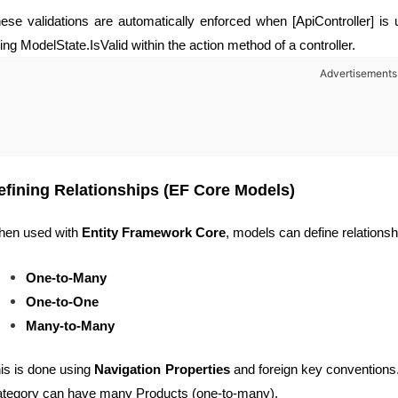
ese validations are automatically enforced when [ApiController] is
ing ModelState.IsValid within the action method of a controller.
Advertisements
efining Relationships (EF Core Models)
en used with
Entity Framework Core
, models can define relations
One-to-Many
One-to-One
Many-to-Many
is is done using
Navigation Properties
and foreign key conventions.
tegory can have many Products (one-to-many).