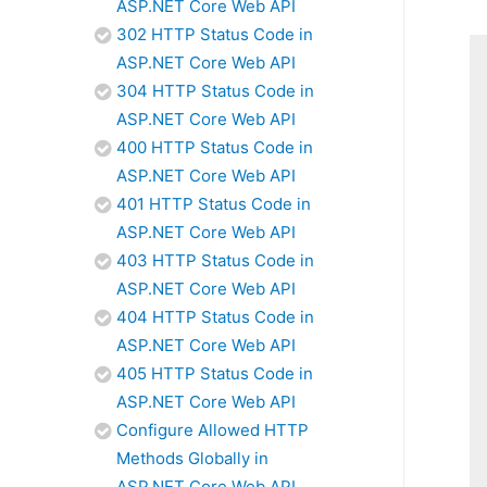
ASP.NET Core Web API
302 HTTP Status Code in
ASP.NET Core Web API
304 HTTP Status Code in
ASP.NET Core Web API
400 HTTP Status Code in
ASP.NET Core Web API
401 HTTP Status Code in
ASP.NET Core Web API
403 HTTP Status Code in
ASP.NET Core Web API
404 HTTP Status Code in
ASP.NET Core Web API
405 HTTP Status Code in
ASP.NET Core Web API
Configure Allowed HTTP
Methods Globally in
ASP.NET Core Web API