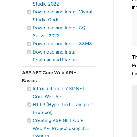
Studio 2022
in
Download and Install Visual
Studio Code
Download and Install SQL
Server 2022
Download and Install SSMS
Download and Install
Th
Postman and Fiddler
Pr
ASP.NET Core Web API –
th
Basics
Introduction to ASP.NET
Core Web API
HTTP (HyperText Transport
Protocol)
Creating ASP.NET Core
Web API Project using .NET
Core CLI