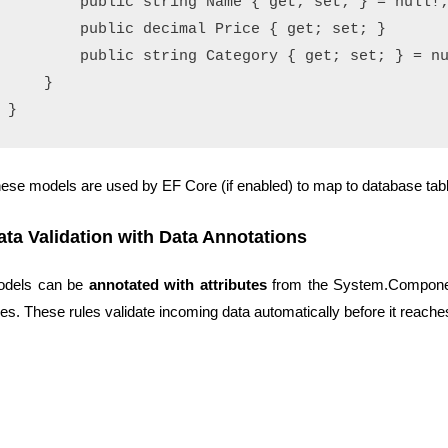
        public string Name { get; set; } = null!;
        public decimal Price { get; set; }

        public string Category { get; set; } = nu
    }

ese models are used by EF Core (if enabled) to map to database tab
ata Validation with Data Annotations
odels can be
annotated with attributes
from the System.Componen
les. These rules validate incoming data automatically before it reache