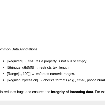
mmon Data Annotations:
[Required] → ensures a property is not null or empty.
[StringLength(50)] → restricts text length.
[Range(1, 100)] → enforces numeric ranges.
[RegularExpression] → checks formats (e.g., email, phone numb
is reduces bugs and ensures the
integrity of incoming data
. For e