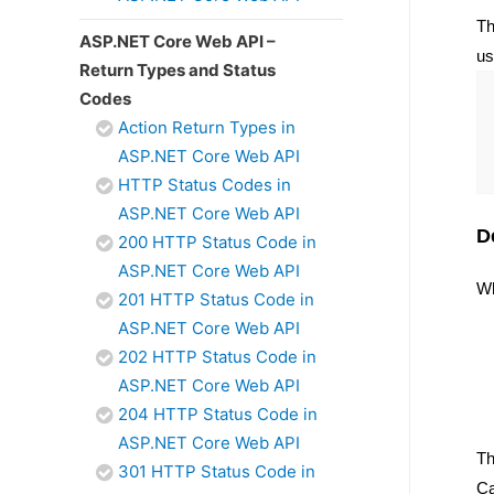
Th
ASP.NET Core Web API –
us
Return Types and Status
Codes
Action Return Types in
ASP.NET Core Web API
HTTP Status Codes in
ASP.NET Core Web API
D
200 HTTP Status Code in
ASP.NET Core Web API
Wh
201 HTTP Status Code in
ASP.NET Core Web API
202 HTTP Status Code in
ASP.NET Core Web API
204 HTTP Status Code in
ASP.NET Core Web API
Th
301 HTTP Status Code in
Ca