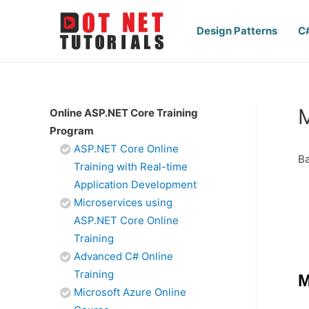
Design Patterns
C
M
Online ASP.NET Core Training
Program
ASP.NET Core Online
Ba
Training with Real-time
Application Development
Microservices using
ASP.NET Core Online
Training
Advanced C# Online
Training
M
Microsoft Azure Online