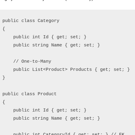
public class Category

{

    public int Id { get; set; }

    public string Name { get; set; }

    // One-to-Many

    public List<Product> Products { get; set; }

}

public class Product

{

    public int Id { get; set; }

    public string Name { get; set; }

    public int CategoryId { get; set; } // FK
