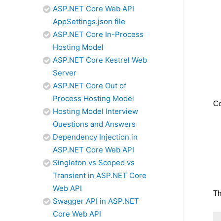
ASP.NET Core Web API
AppSettings.json file
ASP.NET Core In-Process
Hosting Model
ASP.NET Core Kestrel Web
Server
ASP.NET Core Out of
Process Hosting Model
Co
Hosting Model Interview
Questions and Answers
Dependency Injection in
ASP.NET Core Web API
Singleton vs Scoped vs
Transient in ASP.NET Core
Web API
Th
Swagger API in ASP.NET
Core Web API