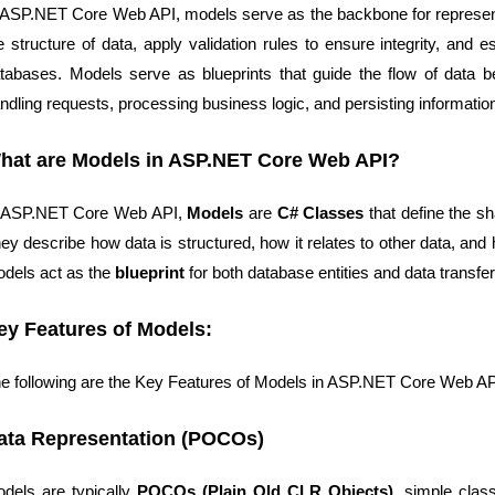
 ASP.NET Core Web API, models serve as the backbone for representi
e structure of data, apply validation rules to ensure integrity, and 
tabases. Models serve as blueprints that guide the flow of data b
ndling requests, processing business logic, and persisting informatio
hat are Models in ASP.NET Core Web API?
 ASP.NET Core Web API,
Models
are
C# Classes
that define the sh
ey describe how data is structured, how it relates to other data, and 
dels act as the
blueprint
for both database entities and data transfe
ey Features of Models:
e following are the Key Features of Models in ASP.NET Core Web AP
ata Representation (POCOs)
odels are
typically
POCOs (Plain Old CLR Objects)
, simple cla