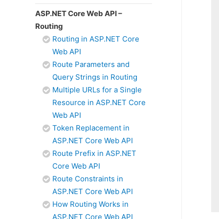
ASP.NET Core Web API –
Routing
Routing in ASP.NET Core
Web API
Route Parameters and
Query Strings in Routing
Multiple URLs for a Single
Resource in ASP.NET Core
Web API
Token Replacement in
ASP.NET Core Web API
Route Prefix in ASP.NET
Core Web API
Route Constraints in
ASP.NET Core Web API
How Routing Works in
ASP.NET Core Web API