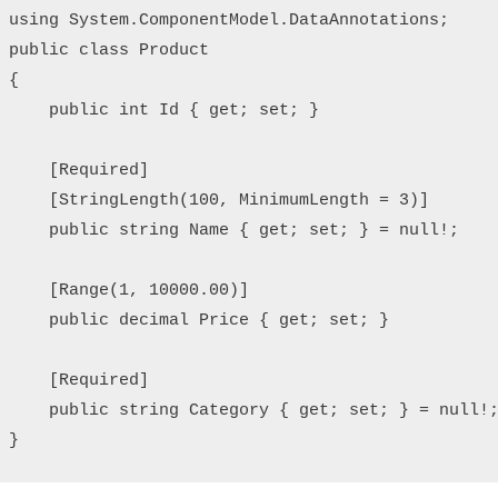
using System.ComponentModel.DataAnnotations;

public class Product

{

    public int Id { get; set; }

    [Required]

    [StringLength(100, MinimumLength = 3)]

    public string Name { get; set; } = null!;

    [Range(1, 10000.00)]

    public decimal Price { get; set; }

    [Required]

    public string Category { get; set; } = null!;