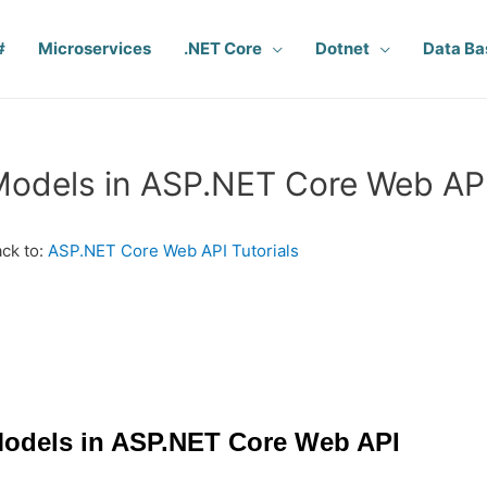
#
Microservices
.NET Core
Dotnet
Data Ba
odels in ASP.NET Core Web AP
ck to:
ASP.NET Core Web API Tutorials
odels in ASP.NET Core Web API