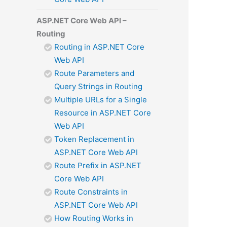
ASP.NET Core Web API –
Routing
Routing in ASP.NET Core
Web API
Route Parameters and
Query Strings in Routing
Multiple URLs for a Single
Resource in ASP.NET Core
Web API
Token Replacement in
ASP.NET Core Web API
Route Prefix in ASP.NET
Core Web API
Route Constraints in
ASP.NET Core Web API
How Routing Works in