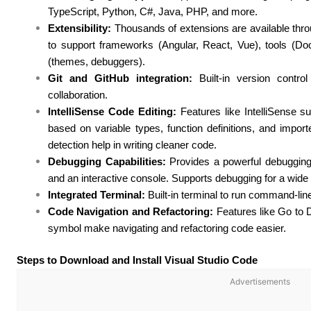
TypeScript, Python, C#, Java, PHP, and more.
Extensibility:
Thousands of extensions are available thr
to support frameworks (Angular, React, Vue), tools (Doc
(themes, debuggers).
Git and GitHub integration:
Built-in version contr
collaboration.
IntelliSense Code Editing:
Features like IntelliSense su
based on variable types, function definitions, and impor
detection help in writing cleaner code.
Debugging Capabilities:
Provides a powerful debugging 
and an interactive console. Supports debugging for a wide
Integrated Terminal:
Built-in terminal to run command-line
Code Navigation and Refactoring:
Features like Go to D
symbol make navigating and refactoring code easier.
Steps to Download and Install Visual Studio Code
Advertisements