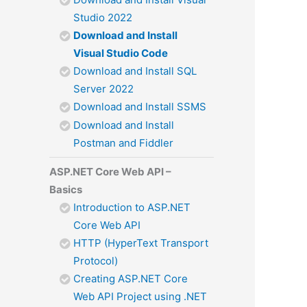
Studio 2022
Download and Install
Visual Studio Code
Download and Install SQL
Server 2022
Download and Install SSMS
Download and Install
Postman and Fiddler
ASP.NET Core Web API –
Basics
Introduction to ASP.NET
Core Web API
HTTP (HyperText Transport
Protocol)
Creating ASP.NET Core
Web API Project using .NET