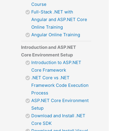
Course
Full-Stack .NET with
Angular and ASP.NET Core
Online Training
Angular Online Training
Introduction and ASP.NET
Core Environment Setup
Introduction to ASP.NET
Core Framework
.NET Core vs .NET
Framework Code Execution
Process
ASP.NET Core Environment
Setup
Download and Install .NET
Core SDK
Download and Install Visual