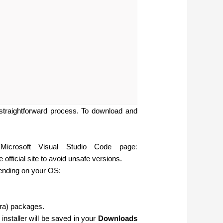
straightforward process. To download and
Microsoft Visual Studio Code page
:
official site to avoid unsafe versions.
pending on your OS:
ra) packages.
installer will be saved in your
Downloads