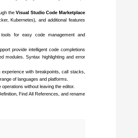
ough the
Visual Studio Code Marketplace
ker, Kubernetes), and additional features
ol tools for easy code management and
pport provide intelligent code completions
ted modules. Syntax highlighting and error
experience with breakpoints, call stacks,
 range of languages and platforms.
 operations without leaving the editor.
efinition, Find All References, and rename