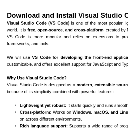
Download and Install Visual Studio 
Visual Studio Code (VS Code)
is one of the most popular lig
world. It is
free, open-source, and cross-platform
, created by 
VS Code is more modular and relies on extensions to provid
frameworks, and tools.
We will use
VS Code for developing the front-end applica
customizable, and offers excellent support for JavaScript and Typ
Why Use Visual Studio Code?
Visual Studio Code is designed as a
modern, extensible sourc
because of its simplicity combined with powerful features:
Lightweight yet robust:
It starts quickly and runs smoot
Cross-platform:
Works on
Windows, macOS, and Lin
on across different environments.
Rich language support:
Supports a wide range of prog