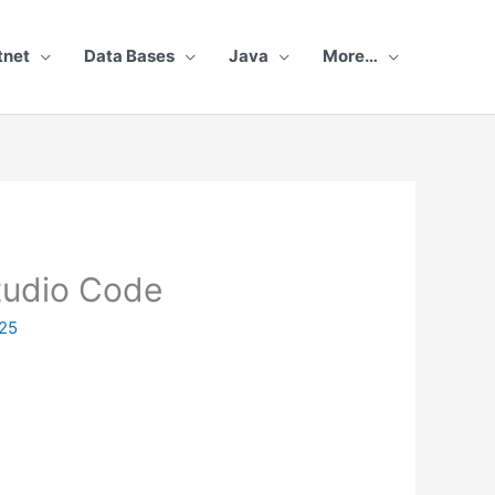
tnet
Data Bases
Java
More…
Studio Code
25