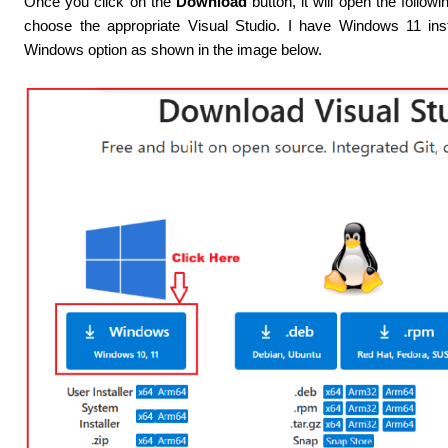
Once you click on the
Download
button, it will open the follo
choose the appropriate Visual Studio. I have Windows 11 ins
Windows option as shown in the image below.