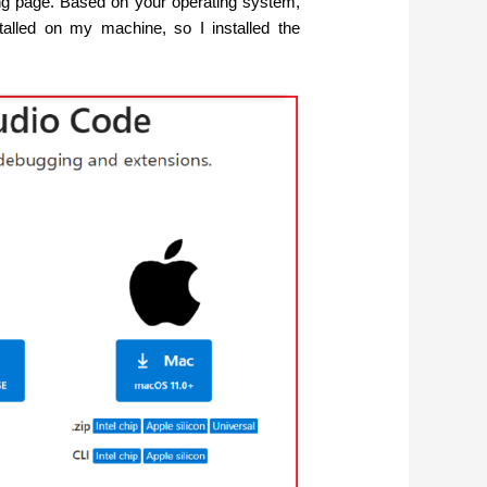
wing page. Based on your operating system,
talled on my machine, so I installed the