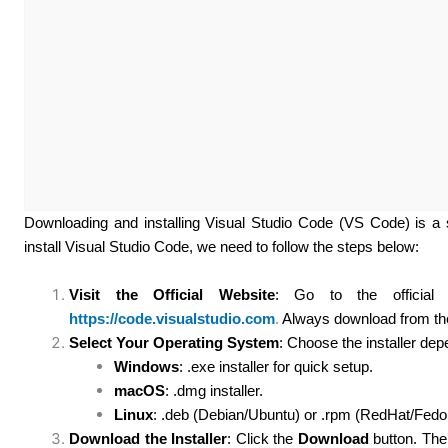
Downloading and installing Visual Studio Code (VS Code) is a 
install Visual Studio Code, we need to follow the steps below:
Visit the Official Website
: Go to the official 
https://code.visualstudio.com
.
Always download from the 
Select Your Operating System
: Choose the installer de
Windows
: .exe installer for quick setup.
macOS
: .dmg installer.
Linux
: .deb (Debian/Ubuntu) or .rpm (RedHat/Fedo
Download the Installer
: Click the
Download
button. The 