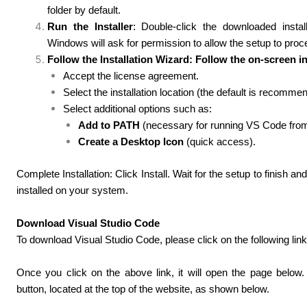
folder by default.
Run the Installer
: Double-click the downloaded install
Windows will ask for permission to allow the setup to proc
Follow the Installation Wizard: Follow the on-screen in
Accept the license agreement.
Select the installation location (the default is recomme
Select additional options such as:
Add to PATH
(necessary for running VS Code from 
Create a Desktop Icon
(quick access).
Complete Installation: Click Install. Wait for the setup to finish an
installed on your system.
Download Visual Studio Code
To download Visual Studio Code, please click on the following link
Once you click on the above link, it will open the page belo
button, located
at the top of the website, as shown below.