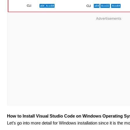
Advertisements
How to Install Visual Studio Code on Windows Operating S
Let’s go into more detail for Windows installation since it is the