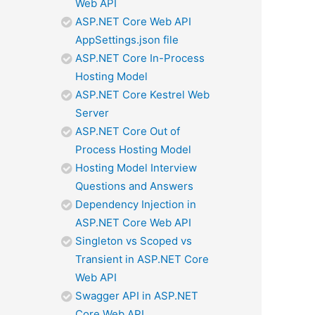
Web API
ASP.NET Core Web API
AppSettings.json file
ASP.NET Core In-Process
Hosting Model
ASP.NET Core Kestrel Web
Server
ASP.NET Core Out of
Process Hosting Model
Hosting Model Interview
Questions and Answers
Dependency Injection in
ASP.NET Core Web API
Singleton vs Scoped vs
Transient in ASP.NET Core
Web API
Swagger API in ASP.NET
Core Web API