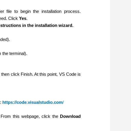
er file to begin the installation process.
eed. Click
Yes
.
structions in the installation wizard.
nded).
the terminal).
d then click Finish. At this point, VS Code is
:
https://code.visualstudio.com
/
w. From this webpage,
click the
Download