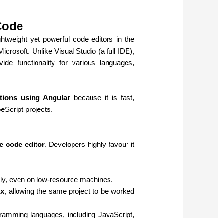
Code
htweight yet powerful code editors in the
Microsoft. Unlike Visual Studio (a full IDE),
e functionality for various languages,
tions using Angular
because it is fast,
eScript projects.
e-code editor
. Developers highly favour it
hly, even on low-resource machines.
ux
, allowing the same project to be worked
ramming languages, including JavaScript,