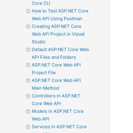
Core CLI
How to Test ASP.NET Core
Web API Using Postman
Creating ASP.NET Core
Web API Project in Visual
Studio
Default ASP.NET Core Web
API Files and Folders
ASP.NET Core Web API
Project File
ASP.NET Core Web API
Main Method
Controllers in ASP.NET
Core Web API
Models in ASP.NET Core
Web API
Services in ASP.NET Core