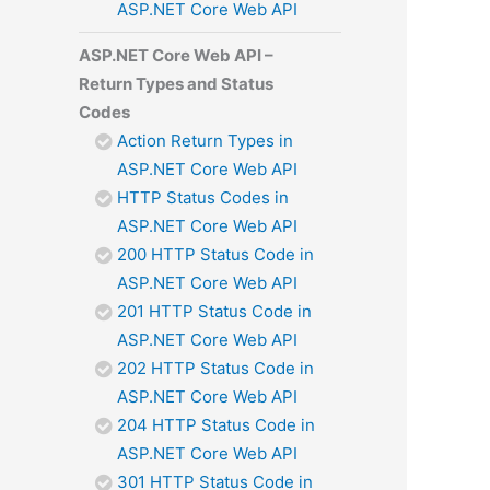
ASP.NET Core Web API
ASP.NET Core Web API –
Return Types and Status
Codes
Action Return Types in
ASP.NET Core Web API
HTTP Status Codes in
ASP.NET Core Web API
200 HTTP Status Code in
ASP.NET Core Web API
201 HTTP Status Code in
ASP.NET Core Web API
202 HTTP Status Code in
ASP.NET Core Web API
204 HTTP Status Code in
ASP.NET Core Web API
301 HTTP Status Code in