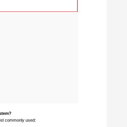
ystem?
 most commonly used: