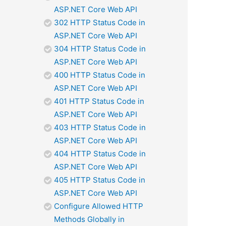
ASP.NET Core Web API
302 HTTP Status Code in
ASP.NET Core Web API
304 HTTP Status Code in
ASP.NET Core Web API
400 HTTP Status Code in
ASP.NET Core Web API
401 HTTP Status Code in
ASP.NET Core Web API
403 HTTP Status Code in
ASP.NET Core Web API
404 HTTP Status Code in
ASP.NET Core Web API
405 HTTP Status Code in
ASP.NET Core Web API
Configure Allowed HTTP
Methods Globally in