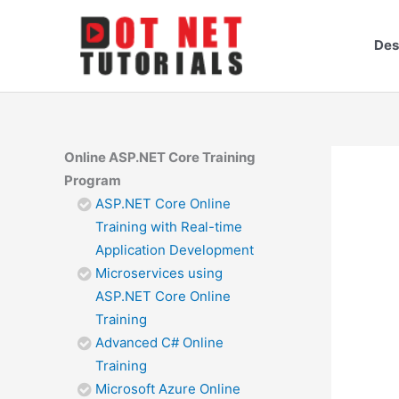
Skip
to
Des
content
Online ASP.NET Core Training
Program
ASP.NET Core Online
Training with Real-time
Application Development
Microservices using
ASP.NET Core Online
Training
Advanced C# Online
Training
Microsoft Azure Online