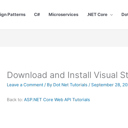
ign Patterns
C#
Microservices
.NET Core
Do
Download and Install Visual 
Leave a Comment
/ By
Dot Net Tutorials
/
September 28, 20
Back to:
ASP.NET Core Web API Tutorials