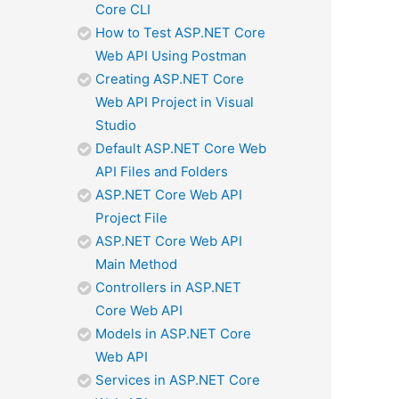
Core CLI
How to Test ASP.NET Core
Web API Using Postman
Creating ASP.NET Core
Web API Project in Visual
Studio
Default ASP.NET Core Web
API Files and Folders
ASP.NET Core Web API
Project File
ASP.NET Core Web API
Main Method
Controllers in ASP.NET
Core Web API
Models in ASP.NET Core
Web API
Services in ASP.NET Core