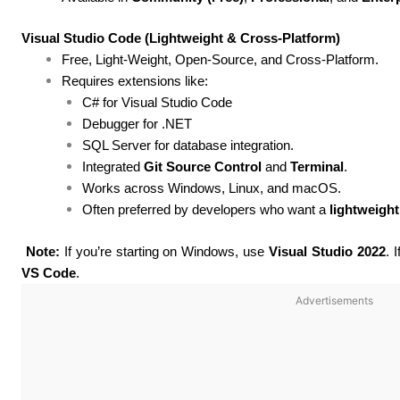
Visual Studio Code (Lightweight & Cross-Platform)
Free, Light-Weight, Open-Source, and Cross-Platform.
Requires extensions like:
C# for Visual Studio Code
Debugger for .NET
SQL Server for database integration.
Integrated
Git Source Control
and
Terminal
.
Works across Windows, Linux, and macOS.
Often preferred by developers who want a
lightweight
Note:
If you’re starting on Windows, use
Visual Studio 2022
. 
VS Code
.
Advertisements