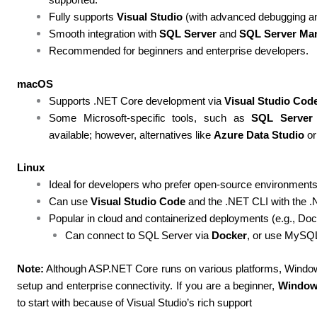
Fully supports
Visual Studio
(with advanced debugging and
Smooth integration with
SQL Server
and
SQL Server Ma
Recommended for beginners and enterprise developers.
macOS
Supports .NET Core development via
Visual Studio Cod
Some Microsoft-specific tools, such as
SQL Server
available; however, alternatives like
Azure Data Studio
or
Linux
Ideal for developers who prefer open-source environments
Can use
Visual Studio Code
and the .NET CLI with the .
Popular in cloud and containerized deployments (e.g., Do
Can connect to SQL Server via
Docker
, or use MySQ
Note:
Although ASP.NET Core runs on various platforms, Window
setup and enterprise connectivity. If you are a beginner,
Windo
to start with because of Visual Studio’s rich support