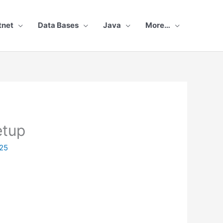
tnet
Data Bases
Java
More…
etup
25