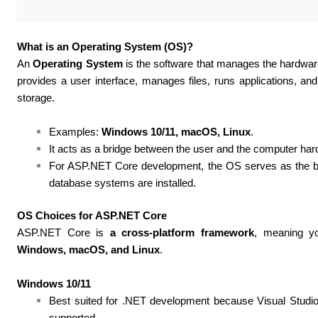
What is an Operating System (OS)?
An
Operating System
is the software that manages the hardwar
provides a user interface, manages files, runs applications, a
storage.
Examples:
Windows 10/11, macOS, Linux
.
It acts as a bridge between the user and the computer ha
For ASP.NET Core development, the OS serves as the 
database systems are installed.
OS Choices for ASP.NET Core
ASP.NET Core is
a cross-platform framework
, meaning yo
Windows, macOS, and Linux
.
Windows 10/11
Best suited for .NET development because Visual Studio 
supported.