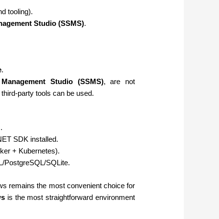
 tooling).
nagement Studio (SSMS)
.
e
.
 Management Studio (SSMS)
, are not
 third-party tools can be used.
.
NET SDK installed.
cker + Kubernetes).
L/PostgreSQL/SQLite.
s remains the most convenient choice for
ws
is the most straightforward environment