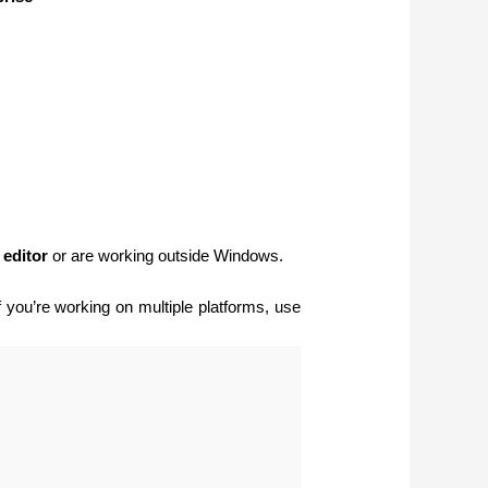
 editor
or are working outside Windows.
If you’re working on multiple platforms, use