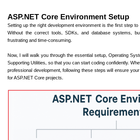
ASP.NET Core Environment Setup
Setting up the right development environment is the first step t
Without the correct tools, SDKs, and database systems, bu
frustrating and time-consuming.
Now, I will walk you through the essential setup, Operating S
Supporting Utilities, so that you can start coding confidently. W
professional development, following these steps will ensure your 
for ASP.NET Core projects.