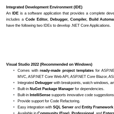
Integrated Development Environment (IDE)
An
IDE
is a software application that provides a complete dev
includes a
Code Editor, Debugger, Compiler, Build Automa
have the following two IDEs to develop .NET Core Applications.
Visual Studio 2022 (Recommended on Windows)
Comes with
ready-made project templates
for ASP.NE
MVC, ASP.NET Core Web API, ASP.NET Core Blazor, ASP
Integrated
Debugger
with breakpoints, watch windows, an
Built-in
NuGet Package Manager
for dependencies.
Built-in
IntelliSense
supports innovative code suggestions
Provide support for Code Refactoring.
Easy integration with
SQL Server
and
Entity Framework
Available in
Community (Free)
,
Professional
, and
Enter