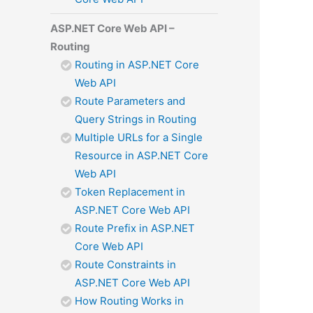
ASP.NET Core Web API –
Routing
Routing in ASP.NET Core
Web API
Route Parameters and
Query Strings in Routing
Multiple URLs for a Single
Resource in ASP.NET Core
Web API
Token Replacement in
ASP.NET Core Web API
Route Prefix in ASP.NET
Core Web API
Route Constraints in
ASP.NET Core Web API
How Routing Works in