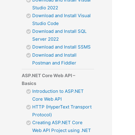
Studio 2022
Download and Install Visual
Studio Code
Download and Install SQL
Server 2022
Download and Install SSMS
Download and Install
Postman and Fiddler
ASP.NET Core Web API –
Basics
Introduction to ASP.NET
Core Web API
HTTP (HyperText Transport
Protocol)
Creating ASP.NET Core
Web API Project using .NET