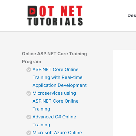
Skip
to
Des
content
Online ASP.NET Core Training
Program
ASP.NET Core Online
Training with Real-time
Application Development
Microservices using
ASP.NET Core Online
Training
Advanced C# Online
Training
Microsoft Azure Online