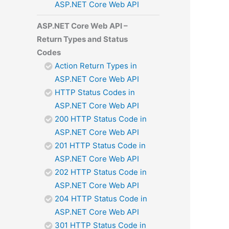
ASP.NET Core Web API
ASP.NET Core Web API –
Return Types and Status
Codes
Action Return Types in
ASP.NET Core Web API
HTTP Status Codes in
ASP.NET Core Web API
200 HTTP Status Code in
ASP.NET Core Web API
201 HTTP Status Code in
ASP.NET Core Web API
202 HTTP Status Code in
ASP.NET Core Web API
204 HTTP Status Code in
ASP.NET Core Web API
301 HTTP Status Code in