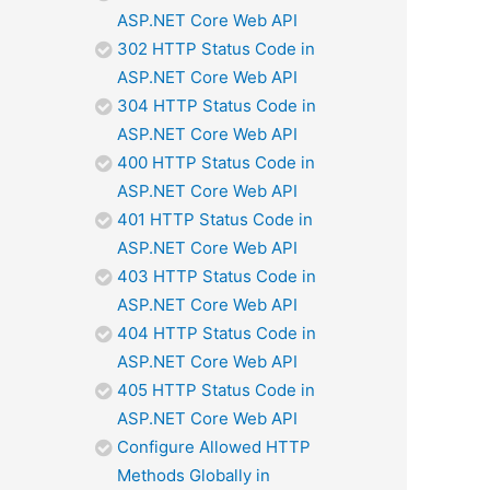
ASP.NET Core Web API
302 HTTP Status Code in
ASP.NET Core Web API
304 HTTP Status Code in
ASP.NET Core Web API
400 HTTP Status Code in
ASP.NET Core Web API
401 HTTP Status Code in
ASP.NET Core Web API
403 HTTP Status Code in
ASP.NET Core Web API
404 HTTP Status Code in
ASP.NET Core Web API
405 HTTP Status Code in
ASP.NET Core Web API
Configure Allowed HTTP
Methods Globally in