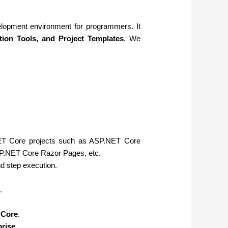
elopment environment for programmers. It
tion Tools, and Project Templates
. We
T Core projects such as ASP.NET Core
.NET Core Razor Pages, etc.
d step execution.
.
 Core
.
prise