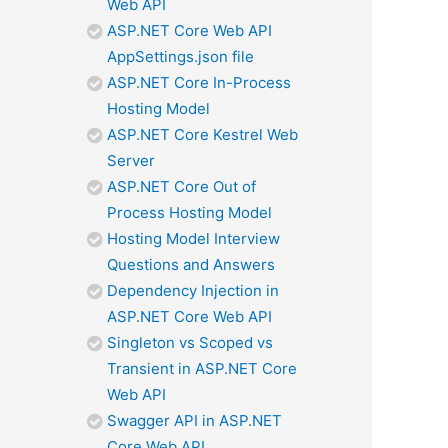
Web API
ASP.NET Core Web API
AppSettings.json file
ASP.NET Core In-Process
Hosting Model
ASP.NET Core Kestrel Web
Server
ASP.NET Core Out of
Process Hosting Model
Hosting Model Interview
Questions and Answers
Dependency Injection in
ASP.NET Core Web API
Singleton vs Scoped vs
Transient in ASP.NET Core
Web API
Swagger API in ASP.NET
Core Web API