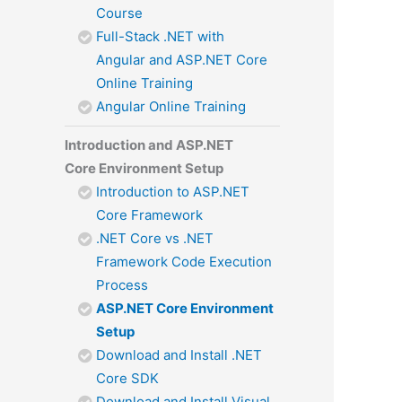
Course
Full-Stack .NET with
Angular and ASP.NET Core
Online Training
Angular Online Training
Introduction and ASP.NET
Core Environment Setup
Introduction to ASP.NET
Core Framework
.NET Core vs .NET
Framework Code Execution
Process
ASP.NET Core Environment
Setup
Download and Install .NET
Core SDK
Download and Install Visual