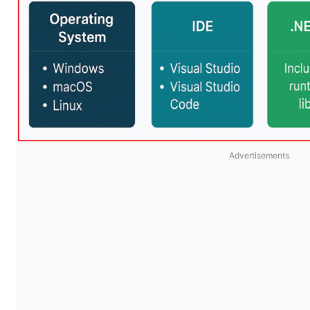
Advertisements