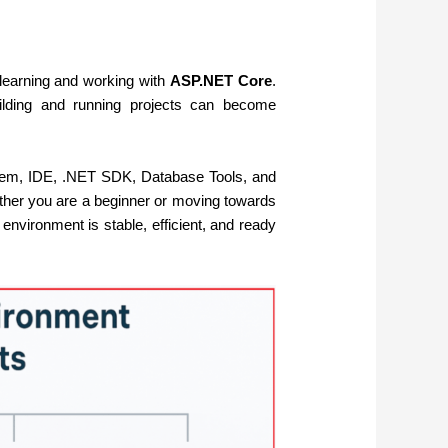
o learning and working with
ASP.NET Core
.
ilding and running projects can become
ystem, IDE, .NET SDK, Database Tools, and
hether you are a beginner or moving towards
environment is stable, efficient, and ready