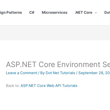
ign Patterns
C#
Microservices
.NET Core
Do
ASP.NET Core Environment S
Leave a Comment
/ By
Dot Net Tutorials
/
September 28, 20
Back to:
ASP.NET Core Web API Tutorials