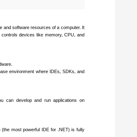
e and software resources of a computer. It
nd controls devices like memory, CPU, and
rdware.
base environment where IDEs, SDKs, and
u can develop and run applications on
(the most powerful IDE for .NET) is fully