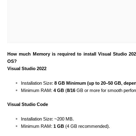
How much Memory is required to install Visual Studio 20
OS?
Visual Studio 2022
Installation Size:
8 GB Minimum (up to 20–50 GB, depen
Minimum RAM:
4 GB
(
8/16
GB or more for smooth perfor
Visual Studio Code
Installation Size: ~200 MB.
Minimum RAM:
1 GB
(4 GB recommended).