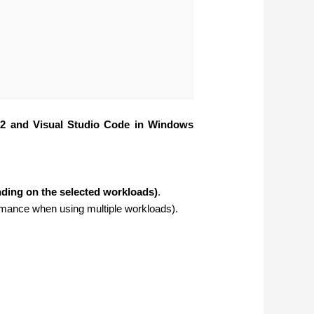
22 and Visual Studio Code in Windows
ding on the selected workloads)
.
mance when using multiple workloads).