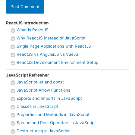
ReactJS Introduction
What is ReactJS
Why ReactJS Instead of JavaScript
Single Page Applications with ReactJS
ReactJS vs AngularJS vs VueJS
ReactJS Development Environment Setup
JavaScript Refresher
JavaScript let and const
JavaScript Arrow Functions
Exports and Imports in JavaScript
Classes in JavaScript
Properties and Methods in JavaScript
Spread and Rest Operators in JavaScript
Destructuring in JavaScript