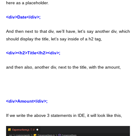
here as a placeholder.
<div>Date</div>;
And then next to that div, we’ll have, let’s say another div, which
should display the title, let’s say inside of a h2 tag,
<div><h2>Title</h2><div>;
and then also, another div, next to the title, with the amount,
<div>Amount</div>;
If we write the above 3 statements in IDE, it will look like this,