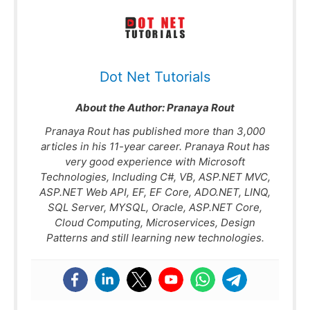
Dot Net Tutorials
About the Author:
Pranaya Rout
Pranaya Rout has published more than 3,000
articles in his 11-year career. Pranaya Rout has
very good experience with Microsoft
Technologies, Including C#, VB, ASP.NET MVC,
ASP.NET Web API, EF, EF Core, ADO.NET, LINQ,
SQL Server, MYSQL, Oracle, ASP.NET Core,
Cloud Computing, Microservices, Design
Patterns and still learning new technologies.