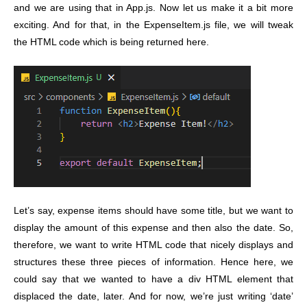
and we are using that in App.js. Now let us make it a bit more
exciting. And for that, in the ExpenseItem.js file, we will tweak
the HTML code which is being returned here.
Let’s say, expense items should have some title, but we want to
display the amount of this expense and then also the date. So,
therefore, we want to write HTML code that nicely displays and
structures these three pieces of information. Hence here, we
could say that we wanted to have a div HTML element that
displaced the date, later. And for now, we’re just writing ‘date’