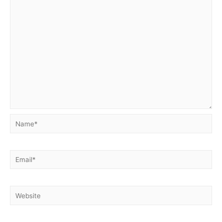
Name*
Email*
Website