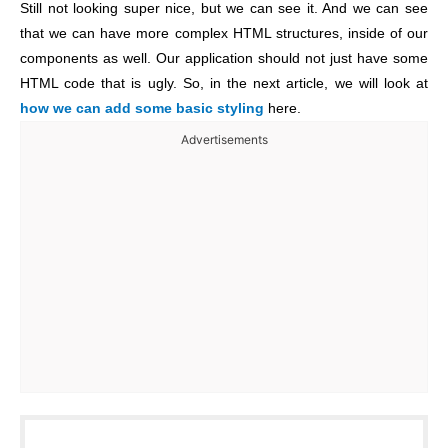
Still not looking super nice, but we can see it. And we can see
that we can have more complex HTML structures, inside of our
components as well. Our application should not just have some
HTML code that is ugly. So, in the next article, we will look at
how we can add some basic styling
here.
Advertisements