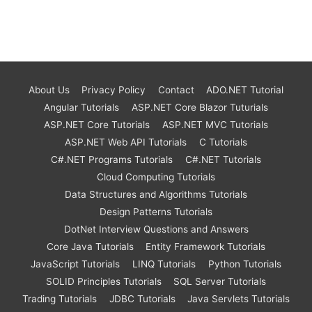
About Us
Privacy Policy
Contact
ADO.NET Tutorial
Angular Tutorials
ASP.NET Core Blazor Tuturials
ASP.NET Core Tutorials
ASP.NET MVC Tutorials
ASP.NET Web API Tutorials
C Tutorials
C#.NET Programs Tutorials
C#.NET Tutorials
Cloud Computing Tutorials
Data Structures and Algorithms Tutorials
Design Patterns Tutorials
DotNet Interview Questions and Answers
Core Java Tutorials
Entity Framework Tutorials
JavaScript Tutorials
LINQ Tutorials
Python Tutorials
SOLID Principles Tutorials
SQL Server Tutorials
Trading Tutorials
JDBC Tutorials
Java Servlets Tutorials