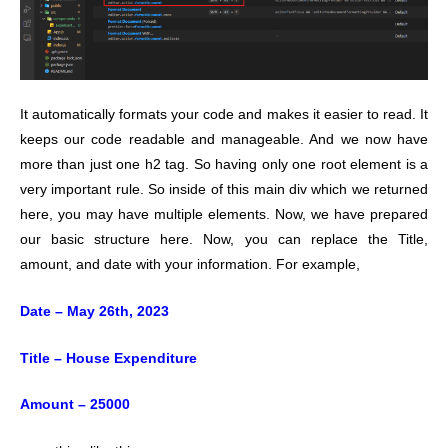
It automatically formats your code and makes it easier to read. It
keeps our code readable and manageable.
And we now have
more than just one h2 tag. So having only one root element is a
very important rule. So inside of this main div which we returned
here, you may have multiple elements. Now, we have prepared
our basic structure here. Now, you can replace the Title,
amount, and date with your information. For example,
Date – May 26th, 2023
Title – House Expenditure
Amount – 25000