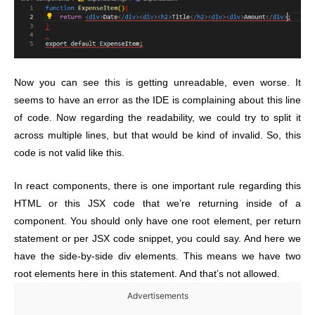
Now you can see this is getting unreadable, even worse. It
seems to have an error as the IDE is complaining about this line
of code.
Now regarding the readability, we could try to split it
across multiple lines, but that would be kind of invalid. So, this
code is not valid like this.
In react components, there is one important rule regarding this
HTML or this JSX code that we’re returning inside of a
component. You should only have one root element, per return
statement or per JSX code snippet, you could say. And here we
have the side-by-side div elements. This means we have two
root elements here in this statement. And that’s not allowed.
Advertisements