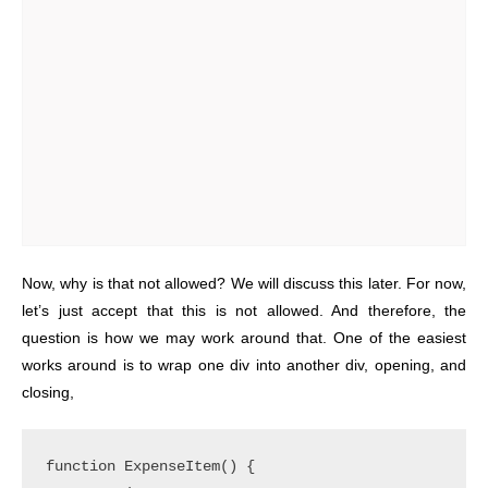
Now, why is that not allowed? We will discuss this later. For now,
let’s just accept that this is not allowed. And therefore, the
question is how we may work around that. One of the easiest
works around is to wrap one div into another div, opening, and
closing,
function ExpenseItem() {
