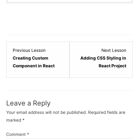
Lesson
Lesso
Previous Lesson
Next Lesson
7
9
Creating Custom
Adding CSS Styling in
within
within
Component in React
React Project
section
sectio
React
React
-
-
Basic.
Basic.
Leave a Reply
Your email address will not be published.
Required fields are
marked
*
Comment
*