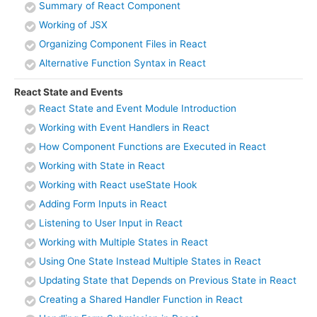
Summary of React Component
Working of JSX
Organizing Component Files in React
Alternative Function Syntax in React
React State and Events
React State and Event Module Introduction
Working with Event Handlers in React
How Component Functions are Executed in React
Working with State in React
Working with React useState Hook
Adding Form Inputs in React
Listening to User Input in React
Working with Multiple States in React
Using One State Instead Multiple States in React
Updating State that Depends on Previous State in React
Creating a Shared Handler Function in React