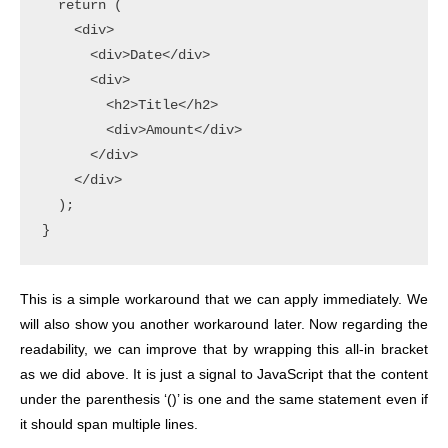
  return (

    <div>

      <div>Date</div>

      <div>

        <h2>Title</h2>

        <div>Amount</div>

      </div>

    </div>

  );

This is a simple workaround that we can apply immediately. We
will also show you another workaround later.
Now regarding the
readability, we can improve that by wrapping this all-in bracket
as we did above. It is just a signal to JavaScript that the content
under the parenthesis ‘()’ is one and the same statement even if
it should span multiple lines.