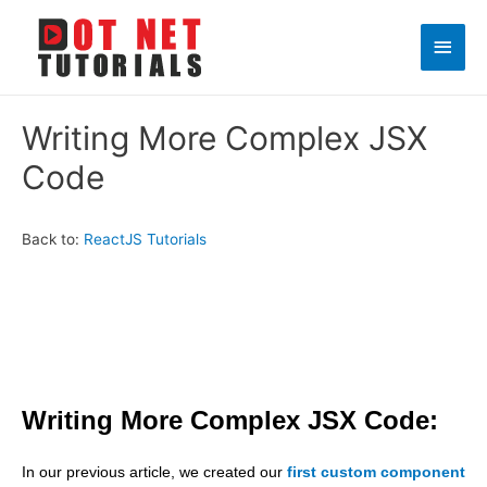
Main
Men
Writing More Complex JSX
Code
Back to:
ReactJS Tutorials
Writing More Complex JSX Code:
In our previous article, we created our
first custom component