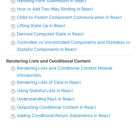
Handling Form Submission in React
How to Add Two-Way Binding in React
Child-to-Parent Component Communication in React
Lifting State Up in React
Derived Computed State in React
Controlled vs Uncontrolled Components and Stateless vs
Stateful Components in React
Rendering Lists and Conditional Content
Rendering Lists and Conditional Content Module
Introduction
Rendering Lists of Data in React
Using Stateful Lists in React
Understanding Keys in React
Outputting Conditional Content in React
Adding Conditional Return Statements in React