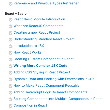
Reference and Primitive Types Refresher
React – Basic
React Basic Module Introduction
What are ReactJS Components
Creating a new React Project
Understanding Standard React Project
Introduction to JSX
How React Works
Creating Custom Component in React
Writing More Complex JSX Code
Adding CSS Styling in React Project
Dynamic Data and Working with Expressions in JSX
How to Make React Component Reusable
Adding JavaScript Logic to React Components
Splitting Components into Multiple Components in React
Composition in React