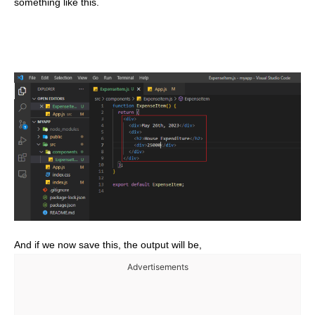
something like this.
And if we now save this, the output will be,
Advertisements