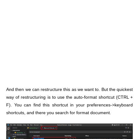
And then we can restructure this as we want to. But the quickest
way of restructuring is to use the auto-format shortcut (CTRL +
F). You can find this shortcut in your preferences->keyboard
shortcuts, and there you search for format document.