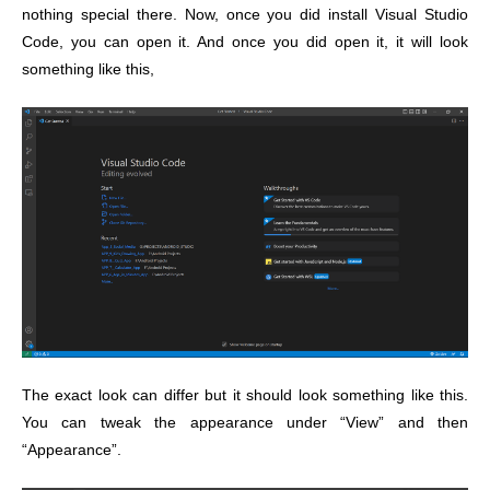
nothing special there. Now, once you did install Visual Studio
Code, you can open it. And once you did open it, it will look
something like this,
The exact look can differ but it should look something like this.
You can tweak the appearance under “View” and then
“Appearance”.