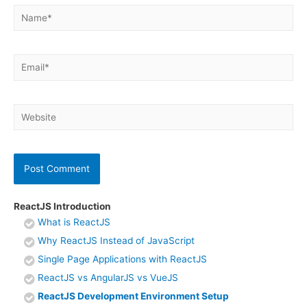
Name*
Email*
Website
ReactJS Introduction
What is ReactJS
Why ReactJS Instead of JavaScript
Single Page Applications with ReactJS
ReactJS vs AngularJS vs VueJS
ReactJS Development Environment Setup