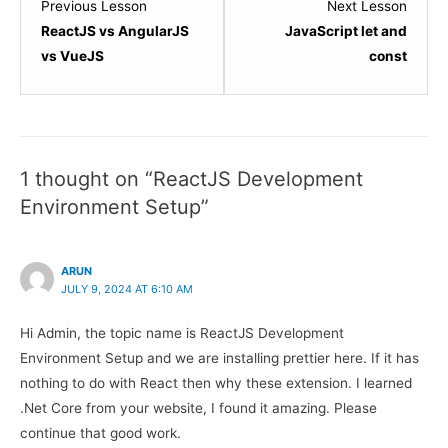
Lesson
Lesso
Previous Lesson
Next Lesson
4
1
ReactJS vs AngularJS
JavaScript let and
within
within
vs VueJS
const
section
sectio
ReactJS
JavaSc
Introduction.
Refres
1 thought on “ReactJS Development
Environment Setup”
ARUN
JULY 9, 2024 AT 6:10 AM
Hi Admin, the topic name is ReactJS Development
Environment Setup and we are installing prettier here. If it has
nothing to do with React then why these extension. I learned
.Net Core from your website, I found it amazing. Please
continue that good work.