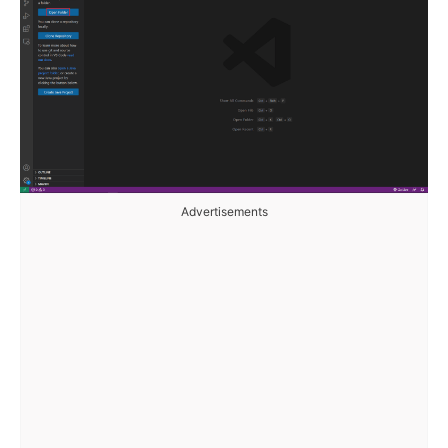
Advertisements