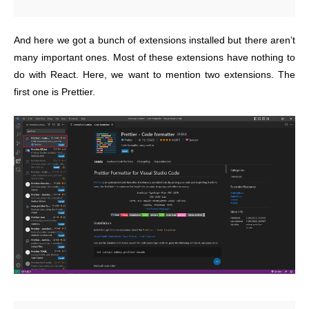
And here we got a bunch of extensions installed but there aren’t
many important ones. Most of these extensions have nothing to
do with React. Here, we want to mention two extensions. The
first one is Prettier.