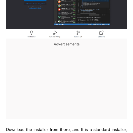
Advertisements
Download the installer from there, and It is a standard installer,