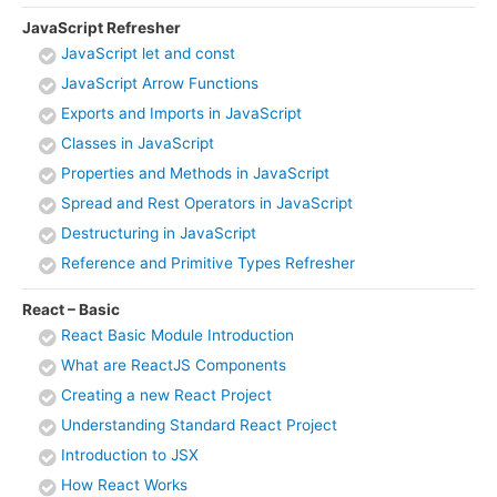
JavaScript Refresher
JavaScript let and const
JavaScript Arrow Functions
Exports and Imports in JavaScript
Classes in JavaScript
Properties and Methods in JavaScript
Spread and Rest Operators in JavaScript
Destructuring in JavaScript
Reference and Primitive Types Refresher
React – Basic
React Basic Module Introduction
What are ReactJS Components
Creating a new React Project
Understanding Standard React Project
Introduction to JSX
How React Works