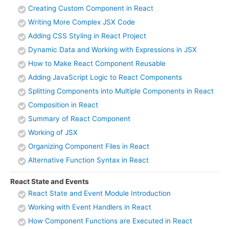
Creating Custom Component in React
Writing More Complex JSX Code
Adding CSS Styling in React Project
Dynamic Data and Working with Expressions in JSX
How to Make React Component Reusable
Adding JavaScript Logic to React Components
Splitting Components into Multiple Components in React
Composition in React
Summary of React Component
Working of JSX
Organizing Component Files in React
Alternative Function Syntax in React
React State and Events
React State and Event Module Introduction
Working with Event Handlers in React
How Component Functions are Executed in React