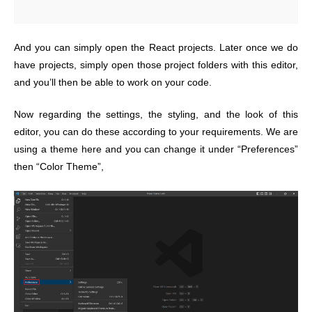
And you can simply open the React projects. Later once we do
have projects, simply open those project folders with this editor,
and you’ll then be able to work on your code.
Now regarding the settings, the styling, and the look of this
editor, you can do these according to your requirements. We are
using a theme here and you can change it under “Preferences”
then “Color Theme”,