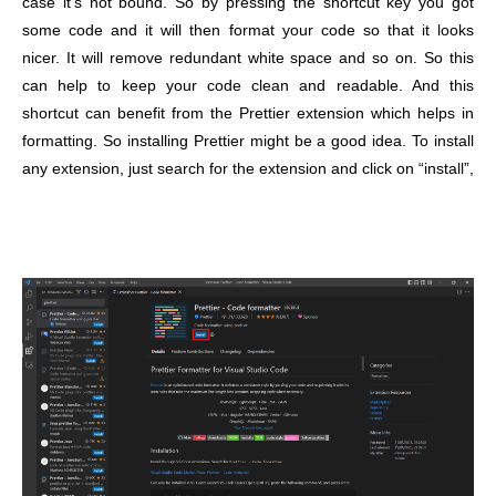
case it’s not bound. So by pressing the shortcut key you got
some code and it will then format your code so that it looks
nicer. It will remove redundant white space and so on. So this
can help to keep your code clean and readable. And this
shortcut can benefit from the Prettier extension which helps in
formatting.
So installing Prettier might be a good idea. To install
any extension, just search for the extension and click on “install”,