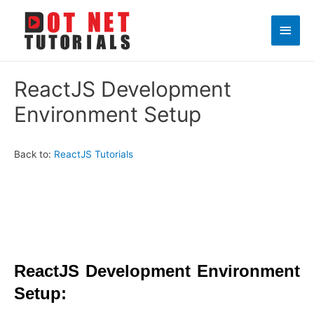
Main
Men
ReactJS Development
Environment Setup
Back to:
ReactJS Tutorials
ReactJS Development Environment
Setup: