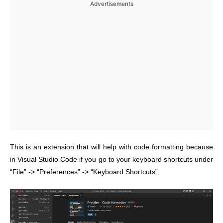
Advertisements
This is an extension that will help with code formatting because
in Visual Studio Code if you go to your keyboard shortcuts under
“File” -> “Preferences” -> “Keyboard Shortcuts”,