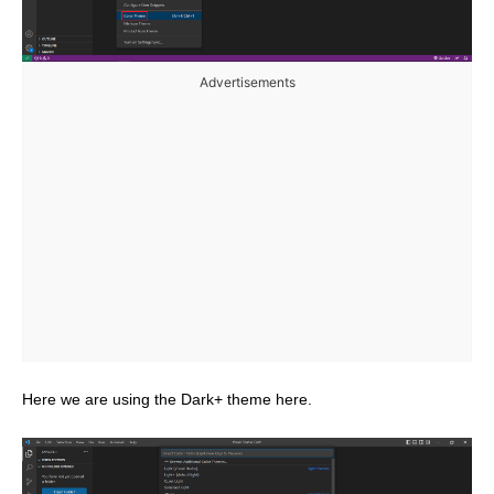
Advertisements
Here we are using the Dark+ theme here.