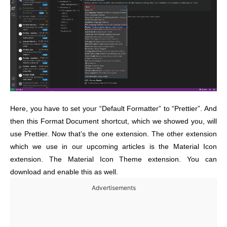
Here, you have to set your “Default Formatter” to “Prettier”. And
then this Format Document shortcut, which we showed you, will
use Prettier. Now that’s the one extension. The other extension
which we use in our upcoming articles is the Material Icon
extension. The Material Icon Theme extension. You can
download and enable this as well.
Advertisements