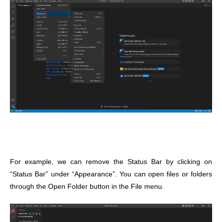
For example, we can remove the Status Bar by clicking on
“Status Bar” under “Appearance”. You can open files or folders
through the Open Folder button in the File menu.