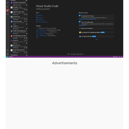
Advertisements