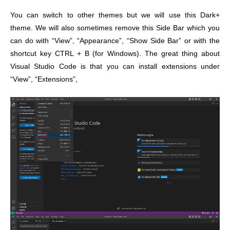
You can switch to other themes but we will use this Dark+
theme. We will also sometimes remove this Side Bar which you
can do with “View”, “Appearance”, “Show Side Bar” or with the
shortcut key CTRL + B (for Windows).
The great thing about
Visual Studio Code is that you can install extensions under
“View”, “Extensions”,