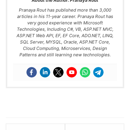
About the Author:
Pranaya Rout
Pranaya Rout has published more than 3,000
articles in his 11-year career. Pranaya Rout has
very good experience with Microsoft
Technologies, Including C#, VB, ASP.NET MVC,
ASP.NET Web API, EF, EF Core, ADO.NET, LINQ,
SQL Server, MYSQL, Oracle, ASP.NET Core,
Cloud Computing, Microservices, Design
Patterns and still learning new technologies.