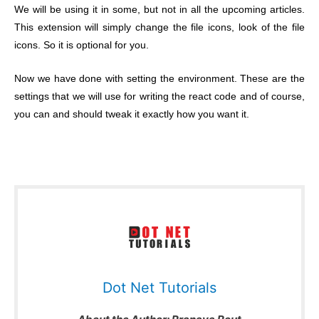
We will be using it in some, but not in all the upcoming articles.
This extension will simply change the file icons, look of the file
icons. So it is optional for you.
Now we have done with setting the environment. These are the
settings that we will use for writing the react code and of course,
you can and should tweak it exactly how you want it.
Dot Net Tutorials