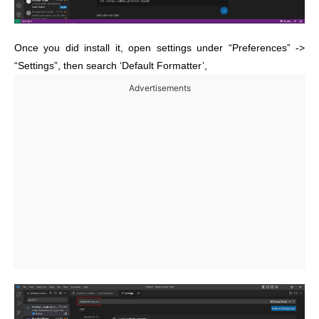
Once you did install it, open settings under “Preferences” ->
“Settings”, then search ‘Default Formatter’,
Advertisements