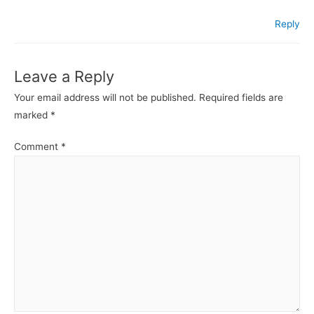
Reply
Leave a Reply
Your email address will not be published.
Required fields are
marked
*
Comment
*