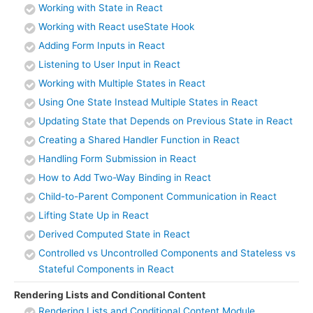
Working with State in React
Working with React useState Hook
Adding Form Inputs in React
Listening to User Input in React
Working with Multiple States in React
Using One State Instead Multiple States in React
Updating State that Depends on Previous State in React
Creating a Shared Handler Function in React
Handling Form Submission in React
How to Add Two-Way Binding in React
Child-to-Parent Component Communication in React
Lifting State Up in React
Derived Computed State in React
Controlled vs Uncontrolled Components and Stateless vs
Stateful Components in React
Rendering Lists and Conditional Content
Rendering Lists and Conditional Content Module