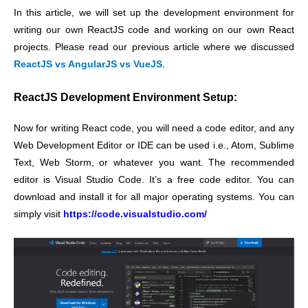
In this article, we will set up the development environment for
writing our own ReactJS code and working on our own React
projects. Please read our previous article where we discussed
ReactJS vs AngularJS vs VueJS
.
ReactJS Development Environment Setup:
Now for writing React code, you will need a code editor, and any
Web Development Editor or IDE can be used i.e., Atom, Sublime
Text, Web Storm, or whatever you want. The recommended
editor is Visual Studio Code. It’s a free code editor. You can
download and install it for all major operating systems. You can
simply visit
https://code.visualstudio.com/