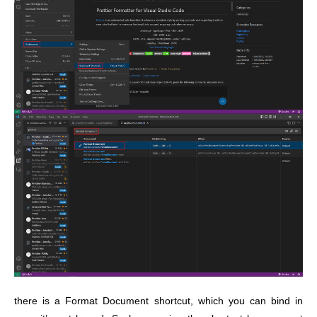
there is a Format Document shortcut, which you can bind in