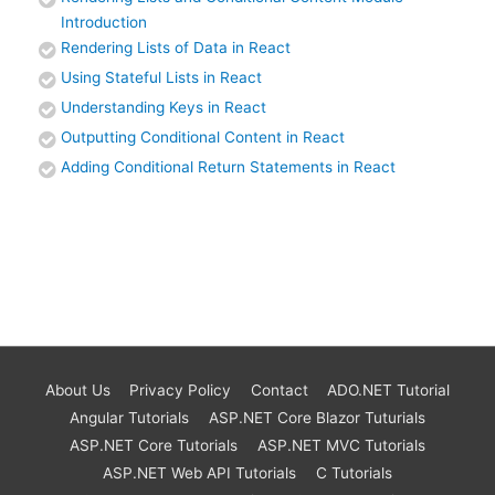
Introduction
Rendering Lists of Data in React
Using Stateful Lists in React
Understanding Keys in React
Outputting Conditional Content in React
Adding Conditional Return Statements in React
About Us
Privacy Policy
Contact
ADO.NET Tutorial
Angular Tutorials
ASP.NET Core Blazor Tuturials
ASP.NET Core Tutorials
ASP.NET MVC Tutorials
ASP.NET Web API Tutorials
C Tutorials