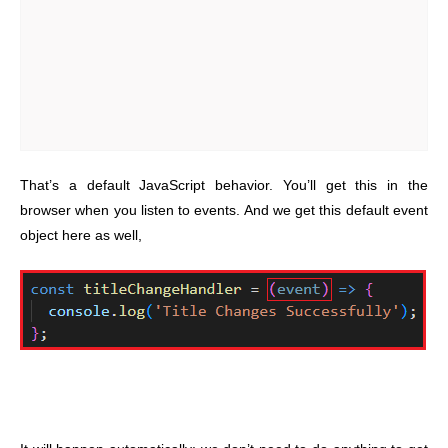
That’s a default JavaScript behavior. You’ll get this in the
browser when you listen to events. And we get this default event
object here as well,