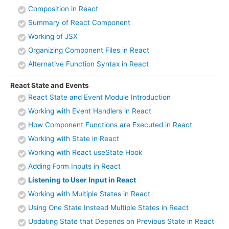
Composition in React
Summary of React Component
Working of JSX
Organizing Component Files in React
Alternative Function Syntax in React
React State and Events
React State and Event Module Introduction
Working with Event Handlers in React
How Component Functions are Executed in React
Working with State in React
Working with React useState Hook
Adding Form Inputs in React
Listening to User Input in React
Working with Multiple States in React
Using One State Instead Multiple States in React
Updating State that Depends on Previous State in React