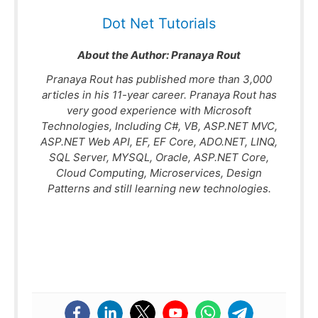
Dot Net Tutorials
About the Author:
Pranaya Rout
Pranaya Rout has published more than 3,000
articles in his 11-year career. Pranaya Rout has
very good experience with Microsoft
Technologies, Including C#, VB, ASP.NET MVC,
ASP.NET Web API, EF, EF Core, ADO.NET, LINQ,
SQL Server, MYSQL, Oracle, ASP.NET Core,
Cloud Computing, Microservices, Design
Patterns and still learning new technologies.