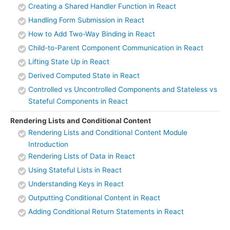
Creating a Shared Handler Function in React
Handling Form Submission in React
How to Add Two-Way Binding in React
Child-to-Parent Component Communication in React
Lifting State Up in React
Derived Computed State in React
Controlled vs Uncontrolled Components and Stateless vs
Stateful Components in React
Rendering Lists and Conditional Content
Rendering Lists and Conditional Content Module
Introduction
Rendering Lists of Data in React
Using Stateful Lists in React
Understanding Keys in React
Outputting Conditional Content in React
Adding Conditional Return Statements in React