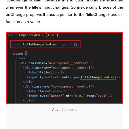
‘titleChangeHandler’ because this function should be executed
whenever the title’s input changes. So inside curly braces of the
onChange prop, we’ll pass a pointer to the ‘titleChangeHandler’
function as a value.
Advertisements