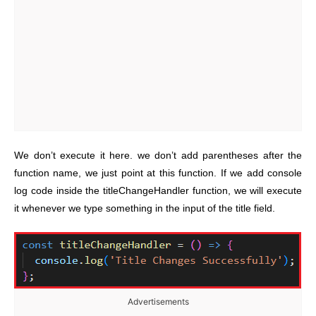
We don’t execute it here. we don’t add parentheses after the
function name, we just point at this function. If we add console
log code inside the titleChangeHandler function, we will execute
it whenever we type something in the input of the title field.
Advertisements