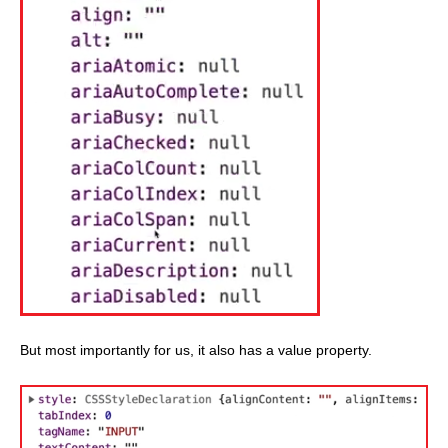
But most importantly for us, it also has a value property.