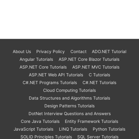
About Us
Privacy Policy
Contact
ADO.NET Tutorial
Angular Tutorials
ASP.NET Core Blazor Tuturials
ASP.NET Core Tutorials
ASP.NET MVC Tutorials
ASP.NET Web API Tutorials
C Tutorials
C#.NET Programs Tutorials
C#.NET Tutorials
Cloud Computing Tutorials
Data Structures and Algorithms Tutorials
Design Patterns Tutorials
DotNet Interview Questions and Answers
Core Java Tutorials
Entity Framework Tutorials
JavaScript Tutorials
LINQ Tutorials
Python Tutorials
SOLID Principles Tutorials
SQL Server Tutorials