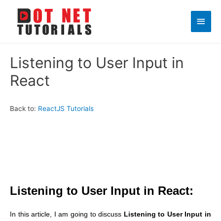
Main
Men
Listening to User Input in
React
Back to:
ReactJS Tutorials
Listening to User Input in React:
In this article, I am going to discuss
Listening to User Input in