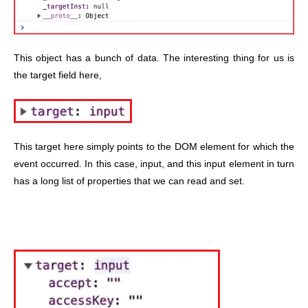
This object has a bunch of data. The interesting thing for us is
the target field here,
This target here simply points to the DOM element for which the
event occurred. In this case, input, and this input element in turn
has a long list of properties that we can read and set.