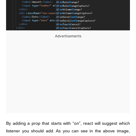
Advertisements
By adding a prop that starts with “on”, react will suggest which
listener you should add. As you can see in the above image,