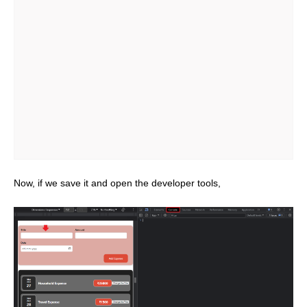
Now, if we save it and open the developer tools,