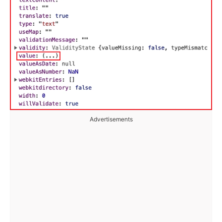
Advertisements