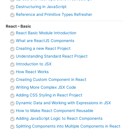
Destructuring in JavaScript
Reference and Primitive Types Refresher
React – Basic
React Basic Module Introduction
What are ReactJS Components
Creating a new React Project
Understanding Standard React Project
Introduction to JSX
How React Works
Creating Custom Component in React
Writing More Complex JSX Code
Adding CSS Styling in React Project
Dynamic Data and Working with Expressions in JSX
How to Make React Component Reusable
Adding JavaScript Logic to React Components
Splitting Components into Multiple Components in React