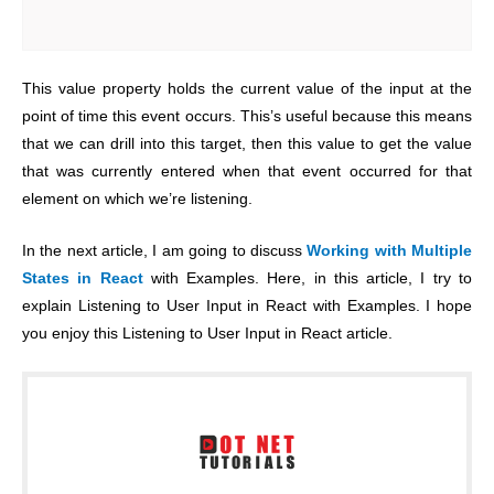
This value property holds the current value of the input at the
point of time this event occurs. This’s useful because this means
that we can drill into this target, then this value to get the value
that was currently entered when that event occurred for that
element on which we’re listening.
In the next article, I am going to discuss
Working with Multiple
States in React
with Examples. Here, in this article, I try to
explain Listening to User Input in React with Examples. I hope
you enjoy this Listening to User Input in React article.