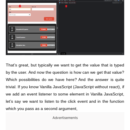
That’s great, but typically we want to get the value that is typed
by the user. And now the question is how can we get that value?
Which possibilities do we have here? And the answer is quite
trivial. If you know Vanilla JavaScript (JavaScript without react), if
we add an event listener to some element in Vanilla JavaScript,
let’s say we want to listen to the click event and in the function
which you pass as a second argument,
Advertisements