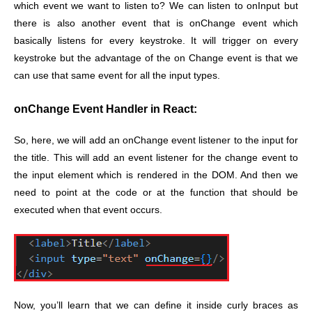
which event we want to listen to? We can listen to onInput but
there is also another event that is onChange event which
basically listens for every keystroke. It will trigger on every
keystroke but the advantage of the on Change event is that we
can use that same event for all the input types.
onChange Event Handler in React:
So, here, we will add an onChange event listener to the input for
the title. This will add an event listener for the change event to
the input element which is rendered in the DOM. And then we
need to point at the code or at the function that should be
executed when that event occurs.
Now, you’ll learn that we can define it inside curly braces as