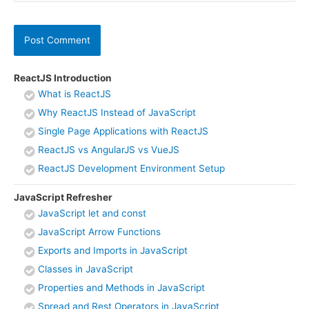
ReactJS Introduction
What is ReactJS
Why ReactJS Instead of JavaScript
Single Page Applications with ReactJS
ReactJS vs AngularJS vs VueJS
ReactJS Development Environment Setup
JavaScript Refresher
JavaScript let and const
JavaScript Arrow Functions
Exports and Imports in JavaScript
Classes in JavaScript
Properties and Methods in JavaScript
Spread and Rest Operators in JavaScript