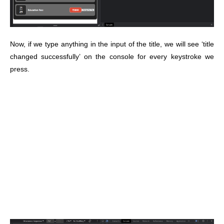
Now, if we type anything in the input of the title, we will see ‘title
changed successfully’ on the console for every keystroke we
press.