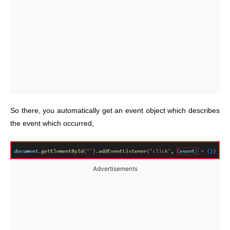
So there, you automatically get an event object which describes
the event which occurred,
Advertisements