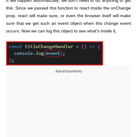
It will happen automatically; we don’t need to do anything to get
this. Since we passed this function to react inside the onChange
prop, react will make sure, or even the browser itself will make
sure that we get such an event object when this change event
occurs. Now we can log this object to see what’s inside it,
Advertisements