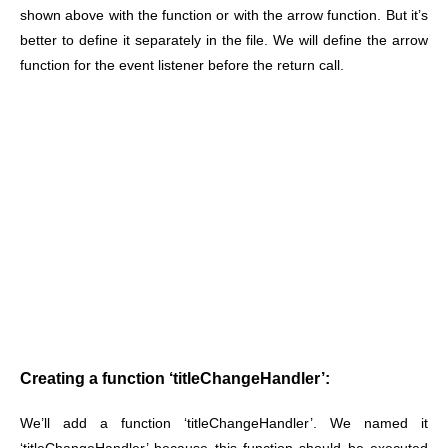
shown above with the function or with the arrow function. But it’s
better to define it separately in the file. We will define the arrow
function for the event listener before the return call.
Creating a function ‘titleChangeHandler’:
We’ll add a function ‘titleChangeHandler’. We named it