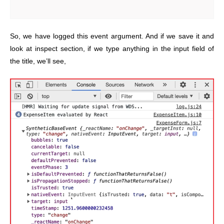
So, we have logged this event argument. And if we save it and
look at inspect section, if we type anything in the input field of
the title, we’ll see,