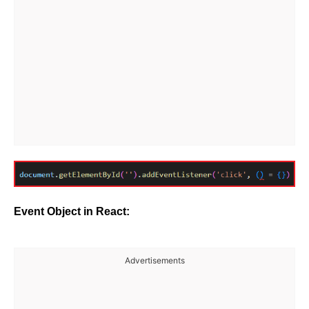
Event Object in React:
Advertisements