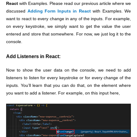
React
with Examples. Please read our previous article where we
discussed
Adding Form Inputs in React
with Examples. We
want to react to every change in any of the inputs. For example,
on every keystroke, we simply want to get the value the user
entered and store that somewhere. For now, we just log it to the
console.
Add Listeners in React:
Now to show the user data on the console, we need to add
listeners to listen for every keystroke or for every change of the
inputs. You’ll learn that you can do that, on the element where
you want to add a listener. For example, on this input here,