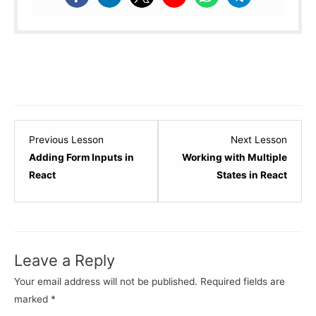
Lesson
Lesso
Previous Lesson
Next Lesson
6
8
Adding Form Inputs in
Working with Multiple
within
within
React
States in React
section
sectio
React
React
State
State
and
and
Leave a Reply
Events.
Events
Your email address will not be published.
Required fields are
marked
*