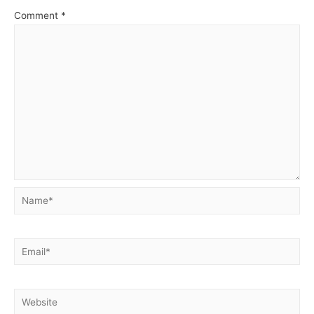
Comment
*
Name*
Email*
Website