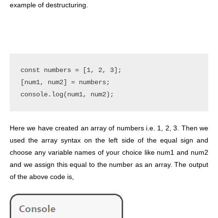
example of destructuring.
const numbers = [1, 2, 3];

[num1, num2] = numbers;

Here we have created an array of numbers i.e. 1, 2, 3. Then we
used the array syntax on the left side of the equal sign and
choose any variable names of your choice like num1 and num2
and we assign this equal to the number as an array. The output
of the above code is,