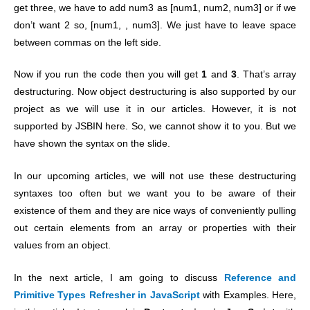
get three, we have to add num3 as [num1, num2, num3] or if we
don’t want 2 so, [num1, , num3]. We just have to leave space
between commas on the left side.
Now if you run the code then you will get
1
and
3
. That’s array
destructuring. Now object destructuring is also supported by our
project as we will use it in our articles. However, it is not
supported by JSBIN here. So, we cannot show it to you. But we
have shown the syntax on the slide.
In our upcoming articles, we will not use these destructuring
syntaxes too often but we want you to be aware of their
existence of them and they are nice ways of conveniently pulling
out certain elements from an array or properties with their
values from an object.
In the next article, I am going to discuss
Reference and
Primitive Types Refresher in JavaScript
with Examples. Here,