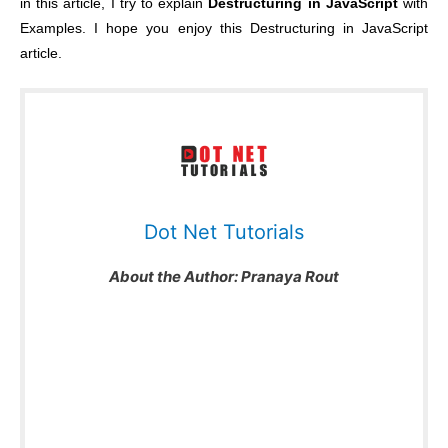
in this article, I try to explain
Destructuring in JavaScript
with
Examples. I hope you enjoy this Destructuring in JavaScript
article.
Dot Net Tutorials
About the Author:
Pranaya Rout