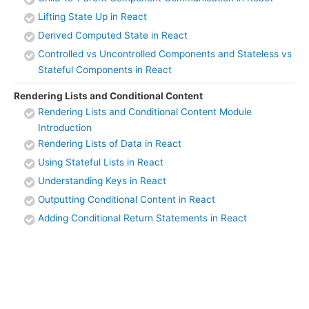
Lifting State Up in React
Derived Computed State in React
Controlled vs Uncontrolled Components and Stateless vs
Stateful Components in React
Rendering Lists and Conditional Content
Rendering Lists and Conditional Content Module
Introduction
Rendering Lists of Data in React
Using Stateful Lists in React
Understanding Keys in React
Outputting Conditional Content in React
Adding Conditional Return Statements in React