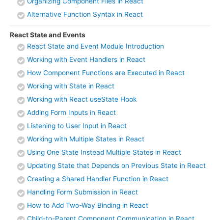
Organizing Component Files in React
Alternative Function Syntax in React
React State and Events
React State and Event Module Introduction
Working with Event Handlers in React
How Component Functions are Executed in React
Working with State in React
Working with React useState Hook
Adding Form Inputs in React
Listening to User Input in React
Working with Multiple States in React
Using One State Instead Multiple States in React
Updating State that Depends on Previous State in React
Creating a Shared Handler Function in React
Handling Form Submission in React
How to Add Two-Way Binding in React
Child-to-Parent Component Communication in React