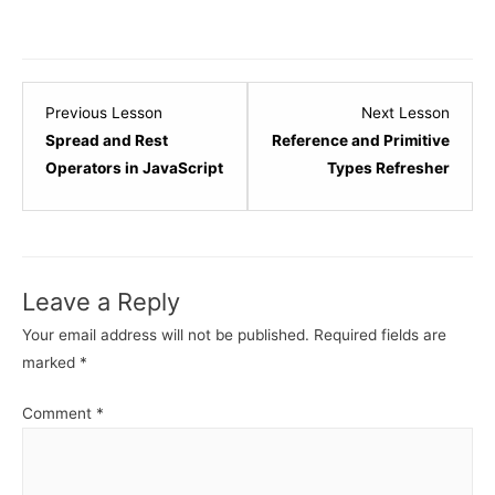
Lesson
Lesso
Previous Lesson
Next Lesson
6
8
Spread and Rest
Reference and Primitive
within
within
Operators in JavaScript
Types Refresher
section
sectio
JavaScript
JavaSc
Refresher.
Refres
Leave a Reply
Your email address will not be published.
Required fields are
marked
*
Comment
*