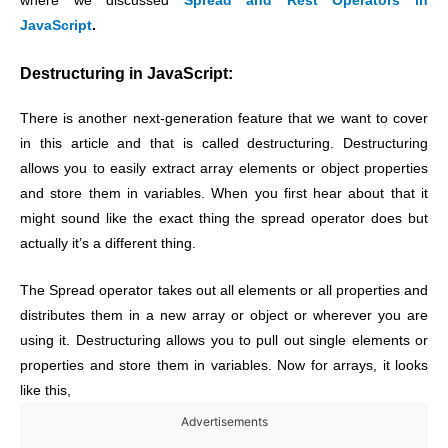
where we discussed
Spread and Rest Operators in
JavaScript
.
Destructuring in JavaScript:
There is another next-generation feature that we want to cover
in this article and that is called destructuring. Destructuring
allows you to easily extract array elements or object properties
and store them in variables. When you first hear about that it
might sound like the exact thing the spread operator does but
actually it’s a different thing.
The Spread operator takes out all elements or all properties and
distributes them in a new array or object or wherever you are
using it. Destructuring allows you to pull out single elements or
properties and store them in variables. Now for arrays, it looks
like this,
Advertisements