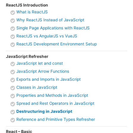
ReactJS Introduction
What is ReactJS
Why ReactJS Instead of JavaScript
Single Page Applications with ReactJS
ReactJS vs AngularJS vs VueJS
ReactJS Development Environment Setup
JavaScript Refresher
JavaScript let and const
JavaScript Arrow Functions
Exports and Imports in JavaScript
Classes in JavaScript
Properties and Methods in JavaScript
Spread and Rest Operators in JavaScript
Destructuring in JavaScript
Reference and Primitive Types Refresher
React – Basic