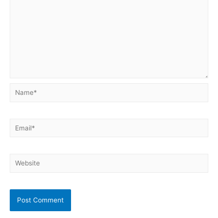
Name*
Email*
Website