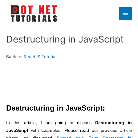
Main
Men
Destructuring in JavaScript
Back to:
ReactJS Tutorials
Destructuring in JavaScript:
In this article, I am going to discuss
Destructuring in
JavaScript
with Examples. Please read our previous article