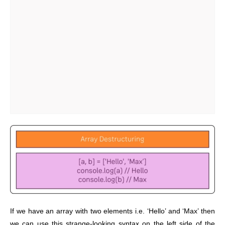
If we have an array with two elements i.e. ‘Hello’ and ‘Max’ then
we can use this strange-looking syntax on the left side of the