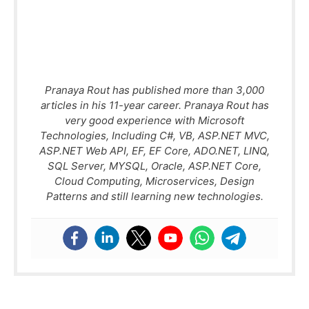
Pranaya Rout has published more than 3,000
articles in his 11-year career. Pranaya Rout has
very good experience with Microsoft
Technologies, Including C#, VB, ASP.NET MVC,
ASP.NET Web API, EF, EF Core, ADO.NET, LINQ,
SQL Server, MYSQL, Oracle, ASP.NET Core,
Cloud Computing, Microservices, Design
Patterns and still learning new technologies.