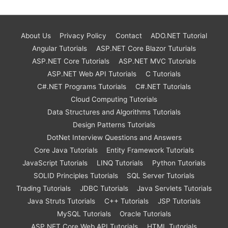
About Us
Privacy Policy
Contact
ADO.NET Tutorial
Angular Tutorials
ASP.NET Core Blazor Tuturials
ASP.NET Core Tutorials
ASP.NET MVC Tutorials
ASP.NET Web API Tutorials
C Tutorials
C#.NET Programs Tutorials
C#.NET Tutorials
Cloud Computing Tutorials
Data Structures and Algorithms Tutorials
Design Patterns Tutorials
DotNet Interview Questions and Answers
Core Java Tutorials
Entity Framework Tutorials
JavaScript Tutorials
LINQ Tutorials
Python Tutorials
SOLID Principles Tutorials
SQL Server Tutorials
Trading Tutorials
JDBC Tutorials
Java Servlets Tutorials
Java Struts Tutorials
C++ Tutorials
JSP Tutorials
MySQL Tutorials
Oracle Tutorials
ASP.NET Core Web API Tutorials
HTML Tutorials