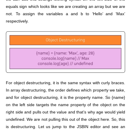
equals sign which looks like we are creating an array but we are
not. To assign the variables a and b to ‘Hello’ and ‘Max’
respectively.
For object destructuring, it is the same syntax with curly braces.
In array destructuring, the order defines which property we take,
and for object destructuring, it is the property name. So {name}
on the left side targets the name property of the object on the
right side and pulls out the value and that’s why age would yield
undefined. We are not pulling this out of the object here. So, this
is destructuring. Let us jump to the JSBIN editor and see an