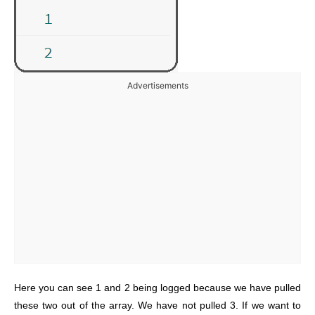
Advertisements
Here you can see 1 and 2 being logged because we have pulled
these two out of the array. We have not pulled 3. If we want to