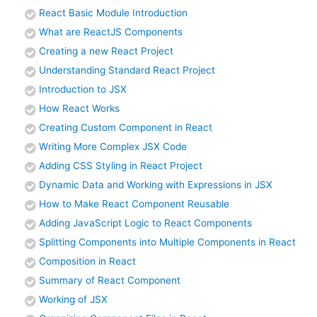
React Basic Module Introduction
What are ReactJS Components
Creating a new React Project
Understanding Standard React Project
Introduction to JSX
How React Works
Creating Custom Component in React
Writing More Complex JSX Code
Adding CSS Styling in React Project
Dynamic Data and Working with Expressions in JSX
How to Make React Component Reusable
Adding JavaScript Logic to React Components
Splitting Components into Multiple Components in React
Composition in React
Summary of React Component
Working of JSX