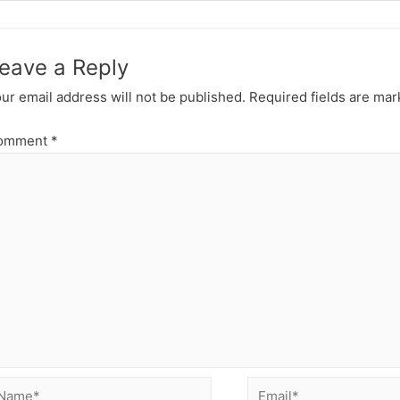
section
ReactJS
Introduct
eave a Reply
ur email address will not be published.
Required fields are ma
omment
*
ame*
Email*