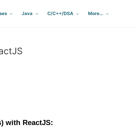
ses
Java
C/C++/DSA
More…
eactJS
) with ReactJS: