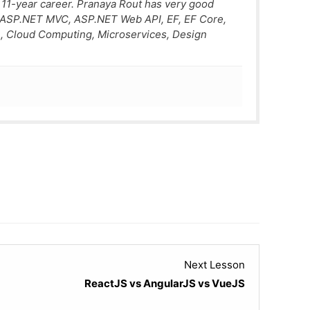
 11-year career. Pranaya Rout has very good
, ASP.NET MVC, ASP.NET Web API, EF, EF Core,
, Cloud Computing, Microservices, Design
Lesson
Next Lesson
4
ReactJS vs AngularJS vs VueJS
within