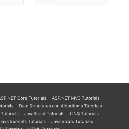
ASP.NET Core Tutorials
ASP.NET MVC Tutorials
torials
Data Structures and Algorithms Tutorials
Tutorials
JavaScript Tutorials
LINQ Tutorials
Java Servlets Tutorials
Java Struts Tutorials