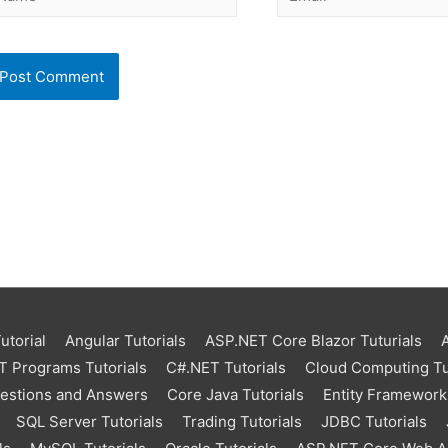
torial
Angular Tutorials
ASP.NET Core Blazor Tuturials
 Programs Tutorials
C#.NET Tutorials
Cloud Computing Tu
uestions and Answers
Core Java Tutorials
Entity Framework 
SQL Server Tutorials
Trading Tutorials
JDBC Tutorials