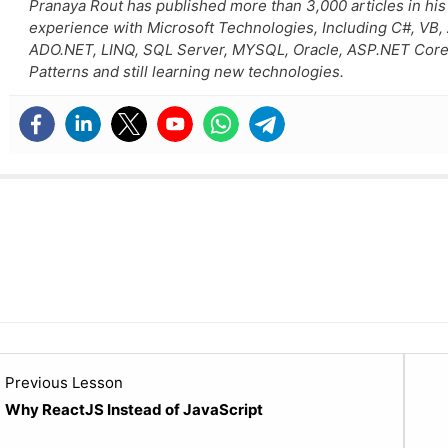
Pranaya Rout has published more than 3,000 articles in his
experience with Microsoft Technologies, Including C#, VB
ADO.NET, LINQ, SQL Server, MYSQL, Oracle, ASP.NET Core
Patterns and still learning new technologies.
Lesson
Previous Lesson
2
Why ReactJS Instead of JavaScript
within