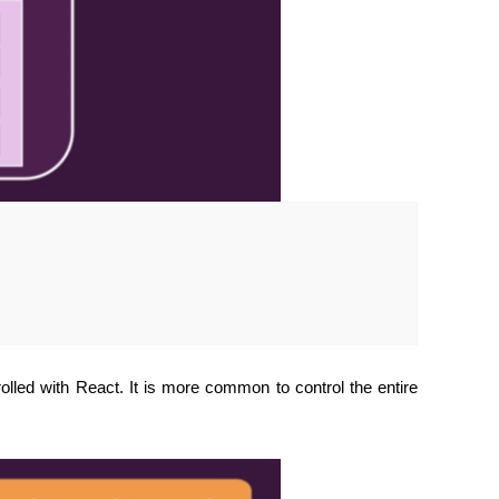
olled with React. It is more common to control the entire