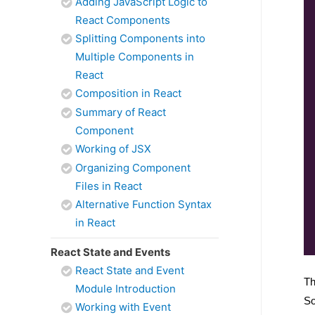
Adding JavaScript Logic to
React Components
Splitting Components into
Multiple Components in
React
Composition in React
Summary of React
Component
Working of JSX
Organizing Component
Files in React
Alternative Function Syntax
in React
React State and Events
React State and Event
Th
Module Introduction
So
Working with Event