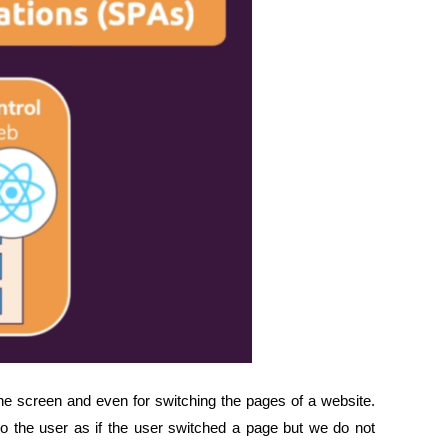
e screen and even for switching the pages of a website.
o the user as if the user switched a page but we do not