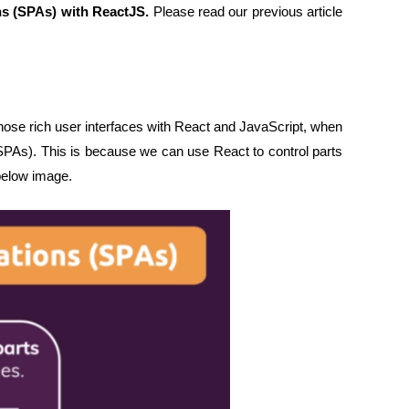
ns (SPAs) with ReactJS.
Please read our previous article
ose rich user interfaces with React and JavaScript, when
(SPAs). This is because we can use React to control parts
below image.