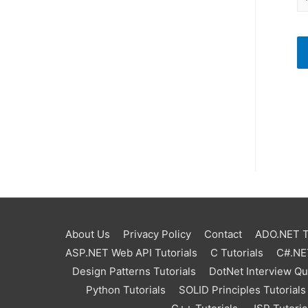
About Us
Privacy Policy
Contact
ADO.NET Tu
ASP.NET Web API Tutorials
C Tutorials
C#.NET
Design Patterns Tutorials
DotNet Interview Q
Python Tutorials
SOLID Principles Tutorials