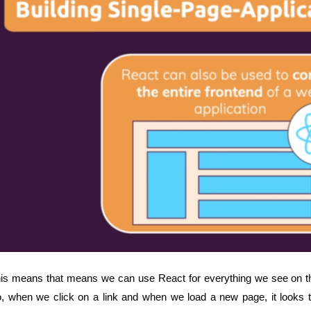
is means that means we can use React for everything we see on th
, when we click on a link and when we load a new page, it looks t