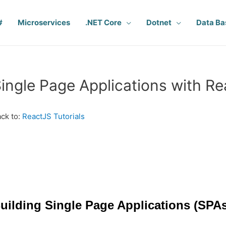
#
Microservices
.NET Core
Dotnet
Data Ba
ingle Page Applications with R
ck to:
ReactJS Tutorials
uilding Single Page Applications (SPAs