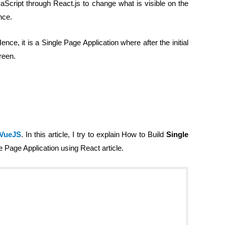
Script through React.js to change what is visible on the
nce.
ce, it is a Single Page Application where after the initial
reen.
 VueJS
. In this article, I try to explain How to Build
Single
le Page Application using React article.