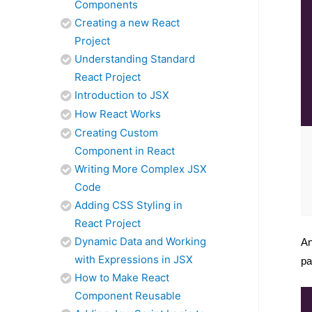
Components
Creating a new React
Project
Understanding Standard
React Project
Introduction to JSX
How React Works
Creating Custom
Component in React
Writing More Complex JSX
Code
Adding CSS Styling in
React Project
Dynamic Data and Working
An
with Expressions in JSX
pa
How to Make React
Component Reusable