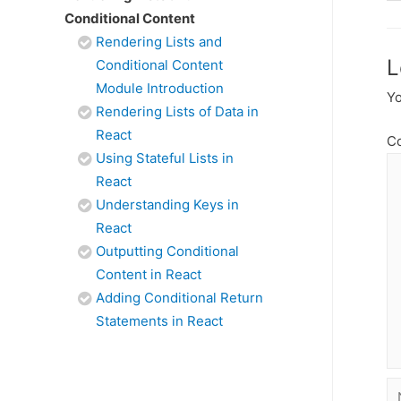
Conditional Content
Rendering Lists and
L
Conditional Content
Module Introduction
Yo
Rendering Lists of Data in
React
C
Using Stateful Lists in
React
Understanding Keys in
React
Outputting Conditional
Content in React
Adding Conditional Return
Statements in React
N