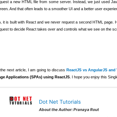
quest a new HTML file from some server. Instead, we just used Java
reen. And that often leads to a smoother UI and a better user experie
, it is built with React and we never request a second HTML page. Hen
quest to decide React takes over and controls what we see on the sc
 the next article, I am going to discuss
ReactJS vs AngularJS and
ge Applications (SPAs) using ReactJS
. I hope you enjoy this Sing
Dot Net Tutorials
About the Author:
Pranaya Rout