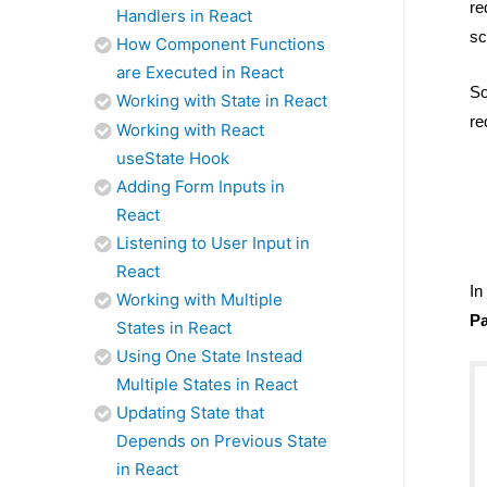
re
Handlers in React
sc
How Component Functions
are Executed in React
So
Working with State in React
re
Working with React
useState Hook
Adding Form Inputs in
React
Listening to User Input in
React
In
Working with Multiple
Pa
States in React
Using One State Instead
Multiple States in React
Updating State that
Depends on Previous State
in React