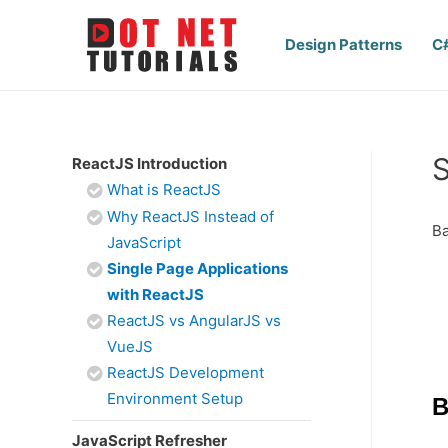
Design Patterns
C
S
ReactJS Introduction
What is ReactJS
Why ReactJS Instead of
Ba
JavaScript
Single Page Applications
with ReactJS
ReactJS vs AngularJS vs
VueJS
ReactJS Development
Environment Setup
B
JavaScript Refresher