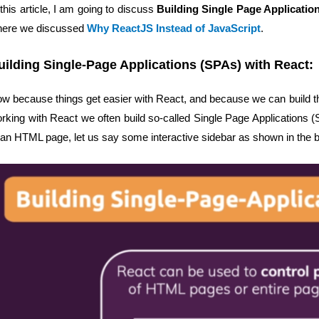
 this article, I am going to discuss
Building Single Page Applicatio
ere we discussed
Why ReactJS Instead of JavaScript
.
uilding Single-Page Applications (SPAs) with React:
w because things get easier with React, and because we can build th
rking with React we often build so-called Single Page Applications 
 an HTML page, let us say some interactive sidebar as shown in the 