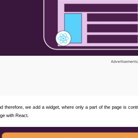
Advertisements
d therefore, we add a widget, where only a part of the page is contr
ge with React.