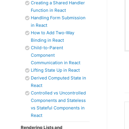
Creating a Shared Handler
Function in React
Handling Form Submission
in React
How to Add Two-Way
Binding in React
Child-to-Parent
Component
Communication in React
Lifting State Up in React
Derived Computed State in
React
Controlled vs Uncontrolled
Components and Stateless
vs Stateful Components in
React
Rendering Lists and