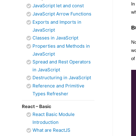
In
JavaScript let and const
wh
JavaScript Arrow Functions
Exports and Imports in
B
JavaScript
Classes in JavaScript
No
Properties and Methods in
wo
JavaScript
of
Spread and Rest Operators
in JavaScript
Destructuring in JavaScript
Reference and Primitive
Types Refresher
React – Basic
React Basic Module
Introduction
What are ReactJS